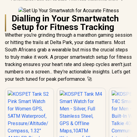
Dialling in Your Smartwatch
Setup for Fitness Tracking
Whether you’re grinding through a marathon gaming session
or hitting the trails at Delta Park, your data matters. Most
South Africans grab a wearable but miss the crucial steps
to truly make it work. A proper smartwatch setup for fitness
tracking ensures your heart rate and sleep cycles aren't just
numbers on a screen... they’re actionable insights. Let’s get
your tech tuned for peak performance. 🚀