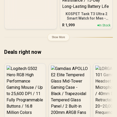
KOSPET Tank T3 Ultra 2
Smart Watch for Men -
Silver / Stainless Steel
R
1,999
In Stock
Unibody Premium Build /
1.43" AMOLED Gorilla
Glass Display / Dual-Band
Show More
L1+L5 Precision GPS /
Built-In Compass and
Barometric Altimeter / 15
Deals right now
Military-Grade Durability
Certifications / IP69K and
5ATM Extreme Water
Resistance / 15-Day Long-
Lasting Battery Life