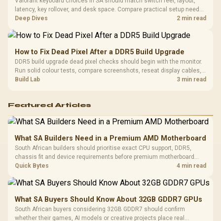
Valorant keyboard choices in SA should match switch feel, layout,
latency, key rollover, and desk space. Compare practical setup needs,
comfort, reliability, and upgrade room before buying gear for long
Deep Dives
2 min read
gaming sessions.
How to Fix Dead Pixel After a DDR5 Build Upgrade
DDR5 build upgrade dead pixel checks should begin with the monitor.
Run solid colour tests, compare screenshots, reseat display cables,
and review GPU output before blaming RAM changes in an SA gaming
Build Lab
3 min read
PC. Document repeatable proof for support.
Featured Articles
What SA Builders Need in a Premium AMD Motherboard
South African builders should prioritise exact CPU support, DDR5,
chassis fit and device requirements before premium motherboard
breadth. The E-ATX X870E Extreme then adds five M.2 positions, Wi-Fi
Quick Bytes
4 min read
7, multi-gig LAN, USB4 Type-C and named AI tools.
What SA Buyers Should Know About 32GB GDDR7 GPUs
South African buyers considering 32GB GDDR7 should confirm
whether their games, AI models or creative projects place real