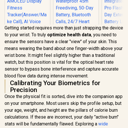
Getting started requires more than just strapping the device
to your wrist. To truly
optimize health data
, you need to
ensure the sensors have a clear "view" of your skin. This
KOSPET Tank M4
means wearing the band about one finger-width above your
Smart Watch for
Men - Silver, Full
wrist bone. It might feel slightly higher than a traditional
KOSPET Tank S2
Stainless Steel,
watch, but this position is vital for the optical heart rate
Pink Smart Watch
GPS & Offline
for Women GPS,
Maps,10ATM
sensor to bypass bone interference and capture accurate
5ATM Waterproof,
Waterproof 45m
blood flow data during intense movement.
Pressure/Altitude/C
Freediving, 50-Day
Calibrating Your Biometrics for
ompass, 1.32"
Battery, Bluetooth
AMOLED Display
Calls, 24/7 Heart
Precision
Fitness
KOSPET T
Monitor, for
Once the physical fit is sorted, dive into the companion app
Tracker(Answer/Ma
Smart Wat
Android & iOS
ke Call), AI Voice
Men - Silver
on your smartphone. Most users skip the profile setup, but
R
1,499
R
2,499
R
2,199
In Stock
In Stock
Assistant, 24H
In Walkie
your age, weight, and height are the pillars of calorie burn
Sleep/Hear Rate
40m R
Monitor / KOSPET-
Communica
calculations. If these are incorrect, your daily "active burn"
Tank-S2-Pink
Integrated
stats will be fundamentally flawed. Exploring a
wide
Pro Flashli