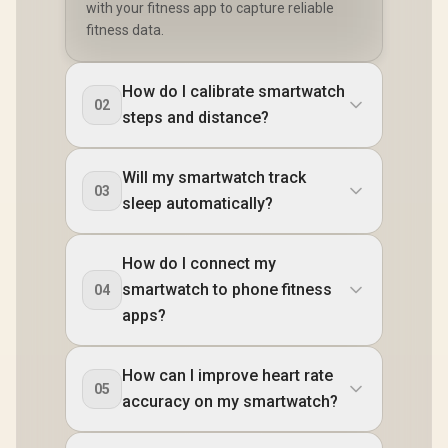
with your fitness app to capture reliable
fitness data.
How do I calibrate smartwatch
02
steps and distance?
Will my smartwatch track
03
sleep automatically?
How do I connect my
smartwatch to phone fitness
04
apps?
How can I improve heart rate
05
accuracy on my smartwatch?