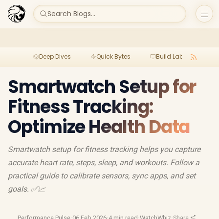
Search Blogs...
Deep Dives
Quick Bytes
Build Lab
Per
Smartwatch Setup for
Fitness Tracking:
Optimize Health Data
Smartwatch setup for fitness tracking helps you capture
accurate heart rate, steps, sleep, and workouts. Follow a
practical guide to calibrate sensors, sync apps, and set
goals. ✅📈
Performance Pulse
·
06 Feb 2026
·
4 min read
·
WatchWhiz
·
Share