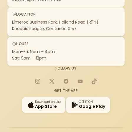
LOCATION
Limeroc Business Park, Holland Road (R114)
Knoppieslaagte, Centurion 0157
HOURS
Mon–Fri: 9am – 4pm
Sat: 9am – 12pm
FOLLOW US
Instagram
X
Facebook
YouTube
TikTok
GET THE APP
Download on the
GET IT ON
App Store
Google Play