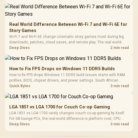
Real World Difference Between Wi-Fi 7 and Wi-Fi 6E for
Story Games
Wi-Fi 7 and Wi-Fi 6E change cinematic story games most during big
downloads, patches, cloud saves, and remote play. The real world
difference between wi fi 7 and wi fi is less about cutscenes and more
Deep Dives
2 min read
about network stability in SA homes.
How to Fix FPS Drops on Windows 11 DDR5 Builds
How to fix FPS drops Windows 11 DDR5 build issues starts with RAM
profiles, BIOS, chipset drivers, and power settings. South African
gamers should test EXPO or XMP, dual-channel slots, overlays,
Quick Bytes
3 min read
thermals, and display refresh.
LGA 1851 vs LGA 1700 for Couch Co-op Gaming
LGA 1851 vs LGA 1700 rarely changes couch co-op gaming by itself.
For SA lounge PCs, the real-world difference is platform cost, CPU
headroom, controller-friendly build planning, thermals, and whether
Deep Dives
3 min read
the GPU is already enough.