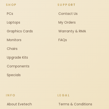
SHOP
SUPPORT
PCs
Contact Us
Laptops
My Orders
Graphics Cards
Warranty & RMA
Monitors
FAQs
Chairs
Upgrade Kits
Components
Specials
INFO
LEGAL
About Evetech
Terms & Conditions