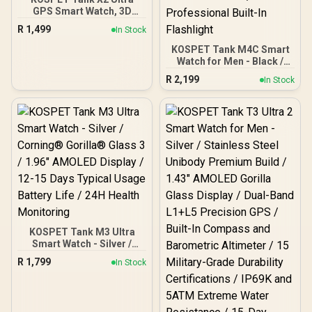
GPS Smart Watch, 3D
Curved Glass, Stainless
R
1,499
In Stock
Steel Unibody, 6 Satellite
Positioning, Compass,
KOSPET Tank M4C Smart
50M Waterproof,
Watch for Men - Black /
Answer/Make Call, 1.64"
40m Walkie-Talkie Instant
R
2,199
In Stock
AMOLED Screen /
Communication / 15-Day
KOSPET-Tank-x2-ultra-
Long-Lasting Battery Life
Black
/ MIL-STD-810H Military-
Grade Durability / 1.96"
AMOLED High-Brightness
Display / Dual-Band Six-
System Precision GNSS /
5-Level Professional
Built-In Flashlight
KOSPET Tank M3 Ultra
Smart Watch - Silver /
Corning® Gorilla® Glass
R
1,799
In Stock
3 / 1.96" AMOLED Display /
12-15 Days Typical Usage
Battery Life / 24H Health
Monitoring