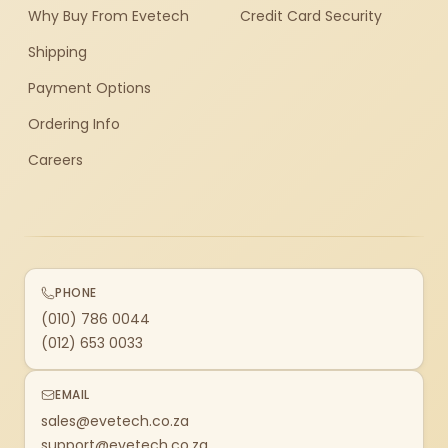
Why Buy From Evetech
Credit Card Security
Shipping
Payment Options
Ordering Info
Careers
PHONE
(010) 786 0044
(012) 653 0033
EMAIL
sales@evetech.co.za
support@evetech.co.za