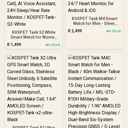
KOSPET Tank M4 Smart
Watch for Men - Silver,
Full Stainless Steel, GPS &
R
2,499
In Stock
KOSPET Tank S2 White
Offline Maps,10ATM
Smart Watch for Women
Waterproof 45m
GPS, 5ATM Waterproof,
Freediving, 50-Day
R
1,499
In Stock
Pressure/Altitude/Compa
Battery, Bluetooth Calls,
ss, 1.32" AMOLED Display
24/7 Heart Monitor, for
Fitness
Android & iOS
Tracker(Answer/Make
Call), AI Voice Assistant,
24H Sleep/Hear Rate
Monitor / KOSPET-Tank-
S2-White
KOSPET Tank X2 Ultra