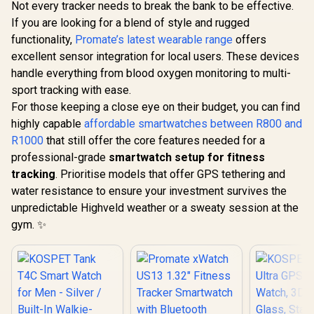
Not every tracker needs to break the bank to be effective.
If you are looking for a blend of style and rugged
functionality,
Promate’s latest wearable range
offers
excellent sensor integration for local users. These devices
handle everything from blood oxygen monitoring to multi-
sport tracking with ease.
For those keeping a close eye on their budget, you can find
highly capable
affordable smartwatches between R800 and
R1000
that still offer the core features needed for a
professional-grade
smartwatch setup for fitness
tracking
. Prioritise models that offer GPS tethering and
water resistance to ensure your investment survives the
unpredictable Highveld weather or a sweaty session at the
gym. ✨