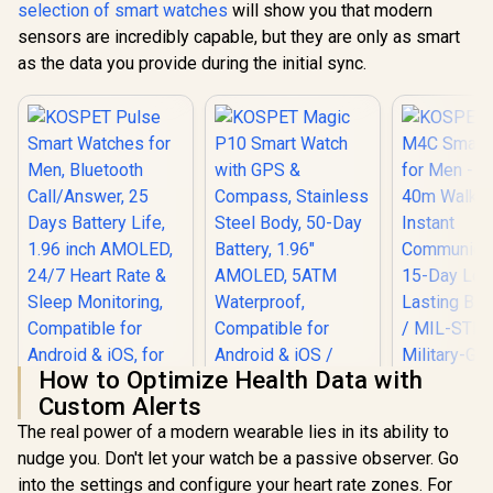
selection of smart watches
will show you that modern
Day Ext
Battery Lif
sensors are incredibly capable, but they are only as smart
STD-810H M
as the data you provide during the initial sync.
Grade Dura
1.5" AMOLE
Brightnes
Display /
5ATM W
Resistance
Band Six-
GNSS Tra
How to Optimize Health Data with
Custom Alerts
The real power of a modern wearable lies in its ability to
KOSPET Magic P10
nudge you. Don't let your watch be a passive observer. Go
Smart Watch with
KOSPET Pulse
GPS & Compass,
into the settings and configure your heart rate zones. For
Smart Watches for