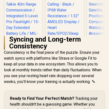
Syncing and Long-term
Consistency
Consistency is the final piece of the puzzle. Ensure your
watch syncs with platforms like Strava or Google Fit to
KOSPET T
Ultra GPS
keep all your data in one ecosystem. This allows you to
Watch, 3D
look at monthly trends rather than daily fluctuations. When
Promate xWatch
Glass, St
US13 1.32" Fitness
Steel Uni
you see your resting heart rate dropping over several
Tracker
Satell
weeks, you’ll know your training is actually working. 🔧
Smartwatch with
Positio
Bluetooth Calling -
Compass
Black / IP68 Water
Waterpr
KOSPET Tank T4C
Resistance / 1.32"
Answer/Mak
Smart Watch for
Ready to Find Your Perfect Match?
Tracking your
AMOLED Display /
1.64" A
Men - Silver / Built-
Heart
R
2,199
R
899
R
Screen / 
1,499
In Stock
In Stock
health shouldn't be a guessing game. Whether you
In Walkie-Talkie
Rate/SPO2/Sleep
Tank-x2-ult