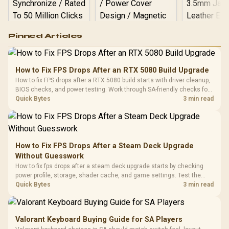
Logitech G502 Hero
Pinned Articles
RGB High
Performance
Gamdias APOLLO
Gaming Mouse / Up
E2 Elite Tempered
to 25,600 DPI / 11
How to Fix FPS Drops After an RTX 5080 Build Upgrade
Glass Mid-Tower
Fully
LORGAR No
How to fix FPS drops after a RTX 5080 build starts with driver cleanup,
Gaming Case -
Programmable
Gaming H
Black / Trapezoidal
BIOS checks, and power testing. Work through SA-friendly checks for
Buttons / 16.8
with Micro
Tempered Glass
chipset drivers, display refresh, PCIe seating, frame caps, and game
Quick Bytes
3 min read
Million Colors
R
599
R
1,299
R
369
In Stock
In Stock
Black /
Panel / 2 Built-in
Synchronize / Rated
settings before blaming the GPU.
Driver
200mm ARGB Fans /
To 50 Million Clicks
Retractabl
Power Cover
20–20,0
Design / Magnetic
Frequency 
Dust Filter / 3 Slot
How to Fix FPS Drops After a Steam Deck Upgrade
3.5mm Jac
Vertical VGA Slot
Without Guesswork
Leather
Cushions / 
How to fix fps drops after a steam deck upgrade starts by checking
Design / 
power profile, storage, shader cache, and game settings. Test the
Platf
Steam Deck upgrade step by step so SA players can separate install
Quick Bytes
3 min read
Compat
issues from normal handheld limits. Keep settings notes.
Valorant Keyboard Buying Guide for SA Players