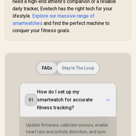
40m Range
need a high-end athlete's companion or a reliable
Tracker / Smart
Communication /
Notification / 100+
daily tracker, Evetech has the right tech for your
Integrated 5-Level
Customized Watch
lifestyle.
Explore our massive range of
Pro Flashlight / 15-
Faces / xWatch-
Day Extended
smartwatches
and find the perfect machine to
US13.Black
Battery Life / MIL-
conquer your fitness goals.
STD-810H Military-
Grade Durability /
1.5" AMOLED High-
Brightness Round
Display / IP69K
5ATM Water
Resistance / Dual-
Band Six-System
FAQs
Stay In The Loop
GNSS Tracking
How do I set up my
smartwatch for accurate
01
fitness tracking?
Update firmware, calibrate sensors, enable
heart rate and activity detection, and sync