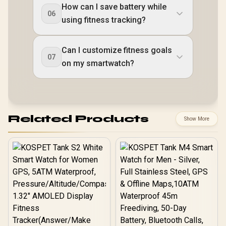
How can I save battery while
06
using fitness tracking?
Can I customize fitness goals
07
on my smartwatch?
Related Products
Show More