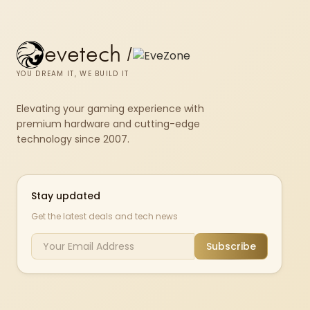
evetech
/
YOU DREAM IT, WE BUILD IT
Elevating your gaming experience with
premium hardware and cutting-edge
technology since 2007.
Stay updated
Get the latest deals and tech news
Subscribe