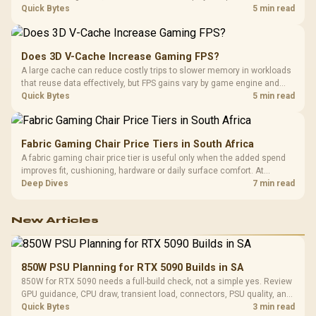
pressure on smaller memory pools. The RTX 5090 costs R73,599, so
Quick Bytes
5 min read
its capacity must be weighed against the rest of the system budget.
Does 3D V-Cache Increase Gaming FPS?
A large cache can reduce costly trips to slower memory in workloads
that reuse data effectively, but FPS gains vary by game engine and
settings. The Ryzen 7 5800X3D provides 100MB cache alongside
Quick Bytes
5 min read
eight Zen 3 cores, so representative game tests matter.
Fabric Gaming Chair Price Tiers in South Africa
A fabric gaming chair price tier is useful only when the added spend
improves fit, cushioning, hardware or daily surface comfort. At
R7,899, the HERO TX provides a premium South African benchmark
Deep Dives
7 min read
with TX fabric, cold-foam, 4D armrests and stainless-steel levers.
New Articles
850W PSU Planning for RTX 5090 Builds in SA
850W for RTX 5090 needs a full-build check, not a simple yes. Review
GPU guidance, CPU draw, transient load, connectors, PSU quality, and
upgrade plans before deciding.
Quick Bytes
3 min read