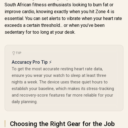
Stainless Steel
Men, Bluetooth
South African fitness enthusiasts looking to burn fat or
Body, 50-Day
Call/Answer, 25
Battery, 1.96"
improve cardio, knowing exactly when you hit Zone 4 is
Days Battery Life,
AMOLED, 5ATM
1.96 inch AMOLED,
essential. You can set alerts to vibrate when your heart rate
Waterproof,
24/7 Heart Rate &
exceeds a certain threshold... or when you’ve been
Compatible for
Sleep Monitoring,
KOSPET T
Android & iOS /
sedentary for too long at your desk.
Compatible for
Smart Wat
KOSPET-Magic-
Android & iOS, for
Men - Silv
R
599
R
1,999
P10-Silver
R
2,199
In Stock
In Stock
Men (Black) /
Walkie-T
KOSPET-Pulse-
Insta
Graphite-Grey
Communica
TIP
15-Day 
Lasting Bat
Accuracy Pro Tip ⚡
/ MIL-ST
To get the most accurate resting heart rate data,
Military
ensure you wear your watch to sleep at least three
Durability 
AMOLED 
nights a week. The device uses these quiet hours to
Brightness 
establish your baseline, which makes its stress-tracking
Dual-Ban
and recovery-score features far more reliable for your
System Pr
GNSS / 5
daily planning.
Professiona
In Flash
Choosing the Right Gear for the Job