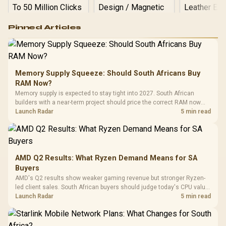
Logitech G502 Hero
Pinned Articles
RGB High
Performance
Gamdias APOLLO
Gaming Mouse / Up
E2 Elite Tempered
to 25,600 DPI / 11
Glass Mid-Tower
Fully
LORGAR No
Gaming Case -
Memory Supply Squeeze: Should South Africans Buy
Programmable
Gaming H
Black / Trapezoidal
Buttons / 16.8
RAM Now?
with Micro
Tempered Glass
Million Colors
R
599
R
1,299
R
369
In Stock
In Stock
Memory supply is expected to stay tight into 2027. South African
Black /
Panel / 2 Built-in
Synchronize / Rated
builders with a near-term project should price the correct RAM now
Driver
200mm ARGB Fans /
To 50 Million Clicks
instead of waiting for an assumed drop.
Launch Radar
5 min read
Retractabl
Power Cover
20–20,0
Design / Magnetic
Frequency 
Dust Filter / 3 Slot
3.5mm Jac
Vertical VGA Slot
Leather
Cushions / 
AMD Q2 Results: What Ryzen Demand Means for SA
Design / 
Buyers
Platf
AMD's Q2 results show weaker gaming revenue but stronger Ryzen-
Compat
led client sales. South African buyers should judge today's CPU value
by platform cost, not the headline alone.
Launch Radar
5 min read