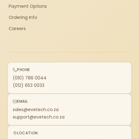
Payment Options
Ordering Info
Careers
PHONE
(010) 786 0044
(012) 653 0033
EMAIL
sales@evetech.co.za
support@evetech.co.za
LOCATION