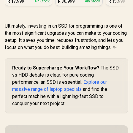
R
17,999
R
30,999
R
15,999
In Stock
In Stock
Ultra 7
Ultimately, investing in an SSD for programming is one of
the most significant upgrades you can make to your coding
setup. It saves you time, reduces frustration, and lets you
focus on what you do best: building amazing things. ✨
Ready to Supercharge Your Workflow?
The SSD
vs HDD debate is clear: for pure coding
performance, an SSD is essential.
Explore our
massive range of laptop specials
and find the
perfect machine with a lightning-fast SSD to
conquer your next project.