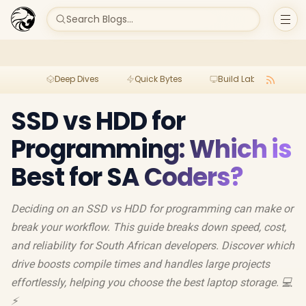
Search Blogs...
Deep Dives
Quick Bytes
Build Lab
Per
SSD vs HDD for
Programming: Which is
Best for SA Coders?
Deciding on an SSD vs HDD for programming can make or
break your workflow. This guide breaks down speed, cost,
and reliability for South African developers. Discover which
drive boosts compile times and handles large projects
effortlessly, helping you choose the best laptop storage. 💻
⚡️