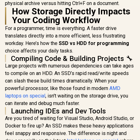
physical archive versus hitting Ctrl+F on a document.
How Storage Directly Impacts
Your Coding Workflow
For a programmer, time is everything. A faster drive
translates directly into a more efficient, less frustrating
workday. Here’s how the
SSD vs HDD for programming
choice affects your daily tasks.
Compiling Code & Building Projects 🔧
Large projects with numerous dependencies can take ages
to compile on an HDD. An SSD’s rapid read/write speeds
can slash these build times dramatically. When your
powerful processor, like those found in modern
AMD
laptops on special
, isn't waiting on the storage drive, you
can iterate and debug much faster.
Launching IDEs and Dev Tools
Are you tired of waiting for Visual Studio, Android Studio, or
Docker to fire up? An SSD makes these heavy applications
feel snappy and responsive. The difference is night and