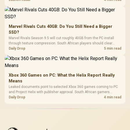
Marvel Rivals Cuts 40GB: Do You Still Need a Bigger
SSD?
Marvel Rivals Season 9.5 will cut roughly 40GB from the PC install
through texture compression. South African players should clear
patch space before buying more storage.
Daily Drop
5 min read
Xbox 360 Games on PC: What the Helix Report Really
Means
Leaked documents point to selected Xbox 360 games coming to PC
and Project Helix with publisher approval. South African gamers
should treat it as a roadmap, not a buying promise.
Daily Drop
4 min read