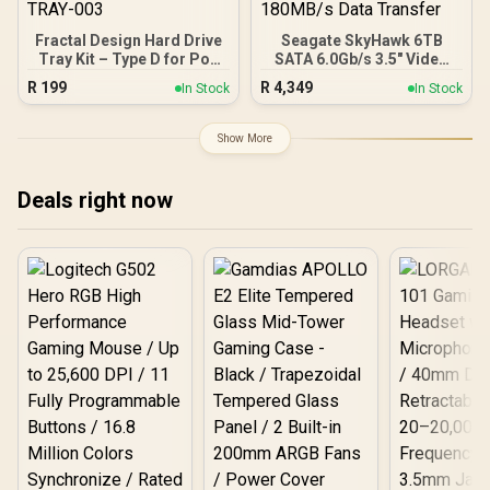
Fractal Design Hard Drive
Seagate SkyHawk 6TB
Tray Kit – Type D for Pop
SATA 6.0Gb/s 3.5" Video
Series and Other Select
Hard Drive / 256MB Cache
R
199
R
4,349
In Stock
In Stock
Fractal Design Cases –
/ 5400 RPM Spindle Speed
Black / FD-A-TRAY-003
/ Up to 180MB/s Data
Transfer
Show More
Deals right now