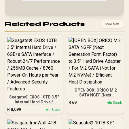
Related Products
Show More
[OPEN BOX] ORICO M.2
SATA NGFF (Next
Seagate® EXOS 10TB 3.5"
Generation Form Factor)
Internal Hard Drive /
R
69
In Stock
to 3.5" Hard Drive Adapter
6GB/s SATA Interface /
R
8,099
/ For M.2 SATA (Not for
In Stock
Robust 24/7 Performance
M.2 NVMe) / Efficient Heat
/ 256MB Cache / 8760
Dissipation
Power-On Hours per Year
/ Advanced Security