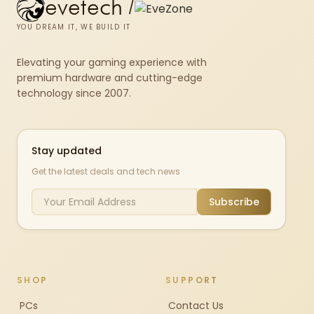
evetech
/
YOU DREAM IT, WE BUILD IT
Elevating your gaming experience with
premium hardware and cutting-edge
technology since 2007.
Stay updated
Get the latest deals and tech news
Subscribe
SHOP
SUPPORT
PCs
Contact Us