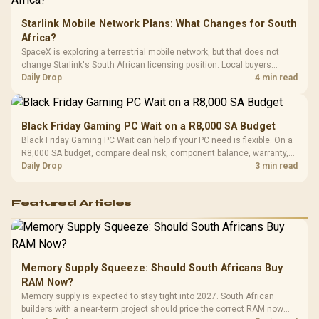
Starlink Mobile Network Plans: What Changes for South
Africa?
SpaceX is exploring a terrestrial mobile network, but that does not
change Starlink's South African licensing position. Local buyers
should wait for formal authorisation and launch terms.
Daily Drop
4 min read
Black Friday Gaming PC Wait on a R8,000 SA Budget
Black Friday Gaming PC Wait can help if your PC need is flexible. On a
R8,000 SA budget, compare deal risk, component balance, warranty,
and timing before waiting.
Daily Drop
3 min read
Featured Articles
Memory Supply Squeeze: Should South Africans Buy
RAM Now?
Memory supply is expected to stay tight into 2027. South African
builders with a near-term project should price the correct RAM now