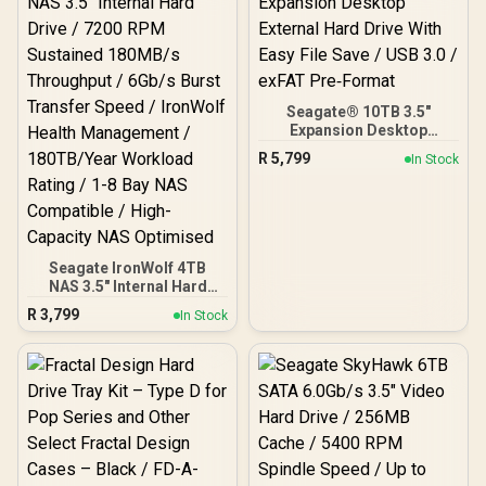
Features
Seagate® 10TB 3.5"
Expansion Desktop
External Hard Drive With
R
5,799
In Stock
Easy File Save / USB 3.0 /
exFAT Pre‑Format
Seagate IronWolf 4TB
NAS 3.5" Internal Hard
Drive / 7200 RPM
R
3,799
In Stock
Sustained 180MB/s
Throughput / 6Gb/s Burst
Transfer Speed / IronWolf
Health Management /
180TB/Year Workload
Rating / 1-8 Bay NAS
Compatible / High-
Capacity NAS Optimised