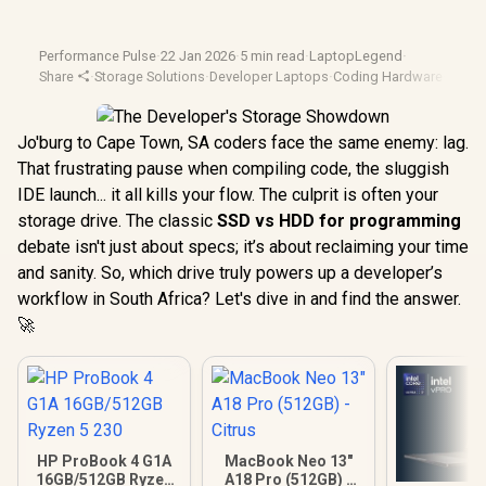
Performance Pulse
·
22 Jan 2026
·
5 min read
·
LaptopLegend
·
Share
·
Storage Solutions
·
Developer Laptops
·
Coding Hardware
·
Tech 
Jo'burg to Cape Town, SA coders face the same enemy: lag.
That frustrating pause when compiling code, the sluggish
IDE launch... it all kills your flow. The culprit is often your
storage drive. The classic
SSD vs HDD for programming
debate isn't just about specs; it’s about reclaiming your time
and sanity. So, which drive truly powers up a developer’s
workflow in South Africa? Let's dive in and find the answer.
🚀
HP ProBook 4 G1A
MacBook Neo 13"
16GB/512GB Ryzen
A18 Pro (512GB) -