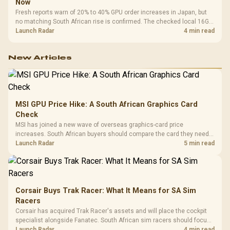
Now
Fresh reports warn of 20% to 40% GPU order increases in Japan, but
no matching South African rise is confirmed. The checked local 16GB
shelf still starts at R9,999.
Launch Radar
4 min read
New Articles
MSI GPU Price Hike: A South African Graphics Card
Check
MSI has joined a new wave of overseas graphics-card price
increases. South African buyers should compare the card they need
against live local options rather than panic-buy.
Launch Radar
5 min read
Corsair Buys Trak Racer: What It Means for SA Sim
Racers
Corsair has acquired Trak Racer's assets and will place the cockpit
specialist alongside Fanatec. South African sim racers should focus
on compatibility, support and full-rig cost.
Launch Radar
4 min read