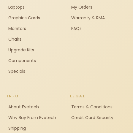
Laptops
My Orders
Graphics Cards
Warranty & RMA
Monitors
FAQs
Chairs
Upgrade Kits
Components
Specials
INFO
LEGAL
About Evetech
Terms & Conditions
Why Buy From Evetech
Credit Card Security
Shipping