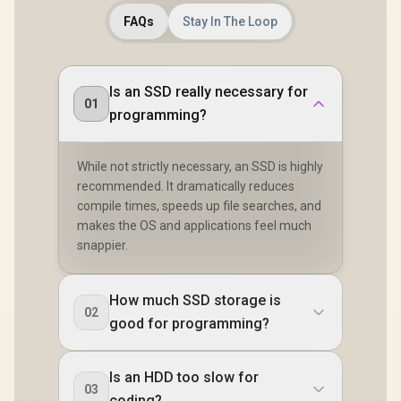
FAQs
Stay In The Loop
Is an SSD really necessary for
01
programming?
While not strictly necessary, an SSD is highly
recommended. It dramatically reduces
compile times, speeds up file searches, and
makes the OS and applications feel much
snappier.
How much SSD storage is
02
good for programming?
Is an HDD too slow for
03
coding?