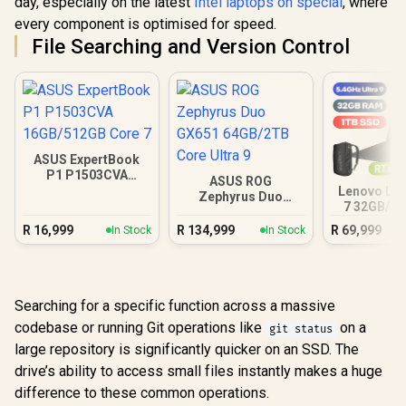
day, especially on the latest
Intel laptops on special
, where
every component is optimised for speed.
File Searching and Version Control
ASUS ExpertBook
P1 P1503CVA
ASUS ROG
16GB/512GB Core 7
Lenovo Leg
Zephyrus Duo
7 32GB/1T
GX651 64GB/2TB
Ultra
Core Ultra 9
R
16,999
R
134,999
R
69,999
In Stock
In Stock
Searching for a specific function across a massive
codebase or running Git operations like
on a
git status
large repository is significantly quicker on an SSD. The
drive’s ability to access small files instantly makes a huge
difference to these common operations.