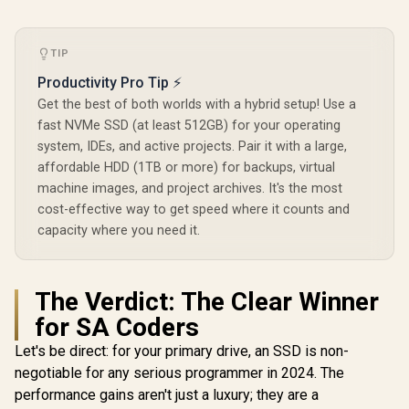
TIP
Productivity Pro Tip ⚡
Get the best of both worlds with a hybrid setup! Use a
fast NVMe SSD (at least 512GB) for your operating
system, IDEs, and active projects. Pair it with a large,
affordable HDD (1TB or more) for backups, virtual
machine images, and project archives. It's the most
cost-effective way to get speed where it counts and
capacity where you need it.
The Verdict: The Clear Winner
for SA Coders
Let's be direct: for your primary drive, an SSD is non-
negotiable for any serious programmer in 2024. The
performance gains aren't just a luxury; they are a