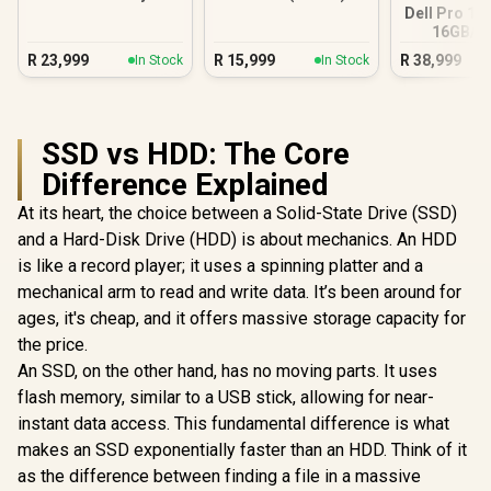
5 230
Citrus
Dell Pro 14
16GB/5
R
23,999
R
15,999
R
38,999
In Stock
In Stock
SSD vs HDD: The Core
Difference Explained
At its heart, the choice between a Solid-State Drive (SSD)
and a Hard-Disk Drive (HDD) is about mechanics. An HDD
is like a record player; it uses a spinning platter and a
mechanical arm to read and write data. It’s been around for
ages, it's cheap, and it offers massive storage capacity for
the price.
An SSD, on the other hand, has no moving parts. It uses
flash memory, similar to a USB stick, allowing for near-
instant data access. This fundamental difference is what
makes an SSD exponentially faster than an HDD. Think of it
as the difference between finding a file in a massive