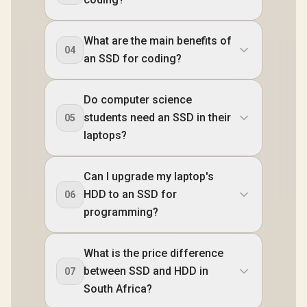
What are the main benefits of
04
an SSD for coding?
Do computer science
students need an SSD in their
05
laptops?
Can I upgrade my laptop's
HDD to an SSD for
06
programming?
What is the price difference
between SSD and HDD in
07
South Africa?