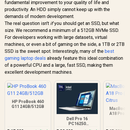
fundamental improvement to your quality of life and
productivity. An HDD simply cannot keep up with the
demands of modern development.
The real question isn't
if
you should get an SSD, but what
size. We recommend a minimum of a 512GB NVMe SSD.
For developers working with large datasets, virtual
machines, or even a bit of gaming on the side, a 1TB or 2TB
SSD is the sweet spot. Interestingly, many of the
best
gaming laptop deals
already feature this ideal combination
of a powerful CPU and a large, fast SSD, making them
excellent development machines.
HP ProBook 460
G11 24GB/512GB
MacBook N
A18 Pro (5
Citr
Dell Pro 16
PC16250
16GB/512GB Core