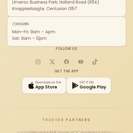
Limeroc Business Park, Holland Road (R114)
Knoppieslaagte, Centurion 0157
HOURS
Mon–Fri: 9am – 4pm
Sat: 9am – 12pm
FOLLOW US
Instagram
X
Facebook
YouTube
TikTok
GET THE APP
Download on the
GET IT ON
App Store
Google Play
TRUSTED PARTNERS
Adata
Alienware
AMD
Antec
AOC
Apple
Arozzi
ASRock
Asus
Au