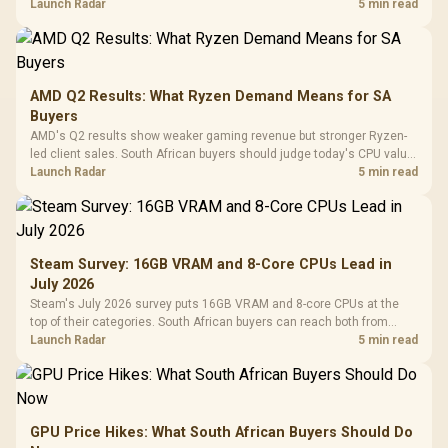
instead of waiting for an assumed drop.
Launch Radar
5 min read
AMD Q2 Results: What Ryzen Demand Means for SA
Buyers
AMD's Q2 results show weaker gaming revenue but stronger Ryzen-
led client sales. South African buyers should judge today's CPU value
by platform cost, not the headline alone.
Launch Radar
5 min read
Steam Survey: 16GB VRAM and 8-Core CPUs Lead in
July 2026
Steam's July 2026 survey puts 16GB VRAM and 8-core CPUs at the
top of their categories. South African buyers can reach both from
about R12,998 before the rest of the build.
Launch Radar
5 min read
GPU Price Hikes: What South African Buyers Should Do