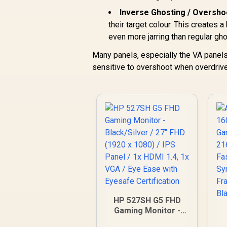
Inverse Ghosting / Oversho
their target colour. This creates a
even more jarring than regular gho
Many panels, especially the VA panel
sensitive to overshoot when overdrive i
HP 527SH G5 FHD
Gaming Monitor -
Black/Silver / 27"