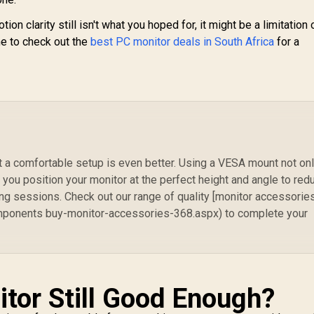
ion clarity still isn't what you hoped for, it might be a limitation 
ime to check out the
best PC monitor deals in South Africa
for a
ut a comfortable setup is even better. Using a VESA mount not on
 you position your monitor at the perfect height and angle to red
ng sessions. Check out our range of quality [monitor accessorie
onents buy-monitor-accessories-368.aspx) to complete your
itor Still Good Enough?