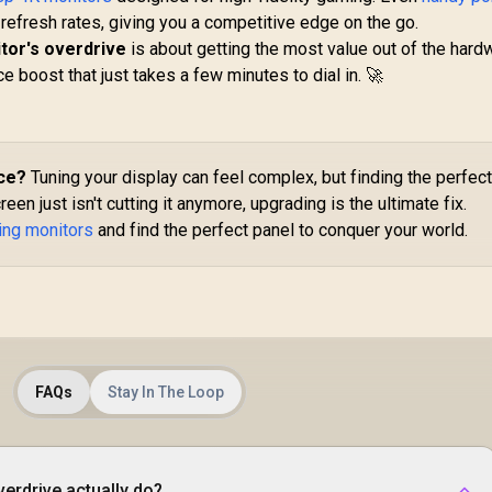
Time / AMD
Fr
r refresh rates, giving you a competitive edge on the go.
FreeSync™ /
/ 
tor's overdrive
is about getting the most value out of the hard
ntegrated Speakers
/ 
Dell SE2426H 24"
e boost that just takes a few minutes to dial in. 🚀
FHD 144Hz Gaming
Monitor / FHD (1920
6,199
R
x 1080) IPS Display /
1,899
R
1
In Stock
In Stock
144Hz Refresh Rate
Tear-Free / 1ms
ce?
Tuning your display can feel complex, but finding the perfec
Response Time /
reen just isn't cutting it anymore, upgrading is the ultimate fix.
AMD FreeSync
ing monitors
and find the perfect panel to conquer your world.
Technology / TÜV
Rheinland 3-Star Eye
Comfort / Blue Light
Reduction Color
Preserved / 178°
IPS Wide Viewing
Angles / Ultra-Thin
FAQs
Stay In The Loop
Bezels Maximized
Display
erdrive actually do?