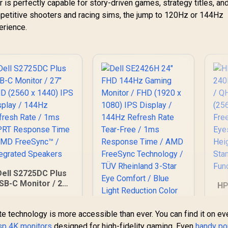
is perfectly capable for story-driven games, strategy titles, an
mpetitive shooters and racing sims, the jump to 120Hz or 144Hz
erience.
Dell S2725DC Plus
SB-C Monitor / 27"
HP
QHD (2560 x 1440)
PS Display / 144Hz
e technology is more accessible than ever. You can find it on ev
efresh Rate / 1ms
R
MPRT Response
isp 4K monitors
designed for high-fidelity gaming. Even
handy po