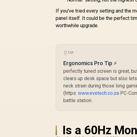
If you've tried every setting and the mot
panel itself. It could be the perfect t
worthwhile upgrade.
TIP
Ergonomics Pro Tip ⚡
perfectly tuned screen is great, b
clears up desk space but also lets
neck strain during those long gami
(https:
www.evetech.co.za
PC-Comp
battle station.
Is a 60Hz Mon