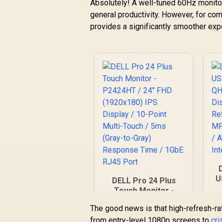
Absolutely! A well-tuned 60Hz monitor 
general productivity. However, for co
provides a significantly smoother exp
U
DELL Pro 24 Plus
Touch Monitor -
I
P2424HT / 24" FHD
The good news is that high-refresh-rat
R
(1920x180) IPS
from entry-level 1080p screens to
Display / 10-Point
cr