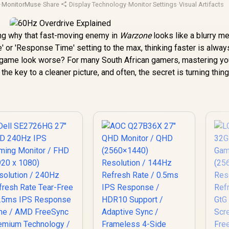
·
MonitorMuse
·
Share
·
Display Technology
·
Monitor Settings
·
Visual Artifacts
ing why that fast-moving enemy in
Warzone
looks like a blurry m
' or 'Response Time' setting to the max, thinking faster is always
ur game look worse? For many South African gamers, mastering yo
 the key to a cleaner picture, and often, the secret is turning thi