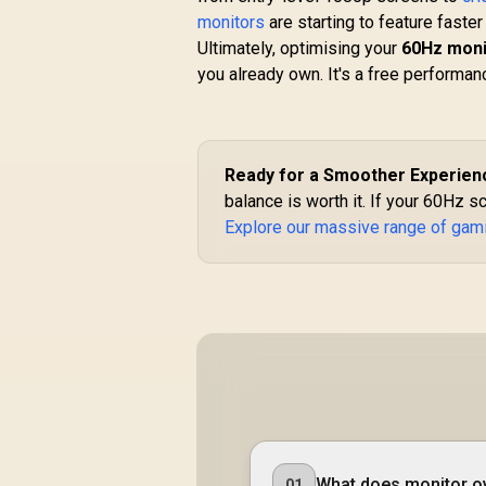
Multi-Touch / 5ms
monitors
are starting to feature faste
(Gray-to-Gray)
Ultimately, optimising your
60Hz moni
I
Response Time /
you already own. It's a free performanc
1GbE RJ45 Port
R
7,699
R
In Stock
Ready for a Smoother Experien
balance is worth it. If your 60Hz sc
Explore our massive range of gam
What does monitor ov
01