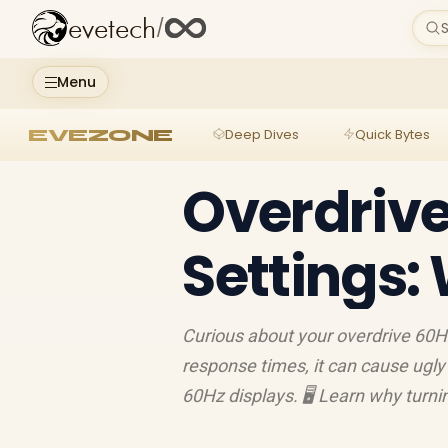
evetech
/
S
Menu
EVEZONE
Deep Dives
Quick Bytes
Overdrive
Settings:
Curious about your overdrive 60H
response times, it can cause ugly 
60Hz displays. 🖥️ Learn why turni