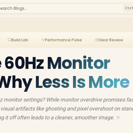
earch Blogs...
Ctr
Build Lab
Performance Pulse
Gear Review
 60Hz Monitor
 Why Less Is More
z monitor settings? While monitor overdrive promises fas
visual artifacts like ghosting and pixel overshoot on sta
ng it off often leads to a cleaner, smoother image. ✨