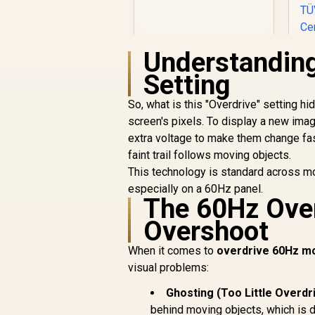
Resolution / Non
Touch / 4 ms
Response Time
Understanding
Setting
So, what is this "Overdrive" setting hi
screen's pixels. To display a new imag
extra voltage to make them change fast
R
2,099
R
In Stock
faint trail follows moving objects.
R
This technology is standard across 
R
especially on a 60Hz panel.
The 60Hz Over
Overshoot
When it comes to
overdrive 60Hz mo
visual problems:
C
Ghosting (Too Little Overdr
B
behind moving objects, which is d