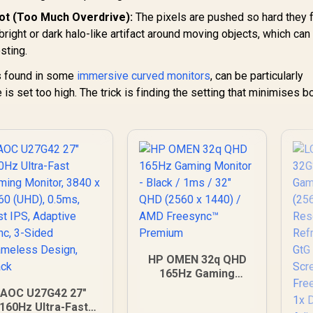
Blue Light
ot (Too Much Overdrive):
The pixels are pushed so hard they f
 bright or dark halo-like artifact around moving objects, which can
sting.
s found in some
immersive curved monitors
, can be particularly
s set too high. The trick is finding the setting that minimises bo
HP OMEN 32q QHD
165Hz Gaming
Monitor - Black /
AOC U27G42 27"
1ms / 32" QHD (2560
160Hz Ultra-Fast