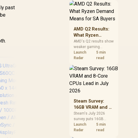
should price the
ly past
correct RAM now
 be
instead of waiting for
an assumed drop.
AMD Q2 Results:
What Ryzen
th.
Demand Means
AMD's Q2 results show
weaker gaming
for SA Buyers
revenue but stronger
Launch
5 min
Ryzen-led client sales.
Radar
read
South African buyers
should judge today's
CPU value by platform
cost, not the headline
alone.
Steam Survey:
AOC CQ27G3S 27"
Len
16GB VRAM and 8-
QHD (2560x1440)
M
Core CPUs Lead in
Steam's July 2026
165Hz 1ms VA
survey puts 16GB
July 2026
Curved FreeSync
VRAM and 8-core CPUs
Launch
5 min
HDR Gaming Monitor
Re
at the top of their
Radar
read
/ Superior High
categories. South