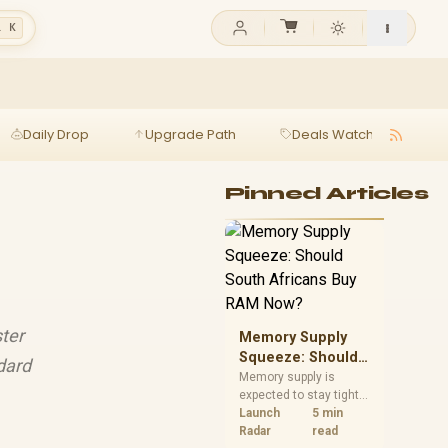
l K
Daily Drop
Upgrade Path
Deals Watch
Ga
Pinned Articles
ter
Memory Supply
Squeeze: Should
ndard
South Africans
Memory supply is
expected to stay tight
Buy RAM Now?
into 2027. South
Launch
5 min
African builders with a
Radar
read