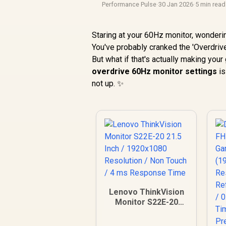
Performance Pulse
·
30 Jan 2026
·
5 min read
Staring at your 60Hz monitor, wonder
You've probably cranked the 'Overdrive
But what if that's actually making yo
overdrive 60Hz monitor settings
is
not up. ✨
Lenovo ThinkVision
Monitor S22E-20
21.5 Inch /
1920x1080