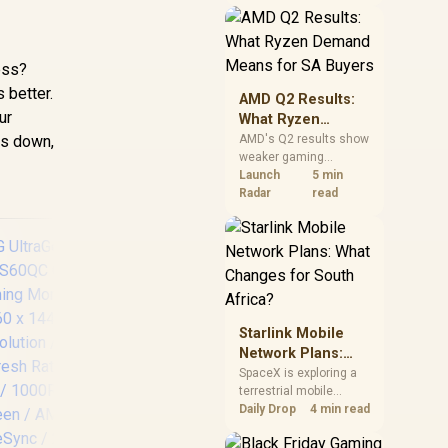
near-term project
should price the
correct RAM now
instead of waiting for
ess?
an assumed drop.
 better.
AMD Q2 Results:
ur
What Ryzen
Demand Means
ngs down,
AMD's Q2 results show
weaker gaming
for SA Buyers
revenue but stronger
Launch
5 min
Ryzen-led client sales.
Radar
read
South African buyers
should judge today's
CPU value by platform
cost, not the headline
alone.
Starlink Mobile
Network Plans:
DELL Pro 24 Plus
UP
What Changes for
SpaceX is exploring a
Touch Monitor -
terrestrial mobile
South Africa?
P2424HT / 24" FHD
Po
network, but that does
Daily Drop
4 min read
not change Starlink's
(1920x180) IPS
Mon
South African licensing