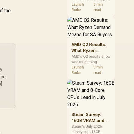
into 2027. South
Launch
5 min
of the
African builders with a
Radar
read
near-term project
should price the
correct RAM now
instead of waiting for
an assumed drop.
AMD Q2 Results:
What Ryzen
Demand Means
AMD's Q2 results show
weaker gaming
for SA Buyers
revenue but stronger
Launch
5 min
ly
Ryzen-led client sales.
Radar
read
uce
South African buyers
s]
should judge today's
CPU value by platform
cost, not the headline
alone.
Steam Survey:
16GB VRAM and 8-
Core CPUs Lead in
Steam's July 2026
survey puts 16GB
July 2026