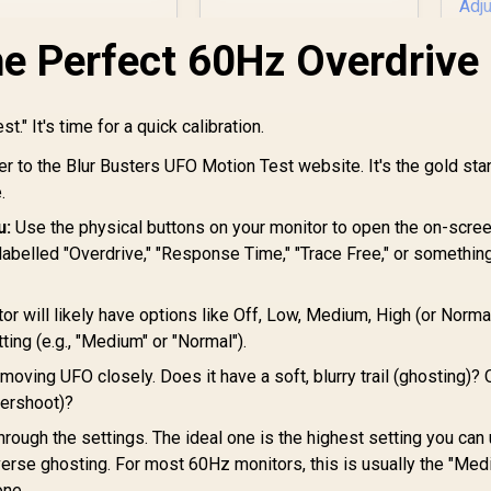
x 1440) / AMD
Gaming Monitor,
Freesync™ Premium
840 x 2160 (UHD),
he Perfect 60Hz Overdrive
0.5ms, Fast IPS,
Adaptive Sync, 3-
Sided Frameless
L
Design, Black
st." It's time for a quick calibration.
G
r to the Blur Busters UFO Motion Test website. It's the gold sta
7,499
R
9,999
R
Q
4
In Stock
In Stock
Re
.
Re
u:
Use the physical buttons on your monitor to open the on-scre
Gt
 labelled "Overdrive," "Response Time," "Trace Free," or somethin
Fr
1x
or will likely have options like Off, Low, Medium, High (or Normal
Ad
ting (e.g., "Medium" or "Normal").
oving UFO closely. Does it have a soft, blurry trail (ghosting)?
vershoot)?
hrough the settings. The ideal one is the highest setting you can
verse ghosting. For most 60Hz monitors, this is usually the "Med
one.