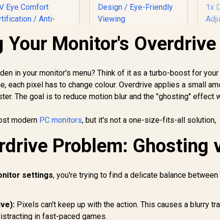
 Your Monitor's Overdrive
AOC Q27B36X 27"
QHD Monitor / QHD
(2560×1440)
L
Resolution / 144Hz
dden in your monitor's menu? Think of it as a turbo-boost for your
Dell SE2726HG 27"
Refresh Rate /
G
FHD 240Hz IPS
e, each pixel has to change colour. Overdrive applies a small am
0.5ms IPS Response
Q
Gaming Monitor /
er. The goal is to reduce motion blur and the "ghosting" effect 
/ HDR10 Support /
Re
2,699
FHD (1920 x 1080)
R
3,299
R
4
In Stock
In Stock
Adaptive Sync /
Re
esolution / 240Hz
Frameless 4-Side
most modern
PC monitors
, but it's not a one-size-fits-all solution,
Gt
efresh Rate Tear-
Design / Eye-
Free / 0.5ms IPS
Friendly Viewing
drive Problem: Ghosting 
Fr
Response Time /
1x
AMD FreeSync
Ad
Premium
Technology / TÜV
nitor settings
, you're trying to find a delicate balance between
Eye Comfort
ertification / Anti-
Glare Ultra-Thin
ive):
Pixels can't keep up with the action. This causes a blurry tra
ezels / HDR10 Low
istracting in fast-paced games.