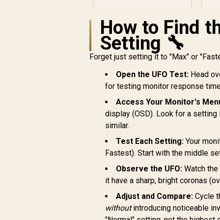
FHD (1920 x 1080) /
IPS Panel / 1x HDMI
3
How to Find t
1.4, 1x VGA / Eye
Ease with Eyesafe
Setting 🔧
Certification
Forget just setting it to "Max" or "Faste
R
4,799
Open the UFO Test:
Head ove
R
In Stock
for testing monitor response time
Access Your Monitor's Men
display (OSD). Look for a setting
similar.
Test Each Setting:
Your monit
Fastest). Start with the middle set
Observe the UFO:
Watch the m
it have a sharp, bright coronas (o
Adjust and Compare:
Cycle t
without
introducing noticeable in
"Normal" setting, not the highest 