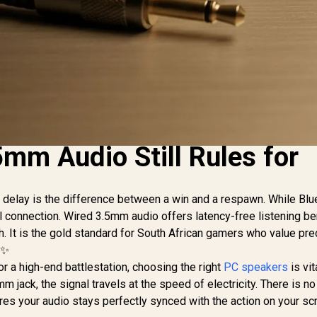
mm Audio Still Rules for
d delay is the difference between a win and a respawn. While Blu
l connection. Wired 3.5mm audio offers latency-free listening be
. It is the gold standard for South African gamers who value pre
 ✨
or a high-end battlestation, choosing the right
PC speakers
is vit
 jack, the signal travels at the speed of electricity. There is no 
res your audio stays perfectly synced with the action on your sc