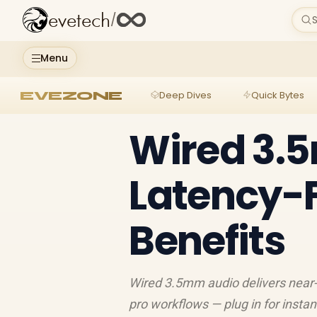
evetech
/
S
Menu
EVEZONE
Deep Dives
Quick Bytes
Wired 3.
Latency-F
Benefits
Wired 3.5mm audio delivers near-
pro workflows — plug in for instan