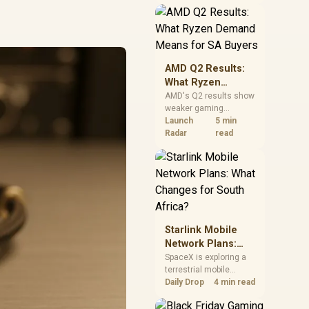
near-term project
should price the
correct RAM now
instead of waiting for
an assumed drop.
AMD Q2 Results:
What Ryzen
Demand Means
AMD's Q2 results show
weaker gaming
for SA Buyers
revenue but stronger
Launch
5 min
Ryzen-led client sales.
Radar
read
South African buyers
should judge today's
CPU value by platform
cost, not the headline
alone.
Starlink Mobile
Network Plans:
What Changes for
SpaceX is exploring a
terrestrial mobile
South Africa?
network, but that does
Daily Drop
4 min read
not change Starlink's
South African licensing