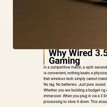
Why Wired 3.5
Gaming
In a competitive match, a split-secon
is convenient, nothing beats a physica
that wireless tech simply cannot match
No lag. No batteries. Just pure sound.
Whether you are building a budget rig 
immersion. When you plug in via a 3.5mm
processing to slow it down. This ensu