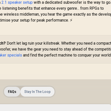
Bluetooth v5.3, Long
a
2.1 speaker setup
with a dedicated subwoofer is the way to go.
118
Playtime, Quick
 listening benefits that enhance every genre... from RPGs to
Music Navigation,
the wireless middleman, you hear the game exactly as the devel
Water-Resistance,
Ra
ptimise your setup for peak performance. ⚡
USB Port and TF
Card Slot for iPhone
/ LumiBar
199
R
499
R
Sp
4
In Stock
In Stock
F
T
ch?
Don't let lag ruin your killstreak. Whether you need a compac
oofer, we have the gear you need to stay ahead of the competiti
S
aker specials
and find the perfect machine to conquer your world
P
4
Dr
R
2
La
FAQs
Stay In The Loop
Wi