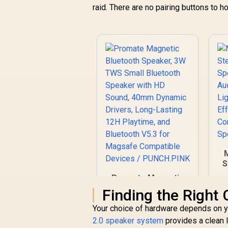
raid. There are no pairing buttons to ho
S
Promate Magnetic
Bluetooth Speaker,
Finding the Right 
C
3W TWS Small
Your choice of hardware depends on yo
Bluetooth Speaker
V
with HD Sound,
2.0 speaker system
provides a clean l