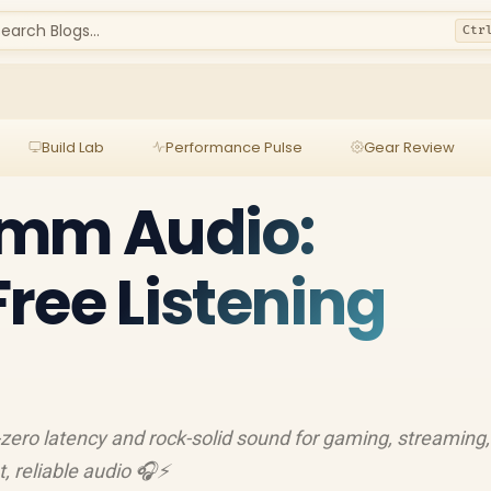
earch Blogs...
Ctr
Build Lab
Performance Pulse
Gear Review
5mm Audio:
ree Listening
zero latency and rock-solid sound for gaming, streaming
t, reliable audio 🎧⚡