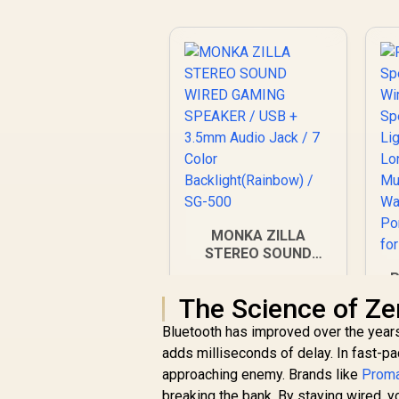
MONKA ZILLA
STEREO SOUND
WIRED GAMING
P
SPEAKER / USB +
S
The Science of Ze
3.5mm Audio Jack /
7 Color
Bluetooth has improved over the years
Backlight(Rainbow) /
adds milliseconds of delay. In fast-pa
SG-500
B
approaching enemy. Brands like
Prom
breaking the bank. By staying wired, 