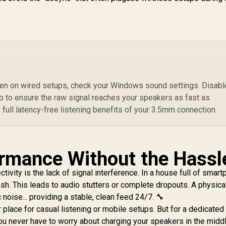
Music Navigation,
Drivers, Long-
Water-Resistance,
Lasting 12H
Ra
USB Port and TF
Playtime, and
ard Slot for iPhone
Bluetooth V5.3 for
/ LumiBar
Magsafe
499
R
349
R
Sp
4
In Stock
In Stock
Compatible Devices
F
/ PUNCH.BLACK
T
ven on wired setups, check your Windows sound settings. Disable
S
b to ensure the raw signal reaches your speakers as fast as
P
 full latency-free listening benefits of your 3.5mm connection.
4
Dr
R
2
ormance Without the Hassl
La
tivity is the lack of signal interference. In a house full of smar
Wi
ash. This leads to audio stutters or complete dropouts. A physica
 noise... providing a stable, clean feed 24/7. 🔧
 place for casual listening or mobile setups. But for a dedicate
ou never have to worry about charging your speakers in the middl