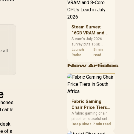
CPU value by platform
cost, not the headline
zer Clio Wireless
alone.
Speaker /
Integrated Dual
Steam Survey:
eakers Headset-
,499
R
1,799
R
1,
In Stock
In Stock
16GB VRAM and 8-
ree Immersion /
Core CPUs Lead in
HX Spatial Audio
Steam's July 2026
survey puts 16GB
July 2026
Widened
VRAM and 8-core CPUs
Launch
5 min
 all
oundstage / No
at the top of their
Radar
read
Desktop Clutter
categories. South
rimary Speaker /
New Articles
African buyers can
3mm Full-Range
reach both from about
ivers Deep Bass /
R12,998 before the rest
azer Hyperspeed
of the build.
.4GHz Ultra-Low
e
tency / Bluetooth
Android iOS
Fabric Gaming
tphones
reless / 14-Hour
Chair Price Tiers
l cable
Battery USB-C
in South Africa
A fabric gaming chair
Charging
price tier is useful only
d desk
when the added spend
Deep Dives
7 min read
improves fit,
e of a