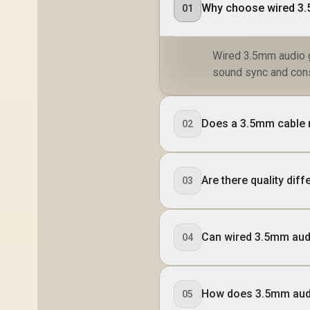
Why choose wired 3.
01
Wired 3.5mm audio g
sound sync and cons
Does a 3.5mm cable r
02
Are there quality di
03
Can wired 3.5mm aud
04
How does 3.5mm audi
05