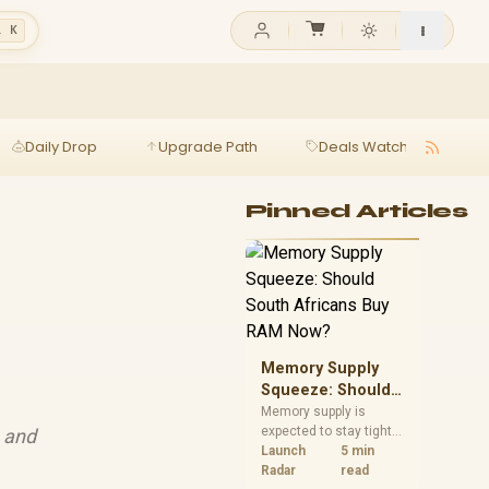
l K
Daily Drop
Upgrade Path
Deals Watch
Ga
Pinned Articles
Memory Supply
Squeeze: Should
South Africans
Memory supply is
expected to stay tight
, and
Buy RAM Now?
into 2027. South
Launch
5 min
African builders with a
Radar
read