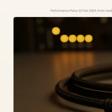
Performance Pulse
·
23 Feb 2026
·
4 min rea