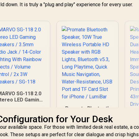
ld down. It is truly a "plug and play" experience for every user.
MARVO SG-118 2.0
tereo LED Gaming
Speakers / 3.5mm
Promate Bluetooth
Audio Jack / 14-
Speaker, 10W True
Configuration for Your Desk
olor Lighting With
Wireless Portable
Rainbow Effects /
ur available space. For those with limited desk real estate, a 
HD Speaker with
olume Control / 2x
RGB Lights,
ook. These setups are perfect for clear dialogue and crisp highs.
3W Speakers / SG-