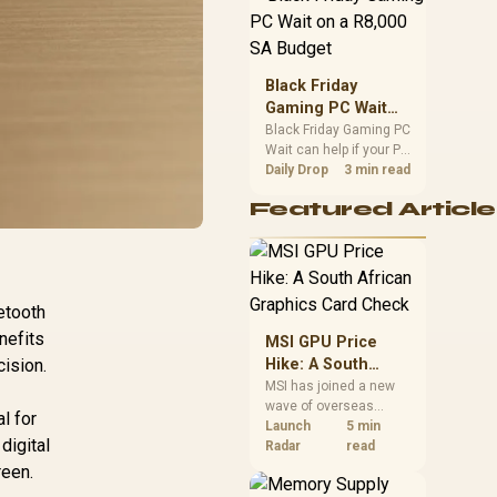
position. Local buyers
should wait for formal
authorisation and
launch terms.
Black Friday
Gaming PC Wait
on a R8,000 SA
Black Friday Gaming PC
Wait can help if your PC
Budget
need is flexible. On a
Daily Drop
3 min read
R8,000 SA budget,
Featured Article
compare deal risk,
component balance,
warranty, and timing
before waiting.
etooth
nefits
MSI GPU Price
cision.
Hike: A South
African Graphics
MSI has joined a new
wave of overseas
Card Check
al for
graphics-card price
Launch
5 min
digital
increases. South
Radar
read
African buyers should
reen.
compare the card they