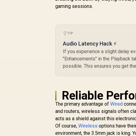
gaming sessions.
C
R
499
R
In Stock
TIP
Audio Latency Hack ⚡
If you experience a slight delay e
"Enhancements" in the Playback ta
possible. This ensures you get the
Reliable Perf
The primary advantage of
Wired
connec
and routers, wireless signals often cl
acts as a shield against this electronic
Of course,
Wireless
options have their
environment, the 3.5mm jack is king. Y