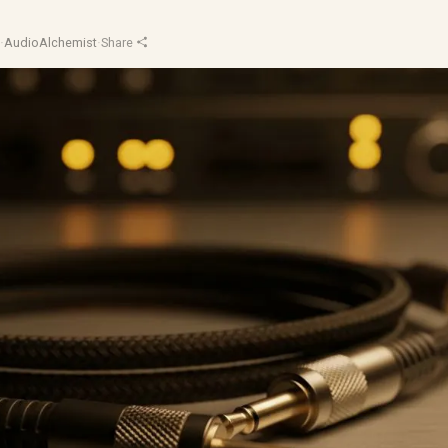
d
·
AudioAlchemist
·
Share