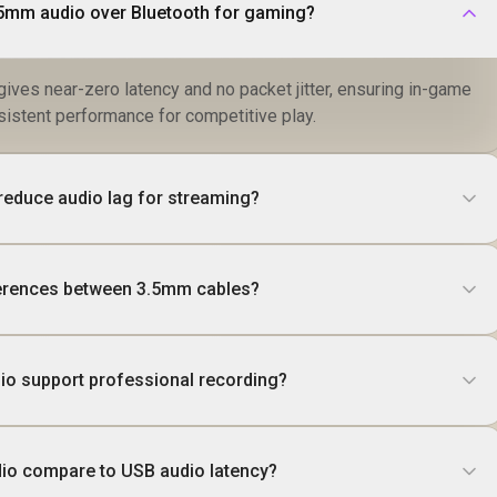
5mm audio over Bluetooth for gaming?
ives near-zero latency and no packet jitter, ensuring in-game
istent performance for competitive play.
educe audio lag for streaming?
fferences between 3.5mm cables?
io support professional recording?
o compare to USB audio latency?