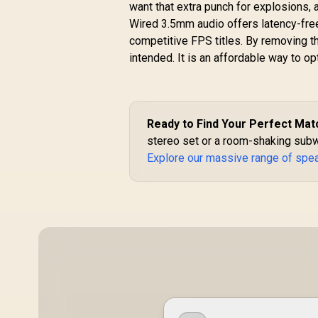
40mm Dynamic
want that extra punch for explosions, 
Drivers, Long-
Wired 3.5mm audio offers latency-free
Lasting 12H
competitive FPS titles. By removing 
Playtime, and
intended. It is an affordable way to o
Bluetooth V5.3 for
Magsafe
Compatible Devices
R
299
R
In Stock
/ PUNCH.PINK
Ready to Find Your Perfect Mat
stereo set or a room-shaking subw
Explore our massive range of spe