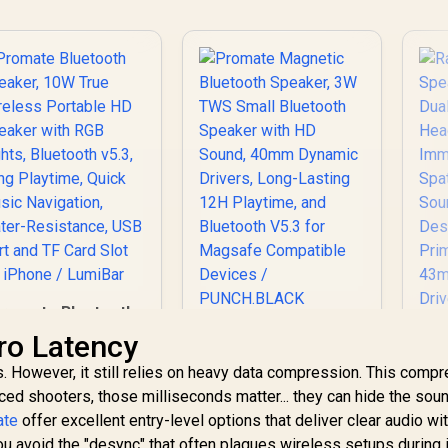
romate Bluetooth
peaker, 10W True
Promate Magnetic
ro Latency
Wireless Portable
Bluetooth Speaker,
. However, it still relies on heavy data compression. This comp
HD Speaker with
3W TWS Small
RGB Lights,
ced shooters, those milliseconds matter... they can hide the sou
Bluetooth Speaker
luetooth v5.3, Long
with HD Sound,
ate
offer excellent entry-level options that deliver clear audio wi
Playtime, Quick
40mm Dynamic
you avoid the "desync" that often plagues wireless setups during