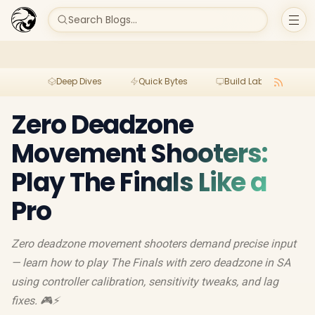
Search Blogs...
Deep Dives
Quick Bytes
Build Lab
Per
Zero Deadzone
Movement Shooters:
Play The Finals Like a
Pro
Zero deadzone movement shooters demand precise input
— learn how to play The Finals with zero deadzone in SA
using controller calibration, sensitivity tweaks, and lag
fixes. 🎮⚡