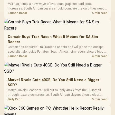
MSI has joined a new wave of overseas graphics-card price
increases. South African buyers should compare the card they need
against live local options rather than panic-buy.
Launch Radar
5 min read
Corsair Buys Trak Racer: What It Means for SA Sim
Racers
Corsair has acquired Trak Racer's assets and will place the cockpit
specialist alongside Fanatec. South African sim racers should focus
on compatibility, support and full-rig cost.
Launch Radar
4 min read
Marvel Rivals Cuts 40GB: Do You Still Need a Bigger
SSD?
Marvel Rivals Season 9.5 will cut roughly 40GB from the PC install
through texture compression. South African players should clear
patch space before buying more storage.
Daily Drop
5 min read