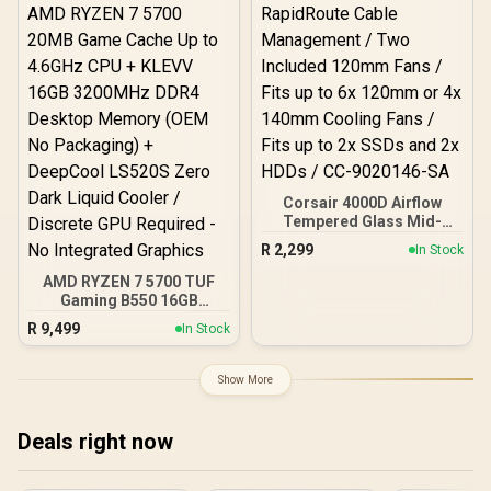
Corsair 4000D Airflow
Tempered Glass Mid-
Tower Gaming Case with
R
2,299
In Stock
CV650 Power Supply /
High-Airflow Front Panel /
AMD RYZEN 7 5700 TUF
RapidRoute Cable
Gaming B550 16GB
Management / Two
3200MHz Upgrade Kit -
R
9,499
In Stock
Included 120mm Fans /
ASUS TUF Gaming B550
Fits up to 6x 120mm or 4x
AMD ATX Motherboard +
140mm Cooling Fans /
AMD RYZEN 7 5700 20MB
Show More
Fits up to 2x SSDs and 2x
Game Cache Up to 4.6GHz
HDDs / CC-9020146-SA
CPU + KLEVV 16GB
3200MHz DDR4 Desktop
Deals right now
Memory (OEM No
Packaging) + DeepCool
LS520S Zero Dark Liquid