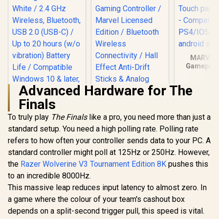
Edition / Bluetooth
GameSir
vibration feedback
Wireless
for an immersive
Connectivity / Hall
gaming experience
Effect Anti-Drift
/ Ergonomically
Sticks & Analog
designed for
Triggers /
comfort with sweat-
Adjustable Stretch
proof and anti-slip
MARVO 
Design / 6-Axis
materials / GT-96
Gamepad -
Gyro Motion
motor vibr
Control /
Touch panel
Asymmetric
Advanced Hardware for The
- Compatib
Vibration Motors /
PS4/IOS/wi
Finals
Swappable
MSI FORCE GC300
ndroid s
Magnetic
Wireless Gaming
To truly play
The Finals
like a pro, you need more than just a
Components /
Controller - White /
Ergonomic
standard setup. You need a high polling rate. Polling rate
2.4 GHz Wireless,
Console-Style
Bluetooth, USB 2.0
refers to how often your controller sends data to your PC. A
Design / Software
(USB-C) / Up to 20
standard controller might poll at 125Hz or 250Hz. However,
Customization
hours (w/o
vibration) Battery
the
Razer Wolverine V3 Tournament Edition 8K
pushes this
Life / Compatible
to an incredible 8000Hz.
Windows 10 & later,
This massive leap reduces input latency to almost zero. In
Android 8 & later
a game where the colour of your team's cashout box
depends on a split-second trigger pull, this speed is vital.