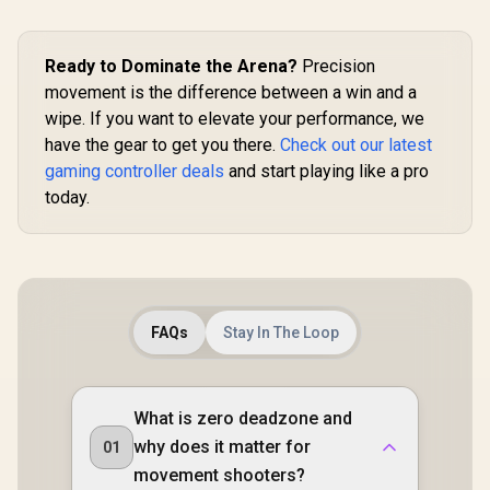
Controller 
Hall Effect
Magnetic T
Ready to Dominate the Arena?
Precision
Dual Ru
Motors / M
movement is the difference between a win and a
Swappa
GameSir G7 Pro
wipe. If you want to elevate your performance, we
Faceplat
Tri-Mode Xbox
Remappabl
Wired Gaming
have the gear to get you there.
Check out our latest
GameSir G8 Plus
Buttons /
Controller - Black /
gaming controller deals
and start playing like a pro
MFi Type-C Mobile
Audio Jac
Tri-Mode
Gaming Controller /
Mute Bu
today.
Connectivity Xbox,
R
999
R
1,499
R
749
In Stock
In Stock
Apple MFi Certified
PC, Android/ TMR
/ USB-C Plug & Play
Mag-Res Sticks /
/ Hall Effect Anti-
Hall Effect Analog
Drift Sticks &
Triggers / 1000Hz
Analog Triggers /
Polling Rate PC/
Adjustable 125–
Four macro
215mm Stretch
buttons/ PC Gyro
FAQs
Stay In The Loop
Design / 2
Aiming Extra
Remappable Back
Buttons,/
Buttons / Swappable
Ergonomic Smart
Faceplate & ABXY
Charging Dock/
Layout / Pass-
What is zero deadzone and
GameSir Nexus App
Through Charging /
Customization
why does it matter for
01
Vibration Feedback
/ iPhone & iPad
movement shooters?
Compatible