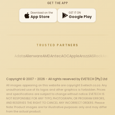
GET THE APP
Download on the
GET IT ON
App Store
Google Play
TRUSTED PARTNERS
Adata
Alienware
AMD
Antec
AOC
Apple
Arozzi
ASRock
Asus
Au
Copyright © 2007 - 2026 - All rights reserved by EVETECH (Pty) Ltd
All images appearing on this website are copyright Evetech.co.za. Any
unauthorized use of its logos and other graphics is forbidden. Prices
and specifications are subject to change without notice. EVETECH IS
NOT RESPONSIBLE FOR ANY TYPO, PHOTOGRAPH, OR PROGRAM ERRORS,
AND RESERVES THE RIGHT TO CANCEL ANY INCORRECT ORDERS. Please
Note: Product images are for illustrative purposes only and may differ
from the actual product.