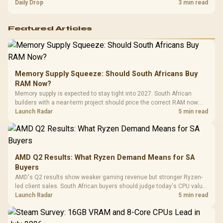
and timing before waiting.
Daily Drop
3 min read
Featured Articles
Memory Supply Squeeze: Should South Africans Buy
RAM Now?
Memory supply is expected to stay tight into 2027. South African
builders with a near-term project should price the correct RAM now
instead of waiting for an assumed drop.
Launch Radar
5 min read
AMD Q2 Results: What Ryzen Demand Means for SA
Buyers
AMD's Q2 results show weaker gaming revenue but stronger Ryzen-
led client sales. South African buyers should judge today's CPU value
by platform cost, not the headline alone.
Launch Radar
5 min read