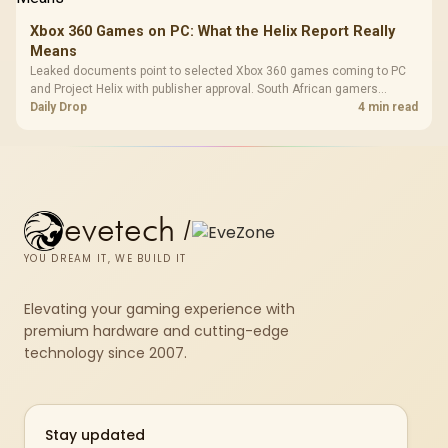
Xbox 360 Games on PC: What the Helix Report Really
Means
Leaked documents point to selected Xbox 360 games coming to PC
and Project Helix with publisher approval. South African gamers
should treat it as a roadmap, not a buying promise.
Daily Drop
4 min read
evetech
/
YOU DREAM IT, WE BUILD IT
Elevating your gaming experience with
premium hardware and cutting-edge
technology since 2007.
Stay updated