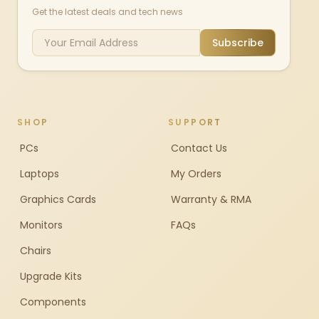
Get the latest deals and tech news
Subscribe
SHOP
SUPPORT
PCs
Contact Us
Laptops
My Orders
Graphics Cards
Warranty & RMA
Monitors
FAQs
Chairs
Upgrade Kits
Components