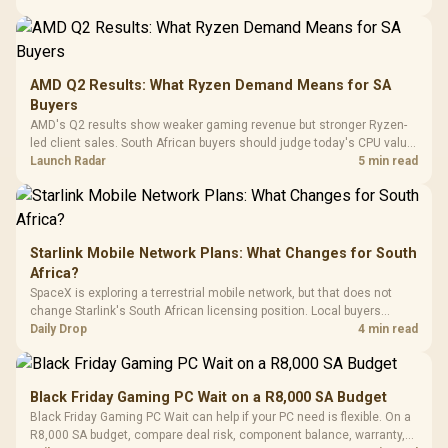
20–20,0
Design / Magnetic
Frequency 
Dust Filter / 3 Slot
3.5mm Jac
Vertical VGA Slot
Leather
Cushions / 
AMD Q2 Results: What Ryzen Demand Means for SA
Design / 
Buyers
Platf
AMD's Q2 results show weaker gaming revenue but stronger Ryzen-
Compat
led client sales. South African buyers should judge today's CPU value
by platform cost, not the headline alone.
Launch Radar
5 min read
Starlink Mobile Network Plans: What Changes for South
Africa?
SpaceX is exploring a terrestrial mobile network, but that does not
change Starlink's South African licensing position. Local buyers
should wait for formal authorisation and launch terms.
Daily Drop
4 min read
Black Friday Gaming PC Wait on a R8,000 SA Budget
Black Friday Gaming PC Wait can help if your PC need is flexible. On a
R8,000 SA budget, compare deal risk, component balance, warranty,