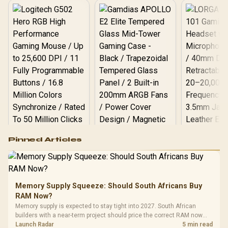
Cooler / Discrete GPU
Required - No Integrated
Graphics
Logitech G502 Hero
Pinned Articles
RGB High
Performance
Gamdias APOLLO
Gaming Mouse / Up
E2 Elite Tempered
to 25,600 DPI / 11
Glass Mid-Tower
Fully
LORGAR No
Gaming Case -
Memory Supply Squeeze: Should South Africans Buy
Programmable
Gaming H
Black / Trapezoidal
Buttons / 16.8
RAM Now?
with Micro
Tempered Glass
Million Colors
R
599
R
1,299
R
369
In Stock
In Stock
Memory supply is expected to stay tight into 2027. South African
Black /
Panel / 2 Built-in
Synchronize / Rated
builders with a near-term project should price the correct RAM now
Driver
200mm ARGB Fans /
To 50 Million Clicks
instead of waiting for an assumed drop.
Launch Radar
5 min read
Retractabl
Power Cover