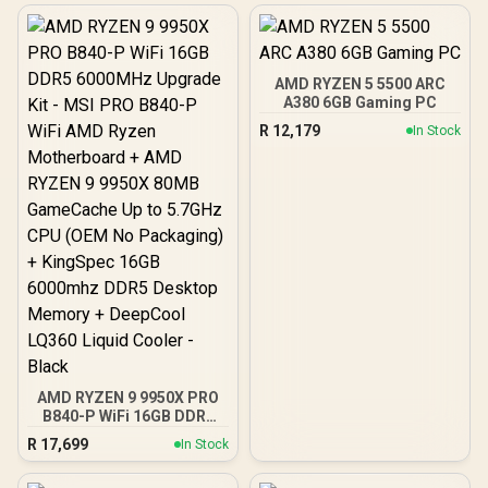
AMD RYZEN 5 5500 ARC
A380 6GB Gaming PC
R
12,179
In Stock
AMD RYZEN 9 9950X PRO
B840-P WiFi 16GB DDR5
6000MHz Upgrade Kit -
R
17,699
In Stock
MSI PRO B840-P WiFi
AMD Ryzen Motherboard