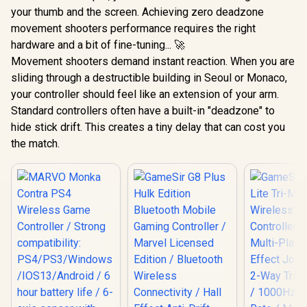
your thumb and the screen. Achieving zero deadzone
movement shooters performance requires the right
hardware and a bit of fine-tuning... 🚀
Movement shooters demand instant reaction. When you are
sliding through a destructible building in Seoul or Monaco,
your controller should feel like an extension of your arm.
Standard controllers often have a built-in "deadzone" to
hide stick drift. This creates a tiny delay that can cost you
the match.