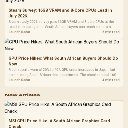
Steam Survey: 16GB VRAM and 8-Core CPUs Lead in
July 2026
Steam's July 2026 survey puts 16GB VRAM and 8-core CPUs at the
top of their categories. South African buyers can reach both from
about R12,998 before the rest of the build.
Launch Radar
5 min read
GPU Price Hikes: What South African Buyers Should Do
Now
Fresh reports warn of 20% to 40% GPU order increases in Japan, but
no matching South African rise is confirmed. The checked local 16GB
shelf still starts at R9,999.
Launch Radar
4 min read
New Articles
MSI GPU Price Hike: A South African Graphics Card
Check