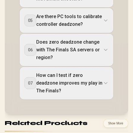
Are there PC tools to calibrate
05
controller deadzone?
Does zero deadzone change
with The Finals SA servers or
06
region?
How can I test if zero
deadzone improves my play in
07
The Finals?
Related Products
Show More