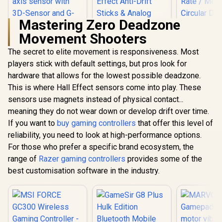
Mastering Zero Deadzone
Movement Shooters
The secret to elite movement is responsiveness. Most
players stick with default settings, but pros look for
hardware that allows for the lowest possible deadzone.
This is where Hall Effect sensors come into play. These
sensors use magnets instead of physical contact...
GameSir Nov
Tri-Mode W
meaning they do not wear down or develop drift over time.
Gaming Cont
If you want to
buy gaming controllers
that offer this level of
White / 
Platform Ha
reliability, you need to look at high-performance options.
MARVO Monka
Joysticks 
Contra PS4
For those who prefer a specific brand ecosystem, the
Trigger 
Wireless Game
1000Hz Poll
range of
Razer gaming controllers
provides some of the
Controller / Strong
/ Mecha
compatibility:
best customisation software in the industry.
Circular 
PS4/PS3/Windows/I
GameSir G8 Plus
Dual Asym
OS13/Android / 6
Hulk Edition
Motors / T
hour battery life / 6-
Bluetooth Mobile
Button Ma
axis sensor with 3D-
R
499
R
1,099
R
449
In Stock
In Stock
Gaming Controller /
Softw
Sensor and G-
Marvel Licensed
Customizat
Sensor / Dual