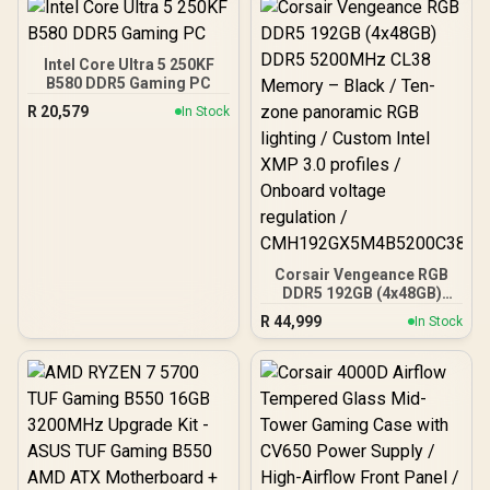
+ AMD RYZEN 9 9950X
80MB GameCache Up to
5.7GHz CPU (OEM No
Packaging) + KingSpec
Intel Core Ultra 5 250KF
16GB 6000mhz DDR5
B580 DDR5 Gaming PC
Desktop Memory +
R
20,579
In Stock
DeepCool LQ360 Liquid
Cooler - Black
Corsair Vengeance RGB
DDR5 192GB (4x48GB)
DDR5 5200MHz CL38
R
44,999
In Stock
Memory – Black / Ten-
zone panoramic RGB
lighting / Custom Intel
XMP 3.0 profiles /
Onboard voltage
regulation /
CMH192GX5M4B5200C38