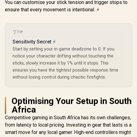
You can customise your stick tension and trigger stops to
ensure that every movement is intentional. ⚡
GameSir G8 Plus
Hulk Edition
Bluetooth Mobile
R
659
R
1,099
R
299
In Stock
In Stock
Gaming Controller /
TIP
Marvel Licensed
Sensitivity Secret ⚡
Edition / Bluetooth
Wireless
Start by setting your in-game deadzone to 0. If you
Connectivity / Hall
notice your character drifting without touching the
Effect Anti-Drift
sticks, slowly increase it by 1% until it stops. This
Sticks & Analog
Triggers /
ensures you have the tightest possible response time
Adjustable Stretch
without losing control during chaotic firefights.
Design / 6-Axis
Gyro Motion
Control /
Asymmetric
Optimising Your Setup in South
Vibration Motors /
Swappable
Africa
Magnetic
Components /
Competitive gaming in South Africa has its own challenges,
Ergonomic
from latency to local pricing. Investing in gear that lasts is a
Console-Style
Design / Software
smart move for any local gamer. High-end controllers might
Customization