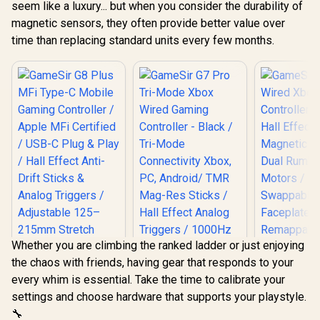
seem like a luxury... but when you consider the durability of
magnetic sensors, they often provide better value over
time than replacing standard units every few months.
Whether you are climbing the ranked ladder or just enjoying
the chaos with friends, having gear that responds to your
every whim is essential. Take the time to calibrate your
settings and choose hardware that supports your playstyle.
GameSir 
🔧
Wired 