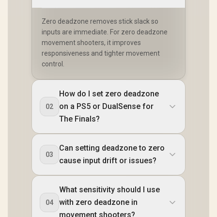
Zero deadzone removes stick slack so
inputs are immediate. For zero deadzone
movement shooters, it improves
responsiveness and tighter movement
control.
How do I set zero deadzone
on a PS5 or DualSense for
02
The Finals?
Can setting deadzone to zero
03
cause input drift or issues?
What sensitivity should I use
with zero deadzone in
04
movement shooters?