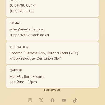
(010) 786 0044
(012) 653 0033
EMAIL
sales@evetech.co.za
support@evetech.co.za
LOCATION
Limeroc Business Park, Holland Road (R114)
Knoppieslaagte, Centurion 0157
HOURS
Mon–Fri: 9am – 4pm
Sat: 9am – 12pm
FOLLOW US
Instagram
X
Facebook
YouTube
TikTok