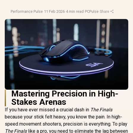
Performance Pulse
·
11 Feb 2026
·
4 min read
·
PCPulse
·
Share
Mastering Precision in High-
Stakes Arenas
If you have ever missed a crucial dash in
The Finals
because your stick felt heavy, you know the pain. In high-
speed movement shooters, precision is everything. To play
The Finals
like a pro, you need to eliminate the lag between