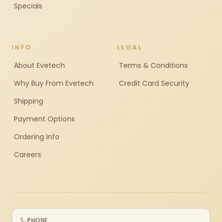
Specials
INFO
LEGAL
About Evetech
Terms & Conditions
Why Buy From Evetech
Credit Card Security
Shipping
Payment Options
Ordering Info
Careers
PHONE