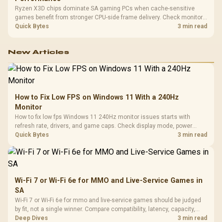
Ryzen X3D chips dominate SA gaming PCs when cache-sensitive
games benefit from stronger CPU-side frame delivery. Check monitor
refresh, GPU tier, motherboard path, and SA build priorities before
Quick Bytes
3 min read
making a gaming CPU upgrade.
New Articles
How to Fix Low FPS on Windows 11 With a 240Hz
Monitor
How to fix low fps Windows 11 240Hz monitor issues starts with
refresh rate, drivers, and game caps. Check display mode, power
settings, and background load before changing hardware in a South
Quick Bytes
3 min read
African esports setup.
Wi-Fi 7 or Wi-Fi 6e for MMO and Live-Service Games in
SA
Wi-Fi 7 or Wi-Fi 6e for mmo and live-service games should be judged
by fit, not a single winner. Compare compatibility, latency, capacity,
upgrade path, cost planning, and South African setup needs.
Deep Dives
3 min read