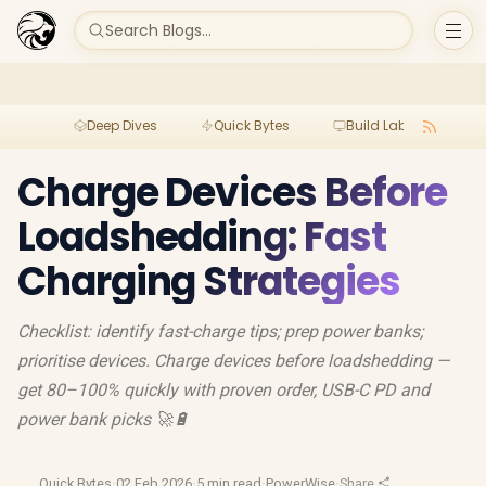
Search Blogs...
Deep Dives
Quick Bytes
Build Lab
Per
Charge Devices Before
Loadshedding: Fast
Charging Strategies
Checklist: identify fast-charge tips; prep power banks;
prioritise devices. Charge devices before loadshedding —
get 80–100% quickly with proven order, USB-C PD and
power bank picks 🚀🔋
Quick Bytes
·
02 Feb 2026
·
5 min read
·
PowerWise
·
Share