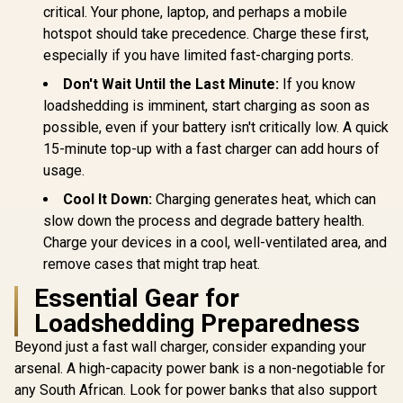
critical. Your phone, laptop, and perhaps a mobile
hotspot should take precedence. Charge these first,
especially if you have limited fast-charging ports.
Don't Wait Until the Last Minute:
If you know
loadshedding is imminent, start charging as soon as
possible, even if your battery isn't critically low. A quick
15-minute top-up with a fast charger can add hours of
usage.
Cool It Down:
Charging generates heat, which can
slow down the process and degrade battery health.
Charge your devices in a cool, well-ventilated area, and
remove cases that might trap heat.
Essential Gear for
Loadshedding Preparedness
Beyond just a fast wall charger, consider expanding your
arsenal. A high-capacity power bank is a non-negotiable for
any South African. Look for power banks that also support