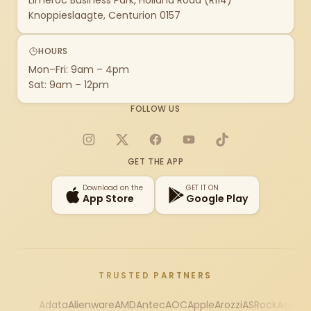
Limeroc Business Park, Holland Road (R114)
Knoppieslaagte, Centurion 0157
HOURS
Mon–Fri: 9am – 4pm
Sat: 9am – 12pm
FOLLOW US
Instagram
X
Facebook
YouTube
TikTok
GET THE APP
Download on the
GET IT ON
App Store
Google Play
TRUSTED PARTNERS
Adata
Alienware
AMD
Antec
AOC
Apple
Arozzi
ASRock
Asus
Au