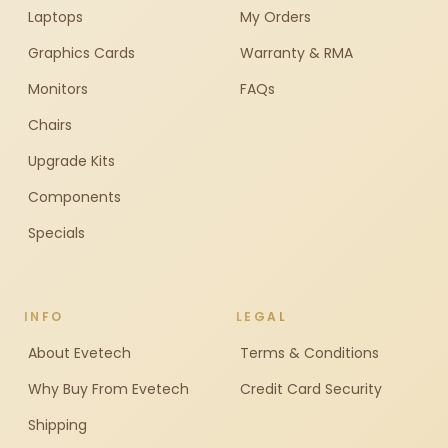
Laptops
My Orders
Graphics Cards
Warranty & RMA
Monitors
FAQs
Chairs
Upgrade Kits
Components
Specials
INFO
LEGAL
About Evetech
Terms & Conditions
Why Buy From Evetech
Credit Card Security
Shipping