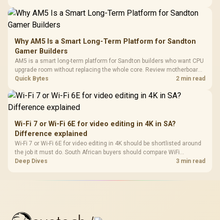
Why AM5 Is a Smart Long-Term Platform for Sandton
Gamer Builders
AM5 is a smart long-term platform for Sandton builders who want CPU
upgrade room without replacing the whole core. Review motherboard
support, DDR5 costs, cooling, BIOS readiness, and when a simpler
Quick Bytes
2 min read
short-term build may suit a gamer budget better.
Wi-Fi 7 or Wi-Fi 6E for video editing in 4K in SA?
Difference explained
Wi-Fi 7 or Wi-Fi 6E for video editing in 4K should be shortlisted around
the job it must do. South African buyers should compare WiFi
standard, coverage, latency, and device support, warranty path, and
Deep Dives
3 min read
upgrade room before treating any pick as best.