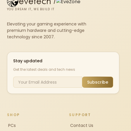
evetech
/
YOU DREAM IT, WE BUILD IT
Elevating your gaming experience with
premium hardware and cutting-edge
technology since 2007.
Stay updated
Get the latest deals and tech news
Subscribe
SHOP
SUPPORT
PCs
Contact Us