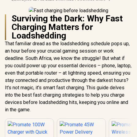
Surviving the Dark: Why Fast
Charging Matters for
Loadshedding
That familiar dread as the loadshedding schedule pops up,
an hour before your crucial gaming session or work
deadline. South Africa, we know the struggle! But what if
you could power up your essential devices – phone, laptop,
even that portable router – at lightning speed, ensuring you
stay connected and productive through the darkest hours?
It's not magic, it's smart fast charging. This guide delves
into the best fast charging strategies to help you charge
devices before loadshedding hits, keeping you online and
in the game.