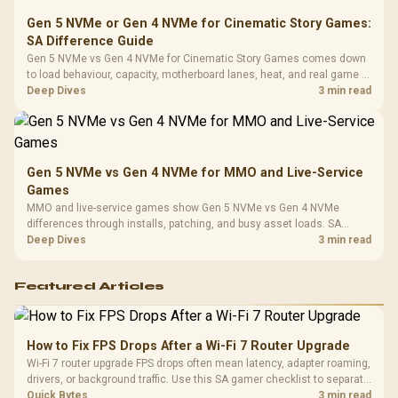
Gen 5 NVMe or Gen 4 NVMe for Cinematic Story Games:
SA Difference Guide
Gen 5 NVMe vs Gen 4 NVMe for Cinematic Story Games comes down
to load behaviour, capacity, motherboard lanes, heat, and real game or
workflow needs. SA buyers should match the choice to their setup
Deep Dives
3 min read
instead of assuming one option always wins.
Gen 5 NVMe vs Gen 4 NVMe for MMO and Live-Service
Games
MMO and live-service games show Gen 5 NVMe vs Gen 4 NVMe
differences through installs, patching, and busy asset loads. SA
players should weigh capacity, heat, update sizes, and platform
Deep Dives
3 min read
support before buying.
Featured Articles
How to Fix FPS Drops After a Wi-Fi 7 Router Upgrade
Wi-Fi 7 router upgrade FPS drops often mean latency, adapter roaming,
drivers, or background traffic. Use this SA gamer checklist to separate
internet stutter from true frame-rate loss after changing network gear.
Quick Bytes
3 min read