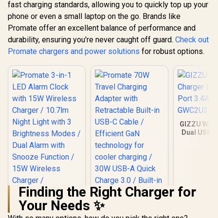
fast charging standards, allowing you to quickly top up your
phone or even a small laptop on the go. Brands like
Promate offer an excellent balance of performance and
durability, ensuring you're never caught off guard.
Check out
Promate chargers and power solutions
for robust options.
GIZZU Wall
Dual USB P
- Whit
GWC2U
Finding the Right Charger for
Your Needs ✨