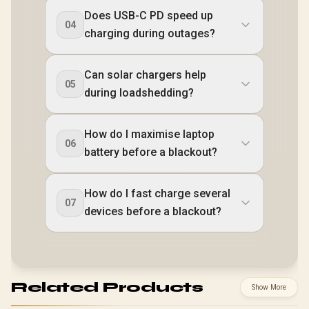
Does USB-C PD speed up
04
charging during outages?
Can solar chargers help
05
during loadshedding?
How do I maximise laptop
06
battery before a blackout?
How do I fast charge several
07
devices before a blackout?
Related Products
Show More