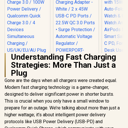
Understanding Fast Charging
Strategies: More Than Just a
Promate 45W
Promate 
Power Delivery
Wireless 
Plug
Promate 100W
Charging Adapter -
with 15W M
Charger with Quick
White / 2 x 45W USB-
Auto-Foldi
Gone are the days when all chargers were created equal.
Charge 3.0 / 100W
C PD Ports / 22.5W
Watch & 
Power Delivery /
Modern fast charging technology is a game-changer,
QC 3.0 Ports •
Watch Ar
Qualcomm Quick
designed to deliver significant power in shorter bursts.
Surge Protection /
AirPods 
Charge 3.0 / 4
R
899
R
399
R
999
In Stock
In Stock
Automatic Voltage
Smart Safe
This is crucial when you only have a small window to
Devices
Regulator /
C PD, For 
Simultaneous
prepare for an outage. We’re talking about more than just a
POWERPORT-
Desk Use /
Charging /
45.WHITE.EU
TRI
higher wattage; it’s about intelligent power delivery
US/UK/EU/AU Plug /
GANPORT4-100PD
protocols like USB Power Delivery (USB-PD) and