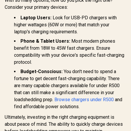
With so many options, how do you pick the right one?
Consider your primary devices:
Promate 3-in-1 LED
Promate 70W
Alarm Clock with
Travel Charging
15W Wireless
Adapter with
Laptop Users:
Look for USB-PD chargers with
R
649
R
749
R
199
In Stock
In Stock
Charger / 10.7lm
Retractable Built-in
higher wattages (60W or more) that match your
Night Light with 3
USB-C Cable /
laptop's charging requirements.
Brightness Modes /
Efficient GaN
Dual Alarm with
technology for
Phone & Tablet Users:
Most modern phones
Snooze Function /
cooler charging /
15W Wireless
30W USB-A Quick
benefit from 18W to 45W fast chargers. Ensure
Charger /
Charge 3.0 / Built-in
compatibility with your device's specific fast-charging
12Hr/24Hr Time
10A surge
Format / LUMIX-
protection /
protocol.
15W
TripMate-GaN70R
Budget-Conscious:
You don't need to spend a
fortune to get decent fast-charging capability. There
are many capable chargers available for under R500
that can still make a significant difference in your
loadshedding prep.
Browse chargers under R500
and
find affordable power solutions.
Ultimately, investing in the right charging equipment is
about peace of mind. The ability to quickly charge devices