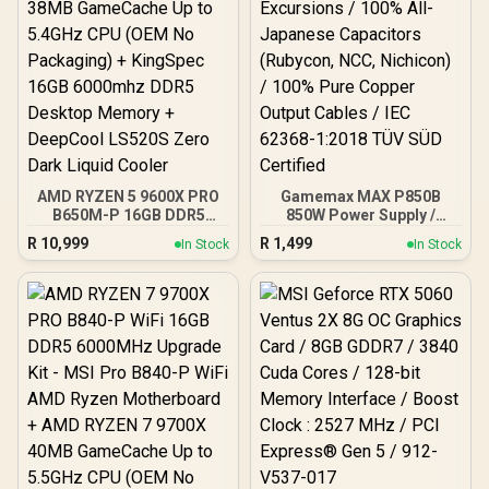
AMD RYZEN 5 9600X PRO
Gamemax MAX P850B
B650M-P 16GB DDR5
850W Power Supply /
6000MHz Upgrade Kit -
850W 80 Plus Bronze ATX
R
10,999
R
1,499
In Stock
In Stock
MSI Pro B650M-P AMD
3.1 / Full Intel ATX 3.1
Ryzen Motherboard +
Support for 200% System
AMD RYZEN 5 9600X
& 300% GPU Power
38MB GameCache Up to
Excursions / 100% All-
5.4GHz CPU (OEM No
Japanese Capacitors
Packaging) + KingSpec
(Rubycon, NCC, Nichicon)
16GB 6000mhz DDR5
/ 100% Pure Copper
Desktop Memory +
Output Cables / IEC 62368-
DeepCool LS520S Zero
1:2018 TÜV SÜD Certified
Dark Liquid Cooler