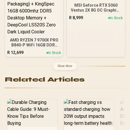
MSI Geforce RTX 5060
Ventus 2X 8G OC Graphics
Card / 8GB GDDR7 / 3840
R
8,999
In Stock
Cuda Cores / 128-bit
Memory Interface / Boost
Clock : 2527 MHz / PCI
Express® Gen 5 / 912-
V537-017
AMD RYZEN 7 9700X PRO
B840-P WiFi 16GB DDR5
6000MHz Upgrade Kit -
R
12,699
In Stock
MSI Pro B840-P WiFi AMD
Ryzen Motherboard +
AMD RYZEN 7 9700X
Show More
40MB GameCache Up to
5.5GHz CPU (OEM No
Related Articles
Packaging) + KingSpec
16GB 6000mhz DDR5
Desktop Memory +
DeepCool LS520S Zero
Dark Liquid Cooler