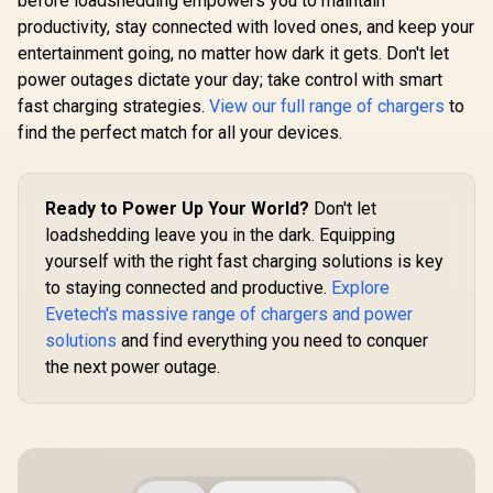
before loadshedding empowers you to maintain
productivity, stay connected with loved ones, and keep your
entertainment going, no matter how dark it gets. Don't let
power outages dictate your day; take control with smart
fast charging strategies.
View our full range of chargers
to
find the perfect match for all your devices.
Ready to Power Up Your World?
Don't let
loadshedding leave you in the dark. Equipping
yourself with the right fast charging solutions is key
to staying connected and productive.
Explore
Evetech's massive range of chargers and power
solutions
and find everything you need to conquer
the next power outage.