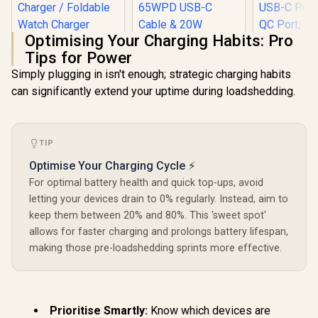
Optimising Your Charging Habits: Pro
Tips for Power
Simply plugging in isn't enough; strategic charging habits
Promate 2-in-1
can significantly extend your uptime during loadshedding.
Transparent
Promate 
Pocket-Sized
Adapter, U
Promate
MagSafe Wireless
100V-24
PowerSync-105
Charging Station /
Travel Char
105W Charging
15W MagSafe
R
599
R
1,049
R
499
TIP
Integr
In Stock
In Stock
Station with Dual
Compatible
Retract
Retractable Cables /
Charger / 3W Apple
Optimise Your Charging Cycle ⚡
US/UK/EU/A
15W MagSafe
Watch Charger /
PD35W Ult
For optimal battery health and quick top-ups, avoid
Compatible
Foldable Watch
USB-C Port
Wireless Charger /
letting your devices drain to 0% regularly. Instead, aim to
Charger converts to
QC Port, 
65WPD USB-C
a Kicksta /
keep them between 20% and 80%. This 'sweet spot'
Friendly 
Cable & 20W
MAGRING
TriPlug-PD
allows for faster charging and prolongs battery lifespan,
Lightning Cable /
/ TRIPLU
5W Wireless
making those pre-loadshedding sprints more effective.
Charger / RGB /
PowerSync-105.EU
Prioritise Smartly:
Know which devices are