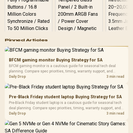
Logitech G502 Hero
Pinned Articles
RGB High
Performance
Gamdias APOLLO
Gaming Mouse / Up
E2 Elite Tempered
to 25,600 DPI / 11
BFCM gaming monitor Buying Strategy for SA
Glass Mid-Tower
Fully
LORGAR No
BFCM gaming monitor is a cautious guide for seasonal tech deal
Gaming Case -
Programmable
Gaming H
Black / Trapezoidal
planning. Compare spec priorities, timing, warranty support, and
Buttons / 16.8
with Micro
Tempered Glass
realistic SA price checks for SA buyers without assuming live prices,
Daily Drop
3 min read
Million Colors
R
599
R
1,299
R
369
In Stock
In Stock
Black /
Panel / 2 Built-in
Synchronize / Rated
availability, or exact benchmark results.
Driver
200mm ARGB Fans /
To 50 Million Clicks
Retractabl
Power Cover
20–20,0
Design / Magnetic
Pre-Black Friday student laptop Buying Strategy for SA
Frequency 
Dust Filter / 3 Slot
Pre-Black Friday student laptop is a cautious guide for seasonal tech
3.5mm Jac
Vertical VGA Slot
deal planning. Compare spec priorities, timing, warranty support, and
Leather
realistic SA price checks for SA buyers without assuming live prices,
Daily Drop
3 min read
Cushions / 
availability, or exact benchmark
Design / 
Platf
Compat