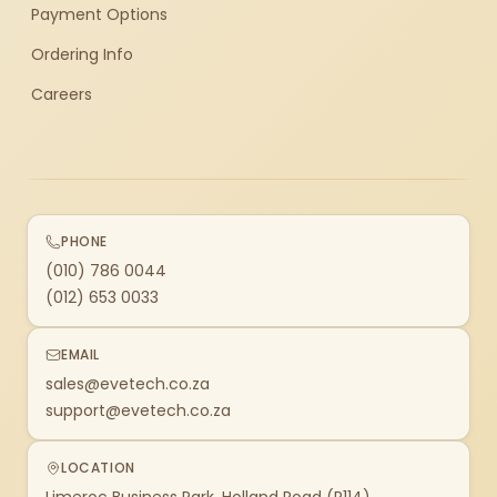
Payment Options
Ordering Info
Careers
PHONE
(010) 786 0044
(012) 653 0033
EMAIL
sales@evetech.co.za
support@evetech.co.za
LOCATION