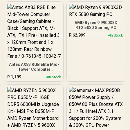
AMD Ryzen 9 9900X3D
RTX 5080 Gaming PC
R
62,999
In Stock
Antec AX83 RGB Elite Mid-
Tower Computer
Case/Gaming Cabinet -
R
1,199
In Stock
Black | Support ATX, M-
ATX, ITX | Pre- Installed 3
x 120mm Front and 1 x
120mm Rear Rainbow
Fans / 0-761345-10042-7