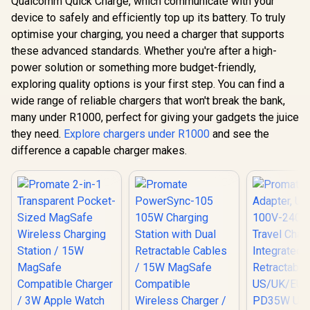
Qualcomm Quick Charge, which communicate with your
device to safely and efficiently top up its battery. To truly
optimise your charging, you need a charger that supports
these advanced standards. Whether you're after a high-
power solution or something more budget-friendly,
exploring quality options is your first step. You can find a
wide range of reliable chargers that won't break the bank,
many under R1000, perfect for giving your gadgets the juice
they need.
Explore chargers under R1000
and see the
difference a capable charger makes.