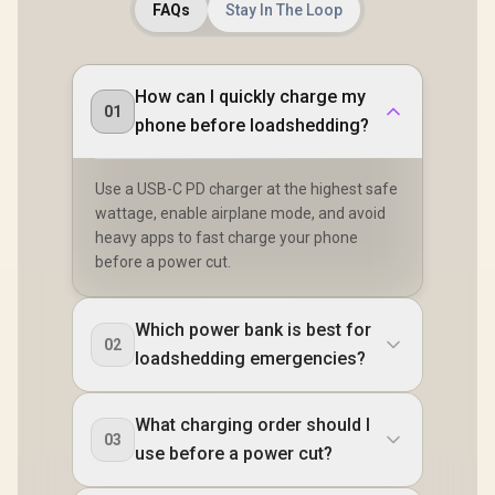
FAQs
Stay In The Loop
How can I quickly charge my
01
phone before loadshedding?
Use a USB-C PD charger at the highest safe
wattage, enable airplane mode, and avoid
heavy apps to fast charge your phone
before a power cut.
Which power bank is best for
02
loadshedding emergencies?
What charging order should I
03
use before a power cut?