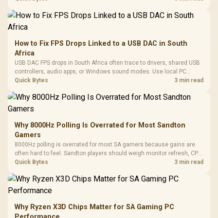
How to Fix FPS Drops Linked to a USB DAC in South
Africa
USB DAC FPS drops in South Africa often trace to drivers, shared USB
controllers, audio apps, or Windows sound modes. Use local PC
gaming checks to confirm whether the DAC is involved before
Quick Bytes
3 min read
changing parts.
Why 8000Hz Polling Is Overrated for Most Sandton
Gamers
8000Hz polling is overrated for most SA gamers because gains are
often hard to feel. Sandton players should weigh monitor refresh, CPU
load, wireless battery drain, and game support before chasing a
Quick Bytes
3 min read
higher mouse polling rate.
Why Ryzen X3D Chips Matter for SA Gaming PC
Performance