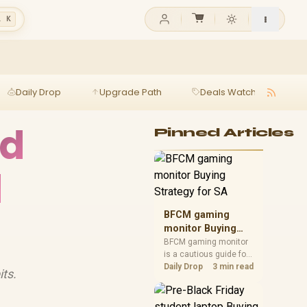
l K
Daily Drop
Upgrade Path
Deals Watch
Ga
ad
Pinned Articles
d
BFCM gaming
monitor Buying
Strategy for SA
BFCM gaming monitor
is a cautious guide for
seasonal tech deal
Daily Drop
3 min read
ts.
planning. Compare
spec priorities, timing,
warranty support, and