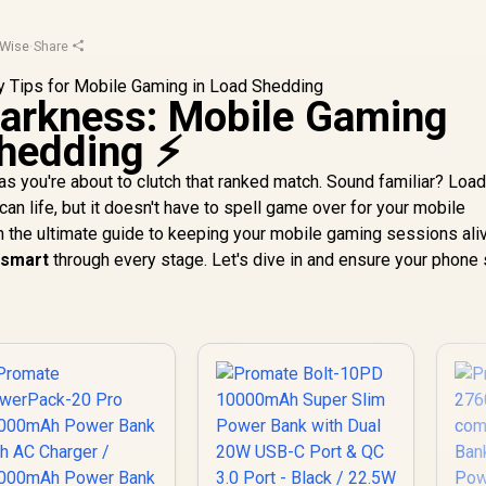
Wise
·
Share
Darkness: Mobile Gaming
hedding ⚡
 as you're about to clutch that ranked match. Sound familiar? Loa
can life, but it doesn't have to spell game over for your mobile
h the ultimate guide to keeping your mobile gaming sessions ali
 smart
through every stage. Let's dive in and ensure your phone