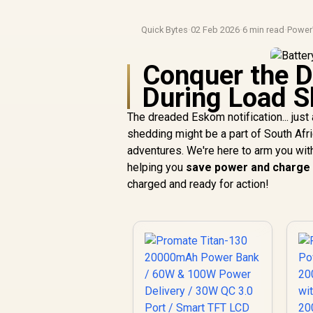
Quick Bytes
·
02 Feb 2026
·
6 min read
·
Power
Conquer the 
During Load S
The dreaded Eskom notification... just
shedding might be a part of South Afri
adventures. We're here to arm you wit
helping you
save power and charge
charged and ready for action!