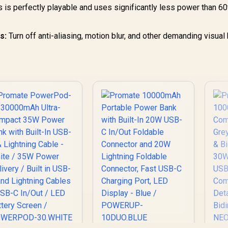
 is perfectly playable and uses significantly less power than 60
s:
Turn off anti-aliasing, motion blur, and other demanding visual 