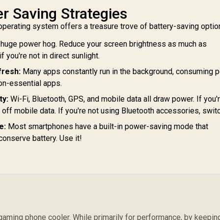
romate PowerPod-
Promate 10000mAh
Pr
r Saving Strategies
0 30000mAh Ultra-
Portable Power
1
operating system offers a treasure trove of battery-saving optio
Compact 35W
Bank with Built-In
899
Power Bank with
R
499
20W USB-C In/Out
R
5
In Stock
In Stock
a huge power hog. Reduce your screen brightness as much as
Built-In USB-C &
Foldable Connector
L
 you're not in direct sunlight.
Lightning Cable -
and 20W Lightning
Bid
hite / 35W Power
Foldable Connector,
30
fresh:
Many apps constantly run in the background, consuming p
Delivery / Built in
Fast USB-C
on-essential apps.
SB-C and Lightning
Charging Port, LED
C
Cables / USB-C
Display - Blue /
ty:
Wi-Fi, Bluetooth, GPS, and mobile data all draw power. If you'
n/Out / LED Battery
POWERUP-
Bid
n off mobile data. If you're not using Bluetooth accessories, switch
Screen /
10DUO.BLUE
e:
Most smartphones have a built-in power-saving mode that
POWERPOD-
30.WHITE
conserve battery. Use it!
gaming phone cooler. While primarily for performance, by keepin