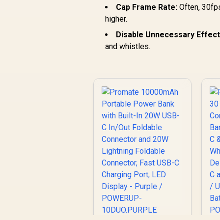
Cap Frame Rate:
Often, 30fps
higher.
Disable Unnecessary Effect
and whistles.