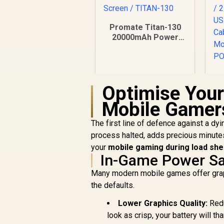
Promate Titan-130
20000mAh Power
Bank / 60W & 100W
Power Delivery /
30W QC 3.0 Port /
Smart TFT LCD
P
Optimise Your
Screen / TITAN-130
Mobile Gamer
R
1,199
R
In Stock
C
The first line of defence against a dy
process halted, adds precious minute
U
your
mobile gaming during load sh
C
In-Game Power Sa
M
Many modern mobile games offer graphic
the defaults.
Lower Graphics Quality:
Redu
look as crisp, your battery will th