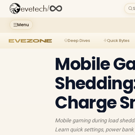
evetech
/
S
Menu
EVEZONE
Deep Dives
Quick Bytes
Mobile G
Shedding
Charge S
Mobile gaming during load sheddi
Learn quick settings, power bank 