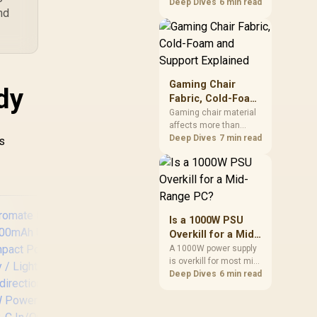
cheapest upgrades
Deep Dives
6 min read
nd
that measurably
improves aim,
removing the friction
and edge-hitting a
small or worn pad
causes during fast
Gaming Chair
dy
tracking. Evetech
Fabric, Cold-Foam
stocks extended cloth
and Support
Gaming chair material
pads well under most
affects more than
Explained
other gaming
appearance: upholstery
Deep Dives
7 min read
is
accessory upgrade
shapes feel while foam
prices.
manages pressure
beneath it. The HERO
TX combines premium
TX fabric with cold-
foam, then uses
Is a 1000W PSU
enlarged 4D armrests
Overkill for a Mid-
and a memory
Range PC?
A 1000W power supply
headrest to refine
is overkill for most mid-
upper-body contact.
range PCs, since
Deep Dives
6 min read
efficiency peaks around
40 to 60 percent load
Promate Universal
Pro
and a 300 to 400 watt