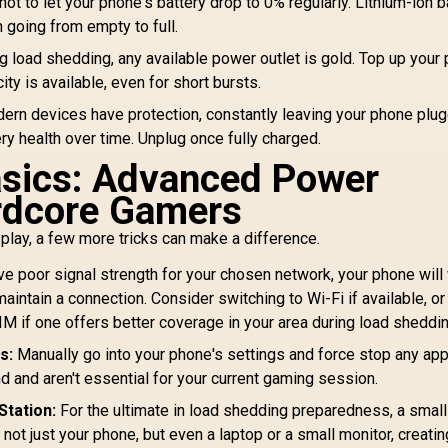
not to let your phone's battery drop to 0% regularly. Lithium-ion b
n going from empty to full.
g load shedding, any available power outlet is gold. Top up your
ty is available, even for short bursts.
rn devices have protection, constantly leaving your phone plug
y health over time. Unplug once fully charged.
asics: Advanced Power
rdcore Gamers
play, a few more tricks can make a difference.
ve poor signal strength for your chosen network, your phone will
aintain a connection. Consider switching to Wi-Fi if available, o
SIM if one offers better coverage in your area during load sheddin
s:
Manually go into your phone's settings and force stop any ap
d and aren't essential for your current gaming session.
Station:
For the ultimate in load shedding preparedness, a small
ot just your phone, but even a laptop or a small monitor, creatin