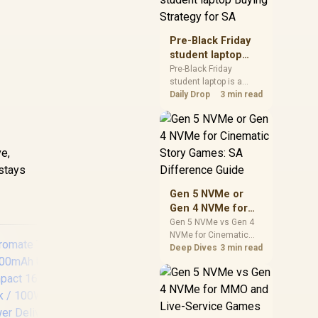
realistic SA price
checks for SA buyers
without assuming live
Pre-Black Friday
prices, availability, or
student laptop
exact benchmark
Buying Strategy
Pre-Black Friday
results.
student laptop is a
for SA
cautious guide for
Daily Drop
3 min read
seasonal tech deal
d
planning. Compare
spec priorities, timing,
warranty support, and
ve,
realistic SA price
 stays
checks for SA buyers
without assuming live
Gen 5 NVMe or
prices, availability, or
Gen 4 NVMe for
exact benchmark
Cinematic Story
Gen 5 NVMe vs Gen 4
NVMe for Cinematic
Games: SA
Story Games comes
Deep Dives
3 min read
Difference Guide
down to load behaviour,
capacity, motherboard
lanes, heat, and real
game or workflow
needs. SA buyers