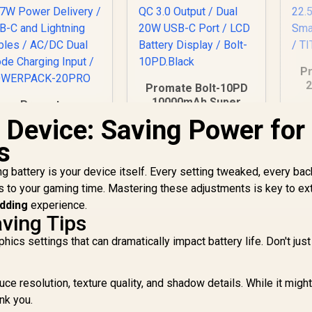
Pr
2
Promate Bolt-10PD
10000mAh Super
Promate
Po
Slim Power Bank
owerPack-20 Pro
 Device: Saving Power for
with Dual 20W USB-C
20000mAh Power
De
s
Port & QC 3.0 Port -
999
Bank with AC
R
399
R
1
In Stock
In Stock
QC
Black / 22.5W QC 3.0
harger / 20000mAh
T
ing battery is your device itself. Every setting tweaked, every ba
Output / Dual 20W
Power Bank / 27W
USB-C Port / LCD
s to your gaming time. Mastering these adjustments is key to ex
Power Delivery /
Battery Display /
SB-C and Lightning
edding
experience.
Bolt-10PD.Black
ables / AC/DC Dual
ving Tips
ode Charging Input
s settings that can dramatically impact battery life. Don't just 
/ POWERPACK-
20PRO
ce resolution, texture quality, and shadow details. While it might
ank you.