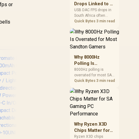
after changing network
Drops Linked to a
fps or
gear.
USB DAC in South
USB DAC FPS drops in
South Africa often
Africa
bells
trace to drivers, shared
Quick Bytes
3 min read
USB controllers, audio
apps, or Windows
sound modes. Use
local PC gaming
checks to confirm
whether the DAC is
Why 8000Hz
involved before
Polling Is
changing parts.
Overrated for
8000Hz polling is
overrated for most SA
Most Sandton
gamers because gains
Quick Bytes
3 min read
Gamers
are often hard to feel.
Sandton players should
weigh monitor refresh,
CPU load, wireless
battery drain, and game
support before chasing
a higher mouse polling
Promate Titan-160
Why Ryzen X3D
rate.
27600mAh Ultra-
Chips Matter for
compact 160W
SA Gaming PC
Ryzen X3D chips