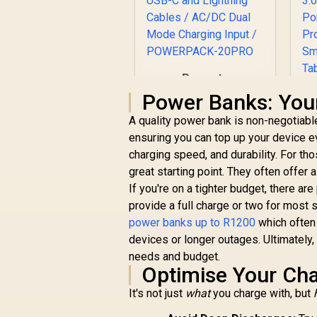
Promate
PowerPack-20 Pro
Power Banks: Your
20000mAh Power
A quality power bank is non-negotiabl
Bank with AC
Charger / 20000mAh
ensuring you can top up your device e
Power Bank / 27W
charging speed, and durability. For tho
R
999
R
In Stock
Power Delivery /
great starting point. They often offer 
USB-C and Lightning
U
If you're on a tighter budget, there are
Cables / AC/DC Dual
P
provide a full charge or two for most 
Mode Charging Input
U
/ POWERPACK-
power banks up to R1200
which often 
H
20PRO
devices or longer outages. Ultimately
an
needs and budget.
Optimise Your Cha
It's not just
what
you charge with, but