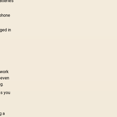
atteries
 phone
ged in
 work
r even
g.
ps you
g a