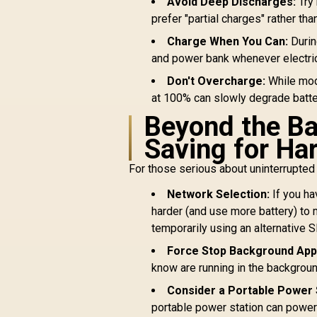
Avoid Deep Discharges:
Try 
prefer "partial charges" rather tha
Charge When You Can:
Durin
and power bank whenever electrici
Don't Overcharge:
While mode
at 100% can slowly degrade batter
Beyond the B
Saving for Ha
For those serious about uninterrupted 
Network Selection:
If you ha
harder (and use more battery) to m
temporarily using an alternative 
Force Stop Background App
know are running in the backgroun
Consider a Portable Power 
portable power station can power n