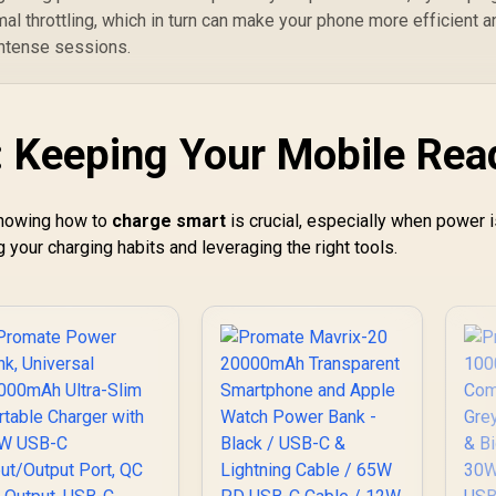
mal throttling, which in turn can make your phone more efficient a
 intense sessions.
 Keeping Your Mobile Rea
 Knowing how to
charge smart
is crucial, especially when power 
 your charging habits and leveraging the right tools.