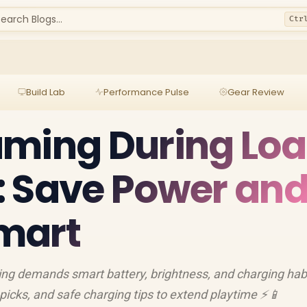
earch Blogs...
Ctr
Build Lab
Performance Pulse
Gear Review
aming During Lo
: Save Power an
mart
ng demands smart battery, brightness, and charging habi
picks, and safe charging tips to extend playtime ⚡📱