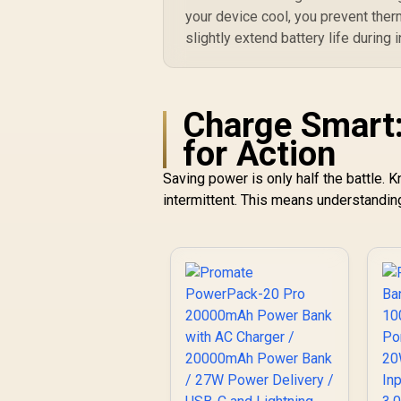
your device cool, you prevent ther
slightly extend battery life during
Charge Smart:
for Action
Saving power is only half the battle.
intermittent. This means understanding