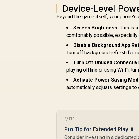
Promate 10000mAh
P
Device-Level Powe
Portable Power
3
Beyond the game itself, your phone's 
Bank with Built-In
R
499
20W USB-C In/Out
R
In Stock
Screen Brightness:
This is 
Foldable Connector
comfortably possible, especially if
and 20W Lightning
Foldable Connector,
W
Disable Background App Re
Fast USB-C
Turn off background refresh for n
Charging Port, LED
U
Display - Purple /
Turn Off Unused Connectivi
POWERUP-
I
playing offline or using Wi-Fi, tur
10DUO.PURPLE
Activate Power Saving Mod
automatically adjusts settings to 
TIP
Pro Tip for Extended Play 🔋
Consider investing in a dedicated 