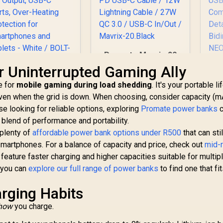
Promate Mavrix-20
20000mAh
Pr
 Uninterrupted Gaming Ally
Transparent
1
Promate Power
e for
mobile gaming during load shedding
Smartphone and
. It's your portable li
Bank, Universal
Apple Watch Power
ven when the grid is down. When choosing, consider capacity (m
10000mAh Ultra-
Bank - Black / USB-C
L
se looking for reliable options, exploring
399
Slim Portable
R
699
Promate power banks
R
5
c
In Stock
In Stock
& Lightning Cable /
Bid
Charger with 20W
a blend of performance and portability.
65W PD USB-C Cable
30
SB-C Input/Output
 plenty of
affordable power bank options under R500
that can stil
/ 12W Lightning
ort, QC 3.0 Output,
smartphones. For a balance of capacity and price, check out
Cable / 27W QC 3.0 /
mid-
C
SB-C Ports, Over-
USB-C In/Out /
feature faster charging and higher capacities suitable for multip
eating Protection
Mavrix-20.Black
Bid
, you can
for Smartphones
explore our full range of power banks
to find one that fi
d Tablets - White /
BOLT-10PD.WHITE
rging Habits
how
you charge.