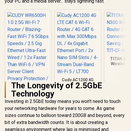
your PC and a media server... stays lightning fast.
TITAN Sili
Wireless R
Fast Conne
Energy Sav
Users / T
Cudy AC1200 4G
The Longevity of 2.5GbE
WR61
LTE CAT 6 Wi-Fi
Router / 4G CAT 6
Technology
with Max 300Mbps
DL / 4x Gigabit
Investing in 2.5GbE today means you won't need to touch
Ethernet Port / 2x
your networking hardware for years to come. As game
Nano SIM Slots / 4-
Stream Dual-Band
sizes continue to balloon toward 200GB and beyond, every
Wi-Fi 5 / LT700
bit of extra bandwidth counts. It is about creating a
seamless environment where lag is minimised and