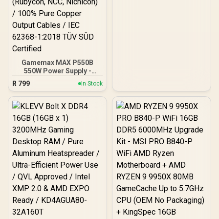
Gamemax MAX P550B
550W Power Supply -
Black / 550W 80 Plus
R
799
In Stock
Bronze ATX 3.1 / Full Intel
ATX 3.1 Support for 200%
System & 300% GPU
Power Excursions / 100%
All-Japanese Capacitors
(Rubycon, NCC, Nichicon)
/ 100% Pure Copper
Output Cables / IEC 62368-
1:2018 TÜV SÜD Certified