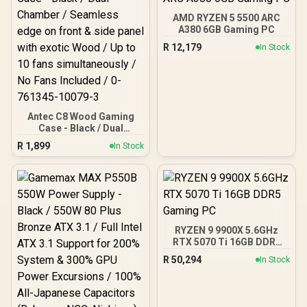
AMD RYZEN 5 5500 ARC
A380 6GB Gaming PC
R
12,179
In Stock
Antec C8 Wood Gaming
Case - Black / Dual
Chamber / Seamless edge
R
1,899
In Stock
on front & side panel with
exotic Wood / Up to 10
fans simultaneously / No
Fans Included / 0-761345-
10079-3
RYZEN 9 9900X 5.6GHz
RTX 5070 Ti 16GB DDR5
Gaming PC
R
50,294
In Stock