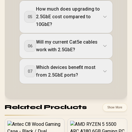
How much does upgrading to
2.5GbE cost compared to
05
10GbE?
Will my current Cat5e cables
06
work with 2.5GbE?
Which devices benefit most
07
from 2.5GbE ports?
Related Products
Show More