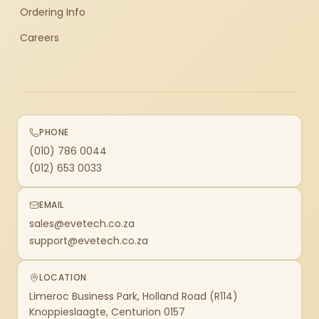
Ordering Info
Careers
PHONE
(010) 786 0044
(012) 653 0033
EMAIL
sales@evetech.co.za
support@evetech.co.za
LOCATION
Limeroc Business Park, Holland Road (R114)
Knoppieslaagte, Centurion 0157