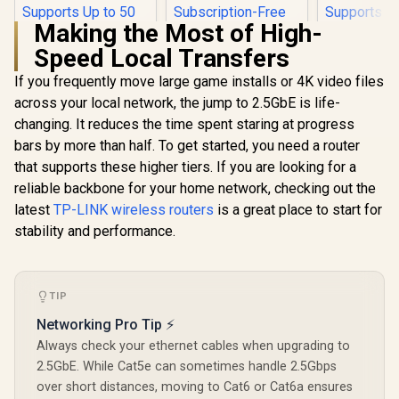
Making the Most of High-
Speed Local Transfers
If you frequently move large game installs or 4K video files
across your local network, the jump to 2.5GbE is life-
changing. It reduces the time spent staring at progress
Cudy W
AX1500 Mes
bars by more than half. To get started, you need a router
Router /4
that supports these higher tiers. If you are looking for a
CUDY AC1200
Dual-Band W
Gigabit Dual-Band
1201 + 30
reliable backbone for your home network, checking out the
Wi-Fi 5 Mesh Router
Wi-Fi / Fou
latest
TP-LINK wireless routers
ASUS RT-AX57 Go
is a great place to start for
/ Speeds Up to
Ethernet 
Dual Band WiFi 6
867Mbps +
Beamfo
stability and performance.
Wireless Router /
300Mbps / 5×
Signal Tech
R
699
R
1,499
R
789
In Stock
In Stock
WiFi 6 3000Mbps
Gigabit Ethernet
Support
160MHz Channel /
Ports / 4× High-Gain
Connected 
70-Device Network
Antennas / Supports
/ Covers
TIP
Capacity Support /
Up to 50 Devices /
100m² / Cu
One-Touch VPN 30
Coverage Up to
VPN Cl
Networking Pro Tip ⚡
Service Providers /
100m² / Cudy Mesh,
Subscription-Free
Always check your ethernet cables when upgrading to
VPN Server & Client
Trend Micro
/ App & Cloud
2.5GbE. While Cat5e can sometimes handle 2.5Gbps
AiProtection /
Control / WR1300
over short distances, moving to Cat6 or Cat6a ensures
AiMesh Extendable