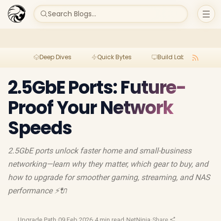
Search Blogs...
Deep Dives
Quick Bytes
Build Lab
Per
2.5GbE Ports: Future-
Proof Your Network
Speeds
2.5GbE ports unlock faster home and small-business
networking—learn why they matter, which gear to buy, and
how to upgrade for smoother gaming, streaming, and NAS
performance ⚡🔌
Upgrade Path
·
09 Feb 2026
·
4 min read
·
NetNinja
·
Share