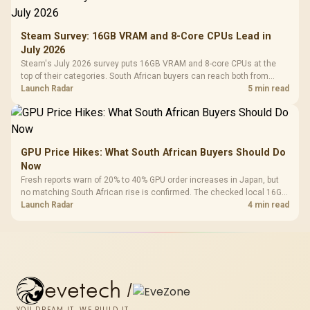
Steam Survey: 16GB VRAM and 8-Core CPUs Lead in
July 2026
Steam's July 2026 survey puts 16GB VRAM and 8-core CPUs at the
top of their categories. South African buyers can reach both from
about R12,998 before the rest of the build.
Launch Radar
5 min read
GPU Price Hikes: What South African Buyers Should Do
Now
Fresh reports warn of 20% to 40% GPU order increases in Japan, but
no matching South African rise is confirmed. The checked local 16GB
shelf still starts at R9,999.
Launch Radar
4 min read
evetech
/
YOU DREAM IT, WE BUILD IT