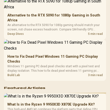
Alternative to the RTX 5090 for 1080p Gaming in South
Africa
An alternative to the RTX 5090 for 1080p gaming should match your
screen, not chase excess headroom. Compare SA-friendly GPU
classes, monitor needs, and upgrade priorities before choosing a
Deep Dives
5 min read
balanced card for your rig. Keep heat and fit in view.
How to Fix Dead Pixel Windows 11 Gaming PC Display
Checks
Windows 11 gaming PC dead pixel checks start with a pixel test and
display isolation. This how to fix dead pixel windows 11 gaming pc
guide helps SA gamers test cables, settings, monitor behaviour, and
Build Lab
3 min read
warranty-safe next steps.
Featured Articles
What Is in the Ryzen 9 9950X3D X870E Upgrade Kit?
This high-end AMD kit combines the platform parts that define CPU