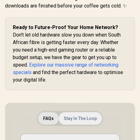
downloads are finished before your coffee gets cold. ✨
CUDY WR6500H 1.0
2.5G Wi-Fi 7 Router /
Blazing-Fast WiFi 7
6.5Gbps Speeds /
R
2,499
R
1,999
R
149
2.5 Gig Ethernet
In Stock
In Stock
Ready to Future-Proof Your Home Network?
Ultra-Fast Wired /
Don't let old hardware slow you down when South
1.2x Faster Than
African fibre is getting faster every day. Whether
WiFi 6 / VPN Server
Client Privacy
you need a high-end gaming router or a reliable
Protection /
budget setup, we have the gear to get you up to
Broadcom Quad-
Core CPU
speed.
Explore our massive range of networking
Performance / 6-
specials
and find the perfect hardware to optimise
Stream Dual-Band
your digital life.
WiFi 7 / Cudy App
Mesh Network
Control
FAQs
Stay In The Loop