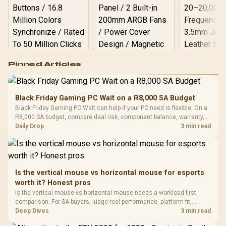
Logitech G502 Hero
Pinned Articles
RGB High
Performance
Gamdias APOLLO
Gaming Mouse / Up
E2 Elite Tempered
to 25,600 DPI / 11
Black Friday Gaming PC Wait on a R8,000 SA Budget
Glass Mid-Tower
Fully
LORGAR No
Black Friday Gaming PC Wait can help if your PC need is flexible. On a
Gaming Case -
Programmable
Gaming H
Black / Trapezoidal
R8,000 SA budget, compare deal risk, component balance, warranty,
Buttons / 16.8
with Micro
Tempered Glass
and timing before waiting.
Daily Drop
3 min read
Million Colors
R
599
R
1,299
R
369
In Stock
In Stock
Black /
Panel / 2 Built-in
Synchronize / Rated
Driver
200mm ARGB Fans /
To 50 Million Clicks
Retractabl
Power Cover
20–20,0
Design / Magnetic
Frequency 
Dust Filter / 3 Slot
Is the vertical mouse vs horizontal mouse for esports
3.5mm Jac
Vertical VGA Slot
worth it? Honest pros
Leather
Cushions / 
Is the vertical mouse vs horizontal mouse needs a workload-first
Design / 
comparison. For SA buyers, judge real performance, platform fit,
Platf
warranty path, power needs, and upgrade timing before choosing
Deep Dives
3 min read
Compat
either side.