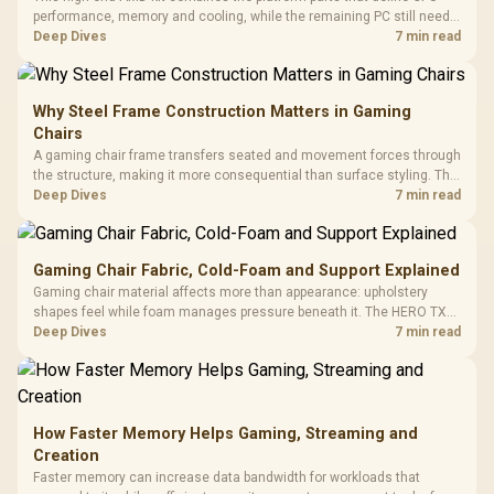
performance, memory and cooling, while the remaining PC still needs
support hardware. Its 9950X3D sits on the Dark Hero board, with 48GB
Deep Dives
7 min read
KLEVV memory and an LQ360 completing the package.
Why Steel Frame Construction Matters in Gaming
Chairs
A gaming chair frame transfers seated and movement forces through
the structure, making it more consequential than surface styling. The
HERO uses a robust steel frame and is designed for users up to
Deep Dives
7 min read
150kg, though those facts cannot establish an exact lifespan.
Gaming Chair Fabric, Cold-Foam and Support Explained
Gaming chair material affects more than appearance: upholstery
shapes feel while foam manages pressure beneath it. The HERO TX
combines premium TX fabric with cold-foam, then uses enlarged 4D
Deep Dives
7 min read
armrests and a memory headrest to refine upper-body contact.
How Faster Memory Helps Gaming, Streaming and
Creation
Faster memory can increase data bandwidth for workloads that