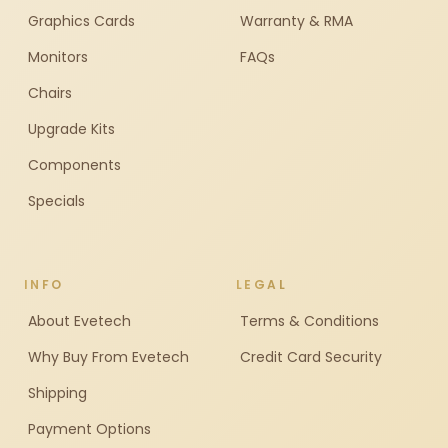
Graphics Cards
Warranty & RMA
Monitors
FAQs
Chairs
Upgrade Kits
Components
Specials
INFO
LEGAL
About Evetech
Terms & Conditions
Why Buy From Evetech
Credit Card Security
Shipping
Payment Options