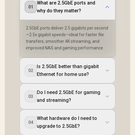
What are 2.5GbE ports and
01
why do they matter?
2.5GbE ports deliver 2.5 gigabits per second
—2.5x gigabit speeds—ideal for faster file
transfers, smoother 4K streaming, and
improved NAS and gaming performance.
Is 2.5GbE better than gigabit
02
Ethernet for home use?
Do I need 2.5GbE for gaming
03
and streaming?
What hardware do I need to
04
upgrade to 2.5GbE?