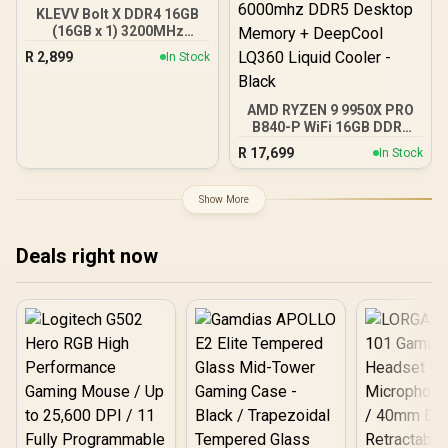
KLEVV Bolt X DDR4 16GB
(16GB x 1) 3200MHz
Gaming Desktop RAM /
R
2,899
In Stock
Pure Aluminum
Heatspreader / Ultra-
Efficient Power Use / QVL
AMD RYZEN 9 9950X PRO
Approved / Intel XMP 2.0 &
B840-P WiFi 16GB DDR5
AMD EXPO Ready /
6000MHz Upgrade Kit -
KD4AGUA80-32A160T
R
17,699
In Stock
MSI PRO B840-P WiFi
AMD Ryzen Motherboard
+ AMD RYZEN 9 9950X
Show More
80MB GameCache Up to
5.7GHz CPU (OEM No
Packaging) + KingSpec
Deals right now
16GB 6000mhz DDR5
Desktop Memory +
DeepCool LQ360 Liquid
Cooler - Black