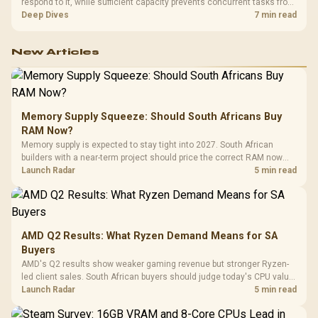
respond to it, while sufficient capacity prevents concurrent tasks from
exhausting the available pool. This kit's 48GB DDR5-7200
Deep Dives
7 min read
configuration targets both needs for gaming, streaming and creative
work.
New Articles
Memory Supply Squeeze: Should South Africans Buy
RAM Now?
Memory supply is expected to stay tight into 2027. South African
builders with a near-term project should price the correct RAM now
instead of waiting for an assumed drop.
Launch Radar
5 min read
AMD Q2 Results: What Ryzen Demand Means for SA
Buyers
AMD's Q2 results show weaker gaming revenue but stronger Ryzen-
led client sales. South African buyers should judge today's CPU value
by platform cost, not the headline alone.
Launch Radar
5 min read