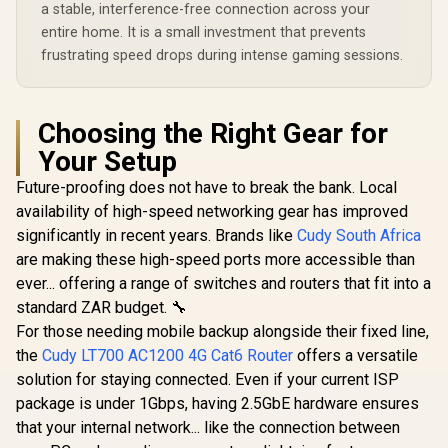
Whole-Home
a stable, interference-free connection across your
Roaming /
entire home. It is a small investment that prevents
Customizable
frustrating speed drops during intense gaming sessions.
Guest Portal Small
Business
Choosing the Right Gear for
Your Setup
Future-proofing does not have to break the bank. Local
availability of high-speed networking gear has improved
significantly in recent years. Brands like
Cudy South Africa
are making these high-speed ports more accessible than
ever... offering a range of switches and routers that fit into a
standard ZAR budget. 🔧
For those needing mobile backup alongside their fixed line,
the
Cudy LT700 AC1200 4G Cat6 Router
offers a versatile
solution for staying connected. Even if your current ISP
package is under 1Gbps, having 2.5GbE hardware ensures
that your internal network... like the connection between