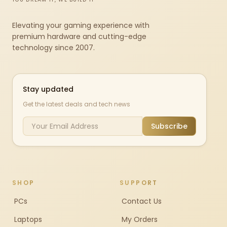
Elevating your gaming experience with
premium hardware and cutting-edge
technology since 2007.
Stay updated
Get the latest deals and tech news
Subscribe
SHOP
SUPPORT
PCs
Contact Us
Laptops
My Orders