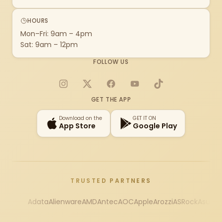
HOURS
Mon–Fri: 9am – 4pm
Sat: 9am – 12pm
FOLLOW US
Instagram
X
Facebook
YouTube
TikTok
GET THE APP
Download on the
GET IT ON
App Store
Google Play
TRUSTED PARTNERS
Adata
Alienware
AMD
Antec
AOC
Apple
Arozzi
ASRock
Asus
Au