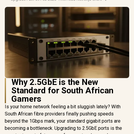
Why 2.5GbE is the New
Standard for South African
Gamers
Is your home network feeling a bit sluggish lately? With
South African fibre providers finally pushing speeds
beyond the 1Gbps mark, your standard gigabit ports are
becoming a bottleneck. Upgrading to 2.5GbE ports is the