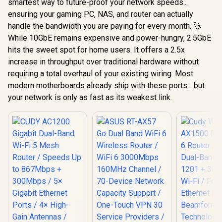
smartest way to future-proof your network speeds...
ensuring your gaming PC, NAS, and router can actually
handle the bandwidth you are paying for every month. 🚀
While 10GbE remains expensive and power-hungry, 2.5GbE
hits the sweet spot for home users. It offers a 2.5x
increase in throughput over traditional hardware without
requiring a total overhaul of your existing wiring. Most
modern motherboards already ship with these ports... but
your network is only as fast as its weakest link.