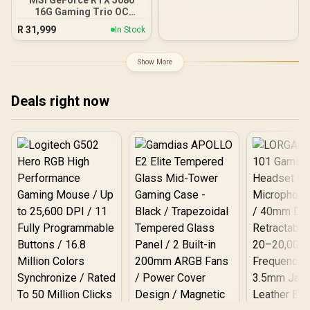
2740MHz Engine Clock /
16G Gaming Trio OC
90-GA5LZZ-00UANF
Graphics Card - White /
R
31,999
In Stock
16GB GDDR7 / 10752 Cuda
Cores / 256-bit Memory
Interface / Extreme
Show More
Performance Clock : 2715
MHz / PCI Express® Gen 5
/ 912-V531-045
Deals right now