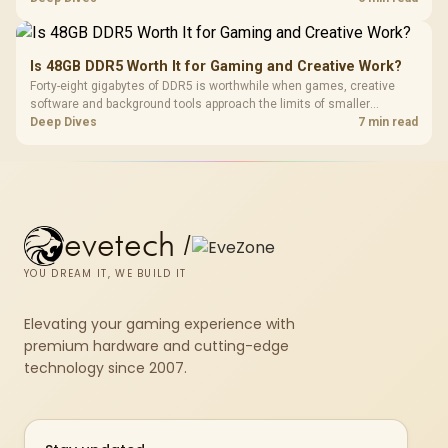
compact units suited to a single console and TV setup.
Is 48GB DDR5 Worth It for Gaming and Creative Work?
Forty-eight gigabytes of DDR5 is worthwhile when games, creative
software and background tools approach the limits of smaller
memory pools. This upgrade kit supplies a 48GB KLEVV CRAS V RGB
Deep Dives
7 min read
set rated at 7200MHz, combining capacity headroom with high speed.
evetech
/
YOU DREAM IT, WE BUILD IT
Elevating your gaming experience with
premium hardware and cutting-edge
technology since 2007.