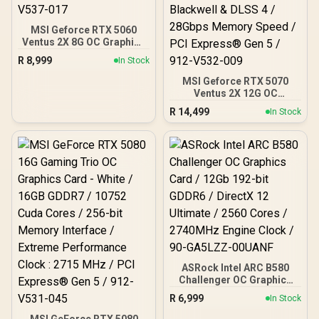
MSI Geforce RTX 5060
Ventus 2X 8G OC Graphics
Card / 8GB GDDR7 / 3840
R
8,999
In Stock
Cuda Cores / 128-bit
Memory Interface / Boost
MSI Geforce RTX 5070
Clock : 2527 MHz / PCI
Ventus 2X 12G OC
Express® Gen 5 / 912-
Graphics Card / 12GB
R
14,499
In Stock
V537-017
GDDR7 / 6144 Cuda Cores
/ 192-bit Memory
Interface / Boost Clock :
2542 MHz / NVIDIA
Blackwell & DLSS 4 /
28Gbps Memory Speed /
PCI Express® Gen 5 / 912-
V532-009
ASRock Intel ARC B580
Challenger OC Graphics
Card / 12Gb 192-bit
R
6,999
In Stock
GDDR6 / DirectX 12
Ultimate / 2560 Cores /
MSI GeForce RTX 5080