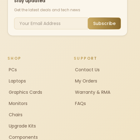
Stay updated
Get the latest deals and tech news
Subscribe
SHOP
SUPPORT
PCs
Contact Us
Laptops
My Orders
Graphics Cards
Warranty & RMA
Monitors
FAQs
Chairs
Upgrade Kits
Components