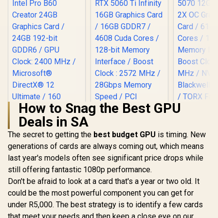
How to Snag the Best GPU
Deals in SA
The secret to getting the
best budget GPU
is timing. New
generations of cards are always coming out, which means
Palit GeForce RTX
MSI GeFor
5060 Ti Infinity
5070 12GB
last year's models often see significant price drops while
16GB Graphics Card
2X OC Gr
still offering fantastic 1080p performance.
/ 16GB GDDR7 /
Card / 61
4608 Cuda Cores /
Cores / 1
Don't be afraid to look at a card that's a year or two old. It
128-bit Memory
Memory Int
could be the most powerful component you can get for
(OEM) ASRock Intel
Interface / Boost
Boost Cloc
Pro B60 Creator
Clock : 2572 MHz /
MHz / N
under R5,000. The best strategy is to identify a few cards
24GB Graphics Card
28Gbps Memory
Blackwell &
R
12,499
R
12,999
R
14,499
In Stock
In Stock
that meet your needs and then keep a close eye on our
/ 24GB 192-bit