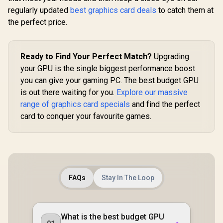
Speed / PCI
TORX Fan
GDDR6 / GPU Clock:
regularly updated
best graphics card deals
to catch them at
Express® Gen 5 /
Nickel-P
2400 MHz /
NE7506T019T1-
Copper Bas
the perfect price.
Microsoft®
GB2061S
912-V53
DirectX® 12
Ultimate / 160
Intel® XMX Engines
Ready to Find Your Perfect Match?
Upgrading
/ Intel® Xe2-HPG
Architecture / <span
your GPU is the single biggest performance boost
style="color:#ff000
you can give your gaming PC. The best budget GPU
0; font-size: 16px;
is out there waiting for you.
Explore our massive
">Note: NO
Packaging</span>
range of graphics card specials
and find the perfect
card to conquer your favourite games.
FAQs
Stay In The Loop
What is the best budget GPU