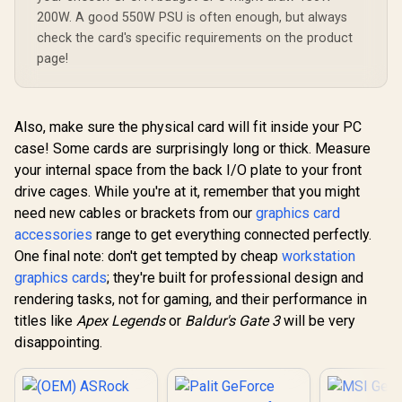
200W. A good 550W PSU is often enough, but always
check the card's specific requirements on the product
page!
Also, make sure the physical card will fit inside your PC
case! Some cards are surprisingly long or thick. Measure
your internal space from the back I/O plate to your front
drive cages. While you're at it, remember that you might
need new cables or brackets from our
graphics card
accessories
range to get everything connected perfectly.
One final note: don't get tempted by cheap
workstation
graphics cards
; they're built for professional design and
rendering tasks, not for gaming, and their performance in
titles like
Apex Legends
or
Baldur's Gate 3
will be very
disappointing.