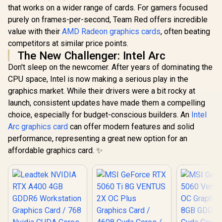
that works on a wider range of cards. For gamers focused
purely on frames-per-second, Team Red offers incredible
value with their
AMD Radeon graphics cards
, often beating
competitors at similar price points.
The New Challenger: Intel Arc
Don't sleep on the newcomer. After years of dominating the
CPU space, Intel is now making a serious play in the
graphics market. While their drivers were a bit rocky at
launch, consistent updates have made them a compelling
choice, especially for budget-conscious builders. An
Intel
Arc graphics card
can offer modern features and solid
performance, representing a great new option for an
affordable graphics card. ✨