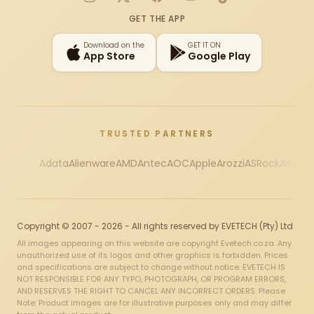
Instagram
X
Facebook
YouTube
TikTok
GET THE APP
Download on the
GET IT ON
App Store
Google Play
TRUSTED PARTNERS
Adata
Alienware
AMD
Antec
AOC
Apple
Arozzi
ASRock
Asus
Au
Copyright © 2007 - 2026 - All rights reserved by EVETECH (Pty) Ltd
All images appearing on this website are copyright Evetech.co.za. Any
unauthorized use of its logos and other graphics is forbidden. Prices
and specifications are subject to change without notice. EVETECH IS
NOT RESPONSIBLE FOR ANY TYPO, PHOTOGRAPH, OR PROGRAM ERRORS,
AND RESERVES THE RIGHT TO CANCEL ANY INCORRECT ORDERS. Please
Note: Product images are for illustrative purposes only and may differ