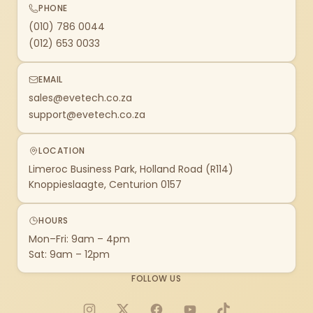
PHONE
(010) 786 0044
(012) 653 0033
EMAIL
sales@evetech.co.za
support@evetech.co.za
LOCATION
Limeroc Business Park, Holland Road (R114)
Knoppieslaagte, Centurion 0157
HOURS
Mon–Fri: 9am – 4pm
Sat: 9am – 12pm
FOLLOW US