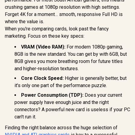
12GB GDDR7
Memory Interface /
Cuda Cores
crushing games at 1080p resolution with high settings.
Leadtek Nvidia RTX
Boost Clock : 2573
bit Me
PRO 2000 Blackwell
MHz / 28Gbps
Forget 4K for a moment… smooth, responsive Full HD is
Interface
Workstation
Memory Speed /
R
9,499
R
19,999
R
14,999
In Stock
In Stock
Clock: 216
where the value is.
Graphics Card /
PCI Express® Gen 5
28 Gbps 
16GB GDDR7
When you're comparing cards, look past the fancy
Speed / Dis
Memory with ECC /
marketing. Focus on these key specs:
2.1b (x3)
4352 Cuda Core / 34
2.1
NVIDIA® RT Cores /
VRAM (Video RAM):
For modern 1080p gaming,
136 NVIDIA®
Tensor Cores / Up
8GB is the new standard. You can get by with 6GB, but
to 288GB/s Memory
8GB gives you more breathing room for future titles
Bandwidth /
and higher-resolution textures.
126X9000100
Core Clock Speed:
Higher is generally better, but
it's only one part of the performance puzzle.
Power Consumption (TDP):
Does your current
power supply have enough juice and the right
connectors? A powerful new card is useless if your PC
can't run it.
Finding the right balance across the huge selection of
NVIDIA and ATI graphics cards
is key to a successful