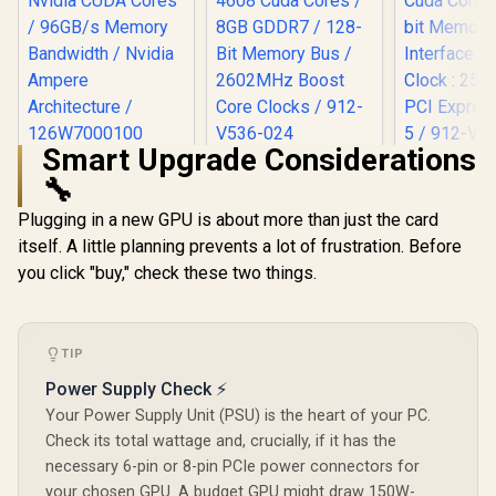
Smart Upgrade Considerations
Leadtek NVIDIA RTX
MSI GeForce RTX
MSI Gefor
🔧
A400 4GB GDDR6
5060 Ti 8G VENTUS
5060 Ventu
Workstation
2X OC Plus
OC Graphic
R
3,999
R
9,499
R
8,999
In Stock
In Stock
Plugging in a new GPU is about more than just the card
Graphics Card / 768
Graphics Card /
8GB GDDR7
Nvidia CUDA Cores
4608 Cuda Cores /
Cuda Cores
itself. A little planning prevents a lot of frustration. Before
/ 96GB/s Memory
8GB GDDR7 / 128-
bit Me
you click "buy," check these two things.
Bandwidth / Nvidia
Bit Memory Bus /
Interface 
Ampere
2602MHz Boost
Clock : 25
Architecture /
Core Clocks / 912-
PCI Expres
126W7000100
V536-024
/ 912-V5
TIP
Power Supply Check ⚡
Your Power Supply Unit (PSU) is the heart of your PC.
Check its total wattage and, crucially, if it has the
necessary 6-pin or 8-pin PCIe power connectors for
your chosen GPU. A budget GPU might draw 150W-