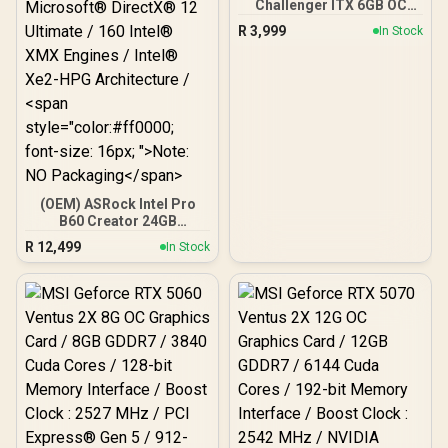
Challenger ITX 6GB OC
GDDR6 Graphics Card /
R
3,999
In Stock
90-GA3KZZ-00UANF
(OEM) ASRock Intel Pro
B60 Creator 24GB
Graphics Card / 24GB 192-
R
12,499
In Stock
bit GDDR6 / GPU Clock:
2400 MHz / Microsoft®
DirectX® 12 Ultimate /
160 Intel® XMX Engines /
Intel® Xe2-HPG
Architecture / <span
style="color:#ff0000;
font-size: 16px; ">Note:
NO Packaging</span>