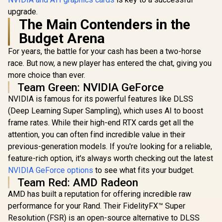
upgrade.
The Main Contenders in the
Budget Arena
For years, the battle for your cash has been a two-horse
race. But now, a new player has entered the chat, giving you
more choice than ever.
Team Green: NVIDIA GeForce
NVIDIA is famous for its powerful features like DLSS
(Deep Learning Super Sampling), which uses AI to boost
frame rates. While their high-end RTX cards get all the
attention, you can often find incredible value in their
previous-generation models. If you're looking for a reliable,
feature-rich option, it's always worth checking out the latest
NVIDIA GeForce options
to see what fits your budget.
Team Red: AMD Radeon
AMD has built a reputation for offering incredible raw
performance for your Rand. Their FidelityFX™ Super
Resolution (FSR) is an open-source alternative to DLSS