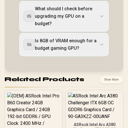
What should I check before
upgrading my GPU on a
05
budget?
Is 8GB of VRAM enough for a
06
budget gaming GPU?
Related Products
Show More
ASRock Intel Arc A380