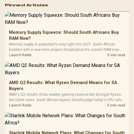
Logitech G502 Hero
Pinned Articles
RGB High
Performance
Gamdias APOLLO
Gaming Mouse / Up
E2 Elite Tempered
to 25,600 DPI / 11
Glass Mid-Tower
Fully
LORGAR No
Gaming Case -
Memory Supply Squeeze: Should South Africans Buy
Programmable
Gaming H
Black / Trapezoidal
Buttons / 16.8
RAM Now?
with Micro
Tempered Glass
Million Colors
R
599
R
1,299
R
369
In Stock
In Stock
Memory supply is expected to stay tight into 2027. South African
Black /
Panel / 2 Built-in
Synchronize / Rated
builders with a near-term project should price the correct RAM now
Driver
200mm ARGB Fans /
To 50 Million Clicks
instead of waiting for an assumed drop.
Launch Radar
5 min read
Retractabl
Power Cover
20–20,0
Design / Magnetic
Frequency 
Dust Filter / 3 Slot
3.5mm Jac
Vertical VGA Slot
Leather
Cushions / 
AMD Q2 Results: What Ryzen Demand Means for SA
Design / 
Buyers
Platf
AMD's Q2 results show weaker gaming revenue but stronger Ryzen-
Compat
led client sales. South African buyers should judge today's CPU value
by platform cost, not the headline alone.
Launch Radar
5 min read
Starlink Mobile Network Plans: What Changes for South