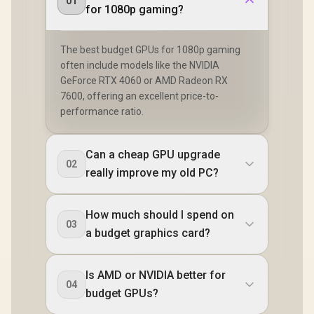
01
for 1080p gaming?
The best budget GPUs for 1080p gaming
often include models like the NVIDIA
GeForce RTX 4060 or AMD Radeon RX
7600, offering an excellent price-to-
performance ratio.
Can a cheap GPU upgrade
02
really improve my old PC?
How much should I spend on
03
a budget graphics card?
Is AMD or NVIDIA better for
04
budget GPUs?