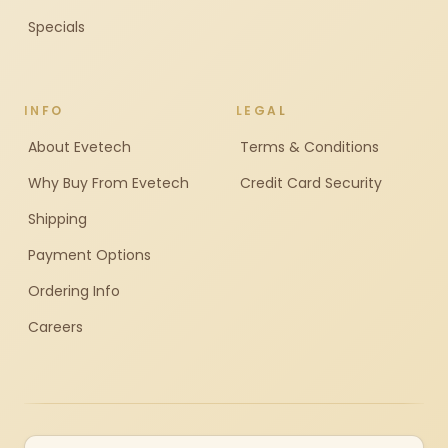
Specials
INFO
LEGAL
About Evetech
Terms & Conditions
Why Buy From Evetech
Credit Card Security
Shipping
Payment Options
Ordering Info
Careers