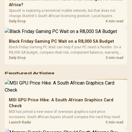
Africa?
SpaceX is exploring a terrestrial mobile network, but that does not
change Starlink's South African licensing position. Local buyers
should wait for formal authorisation and launch terms.
Daily Drop
4 min read
Black Friday Gaming PC Wait on a R8,000 SA Budget
Black Friday Gaming PC Wait can help if your PC need is flexible. On a
R8,000 SA budget, compare deal risk, component balance, warranty,
and timing before waiting.
Daily Drop
3 min read
Featured Articles
MSI GPU Price Hike: A South African Graphics Card
Check
MSI has joined a new wave of overseas graphics-card price
increases. South African buyers should compare the card they need
against live local options rather than panic-buy.
Launch Radar
5 min read