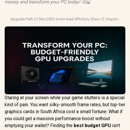
money and transform your PC today! 🚀💻
Upgrade Path
·
21 Nov 2025
·
6 min read
·
GPUGuru
·
Share
·
Graphics Card
Staring at your screen while your game stutters is a special
kind of pain. You want silky-smooth frame rates, but top-tier
graphics cards in South Africa cost a small fortune. What if
you could get a massive performance boost without
emptying your wallet? Finding the
best budget GPU
isn't