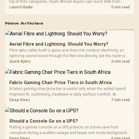
top of their categories. South African buyers can reach both from
about R12,998 before the rest of the build.
Launch Radar
5 min read
New Articles
Aerial Fibre and Lightning: Should You Worry?
Fibre optic cable itself is glass and does not conduct electricity, so
lightning cannot travel through the fibre line directly, but the router and
ONT plugged into the wall stay fully exposed to surges. Evetech's
Quick Bytes
3 min read
router range covers replacements after damage.
Fabric Gaming Chair Price Tiers in South Africa
A fabric gaming chair price tier is useful only when the added spend
improves fit, cushioning, hardware or daily surface comfort. At
R7,899, the HERO TX provides a premium South African benchmark
Deep Dives
7 min read
with TX fabric, cold-foam, 4D armrests and stainless-steel levers.
Should a Console Go on a UPS?
Putting a games console on a UPS protects an active save from
corruption during a sudden outage and keeps rest mode background
downloads from cutting out mid-write. Evetech's UPS range covers
Deep Dives
6 min read