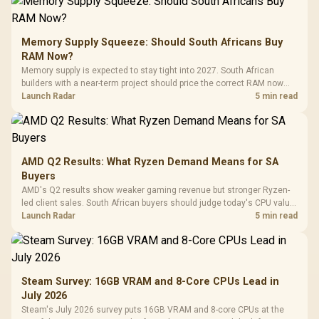
Memory Supply Squeeze: Should South Africans Buy
RAM Now?
Memory supply is expected to stay tight into 2027. South African
builders with a near-term project should price the correct RAM now
instead of waiting for an assumed drop.
Launch Radar
5 min read
AMD Q2 Results: What Ryzen Demand Means for SA
Buyers
AMD's Q2 results show weaker gaming revenue but stronger Ryzen-
led client sales. South African buyers should judge today's CPU value
by platform cost, not the headline alone.
Launch Radar
5 min read
Steam Survey: 16GB VRAM and 8-Core CPUs Lead in
July 2026
Steam's July 2026 survey puts 16GB VRAM and 8-core CPUs at the