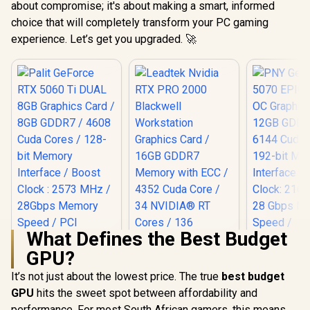
about compromise; it's about making a smart, informed
choice that will completely transform your PC gaming
experience. Let’s get you upgraded. 🚀
What Defines the Best Budget
GPU?
Palit GeForce RTX
5060 Ti DUAL 8GB
It’s not just about the lowest price. The true
best budget
PNY GeFor
Graphics Card / 8GB
5070 EPIC
GPU
hits the sweet spot between affordability and
GDDR7 / 4608 Cuda
OC Graphic
Cores / 128-bit
performance. For most South African gamers, this means