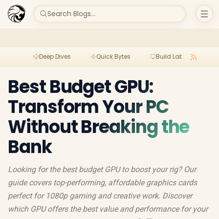
Search Blogs...
Deep Dives
Quick Bytes
Build Lab
Per
Best Budget GPU:
Transform Your PC
Without Breaking the
Bank
Looking for the best budget GPU to boost your rig? Our
guide covers top-performing, affordable graphics cards
perfect for 1080p gaming and creative work. Discover
which GPU offers the best value and performance for your