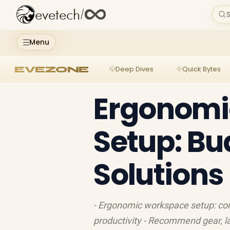
evetech
/
S
Menu
EVEZONE
Deep Dives
Quick Bytes
Ergonomi
Setup: B
Solutions
- Ergonomic workspace setup: com
productivity - Recommend gear, la