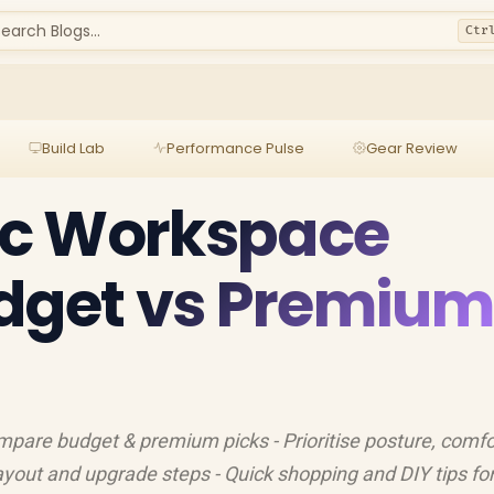
earch Blogs...
Ctr
Build Lab
Performance Pulse
Gear Review
c Workspace
udget vs Premium
pare budget & premium picks - Prioritise posture, comfo
yout and upgrade steps - Quick shopping and DIY tips fo