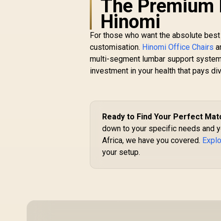
The Premium E
/ High-Density Cold
Hinomi
Foam Padding
For those who want the absolute best 
customisation.
Hinomi Office Chairs
ar
multi-segment lumbar support systems 
investment in your health that pays di
Ready to Find Your Perfect Mat
down to your specific needs and y
Africa, we have you covered.
Explo
your setup.