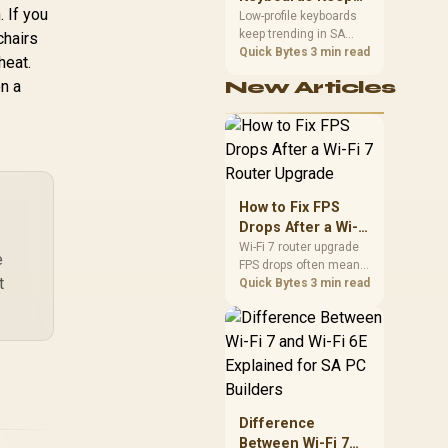
pectrum Colors /
 If you
Trending for SA
Low-profile keyboards
agnet Charging /
keep trending in SA
Setups
chairs
G-RGB-5STARKIT
because they combine
Quick Bytes
3 min read
heat.
a slim look with quick
on a
New Articles
key travel and tidy desk
space. Buyers should
compare switch feel,
layout, wireless
reliability, and wrist
comfort before
choosing one.
How to Fix FPS
Drops After a Wi-Fi
7 Router Upgrade
Wi-Fi 7 router upgrade
e
FPS drops often mean
t
latency, adapter
Quick Bytes
3 min read
roaming, drivers, or
background traffic. Use
this SA gamer
checklist to separate
internet stutter from
true frame-rate loss
after changing network
Difference
gear.
Between Wi-Fi 7