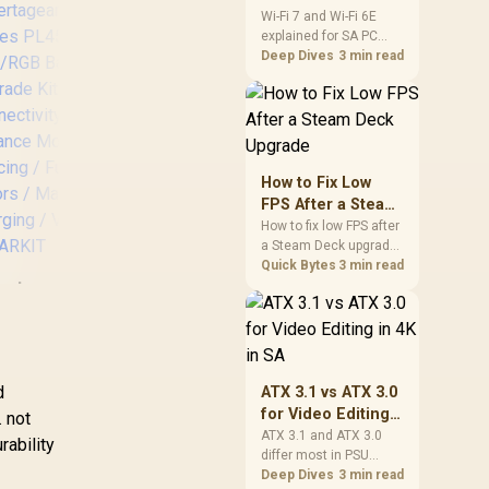
and Wi-Fi 6E
Wi-Fi 7 and Wi-Fi 6E
explained for SA PC
Explained for SA
builders starts with
Deep Dives
3 min read
PC Builders
board and router
support. Check add-in
cards, antenna
placement, and
[BLACK/BLUE]
Ve
compatibility before
Vertagear Racing
deciding which
How to Fix Low
Series S-Line
wireless path fits your
FPS After a Steam
SL5800 Gaming
G
build now and later.
Deck Upgrade
How to fix low FPS after
Chairs / 113KG
B
a Steam Deck upgrade
Weight Limit / Easy
starts with storage
Quick Bytes
3 min read
Assembly /
ertagear Racing
checks, thermal limits,
Adjustable Seat
power settings, and
Series PL4500
Height / VG-
game profiles. Use this
LED/RGB Base
SL5800SE_MB
SA-focused handheld
Upgrade Kit /
checklist to separate
Wireless
,999
R
6,999
R
4,
In Stock
In Stock
setup mistakes from
d
ATX 3.1 vs ATX 3.0
Connectivity /
genuine hardware or
for Video Editing
. not
Gaming Enhance
software limits for local
in 4K in SA
ATX 3.1 and ATX 3.0
Mode / Audio
rability
play.
differ most in PSU
Syncing / Full
connectors,
Deep Dives
3 min read
pectrum Colors /