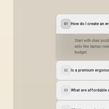
How do I create an e
01
Start with chair po
aids like laptop ri
budget.
Is a premium ergonom
02
What are affordable a
03