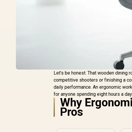
Let’s be honest. That wooden dining ro
competitive shooters or finishing a co
daily performance. An ergonomic workspa
for anyone spending eight hours a day 
Why Ergonomic
Pros