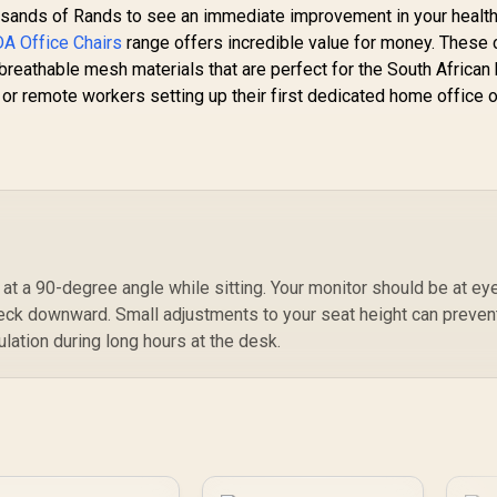
S
usands of Rands to see an immediate improvement in your health.
M
A Office Chairs
range offers incredible value for money. These 
V
reathable mesh materials that are perfect for the South African 
 or remote workers setting up their first dedicated home office 
t a 90-degree angle while sitting. Your monitor should be at ey
neck downward. Small adjustments to your seat height can preven
lation during long hours at the desk.