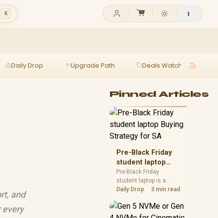
l K
Daily Drop
Upgrade Path
Deals Watch
Ga
Pinned Articles
Pre-Black Friday
student laptop
Buying Strategy
Pre-Black Friday
student laptop is a
for SA
cautious guide for
Daily Drop
3 min read
rt, and
seasonal tech deal
planning. Compare
r every
spec priorities, timing,