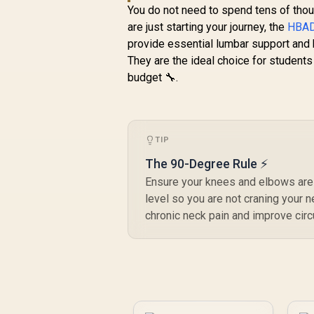
126° Adjustable
You do not need to spend tens of tho
Backrest / Double-
are just starting your journey, the
HBAD
Functional Tilt with
provide essential lumbar support and b
Lock / 120kg Max
They are the ideal choice for students
Load Capacity / Grey
budget 🔧.
and Black Colorway
TIP
The 90-Degree Rule ⚡
Ensure your knees and elbows are a
level so you are not craning your 
chronic neck pain and improve circu