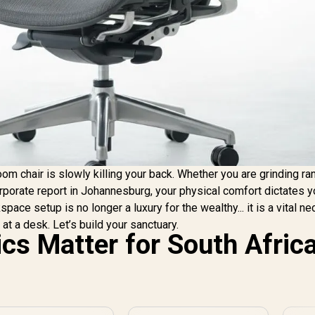
om chair is slowly killing your back. Whether you are grinding ra
rporate report in Johannesburg, your physical comfort dictates y
ce setup is no longer a luxury for the wealthy... it is a vital ne
at a desk. Let’s build your sanctuary.
s Matter for South Afric