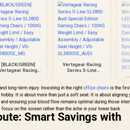
[BLACK/GREEN]
Vertagear Racing
Vertagear Racing
Series S-Line
Series S-Line
SL3800 Audi Special
V
SL3800 Gaming
Edition Gaming
nd long-term injury. Investing in the right
Chairs / 100KG
Chairs / 100KG
office chairs
is the firs
eight Limit / Easy
Weight Limit / Easy
obby. It is about more than just a soft seat. It is about aligning 
Assembly /
Assembly /
, and ensuring your blood flow remains optimal during those inte
Adjustable Seat
Adjustable Seat
 focus on the screen rather than the ache in your lower back.
5,799
R
5,999
R
1
Height / VG-
In Stock
Height / VG-
In Stock
ute: Smart Savings with
SL3800SE_MG
SL3800SE_AUDI