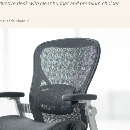
ductive desk with clear budget and premium choices.
rCrusade
·
Share