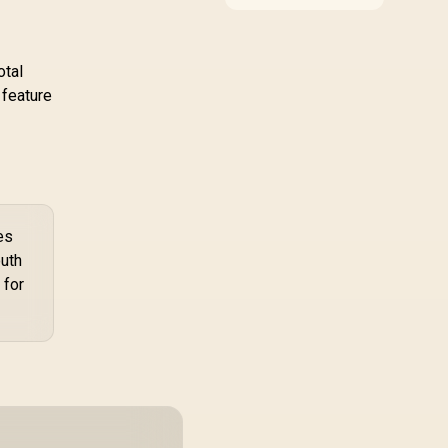
compatibility, and
agnet Charging /
upgrade value for video
G-RGB-5STARKIT
editing in 4k. SA buyers
should match the
otal
choice to their actual
 feature
hardware and games.
es
outh
 for