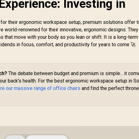
xperience: Investing in
M
V
for their ergonomic workspace setup, premium solutions offer t
e world-renowned for their innovative, ergonomic designs. They
that move with your body as you lean or shift. It is a long-term
vidends in focus, comfort, and productivity for years to come 🚀.
ch?
The debate between budget and premium is simple... it com
our back's health. For the best ergonomic workspace setup in S
re our massive range of office chairs
and find the perfect throne