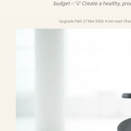
budget ✅💡 Create a healthy, pro
Upgrade Path
·
27 Mar 2026
·
4 min read
·
Chai