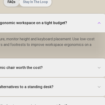
FAQs
Stay In The Loop
rgonomic workspace on a tight budget?
sture, monitor height and keyboard placement. Use low-cost
sers and footrests to improve workspace ergonomics on a
ic chair worth the cost?
lternatives to a standing desk?