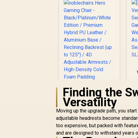
Finding the S
noblechairs Hero
Gaming Chair -
W
Versatility
Black/Platinum/Whit
R
e Edition / Premium
7,499
R
In Stock
Moving up the upgrade path, you start 
Hybrid PU Leather /
adjustable headrests become standar
Aluminium Base /
too expensive, but packed with feature
Reclining Backrest
(up to 125°) / 4D
and are designed to withstand years of 
Adjustable Armrests