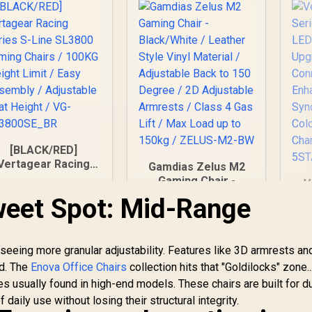
[BLACK/RED]
Vertagear Racing
Gamdias Zelus M2
Series S-Line
Gaming Chair -
V
SL3800 Gaming
Black/White /
weet Spot: Mid-Range
Chairs / 100KG
Leather Style Vinyl
eight Limit / Easy
Material / Adjustable
Assembly /
Back to 150 Degree
5,799
R
3,599
R
1
In Stock
In Stock
Adjustable Seat
seeing more granular adjustability. Features like 3D armrests an
/ 2D Adjustable
Height / VG-
Armrests / Class 4
d. The
Enova Office Chairs
collection hits that "Goldilocks" zone..
SL3800SE_BR
Gas Lift / Max Load
s usually found in high-end models. These chairs are built for du
up to 150kg /
daily use without losing their structural integrity.
ZELUS-M2-BW
S