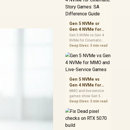
warranty support, and
realistic SA price
checks for SA buyers
without assuming live
Gen 5 NVMe or
prices, availability, or
Gen 4 NVMe for
exact benchmark
Cinematic Story
Gen 5 NVMe vs Gen 4
NVMe for Cinematic
Games: SA
Story Games comes
Deep Dives
3 min read
Difference Guide
down to load behaviour,
capacity, motherboard
lanes, heat, and real
game or workflow
needs. SA buyers
should match the
Gen 5 NVMe vs
choice to their setup
Gen 4 NVMe for
instead of assuming
MMO and Live-
MMO and live-service
one option always
games show Gen 5
Service Games
wins.
NVMe vs Gen 4 NVMe
Deep Dives
3 min read
differences through
installs, patching, and
busy asset loads. SA
players should weigh
capacity, heat, update