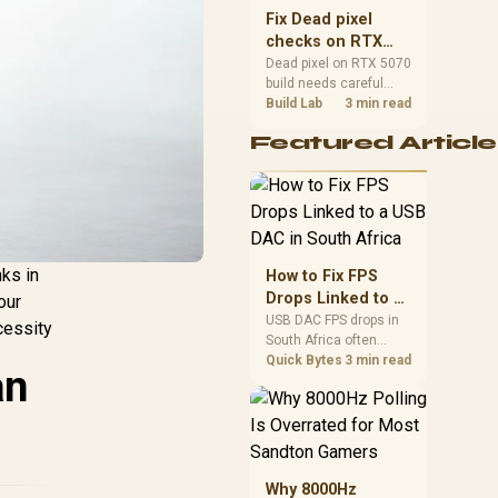
sizes, and platform
Fix Dead pixel
support before buying.
checks on RTX
5070 build
Dead pixel on RTX 5070
build needs careful
display-chain checks,
Build Lab
3 min read
not a single-part blame.
Featured Article
Test the screen, cable,
port, scaling, drivers,
and setup context
before replacing
hardware.
nks in
How to Fix FPS
Drops Linked to a
our
USB DAC in South
USB DAC FPS drops in
cessity
South Africa often
Africa
trace to drivers, shared
Quick Bytes
3 min read
an
USB controllers, audio
apps, or Windows
sound modes. Use
local PC gaming
checks to confirm
whether the DAC is
Why 8000Hz