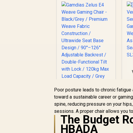
Poor posture leads to chronic fatigue a
Gamdias Zelus E4
W
toward a sustainable career or gaming h
Weave Gaming Chair
spine, reducing pressure on your hips
- Black/Grey /
sessions. A proper chair allows you to
R
2,699
Premium Weave
R
In Stock
The Budget Ro
Fabric Construction
/ Ultrawide Seat
HBADA
Base Design / 90°–