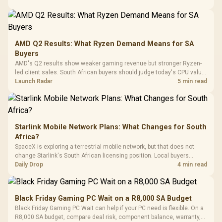
Power Cover
20–20,0
Design / Magnetic
Frequency 
Dust Filter / 3 Slot
3.5mm Jac
Vertical VGA Slot
Leather
Cushions / 
AMD Q2 Results: What Ryzen Demand Means for SA
Design / 
Buyers
Platf
AMD's Q2 results show weaker gaming revenue but stronger Ryzen-
Compat
led client sales. South African buyers should judge today's CPU value
by platform cost, not the headline alone.
Launch Radar
5 min read
Starlink Mobile Network Plans: What Changes for South
Africa?
SpaceX is exploring a terrestrial mobile network, but that does not
change Starlink's South African licensing position. Local buyers
should wait for formal authorisation and launch terms.
Daily Drop
4 min read
Black Friday Gaming PC Wait on a R8,000 SA Budget
Black Friday Gaming PC Wait can help if your PC need is flexible. On a
R8,000 SA budget, compare deal risk, component balance, warranty,