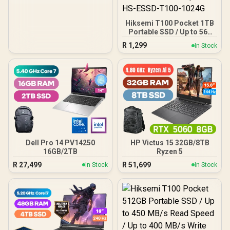
MB/s / Shock-resistant
and drop-resistant design
/ Aluminum body with heat
Hiksemi T100 Pocket 1TB
dissipation / Dual Type-
Portable SSD / Up to 560
C/Type-A cable included /
MB/s Read Speed / Up to
DHI-PSSD-L7-2TB
R
1,299
In Stock
510 MB/s Write Speed /
Ultra-Fast USB-C
Transfers / Compact &
Lightweight Design /
Durable Shock-Resistant
Build / Wide Multi-Device
Compatibility / Silent
Solid-State Operation /
Low Power Consumption /
Minimal Heat Output / HS-
ESSD-T100-1024G
Dell Pro 14 PV14250
HP Victus 15 32GB/8TB
16GB/2TB
Ryzen 5
R
27,499
R
51,699
In Stock
In Stock