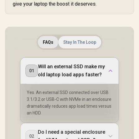
give your laptop the boost it deserves.
FAQs
Stay In The Loop
Will an external SSD make my
01
old laptop load apps faster?
Yes. An external SSD connected over USB
3.1/3.2 or USB-C with NVMe in an enclosure
dramatically reduces app load times versus
an HDD.
Do I need a special enclosure
02