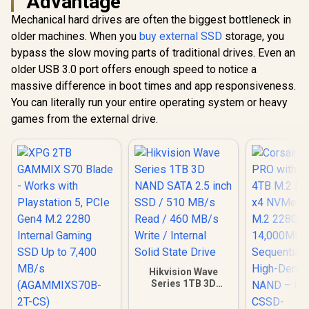
Advantage
PCIe Gen4.0 x4 / Up
with Playst
to 7,400MB/s Read
Mechanical hard drives are often the biggest bottleneck in
Corsair MP700 PRO
PCIe Gen4 
and 6,600MB/s
with Air Cooler 4TB
Internal 
older machines. When you
buy external SSD
storage, you
Write Speeds /
M.2 PCIe Gen5 x4
SSD Up to
R
14,999
R
10,799
R
5,699
In Stock
In Stock
ORICO-e7400-4TB-
bypass the slow moving parts of traditional drives. Even an
NVMe 2.0 SSD – M.2
MB/
GD-BP
2280 – Up to
(AGAMMIXS
older USB 3.0 port offers enough speed to notice a
14,000MB/sec
CS)
massive difference in boot times and app responsiveness.
Sequential Read –
High-Density TLC
You can literally run your entire operating system or heavy
NAND – Black /
games from the external drive.
CSSD-
F4000GBMP700PR
OS
Hikvision Wave
Series 1TB 3D
NAND SATA 2.5 inch
SSD / 510 MB/s