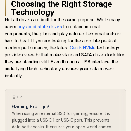
Choosing the Right Storage
Read / 460 MB/s
XPG 2TB GAMMIX
Write / Internal
Technology
S70 Blade - Works
Solid State Drive
with Playstation 5,
Not all drives are built for the same purpose. While many
Corsair MP
PCIe Gen4 M.2 2280
with Air Co
Internal Gaming
users
buy solid state drives
to replace internal
M.2 PCIe 
SSD Up to 7,400
R
5,699
R
2,499
R
14,999
In Stock
In Stock
components, the plug-and-play nature of external units is
NVMe 2.0 S
MB/s
2280 – 
(AGAMMIXS70B-2T-
hard to beat. If you are looking for the absolute peak of
14,000M
CS)
modern performance, the latest
Gen 5 NVMe
technology
Sequential
High-Dens
provides speeds that make standard SATA drives look like
NAND – B
they are standing still. Even through a USB interface, the
CSS
underlying flash technology ensures your data moves
F4000GBM
OS
instantly.
TIP
Gaming Pro Tip ⚡
When using an external SSD for gaming, ensure it is
plugged into a USB 3.1 or USB-C port. This prevents
data bottlenecks. It ensures your open-world games