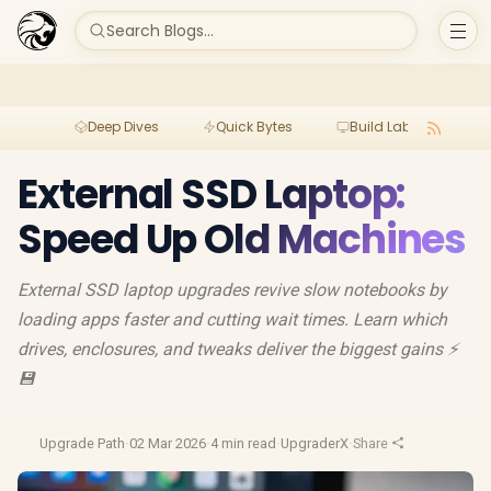
Search Blogs...
Deep Dives
Quick Bytes
Build Lab
Per
External SSD Laptop:
Speed Up Old Machines
External SSD laptop upgrades revive slow notebooks by
loading apps faster and cutting wait times. Learn which
drives, enclosures, and tweaks deliver the biggest gains ⚡️
💾
Upgrade Path
·
02 Mar 2026
·
4 min read
·
UpgraderX
·
Share