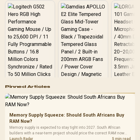
Minimal Heat Output / HS-
ESSD-T100-512G
Logitech G502 Hero
Pinned Articles
RGB High
Performance
Gamdias APOLLO
Gaming Mouse / Up
E2 Elite Tempered
to 25,600 DPI / 11
Glass Mid-Tower
Fully
LORGAR No
Gaming Case -
Memory Supply Squeeze: Should South Africans Buy
Programmable
Gaming H
Black / Trapezoidal
Buttons / 16.8
RAM Now?
with Micro
Tempered Glass
Million Colors
R
599
R
1,299
R
369
In Stock
In Stock
Memory supply is expected to stay tight into 2027. South African
Black /
Panel / 2 Built-in
Synchronize / Rated
builders with a near-term project should price the correct RAM now
Driver
200mm ARGB Fans /
To 50 Million Clicks
instead of waiting for an assumed drop.
Launch Radar
5 min read
Retractabl