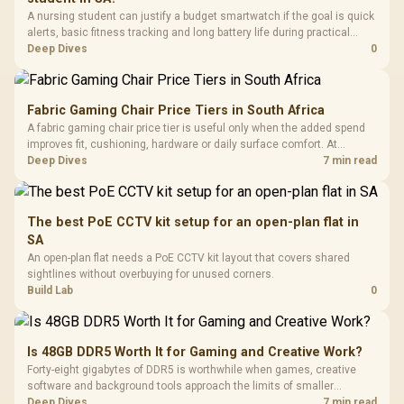
A nursing student can justify a budget smartwatch if the goal is quick
alerts, basic fitness tracking and long battery life during practical
days.
Deep Dives
0
Fabric Gaming Chair Price Tiers in South Africa
A fabric gaming chair price tier is useful only when the added spend
improves fit, cushioning, hardware or daily surface comfort. At
R7,899, the HERO TX provides a premium South African benchmark
Deep Dives
7 min read
with TX fabric, cold-foam, 4D armrests and stainless-steel levers.
The best PoE CCTV kit setup for an open-plan flat in
SA
An open-plan flat needs a PoE CCTV kit layout that covers shared
sightlines without overbuying for unused corners.
Build Lab
0
Is 48GB DDR5 Worth It for Gaming and Creative Work?
Forty-eight gigabytes of DDR5 is worthwhile when games, creative
software and background tools approach the limits of smaller
memory pools. This upgrade kit supplies a 48GB KLEVV CRAS V RGB
Deep Dives
7 min read