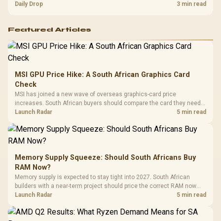
and timing before waiting.
Daily Drop
3 min read
Featured Articles
MSI GPU Price Hike: A South African Graphics Card
Check
MSI has joined a new wave of overseas graphics-card price
increases. South African buyers should compare the card they need
against live local options rather than panic-buy.
Launch Radar
5 min read
Memory Supply Squeeze: Should South Africans Buy
RAM Now?
Memory supply is expected to stay tight into 2027. South African
builders with a near-term project should price the correct RAM now
instead of waiting for an assumed drop.
Launch Radar
5 min read