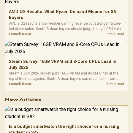
AMD Q2 Results: What Ryzen Demand Means for SA
Buyers
AMD's Q2 results show weaker gaming revenue but stronger Ryzen-
led client sales. South African buyers should judge today's CPU value
by platform cost, not the headline alone.
Launch Radar
5 min read
Steam Survey: 16GB VRAM and 8-Core CPUs Lead in
July 2026
Steam's July 2026 survey puts 16GB VRAM and 8-core CPUs at the
top of their categories. South African buyers can reach both from
about R12,998 before the rest of the build.
Launch Radar
5 min read
New Articles
Is a budget smartwatch the right choice for a nursing
student in SA?