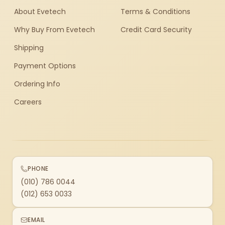
About Evetech
Terms & Conditions
Why Buy From Evetech
Credit Card Security
Shipping
Payment Options
Ordering Info
Careers
PHONE
(010) 786 0044
(012) 653 0033
EMAIL