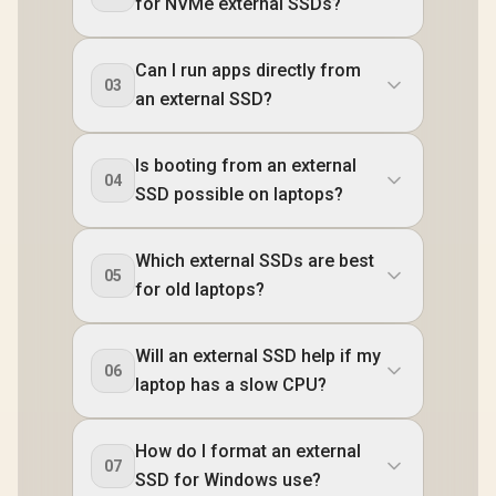
for NVMe external SSDs?
Can I run apps directly from
03
an external SSD?
Is booting from an external
04
SSD possible on laptops?
Which external SSDs are best
05
for old laptops?
Will an external SSD help if my
06
laptop has a slow CPU?
How do I format an external
07
SSD for Windows use?