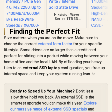
Hikvision Wave
Series 1TB 3D
NAND SATA 2.5 inch
SSD / 510 MB/s
Finding the Perfect Fit
Read / 460 MB/s
Write / Internal
Size matters when you are on the move. Make sure to
KingSpec XG7000
Solid State Drive
1TB NVMe Internal
choose the correct
external form factor
for your specific
Corsair MP
Solid State Drive
with Air Co
lifestyle. Some drives are no larger than a credit card...
SSD / TLC NAND
M.2 PCIe 
R
3,099
R
2,499
R
14,999
perfect for sliding into a pocket while moving between your
flash memory /
In Stock
In Stock
NVMe 2.0 S
PCIe Gen 4.0, M.2
home office and the local LAN. By offloading your heavy
2280 – 
2280, Up to
14,000M
files to an
external SSD laptop
configuration, you free up
7400MB/s/6600MB/
Sequential
s Read/Write
internal space and keep your system running lean. ✨
High-Dens
Speeds / XG7000-
NAND – B
2280-1TB
CSS
F4000GBM
Ready to Speed Up Your Machine?
Don't let a
OS
slow drive hold you back. An external SSD is the
smartest upgrade you can make this year.
Explore
our massive range of external SSD specials
and