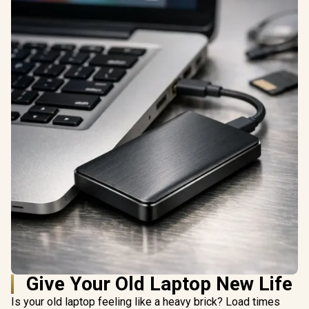
Give Your Old Laptop New Life
Is your old laptop feeling like a heavy brick? Load times