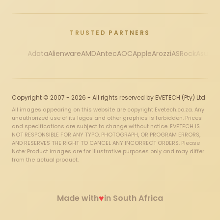
TRUSTED PARTNERS
Adata
Alienware
AMD
Antec
AOC
Apple
Arozzi
ASRock
Asus
Au
Copyright © 2007 - 2026 - All rights reserved by EVETECH (Pty) Ltd
All images appearing on this website are copyright Evetech.co.za. Any
unauthorized use of its logos and other graphics is forbidden. Prices
and specifications are subject to change without notice. EVETECH IS
NOT RESPONSIBLE FOR ANY TYPO, PHOTOGRAPH, OR PROGRAM ERRORS,
AND RESERVES THE RIGHT TO CANCEL ANY INCORRECT ORDERS. Please
Note: Product images are for illustrative purposes only and may differ
from the actual product.
♥
Made with
in South Africa