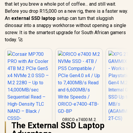
that let you brew a whole pot of coffee... and still wait.
Before you drop R15,000 on a new rig, there is a faster way.
An
external SSD laptop
setup can turn that sluggish
dinosaur into a snappy workhorse without opening a single
screw. It is the smartest upgrade for South African gamers
today. 🚀
ORICO e7400 M.2
The External SSD Laptop
NVMe SSD - 4TB /
XPG 2TB 
PS5 Compatible /
S70 Blade 