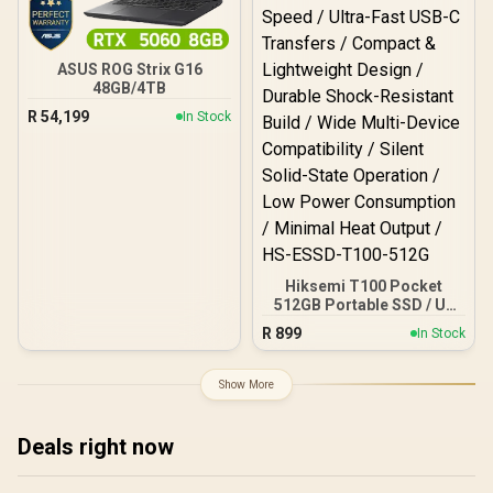
ASUS ROG Strix G16
48GB/4TB
R
54,199
In Stock
Hiksemi T100 Pocket
512GB Portable SSD / Up
to 450 MB/s Read Speed /
R
899
In Stock
Up to 400 MB/s Write
Speed / Ultra-Fast USB-C
Transfers / Compact &
Show More
Lightweight Design /
Durable Shock-Resistant
Build / Wide Multi-Device
Deals right now
Compatibility / Silent
Solid-State Operation /
Low Power Consumption /