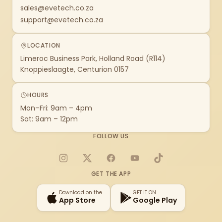
sales@evetech.co.za
support@evetech.co.za
LOCATION
Limeroc Business Park, Holland Road (R114)
Knoppieslaagte, Centurion 0157
HOURS
Mon–Fri: 9am – 4pm
Sat: 9am – 12pm
FOLLOW US
Instagram
X
Facebook
YouTube
TikTok
GET THE APP
Download on the
GET IT ON
App Store
Google Play