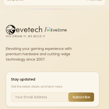
set rated at 7200MHz, combining capacity headroom with high speed.
evetech
/
YOU DREAM IT, WE BUILD IT
Elevating your gaming experience with
premium hardware and cutting-edge
technology since 2007.
Stay updated
Get the latest deals and tech news
Subscribe