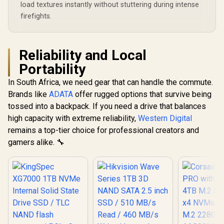
load textures instantly without stuttering during intense
firefights.
Reliability and Local
Portability
In South Africa, we need gear that can handle the commute.
Brands like
ADATA
offer rugged options that survive being
tossed into a backpack. If you need a drive that balances
high capacity with extreme reliability,
Western Digital
remains a top-tier choice for professional creators and
gamers alike. 🔧