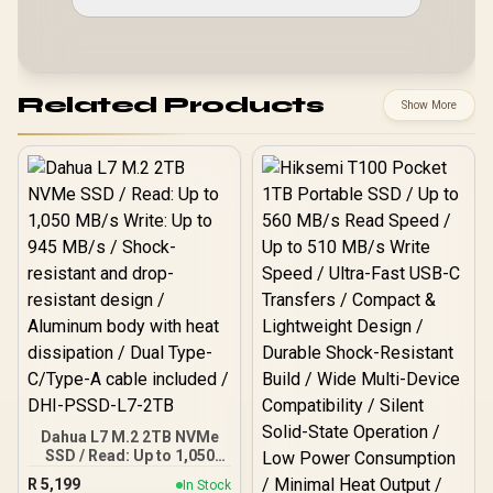
Related Products
Show More
Dahua L7 M.2 2TB NVMe
SSD / Read: Up to 1,050
MB/s Write: Up to 945
R
5,199
In Stock