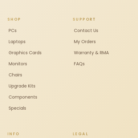
SHOP
SUPPORT
PCs
Contact Us
Laptops
My Orders
Graphics Cards
Warranty & RMA
Monitors
FAQs
Chairs
Upgrade Kits
Components
Specials
INFO
LEGAL