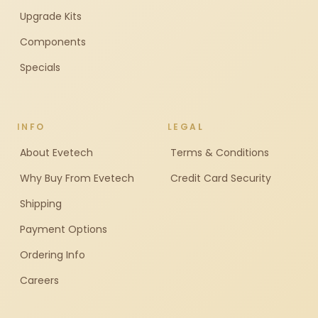
Upgrade Kits
Components
Specials
INFO
LEGAL
About Evetech
Terms & Conditions
Why Buy From Evetech
Credit Card Security
Shipping
Payment Options
Ordering Info
Careers