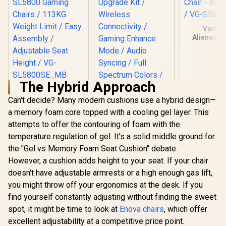
Vertag
Alienware
Ergonomic
Chair - Bla
/ VG-S58
The Hybrid Approach
[BLACK/BLUE]
Vertagear Racing
Can't decide? Many modern cushions use a hybrid design—
Series S-Line
a memory foam core topped with a cooling gel layer. This
Vertagear Racing
SL5800 Gaming
Series PL4500
attempts to offer the contouring of foam with the
Chairs / 113KG
LED/RGB Base
Weight Limit / Easy
R
6,999
R
1,999
R
8,199
temperature regulation of gel. It’s a solid middle ground for
In Stock
In Stock
Upgrade Kit /
Assembly /
the "Gel vs Memory Foam Seat Cushion" debate.
Wireless
Adjustable Seat
Connectivity /
Height / VG-
However, a cushion adds height to your seat. If your chair
Gaming Enhance
SL5800SE_MB
doesn't have adjustable armrests or a high enough gas lift,
Mode / Audio
Syncing / Full
you might throw off your ergonomics at the desk. If you
Spectrum Colors /
find yourself constantly adjusting without finding the sweet
Magnet Charging /
VG-RGB-5STARKIT
spot, it might be time to look at
Enova chairs
, which offer
excellent adjustability at a competitive price point.