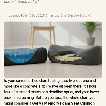
perfect match today!
Upgrade Path
·
19 Dec 2025
·
5 min read
·
ChairCrusade
·
Share
Is your current office chair feeling less like a throne and
more like a concrete slab? We’ve all been there. It’s hour
four of a ranked match or a deadline sprint, and your lower
back is screaming. Before you toss the whole chair, you
might consider a
Gel vs Memory Foam Seat Cushion