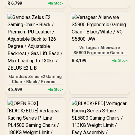
Frame / 4D Lumbar
R
6,799
In Stock
Support / 360° Dual-Axis
5D PU Armrest / Multi-
Functional Mechanism /
Korean Class 4 Gaslift /
Polished Aluminium Base
/ 60mm PU Casters / Foot
rest included (<span
style="color:#ff0000;
font-size: 20px; ">Not
Vertagear Alienware
Covered in
S5800 Ergonomic Gaming
Warranty</span>)
Chair - Black/White / VG-
R
8,199
In Stock
S5800_AW
Gamdias Zelus E2 Gaming
Chair - Black / Premium
PU Leather / Adjustable
R
2,999
In Stock
Back to 126 Degree /
Adjustable Backrest / Gas
Lift Base / Max Load up to
130kg / ZELUS E2 L B