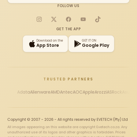
FOLLOW US
Instagram
X
Facebook
YouTube
TikTok
GET THE APP
Download on the
GET IT ON
App Store
Google Play
TRUSTED PARTNERS
Adata
Alienware
AMD
Antec
AOC
Apple
Arozzi
ASRock
Asus
Au
Copyright © 2007 - 2026 - All rights reserved by EVETECH (Pty) Ltd
All images appearing on this website are copyright Evetech.co.za. Any
unauthorized use of its logos and other graphics is forbidden. Prices