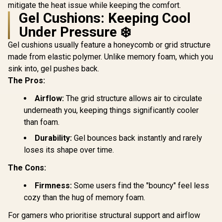
to 130kg / ZELUS E2
Maximum l
mitigate the heat issue while keeping the comfort.
L BR
Up to 150 k
Gel Cushions: Keeping Cool
HRO-PU
Under Pressure ❄️
Gel cushions usually feature a honeycomb or grid structure
made from elastic polymer. Unlike memory foam, which you
sink into, gel pushes back.
The Pros:
Airflow:
The grid structure allows air to circulate
underneath you, keeping things significantly cooler
than foam.
Durability:
Gel bounces back instantly and rarely
loses its shape over time.
The Cons:
Firmness:
Some users find the "bouncy" feel less
cozy than the hug of memory foam.
For gamers who prioritise structural support and airflow