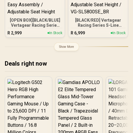
[OPEN BOX][BLACK/BLUE]
[BLACK/RED] Vertagear
Vertagear Racing Series
Racing Series S-Line
P-Line PL4500 Gaming
SL5800 Gaming Chairs /
R
2,999
R
6,999
In Stock
In Stock
Chairs / 180KG Weight
113KG Weight Limit / Easy
Limit / Easy Assembly /
Assembly / Adjustable
Adjustable Seat Height
Seat Height / VG-
Show More
SL5800SE_BR
Deals right now