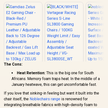
The Cons:
[BLACK/WHITE]
Vertagear Racing
Gamdias Zelus E2
noblechai
Heat Retention:
This is the big one for South
Series S-Line
Gaming Chair -
Series G
SL3800 Gaming
Africans. Memory foam traps heat. In the middle of a
Black-Red /
Chair - 
R
2,999
R
5,599
R
8,299
Chairs / 100KG
In Stock
In Stock
Premium PU
Edition / I
January heatwave, this can get uncomfortable fast.
Weight Limit / Easy
Leather / Adjustable
Armrest Su
Assembly /
Back to 126 Degree
Wider Seat
If you love that sinking-in feeling but want it built into the
Adjustable Seat
/ Adjustable
Larger Bac
chair itself, the
Noblechairs range
Height / VG-
is renowned for
Backrest / Gas Lift
Powder-
SL3800SE_WT
integrating breathable fabrics with high-density foam to
Base / Max Load up
Wheelba