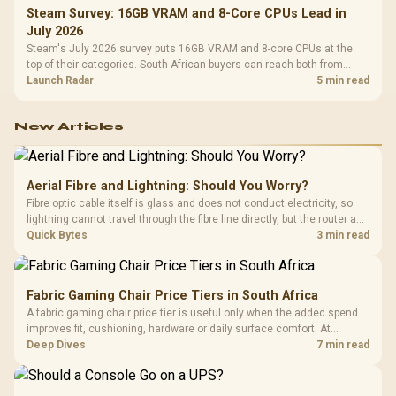
Steam Survey: 16GB VRAM and 8-Core CPUs Lead in
July 2026
Steam's July 2026 survey puts 16GB VRAM and 8-core CPUs at the
top of their categories. South African buyers can reach both from
about R12,998 before the rest of the build.
Launch Radar
5 min read
New Articles
Aerial Fibre and Lightning: Should You Worry?
Fibre optic cable itself is glass and does not conduct electricity, so
lightning cannot travel through the fibre line directly, but the router and
ONT plugged into the wall stay fully exposed to surges. Evetech's
Quick Bytes
3 min read
router range covers replacements after damage.
Fabric Gaming Chair Price Tiers in South Africa
A fabric gaming chair price tier is useful only when the added spend
improves fit, cushioning, hardware or daily surface comfort. At
R7,899, the HERO TX provides a premium South African benchmark
Deep Dives
7 min read
with TX fabric, cold-foam, 4D armrests and stainless-steel levers.