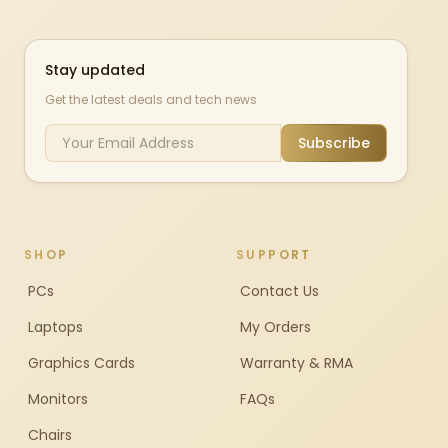
Stay updated
Get the latest deals and tech news
Subscribe
SHOP
SUPPORT
PCs
Contact Us
Laptops
My Orders
Graphics Cards
Warranty & RMA
Monitors
FAQs
Chairs