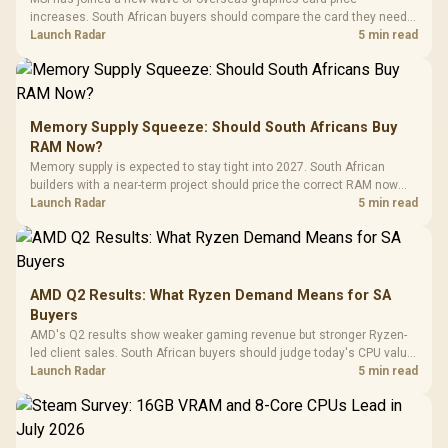
increases. South African buyers should compare the card they need
against live local options rather than panic-buy.
Launch Radar
5 min read
Memory Supply Squeeze: Should South Africans Buy
RAM Now?
Memory supply is expected to stay tight into 2027. South African
builders with a near-term project should price the correct RAM now
instead of waiting for an assumed drop.
Launch Radar
5 min read
AMD Q2 Results: What Ryzen Demand Means for SA
Buyers
AMD's Q2 results show weaker gaming revenue but stronger Ryzen-
led client sales. South African buyers should judge today's CPU value
by platform cost, not the headline alone.
Launch Radar
5 min read