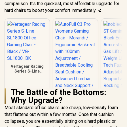
comparison. It’s the quickest, most affordable upgrade for
hard chairs to boost your comfort immediately. 💺
Vertagear Racing
Series S-Line
SL1800 Office
Gaming Chair -
Black / VG-
The Battle of the Bottoms:
SL1800_BK
noblechai
Why Upgrade?
ST Gaming 
Black Edit
Most standard office chairs use cheap, low-density foam
Armrests /
Gas Lift 
that flattens out within a few months. Once that cushion
Weight Limi
collapses, you are essentially sitting on a hard plastic or
Tech Faux L