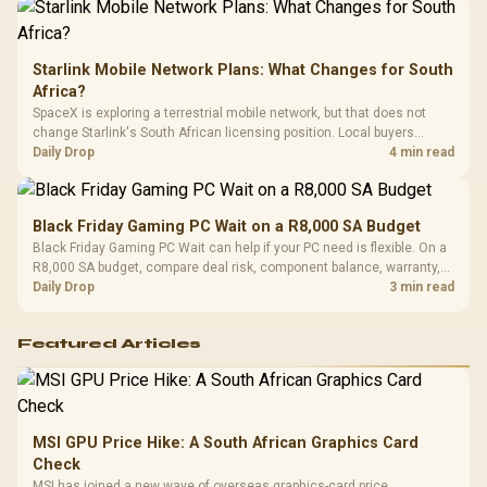
Starlink Mobile Network Plans: What Changes for South
Africa?
SpaceX is exploring a terrestrial mobile network, but that does not
change Starlink's South African licensing position. Local buyers
should wait for formal authorisation and launch terms.
Daily Drop
4 min read
Black Friday Gaming PC Wait on a R8,000 SA Budget
Black Friday Gaming PC Wait can help if your PC need is flexible. On a
R8,000 SA budget, compare deal risk, component balance, warranty,
and timing before waiting.
Daily Drop
3 min read
Featured Articles
MSI GPU Price Hike: A South African Graphics Card
Check
MSI has joined a new wave of overseas graphics-card price