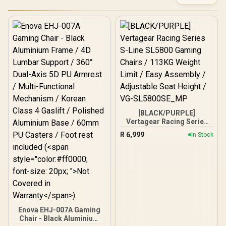
[BLACK/PURPLE]
Vertagear Racing Series
S-Line SL5800 Gaming
R
6,999
In Stock
Chairs / 113KG Weight
Limit / Easy Assembly /
Adjustable Seat Height /
VG-SL5800SE_MP
Enova EHJ-007A Gaming
Chair - Black Aluminium