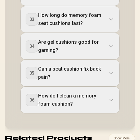
How long do memory foam
03
seat cushions last?
Are gel cushions good for
04
gaming?
Can a seat cushion fix back
05
pain?
How do I clean a memory
06
foam cushion?
Related Products
Show More