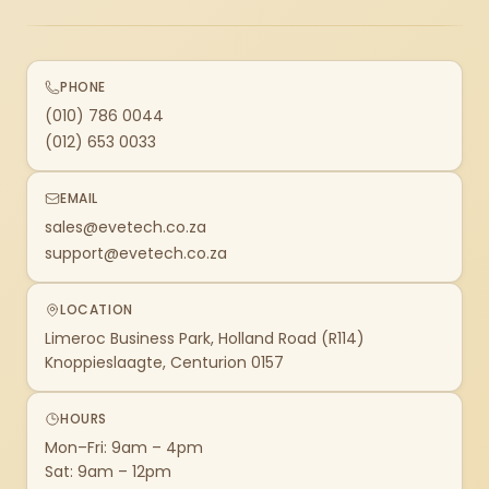
PHONE
(010) 786 0044
(012) 653 0033
EMAIL
sales@evetech.co.za
support@evetech.co.za
LOCATION
Limeroc Business Park, Holland Road (R114)
Knoppieslaagte, Centurion 0157
HOURS
Mon–Fri: 9am – 4pm
Sat: 9am – 12pm