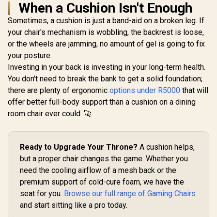
When a Cushion Isn't Enough
Sometimes, a cushion is just a band-aid on a broken leg. If
your chair's mechanism is wobbling, the backrest is loose,
or the wheels are jamming, no amount of gel is going to fix
your posture.
Investing in your back is investing in your long-term health.
You don't need to break the bank to get a solid foundation;
there are plenty of ergonomic
options under R5000
that will
offer better full-body support than a cushion on a dining
room chair ever could. 🚀
Ready to Upgrade Your Throne?
A cushion helps,
but a proper chair changes the game. Whether you
need the cooling airflow of a mesh back or the
premium support of cold-cure foam, we have the
seat for you.
Browse our full range of Gaming Chairs
and start sitting like a pro today.