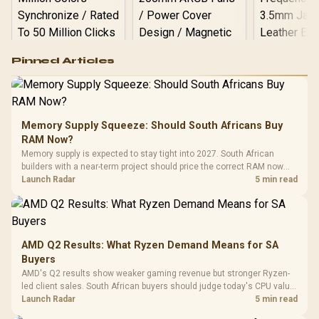
Logitech G502 Hero
Pinned Articles
RGB High
Performance
Gamdias APOLLO
Gaming Mouse / Up
E2 Elite Tempered
to 25,600 DPI / 11
Glass Mid-Tower
Fully
LORGAR No
Gaming Case -
Memory Supply Squeeze: Should South Africans Buy
Programmable
Gaming H
Black / Trapezoidal
Buttons / 16.8
RAM Now?
with Micro
Tempered Glass
Million Colors
R
599
R
1,299
R
369
In Stock
In Stock
Memory supply is expected to stay tight into 2027. South African
Black /
Panel / 2 Built-in
Synchronize / Rated
builders with a near-term project should price the correct RAM now
Driver
200mm ARGB Fans /
To 50 Million Clicks
instead of waiting for an assumed drop.
Launch Radar
5 min read
Retractabl
Power Cover
20–20,0
Design / Magnetic
Frequency 
Dust Filter / 3 Slot
3.5mm Jac
Vertical VGA Slot
Leather
Cushions / 
AMD Q2 Results: What Ryzen Demand Means for SA
Design / 
Buyers
Platf
AMD's Q2 results show weaker gaming revenue but stronger Ryzen-
Compat
led client sales. South African buyers should judge today's CPU value
by platform cost, not the headline alone.
Launch Radar
5 min read