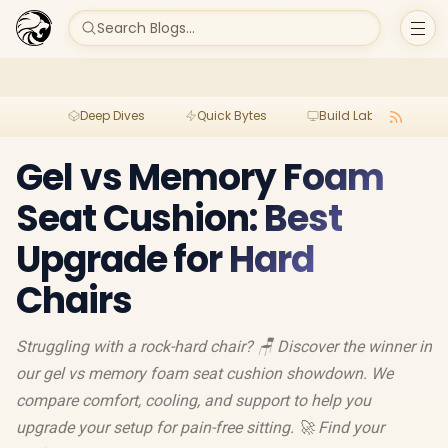
Search Blogs...
Deep Dives
Quick Bytes
Build Lab
Per
Gel vs Memory Foam
Seat Cushion: Best
Upgrade for Hard
Chairs
Struggling with a rock-hard chair? 🪑 Discover the winner in
our gel vs memory foam seat cushion showdown. We
compare comfort, cooling, and support to help you
upgrade your setup for pain-free sitting. 🚀 Find your