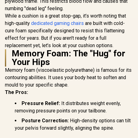
Adjustable
plywood frame. This restricts blood flow and causes that
Support
numbing "dead leg" feeling.
Rocki
While a cushion is a great stop-gap, it’s worth noting that
AutoFull C3 Pro
Mecha
Womens Gaming
high-quality
dedicated gaming chairs
are built with cold-
Chair - Morandi /
R
4,799
R
5,199
R
8,799
In Stock
In Stock
cure foam specifically designed to resist this flattening
Ergonomic
Backrest with
effect for years. But if you aren't ready for a full
100mm Adjustment
replacement yet, let’s look at your cushion options.
/ Breathable
Memory Foam: The "Hug" for
Cooling Seat
Cushion / Advanced
Your Hips
Lumbar and Neck
Support / 4D
Memory foam (viscoelastic polyurethane) is famous for its
Adjustable Cervical
contouring abilities. It uses your body heat to soften and
Pillow / 20°
Relaxation Recline /
mould to your specific shape.
Pressure-Relief
The Pros:
Multi-Layer
Cushion / Specially
Pressure Relief:
It distributes weight evenly,
Desired for Women
removing pressure points on your tailbone.
Posture Correction:
High-density options can tilt
your pelvis forward slightly, aligning the spine.