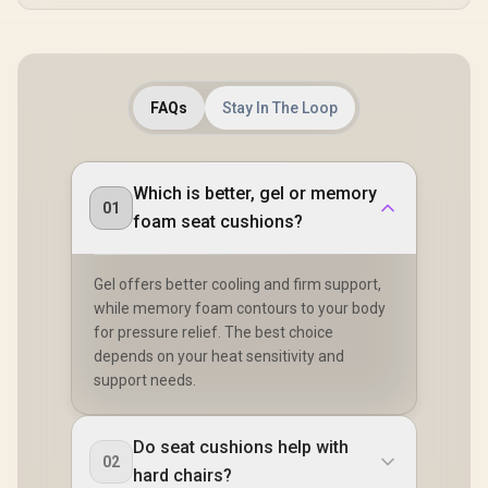
FAQs
Stay In The Loop
Which is better, gel or memory
01
foam seat cushions?
Gel offers better cooling and firm support,
while memory foam contours to your body
for pressure relief. The best choice
depends on your heat sensitivity and
support needs.
Do seat cushions help with
02
hard chairs?