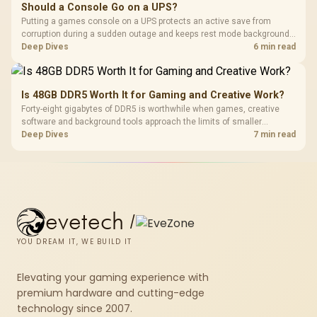
Should a Console Go on a UPS?
Putting a games console on a UPS protects an active save from
corruption during a sudden outage and keeps rest mode background
downloads from cutting out mid-write. Evetech's UPS range covers
Deep Dives
6 min read
compact units suited to a single console and TV setup.
Is 48GB DDR5 Worth It for Gaming and Creative Work?
Forty-eight gigabytes of DDR5 is worthwhile when games, creative
software and background tools approach the limits of smaller
memory pools. This upgrade kit supplies a 48GB KLEVV CRAS V RGB
Deep Dives
7 min read
set rated at 7200MHz, combining capacity headroom with high speed.
evetech
/
YOU DREAM IT, WE BUILD IT
Elevating your gaming experience with
premium hardware and cutting-edge
technology since 2007.