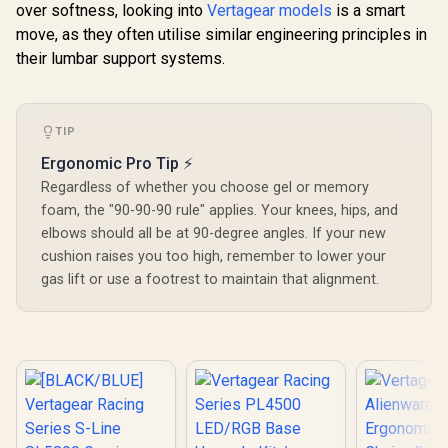
over softness, looking into
Vertagear models
is a smart
move, as they often utilise similar engineering principles in
their lumbar support systems.
TIP
Ergonomic Pro Tip ⚡
Regardless of whether you choose gel or memory
foam, the "90-90-90 rule" applies. Your knees, hips, and
elbows should all be at 90-degree angles. If your new
cushion raises you too high, remember to lower your
gas lift or use a footrest to maintain that alignment.