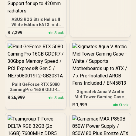
ASUS ROG Strix Helios II
White Edition EATX mid-
Tower Gaming PC case,
R
7,299
In Stock
with Dual Tempered Glass
Side Panels, Support for
GPUs up to 450mm Long,
Graphics Card Braces &
Support for up to 420mm
radiators
Palit GeForce RTX 5080
GamingPro 16GB GDDR7 /
Xigmatek Aqua V Arctic
30Gbps Memory Speed /
Mid Tower Gaming Case -
R
26,999
In Stock
PCI Express® Gen 5 /
White / Supports
R
1,999
NE75080019T2-GB2031A
In Stock
Motherboards up to ATX /
7 x Pre-Installed ARGB
Fans Included / EN45813