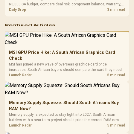
R8,000 SA budget, compare deal risk, component balance, warranty,
and timing before waiting.
Daily Drop
3 min read
Featured Articles
MSI GPU Price Hike: A South African Graphics Card
Check
MSI has joined a new wave of overseas graphics-card price
increases. South African buyers should compare the card they need
against live local options rather than panic-buy.
Launch Radar
5 min read
Memory Supply Squeeze: Should South Africans Buy
RAM Now?
Memory supply is expected to stay tight into 2027. South African
builders with a near-term project should price the correct RAM now
instead of waiting for an assumed drop.
Launch Radar
5 min read