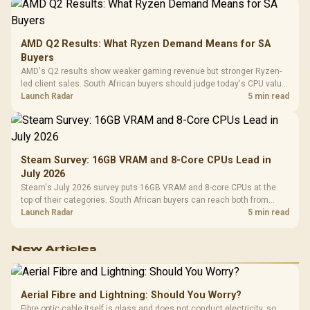
AMD Q2 Results: What Ryzen Demand Means for SA
Buyers
AMD's Q2 results show weaker gaming revenue but stronger Ryzen-
led client sales. South African buyers should judge today's CPU value
by platform cost, not the headline alone.
Launch Radar
5 min read
Steam Survey: 16GB VRAM and 8-Core CPUs Lead in
July 2026
Steam's July 2026 survey puts 16GB VRAM and 8-core CPUs at the
top of their categories. South African buyers can reach both from
about R12,998 before the rest of the build.
Launch Radar
5 min read
New Articles
Aerial Fibre and Lightning: Should You Worry?
Fibre optic cable itself is glass and does not conduct electricity, so