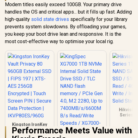
4TB NVME PCIe
256GB Encrypted |
Modern titles easily exceed 100GB. Your primary drive
PCIe Gen4 
SSD Gen4x4 /
Touch Screen PIN |
R
2,999
R
9,999
R
5,699
Internal 
In Stock
In Stock
handles the OS and critical apps... but it fills up fast. Adding
Sequential Read up
Secure Data
SSD Up to
to 5200MB/s /
Protection |
high-quality
solid state drives
specifically for your library
MB/
Sequential Write up
IKVP80ES/960G
(AGAMMIXS
prevents system slowdowns. By offloading your games,
to 4800MB/s /
CS)
Aluminum Heatsink
you keep your boot drive lean and responsive. It is the
/ 3D NAND
most cost-effective way to optimise your local rig.
Technology /
K04TBM2SP0-C91
Hikvisio
Series 1
NAND SATA 
Kingston IronKey
SSD / 51
Performance Meets Value with
Vault Privacy 80
Read / 46
960GB External SSD
Write / I