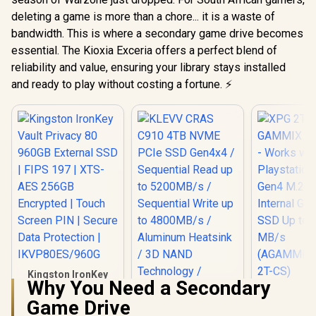
deleting a game is more than a chore... it is a waste of
bandwidth. This is where a secondary game drive becomes
essential. The Kioxia Exceria offers a perfect blend of
reliability and value, ensuring your library stays installed
and ready to play without costing a fortune. ⚡
Kingston IronKey
Why You Need a Secondary
Vault Privacy 80
XPG 2TB 
960GB External SSD
Game Drive
S70 Blade 
KLEVV CRAS C910
| FIPS 197 | XTS-AES
with Playst