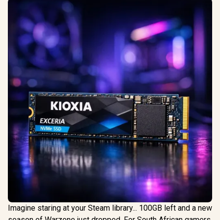
Imagine staring at your Steam library... 100GB left and a new
season of Warzone just dropped. For South African gamers,