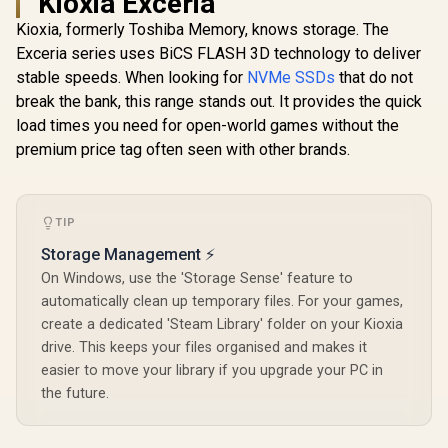
Kioxia Exceria
KingSpec XG7000
| FIPS 197 | XTS-AES
Solid Stat
1TB NVMe Internal
256GB Encrypted |
Kioxia, formerly Toshiba Memory, knows storage. The
Solid State Drive
Touch Screen PIN |
R
2,999
R
3,099
R
2,499
In Stock
In Stock
Exceria series uses BiCS FLASH 3D technology to deliver
SSD / TLC NAND
Secure Data
flash memory /
Protection |
stable speeds. When looking for
NVMe SSDs
that do not
PCIe Gen 4.0, M.2
IKVP80ES/960G
break the bank, this range stands out. It provides the quick
2280, Up to
7400MB/s/6600MB/
load times you need for open-world games without the
s Read/Write
premium price tag often seen with other brands.
Speeds / XG7000-
2280-1TB
TIP
Storage Management ⚡
On Windows, use the 'Storage Sense' feature to
automatically clean up temporary files. For your games,
create a dedicated 'Steam Library' folder on your Kioxia
drive. This keeps your files organised and makes it
easier to move your library if you upgrade your PC in
the future.