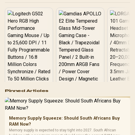
PMICs Equipped for
Stable Power Usage /
Supports Lighting Effect
Software
Logitech G502 Hero
Pinned Articles
RGB High
Performance
Gamdias APOLLO
Gaming Mouse / Up
E2 Elite Tempered
to 25,600 DPI / 11
Glass Mid-Tower
Fully
LORGAR No
Gaming Case -
Memory Supply Squeeze: Should South Africans Buy
Programmable
Gaming H
Black / Trapezoidal
Buttons / 16.8
RAM Now?
with Micro
Tempered Glass
Million Colors
R
599
R
1,299
R
369
In Stock
In Stock
Memory supply is expected to stay tight into 2027. South African
Black /
Panel / 2 Built-in
Synchronize / Rated