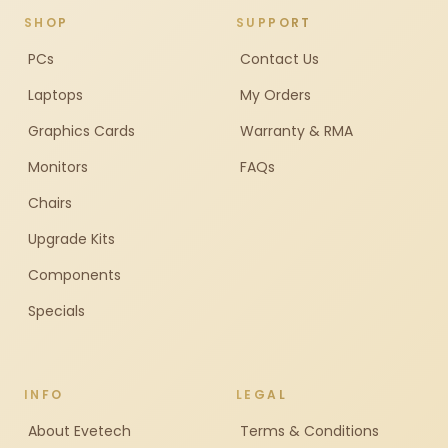
SHOP
SUPPORT
PCs
Contact Us
Laptops
My Orders
Graphics Cards
Warranty & RMA
Monitors
FAQs
Chairs
Upgrade Kits
Components
Specials
INFO
LEGAL
About Evetech
Terms & Conditions