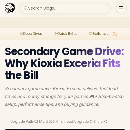
Search Blogs...
Deep Dives
Quick Bytes
Build Lab
Per
Secondary Game Drive:
Why Kioxia Exceria Fits
the Bill
Secondary game drive: Kioxia Exceria delivers fast load
times and roomy storage for your games 🎮⚡ Step-by-step
setup, performance tips, and buying guidance.
Upgrade Path
·
02 Mar 2026
·
4 min read
·
UpgraderX
·
Share