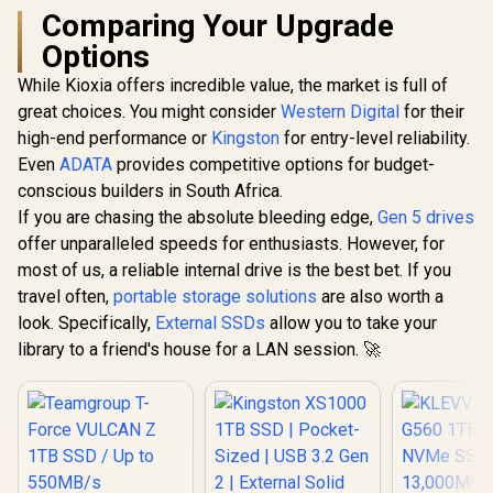
Comparing Your Upgrade
Options
While Kioxia offers incredible value, the market is full of
great choices. You might consider
Western Digital
for their
high-end performance or
Kingston
for entry-level reliability.
Even
ADATA
provides competitive options for budget-
conscious builders in South Africa.
If you are chasing the absolute bleeding edge,
Gen 5 drives
offer unparalleled speeds for enthusiasts. However, for
most of us, a reliable internal drive is the best bet. If you
travel often,
portable storage solutions
are also worth a
look. Specifically,
External SSDs
allow you to take your
library to a friend's house for a LAN session. 🚀