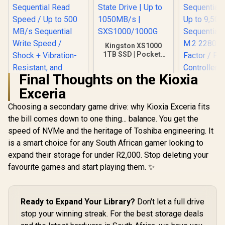
Kingston XS1000
1TB SSD | Pocket-
Sized | USB 3.2 Gen
2 | External Solid
Final Thoughts on the Kioxia
State Drive | Up to
KLEVV Ge
1050MB/s |
Exceria
G560 1TB 
SXS1000/1000G
NVMe SSD 
Choosing a secondary game drive: why Kioxia Exceria fits
13,000
Sequential
the bill comes down to one thing... balance. You get the
Teamgroup T-Force
Up to 9,5
VULCAN Z 1TB SSD
speed of NVMe and the heritage of Toshiba engineering. It
Sequential
/ Up to 550MB/s
R
2,749
R
3,499
R
4,499
In Stock
In Stock
M.2 2280
is a smart choice for any South African gamer looking to
Sequential Read
Factor / Ph
Speed / Up to 500
expand their storage for under R2,000. Stop deleting your
Contro
MB/s Sequential
favourite games and start playing them. ✨
Write Speed / Shock
+ Vibration-
Resistant, and
Reduced Noise
Ready to Expand Your Library?
Don't let a full drive
Interference /
T253TZ001T0C101
stop your winning streak. For the best storage deals