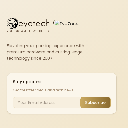
evetech
/
YOU DREAM IT, WE BUILD IT
Elevating your gaming experience with
premium hardware and cutting-edge
technology since 2007.
Stay updated
Get the latest deals and tech news
Subscribe