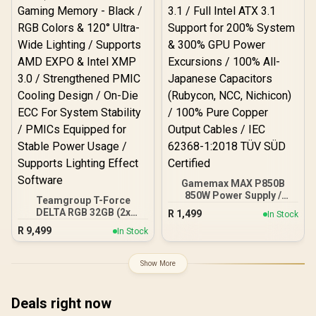
Gamemax MAX P850B
850W Power Supply /
Teamgroup T-Force
850W 80 Plus Bronze ATX
DELTA RGB 32GB (2x
R
1,499
In Stock
3.1 / Full Intel ATX 3.1
16GB) 7600MHz DDR5
R
9,499
Support for 200% System
In Stock
Gaming Memory - Black /
& 300% GPU Power
RGB Colors & 120° Ultra-
Excursions / 100% All-
Wide Lighting / Supports
Show More
Japanese Capacitors
AMD EXPO & Intel XMP 3.0
(Rubycon, NCC, Nichicon)
/ Strengthened PMIC
/ 100% Pure Copper
Cooling Design / On-Die
Deals right now
Output Cables / IEC 62368-
ECC For System Stability /
1:2018 TÜV SÜD Certified