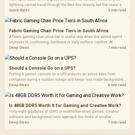
lightning cannot travel through the fibre line directly, but the router and
ONT plugged into the wall stay fully exposed to surges. Evetech's
Quick Bytes
3 min read
router range covers replacements after damage.
Fabric Gaming Chair Price Tiers in South Africa
A fabric gaming chair price tier is useful only when the added spend
improves fit, cushioning, hardware or daily surface comfort. At
R7,899, the HERO TX provides a premium South African benchmark
Deep Dives
7 min read
with TX fabric, cold-foam, 4D armrests and stainless-steel levers.
Should a Console Go on a UPS?
Putting a games console on a UPS protects an active save from
corruption during a sudden outage and keeps rest mode background
downloads from cutting out mid-write. Evetech's UPS range covers
Deep Dives
6 min read
compact units suited to a single console and TV setup.
Is 48GB DDR5 Worth It for Gaming and Creative Work?
Forty-eight gigabytes of DDR5 is worthwhile when games, creative
software and background tools approach the limits of smaller
memory pools. This upgrade kit supplies a 48GB KLEVV CRAS V RGB
Deep Dives
7 min read
set rated at 7200MHz, combining capacity headroom with high speed.