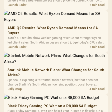
builders with a near-term project should price the correct RAM now
Driver
200mm ARGB Fans /
To 50 Million Clicks
instead of waiting for an assumed drop.
Launch Radar
5 min read
Retractabl
Power Cover
20–20,0
Design / Magnetic
Frequency 
Dust Filter / 3 Slot
3.5mm Jac
Vertical VGA Slot
Leather
Cushions / 
AMD Q2 Results: What Ryzen Demand Means for SA
Design / 
Buyers
Platf
AMD's Q2 results show weaker gaming revenue but stronger Ryzen-
Compat
led client sales. South African buyers should judge today's CPU value
by platform cost, not the headline alone.
Launch Radar
5 min read
Starlink Mobile Network Plans: What Changes for South
Africa?
SpaceX is exploring a terrestrial mobile network, but that does not
change Starlink's South African licensing position. Local buyers
should wait for formal authorisation and launch terms.
Daily Drop
4 min read
Black Friday Gaming PC Wait on a R8,000 SA Budget
Black Friday Gaming PC Wait can help if your PC need is flexible. On a