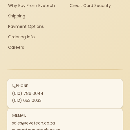
Why Buy From Evetech
Credit Card Security
Shipping
Payment Options
Ordering Info
Careers
PHONE
(010) 786 0044
(012) 653 0033
EMAIL
sales@evetech.co.za