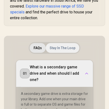
and the latest hardware in South Africa, we have you
covered.
Explore our massive range of SSD
specials
and find the perfect drive to house your
entire collection.
FAQs
Stay In The Loop
What is a secondary game
drive and when should I add
01
one?
A secondary game drive is extra storage for
your library. Add one when your main drive
is full or to separate OS and game files for