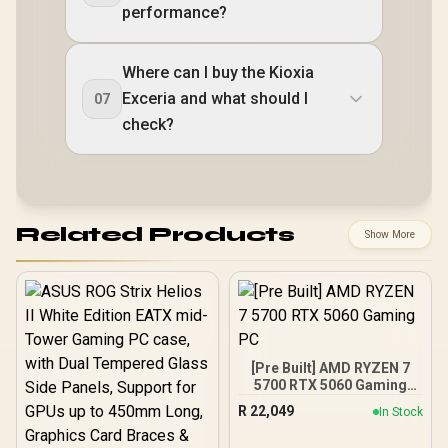
performance?
Where can I buy the Kioxia
Exceria and what should I
07
check?
Related Products
Show More
[Pre Built] AMD RYZEN 7
5700 RTX 5060 Gaming
PC
R
22,049
In Stock