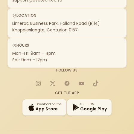
support@evetech.co.za
LOCATION
Limeroc Business Park, Holland Road (R114)
Knoppieslaagte, Centurion 0157
HOURS
Mon–Fri: 9am – 4pm
Sat: 9am – 12pm
FOLLOW US
Instagram
X
Facebook
YouTube
TikTok
GET THE APP
Download on the
GET IT ON
App Store
Google Play