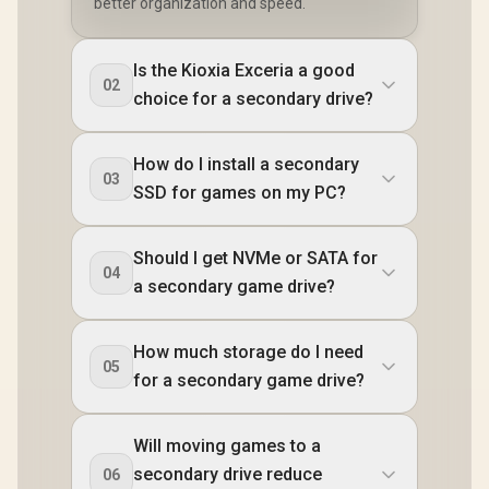
better organization and speed.
Is the Kioxia Exceria a good
02
choice for a secondary drive?
How do I install a secondary
03
SSD for games on my PC?
Should I get NVMe or SATA for
04
a secondary game drive?
How much storage do I need
05
for a secondary game drive?
Will moving games to a
secondary drive reduce
06