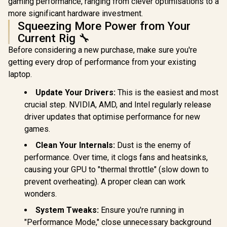
gaming performance, ranging from clever optimisations to a
more significant hardware investment.
Squeezing More Power from Your
Current Rig 🔧
Before considering a new purchase, make sure you're
getting every drop of performance from your existing
laptop.
Update Your Drivers:
This is the easiest and most
crucial step. NVIDIA, AMD, and Intel regularly release
driver updates that optimise performance for new
games.
Clean Your Internals:
Dust is the enemy of
performance. Over time, it clogs fans and heatsinks,
causing your GPU to "thermal throttle" (slow down to
prevent overheating). A proper clean can work
wonders.
System Tweaks:
Ensure you're running in
"Performance Mode," close unnecessary background