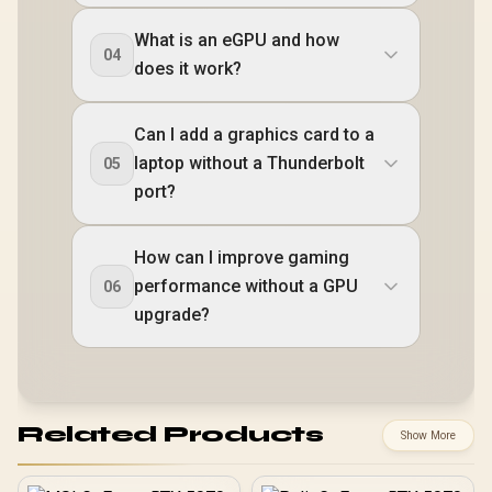
What is an eGPU and how
04
does it work?
Can I add a graphics card to a
laptop without a Thunderbolt
05
port?
How can I improve gaming
performance without a GPU
06
upgrade?
Related Products
Show More