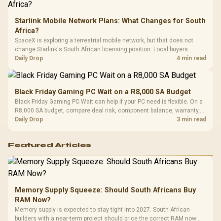
Starlink Mobile Network Plans: What Changes for South
Africa?
SpaceX is exploring a terrestrial mobile network, but that does not
change Starlink's South African licensing position. Local buyers
should wait for formal authorisation and launch terms.
Daily Drop
4 min read
Black Friday Gaming PC Wait on a R8,000 SA Budget
Black Friday Gaming PC Wait can help if your PC need is flexible. On a
R8,000 SA budget, compare deal risk, component balance, warranty,
and timing before waiting.
Daily Drop
3 min read
Featured Articles
Memory Supply Squeeze: Should South Africans Buy
RAM Now?
Memory supply is expected to stay tight into 2027. South African
builders with a near-term project should price the correct RAM now