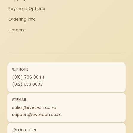
Payment Options
Ordering Info
Careers
PHONE
(010) 786 0044
(012) 653 0033
EMAIL
sales@evetech.co.za
support@evetech.co.za
LOCATION