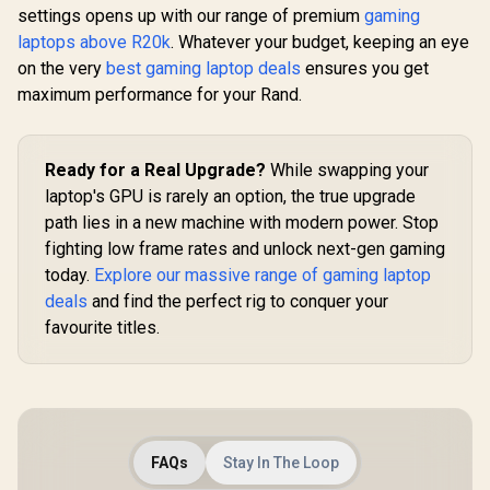
settings opens up with our range of premium
gaming
laptops above R20k
. Whatever your budget, keeping an eye
on the very
best gaming laptop deals
ensures you get
maximum performance for your Rand.
Ready for a Real Upgrade?
While swapping your
laptop's GPU is rarely an option, the true upgrade
path lies in a new machine with modern power. Stop
fighting low frame rates and unlock next-gen gaming
today.
Explore our massive range of gaming laptop
deals
and find the perfect rig to conquer your
favourite titles.
FAQs
Stay In The Loop