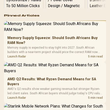
Logitech G502 Hero
Pinned Articles
RGB High
Performance
Gamdias APOLLO
Gaming Mouse / Up
E2 Elite Tempered
to 25,600 DPI / 11
Glass Mid-Tower
Fully
LORGAR No
Gaming Case -
Memory Supply Squeeze: Should South Africans Buy
Programmable
Gaming H
Black / Trapezoidal
Buttons / 16.8
RAM Now?
with Micro
Tempered Glass
Million Colors
R
599
R
1,299
R
369
In Stock
In Stock
Memory supply is expected to stay tight into 2027. South African
Black /
Panel / 2 Built-in
Synchronize / Rated
builders with a near-term project should price the correct RAM now
Driver
200mm ARGB Fans /
To 50 Million Clicks
instead of waiting for an assumed drop.
Launch Radar
5 min read
Retractabl
Power Cover
20–20,0
Design / Magnetic
Frequency 
Dust Filter / 3 Slot
3.5mm Jac
Vertical VGA Slot
Leather
Cushions / 
AMD Q2 Results: What Ryzen Demand Means for SA
Design / 
Buyers
Platf
AMD's Q2 results show weaker gaming revenue but stronger Ryzen-
Compat
led client sales. South African buyers should judge today's CPU value
by platform cost, not the headline alone.
Launch Radar
5 min read