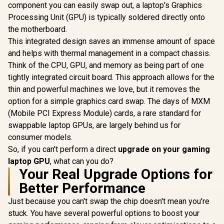
component you can easily swap out, a laptop's Graphics
Processing Unit (GPU) is typically soldered directly onto
the motherboard.
This integrated design saves an immense amount of space
and helps with thermal management in a compact chassis.
Think of the CPU, GPU, and memory as being part of one
tightly integrated circuit board. This approach allows for the
thin and powerful machines we love, but it removes the
option for a simple graphics card swap. The days of MXM
(Mobile PCI Express Module) cards, a rare standard for
swappable laptop GPUs, are largely behind us for
consumer models.
So, if you can't perform a direct
upgrade on your gaming
laptop GPU
, what can you do?
Your Real Upgrade Options for
Better Performance
Just because you can't swap the chip doesn't mean you're
stuck. You have several powerful options to boost your