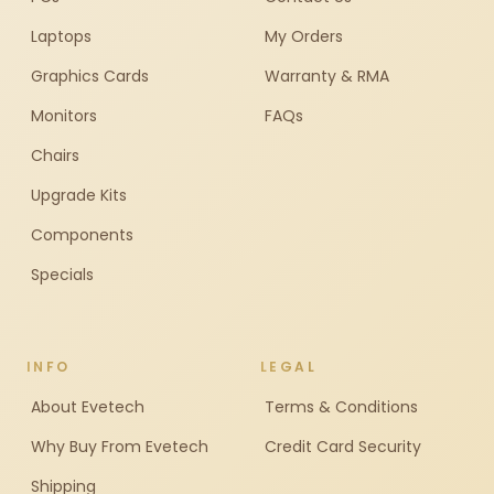
Laptops
My Orders
Graphics Cards
Warranty & RMA
Monitors
FAQs
Chairs
Upgrade Kits
Components
Specials
INFO
LEGAL
About Evetech
Terms & Conditions
Why Buy From Evetech
Credit Card Security
Shipping