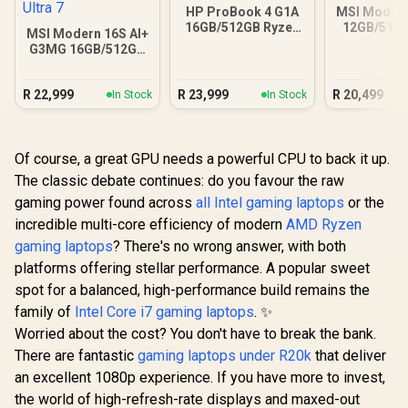
HP ProBook 4 G1A
MSI Modern
16GB/512GB Ryzen
12GB/512G
MSI Modern 16S AI+
5 230
Ultra
G3MG 16GB/512GB
Core Ultra 7
R
22,999
R
23,999
R
20,499
In Stock
In Stock
Of course, a great GPU needs a powerful CPU to back it up.
The classic debate continues: do you favour the raw
gaming power found across
all Intel gaming laptops
or the
incredible multi-core efficiency of modern
AMD Ryzen
gaming laptops
? There's no wrong answer, with both
platforms offering stellar performance. A popular sweet
spot for a balanced, high-performance build remains the
family of
Intel Core i7 gaming laptops
. ✨
Worried about the cost? You don't have to break the bank.
There are fantastic
gaming laptops under R20k
that deliver
an excellent 1080p experience. If you have more to invest,
the world of high-refresh-rate displays and maxed-out