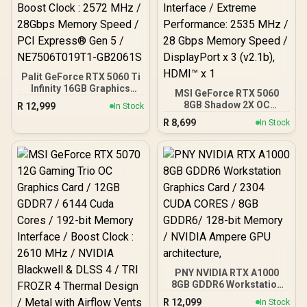
Palit GeForce RTX 5060 Ti
Infinity 16GB Graphics
MSI GeForce RTX 5060
Card / 16GB GDDR7 / 4608
8GB Shadow 2X OC
R
12,999
In Stock
Cuda Cores / 128-bit
Graphics Card / 8GB
R
8,699
Memory Interface / Boost
In Stock
GDDR7 / 3840 Cuda Cores
Clock : 2572 MHz /
/ 128-bit Memory
28Gbps Memory Speed /
Interface / Extreme
PCI Express® Gen 5 /
Performance: 2535 MHz /
NE7506T019T1-GB2061S
28 Gbps Memory Speed /
DisplayPort x 3 (v2.1b),
HDMI™ x 1
PNY NVIDIA RTX A1000
8GB GDDR6 Workstation
Graphics Card / 2304
R
12,099
In Stock