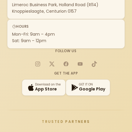
Limeroc Business Park, Holland Road (R114)
Knoppieslaagte, Centurion 0157
HOURS
Mon–Fri: 9am – 4pm
Sat: 9am – 12pm
FOLLOW US
Instagram
X
Facebook
YouTube
TikTok
GET THE APP
Download on the
GET IT ON
App Store
Google Play
TRUSTED PARTNERS