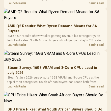
instead of waiting for an assumed drop.
Launch Radar
5 min read
AMD Q2 Results: What Ryzen Demand Means for SA
Buyers
AMD's Q2 results show weaker gaming revenue but stronger Ryzen-
led client sales. South African buyers should judge today's CPU value
by platform cost, not the headline alone.
Launch Radar
5 min read
Steam Survey: 16GB VRAM and 8-Core CPUs Lead in
July 2026
Steam's July 2026 survey puts 16GB VRAM and 8-core CPUs at the
top of their categories. South African buyers can reach both from
about R12,998 before the rest of the build.
Launch Radar
5 min read
GPU Price Hikes: What South African Buyers Should Do