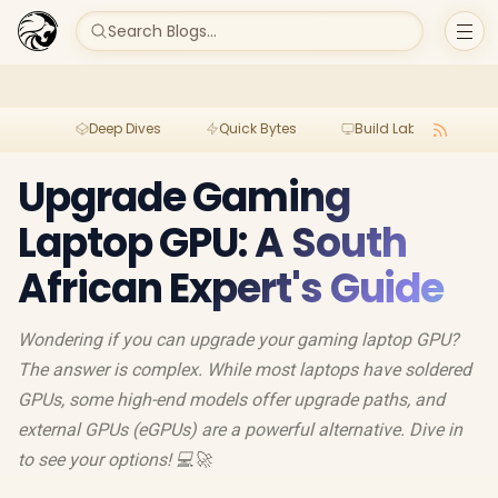
Search Blogs...
Deep Dives
Quick Bytes
Build Lab
Per
Upgrade Gaming
Laptop GPU: A South
African Expert's Guide
Wondering if you can upgrade your gaming laptop GPU?
The answer is complex. While most laptops have soldered
GPUs, some high-end models offer upgrade paths, and
external GPUs (eGPUs) are a powerful alternative. Dive in
to see your options! 💻🚀