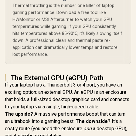
Thermal throttling is the number one killer of laptop
gaming performance. Download a free tool like
HWMonitor or MSI Afterburner to watch your GPU
temperatures while gaming. If your GPU consistently
hits temperatures above 85-90°C, it's likely slowing itself
down. A professional clean and thermal paste re-
application can dramatically lower temps and restore
lost performance.
The External GPU (eGPU) Path
If your laptop has a Thunderbolt 3 or 4 port, you have an
exciting option: an external GPU. An eGPU is an enclosure
that holds a full-sized desktop graphics card and connects
to your laptop via a single, high-speed cable.
The upside?
A massive performance boost that can turn
an ultrabook into a gaming beast.
The downside?
It's a
costly route (you need the enclosure
and
a desktop GPU),
and it sacrifices portability.