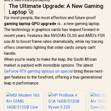
The Ultimate Upgrade: A New Gaming
Laptop 🚀
For most people, the most effective and future-proof
gaming laptop GPU upgrade
is... a new gaming laptop.
The technology in graphics cards has leaped forward in
recent years. Features like NVIDIA's DLSS and AMD's FSR
use AI to boost frame rates dramatically, while ray tracing
offers cinematic lighting that older cards simply can't
handle.
When you're ready to make the leap, the South African
market is packed with incredible options. The latest
GeForce RTX gaming laptops on special
bring these next-
gen features to the forefront, offering a true generational
leap in performance.