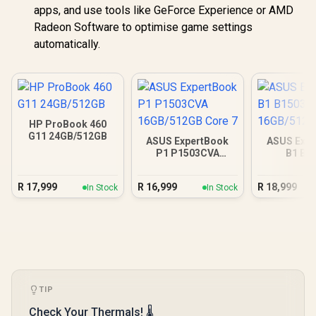
apps, and use tools like GeForce Experience or AMD
Radeon Software to optimise game settings
automatically.
HP ProBook 460
G11 24GB/512GB
ASUS ExpertBook
ASUS Expe
P1 P1503CVA
B1 B1
16GB/512GB Core 7
16GB/512GB
R
17,999
R
16,999
R
18,999
In Stock
In Stock
TIP
Check Your Thermals! 🌡️