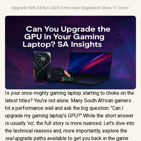
Upgrade Path
·
25 Nov 2025
·
6 min read
·
UpgraderX
·
Share
·
Gaming Lap
Is your once-mighty gaming laptop starting to choke on the
latest titles? You're not alone. Many South African gamers
hit a performance wall and ask the big question: "Can I
upgrade my gaming laptop's GPU?" While the short answer
is usually 'no', the full story is more nuanced. Let's dive into
the technical reasons and, more importantly, explore the
real
upgrade paths available to get you back in the game