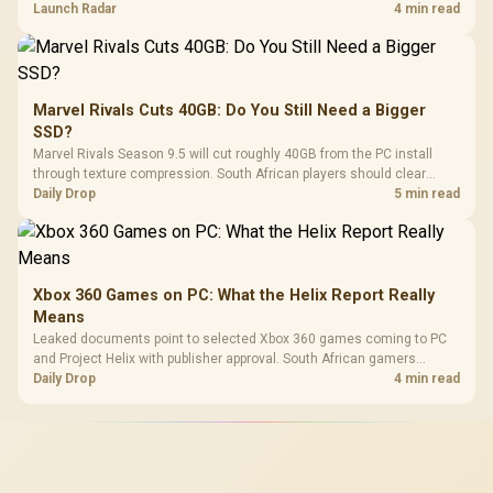
on compatibility, support and full-rig cost.
Launch Radar
4 min read
Marvel Rivals Cuts 40GB: Do You Still Need a Bigger
SSD?
Marvel Rivals Season 9.5 will cut roughly 40GB from the PC install
through texture compression. South African players should clear
patch space before buying more storage.
Daily Drop
5 min read
Xbox 360 Games on PC: What the Helix Report Really
Means
Leaked documents point to selected Xbox 360 games coming to PC
and Project Helix with publisher approval. South African gamers
should treat it as a roadmap, not a buying promise.
Daily Drop
4 min read