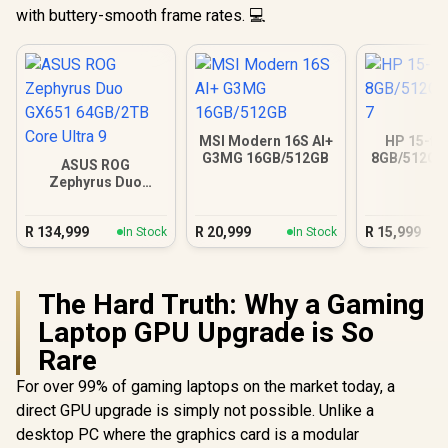
with buttery-smooth frame rates. 💻
MSI Modern 16S AI+
HP 15-fc
G3MG 16GB/512GB
8GB/512GB 
ASUS ROG
Zephyrus Duo
GX651 64GB/2TB
Core Ultra 9
R
134,999
R
20,999
R
15,999
In Stock
In Stock
The Hard Truth: Why a Gaming
Laptop GPU Upgrade is So
Rare
For over 99% of gaming laptops on the market today, a
direct GPU upgrade is simply not possible. Unlike a
desktop PC where the graphics card is a modular