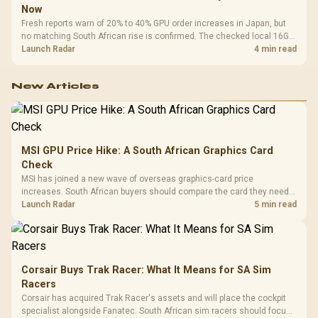
Now
Fresh reports warn of 20% to 40% GPU order increases in Japan, but
no matching South African rise is confirmed. The checked local 16GB
shelf still starts at R9,999.
Launch Radar
4 min read
New Articles
MSI GPU Price Hike: A South African Graphics Card
Check
MSI has joined a new wave of overseas graphics-card price
increases. South African buyers should compare the card they need
against live local options rather than panic-buy.
Launch Radar
5 min read
Corsair Buys Trak Racer: What It Means for SA Sim
Racers
Corsair has acquired Trak Racer's assets and will place the cockpit
specialist alongside Fanatec. South African sim racers should focus