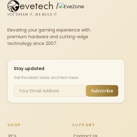
evetech
/
YOU DREAM IT, WE BUILD IT
Elevating your gaming experience with
premium hardware and cutting-edge
technology since 2007.
Stay updated
Get the latest deals and tech news
Subscribe
SHOP
SUPPORT
PCs
Contact Us