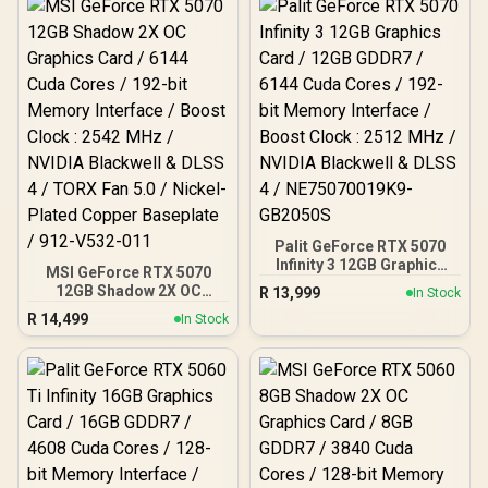
Palit GeForce RTX 5070
Infinity 3 12GB Graphics
MSI GeForce RTX 5070
Card / 12GB GDDR7 / 6144
12GB Shadow 2X OC
R
13,999
In Stock
Cuda Cores / 192-bit
Graphics Card / 6144
R
14,499
Memory Interface / Boost
In Stock
Cuda Cores / 192-bit
Clock : 2512 MHz / NVIDIA
Memory Interface / Boost
Blackwell & DLSS 4 /
Clock : 2542 MHz / NVIDIA
NE75070019K9-GB2050S
Blackwell & DLSS 4 / TORX
Fan 5.0 / Nickel-Plated
Copper Baseplate / 912-
V532-011