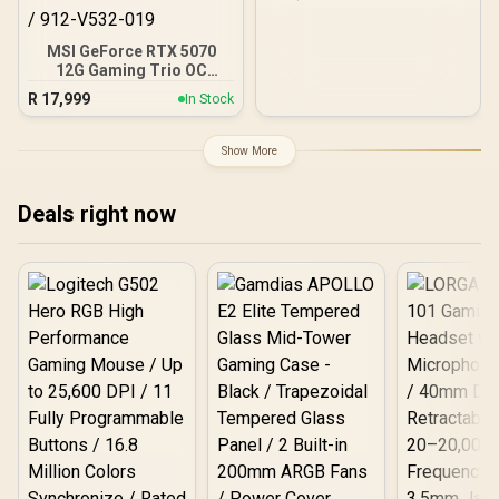
CUDA CORES / 8GB
GDDR6/ 128-bit Memory /
NVIDIA Ampere GPU
MSI GeForce RTX 5070
architecture,
12G Gaming Trio OC
Graphics Card / 12GB
R
17,999
In Stock
GDDR7 / 6144 Cuda Cores
/ 192-bit Memory
Interface / Boost Clock :
Show More
2610 MHz / NVIDIA
Blackwell & DLSS 4 / TRI
FROZR 4 Thermal Design /
Deals right now
Metal with Airflow Vents /
912-V532-019