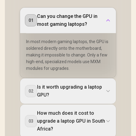
Can you change the GPU in
01
most gaming laptops?
In most modern gaming laptops, the GPU is
soldered directly onto the motherboard,
making it impossible to change. Only a few
high-end, specialized models use MXM
modules for upgrades.
Is it worth upgrading a laptop
02
GPU?
How much does it cost to
upgrade a laptop GPU in South
03
Africa?