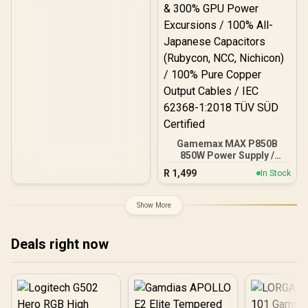
Gamemax MAX P850B
850W Power Supply /
850W 80 Plus Bronze ATX
R
1,499
In Stock
3.1 / Full Intel ATX 3.1
Support for 200% System
& 300% GPU Power
Show More
Excursions / 100% All-
Japanese Capacitors
(Rubycon, NCC, Nichicon)
Deals right now
/ 100% Pure Copper
Output Cables / IEC 62368-
1:2018 TÜV SÜD Certified