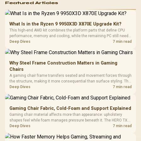
Featured Articles
What Is in the Ryzen 9 9950X3D X870E Upgrade Kit?
This high-end AMD kit combines the platform parts that define CPU
performance, memory and cooling, while the remaining PC still needs
support hardware. Its 9950X3D sits on the Dark Hero board, with 48GB
Deep Dives
7 min read
KLEVV memory and an LQ360 completing the package.
Why Steel Frame Construction Matters in Gaming
Chairs
A gaming chair frame transfers seated and movement forces through
the structure, making it more consequential than surface styling. The
HERO uses a robust steel frame and is designed for users up to
Deep Dives
7 min read
150kg, though those facts cannot establish an exact lifespan.
Gaming Chair Fabric, Cold-Foam and Support Explained
Gaming chair material affects more than appearance: upholstery
shapes feel while foam manages pressure beneath it. The HERO TX
combines premium TX fabric with cold-foam, then uses enlarged 4D
Deep Dives
7 min read
armrests and a memory headrest to refine upper-body contact.