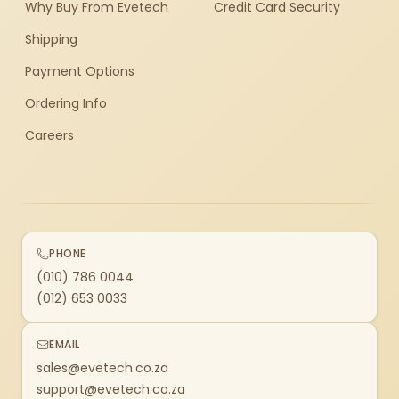
Why Buy From Evetech
Credit Card Security
Shipping
Payment Options
Ordering Info
Careers
PHONE
(010) 786 0044
(012) 653 0033
EMAIL
sales@evetech.co.za
support@evetech.co.za