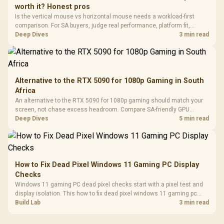
Vertical VGA Slot
worth it? Honest pros
Leather
Cushions / 
Is the vertical mouse vs horizontal mouse needs a workload-first
Design / 
comparison. For SA buyers, judge real performance, platform fit,
Platf
warranty path, power needs, and upgrade timing before choosing
Deep Dives
3 min read
Compat
either side.
Alternative to the RTX 5090 for 1080p Gaming in South
Africa
An alternative to the RTX 5090 for 1080p gaming should match your
screen, not chase excess headroom. Compare SA-friendly GPU
classes, monitor needs, and upgrade priorities before choosing a
Deep Dives
5 min read
balanced card for your rig. Keep heat and fit in view.
How to Fix Dead Pixel Windows 11 Gaming PC Display
Checks
Windows 11 gaming PC dead pixel checks start with a pixel test and
display isolation. This how to fix dead pixel windows 11 gaming pc
guide helps SA gamers test cables, settings, monitor behaviour, and
Build Lab
3 min read
warranty-safe next steps.