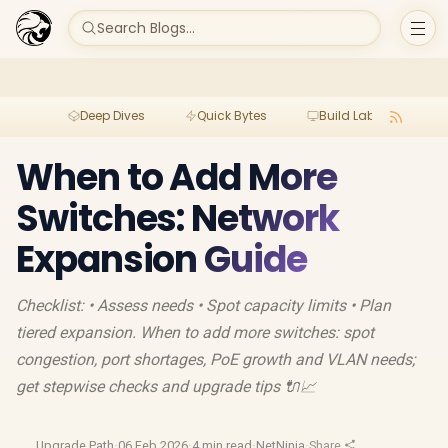
Search Blogs...
Deep Dives
Quick Bytes
Build Lab
Per
When to Add More
Switches: Network
Expansion Guide
Checklist: • Assess needs • Spot capacity limits • Plan
tiered expansion. When to add more switches: spot
congestion, port shortages, PoE growth and VLAN needs;
get stepwise checks and upgrade tips 🔌📈
Upgrade Path
·
06 Feb 2026
·
4 min read
·
NetNinja
·
Share