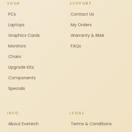
SHOP
SUPPORT
PCs
Contact Us
Laptops
My Orders
Graphics Cards
Warranty & RMA
Monitors
FAQs
Chairs
Upgrade Kits
Components
Specials
INFO
LEGAL
About Evetech
Terms & Conditions