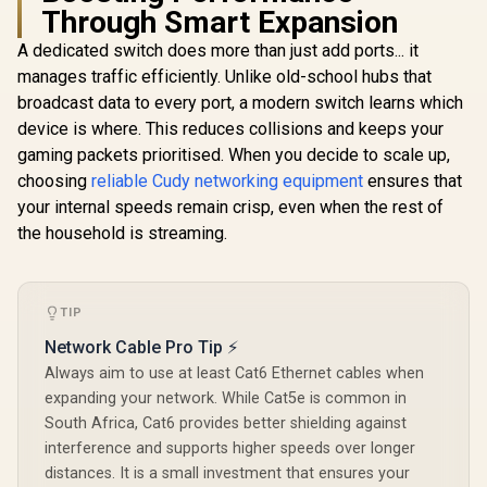
Through Smart Expansion
CUDY 24-Port
Gigabit Unmanaged
A dedicated switch does more than just add ports... it
Cudy GS10
Switch / 24× GbE
Port Gigabi
manages traffic efficiently. Unlike old-school hubs that
Ports / VLAN &
/ 10 Port 1
Extend Modes / Up
broadcast data to every port, a modern switch learns which
/ 8 
to 250m Long-
10/100/10
device is where. This reduces collisions and keeps your
MERCUSYS
Range
PoE+ port
MS118CP 18-Port
Transmission /
gaming packets prioritised. When you decide to scale up,
10/100/10
Rackmount PoE+
Fanless Metal
R
999
R
1,699
R
999
In Stock
In Stock
uplink p
choosing
reliable Cudy networking equipment
ensures that
Switch / 16x
Housing / Desktop
Uninterrup
10/100Mbps PoE+
your internal speeds remain crisp, even when the rest of
or Rack-Mount
operation /
Ports + 2x Gigabit
Design / GS1024
the household is streaming.
watts PoE
RJ45 + 2x Gigabit
one p
SFP Combo / 30W
per Port, 190W
Total Budget / Up to
250m Extend Mode
TIP
/ Priority & Isolation
Network Cable Pro Tip ⚡
Modes / PoE Auto
Recovery / Plug &
Always aim to use at least Cat6 Ethernet cables when
Play
expanding your network. While Cat5e is common in
South Africa, Cat6 provides better shielding against
interference and supports higher speeds over longer
distances. It is a small investment that ensures your