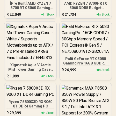
[Pre Built] AMD RYZEN 7
AMD RYZEN 7 8700F RTX
5700 RTX 5060 Gaming
5060 DDR5 Budget
PC
Gaming PC
R
22,049
R
21,734
In Stock
In Stock
Palit GeForce RTX 5080
GamingPro 16GB GDDR7 /
Xigmatek Aqua V Arctic
30Gbps Memory Speed /
Mid Tower Gaming Case -
R
26,999
In Stock
PCI Express® Gen 5 /
White / Supports
R
1,999
NE75080019T2-GB2031A
In Stock
Motherboards up to ATX /
7 x Pre-Installed ARGB
Fans Included / EN45813
Ryzen 7 5800X3D RX 9060
XT DDR4 Gaming PC
R
29,399
In Stock