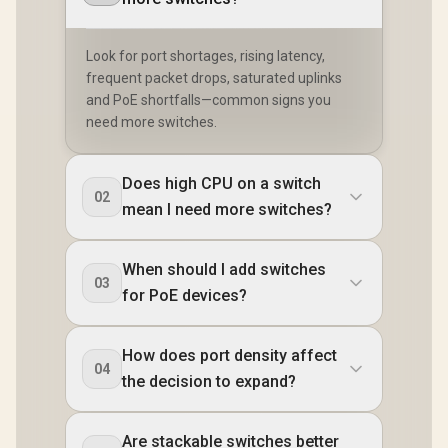
Look for port shortages, rising latency,
frequent packet drops, saturated uplinks
and PoE shortfalls—common signs you
need more switches.
Does high CPU on a switch
02
mean I need more switches?
When should I add switches
03
for PoE devices?
How does port density affect
04
the decision to expand?
Are stackable switches better