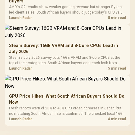
Buyers
AMD's Q2 results show weaker gaming revenue but stronger Ryzen-
led client sales. South African buyers should judge today's CPU value
by platform cost, not the headline alone.
Launch Radar
5 min read
Steam Survey: 16GB VRAM and 8-Core CPUs Lead in
July 2026
Steam's July 2026 survey puts 16GB VRAM and 8-core CPUs at the
top of their categories. South African buyers can reach both from
about R12,998 before the rest of the build.
Launch Radar
5 min read
GPU Price Hikes: What South African Buyers Should Do
Now
Fresh reports warn of 20% to 40% GPU order increases in Japan, but
no matching South African rise is confirmed. The checked local 16GB
shelf still starts at R9,999.
Launch Radar
4 min read