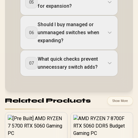
05
for expansion?
Should I buy managed or
unmanaged switches when
06
expanding?
What quick checks prevent
07
unnecessary switch adds?
Related Products
Show More