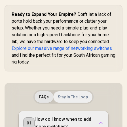
Ready to Expand Your Empire?
Don't let a lack of
ports hold back your performance or clutter your
setup. Whether you need a simple plug-and-play
solution or a high-speed backbone for your home
lab, we have the hardware to keep you connected.
Explore our massive range of networking switches
and find the perfect fit for your South African gaming
rig today.
FAQs
Stay In The Loop
How do I know when to add
01
more switches?