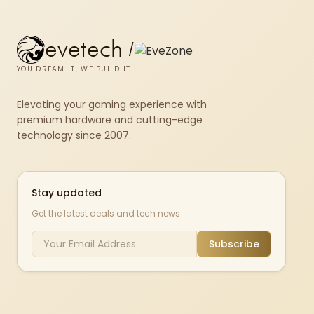
evetech
/
YOU DREAM IT, WE BUILD IT
Elevating your gaming experience with
premium hardware and cutting-edge
technology since 2007.
Stay updated
Get the latest deals and tech news
Subscribe