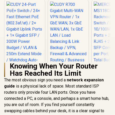
Knowing When Your Router
Has Reached Its Limit
CUDY R700 Gigabit
Multi-WAN VPN
The most obvious sign you need a
network expansion
Router / 1x GbE
guide
CUDY 24-Port PoE+
is a physical lack of space. Most standard ISP
WAN, 3x GbE
Switch / 24× Fast
WAN/LAN, 1x GbE
routers only provide four LAN ports. Once you have
Ethernet PoE
LAN / Load
connected a PC, a console, and perhaps a smart home hub,
MERCU
(802.3af/at) / 2×
Balancing & Link
MS118CP 
Gigabit Uplink Ports
Backup / VPN,
you are out of room. If you find yourself constantly
Rackmoun
+ 1× Gigabit SFP /
Firewall & Advanced
R
1,999
R
699
R
1,699
In Stock
In Stock
swapping cables behind your desk, it is a clear signal to
Switch 
300W Power Budget
Routing / Business