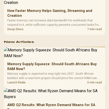
How Faster Memory Helps Gaming, Streaming and
Creation
Faster memory can increase data bandwidth for workloads that
respond to it, while sufficient capacity prevents concurrent tasks from
exhausting the available pool. This kit's 48GB DDR5-7200
Deep Dives
7 min read
configuration targets both needs for gaming, streaming and creative
work.
New Articles
Memory Supply Squeeze: Should South Africans Buy
RAM Now?
Memory supply is expected to stay tight into 2027. South African
builders with a near-term project should price the correct RAM now
instead of waiting for an assumed drop.
Launch Radar
5 min read
AMD Q2 Results: What Ryzen Demand Means for SA