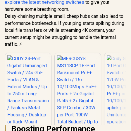
10/100Mbp
/ VLAN & 250m
explore the latest networking switches
to give your
Network Gateway
Ports + 2x
Extend Mode /
hardware some breathing room.
RJ45 + 2x 
Watchdog Auto-
SFP Combo
Daisy-chaining multiple small, cheap hubs can also lead to
Recovery / Smart
per Port
Fan Cooling / Rack-
performance bottlenecks. If your ping starts spiking during
Total Budge
Mount Metal Design
local file transfers or while streaming 4K content, your
250m Exte
/ Priority &
current setup might be struggling to handle the internal
Modes / P
traffic. ⚡
Recovery /
Pla
Boosting Performance