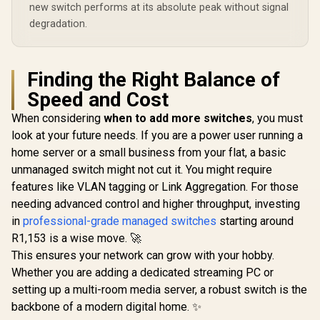
new switch performs at its absolute peak without signal
degradation.
Finding the Right Balance of
Speed and Cost
When considering
when to add more switches
, you must
look at your future needs. If you are a power user running a
home server or a small business from your flat, a basic
unmanaged switch might not cut it. You might require
features like VLAN tagging or Link Aggregation. For those
needing advanced control and higher throughput, investing
in
professional-grade managed switches
starting around
R1,153 is a wise move. 🚀
This ensures your network can grow with your hobby.
Whether you are adding a dedicated streaming PC or
setting up a multi-room media server, a robust switch is the
backbone of a modern digital home. ✨