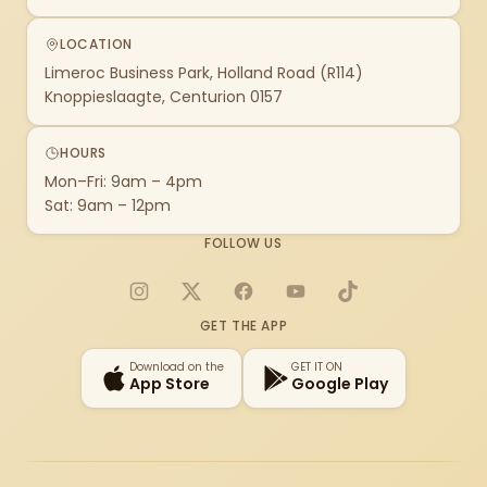
LOCATION
Limeroc Business Park, Holland Road (R114)
Knoppieslaagte, Centurion 0157
HOURS
Mon–Fri: 9am – 4pm
Sat: 9am – 12pm
FOLLOW US
Instagram
X
Facebook
YouTube
TikTok
GET THE APP
Download on the
GET IT ON
App Store
Google Play