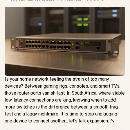
Is your home network feeling the strain of too many
devices? Between gaming rigs, consoles, and smart TVs,
those router ports vanish fast. In South Africa, where stable
low-latency connections are king, knowing when to add
more switches is the difference between a smooth frag-
fest and a laggy nightmare. It is time to stop unplugging
one device to connect another... let's talk expansion. 🔧