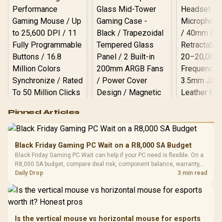
Logitech G502 Hero
Pinned Articles
RGB High
Performance
Gamdias APOLLO
Gaming Mouse / Up
E2 Elite Tempered
to 25,600 DPI / 11
Black Friday Gaming PC Wait on a R8,000 SA Budget
Glass Mid-Tower
Fully
LORGAR No
Black Friday Gaming PC Wait can help if your PC need is flexible. On a
Gaming Case -
Programmable
Gaming H
Black / Trapezoidal
R8,000 SA budget, compare deal risk, component balance, warranty,
Buttons / 16.8
with Micro
Tempered Glass
and timing before waiting.
Daily Drop
3 min read
Million Colors
R
599
R
1,299
R
369
In Stock
In Stock
Black /
Panel / 2 Built-in
Synchronize / Rated
Driver
200mm ARGB Fans /
To 50 Million Clicks
Retractabl
Power Cover
20–20,0
Design / Magnetic
Frequency 
Dust Filter / 3 Slot
Is the vertical mouse vs horizontal mouse for esports
3.5mm Jac