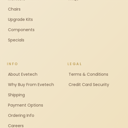
Chairs
Upgrade Kits
Components
Specials
INFO
LEGAL
About Evetech
Terms & Conditions
Why Buy From Evetech
Credit Card Security
Shipping
Payment Options
Ordering Info
Careers