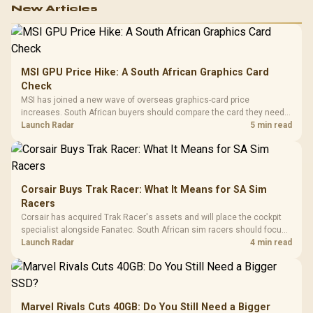
New Articles
MSI GPU Price Hike: A South African Graphics Card
Check
MSI has joined a new wave of overseas graphics-card price
increases. South African buyers should compare the card they need
against live local options rather than panic-buy.
Launch Radar
5 min read
Corsair Buys Trak Racer: What It Means for SA Sim
Racers
Corsair has acquired Trak Racer's assets and will place the cockpit
specialist alongside Fanatec. South African sim racers should focus
on compatibility, support and full-rig cost.
Launch Radar
4 min read
Marvel Rivals Cuts 40GB: Do You Still Need a Bigger