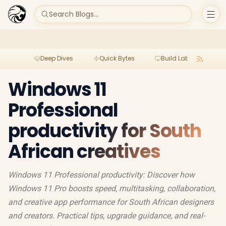
Search Blogs...
Deep Dives
Quick Bytes
Build Lab
Per
Windows 11
Professional
productivity for South
African creatives
Windows 11 Professional productivity: Discover how
Windows 11 Pro boosts speed, multitasking, collaboration,
and creative app performance for South African designers
and creators. Practical tips, upgrade guidance, and real-