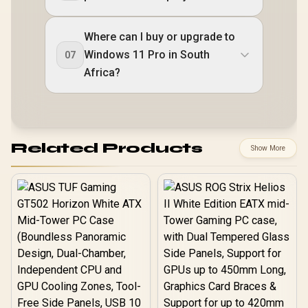
Where can I buy or upgrade to
Windows 11 Pro in South
07
Africa?
Related Products
Show More