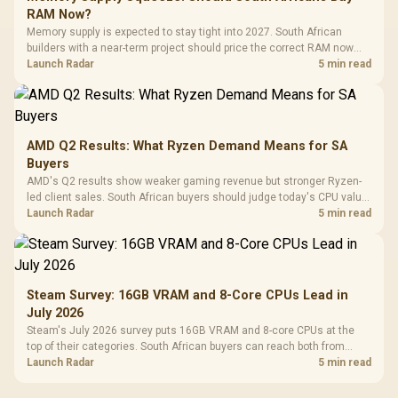
RAM Now?
Memory supply is expected to stay tight into 2027. South African
builders with a near-term project should price the correct RAM now
instead of waiting for an assumed drop.
Launch Radar
5 min read
AMD Q2 Results: What Ryzen Demand Means for SA
Buyers
AMD's Q2 results show weaker gaming revenue but stronger Ryzen-
led client sales. South African buyers should judge today's CPU value
by platform cost, not the headline alone.
Launch Radar
5 min read
Steam Survey: 16GB VRAM and 8-Core CPUs Lead in
July 2026
Steam's July 2026 survey puts 16GB VRAM and 8-core CPUs at the
top of their categories. South African buyers can reach both from
about R12,998 before the rest of the build.
Launch Radar
5 min read