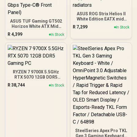
ASUS ROG Strix Helios II
White Edition EATX mid-
ASUS TUF Gaming GT502
Tower Gaming PC case,
Horizon White ATX Mid-
R
7,299
In Stock
with Dual Tempered Glass
Tower PC Case
R
4,399
Side Panels, Support for
In Stock
(Boundless Panoramic
GPUs up to 450mm Long,
Design, Dual-Chamber,
Graphics Card Braces &
Independent CPU and
Support for up to 420mm
GPU Cooling Zones,
radiators
Tool-Free Side Panels,
USB 10 Gbps Type-C®
Front Panel)
RYZEN 7 9700X 5.5GHz
RTX 5070 12GB DDR5
Gaming PC
R
38,744
In Stock
SteelSeries Apex Pro TKL
Gen 3 Gaming Keyboard -