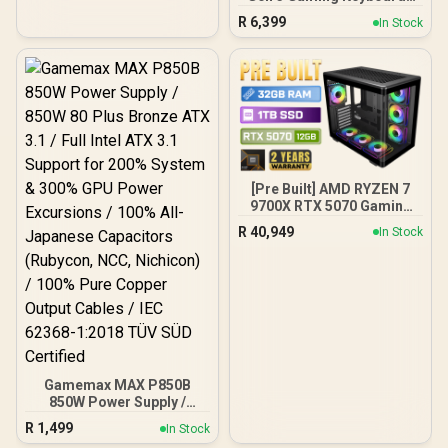
White / OmniPoint 3.0
R
6,399
In Stock
Adjustable
HyperMagnetic Switches /
Rapid Trigger & Rapid Tap
for Reduced Latency /
OLED Smart Display /
Esports-Ready TKL Form
Factor / Detachable USB-
C / 64898
[Pre Built] AMD RYZEN 7
9700X RTX 5070 Gaming
PC
R
40,949
In Stock
Gamemax MAX P850B
850W Power Supply /
850W 80 Plus Bronze ATX
R
1,499
In Stock
3.1 / Full Intel ATX 3.1