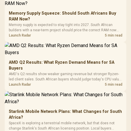
E2 Elite Tempered
to 25,600 DPI / 11
Glass Mid-Tower
Fully
LORGAR No
Gaming Case -
Memory Supply Squeeze: Should South Africans Buy
Programmable
Gaming H
Black / Trapezoidal
Buttons / 16.8
RAM Now?
with Micro
Tempered Glass
Million Colors
R
599
R
1,299
R
369
In Stock
In Stock
Memory supply is expected to stay tight into 2027. South African
Black /
Panel / 2 Built-in
Synchronize / Rated
builders with a near-term project should price the correct RAM now
Driver
200mm ARGB Fans /
To 50 Million Clicks
instead of waiting for an assumed drop.
Launch Radar
5 min read
Retractabl
Power Cover
20–20,0
Design / Magnetic
Frequency 
Dust Filter / 3 Slot
3.5mm Jac
Vertical VGA Slot
Leather
Cushions / 
AMD Q2 Results: What Ryzen Demand Means for SA
Design / 
Buyers
Platf
AMD's Q2 results show weaker gaming revenue but stronger Ryzen-
Compat
led client sales. South African buyers should judge today's CPU value
by platform cost, not the headline alone.
Launch Radar
5 min read
Starlink Mobile Network Plans: What Changes for South
Africa?
SpaceX is exploring a terrestrial mobile network, but that does not
change Starlink's South African licensing position. Local buyers