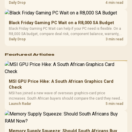
should wait for formal authorisation and launch terms.
Daily Drop
4 min read
Black Friday Gaming PC Wait on a R8,000 SA Budget
Black Friday Gaming PC Wait can help if your PC need is flexible. On a
R8,000 SA budget, compare deal risk, component balance, warranty,
and timing before waiting.
Daily Drop
3 min read
Featured Articles
MSI GPU Price Hike: A South African Graphics Card
Check
MSI has joined a new wave of overseas graphics-card price
increases. South African buyers should compare the card they need
against live local options rather than panic-buy.
Launch Radar
5 min read
Memory Supply Squeeze: Should South Africans Buy