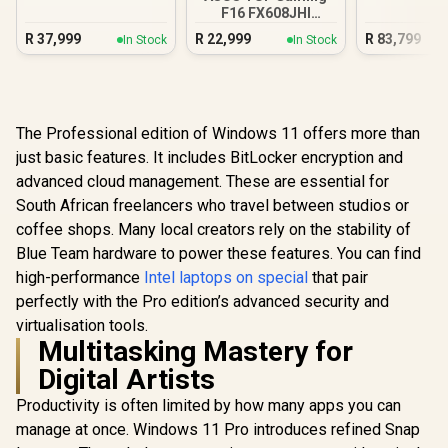
32GB/1TB
F16 FX608JHI
16GB/512GB
R
37,999
R
22,999
R
83,799
In Stock
In Stock
The Professional edition of Windows 11 offers more than
just basic features. It includes BitLocker encryption and
advanced cloud management. These are essential for
South African freelancers who travel between studios or
coffee shops. Many local creators rely on the stability of
Blue Team hardware to power these features. You can find
high-performance
Intel laptops on special
that pair
perfectly with the Pro edition’s advanced security and
virtualisation tools.
Multitasking Mastery for
Digital Artists
Productivity is often limited by how many apps you can
manage at once. Windows 11 Pro introduces refined Snap