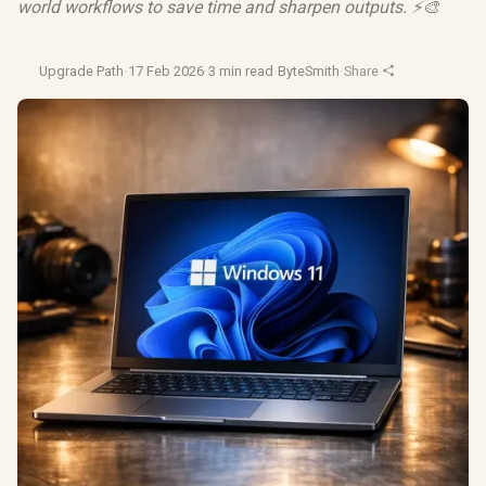
world workflows to save time and sharpen outputs. ⚡🎨
Upgrade Path
·
17 Feb 2026
·
3 min read
·
ByteSmith
·
Share