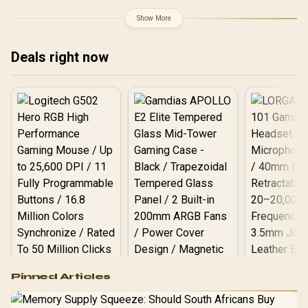
Support for 200% System
& 300% GPU Power
Show More
Excursions / 100% All-
Japanese Capacitors
(Rubycon, NCC, Nichicon)
Deals right now
/ 100% Pure Copper
Output Cables / IEC 62368-
1:2018 TÜV SÜD Certified
Logitech G502 Hero
Pinned Articles
RGB High
Performance
Gamdias APOLLO
Gaming Mouse / Up