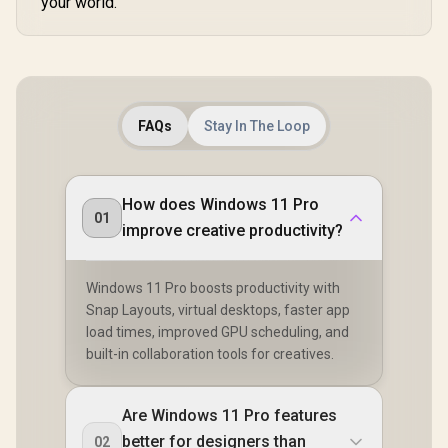
your world.
FAQs
Stay In The Loop
How does Windows 11 Pro
01
improve creative productivity?
Windows 11 Pro boosts productivity with
Snap Layouts, virtual desktops, faster app
load times, improved GPU scheduling, and
built-in collaboration tools for creatives.
Are Windows 11 Pro features
better for designers than
02