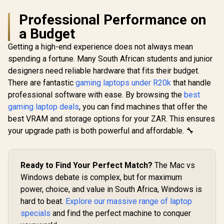
Professional Performance on
a Budget
Getting a high-end experience does not always mean
spending a fortune. Many South African students and junior
designers need reliable hardware that fits their budget.
There are fantastic
gaming laptops under R20k
that handle
professional software with ease. By browsing the
best
gaming laptop deals
, you can find machines that offer the
best VRAM and storage options for your ZAR. This ensures
your upgrade path is both powerful and affordable. 🔧
Ready to Find Your Perfect Match?
The Mac vs
Windows debate is complex, but for maximum
power, choice, and value in South Africa, Windows is
hard to beat.
Explore our massive range of laptop
specials
and find the perfect machine to conquer