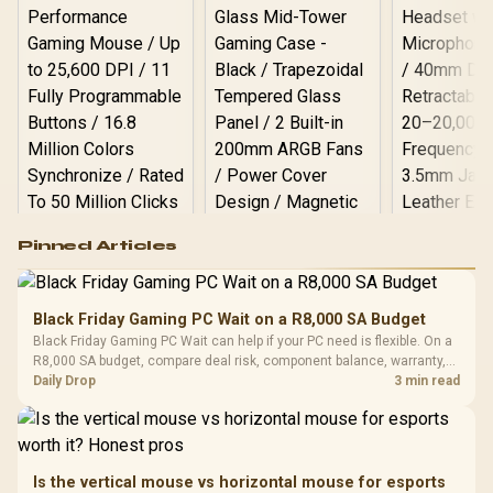
Logitech G502 Hero
Pinned Articles
RGB High
Performance
Gamdias APOLLO
Gaming Mouse / Up
E2 Elite Tempered
to 25,600 DPI / 11
Black Friday Gaming PC Wait on a R8,000 SA Budget
Glass Mid-Tower
Fully
LORGAR No
Black Friday Gaming PC Wait can help if your PC need is flexible. On a
Gaming Case -
Programmable
Gaming H
Black / Trapezoidal
R8,000 SA budget, compare deal risk, component balance, warranty,
Buttons / 16.8
with Micro
Tempered Glass
and timing before waiting.
Daily Drop
3 min read
Million Colors
R
599
R
1,299
R
369
In Stock
In Stock
Black /
Panel / 2 Built-in
Synchronize / Rated
Driver
200mm ARGB Fans /
To 50 Million Clicks
Retractabl
Power Cover
20–20,0
Design / Magnetic
Frequency 
Dust Filter / 3 Slot
Is the vertical mouse vs horizontal mouse for esports
3.5mm Jac
Vertical VGA Slot