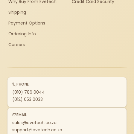
Why Buy From Evetech
Credit Card Security
Shipping
Payment Options
Ordering Info
Careers
PHONE
(010) 786 0044
(012) 653 0033
EMAIL
sales@evetech.co.za
support@evetech.co.za