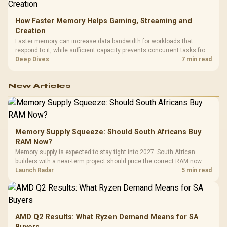
How Faster Memory Helps Gaming, Streaming and
Creation
Faster memory can increase data bandwidth for workloads that
respond to it, while sufficient capacity prevents concurrent tasks from
exhausting the available pool. This kit's 48GB DDR5-7200
Deep Dives
7 min read
configuration targets both needs for gaming, streaming and creative
work.
New Articles
Memory Supply Squeeze: Should South Africans Buy
RAM Now?
Memory supply is expected to stay tight into 2027. South African
builders with a near-term project should price the correct RAM now
instead of waiting for an assumed drop.
Launch Radar
5 min read
AMD Q2 Results: What Ryzen Demand Means for SA