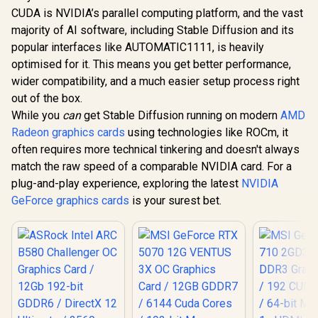
CUDA is NVIDIA’s parallel computing platform, and the vast
majority of AI software, including Stable Diffusion and its
popular interfaces like AUTOMATIC1111, is heavily
optimised for it. This means you get better performance,
wider compatibility, and a much easier setup process right
out of the box.
While you
can
get Stable Diffusion running on modern
AMD
Radeon graphics cards
using technologies like ROCm, it
often requires more technical tinkering and doesn't always
match the raw speed of a comparable NVIDIA card. For a
plug-and-play experience, exploring the latest
NVIDIA
GeForce graphics cards
is your surest bet.