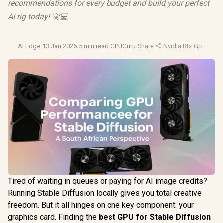
recommendations for every budget and build your perfect
AI rig today! 🚀💻
AI Edge
·
13 Jan 2026
·
5 min read
·
GPUGuru
·
Share
·
Nvidia Rtx
·
Gpu Benc
Tired of waiting in queues or paying for AI image credits?
Running Stable Diffusion locally gives you total creative
freedom. But it all hinges on one key component: your
graphics card. Finding the
best GPU for Stable Diffusion