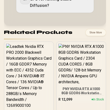
Diffusion?
Related Products
Show More
PNY NVIDIA RTX A1000
8GB GDDR6 Workstation
Graphics Card / 2304
R
12,099
In Stock
CUDA CORES / 8GB
GDDR6/ 128-bit Memory /
NVIDIA Ampere GPU