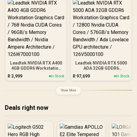
bit Memory Interface /
Boost Clock : 3320 MHz /
AMD RDNA™ 4
Architecture / 32 Ray
Accelerators / 11350-01-
20G
Leadtek NVIDIA RTX A400
Leadtek NVIDIA RTX 5000
4GB GDDR6 Workstation
ADA 32GB GDDR6
Graphics Card / 768
Workstation Graphics
R
3,999
R
97,699
In Stock
In Stock
Nvidia CUDA Cores /
Card / 12800 Nvidia CUDA
96GB/s Memory
Cores / 576GB/s Memory
Bandwidth / Nvidia
Bandwidth / Ada Lovelace
Show More
Ampere Architecture /
GPU architecture /
126W7000100
126V5000100
Deals right now