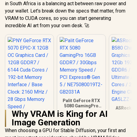
in South Africa is a balancing act between raw power and
your wallet. Let's break down the specs that matter, from
VRAM to CUDA cores, so you can start generating
incredible AI art from your own desk. 🚀
Palit GeForce RTX
5080 GamingPro
ASRock In
16GB GDDR7 /
Why VRAM is King for AI
B580 Chall
30Gbps Memory
Graphics 
Image Generation
Speed / PCI
12Gb 192-b
Express® Gen 5 /
/ Direc
When choosing a GPU for Stable Diffusion, your first and
PNY GeForce RTX
NE75080019T2-
Ultimate 
5070 EPIC-X 12GB
GB2031A