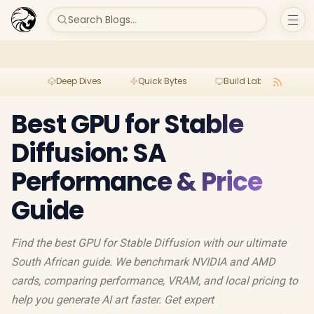
Search Blogs...
Deep Dives
Quick Bytes
Build Lab
Per
Best GPU for Stable
Diffusion: SA
Performance & Price
Guide
Find the best GPU for Stable Diffusion with our ultimate
South African guide. We benchmark NVIDIA and AMD
cards, comparing performance, VRAM, and local pricing to
help you generate AI art faster. Get expert