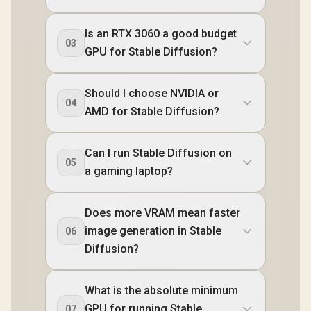
Is an RTX 3060 a good budget
03
GPU for Stable Diffusion?
Should I choose NVIDIA or
04
AMD for Stable Diffusion?
Can I run Stable Diffusion on
05
a gaming laptop?
Does more VRAM mean faster
image generation in Stable
06
Diffusion?
What is the absolute minimum
GPU for running Stable
07