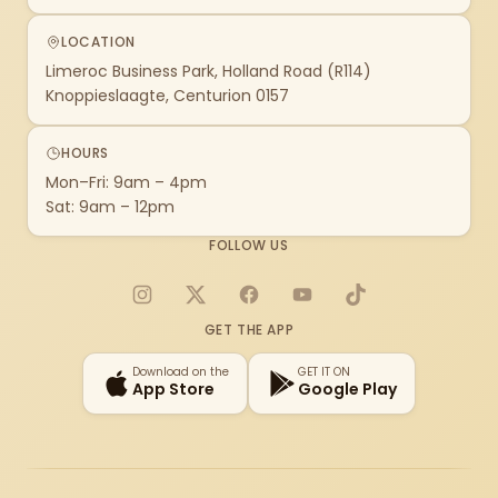
LOCATION
Limeroc Business Park, Holland Road (R114)
Knoppieslaagte, Centurion 0157
HOURS
Mon–Fri: 9am – 4pm
Sat: 9am – 12pm
FOLLOW US
Instagram
X
Facebook
YouTube
TikTok
GET THE APP
Download on the
GET IT ON
App Store
Google Play