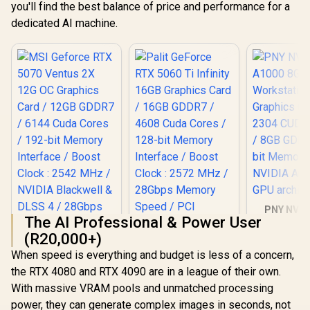
you'll find the best balance of price and performance for a
dedicated AI machine.
PNY NVID
The AI Professional & Power User
A1000 8G
Worksta
(R20,000+)
Graphics 
When speed is everything and budget is less of a concern,
2304 CUDA 
8GB GDDR6/
the RTX 4080 and RTX 4090 are in a league of their own.
MSI Geforce RTX
Palit GeForce RTX
Memory / 
With massive VRAM pools and unmatched processing
5070 Ventus 2X 12G
5060 Ti Infinity
Ampere
OC Graphics Card /
16GB Graphics Card
power, they can generate complex images in seconds, not
architec
R
14,499
R
12,999
R
12,099
In Stock
In Stock