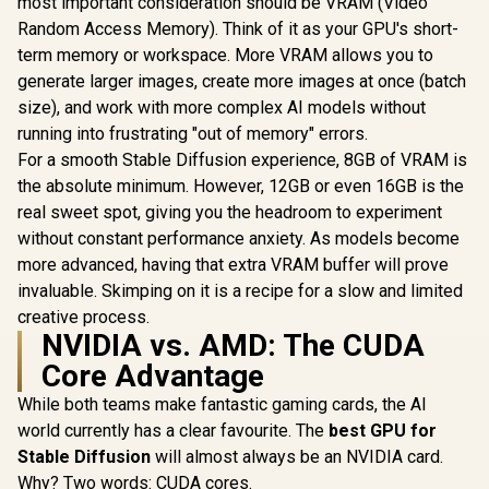
most important consideration should be VRAM (Video
Cores / 2
OC Graphics Card /
R
14,999
R
26,999
R
6,999
In Stock
In Stock
Engine Clo
Random Access Memory). Think of it as your GPU's short-
12GB GDDR7 / 6144
GA5LZZ-
Cuda Cores / 192-
term memory or workspace. More VRAM allows you to
bit Memory
generate larger images, create more images at once (batch
Interface / Base
Clock: 2160 MHz /
size), and work with more complex AI models without
28 Gbps Memory
running into frustrating "out of memory" errors.
Speed / DisplayPort
For a smooth Stable Diffusion experience, 8GB of VRAM is
2.1b (x3), HDMI®
2.1b
the absolute minimum. However, 12GB or even 16GB is the
real sweet spot, giving you the headroom to experiment
without constant performance anxiety. As models become
more advanced, having that extra VRAM buffer will prove
invaluable. Skimping on it is a recipe for a slow and limited
creative process.
NVIDIA vs. AMD: The CUDA
Core Advantage
While both teams make fantastic gaming cards, the AI
world currently has a clear favourite. The
best GPU for
Stable Diffusion
will almost always be an NVIDIA card.
Why? Two words: CUDA cores.