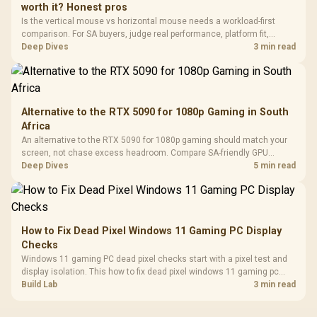
worth it? Honest pros
Leather
Cushions / 
Is the vertical mouse vs horizontal mouse needs a workload-first
Design / 
comparison. For SA buyers, judge real performance, platform fit,
Platf
warranty path, power needs, and upgrade timing before choosing
Deep Dives
3 min read
Compat
either side.
Alternative to the RTX 5090 for 1080p Gaming in South
Africa
An alternative to the RTX 5090 for 1080p gaming should match your
screen, not chase excess headroom. Compare SA-friendly GPU
classes, monitor needs, and upgrade priorities before choosing a
Deep Dives
5 min read
balanced card for your rig. Keep heat and fit in view.
How to Fix Dead Pixel Windows 11 Gaming PC Display
Checks
Windows 11 gaming PC dead pixel checks start with a pixel test and
display isolation. This how to fix dead pixel windows 11 gaming pc
guide helps SA gamers test cables, settings, monitor behaviour, and
Build Lab
3 min read
warranty-safe next steps.