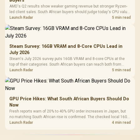
Buyers
AMD's Q2 results show weaker gaming revenue but stronger Ryzen-
led client sales. South African buyers should judge today's CPU value
by platform cost, not the headline alone.
Launch Radar
5 min read
Steam Survey: 16GB VRAM and 8-Core CPUs Lead in
July 2026
Steam's July 2026 survey puts 16GB VRAM and 8-core CPUs at the
top of their categories. South African buyers can reach both from
about R12,998 before the rest of the build.
Launch Radar
5 min read
GPU Price Hikes: What South African Buyers Should Do
Now
Fresh reports warn of 20% to 40% GPU order increases in Japan, but
no matching South African rise is confirmed. The checked local 16GB
shelf still starts at R9,999.
Launch Radar
4 min read