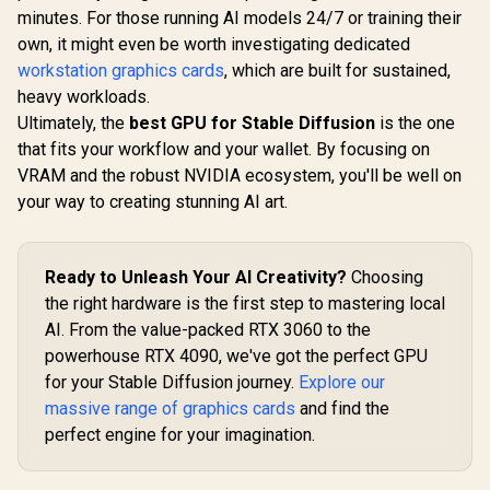
12GB GDDR7 / 6144
/ 16GB GDDR7 /
minutes. For those running AI models 24/7 or training their
Cuda Cores / 192-
4608 Cuda Cores /
bit Memory
128-bit Memory
own, it might even be worth investigating dedicated
Interface / Boost
Interface / Boost
workstation graphics cards
, which are built for sustained,
Clock : 2542 MHz /
Clock : 2572 MHz /
heavy workloads.
NVIDIA Blackwell &
28Gbps Memory
DLSS 4 / 28Gbps
Speed / PCI
Ultimately, the
best GPU for Stable Diffusion
is the one
Memory Speed /
Express® Gen 5 /
that fits your workflow and your wallet. By focusing on
PCI Express® Gen 5
NE7506T019T1-
/ 912-V532-009
GB2061S
VRAM and the robust NVIDIA ecosystem, you'll be well on
your way to creating stunning AI art.
Ready to Unleash Your AI Creativity?
Choosing
the right hardware is the first step to mastering local
AI. From the value-packed RTX 3060 to the
powerhouse RTX 4090, we've got the perfect GPU
for your Stable Diffusion journey.
Explore our
massive range of graphics cards
and find the
perfect engine for your imagination.