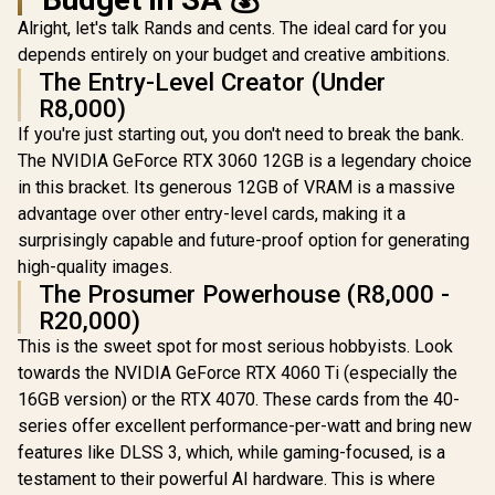
Alright, let's talk Rands and cents. The ideal card for you
depends entirely on your budget and creative ambitions.
The Entry-Level Creator (Under
R8,000)
If you're just starting out, you don't need to break the bank.
The NVIDIA GeForce RTX 3060 12GB is a legendary choice
in this bracket. Its generous 12GB of VRAM is a massive
advantage over other entry-level cards, making it a
surprisingly capable and future-proof option for generating
high-quality images.
The Prosumer Powerhouse (R8,000 -
R20,000)
This is the sweet spot for most serious hobbyists. Look
towards the NVIDIA GeForce RTX 4060 Ti (especially the
16GB version) or the RTX 4070. These cards from the 40-
series offer excellent performance-per-watt and bring new
features like DLSS 3, which, while gaming-focused, is a
testament to their powerful AI hardware. This is where