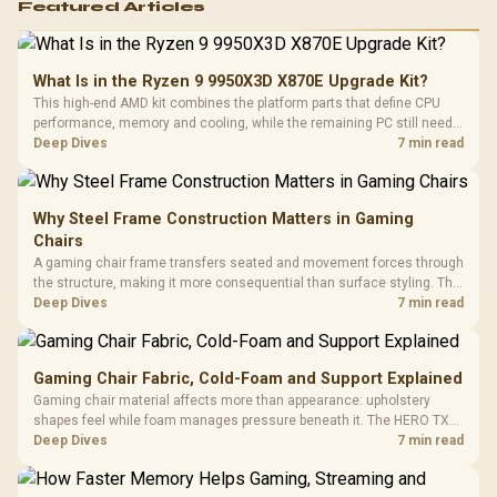
Featured Articles
What Is in the Ryzen 9 9950X3D X870E Upgrade Kit?
This high-end AMD kit combines the platform parts that define CPU
performance, memory and cooling, while the remaining PC still needs
support hardware. Its 9950X3D sits on the Dark Hero board, with 48GB
Deep Dives
7 min read
KLEVV memory and an LQ360 completing the package.
Why Steel Frame Construction Matters in Gaming
Chairs
A gaming chair frame transfers seated and movement forces through
the structure, making it more consequential than surface styling. The
HERO uses a robust steel frame and is designed for users up to
Deep Dives
7 min read
150kg, though those facts cannot establish an exact lifespan.
Gaming Chair Fabric, Cold-Foam and Support Explained
Gaming chair material affects more than appearance: upholstery
shapes feel while foam manages pressure beneath it. The HERO TX
combines premium TX fabric with cold-foam, then uses enlarged 4D
Deep Dives
7 min read
armrests and a memory headrest to refine upper-body contact.