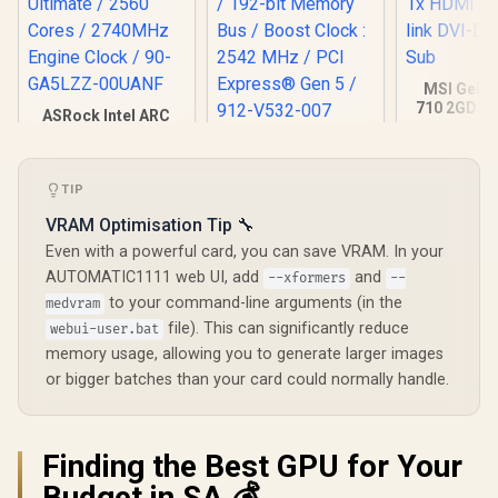
MSI GeFo
710 2GD3H
ASRock Intel ARC
DDR3 Gra
B580 Challenger OC
MSI GeForce RTX
Card / 19
Graphics Card /
5070 12G VENTUS
CORES / 
12Gb 192-bit GDDR6
3X OC Graphics
Memory / 1
TIP
/ DirectX 12
Card / 12GB GDDR7
1x Dual-lin
Ultimate / 2560
/ 6144 Cuda Cores /
1x D-
VRAM Optimisation Tip 🔧
Cores / 2740MHz
192-bit Memory Bus
Engine Clock / 90-
Even with a powerful card, you can save VRAM. In your
/ Boost Clock : 2542
GA5LZZ-00UANF
R
6,999
R
16,499
R
1,099
In Stock
In Stock
MHz / PCI Express®
AUTOMATIC1111 web UI, add
and
--xformers
--
Gen 5 / 912-V532-
to your command-line arguments (in the
medvram
007
file). This can significantly reduce
webui-user.bat
memory usage, allowing you to generate larger images
or bigger batches than your card could normally handle.
Finding the Best GPU for Your
Budget in SA 💰