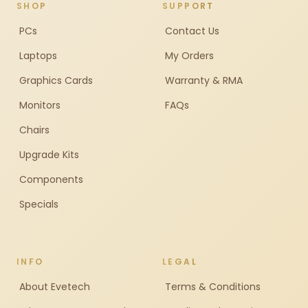
SHOP
SUPPORT
PCs
Contact Us
Laptops
My Orders
Graphics Cards
Warranty & RMA
Monitors
FAQs
Chairs
Upgrade Kits
Components
Specials
INFO
LEGAL
About Evetech
Terms & Conditions