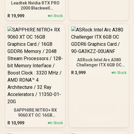
Leadtek Nvidia RTX PRO
architecture,
2000 Blackwell
Workstation Graphics
R
19,999
In Stock
Card / 16GB GDDR7
Memory with ECC / 4352
Cuda Core / 34 NVIDIA®
RT Cores / 136 NVIDIA®
Tensor Cores / Up to
288GB/s Memory
Bandwidth / 126X9000100
ASRock Intel Arc A380
Challenger ITX 6GB OC
GDDR6 Graphics Card /
R
3,999
In Stock
90-GA3KZZ-00UANF
SAPPHIRE NITRO+ RX
9060 XT OC 16GB
Graphics Card / 16GB
R
10,999
In Stock
GDDR6 Memory / 2048
Stream Processors / 128-