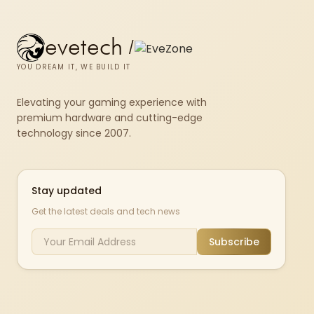
evetech
/
YOU DREAM IT, WE BUILD IT
Elevating your gaming experience with
premium hardware and cutting-edge
technology since 2007.
Stay updated
Get the latest deals and tech news
Subscribe