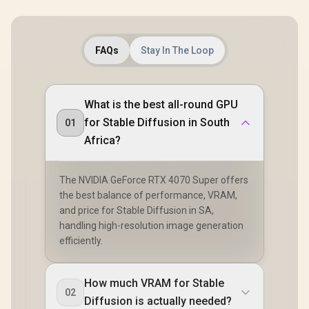
FAQs
Stay In The Loop
What is the best all-round GPU
for Stable Diffusion in South
01
Africa?
The NVIDIA GeForce RTX 4070 Super offers
the best balance of performance, VRAM,
and price for Stable Diffusion in SA,
handling high-resolution image generation
efficiently.
How much VRAM for Stable
02
Diffusion is actually needed?