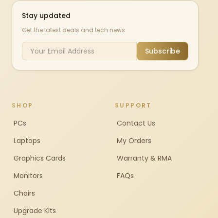
Stay updated
Get the latest deals and tech news
Subscribe
SHOP
SUPPORT
PCs
Contact Us
Laptops
My Orders
Graphics Cards
Warranty & RMA
Monitors
FAQs
Chairs
Upgrade Kits