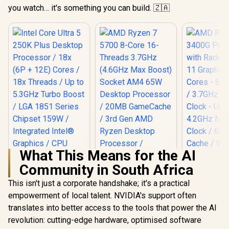
you watch… it's something you can build. 🇿🇦
What This Means for the AI
Community in South Africa
This isn't just a corporate handshake; it's a practical
Intel Core Ultra 5
250K Plus Desktop
empowerment of local talent. NVIDIA's support often
Processor / 18x (6P
translates into better access to the tools that power the AI
AMD Ryzen 7 5700
AMD Ryzen 
+ 12E) Cores / 18x
8-Core 16-Threads
Processo
Threads / Up to
revolution: cutting-edge hardware, optimised software
3.7GHz (4.6GHz
Radeon V
5.3GHz Turbo Boost
R
4,799
R
2,999
R
1,499