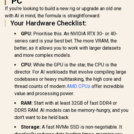
PC
AMD Ryzen 9 9950X
AMD Ryzen 
16-Core 32-
6-Core 12-
If you're looking to build a new rig or upgrade an old one
Intel Core Ultra 5
Threads 4.3GHz
3.9GHz (
250K Plus Desktop
with AI in mind, the formula is straightforward.
(5.7GHz Max Boost)
Max Boost)
Processor / 18x (6P
R
4,799
R
11,199
R
4,699
Socket AM5 170W
AM5 65W D
In Stock
In Stock
Your Hardware Checklist:
+ 12E) Cores / 18x
Desktop Processor
Processor 
Threads / Up to
/ Zen 5 Architecture
Architectu
GPU:
Prioritise this. An NVIDIA RTX 30- or 40-
5.3GHz Turbo Boost
/ AMD Radeon™
Radeon™ Gr
/ LGA 1851 Series
series card is your best bet. The more VRAM, the
Graphics / Cooler
Cooler Not 
Chipset 159W /
Not Included / 100-
/ 10
better, as it allows you to work with larger datasets
Integrated Intel®
100001277WOF
1000014
Graphics / CPU
and more complex models.
Cooler Not Incluedd
/
CPU:
While the GPU is the star, the CPU is the
director. For AI workloads that involve compiling large
codebases or heavy multitasking, the high core and
thread counts of modern
AMD CPUs
offer incredible
value and processing power.
RAM:
Start with at least 32GB of fast DDR4 or
DDR5 RAM. AI models can be memory-hungry, and you
don't want to be held back.
Storage:
A fast NVMe SSD is non-negotiable. It