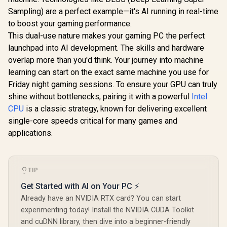
Sampling) are a perfect example—it's AI running in real-time
to boost your gaming performance.
This dual-use nature makes your gaming PC the perfect
launchpad into AI development. The skills and hardware
overlap more than you'd think. Your journey into machine
learning can start on the exact same machine you use for
Friday night gaming sessions. To ensure your GPU can truly
shine without bottlenecks, pairing it with a powerful
Intel
CPU
is a classic strategy, known for delivering excellent
single-core speeds critical for many games and
applications.
TIP
Get Started with AI on Your PC ⚡
Already have an NVIDIA RTX card? You can start
experimenting today! Install the NVIDIA CUDA Toolkit
and cuDNN library, then dive into a beginner-friendly