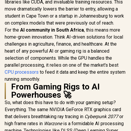
In Stock
In Stock
libraries like CUDA, and invaluable training resources. This
Max Boost) Socket
Graphics / 
/ LGA 1851 Series
AM4 65W Desktop
- 8x Thr
Chipset 159W /
move dramatically lowers the barrier to entry, allowing a
Processor / 20MB
3.7GHz Bas
Integrated Intel®
student in Cape Town or a startup in Johannesburg to work
GameCache / 3rd
- Up to 4.2
Graphics / CPU
Gen AMD Ryzen
Boost Clock / 
on complex models that were previously out of reach.
Cooler Not Incluedd
Desktop Processor
Game Ca
/
For the
AI community in South Africa
, this means more
/ Discrete Graphics
Wraith Spir
home-grown innovation. Think AI-driven solutions for local
Card Required /
Included /
100-100000743BOX
AM4 / 65W /
challenges in agriculture, finance, and healthcare. At the
YD3400C
heart of any powerful AI or gaming rig is a balanced
selection of components. While the GPU handles the
parallel processing, it relies on one of the market's best
CPU processors
to feed it data and keep the entire system
running smoothly.
From Gaming Rigs to AI
Powerhouses 🚀
So, what does this have to do with your gaming setup?
Everything. The same NVIDIA GeForce RTX graphics card
that delivers breathtaking ray tracing in
Cyberpunk 2077
or
high frame rates in
Warzone
is a formidable AI processing
machine. Technologies like DLSS (Deep Learning Super