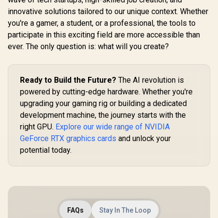
Processor / 18x (6P
10x (6P + 4
Desktop Processor
R
4,399
R
7,999
R
3,299
innovative solutions tailored to our unique context. Whether
In Stock
In Stock
+ 12E) Cores / 18x
/ 10x Thre
/ Zen 5 Architecture
you're a gamer, a student, or a professional, the tools to
Threads / Up to
to 4.9GHz
/ AMD Radeon™
5.3GHz Turbo Boost
Boost / L
Graphics / Cooler
participate in this exciting field are more accessible than
/ LGA 1851 Series
Series C
Not Included / 100-
ever. The only question is: what will you create?
Chipset 159W /
121W /
100000662WOF
Discrete Graphics
Acceler
Required / CPU
Technol
Cooler Not Incluedd
Discrete G
Ready to Build the Future?
The AI revolution is
/
Requir
BX8076
powered by cutting-edge hardware. Whether you're
upgrading your gaming rig or building a dedicated
development machine, the journey starts with the
right GPU.
Explore our wide range of NVIDIA
GeForce RTX graphics cards
and unlock your
potential today.
FAQs
Stay In The Loop