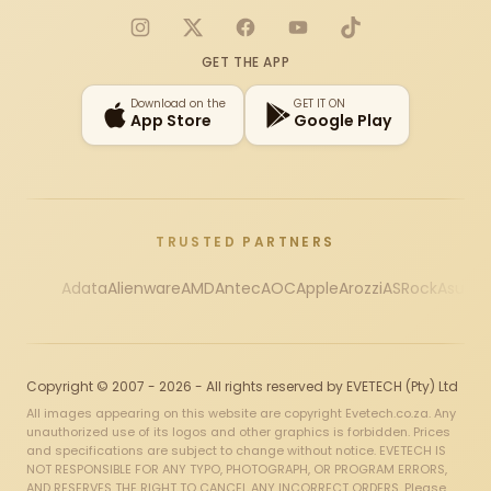
Instagram
X
Facebook
YouTube
TikTok
GET THE APP
Download on the
GET IT ON
App Store
Google Play
TRUSTED PARTNERS
Adata
Alienware
AMD
Antec
AOC
Apple
Arozzi
ASRock
Asus
Au
Copyright © 2007 - 2026 - All rights reserved by EVETECH (Pty) Ltd
All images appearing on this website are copyright Evetech.co.za. Any
unauthorized use of its logos and other graphics is forbidden. Prices
and specifications are subject to change without notice. EVETECH IS
NOT RESPONSIBLE FOR ANY TYPO, PHOTOGRAPH, OR PROGRAM ERRORS,
AND RESERVES THE RIGHT TO CANCEL ANY INCORRECT ORDERS. Please