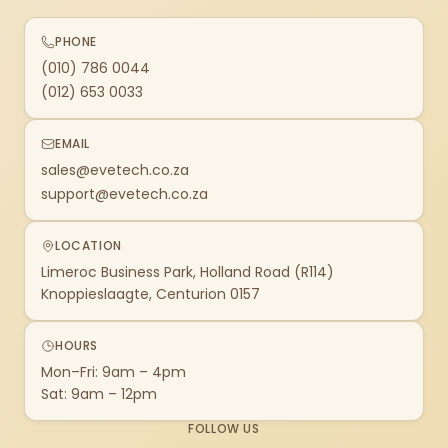
PHONE
(010) 786 0044
(012) 653 0033
EMAIL
sales@evetech.co.za
support@evetech.co.za
LOCATION
Limeroc Business Park, Holland Road (R114)
Knoppieslaagte, Centurion 0157
HOURS
Mon–Fri: 9am – 4pm
Sat: 9am – 12pm
FOLLOW US