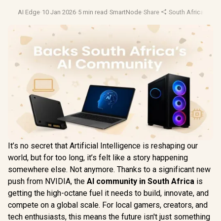
AI Edge
·
10 Jan 2026
·
5 min read
·
SmartNode
·
Share
·
South Africa Tech
·
It’s no secret that Artificial Intelligence is reshaping our
world, but for too long, it’s felt like a story happening
somewhere else. Not anymore. Thanks to a significant new
push from NVIDIA, the
AI community in South Africa
is
getting the high-octane fuel it needs to build, innovate, and
compete on a global scale. For local gamers, creators, and
tech enthusiasts, this means the future isn't just something