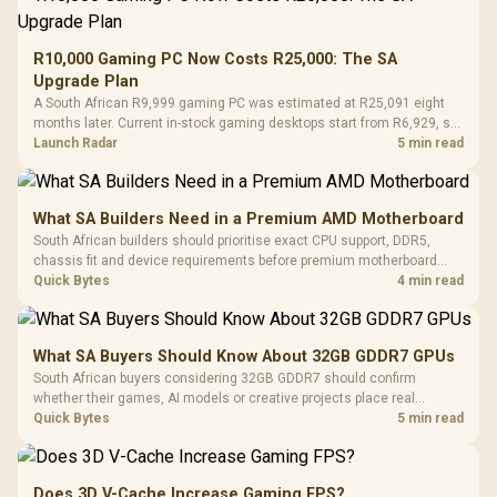
R10,000 Gaming PC Now Costs R25,000: The SA
Upgrade Plan
A South African R9,999 gaming PC was estimated at R25,091 eight
months later. Current in-stock gaming desktops start from R6,929, so
upgrade only the part that limits your games.
Launch Radar
5 min read
What SA Builders Need in a Premium AMD Motherboard
South African builders should prioritise exact CPU support, DDR5,
chassis fit and device requirements before premium motherboard
breadth. The E-ATX X870E Extreme then adds five M.2 positions, Wi-Fi
Quick Bytes
4 min read
7, multi-gig LAN, USB4 Type-C and named AI tools.
What SA Buyers Should Know About 32GB GDDR7 GPUs
South African buyers considering 32GB GDDR7 should confirm
whether their games, AI models or creative projects place real
pressure on smaller memory pools. The RTX 5090 costs R73,599, so
Quick Bytes
5 min read
its capacity must be weighed against the rest of the system budget.
Does 3D V-Cache Increase Gaming FPS?