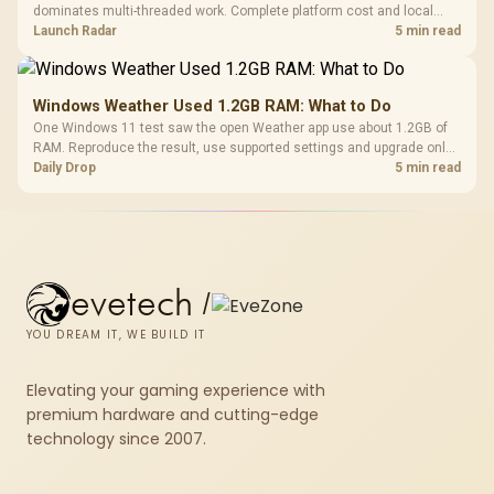
dominates multi-threaded work. Complete platform cost and local
availability decide the better buy.
Launch Radar
5 min read
Windows Weather Used 1.2GB RAM: What to Do
One Windows 11 test saw the open Weather app use about 1.2GB of
RAM. Reproduce the result, use supported settings and upgrade only
for real memory pressure.
Daily Drop
5 min read
evetech
/
YOU DREAM IT, WE BUILD IT
Elevating your gaming experience with
premium hardware and cutting-edge
technology since 2007.