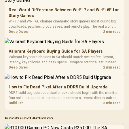
Leather
Cushions / 
Real World Difference Between Wi-Fi 7 and Wi-Fi 6E for
Design / 
Story Games
Platf
Wi-Fi 7 and Wi-Fi 6E change cinematic story games most during big
Compat
downloads, patches, cloud saves, and remote play. The real world
difference between wi fi 7 and wi fi is less about cutscenes and more
Deep Dives
2 min read
about network stability in SA homes.
Valorant Keyboard Buying Guide for SA Players
Valorant keyboard choices in SA should match switch feel, layout,
latency, key rollover, and desk space. Compare practical setup needs,
comfort, reliability, and upgrade room before buying gear for long
Deep Dives
2 min read
gaming sessions.
How to Fix Dead Pixel After a DDR5 Build Upgrade
DDR5 build upgrade dead pixel checks should begin with the monitor.
Run solid colour tests, compare screenshots, reseat display cables,
and review GPU output before blaming RAM changes in an SA gaming
Build Lab
3 min read
PC. Document repeatable proof for support.
Featured Articles