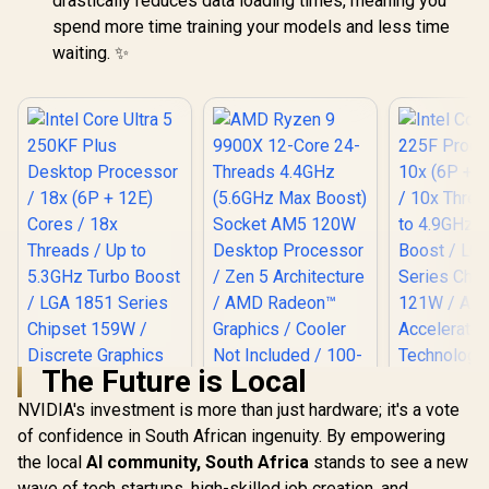
drastically reduces data loading times, meaning you
spend more time training your models and less time
waiting. ✨
The Future is Local
NVIDIA's investment is more than just hardware; it's a vote
AMD Ryzen 9 9900X
12-Core 24-
of confidence in South African ingenuity. By empowering
Threads 4.4GHz
the local
AI community, South Africa
stands to see a new
Intel Core Ultra 5
Intel Core
(5.6GHz Max Boost)
250KF Plus Desktop
225F Proc
wave of tech startups, high-skilled job creation, and
Socket AM5 120W