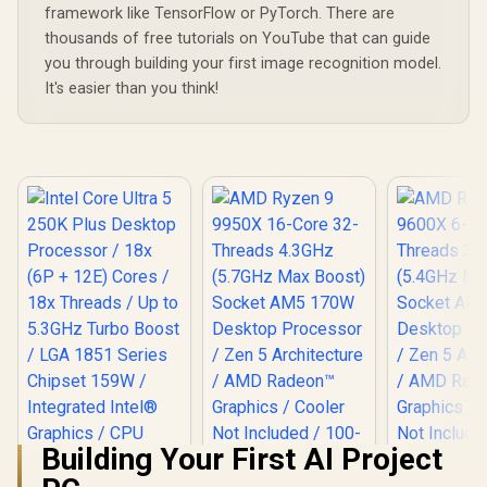
framework like TensorFlow or PyTorch. There are
thousands of free tutorials on YouTube that can guide
you through building your first image recognition model.
It's easier than you think!
Building Your First AI Project