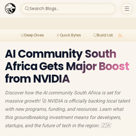
Search Blogs...
Deep Dives
Quick Bytes
Build Lab
Per
AI Community South
Africa Gets Major Boost
from NVIDIA
Discover how the AI community South Africa is set for
massive growth! 🚀 NVIDIA is officially backing local talent
with new programs, funding, and resources. Learn what
this groundbreaking investment means for developers,
startups, and the future of tech in the region. 🇿🇦