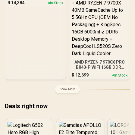
PC
R
14,384
In Stock
AMD RYZEN 7 9700X PRO
B840-P WiFi 16GB DDR5
6000MHz Upgrade Kit -
R
12,699
In Stock
MSI Pro B840-P WiFi AMD
Ryzen Motherboard +
AMD RYZEN 7 9700X
Show More
40MB GameCache Up to
5.5GHz CPU (OEM No
Packaging) + KingSpec
Deals right now
16GB 6000mhz DDR5
Desktop Memory +
DeepCool LS520S Zero
Dark Liquid Cooler