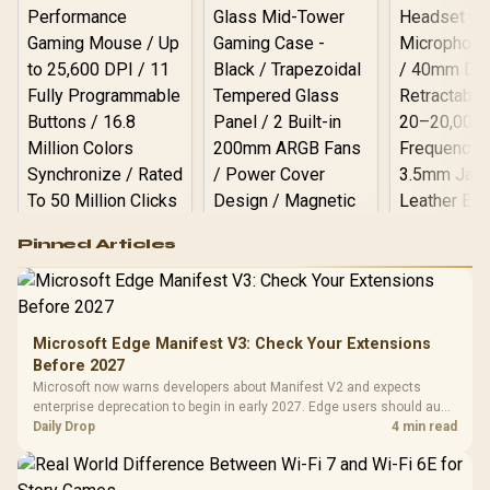
Logitech G502 Hero
Pinned Articles
RGB High
Performance
Gamdias APOLLO
Gaming Mouse / Up
E2 Elite Tempered
to 25,600 DPI / 11
Glass Mid-Tower
Fully
LORGAR No
Gaming Case -
Microsoft Edge Manifest V3: Check Your Extensions
Programmable
Gaming H
Black / Trapezoidal
Buttons / 16.8
Before 2027
with Micro
Tempered Glass
Million Colors
R
599
R
1,299
R
369
In Stock
In Stock
Microsoft now warns developers about Manifest V2 and expects
Black /
Panel / 2 Built-in
Synchronize / Rated
enterprise deprecation to begin in early 2027. Edge users should audit
Driver
200mm ARGB Fans /
To 50 Million Clicks
essential extensions now, not uninstall everything today.
Daily Drop
4 min read
Retractabl
Power Cover
20–20,0
Design / Magnetic
Frequency 
Dust Filter / 3 Slot
3.5mm Jac
Vertical VGA Slot