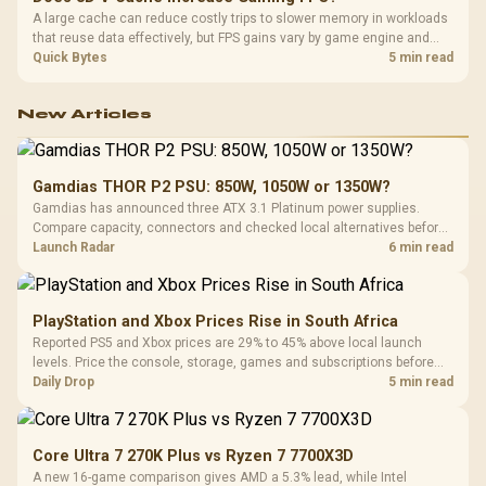
A large cache can reduce costly trips to slower memory in workloads
that reuse data effectively, but FPS gains vary by game engine and
settings. The Ryzen 7 5800X3D provides 100MB cache alongside
Quick Bytes
5 min read
eight Zen 3 cores, so representative game tests matter.
New Articles
Gamdias THOR P2 PSU: 850W, 1050W or 1350W?
Gamdias has announced three ATX 3.1 Platinum power supplies.
Compare capacity, connectors and checked local alternatives before
choosing one for a new build.
Launch Radar
6 min read
PlayStation and Xbox Prices Rise in South Africa
Reported PS5 and Xbox prices are 29% to 45% above local launch
levels. Price the console, storage, games and subscriptions before
choosing a platform.
Daily Drop
5 min read
Core Ultra 7 270K Plus vs Ryzen 7 7700X3D
A new 16-game comparison gives AMD a 5.3% lead, while Intel