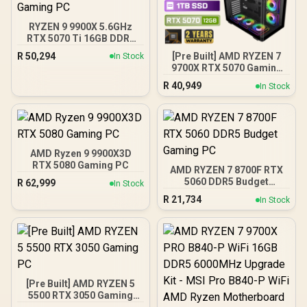
RYZEN 9 9900X 5.6GHz
RTX 5070 Ti 16GB DDR5
Gaming PC
R
50,294
[Pre Built] AMD RYZEN 7
In Stock
9700X RTX 5070 Gaming
PC
R
40,949
In Stock
AMD Ryzen 9 9900X3D
RTX 5080 Gaming PC
AMD RYZEN 7 8700F RTX
5060 DDR5 Budget
R
62,999
In Stock
Gaming PC
R
21,734
In Stock
[Pre Built] AMD RYZEN 5
5500 RTX 3050 Gaming