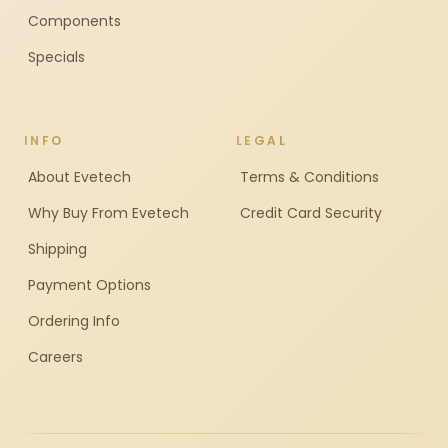
Components
Specials
INFO
LEGAL
About Evetech
Terms & Conditions
Why Buy From Evetech
Credit Card Security
Shipping
Payment Options
Ordering Info
Careers