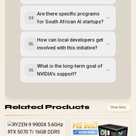
Are there specific programs
04
for South African AI startups?
How can local developers get
05
involved with this initiative?
What is the long-term goal of
06
NVIDIA's support?
Related Products
Show More