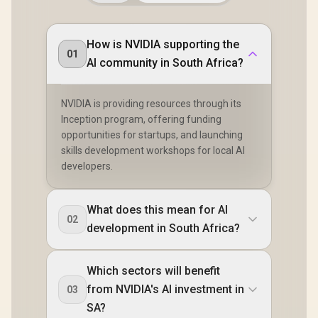
How is NVIDIA supporting the
01
AI community in South Africa?
NVIDIA is providing resources through its
Inception program, offering funding
opportunities for startups, and launching
skills development workshops for local AI
developers.
What does this mean for AI
02
development in South Africa?
Which sectors will benefit
from NVIDIA's AI investment in
03
SA?