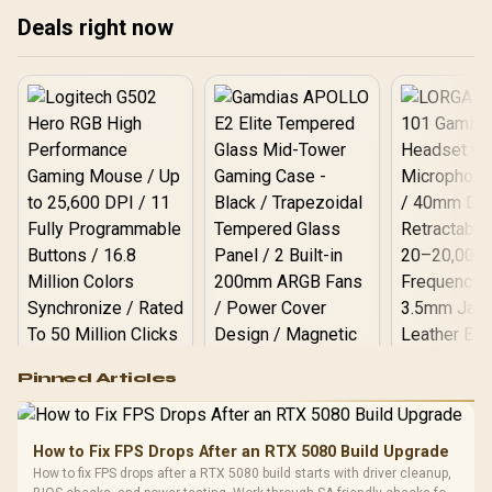
10063-2
Deals right now
Logitech G502 Hero
Pinned Articles
RGB High
Performance
Gamdias APOLLO
Gaming Mouse / Up
E2 Elite Tempered
to 25,600 DPI / 11
How to Fix FPS Drops After an RTX 5080 Build Upgrade
Glass Mid-Tower
Fully
LORGAR No
How to fix FPS drops after a RTX 5080 build starts with driver cleanup,
Gaming Case -
Programmable
Gaming H