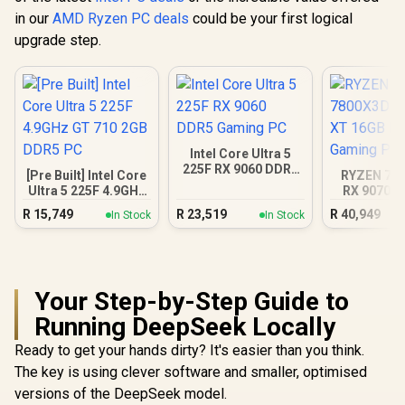
in our
AMD Ryzen PC deals
could be your first logical
upgrade step.
Intel Core Ultra 5
225F RX 9060 DDR5
[Pre Built] Intel Core
RYZEN 7 7
Gaming PC
Ultra 5 225F 4.9GHz
RX 9070 X
GT 710 2GB DDR5
DDR5 Gam
R
15,749
R
23,519
R
40,949
In Stock
In Stock
PC
Your Step-by-Step Guide to
Running DeepSeek Locally
Ready to get your hands dirty? It's easier than you think.
The key is using clever software and smaller, optimised
versions of the DeepSeek model.