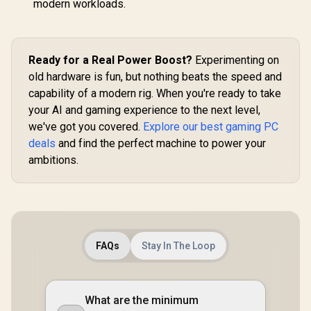
modern workloads.
Ready for a Real Power Boost?
Experimenting on
old hardware is fun, but nothing beats the speed and
capability of a modern rig. When you're ready to take
your AI and gaming experience to the next level,
we've got you covered.
Explore our best gaming PC
deals
and find the perfect machine to power your
ambitions.
FAQs
Stay In The Loop
What are the minimum