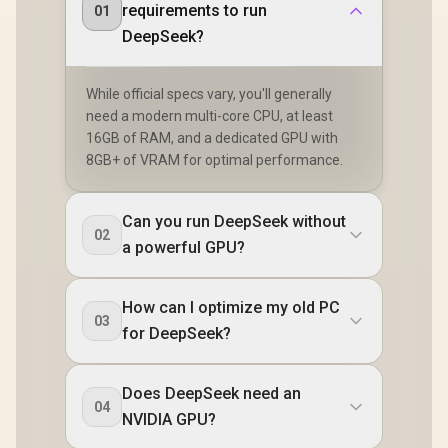
requirements to run
01
DeepSeek?
While official specs vary, you'll generally
need a modern multi-core CPU, at least
16GB of RAM, and a dedicated GPU with
8GB+ of VRAM for optimal performance.
Can you run DeepSeek without
02
a powerful GPU?
How can I optimize my old PC
03
for DeepSeek?
Does DeepSeek need an
04
NVIDIA GPU?