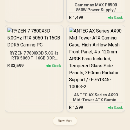
Gamemax MAX P850B
850W Power Supply /
850W 80 Plus Bronze ATX
R
1,499
In Stock
3.1 / Full Intel ATX 3.1
Support for 200% System
& 300% GPU Power
Excursions / 100% All-
Japanese Capacitors
(Rubycon, NCC, Nichicon)
/ 100% Pure Copper
RYZEN 7 7800X3D 5.0GHz
Output Cables / IEC 62368-
RTX 5060 Ti 16GB DDR5
1:2018 TÜV SÜD Certified
Gaming PC
R
33,599
In Stock
ANTEC AX Series AX90
Mid-Tower ATX Gaming
Case, High-Airflow Mesh
R
1,599
In Stock
Front Panel, 4 x 120mm
ARGB Fans Included,
Tempered Glass Side
Show More
Panels, 360mm Radiator
Support / 0-761345-