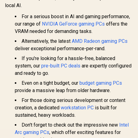
local AI.
For a serious boost in AI and gaming performance,
our range of
NVIDIA GeForce gaming PCs
offers the
VRAM needed for demanding tasks.
Alternatively, the latest
AMD Radeon gaming PCs
deliver exceptional performance-per-rand.
If you're looking for a hassle-free, balanced
system, our
pre-built PC deals
are expertly configured
and ready to go.
Even on a tight budget, our
budget gaming PCs
provide a massive leap from older hardware.
For those doing serious development or content
creation, a dedicated
workstation PC
is built for
sustained, heavy workloads.
Don't forget to check out the impressive new
Intel
Arc gaming PCs
, which offer exciting features for