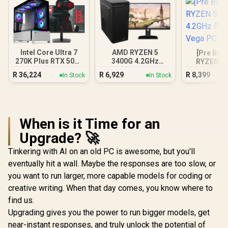
Intel Core Ultra 7
AMD RYZEN 5
[Pre Buil
270K Plus RTX 5070
3400G 4.2GHz
RYZEN 5 
DDR5 Gaming PC
Radeon Vega PC
4.2GHz R
R
36,224
R
6,929
R
8,399
In Stock
In Stock
Vega
When is it Time for an
Upgrade? 🚀
Tinkering with AI on an old PC is awesome, but you'll
eventually hit a wall. Maybe the responses are too slow, or
you want to run larger, more capable models for coding or
creative writing. When that day comes, you know where to
find us.
Upgrading gives you the power to run bigger models, get
near-instant responses, and truly unlock the potential of