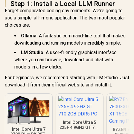
Step 1: Install a Local LLM Runner
Forget complicated coding environments. We're going to
use a simple, all-in-one application. The two most popular
choices are:
Ollama:
A fantastic command-line tool that makes
downloading and running models incredibly simple.
LM Studio:
A user-friendly graphical interface
where you can browse, download, and chat with
models in a few clicks.
For beginners, we recommend starting with LM Studio. Just
download it from their official website and install it.
Intel Core Ultra 5
225F 4.9GHz GT 710
Intel Core Ultra 7
RYZEN 7 7
2GB DDR5 PC