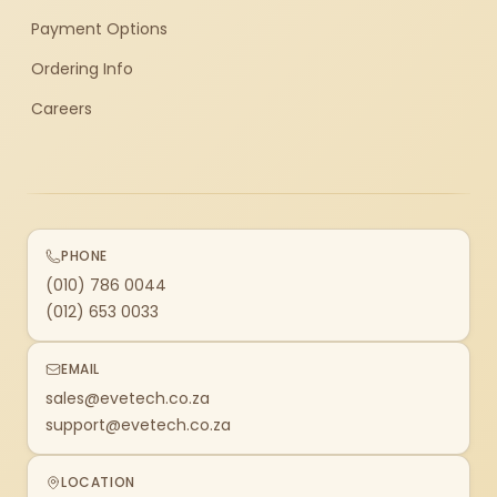
Payment Options
Ordering Info
Careers
PHONE
(010) 786 0044
(012) 653 0033
EMAIL
sales@evetech.co.za
support@evetech.co.za
LOCATION