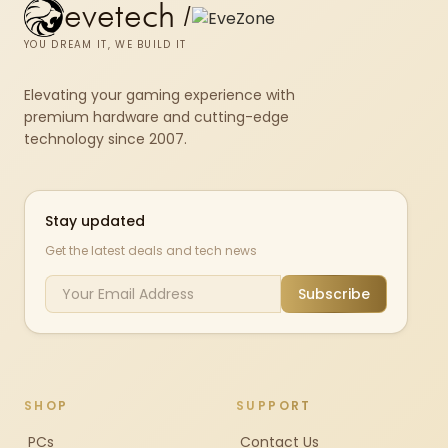
evetech
/
YOU DREAM IT, WE BUILD IT
Elevating your gaming experience with
premium hardware and cutting-edge
technology since 2007.
Stay updated
Get the latest deals and tech news
Subscribe
SHOP
SUPPORT
PCs
Contact Us