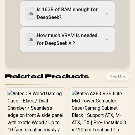
Is 16GB of RAM enough for
05
DeepSeek?
How much VRAM is needed
06
for DeepSeek AI?
Related Products
Show More