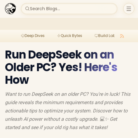
Search Blogs...
Deep Dives
Quick Bytes
Build Lab
Per
Run DeepSeek on an
Older PC? Yes! Here's
How
Want to run DeepSeek on an older PC? You're in luck! This
guide reveals the minimum requirements and provides
actionable tips to optimize your system. Discover how to
unleash AI power without a costly upgrade. 💻✨ Get
started and see if your old rig has what it takes!