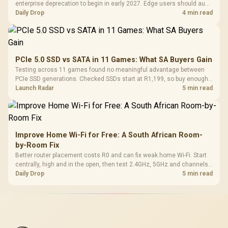
enterprise deprecation to begin in early 2027. Edge users should audit
essential extensions now, not uninstall everything today.
Daily Drop
4 min read
PCIe 5.0 SSD vs SATA in 11 Games: What SA Buyers Gain
Testing across 11 games found no meaningful advantage between
PCIe SSD generations. Checked SSDs start at R1,199, so buy enough
capacity and the right interface before chasing peak speed.
Launch Radar
5 min read
Improve Home Wi-Fi for Free: A South African Room-
by-Room Fix
Better router placement costs R0 and can fix weak home Wi-Fi. Start
centrally, high and in the open, then test 2.4GHz, 5GHz and channels
before buying mesh or an extender.
Daily Drop
5 min read