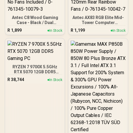
Antec C8 Wood Gaming
Antec AX83 RGB Elite Mid-
Case - Black / Dual
Tower Computer
Chamber / Seamless edge
Case/Gaming Cabinet -
R
1,899
R
1,199
In Stock
In Stock
on front & side panel with
Black | Support ATX, M-
exotic Wood / Up to 10
ATX, ITX | Pre- Installed 3
fans simultaneously / No
x 120mm Front and 1 x
Fans Included / 0-761345-
120mm Rear Rainbow
10079-3
Fans / 0-761345-10042-7
RYZEN 7 9700X 5.5GHz
RTX 5070 12GB DDR5
Gaming PC
R
38,744
In Stock