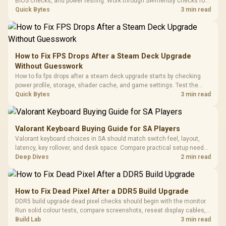
Black / Trapezoidal
BIOS checks, and power testing. Work through SA-friendly checks for
Buttons / 16.8
with Micro
Tempered Glass
chipset drivers, display refresh, PCIe seating, frame caps, and game
Quick Bytes
3 min read
Million Colors
R
599
R
1,299
R
369
In Stock
In Stock
Black /
Panel / 2 Built-in
Synchronize / Rated
settings before blaming the GPU.
Driver
200mm ARGB Fans /
To 50 Million Clicks
Retractabl
Power Cover
20–20,0
Design / Magnetic
Frequency 
Dust Filter / 3 Slot
How to Fix FPS Drops After a Steam Deck Upgrade
3.5mm Jac
Vertical VGA Slot
Without Guesswork
Leather
Cushions / 
How to fix fps drops after a steam deck upgrade starts by checking
Design / 
power profile, storage, shader cache, and game settings. Test the
Platf
Steam Deck upgrade step by step so SA players can separate install
Quick Bytes
3 min read
Compat
issues from normal handheld limits. Keep settings notes.
Valorant Keyboard Buying Guide for SA Players
Valorant keyboard choices in SA should match switch feel, layout,
latency, key rollover, and desk space. Compare practical setup needs,
comfort, reliability, and upgrade room before buying gear for long
Deep Dives
2 min read
gaming sessions.
How to Fix Dead Pixel After a DDR5 Build Upgrade
DDR5 build upgrade dead pixel checks should begin with the monitor.
Run solid colour tests, compare screenshots, reseat display cables,
and review GPU output before blaming RAM changes in an SA gaming
Build Lab
3 min read