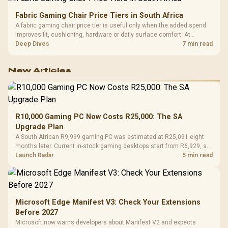
Fabric Gaming Chair Price Tiers in South Africa
A fabric gaming chair price tier is useful only when the added spend
improves fit, cushioning, hardware or daily surface comfort. At
R7,899, the HERO TX provides a premium South African benchmark
Deep Dives
7 min read
with TX fabric, cold-foam, 4D armrests and stainless-steel levers.
New Articles
R10,000 Gaming PC Now Costs R25,000: The SA
Upgrade Plan
A South African R9,999 gaming PC was estimated at R25,091 eight
months later. Current in-stock gaming desktops start from R6,929, so
upgrade only the part that limits your games.
Launch Radar
5 min read
Microsoft Edge Manifest V3: Check Your Extensions
Before 2027
Microsoft now warns developers about Manifest V2 and expects