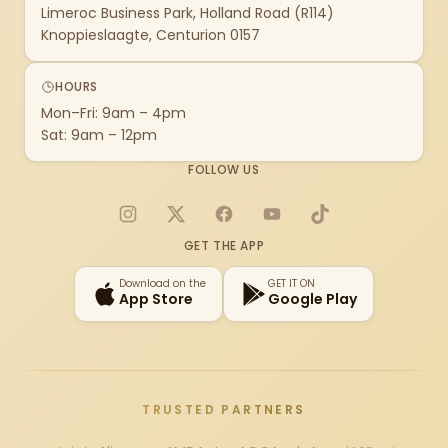
Limeroc Business Park, Holland Road (R114)
Knoppieslaagte, Centurion 0157
HOURS
Mon–Fri: 9am – 4pm
Sat: 9am – 12pm
FOLLOW US
Instagram
X
Facebook
YouTube
TikTok
GET THE APP
Download on the
GET IT ON
App Store
Google Play
TRUSTED PARTNERS