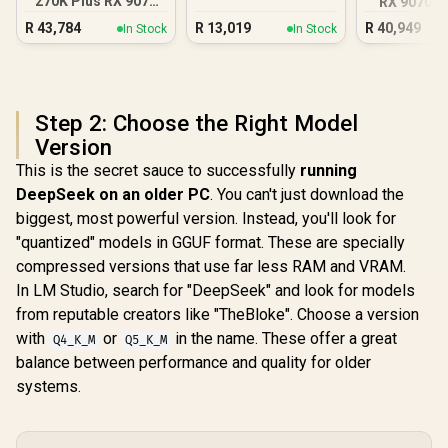
270K Plus RX 9070
RX 9070 X
XT DDR5 Gaming
DDR5 Gam
R
43,784
R
13,019
R
40,949
In Stock
In Stock
PC
Step 2: Choose the Right Model
Version
This is the secret sauce to successfully
running
DeepSeek on an older PC
. You can't just download the
biggest, most powerful version. Instead, you'll look for
"quantized" models in GGUF format. These are specially
compressed versions that use far less RAM and VRAM.
In LM Studio, search for "DeepSeek" and look for models
from reputable creators like "TheBloke". Choose a version
with
or
in the name. These offer a great
Q4_K_M
Q5_K_M
balance between performance and quality for older
systems.