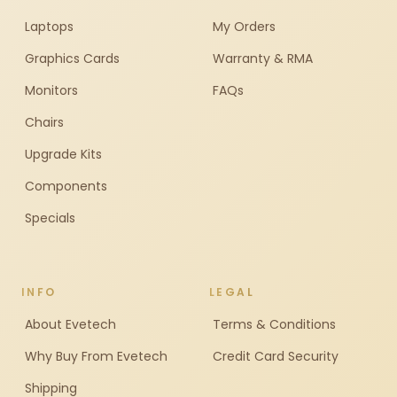
Laptops
My Orders
Graphics Cards
Warranty & RMA
Monitors
FAQs
Chairs
Upgrade Kits
Components
Specials
INFO
LEGAL
About Evetech
Terms & Conditions
Why Buy From Evetech
Credit Card Security
Shipping