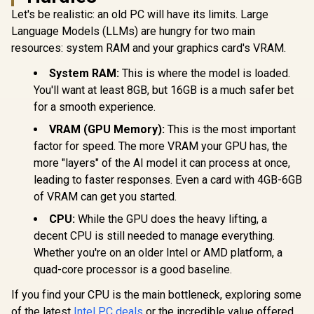
Let's be realistic: an old PC will have its limits. Large
Language Models (LLMs) are hungry for two main
resources: system RAM and your graphics card's VRAM.
System RAM:
This is where the model is loaded.
You'll want at least 8GB, but 16GB is a much safer bet
for a smooth experience.
VRAM (GPU Memory):
This is the most important
factor for speed. The more VRAM your GPU has, the
more "layers" of the AI model it can process at once,
leading to faster responses. Even a card with 4GB-6GB
of VRAM can get you started.
CPU:
While the GPU does the heavy lifting, a
decent CPU is still needed to manage everything.
Whether you're on an older Intel or AMD platform, a
quad-core processor is a good baseline.
If you find your CPU is the main bottleneck, exploring some
of the latest
Intel PC deals
or the incredible value offered