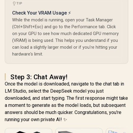
TIP
Check Your VRAM Usage ⚡
While the model is running, open your Task Manager
(Ctrl+Shift+Esc) and go to the Performance tab. Click
on your GPU to see how much dedicated GPU memory
(VRAM) is being used. This helps you understand if you
can load a slightly larger model or if you're hitting your
hardware's limit.
Step 3: Chat Away!
Once the model is downloaded, navigate to the chat tab in
LM Studio, select the DeepSeek model you just
downloaded, and start typing. The first response might take
a moment to generate as the model loads, but subsequent
answers should be much quicker. Congratulations, you're
running your own private AI! ✨