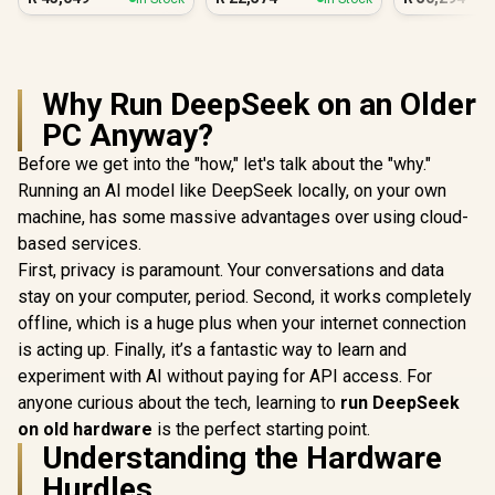
PC
Why Run DeepSeek on an Older
PC Anyway?
Before we get into the "how," let's talk about the "why."
Running an AI model like DeepSeek locally, on your own
machine, has some massive advantages over using cloud-
based services.
First, privacy is paramount. Your conversations and data
stay on your computer, period. Second, it works completely
offline, which is a huge plus when your internet connection
is acting up. Finally, it’s a fantastic way to learn and
experiment with AI without paying for API access. For
anyone curious about the tech, learning to
run DeepSeek
on old hardware
is the perfect starting point.
Understanding the Hardware
Hurdles