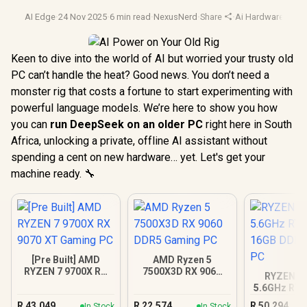
AI Edge
·
24 Nov 2025
·
6 min read
·
NexusNerd
·
Share
·
Ai Hardware
·
Pc O
Keen to dive into the world of AI but worried your trusty old
PC can’t handle the heat? Good news. You don’t need a
monster rig that costs a fortune to start experimenting with
powerful language models. We’re here to show you how
you can
run DeepSeek on an older PC
right here in South
Africa, unlocking a private, offline AI assistant without
spending a cent on new hardware… yet. Let's get your
machine ready. 🔧
[Pre Built] AMD
AMD Ryzen 5
RYZEN 7 9700X RX
7500X3D RX 9060
RYZEN 9 
9070 XT Gaming PC
DDR5 Gaming PC
5.6GHz RTX
16GB DDR5
R
43,049
R
22,574
R
50,294
In Stock
In Stock