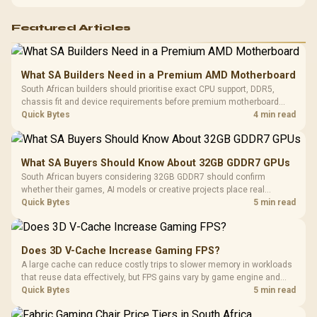
PC. Document repeatable proof for support.
Featured Articles
What SA Builders Need in a Premium AMD Motherboard
South African builders should prioritise exact CPU support, DDR5,
chassis fit and device requirements before premium motherboard
breadth. The E-ATX X870E Extreme then adds five M.2 positions, Wi-Fi
Quick Bytes
4 min read
7, multi-gig LAN, USB4 Type-C and named AI tools.
What SA Buyers Should Know About 32GB GDDR7 GPUs
South African buyers considering 32GB GDDR7 should confirm
whether their games, AI models or creative projects place real
pressure on smaller memory pools. The RTX 5090 costs R73,599, so
Quick Bytes
5 min read
its capacity must be weighed against the rest of the system budget.
Does 3D V-Cache Increase Gaming FPS?
A large cache can reduce costly trips to slower memory in workloads
that reuse data effectively, but FPS gains vary by game engine and
settings. The Ryzen 7 5800X3D provides 100MB cache alongside
Quick Bytes
5 min read
eight Zen 3 cores, so representative game tests matter.