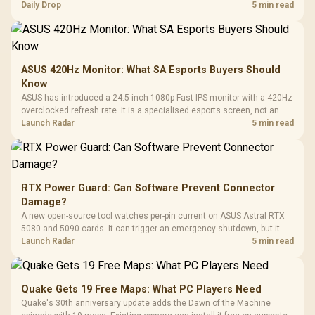
but each title still needs store ownership and service support.
Daily Drop
5 min read
ASUS 420Hz Monitor: What SA Esports Buyers Should
Know
ASUS has introduced a 24.5-inch 1080p Fast IPS monitor with a 420Hz
overclocked refresh rate. It is a specialised esports screen, not an
automatic upgrade for every gaming PC.
Launch Radar
5 min read
RTX Power Guard: Can Software Prevent Connector
Damage?
A new open-source tool watches per-pin current on ASUS Astral RTX
5080 and 5090 cards. It can trigger an emergency shutdown, but it
does not replace correct cabling and inspection.
Launch Radar
5 min read
Quake Gets 19 Free Maps: What PC Players Need
Quake's 30th anniversary update adds the Dawn of the Machine