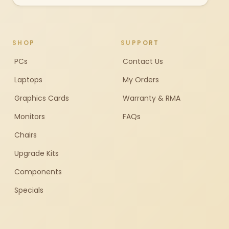
SHOP
SUPPORT
PCs
Contact Us
Laptops
My Orders
Graphics Cards
Warranty & RMA
Monitors
FAQs
Chairs
Upgrade Kits
Components
Specials