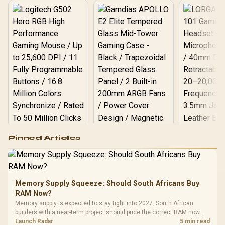
Logitech G502 Hero
Pinned Articles
RGB High
Performance
Gamdias APOLLO
Gaming Mouse / Up
E2 Elite Tempered
to 25,600 DPI / 11
Glass Mid-Tower
Fully
LORGAR No
Gaming Case -
Memory Supply Squeeze: Should South Africans Buy
Programmable
Gaming H
Black / Trapezoidal
Buttons / 16.8
RAM Now?
with Micro
Tempered Glass
Million Colors
R
599
R
1,299
R
369
In Stock
In Stock
Memory supply is expected to stay tight into 2027. South African
Black /
Panel / 2 Built-in
Synchronize / Rated
builders with a near-term project should price the correct RAM now
Driver
200mm ARGB Fans /
To 50 Million Clicks
instead of waiting for an assumed drop.
Launch Radar
5 min read
Retractabl
Power Cover