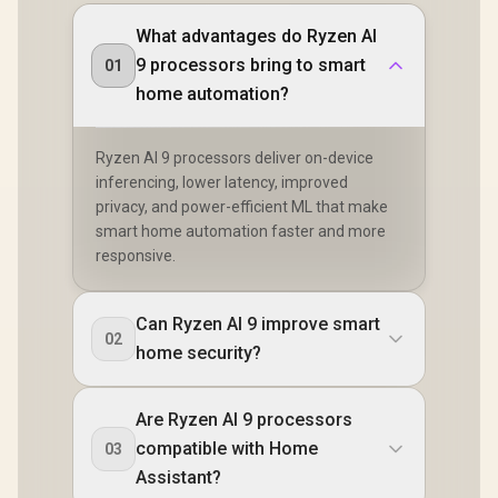
What advantages do Ryzen AI
9 processors bring to smart
01
home automation?
Ryzen AI 9 processors deliver on-device
inferencing, lower latency, improved
privacy, and power-efficient ML that make
smart home automation faster and more
responsive.
Can Ryzen AI 9 improve smart
02
home security?
Are Ryzen AI 9 processors
compatible with Home
03
Assistant?