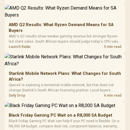
20–20,0
Design / Magnetic
Frequency 
Dust Filter / 3 Slot
3.5mm Jac
Vertical VGA Slot
Leather
Cushions / 
AMD Q2 Results: What Ryzen Demand Means for SA
Design / 
Buyers
Platf
AMD's Q2 results show weaker gaming revenue but stronger Ryzen-
Compat
led client sales. South African buyers should judge today's CPU value
by platform cost, not the headline alone.
Launch Radar
5 min read
Starlink Mobile Network Plans: What Changes for South
Africa?
SpaceX is exploring a terrestrial mobile network, but that does not
change Starlink's South African licensing position. Local buyers
should wait for formal authorisation and launch terms.
Daily Drop
4 min read
Black Friday Gaming PC Wait on a R8,000 SA Budget
Black Friday Gaming PC Wait can help if your PC need is flexible. On a
R8,000 SA budget, compare deal risk, component balance, warranty,