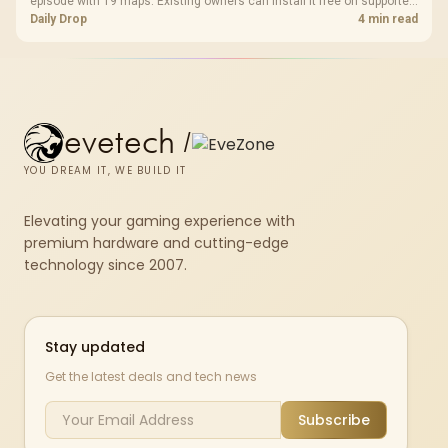
episode with 19 maps. Existing owners can install it free on supported
PC storefronts, with no hardware upgrade required.
Daily Drop
4 min read
evetech
/
YOU DREAM IT, WE BUILD IT
Elevating your gaming experience with
premium hardware and cutting-edge
technology since 2007.
Stay updated
Get the latest deals and tech news
Subscribe