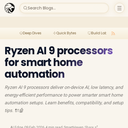
Search Blogs...
Deep Dives
Quick Bytes
Build Lab
Per
Ryzen AI 9 processors
for smart home
automation
Ryzen AI 9 processors deliver on-device AI, low latency, and
energy-efficient performance to power smarter smart home
automation setups. Learn benefits, compatibility, and setup
tips. 🔌🤖
AI Edge
·
09 Feb 2026
·
4 min read
·
SmartHaven
·
Share