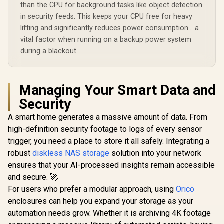
All Devices /
than the CPU for background tasks like object detection
Compatible with
in security feeds. This keeps your CPU free for heavy
Third-Party Drives
lifting and significantly reduces power consumption... a
vital factor when running on a backup power system
during a blackout.
Managing Your Smart Data and
Security
A smart home generates a massive amount of data. From
high-definition security footage to logs of every sensor
trigger, you need a place to store it all safely. Integrating a
robust
diskless NAS storage
solution into your network
ensures that your AI-processed insights remain accessible
and secure. 🚀
For users who prefer a modular approach, using
Orico
enclosures can help you expand your storage as your
automation needs grow. Whether it is archiving 4K footage