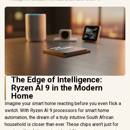
The Edge of Intelligence:
Ryzen AI 9 in the Modern
Home
Imagine your smart home reacting before you even flick a
switch. With Ryzen AI 9 processors for smart home
automation, the dream of a truly intuitive South African
household is closer than ever. These chips aren't just for