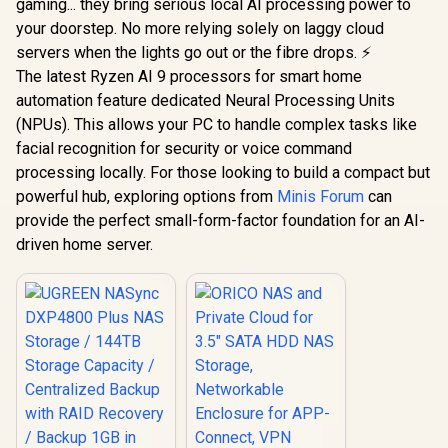
gaming... they bring serious local AI processing power to
your doorstep. No more relying solely on laggy cloud
servers when the lights go out or the fibre drops. ⚡
The latest Ryzen AI 9 processors for smart home
automation feature dedicated Neural Processing Units
(NPUs). This allows your PC to handle complex tasks like
facial recognition for security or voice command
processing locally. For those looking to build a compact but
powerful hub, exploring options from
Minis Forum
can
provide the perfect small-form-factor foundation for an AI-
driven home server.