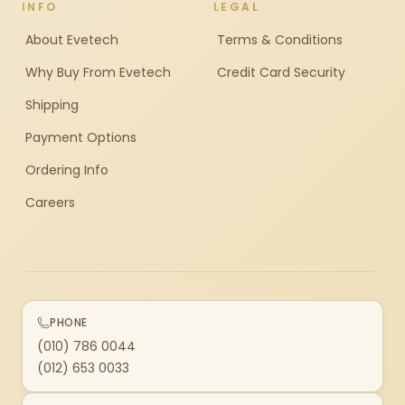
INFO
LEGAL
About Evetech
Terms & Conditions
Why Buy From Evetech
Credit Card Security
Shipping
Payment Options
Ordering Info
Careers
PHONE
(010) 786 0044
(012) 653 0033