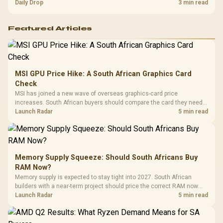
and timing before waiting.
Daily Drop
3 min read
Featured Articles
MSI GPU Price Hike: A South African Graphics Card
Check
MSI has joined a new wave of overseas graphics-card price
increases. South African buyers should compare the card they need
against live local options rather than panic-buy.
Launch Radar
5 min read
Memory Supply Squeeze: Should South Africans Buy
RAM Now?
Memory supply is expected to stay tight into 2027. South African
builders with a near-term project should price the correct RAM now
instead of waiting for an assumed drop.
Launch Radar
5 min read