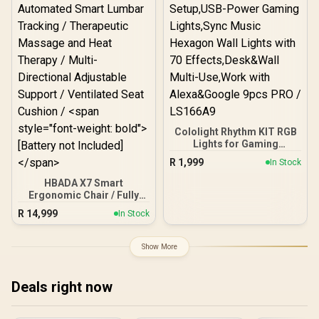
Mode / App Control via
WiFi + Bluetooth / Matter,
Alexa & Google Assistant
Compatible / 423lm /
H6098CD1
Cololight Rhythm KIT RGB
Lights for Gaming
Setup,USB-Power Gaming
R
1,999
In Stock
Lights,Sync Music
Hexagon Wall Lights with
HBADA X7 Smart
70 Effects,Desk&Wall
Ergonomic Chair / Fully
Multi-Use,Work with
Automated Smart Lumbar
R
14,999
In Stock
Alexa&Google 9pcs PRO /
Tracking / Therapeutic
LS166A9
Massage and Heat
Therapy / Multi-
Show More
Directional Adjustable
Support / Ventilated Seat
Cushion / <span
Deals right now
style="font-weight: bold">
[Battery not Included]
</span>