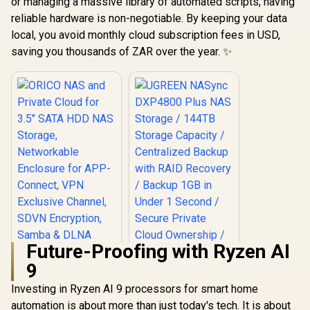
or managing a massive library of automated scripts, having
reliable hardware is non-negotiable. By keeping your data
local, you avoid monthly cloud subscription fees in USD,
saving you thousands of ZAR over the year. ✨
Future-Proofing with Ryzen AI
9
Investing in Ryzen AI 9 processors for smart home
automation is about more than just today's tech. It is about
ORICO NAS and