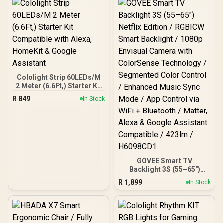
Efficiency / Four High-
Gain Beamforming
Antennas / WPA3
Advanced Network
Security / BSS Color
Interference Reduction
Cololight Strip 60LEDs/M
2 Meter (6.6Ft,) Starter Kit
Compatible with Alexa,
R
849
In Stock
HomeKit & Google
Assistant
GOVEE Smart TV
Backlight 3S (55–65")
Netflix Edition / RGBICW
R
1,899
In Stock
Smart Backlight / 1080p
Envisual Camera with
ColorSense Technology /
Segmented Color Control
/ Enhanced Music Sync