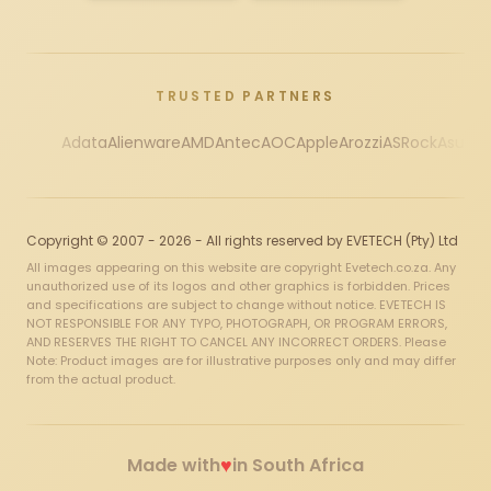
TRUSTED PARTNERS
Adata
Alienware
AMD
Antec
AOC
Apple
Arozzi
ASRock
Asus
Au
Copyright © 2007 - 2026 - All rights reserved by EVETECH (Pty) Ltd
All images appearing on this website are copyright Evetech.co.za. Any
unauthorized use of its logos and other graphics is forbidden. Prices
and specifications are subject to change without notice. EVETECH IS
NOT RESPONSIBLE FOR ANY TYPO, PHOTOGRAPH, OR PROGRAM ERRORS,
AND RESERVES THE RIGHT TO CANCEL ANY INCORRECT ORDERS. Please
Note: Product images are for illustrative purposes only and may differ
from the actual product.
♥
Made with
in South Africa