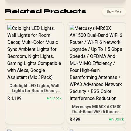
Related Products
Show More
Cololight LED Lights, Wall
Lights for Room Decor,
Multi-Color Music Sync
R
1,199
In Stock
Ambient Lights for
Bedroom, Night Lights,
Mercusys MR60X AX1500
Gaming Lights
Dual-Band WiFi 6 Router /
Compatible with Alexa,
Wi-Fi 6 Network Upgrade /
R
499
In Stock
Google Assistant (Mix
Up To 1.5 Gbps Speeds /
3Pack)
OFDMA And MU-MIMO