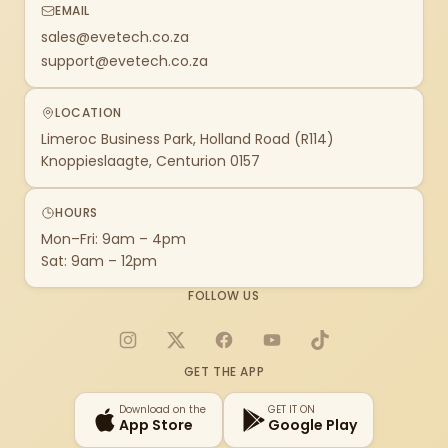
EMAIL
sales@evetech.co.za
support@evetech.co.za
LOCATION
Limeroc Business Park, Holland Road (R114)
Knoppieslaagte, Centurion 0157
HOURS
Mon–Fri: 9am – 4pm
Sat: 9am – 12pm
FOLLOW US
Instagram
X
Facebook
YouTube
TikTok
GET THE APP
Download on the
GET IT ON
App Store
Google Play