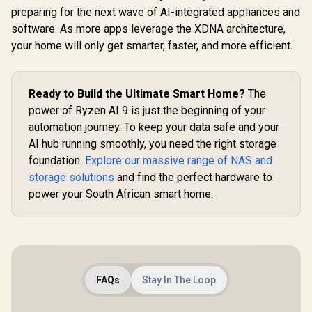
Private Cloud for
preparing for the next wave of AI-integrated appliances and
3.5" SATA HDD NAS
software. As more apps leverage the XDNA architecture,
Storage,
Networkable
your home will only get smarter, faster, and more efficient.
UGREEN NASync
Enclosure for APP-
DXP4800 Plus NAS
Connect, VPN
Storage / 144TB
R
1,699
R
12,999
In Stock
In Stock
Exclusive Channel,
Storage Capacity /
SDVN Encryption,
Centralized Backup
Ready to Build the Ultimate Smart Home?
The
Samba & DLNA
with RAID Recovery
power of Ryzen AI 9 is just the beginning of your
Protocol, Magnetic
/ Backup 1GB in
Lid / ORICO-
automation journey. To keep your data safe and your
Under 1 Second /
CD3510-EU-BK-BP
Secure Private
AI hub running smoothly, you need the right storage
Cloud Ownership /
foundation.
Explore our massive range of NAS and
AI Auto-Sorts
Photos by Faces /
storage solutions
and find the perfect hardware to
Easy Access Across
power your South African smart home.
All Devices /
Compatible with
Third-Party Drives
FAQs
Stay In The Loop