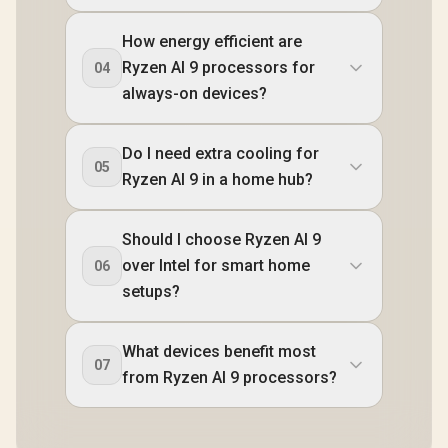
How energy efficient are
Ryzen AI 9 processors for
04
always-on devices?
Do I need extra cooling for
05
Ryzen AI 9 in a home hub?
Should I choose Ryzen AI 9
over Intel for smart home
06
setups?
What devices benefit most
07
from Ryzen AI 9 processors?