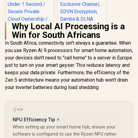
Why Local AI Processing is a
Win for South Africans
In South Africa, connectivity isn't always a guarantee. When
you use Ryzen AI 9 processors for smart home automation,
ORICO NAS and
Private Cloud for
your devices don't need to "call home" to a server in Europe
3.5" SATA HDD NAS
just to turn on your smart geyser. This reduces latency and
Storage,
Networkable
keeps your data private. Furthermore, the efficiency of the
UGREEN NASync
Enclosure for APP-
DXP4800 Plus NAS
Zen 5 architecture means your automation hub won't drain
Connect, VPN
Storage / 144TB
R
12,999
R
1,699
In Stock
In Stock
Exclusive Channel,
your inverter batteries during load shedding.
Storage Capacity /
SDVN Encryption,
Centralized Backup
Samba & DLNA
with RAID Recovery
Protocol, Magnetic
/ Backup 1GB in
Lid / ORICO-
Under 1 Second /
TIP
CD3510-EU-BK-BP
Secure Private
Cloud Ownership /
NPU Efficiency Tip ⚡
AI Auto-Sorts
When setting up your smart home hub, ensure your
Photos by Faces /
software is configured to use the Ryzen NPU rather
Easy Access Across