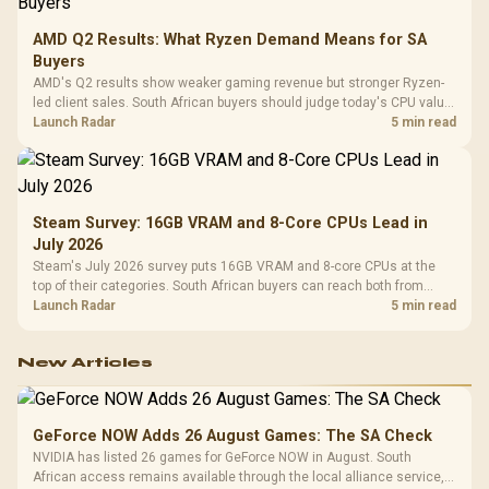
AMD Q2 Results: What Ryzen Demand Means for SA
Buyers
AMD's Q2 results show weaker gaming revenue but stronger Ryzen-
led client sales. South African buyers should judge today's CPU value
by platform cost, not the headline alone.
Launch Radar
5 min read
Steam Survey: 16GB VRAM and 8-Core CPUs Lead in
July 2026
Steam's July 2026 survey puts 16GB VRAM and 8-core CPUs at the
top of their categories. South African buyers can reach both from
about R12,998 before the rest of the build.
Launch Radar
5 min read
New Articles
GeForce NOW Adds 26 August Games: The SA Check
NVIDIA has listed 26 games for GeForce NOW in August. South
African access remains available through the local alliance service,