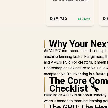
GT 710 2GB DDR5
PC
4
R
15,749
R
In Stock
Why Your Next
An "AI PC" isn't some far-off concept.
machine learning tasks. For gamers, 
and AMD's FSR. For creators, it mean
Photoshop or DaVinci Resolve. Follow
computer; you're investing in a futur
The Core Comp
Checklist 🔧
Building an AI PC is all about synergy.
when it comes to machine learning pe
The GPU: The Hear