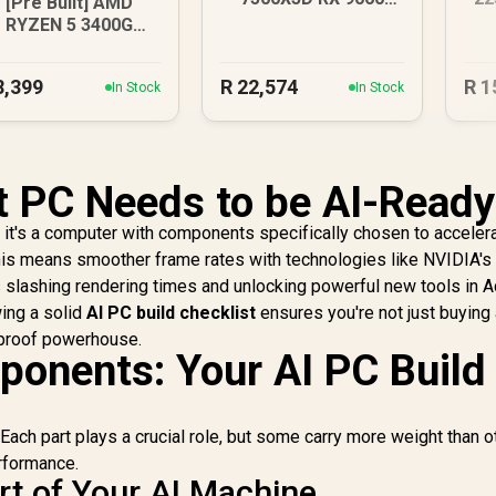
[Pre Built] AMD
DDR5 Gaming PC
RYZEN 5 3400G
.2GHz Radeon Vega
PC
8,399
R
22,574
R
1
In Stock
In Stock
 PC Needs to be AI-Ready
.. it's a computer with components specifically chosen to acceler
this means smoother frame rates with technologies like NVIDIA'
s slashing rendering times and unlocking powerful new tools in 
ing a solid
AI PC build checklist
ensures you're not just buying
e-proof powerhouse.
onents: Your AI PC Build
 Each part plays a crucial role, but some carry more weight than 
rformance.
t of Your AI Machine