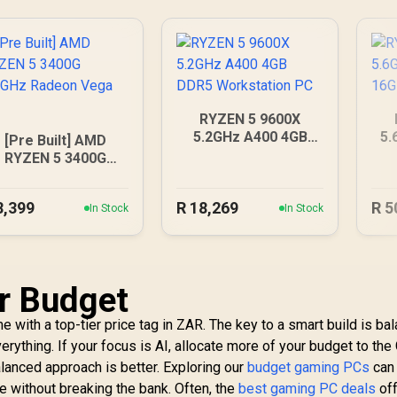
RYZEN 5 9600X
5.2GHz A400 4GB
5.
[Pre Built] AMD
DDR5 Workstation
16
RYZEN 5 3400G
PC
.2GHz Radeon Vega
PC
8,399
R
18,269
R
5
In Stock
In Stock
r Budget
 with a top-tier price tag in ZAR. The key to a smart build is bal
rything. If your focus is AI, allocate more of your budget to the 
lanced approach is better. Exploring our
budget gaming PCs
can
e without breaking the bank. Often, the
best gaming PC deals
off