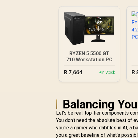
RYZEN 5 5500 GT
710 Workstation PC
4
R
7,664
R
In Stock
Balancing You
Let's be real, top-tier components come
You don't need the absolute best of eve
you're a gamer who dabbles in AI, a ba
you a great baseline of what's possibl