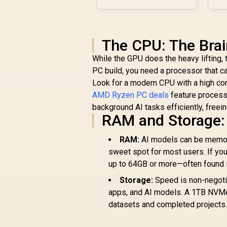
The CPU: The Brai
While the GPU does the heavy lifting,
PC build, you need a processor that c
Look for a modern CPU with a high co
AMD Ryzen PC deals
feature processo
background AI tasks efficiently, freei
RAM and Storage:
RAM:
AI models can be memor
sweet spot for most users. If yo
up to 64GB or more—often found 
Storage:
Speed is non-negotia
apps, and AI models. A 1TB NVMe i
datasets and completed projects