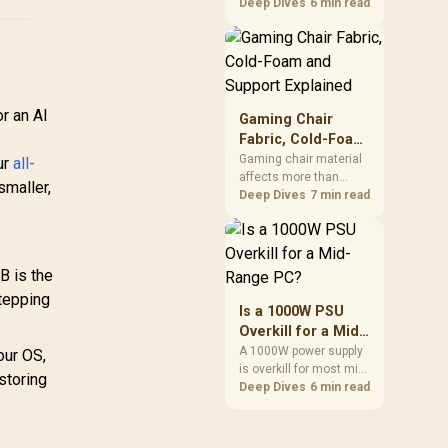
cheapest upgrades
Deep Dives
6 min read
that measurably
improves aim,
removing the friction
and edge-hitting a
small or worn pad
causes during fast
r an AI
Gaming Chair
tracking. Evetech
Fabric, Cold-Foam
stocks extended cloth
and Support
Gaming chair material
ur
all-
pads well under most
affects more than
Explained
other gaming
smaller,
appearance: upholstery
Deep Dives
7 min read
accessory upgrade
shapes feel while foam
prices.
manages pressure
beneath it. The HERO
TX combines premium
B is the
TX fabric with cold-
stepping
foam, then uses
Is a 1000W PSU
enlarged 4D armrests
Overkill for a Mid-
and a memory
Range PC?
A 1000W power supply
our OS,
headrest to refine
is overkill for most mid-
upper-body contact.
storing
range PCs, since
Deep Dives
6 min read
efficiency peaks around
40 to 60 percent load
and a 300 to 400 watt