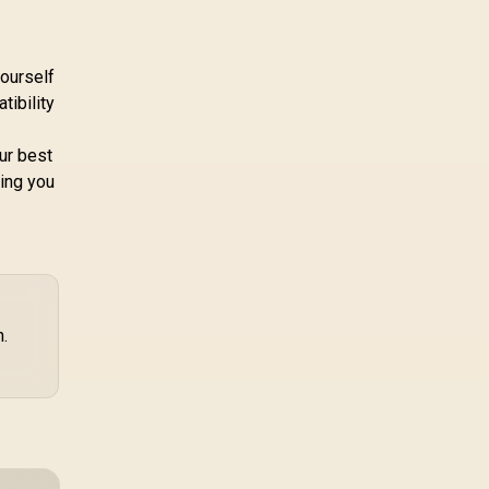
yourself
tibility
our best
ving you
h.