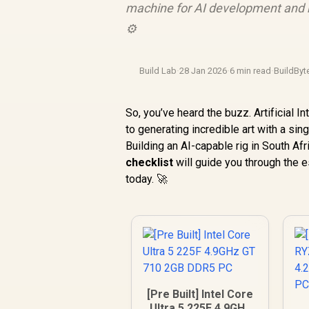
machine for AI development and m
⚙️
Build Lab
·
28 Jan 2026
·
6 min read
·
BuildByt
So, you’ve heard the buzz. Artificial 
to generating incredible art with a si
Building an AI-capable rig in South Afr
checklist
will guide you through the 
today. 🚀
[Pre Built] Intel Core
Ultra 5 225F 4.9GHz