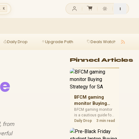
l K
Daily Drop
Upgrade Path
Deals Watch
Ga
Pinned Articles
re
BFCM gaming
monitor Buying
Strategy for SA
BFCM gaming monitor
is a cautious guide for
seasonal tech deal
Daily Drop
3 min read
, from
planning. Compare
spec priorities, timing,
erful
warranty support, and