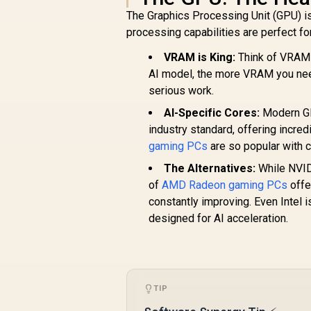
The Graphics Processing Unit (GPU) is, 
processing capabilities are perfect fo
VRAM is King:
Think of VRAM 
AI model, the more VRAM you need.
serious work.
AI-Specific Cores:
Modern GP
industry standard, offering incre
gaming PCs
are so popular with c
The Alternatives:
While NVIDI
of
AMD Radeon gaming PCs
offe
constantly improving. Even Intel i
designed for AI acceleration.
TIP