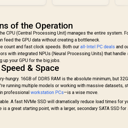
ns of the Operation
 the CPU (Central Processing Unit) manages the entire system. Fo
an feed the GPU data without creating a bottleneck.
re count and fast clock speeds. Both our
all-Intel PC deals
and o
rs with integrated NPUs (Neural Processing Units) that handle 
ng up your GPU for the big jobs.
 Speed & Space
y-hungry. 16GB of DDR5 RAM is the absolute minimum, but 32G
u're running multiple models or working with massive datasets, 
in professional
workstation PCs
—is a wise move.
ble. A fast NVMe SSD will dramatically reduce load times for y
s a great starting point, with a larger, secondary SATA SSD for 
.