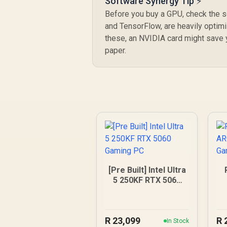
Software Synergy Tip ⚡
Before you buy a GPU, check the so
and TensorFlow, are heavily optim
these, an NVIDIA card might save y
paper.
[Pre Built] Intel Ultra
5 250KF RTX 5060
Gaming PC
R
23,099
R
In Stock