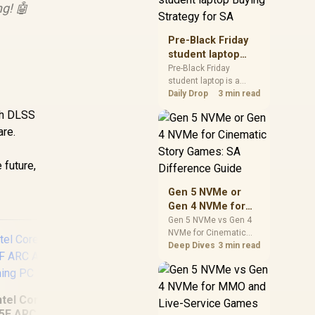
g! 🤖
realistic SA price
checks for SA buyers
without assuming live
Pre-Black Friday
prices, availability, or
student laptop
exact benchmark
Buying Strategy
Pre-Black Friday
results.
student laptop is a
for SA
cautious guide for
Daily Drop
3 min read
seasonal tech deal
ith DLSS
planning. Compare
are.
spec priorities, timing,
warranty support, and
realistic SA price
 future,
checks for SA buyers
without assuming live
Gen 5 NVMe or
prices, availability, or
Gen 4 NVMe for
exact benchmark
Cinematic Story
Gen 5 NVMe vs Gen 4
NVMe for Cinematic
Games: SA
Story Games comes
Deep Dives
3 min read
Difference Guide
down to load behaviour,
capacity, motherboard
lanes, heat, and real
game or workflow
ntel Core Ultra 5
needs. SA buyers
5F ARC A380 6GB