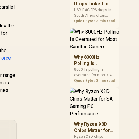
after changing network
Drops Linked to a
parallel
gear.
USB DAC in South
USB DAC FPS drops in
South Africa often
Africa
trace to drivers, shared
Quick Bytes
3 min read
lex the
USB controllers, audio
 for
apps, or Windows
sound modes. Use
local PC gaming
checks to confirm
the
whether the DAC is
Why 8000Hz
Force
involved before
Polling Is
changing parts.
Overrated for
8000Hz polling is
r range
overrated for most SA
Most Sandton
gamers because gains
Quick Bytes
3 min read
Gamers
m is
are often hard to feel.
ines
Sandton players should
weigh monitor refresh,
CPU load, wireless
battery drain, and game
support before chasing
a higher mouse polling
Why Ryzen X3D
rate.
Chips Matter for
SA Gaming PC
Ryzen X3D chips