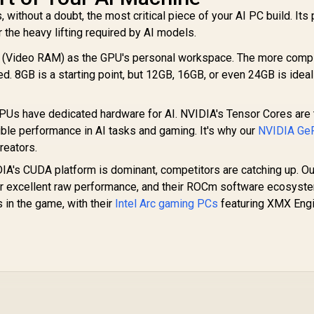
without a doubt, the most critical piece of your AI PC build. Its 
r the heavy lifting required by AI models.
(Video RAM) as the GPU's personal workspace. The more comp
 8GB is a starting point, but 12GB, 16GB, or even 24GB is ideal
Us have dedicated hardware for AI. NVIDIA's Tensor Cores are 
dible performance in AI tasks and gaming. It's why our
NVIDIA Ge
reators.
A's CUDA platform is dominant, competitors are catching up. Ou
r excellent raw performance, and their ROCm software ecosyste
s in the game, with their
Intel Arc gaming PCs
featuring XMX Eng