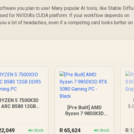
ftware you plan to use! Many popular AI tools, like Stable Diffu
ised for NVIDIA's CUDA platform. If your workflow depends on
ou a lot of headaches, even if a competing card looks better on
RYZEN 5 7500X3D
ARC B580 12GB
5.
[Pre Built] AMD
DDR5 Gaming PC
G
Ryzen 7 9850X3D
RTX 5080 Gaming
PC - Black
22,049
R
65,624
R
1
In Stock
In Stock