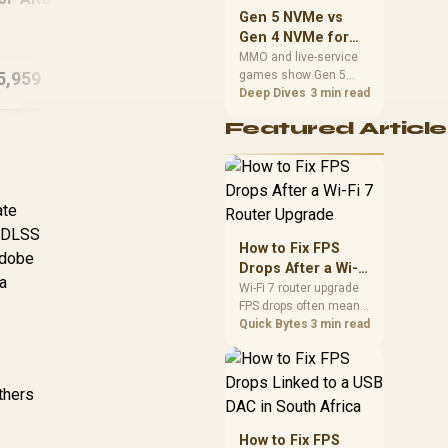
should match the
Intel Core Ultra 7
In
Gaming PC
Gen 5 NVMe vs
choice to their setup
270K Plus RX 9070
270
Gen 4 NVMe for
instead of assuming
XT DDR5 Gaming PC
D
MMO and Live-
MMO and live-service
one option always
5,959
R
43,784
R
60
games show Gen 5
Service Games
In Stock
In Stock
wins.
NVMe vs Gen 4 NVMe
Deep Dives
3 min read
differences through
Featured Article
installs, patching, and
busy asset loads. SA
players should weigh
capacity, heat, update
sizes, and platform
ate
support before buying.
s DLSS
How to Fix FPS
Adobe
Drops After a Wi-Fi
 a
7 Router Upgrade
Wi-Fi 7 router upgrade
FPS drops often mean
latency, adapter
Quick Bytes
3 min read
roaming, drivers, or
background traffic. Use
this SA gamer
others
checklist to separate
internet stutter from
true frame-rate loss
How to Fix FPS