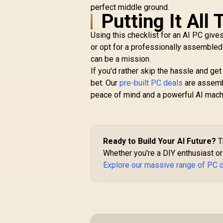
perfect middle ground.
Putting It All
Using this checklist for an AI PC gives
or opt for a professionally assembled
can be a mission.
If you'd rather skip the hassle and get
bet. Our
pre-built PC deals
are assembl
peace of mind and a powerful AI machi
Ready to Build Your AI Future?
T
Whether you're a DIY enthusiast or 
Explore our massive range of PC 