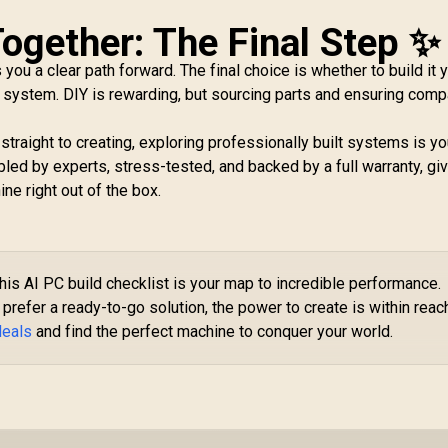
 Together: The Final Step ✨
 you a clear path forward. The final choice is whether to build it 
 system. DIY is rewarding, but sourcing parts and ensuring compa
 straight to creating, exploring professionally built systems is y
ed by experts, stress-tested, and backed by a full warranty, gi
ne right out of the box.
his AI PC build checklist is your map to incredible performance.
prefer a ready-to-go solution, the power to create is within reac
deals
and find the perfect machine to conquer your world.