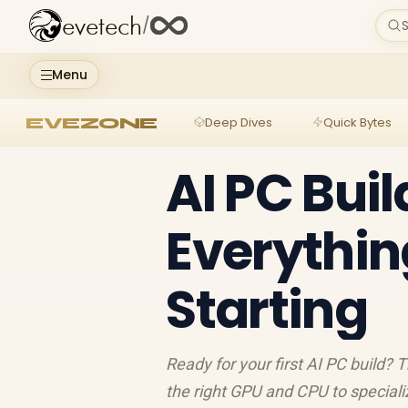
evetech
/
S
Menu
EVEZONE
Deep Dives
Quick Bytes
AI PC Buil
Everythin
Starting
Ready for your first AI PC build?
the right GPU and CPU to special