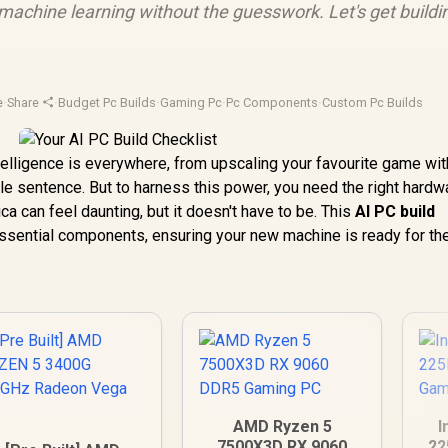
achine learning without the guesswork. Let's get buildin
e
·
Share
·
Budget Pc Builds
·
Gaming Pc
·
Pc Components
·
Custom Pc Builds
Intelligence is everywhere, from upscaling your favourite game w
ngle sentence. But to harness this power, you need the right hardw
ica can feel daunting, but it doesn't have to be. This
AI PC build
essential components, ensuring your new machine is ready for the
AMD Ryzen 5
I
7500X3D RX 9060
22