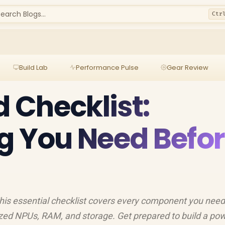
earch Blogs...
Ctr
Build Lab
Performance Pulse
Gear Review
d Checklist:
g You Need Befo
 This essential checklist covers every component you need
ized NPUs, RAM, and storage. Get prepared to build a pow