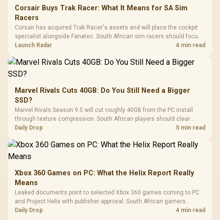
Corsair Buys Trak Racer: What It Means for SA Sim
Racers
Corsair has acquired Trak Racer's assets and will place the cockpit
specialist alongside Fanatec. South African sim racers should focus
on compatibility, support and full-rig cost.
Launch Radar
4 min read
Marvel Rivals Cuts 40GB: Do You Still Need a Bigger
SSD?
Marvel Rivals Season 9.5 will cut roughly 40GB from the PC install
through texture compression. South African players should clear
patch space before buying more storage.
Daily Drop
5 min read
Xbox 360 Games on PC: What the Helix Report Really
Means
Leaked documents point to selected Xbox 360 games coming to PC
and Project Helix with publisher approval. South African gamers
should treat it as a roadmap, not a buying promise.
Daily Drop
4 min read