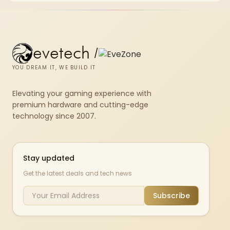
evetech
/
YOU DREAM IT, WE BUILD IT
Elevating your gaming experience with
premium hardware and cutting-edge
technology since 2007.
Stay updated
Get the latest deals and tech news
Subscribe