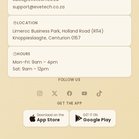
support@evetech.co.za
LOCATION
Limeroc Business Park, Holland Road (R114)
Knoppieslaagte, Centurion 0157
HOURS
Mon–Fri: 9am – 4pm
Sat: 9am – 12pm
FOLLOW US
Instagram
X
Facebook
YouTube
TikTok
GET THE APP
Download on the
GET IT ON
App Store
Google Play