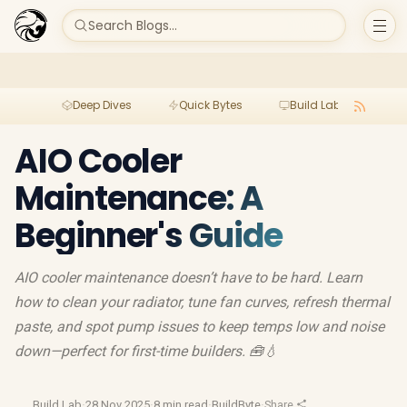
Search Blogs...
Deep Dives
Quick Bytes
Build Lab
Per
AIO Cooler
Maintenance: A
Beginner's Guide
AIO cooler maintenance doesn’t have to be hard. Learn
how to clean your radiator, tune fan curves, refresh thermal
paste, and spot pump issues to keep temps low and noise
down—perfect for first-time builders. 🧰💧
Build Lab
·
28 Nov 2025
·
8 min read
·
BuildByte
·
Share