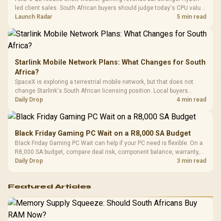
Compat
led client sales. South African buyers should judge today's CPU value
by platform cost, not the headline alone.
Launch Radar
5 min read
Starlink Mobile Network Plans: What Changes for South
Africa?
SpaceX is exploring a terrestrial mobile network, but that does not
change Starlink's South African licensing position. Local buyers
should wait for formal authorisation and launch terms.
Daily Drop
4 min read
Black Friday Gaming PC Wait on a R8,000 SA Budget
Black Friday Gaming PC Wait can help if your PC need is flexible. On a
R8,000 SA budget, compare deal risk, component balance, warranty,
and timing before waiting.
Daily Drop
3 min read
Featured Articles