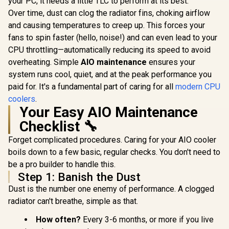
your PC, it needs a little TLC to perform at its best.
Liquid Cooler /
Sided Infinite
/1150/1
R
1,299
R
2,599
R
2,799
In Stock
In Stock
Over time, dust can clog the radiator fins, choking airflow
Water Cooling
Mirror Cooling /
MYSTIQU
Computer Parts /
Flexible Nylon-
and causing temperatures to creep up. This forces your
ARG
140mm Fan / EK-
Braided Cooling
fans to spin faster (hello, noise!) and can even lead to your
Vardar High-
Tubes / Durable
Performance PMW
CPU throttling—automatically reducing its speed to avoid
EPDM Anti-
Fans / Outstanding
Evaporation Tubing
overheating. Simple
AIO maintenance
ensures your
Thermal
/ 306-7ZW8E21-C24
system runs cool, quiet, and at the peak performance you
Conductivity /
Support - Intel
paid for. It's a fundamental part of caring for all
modern CPU
115X/1200/2066,
coolers
.
AMD AM4 / EK-AIO-
Your Easy AIO Maintenance
280-D-RGB
Checklist 🔧
Forget complicated procedures. Caring for your AIO cooler
boils down to a few basic, regular checks. You don't need to
be a pro builder to handle this.
Step 1: Banish the Dust
Dust is the number one enemy of performance. A clogged
radiator can't breathe, simple as that.
How often?
Every 3-6 months, or more if you live