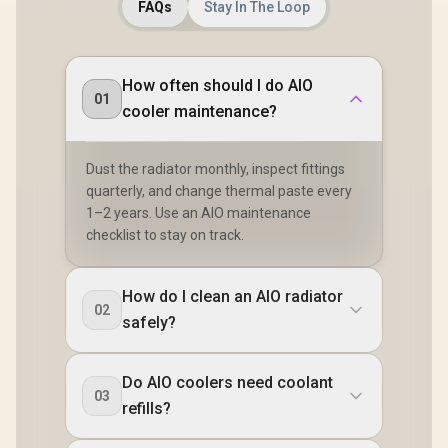
FAQs
Stay In The Loop
How often should I do AIO
01
cooler maintenance?
Dust the radiator monthly, inspect fittings
quarterly, and change thermal paste every
1–2 years. Use an AIO maintenance
checklist to stay on track.
How do I clean an AIO radiator
02
safely?
Do AIO coolers need coolant
03
refills?