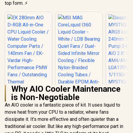
top form. ⚡
Why AIO Cooler Maintenance
is Non-Negotiable
DeepC
MYSTIQU
An AIO cooler is a fantastic piece of kit. It uses liquid to
ARGB Liqui
move heat from your CPU to a radiator, where fans
MSI MAG
240mm 5t
CoreLiquid I360
Pump 3400
dissipate it. It’s more effective and often quieter than a
Liquid Cooler -
2.8" fo
traditional air cooler. But like any high-performance part in
EK 280mm AIO D-
White / LDB Bearing
AM4/AM
RGB All-in-One CPU
Quiet Fans / Dual-
LGA1700/12