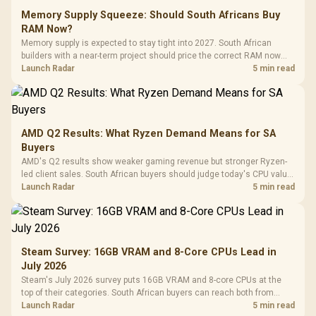
Memory Supply Squeeze: Should South Africans Buy
RAM Now?
Memory supply is expected to stay tight into 2027. South African
builders with a near-term project should price the correct RAM now
instead of waiting for an assumed drop.
Launch Radar
5 min read
AMD Q2 Results: What Ryzen Demand Means for SA
Buyers
AMD's Q2 results show weaker gaming revenue but stronger Ryzen-
led client sales. South African buyers should judge today's CPU value
by platform cost, not the headline alone.
Launch Radar
5 min read
Steam Survey: 16GB VRAM and 8-Core CPUs Lead in
July 2026
Steam's July 2026 survey puts 16GB VRAM and 8-core CPUs at the
top of their categories. South African buyers can reach both from
about R12,998 before the rest of the build.
Launch Radar
5 min read