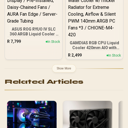
ASUS ROG RYUO IV SLC
360 ARGB Liquid Cooler -
Black / 360mm Radiator /
R
7,799
In Stock
GAMDIAS RGB CPU Liquid
6.67" Curved 2K AMOLED
Cooler 420mm AIO with
Display / Pre-Installed,
2.1" Rotating Display &
Daisy-Chained Fans /
R
2,499
In Stock
Customized App, CPU
AURA Fan Edge / Server-
Water Cooler w/Thicker
Grade Tubing
Radiator for Extreme
Show More
Cooling, Airflow & Silent
PWM 140mm ARGB PC
Related Articles
Fans *3 / CHIONE-M4-420