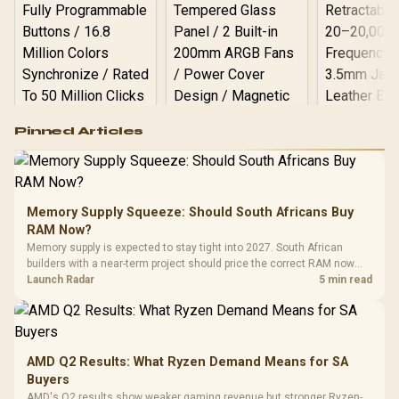
Logitech G502 Hero
Pinned Articles
RGB High
Performance
Gamdias APOLLO
Gaming Mouse / Up
E2 Elite Tempered
to 25,600 DPI / 11
Glass Mid-Tower
Fully
LORGAR No
Gaming Case -
Memory Supply Squeeze: Should South Africans Buy
Programmable
Gaming H
Black / Trapezoidal
Buttons / 16.8
RAM Now?
with Micro
Tempered Glass
Million Colors
R
599
R
1,299
R
369
In Stock
In Stock
Memory supply is expected to stay tight into 2027. South African
Black /
Panel / 2 Built-in
Synchronize / Rated
builders with a near-term project should price the correct RAM now
Driver
200mm ARGB Fans /
To 50 Million Clicks
instead of waiting for an assumed drop.
Launch Radar
5 min read
Retractabl
Power Cover
20–20,0
Design / Magnetic
Frequency 
Dust Filter / 3 Slot
3.5mm Jac
Vertical VGA Slot
Leather
Cushions / 
AMD Q2 Results: What Ryzen Demand Means for SA
Design / 
Buyers
Platf
AMD's Q2 results show weaker gaming revenue but stronger Ryzen-