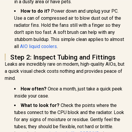
in a dusty area or have pets.
How to do it?
Power down and unplug your PC.
Use a can of compressed air to blow dust out of the
radiator fins. Hold the fans still with a finger so they
don't spin too fast. A soft brush can help with any
stubborn buildup. This simple clean applies to almost
all
AIO liquid coolers
.
Step 2: Inspect Tubing and Fittings
Leaks are incredibly rare on modern, high-quality AIOs, but
a quick visual check costs nothing and provides peace of
mind.
How often?
Once a month, just take a quick peek
inside your case.
What to look for?
Check the points where the
tubes connect to the CPU block and the radiator. Look
for any signs of moisture or residue. Gently feel the
tubes; they should be flexible, not hard or brittle.