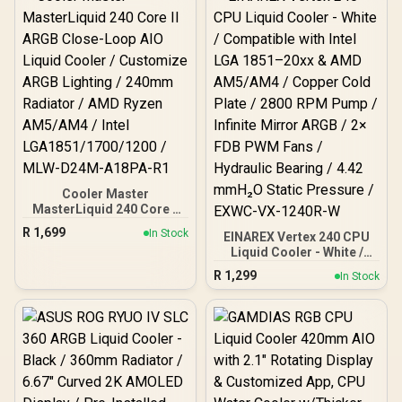
Reinforced Sleeved
400mm Tubing / Three-
Phase, Six-Slot, Four-
Pole Pump
Cooler Master
MasterLiquid 240 Core II
ARGB Close-Loop AIO
R
1,699
In Stock
EINAREX Vertex 240 CPU
Liquid Cooler / Customize
Liquid Cooler - White /
ARGB Lighting / 240mm
Compatible with Intel LGA
Radiator / AMD Ryzen
R
1,299
In Stock
1851–20xx & AMD
AM5/AM4 / Intel
AM5/AM4 / Copper Cold
LGA1851/1700/1200 /
Plate / 2800 RPM Pump /
MLW-D24M-A18PA-R1
Infinite Mirror ARGB / 2×
FDB PWM Fans / Hydraulic
Bearing / 4.42 mmH₂O
Static Pressure / EXWC-
VX-1240R-W