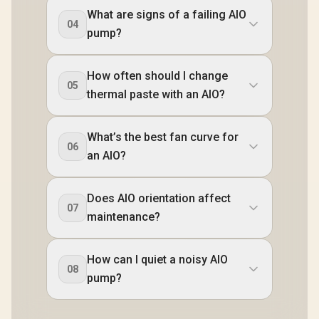
What are signs of a failing AIO
04
pump?
How often should I change
05
thermal paste with an AIO?
What’s the best fan curve for
06
an AIO?
Does AIO orientation affect
07
maintenance?
How can I quiet a noisy AIO
08
pump?