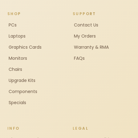
SHOP
SUPPORT
PCs
Contact Us
Laptops
My Orders
Graphics Cards
Warranty & RMA
Monitors
FAQs
Chairs
Upgrade Kits
Components
Specials
INFO
LEGAL