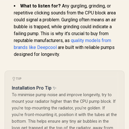
Fans / Hydraulic
EK 280mm AIO D-
What to listen for?
Any gurgling, grinding, or
Bearing / Supports
RGB All-in-One CPU
EINAREX Ve
AMD and Intel CPU /
Liquid Cooler /
repetitive clicking sounds from the CPU block area
CPU Liquid 
360mm Aluminum
Water Cooling
White / Co
could signal a problem. Gurgling often means an air
Radiator / 2800
R
1,499
R
1,299
R
1,299
Computer Parts /
In Stock
In Stock
with Intel 
RPM Pump / EXWC-
bubble is trapped, while grinding could indicate a
140mm Fan / EK-
20xx &
VX-1360R-B
Vardar High-
failing pump. This is why it's crucial to buy from
AM5/AM4 /
Performance PMW
Cold Plate
reputable manufacturers, as
quality models from
Fans / Outstanding
RPM Pump / 
Thermal
brands like Deepcool
are built with reliable pumps
Mirror AR
Conductivity /
FDB PWM 
designed for longevity.
Support - Intel
Hydraulic B
115X/1200/2066,
4.42 mmH₂O
AMD AM4 / EK-AIO-
Pressure 
280-D-RGB
VX-124
TIP
Installation Pro Tip ✨
To minimise pump noise and improve longevity, try to
mount your radiator higher than the CPU pump block. If
you're top-mounting the radiator, you're golden. If
you're front-mounting it, position it with the tubes at the
bottom. This helps ensure any tiny air bubbles in the
loop get trapped at the top of the radiator, away from