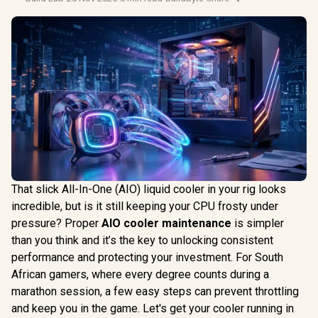
That slick All-In-One (AIO) liquid cooler in your rig looks
incredible, but is it still keeping your CPU frosty under
pressure? Proper
AIO cooler maintenance
is simpler
than you think and it’s the key to unlocking consistent
performance and protecting your investment. For South
African gamers, where every degree counts during a
marathon session, a few easy steps can prevent throttling
and keep you in the game. Let's get your cooler running in