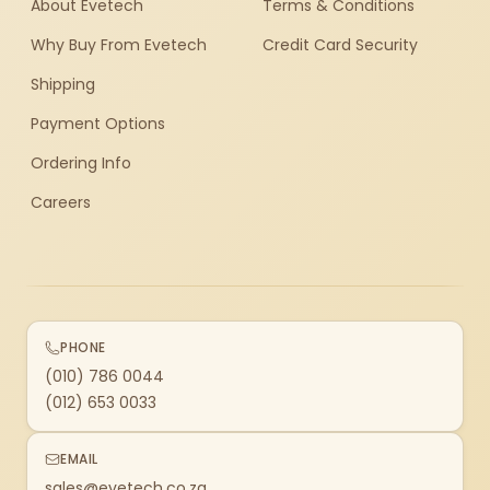
About Evetech
Terms & Conditions
Why Buy From Evetech
Credit Card Security
Shipping
Payment Options
Ordering Info
Careers
PHONE
(010) 786 0044
(012) 653 0033
EMAIL
sales@evetech.co.za