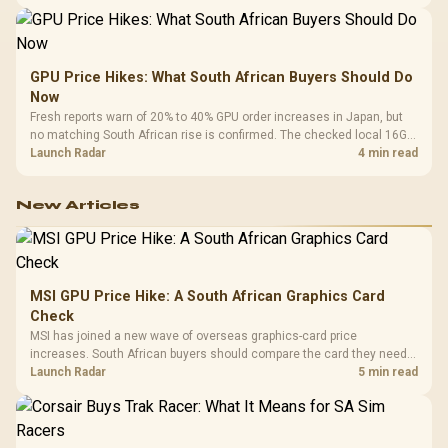
GPU Price Hikes: What South African Buyers Should Do
Now
Fresh reports warn of 20% to 40% GPU order increases in Japan, but
no matching South African rise is confirmed. The checked local 16GB
shelf still starts at R9,999.
Launch Radar
4 min read
New Articles
MSI GPU Price Hike: A South African Graphics Card
Check
MSI has joined a new wave of overseas graphics-card price
increases. South African buyers should compare the card they need
against live local options rather than panic-buy.
Launch Radar
5 min read