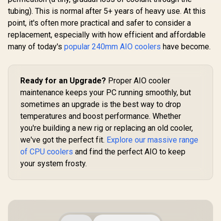
AMD & In
White / 360mm
tubing). This is normal after 5+ years of heavy use. At this
LP360
Radiator / 6.67"
Curved 2K AMOLED
point, it's often more practical and safer to consider a
Display / Pre-
replacement, especially with how efficient and affordable
Installed, Daisy-
Gamdias AURA
many of today's
Chained Fans /
popular 240mm AIO coolers
have become.
GL360 LCD Liquid
AURA Fan Edge /
Cooler - White / 4"
R
7,999
R
2,099
R
2,399
In Stock
In Stock
Server-Grade
(480x480) IPS LCD
Tubing
Display Resolution /
Ready for an Upgrade?
Upgraded Copper
Proper AIO cooler
Base Superior Heat
maintenance keeps your PC running smoothly, but
Transfer / Hydraulic
sometimes an upgrade is the best way to drop
PWM Fans
Precision
temperatures and boost performance. Whether
Temperature /
you're building a new rig or replacing an old cooler,
Cableless Daisy
Chain Simplified
we've got the perfect fit.
Explore our massive range
Installation /
of CPU coolers
and find the perfect AIO to keep
LGA1851/AM5
your system frosty.
Universal Mounting
Support