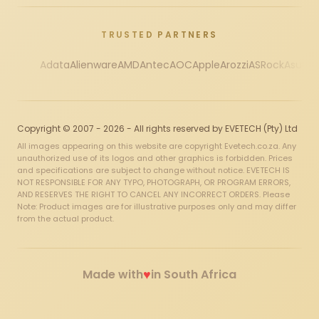
TRUSTED PARTNERS
Adata
Alienware
AMD
Antec
AOC
Apple
Arozzi
ASRock
Asus
Au
Copyright © 2007 - 2026 - All rights reserved by EVETECH (Pty) Ltd
All images appearing on this website are copyright Evetech.co.za. Any
unauthorized use of its logos and other graphics is forbidden. Prices
and specifications are subject to change without notice. EVETECH IS
NOT RESPONSIBLE FOR ANY TYPO, PHOTOGRAPH, OR PROGRAM ERRORS,
AND RESERVES THE RIGHT TO CANCEL ANY INCORRECT ORDERS. Please
Note: Product images are for illustrative purposes only and may differ
from the actual product.
♥
Made with
in South Africa