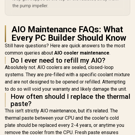
the pump impeller.
AIO Maintenance FAQs: What
Every PC Builder Should Know
Still have questions? Here are quick answers to the most
common queries about
AIO cooler maintenance
.
Do I ever need to refill my AIO?
Absolutely not. AIO coolers are sealed, closed-loop
systems. They are pre-filled with a specific coolant mixture
and are not designed to be opened or refilled. Attempting
to do so will void your warranty and likely damage the unit.
How often should I replace the thermal
paste?
This isn't strictly AIO maintenance, but it's related. The
thermal paste between your CPU and the cooler's cold
plate should be replaced every 2-4 years, or anytime you
remove the cooler from the CPU. Fresh paste ensures