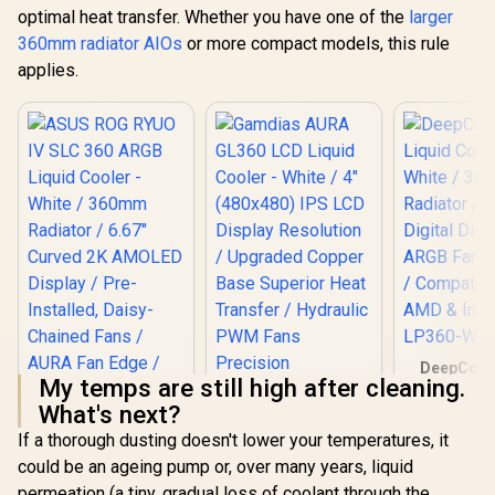
optimal heat transfer. Whether you have one of the
larger
360mm radiator AIOs
or more compact models, this rule
applies.
DeepCool
My temps are still high after cleaning.
Liquid Co
White / 
What's next?
Radiator
If a thorough dusting doesn't lower your temperatures, it
Digital Dis
ASUS ROG RYUO IV
ARGB Fans 
could be an ageing pump or, over many years, liquid
SLC 360 ARGB
/ Compatib
Liquid Cooler -
permeation (a tiny, gradual loss of coolant through the