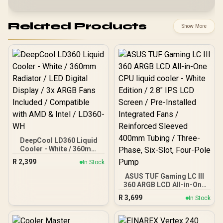
Related Products
Show More
DeepCool LD360 Liquid
Cooler - White / 360mm
Radiator / LED Digital
R
2,399
In Stock
Display / 3x ARGB Fans
Included / Compatible
ASUS TUF Gaming LC III
with AMD & Intel / LD360-
360 ARGB LCD All-in-One
WH
CPU liquid cooler - White
R
3,699
In Stock
Edition / 2.8" IPS LCD
Screen / Pre-Installed
Integrated Fans /