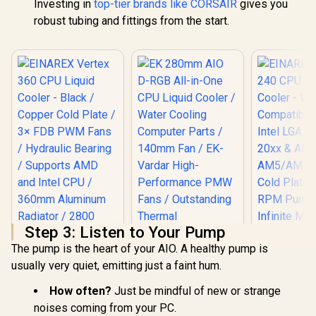
Investing in
top-tier brands like CORSAIR
gives you
robust tubing and fittings from the start.
Step 3: Listen to Your Pump
The pump is the heart of your AIO. A healthy pump is
usually very quiet, emitting just a faint hum.
EINAREX Vertex 360
CPU Liquid Cooler -
How often?
Just be mindful of new or strange
Black / Copper Cold
Plate / 3× FDB PWM
noises coming from your PC.