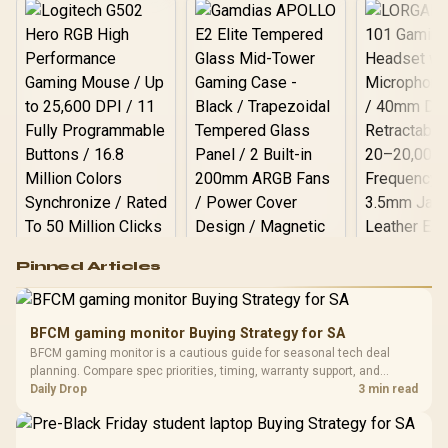
Logitech G502 Hero
Pinned Articles
RGB High
Performance
Gamdias APOLLO
Gaming Mouse / Up
E2 Elite Tempered
to 25,600 DPI / 11
BFCM gaming monitor Buying Strategy for SA
Glass Mid-Tower
Fully
LORGAR No
BFCM gaming monitor is a cautious guide for seasonal tech deal
Gaming Case -
Programmable
Gaming H
Black / Trapezoidal
planning. Compare spec priorities, timing, warranty support, and
Buttons / 16.8
with Micro
Tempered Glass
realistic SA price checks for SA buyers without assuming live prices,
Daily Drop
3 min read
Million Colors
R
599
R
1,299
R
369
In Stock
In Stock
Black /
Panel / 2 Built-in
Synchronize / Rated
availability, or exact benchmark results.
Driver
200mm ARGB Fans /
To 50 Million Clicks
Retractabl
Power Cover