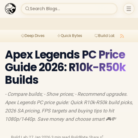
Search Blogs...
Deep Dives
Quick Bytes
Build Lab
Per
Apex Legends PC Price
Guide 2026: R10k-R50k
Builds
- Compare builds; - Show prices; - Recommend upgrades.
Apex Legends PC price guide: Quick R10k-R50k build picks,
2026 SA pricing, FPS targets and buying tips to hit
1080p/1440p. Save money and choose smart 🎮💸
Build Lab
·
27 Jan 2026
·
3 min read
·
BuildByte
·
Share