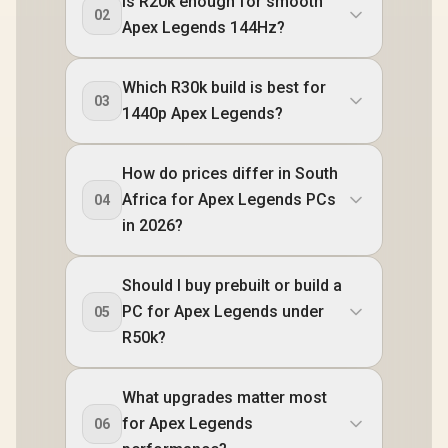
Is R20k enough for smooth
02
Apex Legends 144Hz?
Which R30k build is best for
03
1440p Apex Legends?
How do prices differ in South
Africa for Apex Legends PCs
04
in 2026?
Should I buy prebuilt or build a
PC for Apex Legends under
05
R50k?
What upgrades matter most
for Apex Legends
06