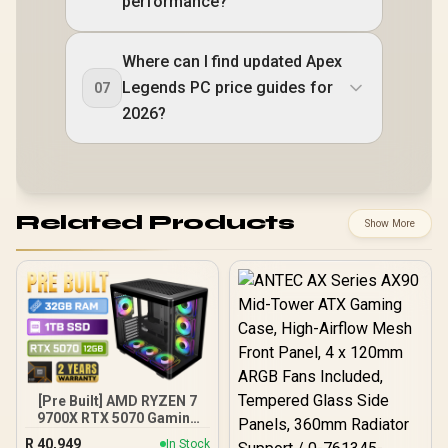
performance?
Where can I find updated Apex
Legends PC price guides for
07
2026?
Related Products
Show More
[Pre Built] AMD RYZEN 7
9700X RTX 5070 Gaming
PC
R
40,949
In Stock