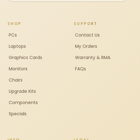
SHOP
SUPPORT
PCs
Contact Us
Laptops
My Orders
Graphics Cards
Warranty & RMA
Monitors
FAQs
Chairs
Upgrade Kits
Components
Specials
INFO
LEGAL