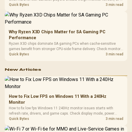
load, wireless battery drain, and game support before chasing a
Quick Bytes
3 min read
higher mouse polling rate.
Why Ryzen X3D Chips Matter for SA Gaming PC
Performance
Ryzen X3D chips dominate SA gaming PCs when cache-sensitive
games benefit from stronger CPU-side frame delivery. Check monitor
refresh, GPU tier, motherboard path, and SA build priorities before
Quick Bytes
3 min read
making a gaming CPU upgrade.
New Articles
How to Fix Low FPS on Windows 11 With a 240Hz
Monitor
How to fix low fps Windows 11 240Hz monitor issues starts with
refresh rate, drivers, and game caps. Check display mode, power
settings, and background load before changing hardware in a South
Quick Bytes
3 min read
African esports setup.