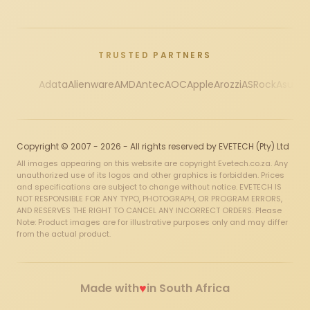
TRUSTED PARTNERS
Adata
Alienware
AMD
Antec
AOC
Apple
Arozzi
ASRock
Asus
Au
Copyright © 2007 - 2026 - All rights reserved by EVETECH (Pty) Ltd
All images appearing on this website are copyright Evetech.co.za. Any
unauthorized use of its logos and other graphics is forbidden. Prices
and specifications are subject to change without notice. EVETECH IS
NOT RESPONSIBLE FOR ANY TYPO, PHOTOGRAPH, OR PROGRAM ERRORS,
AND RESERVES THE RIGHT TO CANCEL ANY INCORRECT ORDERS. Please
Note: Product images are for illustrative purposes only and may differ
from the actual product.
♥
Made with
in South Africa