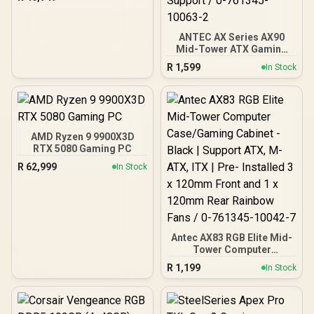
ANTEC AX Series AX90
Mid-Tower ATX Gaming
Case, High-Airflow Mesh
R
1,599
In Stock
Front Panel, 4 x 120mm
ARGB Fans Included,
Tempered Glass Side
Panels, 360mm Radiator
Support / 0-761345-
10063-2
AMD Ryzen 9 9900X3D
RTX 5080 Gaming PC
R
62,999
In Stock
Antec AX83 RGB Elite Mid-
Tower Computer
Case/Gaming Cabinet -
R
1,199
In Stock
Black | Support ATX, M-
ATX, ITX | Pre- Installed 3
x 120mm Front and 1 x
120mm Rear Rainbow