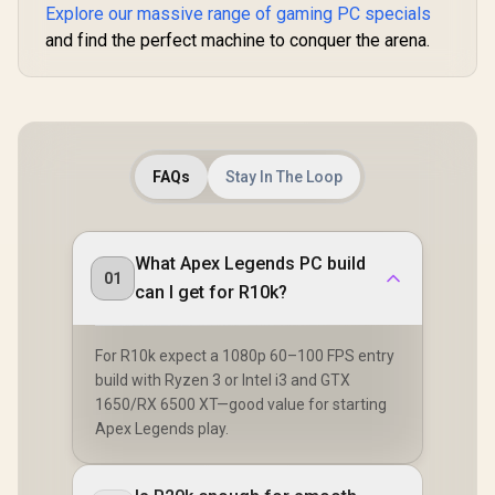
Explore our massive range of gaming PC specials
and find the perfect machine to conquer the arena.
FAQs
Stay In The Loop
What Apex Legends PC build
01
can I get for R10k?
For R10k expect a 1080p 60–100 FPS entry
build with Ryzen 3 or Intel i3 and GTX
1650/RX 6500 XT—good value for starting
Apex Legends play.