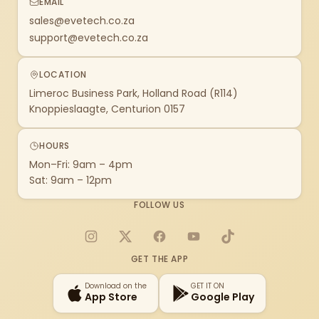
EMAIL
sales@evetech.co.za
support@evetech.co.za
LOCATION
Limeroc Business Park, Holland Road (R114)
Knoppieslaagte, Centurion 0157
HOURS
Mon–Fri: 9am – 4pm
Sat: 9am – 12pm
FOLLOW US
Instagram
X
Facebook
YouTube
TikTok
GET THE APP
Download on the
GET IT ON
App Store
Google Play