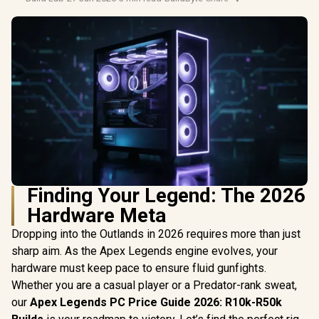
Finding Your Legend: The 2026
Hardware Meta
Dropping into the Outlands in 2026 requires more than just
sharp aim. As the Apex Legends engine evolves, your
hardware must keep pace to ensure fluid gunfights.
Whether you are a casual player or a Predator-rank sweat,
our
Apex Legends PC Price Guide 2026: R10k-R50k