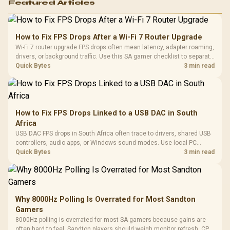
Featured Articles
How to Fix FPS Drops After a Wi-Fi 7 Router Upgrade
Wi-Fi 7 router upgrade FPS drops often mean latency, adapter roaming,
drivers, or background traffic. Use this SA gamer checklist to separate
internet stutter from true frame-rate loss after changing network gear.
Quick Bytes
3 min read
How to Fix FPS Drops Linked to a USB DAC in South
Africa
USB DAC FPS drops in South Africa often trace to drivers, shared USB
controllers, audio apps, or Windows sound modes. Use local PC
gaming checks to confirm whether the DAC is involved before
Quick Bytes
3 min read
changing parts.
Why 8000Hz Polling Is Overrated for Most Sandton
Gamers
8000Hz polling is overrated for most SA gamers because gains are
often hard to feel. Sandton players should weigh monitor refresh, CPU