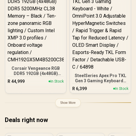
Fans / 0-761345-10042-7
Corsair Vengeance RGB
DDR5 192GB (4x48GB)
SteelSeries Apex Pro TKL
DDR5 5200MHz CL38
Gen 3 Gaming Keyboard -
R
44,999
In Stock
Memory – Black / Ten-
White / OmniPoint 3.0
R
6,399
zone panoramic RGB
In Stock
Adjustable
lighting / Custom Intel
HyperMagnetic Switches /
XMP 3.0 profiles /
Rapid Trigger & Rapid Tap
Show More
Onboard voltage
for Reduced Latency /
regulation /
OLED Smart Display /
CMH192GX5M4B5200C38
Esports-Ready TKL Form
Deals right now
Factor / Detachable USB-
C / 64898