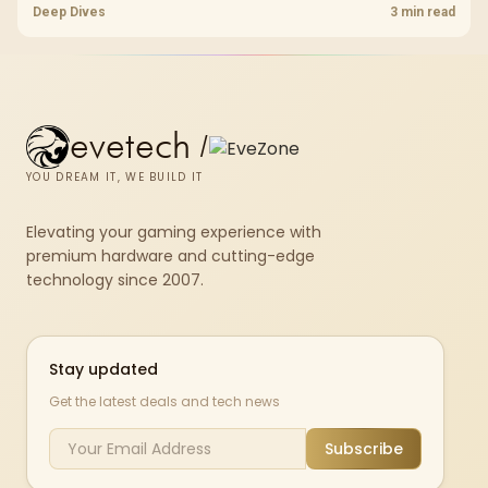
standard, coverage, latency, and device support, warranty path, and
Deep Dives
3 min read
upgrade room before treating any pick as best.
evetech
/
YOU DREAM IT, WE BUILD IT
Elevating your gaming experience with
premium hardware and cutting-edge
technology since 2007.
Stay updated
Get the latest deals and tech news
Subscribe