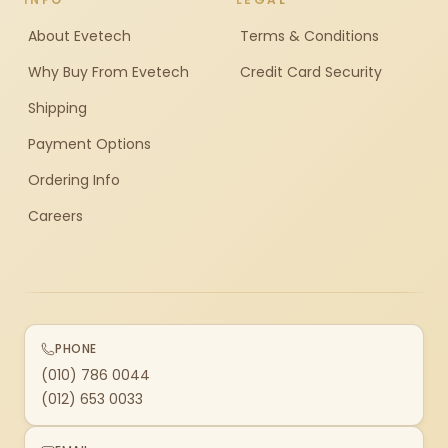
About Evetech
Terms & Conditions
Why Buy From Evetech
Credit Card Security
Shipping
Payment Options
Ordering Info
Careers
PHONE
(010) 786 0044
(012) 653 0033