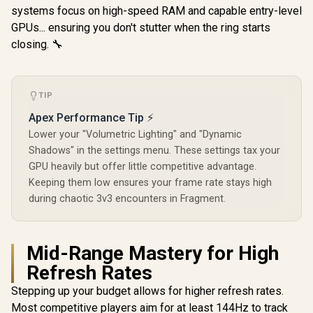
systems focus on high-speed RAM and capable entry-level
GPUs... ensuring you don't stutter when the ring starts
closing. 🔧
TIP
Apex Performance Tip ⚡
Lower your "Volumetric Lighting" and "Dynamic
Shadows" in the settings menu. These settings tax your
GPU heavily but offer little competitive advantage.
Keeping them low ensures your frame rate stays high
during chaotic 3v3 encounters in Fragment.
Mid-Range Mastery for High
Refresh Rates
Stepping up your budget allows for higher refresh rates.
Most competitive players aim for at least 144Hz to track