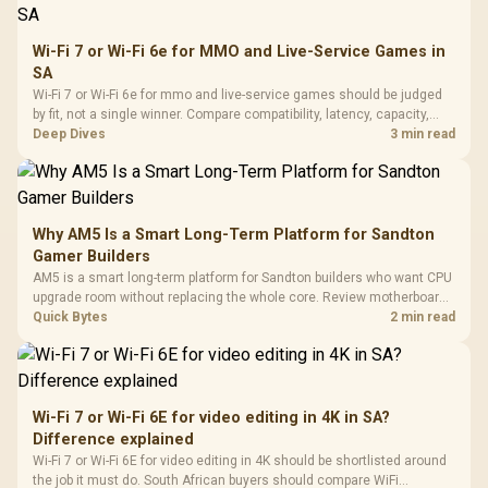
Wi-Fi 7 or Wi-Fi 6e for MMO and Live-Service Games in
SA
Wi-Fi 7 or Wi-Fi 6e for mmo and live-service games should be judged
by fit, not a single winner. Compare compatibility, latency, capacity,
upgrade path, cost planning, and South African setup needs.
Deep Dives
3 min read
Why AM5 Is a Smart Long-Term Platform for Sandton
Gamer Builders
AM5 is a smart long-term platform for Sandton builders who want CPU
upgrade room without replacing the whole core. Review motherboard
support, DDR5 costs, cooling, BIOS readiness, and when a simpler
Quick Bytes
2 min read
short-term build may suit a gamer budget better.
Wi-Fi 7 or Wi-Fi 6E for video editing in 4K in SA?
Difference explained
Wi-Fi 7 or Wi-Fi 6E for video editing in 4K should be shortlisted around
the job it must do. South African buyers should compare WiFi