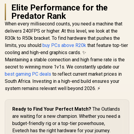
Elite Performance for the
Predator Rank
When every millisecond counts, you need a machine that
delivers 240FPS or higher. At this level, we look at the
R30k to R50k bracket. To find hardware that pushes the
limits, you should
buy PCs above R20k
that feature top-tier
cooling and high-end graphics cards. ✨
Maintaining a stable connection and high frame rate is the
secret to winning more 1v1s. We constantly update our
best gaming PC deals
to reflect current market prices in
South Africa. Investing in a high-end build ensures your
system remains relevant well beyond 2026. ⚡
Ready to Find Your Perfect Match?
The Outlands
are waiting for a new champion. Whether you need a
budget-friendly rig or a top-tier powerhouse,
Evetech has the right hardware for your journey.