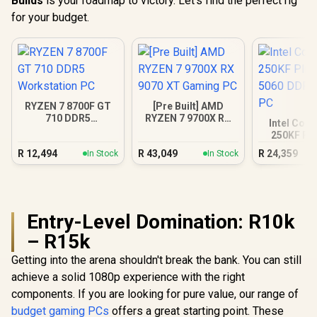
Builds
is your roadmap to victory. Let’s find the perfect rig
for your budget.
RYZEN 7 8700F GT
[Pre Built] AMD
710 DDR5
RYZEN 7 9700X RX
Intel Core
Workstation PC
9070 XT Gaming PC
250KF Pl
5060 DDR5
R
12,494
R
43,049
R
24,359
In Stock
In Stock
PC
Entry-Level Domination: R10k
– R15k
Getting into the arena shouldn't break the bank. You can still
achieve a solid 1080p experience with the right
components. If you are looking for pure value, our range of
budget gaming PCs
offers a great starting point. These