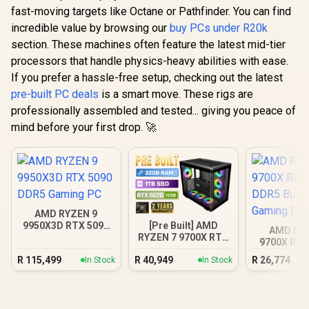
fast-moving targets like Octane or Pathfinder. You can find
incredible value by browsing our
buy PCs under R20k
section. These machines often feature the latest mid-tier
processors that handle physics-heavy abilities with ease.
If you prefer a hassle-free setup, checking out the latest
pre-built PC deals
is a smart move. These rigs are
professionally assembled and tested... giving you peace of
mind before your first drop. 🚀
AMD RYZEN 9
[Pre Built] AMD
9950X3D RTX 5090
AMD RY
RYZEN 7 9700X RTX
DDR5 Gaming PC
9700X RX 
5070 Gaming PC
DDR5 Bu
R
115,499
R
40,949
R
26,774
In Stock
In Stock
Gamin