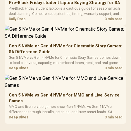
20–20,0
Design / Magnetic
Pre-Black Friday student laptop Buying Strategy for SA
Frequency 
Dust Filter / 3 Slot
Pre-Black Friday student laptop is a cautious guide for seasonal tech
3.5mm Jac
Vertical VGA Slot
deal planning. Compare spec priorities, timing, warranty support, and
Leather
realistic SA price checks for SA buyers without assuming live prices,
Daily Drop
3 min read
Cushions / 
availability, or exact benchmark
Design / 
Platf
Compat
Gen 5 NVMe or Gen 4 NVMe for Cinematic Story Games:
SA Difference Guide
Gen 5 NVMe vs Gen 4 NVMe for Cinematic Story Games comes down
to load behaviour, capacity, motherboard lanes, heat, and real game or
workflow needs. SA buyers should match the choice to their setup
Deep Dives
3 min read
instead of assuming one option always wins.
Gen 5 NVMe vs Gen 4 NVMe for MMO and Live-Service
Games
MMO and live-service games show Gen 5 NVMe vs Gen 4 NVMe
differences through installs, patching, and busy asset loads. SA
players should weigh capacity, heat, update sizes, and platform
Deep Dives
3 min read
support before buying.