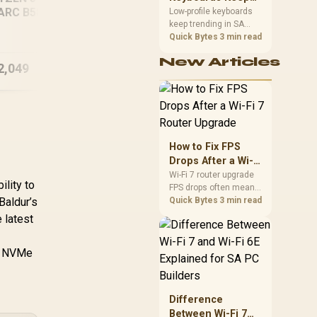
ARC B580 12GB
Trending for SA
Low-profile keyboards
Intel Core Ultra 5
[Pre
keep trending in SA
DR5 Gaming PC
Setups
because they combine
Quick Bytes
3 min read
250KF RX 9060 XT
Ult
a slim look with quick
16GB DDR5 Gaming
GT
New Articles
key travel and tidy desk
2,049
R
27,719
PC
R
15
In Stock
In Stock
space. Buyers should
compare switch feel,
layout, wireless
reliability, and wrist
comfort before
choosing one.
How to Fix FPS
Drops After a Wi-Fi
7 Router Upgrade
Wi-Fi 7 router upgrade
ility to
FPS drops often mean
Baldur’s
latency, adapter
Quick Bytes
3 min read
roaming, drivers, or
 latest
background traffic. Use
this SA gamer
er NVMe
checklist to separate
internet stutter from
true frame-rate loss
after changing network
Difference
gear.
Between Wi-Fi 7