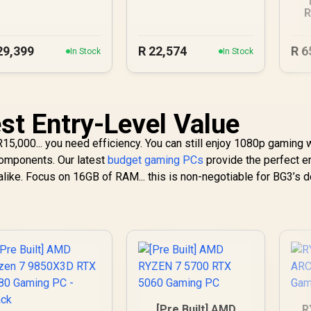
Gaming PC
DDR5 Gaming PC
R
R
29,399
R
22,574
R
6
In Stock
In Stock
st Entry-Level Value
 R15,000... you need efficiency. You can still enjoy 1080p gaming 
 components. Our latest
budget gaming PCs
provide the perfect e
alike. Focus on 16GB of RAM... this is non-negotiable for BG3’s 
[Pre Built] AMD
R