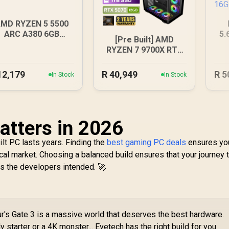
MD RYZEN 5 5500
ARC A380 6GB
5.
[Pre Built] AMD
Gaming PC
16
RYZEN 7 9700X RTX
5070 Gaming PC
12,179
R
40,949
R
5
In Stock
In Stock
tters in 2026
ilt PC lasts years. Finding the
best gaming PC deals
ensures yo
ocal market. Choosing a balanced build ensures that your journey 
as the developers intended. 🚀
r's Gate 3 is a massive world that deserves the best hardware.
starter or a 4K monster... Evetech has the right build for you.