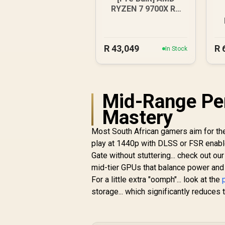
RYZEN 7 9700X RX
9070 XT Gaming PC
R
43,049
R
In Stock
Mid-Range Pe
Mastery
Most South African gamers aim for the 
play at 1440p with DLSS or FSR enabled
Gate without stuttering... check out ou
mid-tier GPUs that balance power and 
For a little extra "oomph"... look at the
storage... which significantly reduce