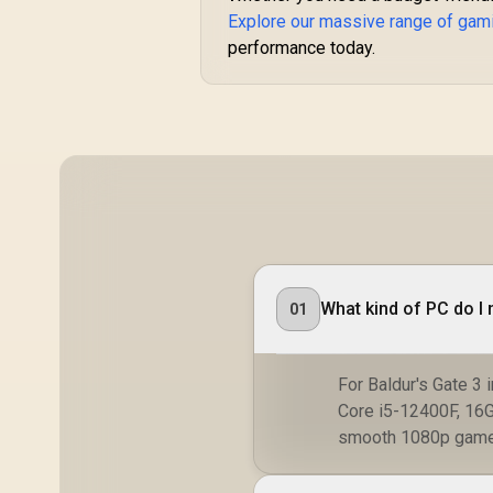
Explore our massive range of gam
performance today.
What kind of PC do I 
01
For Baldur's Gate 3 
Core i5-12400F, 16
smooth 1080p game