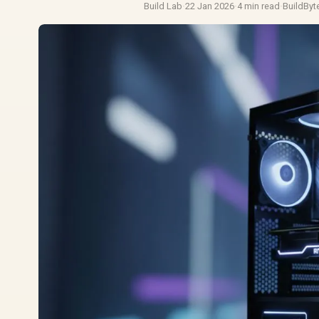
Build Lab
·
22 Jan 2026
·
4 min read
·
BuildByt