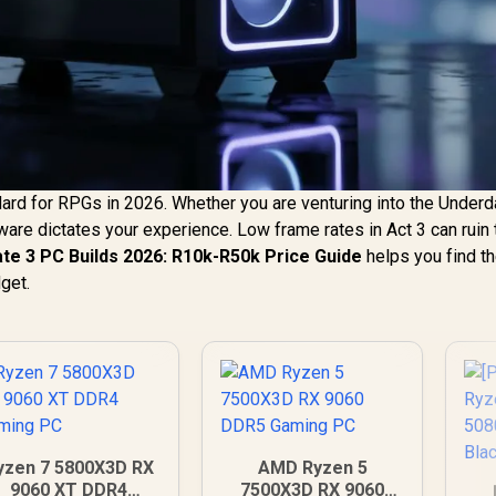
dard for RPGs in 2026. Whether you are venturing into the Underd
ardware dictates your experience. Low frame rates in Act 3 can ruin
ate 3 PC Builds 2026: R10k-R50k Price Guide
helps you find t
dget.
yzen 7 5800X3D RX
AMD Ryzen 5
9060 XT DDR4
7500X3D RX 9060