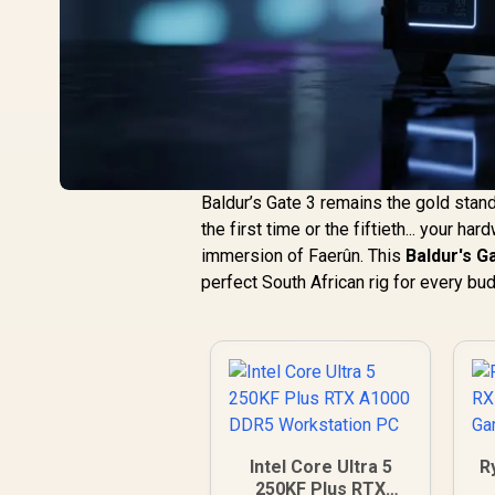
Baldur’s Gate 3 remains the gold stan
the first time or the fiftieth... your h
immersion of Faerûn. This
Baldur's G
perfect South African rig for every bu
Intel Core Ultra 5
R
250KF Plus RTX