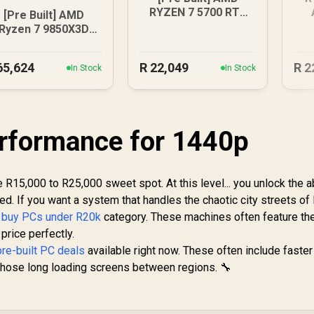
RYZEN 7 5700 RTX
[Pre Built] AMD
5060 Gaming PC
D
Ryzen 7 9850X3D
RTX 5080 Gaming
PC - Black
65,624
R
22,049
R
2
In Stock
In Stock
rformance for 1440p
R15,000 to R25,000 sweet spot. At this level... you unlock the ab
. If you want a system that handles the chaotic city streets of 
r
buy PCs under R20k
category. These machines often feature the
price perfectly.
pre-built PC deals
available right now. These often include fast
s those long loading screens between regions. 🔧