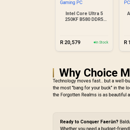
Intel Core Ultra 5
A
250KF B580 DDR5
Gaming PC
R
20,579
R
In Stock
Why Choice Ma
Technology moves fast... but a well-bu
the most "bang for your buck" in the l
the Forgotten Realms is as beautiful 
Ready to Conquer Faerûn?
Baldu
Whether you need a budget-friendly 