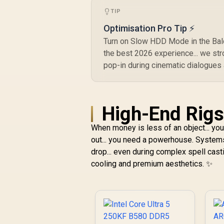
TIP
Optimisation Pro Tip ⚡
Turn on Slow HDD Mode in the Baldu
the best 2026 experience... we st
pop-in during cinematic dialogues
High-End Rigs 
When money is less of an object... yo
out... you need a powerhouse. System
drop... even during complex spell cas
cooling and premium aesthetics. ✨