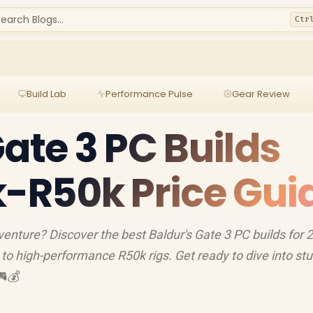
earch Blogs...
Ctr
Build Lab
Performance Pulse
Gear Review
Gate 3 PC Builds
k-R50k Price Gui
enture? Discover the best Baldur's Gate 3 PC builds for 
to high-performance R50k rigs. Get ready to dive into st
🎮💰