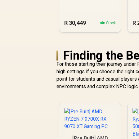
A1000 DDR5
Workstation PC
R
30,449
R
In Stock
Finding the Be
For those starting their journey under
high settings if you choose the right
point for students and casual players 
environments and complex NPC logic.
[Pre Built] AMD