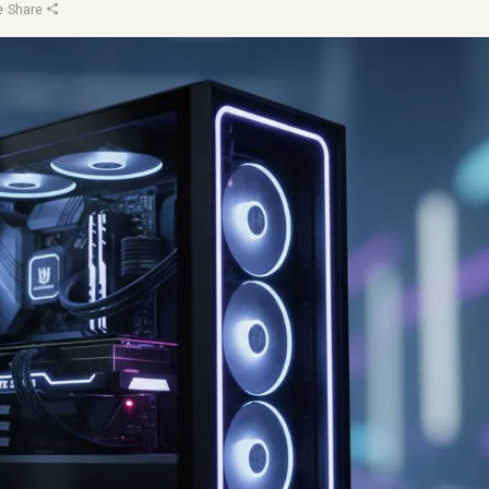
e
·
Share