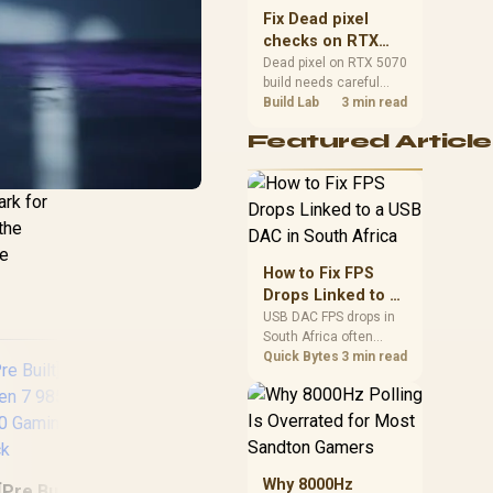
sizes, and platform
Fix Dead pixel
support before buying.
checks on RTX
5070 build
Dead pixel on RTX 5070
build needs careful
display-chain checks,
Build Lab
3 min read
not a single-part blame.
Featured Article
Test the screen, cable,
port, scaling, drivers,
and setup context
ark for
before replacing
hardware.
 the
he
How to Fix FPS
Drops Linked to a
USB DAC in South
USB DAC FPS drops in
South Africa often
Africa
trace to drivers, shared
Quick Bytes
3 min read
USB controllers, audio
apps, or Windows
sound modes. Use
local PC gaming
checks to confirm
In
whether the DAC is
Why 8000Hz
25
[Pre Built] AMD