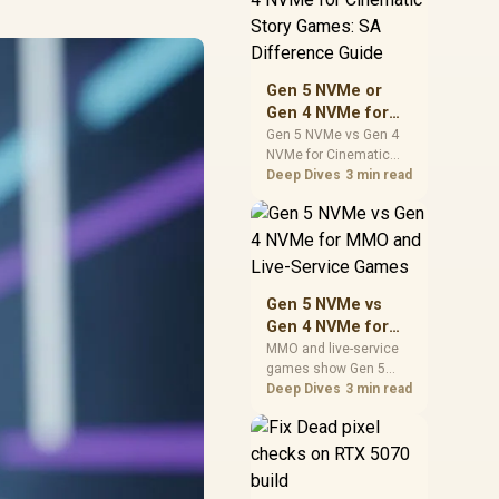
warranty support, and
realistic SA price
checks for SA buyers
without assuming live
Gen 5 NVMe or
prices, availability, or
Gen 4 NVMe for
exact benchmark
Cinematic Story
Gen 5 NVMe vs Gen 4
NVMe for Cinematic
Games: SA
Story Games comes
Deep Dives
3 min read
Difference Guide
down to load behaviour,
capacity, motherboard
lanes, heat, and real
game or workflow
needs. SA buyers
should match the
Gen 5 NVMe vs
choice to their setup
Gen 4 NVMe for
instead of assuming
MMO and Live-
MMO and live-service
one option always
games show Gen 5
Service Games
wins.
NVMe vs Gen 4 NVMe
Deep Dives
3 min read
differences through
installs, patching, and
busy asset loads. SA
players should weigh
capacity, heat, update