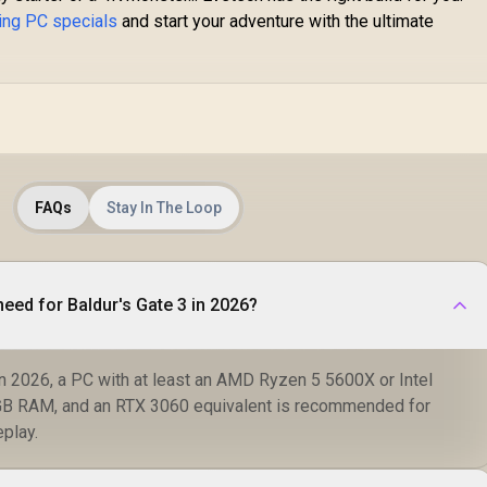
ing PC specials
and start your adventure with the ultimate
FAQs
Stay In The Loop
need for Baldur's Gate 3 in 2026?
in 2026, a PC with at least an AMD Ryzen 5 5600X or Intel
GB RAM, and an RTX 3060 equivalent is recommended for
play.