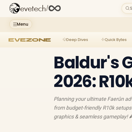
evetech
/
S
Menu
EVEZONE
Deep Dives
Quick Bytes
Baldur's 
2026: R10
Planning your ultimate Faerûn adv
from budget-friendly R10k setups 
graphics & seamless gameplay! 