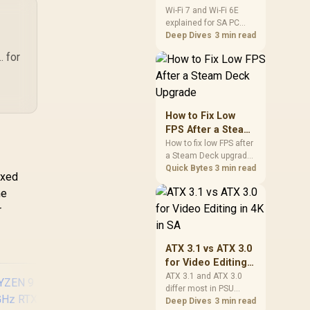
and Wi-Fi 6E
Wi-Fi 7 and Wi-Fi 6E
explained for SA PC
Explained for SA
builders starts with
Deep Dives
3 min read
PC Builders
board and router
. for
support. Check add-in
cards, antenna
placement, and
compatibility before
deciding which
How to Fix Low
wireless path fits your
FPS After a Steam
build now and later.
Deck Upgrade
How to fix low FPS after
a Steam Deck upgrade
starts with storage
Quick Bytes
3 min read
axed
checks, thermal limits,
me
power settings, and
game profiles. Use this
r
SA-focused handheld
checklist to separate
setup mistakes from
ATX 3.1 vs ATX 3.0
genuine hardware or
for Video Editing
software limits for local
in 4K in SA
ATX 3.1 and ATX 3.0
play.
differ most in PSU
connectors,
Deep Dives
3 min read