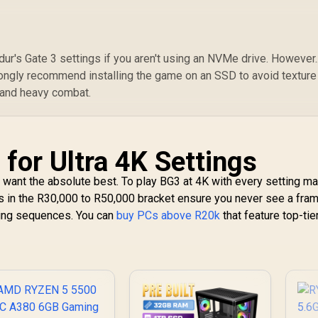
r's Gate 3 settings if you aren't using an NVMe drive. However..
rongly recommend installing the game on an SSD to avoid texture
 and heavy combat.
for Ultra 4K Settings
u want the absolute best. To play BG3 at 4K with every setting m
s in the R30,000 to R50,000 bracket ensure you never see a fra
ting sequences. You can
buy PCs above R20k
that feature top-tie