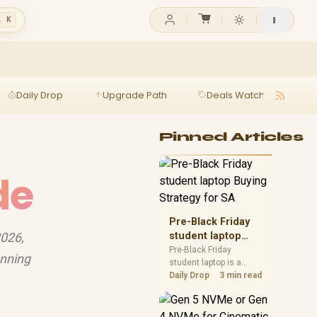
l K
Daily Drop
Upgrade Path
Deals Watch
Ga
Pinned Articles
de
Pre-Black Friday
2026,
student laptop
Buying Strategy
Pre-Black Friday
unning
student laptop is a
for SA
cautious guide for
Daily Drop
3 min read
seasonal tech deal
planning. Compare
spec priorities, timing,