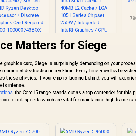
78
(5
S
e Matters for Siege
AMD Ryzen 7 5700
De
-Core 16-Threads
Intel Core Ultra 7
.7GHz (4.6GHz Max
270K Plus Desktop
oost) Socket AM4
Processor / 24x (8P
 graphics card, Siege is surprisingly demanding on your proces
65W Desktop
2,999
R
+ 16E) Cores / 24x
6,699
R
7
In Stock
In Stock
ronmental destruction in real-time. Every time a wall is breache
Processor / 20MB
Threads / Up to
es those physics. If your chip is lagging behind, you will experi
GameCache / 3rd
5.5GHz Turbo Boost
Gen AMD Ryzen
ets intense.
/ 36MB Intel Smart
esktop Processor
Cache + 40MB L2
options
, the Core i5 range stands out as a top contender for this p
 Discrete Graphics
Cache / LGA 1851
-core clock speeds which are vital for maintaining high frame rat
ard Required / 100-
Series Chipset 250W
100000743BOX
/ Integrated Intel®
Graphics / CPU
Cooler Not Included
/