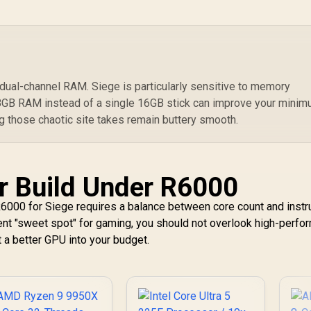
ard Required / 100-
100000743BOX
dual-channel RAM. Siege is particularly sensitive to memory
 8GB RAM instead of a single 16GB stick can improve your mini
ng those chaotic site takes remain buttery smooth.
r Build Under R6000
6000 for Siege requires a balance between core count and instr
rent "sweet spot" for gaming, you should not overlook high-perfo
t a better GPU into your budget.