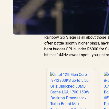
Rainbow Six Siege is all about those s
often battle slightly higher pings, hav
best budget CPUs under R6000 for Sieg
hit that 144Hz sweet spot... you just n