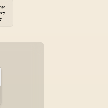
ther
ncy.
y.