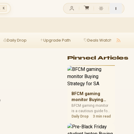
l K
Daily Drop
Upgrade Path
Deals Watch
Ga
Pinned Articles
BFCM gaming
h
monitor Buying
Strategy for SA
BFCM gaming monitor
is a cautious guide for
seasonal tech deal
Daily Drop
3 min read
planning. Compare
spec priorities, timing,
warranty support, and