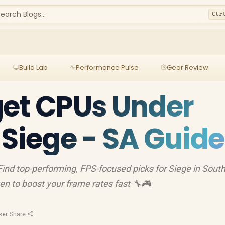
earch Blogs...
Ctr
Build Lab
Performance Pulse
Gear Review
get CPUs Under
 Siege - SA Guide
nd top-performing, FPS-focused picks for Siege in Sout
ven to boost your frame rates fast 🔧🎮
ser
·
Share