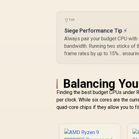
C
TIP
Siege Performance Tip ⚡
Always pair your budget CPU with 
bandwidth. Running two sticks of
frame rates by up to 15%... ensuri
Balancing You
Finding the best budget CPUs under R
per clock. While six cores are the cur
quad-core chips if they allow you to fi