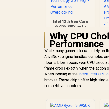
Intel 12th Gen Core
i9-12900KS up to
5.50 GHz Unlocked
Why CPU Choic
30MB Cache LGA
8
Performance
1700 150W Desktop
3
Processor / Turbo
B
While many gamers focus solely on the
Boost Max
R
8,499
R
In Stock
Technology 3.0 /
AnvilNext engine handles complex envi
High-Performance
floor is blown open, your CPU calculat
Overclocking
frame drops exactly when the action g
D
When looking at the
latest Intel CPU 
/
bracket. These chips offer high single
C
competitive shooters.