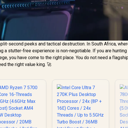
plit-second peeks and tactical destruction. In South Africa, whe
ing a stutter-free experience is non-negotiable. If you are hunting 
e, you have come to the right place. You do not need a flagship
eed the right value king. 🚀