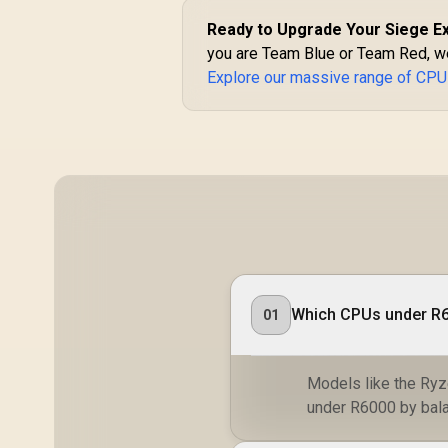
Radeon™ Graphics /
100-100001368WOF
Ready to Upgrade Your Siege E
you are Team Blue or Team Red, we
Explore our massive range of CPU
Which CPUs under R6
01
Models like the Ryz
under R6000 by bala