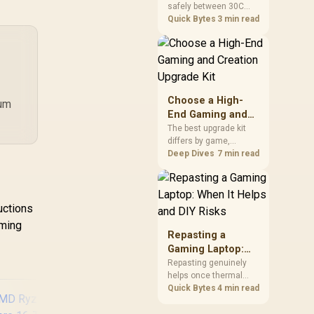
safely between 30C
a Problem
package.
and 70C under load,
Quick Bytes
3 min read
with throttling typically
starting around 80C to
protect the controller.
Evetech pairs its NVMe
drives with a heatsink
recommendation at
Choose a High-
mum
build time, since
End Gaming and
sustained heat is what
Creation Upgrade
The best upgrade kit
hurts performance.
differs by game,
Kit
creative application,
Deep Dives
7 min read
graphics plan and
budget, so buyers need
a workload-specific
choice. This AMD
uctions
bundle is a strong high-
rming
end option with a
Repasting a
9950X3D, 48GB DDR5-
Gaming Laptop:
7200, X870E Dark Hero
When It Helps and
Repasting genuinely
and DeepCool LQ360.
helps once thermal
DIY Risks
paste dries out after
Quick Bytes
4 min read
two to three years and
temperatures climb