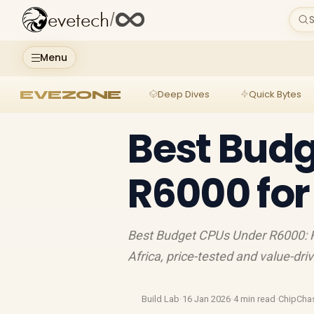
evetech
/
S
Menu
EVEZONE
Deep Dives
Quick Bytes
Best Bud
R6000 for
Best Budget CPUs Under R6000: Fi
Africa, price-tested and value-dri
Build Lab
·
16 Jan 2026
·
4 min read
·
ChipCha