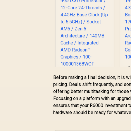
A
1
AMD Ryzen 9
Before making a final decision, it is w
4
9900X3D Processor
pricing. Deals shift frequently, and s
B
/ 12-Core 24-
offering better multitasking for those
R
12,499
Threads / 4.4GHz
R
In Stock
Focusing on a platform with an upgrade
Base Clock (Up to
A
5.5GHz) / Socket
ensures that your R6000 investment to
R
AM5 / Zen 5
hardware should be ready for whatever
C
Architecture /
140MB Cache /
Integrated AMD