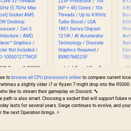
MD Ryzen 9 9950X
Intel Core Ultra 5
AM
6-Core 32-Threads
225F Processor /
8-
ise to
browse all CPU processors online
to compare current loca
.3GHz (5.7GHz Max
10x (6P + 4E) Cores
3.
ometimes a slightly older i7 or Ryzen 7 might drop into the R5000
oost) Socket AM5
/ 10x Threads / Up
Bo
 who like to stream their gameplay on Discord. 🔧
170W Desktop
to 4.9GHz Turbo
11,199
R
3,299
R
6
In Stock
In Stock
Processor / Zen 5
Boost / LGA 1851
P
 path is also smart. Choosing a socket that will support future 
rchitecture / AMD
Series Chipset 121W
Ar
day lasts for several years. Siege continues to evolve, and your
adeon™ Graphics /
/ AI Accelerator
Ra
 the next Operation brings. ⚡
ooler Not Included
Technology /
Co
/ 100-
Discrete Graphics
100001277WOF
Required /