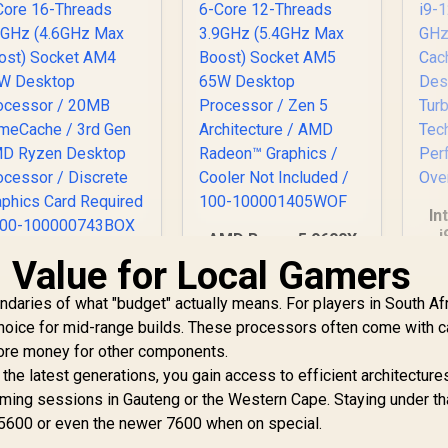
In
i
AMD Ryzen 5 9600X
5
6-Core 12-Threads
Value for Local Gamers
AMD Ryzen 7 5700
3
3.9GHz (5.4GHz Max
-Core 16-Threads
17
Boost) Socket AM5
aries of what "budget" actually means. For players in South Afr
.7GHz (4.6GHz Max
P
65W Desktop
oost) Socket AM4
2,999
R
4,699
R
8
hoice for mid-range builds. These processors often come with 
In Stock
In Stock
Processor / Zen 5
65W Desktop
more money for other components.
T
Architecture / AMD
Processor / 20MB
he latest generations, you gain access to efficient architectures
H
Radeon™ Graphics /
GameCache / 3rd
ming sessions in Gauteng or the Western Cape. Staying under th
Cooler Not Included
Gen AMD Ryzen
/ 100-
5600 or even the newer 7600 when on special.
esktop Processor
100001405WOF
 Discrete Graphics