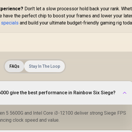
BX80768225F
xperience?
Don't let a slow processor hold back your rank. Whe
 have the perfect chip to boost your frames and lower your late
 specials
and build your ultimate budget-friendly gaming rig toda
FAQs
Stay In The Loop
000 give the best performance in Rainbow Six Siege?
en 5 5600G and Intel Core i3-12100 deliver strong Siege FPS
ncing clock speed and value.