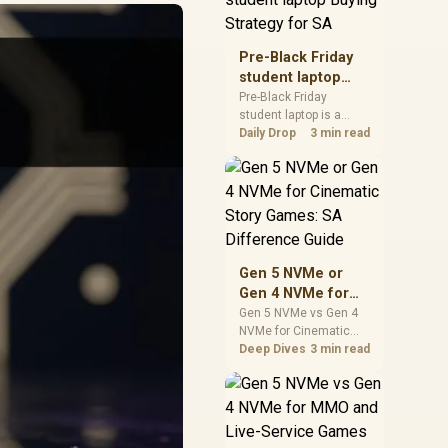
realistic SA price
checks for SA buyers
without assuming live
Pre-Black Friday
prices, availability, or
student laptop
exact benchmark
Buying Strategy
Pre-Black Friday
results.
student laptop is a
for SA
cautious guide for
Daily Drop
3 min read
seasonal tech deal
planning. Compare
spec priorities, timing,
warranty support, and
realistic SA price
checks for SA buyers
without assuming live
Gen 5 NVMe or
prices, availability, or
Gen 4 NVMe for
exact benchmark
Cinematic Story
Gen 5 NVMe vs Gen 4
NVMe for Cinematic
Games: SA
Story Games comes
Deep Dives
3 min read
Difference Guide
down to load behaviour,
capacity, motherboard
lanes, heat, and real
game or workflow
needs. SA buyers