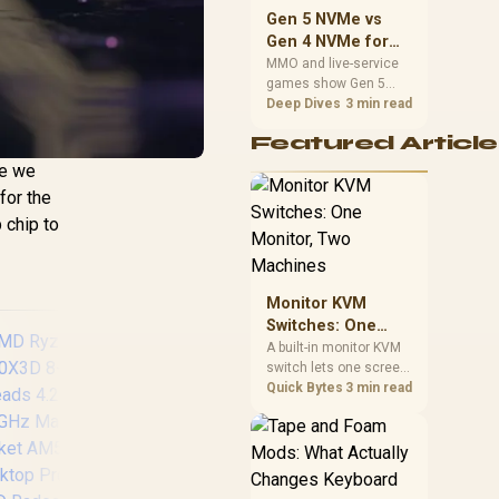
should match the
Gen 5 NVMe vs
choice to their setup
Gen 4 NVMe for
instead of assuming
MMO and Live-
MMO and live-service
one option always
games show Gen 5
Service Games
wins.
NVMe vs Gen 4 NVMe
Deep Dives
3 min read
differences through
Featured Article
installs, patching, and
busy asset loads. SA
re we
players should weigh
for the
capacity, heat, update
 chip to
sizes, and platform
support before buying.
Monitor KVM
Switches: One
Monitor, Two
A built-in monitor KVM
switch lets one screen,
Machines
keyboard and mouse
Quick Bytes
3 min read
control two separate
computers with a
single button press, no
extra hardware box
AMD Ryzen 9
needed. Evetech