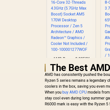
AMD Ryzen 9 9950X
16-Core 32-Threads
The Best AMD 
4.3GHz (5.7GHz Max
8
Boost) Socket AM5
AMD has consistently pushed the bound
3
170W Desktop
R
11,199
R
B
Ryzen 5 series remains a legendary c
In Stock
Processor / Zen 5
coolers in the box, saving you even 
Architecture / AMD
When you
buy AMD CPU
models from t
Radeon™ Graphics /
stay cool even during long summer ga
Cooler Not Included
/ 100-
R6000 mark is easy with the Ryzen 5 
D
100001277WOF
/