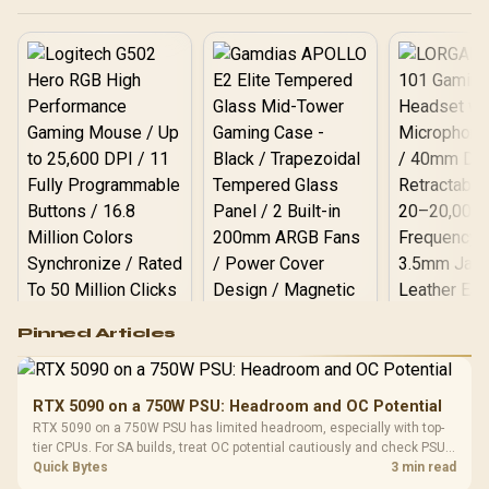
Logitech G502 Hero
Pinned Articles
RGB High
Performance
Gamdias APOLLO
Gaming Mouse / Up
E2 Elite Tempered
to 25,600 DPI / 11
RTX 5090 on a 750W PSU: Headroom and OC Potential
Glass Mid-Tower
Fully
LORGAR No
RTX 5090 on a 750W PSU has limited headroom, especially with top-
Gaming Case -
Programmable
Gaming H
Black / Trapezoidal
tier CPUs. For SA builds, treat OC potential cautiously and check PSU
Buttons / 16.8
with Micro
Tempered Glass
quality, cables, airflow, and total system load before pushing clocks.
Quick Bytes
3 min read
Million Colors
R
599
R
1,299
R
369
In Stock
In Stock
Black /
Panel / 2 Built-in
Synchronize / Rated