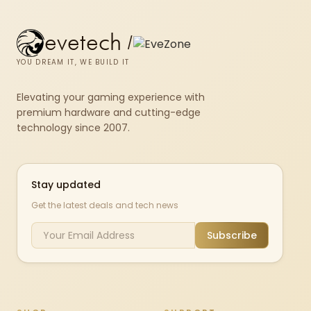
evetech
/
YOU DREAM IT, WE BUILD IT
Elevating your gaming experience with
premium hardware and cutting-edge
technology since 2007.
Stay updated
Get the latest deals and tech news
Subscribe