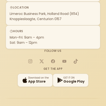
LOCATION
Limeroc Business Park, Holland Road (R114)
Knoppieslaagte, Centurion 0157
HOURS
Mon–Fri: 9am – 4pm
Sat: 9am – 12pm
FOLLOW US
Instagram
X
Facebook
YouTube
TikTok
GET THE APP
Download on the
GET IT ON
App Store
Google Play