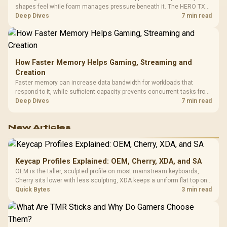
shapes feel while foam manages pressure beneath it. The HERO TX
combines premium TX fabric with cold-foam, then uses enlarged 4D
Deep Dives
7 min read
armrests and a memory headrest to refine upper-body contact.
How Faster Memory Helps Gaming, Streaming and
Creation
Faster memory can increase data bandwidth for workloads that
respond to it, while sufficient capacity prevents concurrent tasks from
exhausting the available pool. This kit's 48GB DDR5-7200
Deep Dives
7 min read
configuration targets both needs for gaming, streaming and creative
work.
New Articles
Keycap Profiles Explained: OEM, Cherry, XDA, and SA
OEM is the taller, sculpted profile on most mainstream keyboards,
Cherry sits lower with less sculpting, XDA keeps a uniform flat top on
every row, and SA rises tall with a spherical, retro shape. Evetech
Quick Bytes
3 min read
stocks keyboards across these profiles, so trying a set is easy.