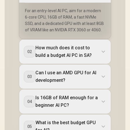
For an entry-level AI PC, aim for a modern
6-core CPU, 16GB of RAM, a fast NVMe
SSD, and a dedicated GPU with at least 8GB
of VRAM like an NVIDIA RTX 3060 or 4060.
How much does it cost to
02
build a budget AI PC in SA?
Can I use an AMD GPU for AI
03
development?
Is 16GB of RAM enough for a
04
beginner AI PC?
What is the best budget GPU
05