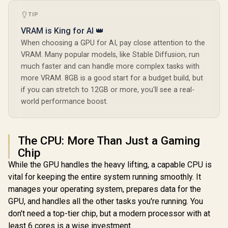
TIP
VRAM is King for AI 👑
When choosing a GPU for AI, pay close attention to the
VRAM. Many popular models, like Stable Diffusion, run
much faster and can handle more complex tasks with
more VRAM. 8GB is a good start for a budget build, but
if you can stretch to 12GB or more, you'll see a real-
world performance boost.
The CPU: More Than Just a Gaming
Chip
While the GPU handles the heavy lifting, a capable CPU is
vital for keeping the entire system running smoothly. It
manages your operating system, prepares data for the
GPU, and handles all the other tasks you're running. You
don't need a top-tier chip, but a modern processor with at
least 6 cores is a wise investment.