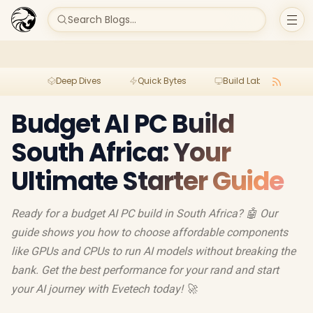
Search Blogs...
Deep Dives
Quick Bytes
Build Lab
Per
Budget AI PC Build
South Africa: Your
Ultimate Starter Guide
Ready for a budget AI PC build in South Africa? 🤖 Our
guide shows you how to choose affordable components
like GPUs and CPUs to run AI models without breaking the
bank. Get the best performance for your rand and start
your AI journey with Evetech today! 🚀