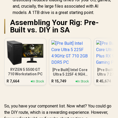
and, crucially, the large files associated with AI
models. A 1TB drive is a great starting point.
Assembling Your Rig: Pre-
Built vs. DIY in SA
RYZEN 5 5500 GT
[Pre Built] Intel Core
[Pre Built] 
710 Workstation PC
Ultra 5 225F 4.9GHz
Ultra 7 270
GT 710 2GB DDR5
9070 XT Ga
R
7,664
R
15,749
R
45,674
In Stock
In Stock
PC
So, you have your component list. Now what? You could go
the DIY route, which is a rewarding experience. However,