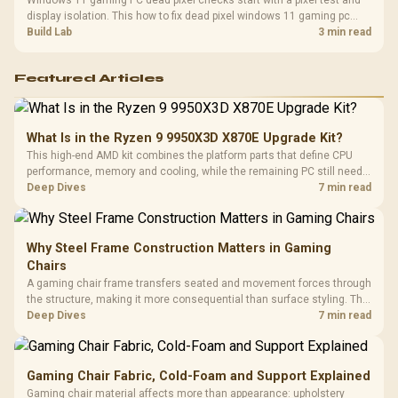
Windows 11 gaming PC dead pixel checks start with a pixel test and
display isolation. This how to fix dead pixel windows 11 gaming pc
guide helps SA gamers test cables, settings, monitor behaviour, and
Build Lab
3 min read
warranty-safe next steps.
Featured Articles
What Is in the Ryzen 9 9950X3D X870E Upgrade Kit?
This high-end AMD kit combines the platform parts that define CPU
performance, memory and cooling, while the remaining PC still needs
support hardware. Its 9950X3D sits on the Dark Hero board, with 48GB
Deep Dives
7 min read
KLEVV memory and an LQ360 completing the package.
Why Steel Frame Construction Matters in Gaming
Chairs
A gaming chair frame transfers seated and movement forces through
the structure, making it more consequential than surface styling. The
HERO uses a robust steel frame and is designed for users up to
Deep Dives
7 min read
150kg, though those facts cannot establish an exact lifespan.
Gaming Chair Fabric, Cold-Foam and Support Explained
Gaming chair material affects more than appearance: upholstery