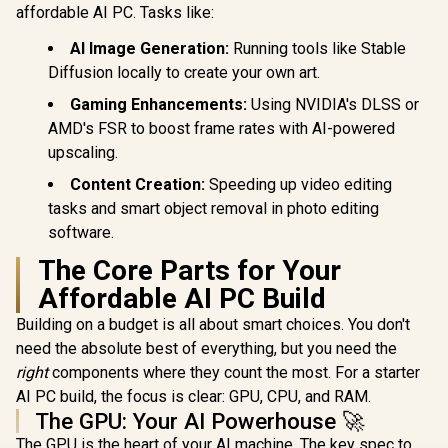
affordable AI PC. Tasks like:
AI Image Generation:
Running tools like Stable
Diffusion locally to create your own art.
Gaming Enhancements:
Using NVIDIA's DLSS or
AMD's FSR to boost frame rates with AI-powered
upscaling.
Content Creation:
Speeding up video editing
tasks and smart object removal in photo editing
software.
The Core Parts for Your
Affordable AI PC Build
Building on a budget is all about smart choices. You don't
need the absolute best of everything, but you need the
right
components where they count the most. For a starter
AI PC build, the focus is clear: GPU, CPU, and RAM.
The GPU: Your AI Powerhouse 🚀
The GPU is the heart of your AI machine. The key spec to