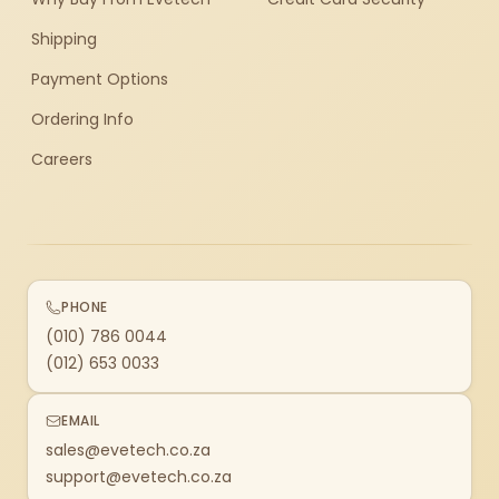
Shipping
Payment Options
Ordering Info
Careers
PHONE
(010) 786 0044
(012) 653 0033
EMAIL
sales@evetech.co.za
support@evetech.co.za