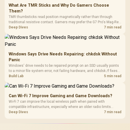
What Are TMR Sticks and Why Do Gamers Choose
Them?
TMR thumbsticks read position magnetically rather than through
traditional resistive contact. Gamers may prefer the G7 Pro's Mag-Res
TMR modules for drift resistance and precise control, while
Deep Dives
7 min read
recognising that no mechanism is failure-proof.
Windows Says Drive Needs Repairing: chkdsk Without
Panic
Windows' drive needs to be repaired prompt on an SSD usually points
to a minor file system error, not failing hardware, and chkdsk /f fixes
most cases in minutes. Evetech only recommends replacement if
Build Lab
5 min read
chkdsk repeatedly reports bad sectors after a full scan.
Can Wi-Fi 7 Improve Gaming and Game Downloads?
Wi-Fi 7 can improve the local wireless path when paired with
compatible infrastructure, especially where an older radio limits
downloads or consistency. The X870E Extreme includes Wi-Fi 7, but
Deep Dives
7 min read
fibre plan, router, signal conditions and game servers still shape
results.