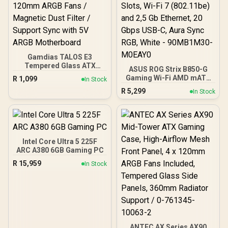
Gamdias TALOS E3
Tempered Glass ATX
ASUS ROG Strix B850-G
Gaming Case - Black /
Gaming Wi-Fi AMD mATX
R
1,099
In Stock
Supports Motherboards
Motherboard, 14+2+1
R
5,299
up to ATX / 3 Built-in
In Stock
Power Stages, DDR5,
120mm ARGB Fans /
PCIe 5.0 Slots, 4 M.2
Magnetic Dust Filter /
Slots, Wi-Fi 7 (802.11be)
Support Sync with 5V
and 2,5 Gb Ethernet, 20
ARGB Motherboard
Gbps USB-C, Aura Sync
RGB, White - 90MB1M30-
Intel Core Ultra 5 225F
M0EAY0
ARC A380 6GB Gaming PC
R
15,959
In Stock
ANTEC AX Series AX90