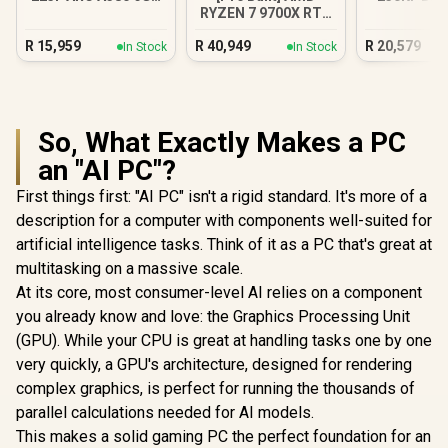
RYZEN 7 9700X RTX
Gaming PC
Gamin
5070 Gaming PC
R
15,959
R
40,949
R
20,579
In Stock
In Stock
So, What Exactly Makes a PC
an "AI PC"?
First things first: "AI PC" isn't a rigid standard. It's more of a
description for a computer with components well-suited for
artificial intelligence tasks. Think of it as a PC that's great at
multitasking on a massive scale.
At its core, most consumer-level AI relies on a component
you already know and love: the Graphics Processing Unit
(GPU). While your CPU is great at handling tasks one by one
very quickly, a GPU's architecture, designed for rendering
complex graphics, is perfect for running the thousands of
parallel calculations needed for AI models.
This makes a solid gaming PC the perfect foundation for an