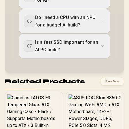
for AI?
Do I need a CPU with an NPU
06
for a budget AI build?
Is a fast SSD important for an
07
AI PC build?
Related Products
Show More