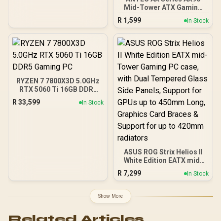
Mid-Tower ATX Gaming
Case, High-Airflow Mesh
R
1,599
In Stock
Front Panel, 4 x 120mm
ARGB Fans Included,
Tempered Glass Side
Panels, 360mm Radiator
Support / 0-761345-
10063-2
RYZEN 7 7800X3D 5.0GHz
RTX 5060 Ti 16GB DDR5
Gaming PC
R
33,599
In Stock
ASUS ROG Strix Helios II
White Edition EATX mid-
Tower Gaming PC case,
R
7,299
In Stock
with Dual Tempered Glass
Side Panels, Support for
GPUs up to 450mm Long,
Show More
Graphics Card Braces &
Support for up to 420mm
Related Articles
radiators