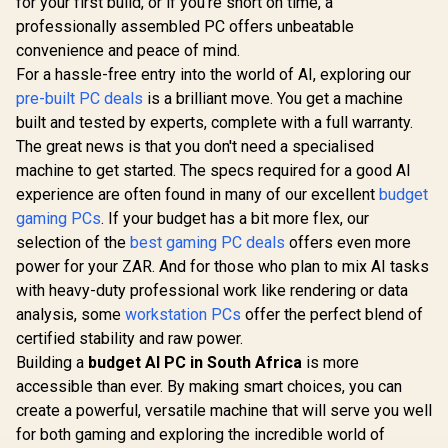
for your first build, or if you're short on time, a
professionally assembled PC offers unbeatable
convenience and peace of mind.
For a hassle-free entry into the world of AI, exploring our
pre-built PC deals
is a brilliant move. You get a machine
built and tested by experts, complete with a full warranty.
The great news is that you don't need a specialised
machine to get started. The specs required for a good AI
experience are often found in many of our excellent
budget
gaming PCs
. If your budget has a bit more flex, our
selection of the
best gaming PC deals
offers even more
power for your ZAR. And for those who plan to mix AI tasks
with heavy-duty professional work like rendering or data
analysis, some
workstation PCs
offer the perfect blend of
certified stability and raw power.
Building a
budget AI PC in South Africa
is more
accessible than ever. By making smart choices, you can
create a powerful, versatile machine that will serve you well
for both gaming and exploring the incredible world of