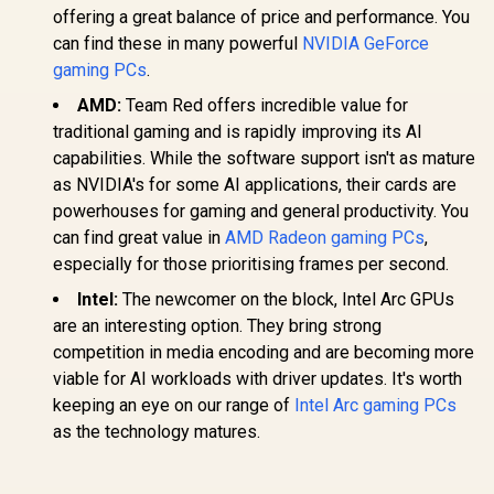
offering a great balance of price and performance. You
can find these in many powerful
NVIDIA GeForce
gaming PCs
.
AMD:
Team Red offers incredible value for
traditional gaming and is rapidly improving its AI
capabilities. While the software support isn't as mature
as NVIDIA's for some AI applications, their cards are
powerhouses for gaming and general productivity. You
can find great value in
AMD Radeon gaming PCs
,
especially for those prioritising frames per second.
Intel:
The newcomer on the block, Intel Arc GPUs
are an interesting option. They bring strong
competition in media encoding and are becoming more
viable for AI workloads with driver updates. It's worth
keeping an eye on our range of
Intel Arc gaming PCs
as the technology matures.