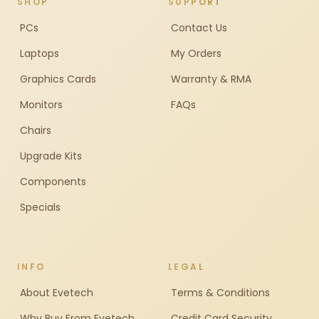
SHOP
SUPPORT
PCs
Contact Us
Laptops
My Orders
Graphics Cards
Warranty & RMA
Monitors
FAQs
Chairs
Upgrade Kits
Components
Specials
INFO
LEGAL
About Evetech
Terms & Conditions
Why Buy From Evetech
Credit Card Security