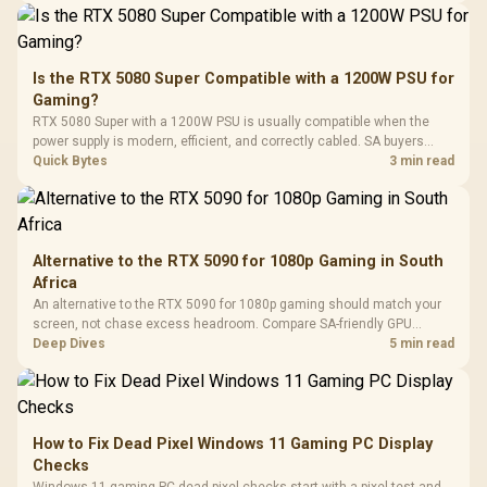
Driver
200mm ARGB Fans /
To 50 Million Clicks
Retractabl
Power Cover
20–20,0
Design / Magnetic
Frequency 
Dust Filter / 3 Slot
Is the RTX 5080 Super Compatible with a 1200W PSU for
3.5mm Jac
Vertical VGA Slot
Gaming?
Leather
Cushions / 
RTX 5080 Super with a 1200W PSU is usually compatible when the
Design / 
power supply is modern, efficient, and correctly cabled. SA buyers
Platf
should still match the full PC load, connector type, and warranty
Quick Bytes
3 min read
Compat
support.
Alternative to the RTX 5090 for 1080p Gaming in South
Africa
An alternative to the RTX 5090 for 1080p gaming should match your
screen, not chase excess headroom. Compare SA-friendly GPU
classes, monitor needs, and upgrade priorities before choosing a
Deep Dives
5 min read
balanced card for your rig. Keep heat and fit in view.
How to Fix Dead Pixel Windows 11 Gaming PC Display
Checks