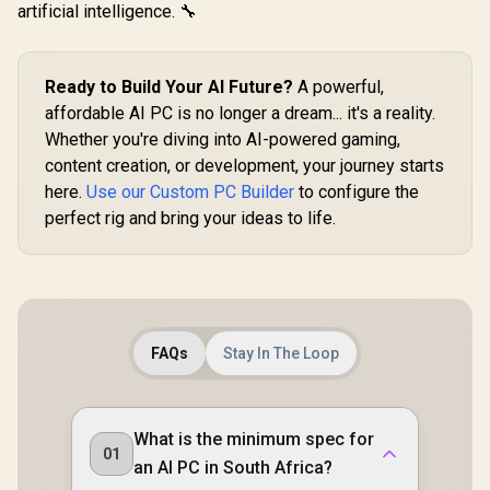
artificial intelligence. 🔧
Ready to Build Your AI Future?
A powerful,
affordable AI PC is no longer a dream... it's a reality.
Whether you're diving into AI-powered gaming,
content creation, or development, your journey starts
here.
Use our Custom PC Builder
to configure the
perfect rig and bring your ideas to life.
FAQs
Stay In The Loop
What is the minimum spec for
01
an AI PC in South Africa?