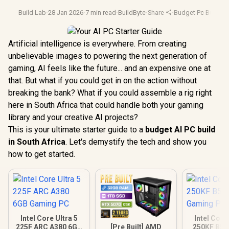
Build Lab
·
28 Jan 2026
·
7 min read
·
BuildByte
·
Share
·
Budget Pc Builds
·
Artificial intelligence is everywhere. From creating
unbelievable images to powering the next generation of
gaming, AI feels like the future... and an expensive one at
that. But what if you could get in on the action without
breaking the bank? What if you could assemble a rig right
here in South Africa that could handle both your gaming
library and your creative AI projects?
This is your ultimate starter guide to a
budget AI PC build
in South Africa
. Let's demystify the tech and show you
how to get started.
Intel Core Ultra 5
Intel Core
[Pre Built] AMD
225F ARC A380 6GB
250KF B58