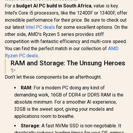
For a
budget AI PC build in South Africa
, value is key.
Intel's Core i5 processors, like the 12400F or 13400F, offer
incredible performance for their price. Be sure to check out
our latest
Intel PC deals
for some excellent options. On the
other side, AMD's Ryzen 5 series provides stiff
competition with fantastic efficiency and multi-core speed.
You can find the perfect match in our collection of
AMD
Ryzen PC deals
.
RAM and Storage: The Unsung Heroes
✨
Don't let these components be an afterthought.
RAM:
For a modern PC doing any kind of
demanding work, 16GB of DDR4 or DDR5 RAM is the
absolute minimum. For a smoother AI experience,
32GB is the sweet spot, giving your models and
applications room to breathe.
Storage:
A fast NVMe SSD is non-negotiable. It
drastically reduces loading times for your OS, games,