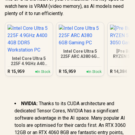
watch here is VRAM (video memory), as AI models need
plenty of it to run efficiently.
Intel Core Ultra 5
[Pre Buil
225F ARC A380 6GB
RYZEN 5 5
Intel Core Ultra 5
Gaming PC
3050 Gam
225F 4.9GHz A400
4GB DDR5
R
15,959
R
15,959
R
14,384
In Stock
In Stock
Workstation PC
NVIDIA:
Thanks to its CUDA architecture and
dedicated Tensor Cores, NVIDIA has a significant
software advantage in the AI space. Many popular AI
tools are optimised for their cards first. An RTX 3060
12GB or an RTX 4060 8GB are fantastic entry points,