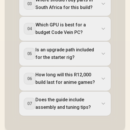
03
South Africa for this build?
Which GPU is best for a
04
budget Code Vein PC?
Is an upgrade path included
05
for the starter rig?
How long will this R12,000
06
build last for anime games?
Does the guide include
07
assembly and tuning tips?