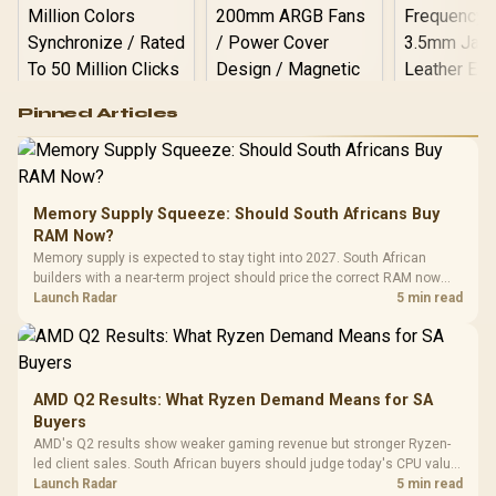
Logitech G502 Hero
Pinned Articles
RGB High
Performance
Gamdias APOLLO
Gaming Mouse / Up
E2 Elite Tempered
to 25,600 DPI / 11
Glass Mid-Tower
Fully
LORGAR No
Gaming Case -
Memory Supply Squeeze: Should South Africans Buy
Programmable
Gaming H
Black / Trapezoidal
Buttons / 16.8
RAM Now?
with Micro
Tempered Glass
Million Colors
R
599
R
1,299
R
369
In Stock
In Stock
Memory supply is expected to stay tight into 2027. South African
Black /
Panel / 2 Built-in
Synchronize / Rated
builders with a near-term project should price the correct RAM now
Driver
200mm ARGB Fans /
To 50 Million Clicks
instead of waiting for an assumed drop.
Launch Radar
5 min read
Retractabl
Power Cover
20–20,0
Design / Magnetic
Frequency 
Dust Filter / 3 Slot
3.5mm Jac
Vertical VGA Slot
Leather
Cushions / 
AMD Q2 Results: What Ryzen Demand Means for SA
Design / 
Buyers
Platf
AMD's Q2 results show weaker gaming revenue but stronger Ryzen-
Compat
led client sales. South African buyers should judge today's CPU value
by platform cost, not the headline alone.
Launch Radar
5 min read