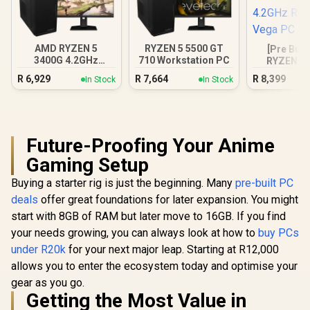
AMD RYZEN 5
RYZEN 5 5500 GT
[Pre Buil
3400G 4.2GHz
710 Workstation PC
RYZEN 5 
Radeon Vega PC
4.2GHz R
R
6,929
R
7,664
R
8,399
In Stock
In Stock
Vega
Future-Proofing Your Anime
Gaming Setup
Buying a starter rig is just the beginning. Many
pre-built PC
deals
offer great foundations for later expansion. You might
start with 8GB of RAM but later move to 16GB. If you find
your needs growing, you can always look at how to
buy PCs
under R20k
for your next major leap. Starting at R12,000
allows you to enter the ecosystem today and optimise your
gear as you go.
Getting the Most Value in