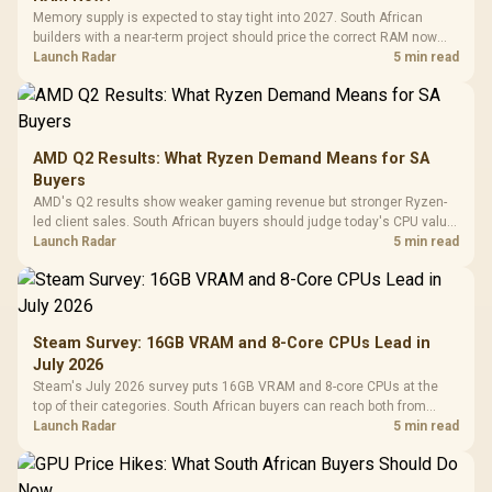
Memory supply is expected to stay tight into 2027. South African
builders with a near-term project should price the correct RAM now
instead of waiting for an assumed drop.
Launch Radar
5 min read
AMD Q2 Results: What Ryzen Demand Means for SA
Buyers
AMD's Q2 results show weaker gaming revenue but stronger Ryzen-
led client sales. South African buyers should judge today's CPU value
by platform cost, not the headline alone.
Launch Radar
5 min read
Steam Survey: 16GB VRAM and 8-Core CPUs Lead in
July 2026
Steam's July 2026 survey puts 16GB VRAM and 8-core CPUs at the
top of their categories. South African buyers can reach both from
about R12,998 before the rest of the build.
Launch Radar
5 min read