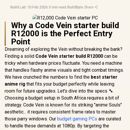
Build Lab
·
10 Feb 2026
·
3 min read
·
BuildByte
·
Share
Why a Code Vein starter build
R12000 is the Perfect Entry
Point
Dreaming of exploring the Vein without breaking the bank?
Finding a solid
Code Vein starter build R12000
can be
tricky when hardware prices fluctuate. You need a machine
that handles flashy anime visuals and tight combat timings.
We have crunched the numbers to find the
best starter
anime rig
that fits your budget perfectly while leaving
room for future upgrades. Let's dive into the specs 🔧.
Choosing a budget setup in South Africa requires a bit of
strategy. Code Vein is known for its striking "anime Souls"
aesthetic... it requires consistent frame rates to master
those parry windows. Our
budget gaming PCs
are curated
to handle these demands at 1080p. By targeting the