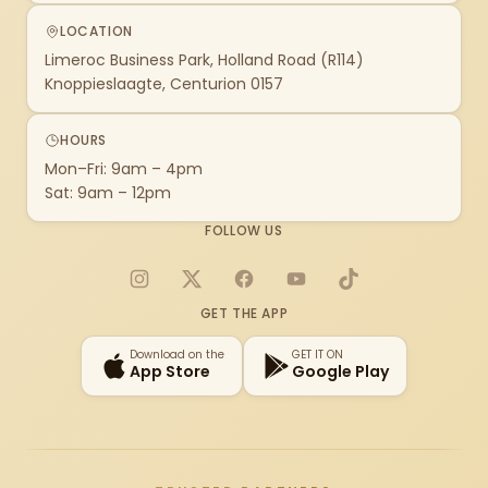
LOCATION
Limeroc Business Park, Holland Road (R114)
Knoppieslaagte, Centurion 0157
HOURS
Mon–Fri: 9am – 4pm
Sat: 9am – 12pm
FOLLOW US
Instagram
X
Facebook
YouTube
TikTok
GET THE APP
Download on the
GET IT ON
App Store
Google Play