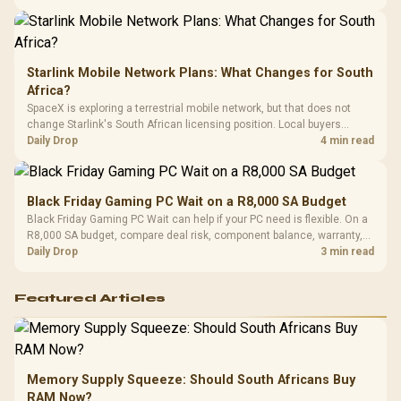
Starlink Mobile Network Plans: What Changes for South
Africa?
SpaceX is exploring a terrestrial mobile network, but that does not
change Starlink's South African licensing position. Local buyers
should wait for formal authorisation and launch terms.
Daily Drop
4 min read
Black Friday Gaming PC Wait on a R8,000 SA Budget
Black Friday Gaming PC Wait can help if your PC need is flexible. On a
R8,000 SA budget, compare deal risk, component balance, warranty,
and timing before waiting.
Daily Drop
3 min read
Featured Articles
Memory Supply Squeeze: Should South Africans Buy
RAM Now?