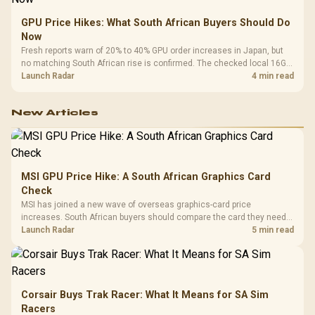
GPU Price Hikes: What South African Buyers Should Do
Now
Fresh reports warn of 20% to 40% GPU order increases in Japan, but
no matching South African rise is confirmed. The checked local 16GB
shelf still starts at R9,999.
Launch Radar
4 min read
New Articles
MSI GPU Price Hike: A South African Graphics Card
Check
MSI has joined a new wave of overseas graphics-card price
increases. South African buyers should compare the card they need
against live local options rather than panic-buy.
Launch Radar
5 min read
Corsair Buys Trak Racer: What It Means for SA Sim
Racers