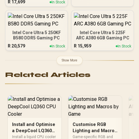
R
17,699
In Stock
MSI PRO B840-P WiFi
AMD Ryzen Motherboard
+ AMD RYZEN 9 9950X
80MB GameCache Up to
5.7GHz CPU (OEM No
Packaging) + KingSpec
Intel Core Ultra 5 250KF
Intel Core Ultra 5 225F
16GB 6000mhz DDR5
B580 DDR5 Gaming PC
ARC A380 6GB Gaming PC
Desktop Memory +
R
20,579
R
15,959
In Stock
In Stock
DeepCool LQ360 Liquid
Cooler - Black
Show More
Related Articles
Install and Optimise
Customise RGB
Ca
a DeepCool LQ360
Lighting and Macros
Af
CPU Cooler
by Game
Ai
Install a liquid CPU cooler
Game-specific RGB and
Go