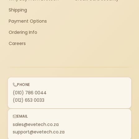
Shipping
Payment Options
Ordering Info
Careers
PHONE
(010) 786 0044
(012) 653 0033
EMAIL
sales@evetech.co.za
support@evetech.co.za