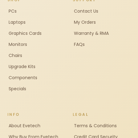
PCs
Contact Us
Laptops
My Orders
Graphics Cards
Warranty & RMA
Monitors
FAQs
Chairs
Upgrade Kits
Components
Specials
INFO
LEGAL
About Evetech
Terms & Conditions
Why Buy From Evetech
Credit Card Security