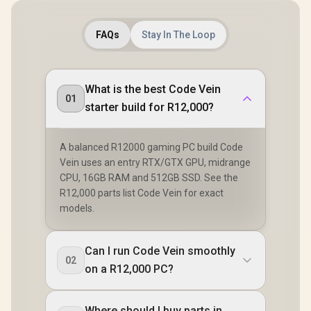
FAQs
Stay In The Loop
What is the best Code Vein
01
starter build for R12,000?
A balanced R12000 gaming PC build Code
Vein uses an entry RTX/GTX GPU, midrange
CPU, 16GB RAM and 512GB SSD. See the
R12,000 parts list Code Vein for exact
models.
Can I run Code Vein smoothly
02
on a R12,000 PC?
Where should I buy parts in