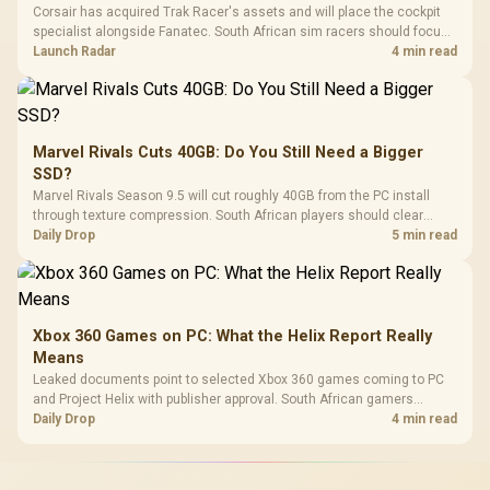
Corsair has acquired Trak Racer's assets and will place the cockpit
specialist alongside Fanatec. South African sim racers should focus
on compatibility, support and full-rig cost.
Launch Radar
4 min read
Marvel Rivals Cuts 40GB: Do You Still Need a Bigger
SSD?
Marvel Rivals Season 9.5 will cut roughly 40GB from the PC install
through texture compression. South African players should clear
patch space before buying more storage.
Daily Drop
5 min read
Xbox 360 Games on PC: What the Helix Report Really
Means
Leaked documents point to selected Xbox 360 games coming to PC
and Project Helix with publisher approval. South African gamers
should treat it as a roadmap, not a buying promise.
Daily Drop
4 min read