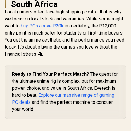
South Africa
Local gamers often face high shipping costs... that is why
we focus on local stock and warranties. While some might
want to
buy PCs above R20k
immediately, the R12,000
entry point is much safer for students or first-time buyers.
You get the anime aesthetic and the performance you need
today. It's about playing the games you love without the
financial stress 🚀.
Ready to Find Your Perfect Match?
The quest for
the ultimate anime rig is complex, but for maximum
power, choice, and value in South Africa, Evetech is
hard to beat.
Explore our massive range of gaming
PC deals
and find the perfect machine to conquer
your world.