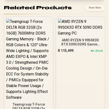
Related Products
Show More
AMD RYZEN 9 9950X3D
RTX 5090 DDR5 Gaming
PC
R
115,499
In Stock
Teamgroup T-Force
DELTA RGB 32GB (2x