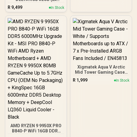
16GB) 7600MHz DDR5
R
9,499
In Stock
Gaming Memory - Black /
RGB Colors & 120° Ultra-
Wide Lighting / Supports
AMD EXPO & Intel XMP 3.0
/ Strengthened PMIC
Cooling Design / On-Die
ECC For System Stability /
PMICs Equipped for
Stable Power Usage /
Supports Lighting Effect
Software
Xigmatek Aqua V Arctic
Mid Tower Gaming Case -
White / Supports
R
1,999
In Stock
Motherboards up to ATX /
7 x Pre-Installed ARGB
Fans Included / EN45813
AMD RYZEN 9 9950X PRO
B840-P WiFi 16GB DDR5
6000MHz Upgrade Kit -