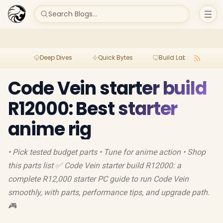
Search Blogs...
Deep Dives
Quick Bytes
Build Lab
Per
Code Vein starter build
R12000: Best starter
anime rig
• Pick tested budget parts • Tune for anime action • Shop
this parts list ✅ Code Vein starter build R12000: a
complete R12,000 starter PC guide to run Code Vein
smoothly, with parts, performance tips, and upgrade path.
🎮