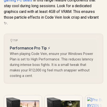
gaming PC deals
in this range feature components that
stay cool during long sessions. Look for a dedicated
graphics card with at least 4GB of VRAM. This ensures
those particle effects in Code Vein look crisp and vibrant
✨.
TIP
Performance Pro Tip ⚡
When playing Code Vein, ensure your Windows Power
Plan is set to High Performance. This reduces latency
during intense boss fights. It is a small tweak that
makes your R12,000 rig feel much snappier without
costing a cent.