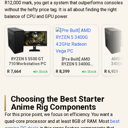
R12,000 mark, you get a system that outperforms consoles
without the hefty price tag. It is all about finding the right
balance of CPU and GPU power.
RYZEN 5 5500 GT
AMD RY
[Pre Built] AMD
710 Workstation PC
3400G 4
RYZEN 5 3400G
Radeon V
4.2GHz Radeon
R
7,664
R
8,399
R
6,929
In Stock
In Stock
Vega PC
Choosing the Best Starter
Anime Rig Components
For this price point, we focus on efficiency. You want a
quad-core processor and at least 8GB of RAM. Most
best