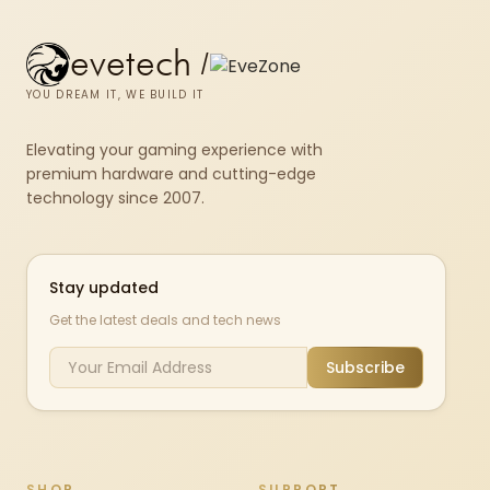
evetech
/
YOU DREAM IT, WE BUILD IT
Elevating your gaming experience with
premium hardware and cutting-edge
technology since 2007.
Stay updated
Get the latest deals and tech news
Subscribe
SHOP
SUPPORT