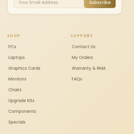
Subscribe
SHOP
SUPPORT
PCs
Contact Us
Laptops
My Orders
Graphics Cards
Warranty & RMA
Monitors
FAQs
Chairs
Upgrade Kits
Components
Specials