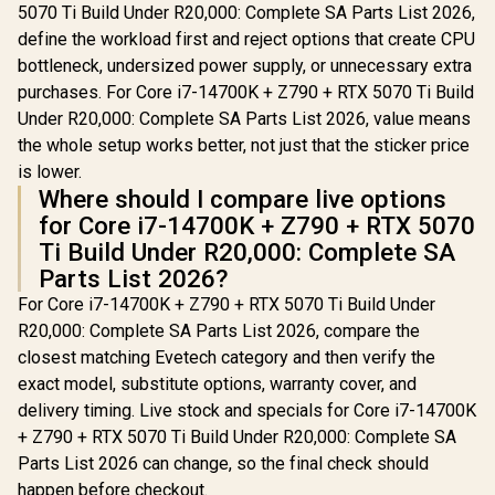
5070 Ti Build Under R20,000: Complete SA Parts List 2026,
define the workload first and reject options that create CPU
bottleneck, undersized power supply, or unnecessary extra
purchases. For Core i7-14700K + Z790 + RTX 5070 Ti Build
Under R20,000: Complete SA Parts List 2026, value means
the whole setup works better, not just that the sticker price
is lower.
Where should I compare live options
for Core i7-14700K + Z790 + RTX 5070
Ti Build Under R20,000: Complete SA
Parts List 2026?
For Core i7-14700K + Z790 + RTX 5070 Ti Build Under
R20,000: Complete SA Parts List 2026, compare the
closest matching Evetech category and then verify the
exact model, substitute options, warranty cover, and
delivery timing. Live stock and specials for Core i7-14700K
+ Z790 + RTX 5070 Ti Build Under R20,000: Complete SA
Parts List 2026 can change, so the final check should
happen before checkout.