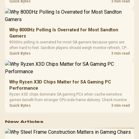
gaming checks to confirm whether the DAC is involved before
Quick Bytes
3 min read
changing parts.
Why 8000Hz Polling Is Overrated for Most Sandton
Gamers
8000Hz polling is overrated for most SA gamers because gains are
often hard to feel. Sandton players should weigh monitor refresh, CPU
load, wireless battery drain, and game support before chasing a
Quick Bytes
3 min read
higher mouse polling rate.
Why Ryzen X3D Chips Matter for SA Gaming PC
Performance
Ryzen X3D chips dominate SA gaming PCs when cache-sensitive
games benefit from stronger CPU-side frame delivery. Check monitor
refresh, GPU tier, motherboard path, and SA build priorities before
Quick Bytes
3 min read
making a gaming CPU upgrade.
New Articles