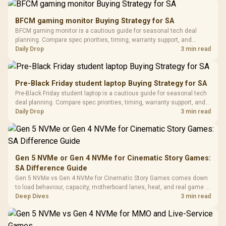
Gamdias APOLLO
Gaming Mouse / Up
E2 Elite Tempered
to 25,600 DPI / 11
BFCM gaming monitor Buying Strategy for SA
Glass Mid-Tower
Fully
LORGAR No
BFCM gaming monitor is a cautious guide for seasonal tech deal
Gaming Case -
Programmable
Gaming H
Black / Trapezoidal
planning. Compare spec priorities, timing, warranty support, and
Buttons / 16.8
with Micro
Tempered Glass
realistic SA price checks for SA buyers without assuming live prices,
Daily Drop
3 min read
Million Colors
R
599
R
1,299
R
369
In Stock
In Stock
Black /
Panel / 2 Built-in
Synchronize / Rated
availability, or exact benchmark results.
Driver
200mm ARGB Fans /
To 50 Million Clicks
Retractabl
Power Cover
20–20,0
Design / Magnetic
Pre-Black Friday student laptop Buying Strategy for SA
Frequency 
Dust Filter / 3 Slot
Pre-Black Friday student laptop is a cautious guide for seasonal tech
3.5mm Jac
Vertical VGA Slot
deal planning. Compare spec priorities, timing, warranty support, and
Leather
realistic SA price checks for SA buyers without assuming live prices,
Daily Drop
3 min read
Cushions / 
availability, or exact benchmark
Design / 
Platf
Compat
Gen 5 NVMe or Gen 4 NVMe for Cinematic Story Games:
SA Difference Guide
Gen 5 NVMe vs Gen 4 NVMe for Cinematic Story Games comes down
to load behaviour, capacity, motherboard lanes, heat, and real game or
workflow needs. SA buyers should match the choice to their setup
Deep Dives
3 min read
instead of assuming one option always wins.