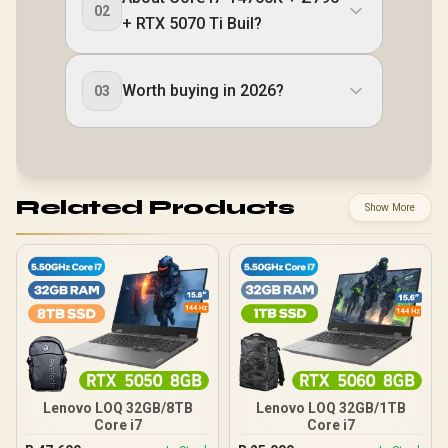
02
+ RTX 5070 Ti Buil?
Worth buying in 2026?
03
Related Products
Show More
Lenovo LOQ 32GB/8TB
Lenovo LOQ 32GB/1TB
Core i7
Core i7