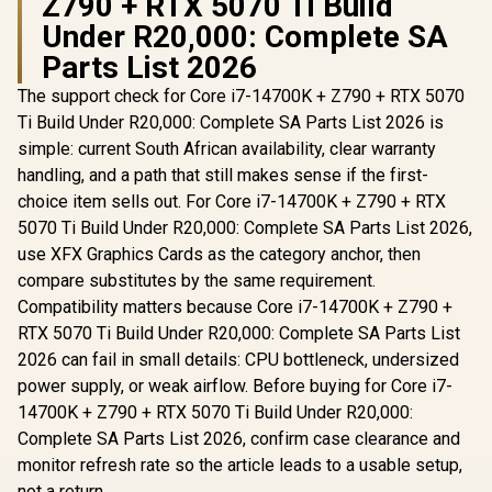
Z790 + RTX 5070 Ti Build
Under R20,000: Complete SA
Parts List 2026
The support check for Core i7-14700K + Z790 + RTX 5070
Ti Build Under R20,000: Complete SA Parts List 2026 is
simple: current South African availability, clear warranty
handling, and a path that still makes sense if the first-
choice item sells out. For Core i7-14700K + Z790 + RTX
5070 Ti Build Under R20,000: Complete SA Parts List 2026,
use XFX Graphics Cards as the category anchor, then
compare substitutes by the same requirement.
Compatibility matters because Core i7-14700K + Z790 +
RTX 5070 Ti Build Under R20,000: Complete SA Parts List
2026 can fail in small details: CPU bottleneck, undersized
power supply, or weak airflow. Before buying for Core i7-
14700K + Z790 + RTX 5070 Ti Build Under R20,000:
Complete SA Parts List 2026, confirm case clearance and
monitor refresh rate so the article leads to a usable setup,
not a return.