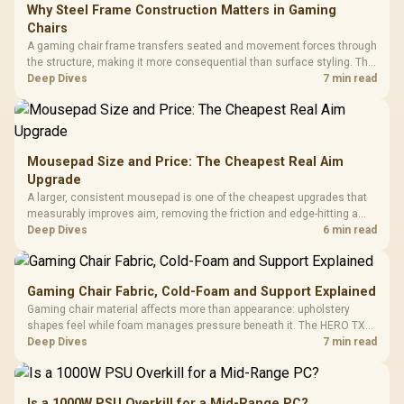
Why Steel Frame Construction Matters in Gaming
Chairs
A gaming chair frame transfers seated and movement forces through
the structure, making it more consequential than surface styling. The
HERO uses a robust steel frame and is designed for users up to
Deep Dives
7 min read
150kg, though those facts cannot establish an exact lifespan.
Mousepad Size and Price: The Cheapest Real Aim
Upgrade
A larger, consistent mousepad is one of the cheapest upgrades that
measurably improves aim, removing the friction and edge-hitting a
small or worn pad causes during fast tracking. Evetech stocks
Deep Dives
6 min read
extended cloth pads well under most other gaming accessory
upgrade prices.
Gaming Chair Fabric, Cold-Foam and Support Explained
Gaming chair material affects more than appearance: upholstery
shapes feel while foam manages pressure beneath it. The HERO TX
combines premium TX fabric with cold-foam, then uses enlarged 4D
Deep Dives
7 min read
armrests and a memory headrest to refine upper-body contact.
Is a 1000W PSU Overkill for a Mid-Range PC?