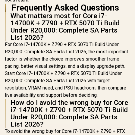
Frequently Asked Questions
What matters most for Core i7-
14700K + Z790 + RTX 5070 Ti Build
Under R20,000: Complete SA Parts
List 2026?
For Core i7-14700K + Z790 + RTX 5070 Ti Build Under
R20,000: Complete SA Parts List 2026, the most important
factor is whether the choice improves smoother frame
pacing, better visual settings, and a display upgrade path.
Start Core i7-14700K + Z790 + RTX 5070 Ti Build Under
R20,000: Complete SA Parts List 2026 with target
resolution, VRAM need, and PSU headroom, then compare
live availability and support before deciding.
How do I avoid the wrong buy for Core
i7-14700K + Z790 + RTX 5070 Ti Build
Under R20,000: Complete SA Parts
List 2026?
To avoid the wrong buy for Core i7-14700K + Z790 + RTX