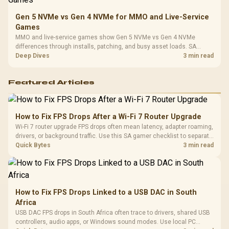
Gen 5 NVMe vs Gen 4 NVMe for MMO and Live-Service
Games
MMO and live-service games show Gen 5 NVMe vs Gen 4 NVMe
differences through installs, patching, and busy asset loads. SA
players should weigh capacity, heat, update sizes, and platform
Deep Dives
3 min read
support before buying.
Featured Articles
How to Fix FPS Drops After a Wi-Fi 7 Router Upgrade
Wi-Fi 7 router upgrade FPS drops often mean latency, adapter roaming,
drivers, or background traffic. Use this SA gamer checklist to separate
internet stutter from true frame-rate loss after changing network gear.
Quick Bytes
3 min read
How to Fix FPS Drops Linked to a USB DAC in South
Africa
USB DAC FPS drops in South Africa often trace to drivers, shared USB
controllers, audio apps, or Windows sound modes. Use local PC