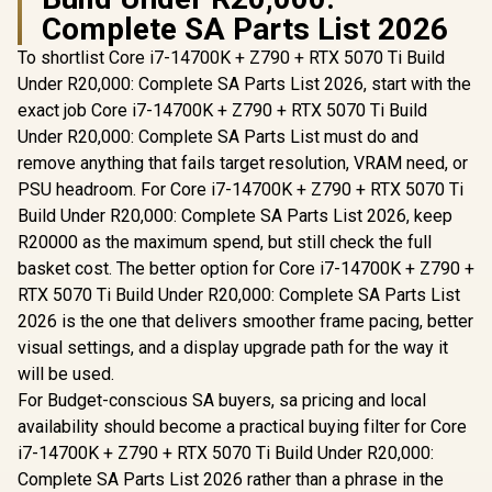
Complete SA Parts List 2026
To shortlist Core i7-14700K + Z790 + RTX 5070 Ti Build
Under R20,000: Complete SA Parts List 2026, start with the
exact job Core i7-14700K + Z790 + RTX 5070 Ti Build
Under R20,000: Complete SA Parts List must do and
remove anything that fails target resolution, VRAM need, or
PSU headroom. For Core i7-14700K + Z790 + RTX 5070 Ti
Build Under R20,000: Complete SA Parts List 2026, keep
R20000 as the maximum spend, but still check the full
basket cost. The better option for Core i7-14700K + Z790 +
RTX 5070 Ti Build Under R20,000: Complete SA Parts List
2026 is the one that delivers smoother frame pacing, better
visual settings, and a display upgrade path for the way it
will be used.
For Budget-conscious SA buyers, sa pricing and local
availability should become a practical buying filter for Core
i7-14700K + Z790 + RTX 5070 Ti Build Under R20,000:
Complete SA Parts List 2026 rather than a phrase in the