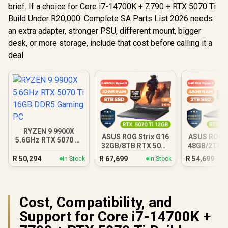
brief. If a choice for Core i7-14700K + Z790 + RTX 5070 Ti
Build Under R20,000: Complete SA Parts List 2026 needs
an extra adapter, stronger PSU, different mount, bigger
desk, or more storage, include that cost before calling it a
deal.
RYZEN 9 9900X
ASUS ROG Strix G16
ASUS ROG S
5.6GHz RTX 5070 Ti
32GB/8TB RTX 5070
48GB/2TB R
16GB DDR5 Gaming
Ti
Ti
PC
R
50,294
R
67,699
R
54,699
In Stock
In Stock
Cost, Compatibility, and
Support for Core i7-14700K +