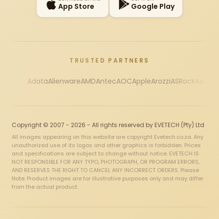
App Store
Google Play
TRUSTED PARTNERS
Adata
Alienware
AMD
Antec
AOC
Apple
Arozzi
ASRock
Asus
Au
Copyright © 2007 - 2026 - All rights reserved by EVETECH (Pty) Ltd
All images appearing on this website are copyright Evetech.co.za. Any
unauthorized use of its logos and other graphics is forbidden. Prices
and specifications are subject to change without notice. EVETECH IS
NOT RESPONSIBLE FOR ANY TYPO, PHOTOGRAPH, OR PROGRAM ERRORS,
AND RESERVES THE RIGHT TO CANCEL ANY INCORRECT ORDERS. Please
Note: Product images are for illustrative purposes only and may differ
from the actual product.