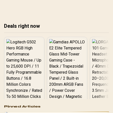
available components.
available components.
ava
Deals right now
Logitech G502 Hero
Pinned Articles
RGB High
Performance