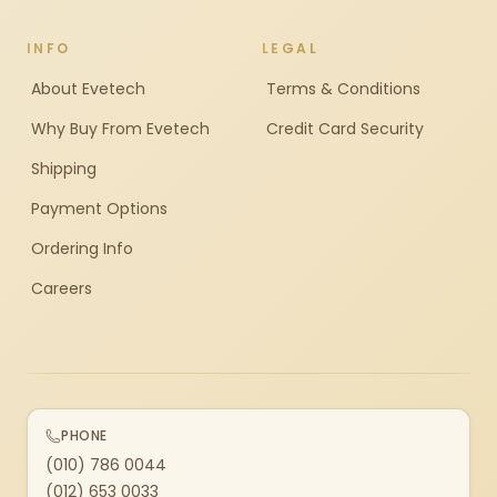
INFO
LEGAL
About Evetech
Terms & Conditions
Why Buy From Evetech
Credit Card Security
Shipping
Payment Options
Ordering Info
Careers
PHONE
(010) 786 0044
(012) 653 0033