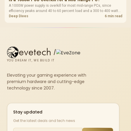
A 1000W power supply is overkill for most mid-range PCs, since
efficiency peaks around 40 to 60 percent load and a 300 to 400 watt
system runs it far below that sweet spot. Evetech's 650 to 750W units
Deep Dives
6 min read
suit a mid-range build better for less money.
evetech
/
YOU DREAM IT, WE BUILD IT
Elevating your gaming experience with
premium hardware and cutting-edge
technology since 2007.
Stay updated
Get the latest deals and tech news