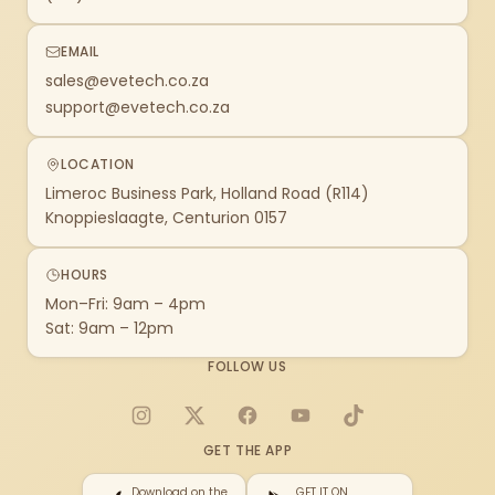
EMAIL
sales@evetech.co.za
support@evetech.co.za
LOCATION
Limeroc Business Park, Holland Road (R114)
Knoppieslaagte, Centurion 0157
HOURS
Mon–Fri: 9am – 4pm
Sat: 9am – 12pm
FOLLOW US
Instagram
X
Facebook
YouTube
TikTok
GET THE APP
Download on the
GET IT ON