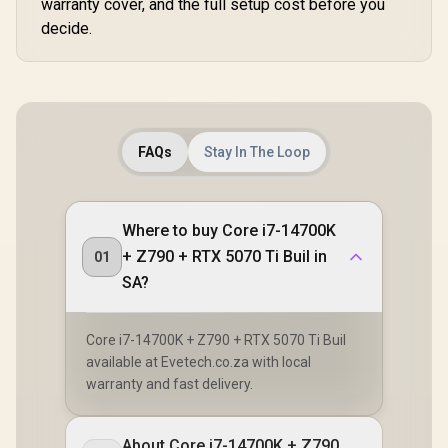
warranty cover, and the full setup cost before you
decide.
FAQs
Stay In The Loop
Where to buy Core i7-14700K
+ Z790 + RTX 5070 Ti Buil in
01
SA?
Core i7-14700K + Z790 + RTX 5070 Ti Buil
available at Evetech.co.za with local
warranty and fast delivery.
About Core i7-14700K + Z790