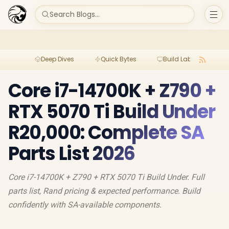
Search Blogs...
Deep Dives
Quick Bytes
Build Lab
Per
Core i7-14700K + Z790 +
RTX 5070 Ti Build Under
R20,000: Complete SA
Parts List 2026
Core i7-14700K + Z790 + RTX 5070 Ti Build Under. Full
parts list, Rand pricing & expected performance. Build
confidently with SA-available components.