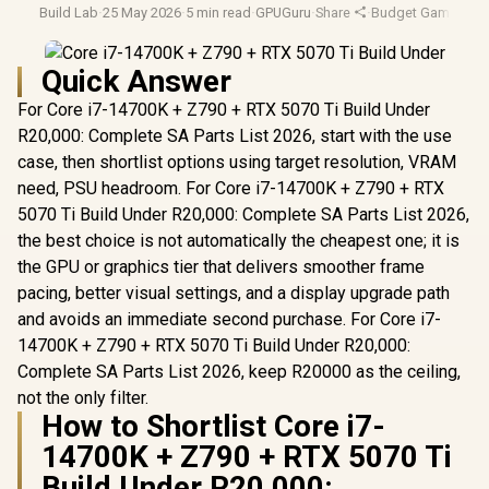
Build Lab
·
25 May 2026
·
5 min read
·
GPUGuru
·
Share
·
Budget Gaming
·
Bu
Quick Answer
For Core i7-14700K + Z790 + RTX 5070 Ti Build Under
R20,000: Complete SA Parts List 2026, start with the use
case, then shortlist options using target resolution, VRAM
need, PSU headroom. For Core i7-14700K + Z790 + RTX
5070 Ti Build Under R20,000: Complete SA Parts List 2026,
the best choice is not automatically the cheapest one; it is
the GPU or graphics tier that delivers smoother frame
pacing, better visual settings, and a display upgrade path
and avoids an immediate second purchase. For Core i7-
14700K + Z790 + RTX 5070 Ti Build Under R20,000:
Complete SA Parts List 2026, keep R20000 as the ceiling,
not the only filter.
How to Shortlist Core i7-
14700K + Z790 + RTX 5070 Ti
Build Under R20,000: