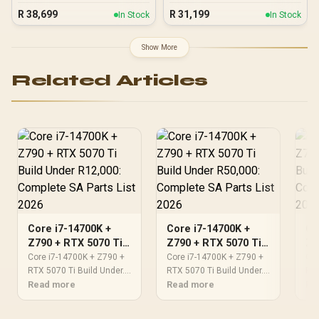
R
38,699
R
31,199
In Stock
In Stock
Show More
Related Articles
Core i7-14700K +
Core i7-14700K +
Co
Z790 + RTX 5070 Ti
Z790 + RTX 5070 Ti
Z7
Build Under R12,000:
Build Under R50,000:
Bu
Core i7-14700K + Z790 +
Core i7-14700K + Z790 +
Cor
Complete SA Parts
RTX 5070 Ti Build Under.
Complete SA Parts
RTX 5070 Ti Build Under.
Co
RTX
Full parts list, Rand pricing
Read more
Full parts list, Rand pricing
Read more
Ful
Re
List 2026
List 2026
Li
& expected performance.
& expected performance.
& e
Build confidently with SA-
Build confidently with SA-
Bui