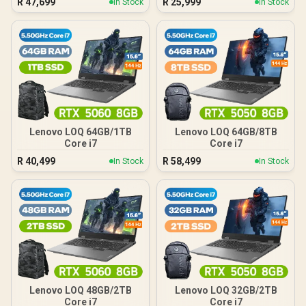
R
47,699
R
25,999
In Stock
In Stock
Lenovo LOQ 64GB/1TB
Lenovo LOQ 64GB/8TB
Core i7
Core i7
R
40,499
R
58,499
In Stock
In Stock
Lenovo LOQ 48GB/2TB
Lenovo LOQ 32GB/2TB
Core i7
Core i7