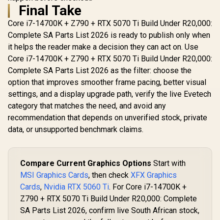
Final Take
Core i7-14700K + Z790 + RTX 5070 Ti Build Under R20,000:
Complete SA Parts List 2026 is ready to publish only when
it helps the reader make a decision they can act on. Use
Core i7-14700K + Z790 + RTX 5070 Ti Build Under R20,000:
Complete SA Parts List 2026 as the filter: choose the
option that improves smoother frame pacing, better visual
settings, and a display upgrade path, verify the live Evetech
category that matches the need, and avoid any
recommendation that depends on unverified stock, private
data, or unsupported benchmark claims.
Compare Current Graphics Options
Start with
MSI Graphics Cards
, then check
XFX Graphics
Cards
,
Nvidia RTX 5060 Ti
. For Core i7-14700K +
Z790 + RTX 5070 Ti Build Under R20,000: Complete
SA Parts List 2026, confirm live South African stock,