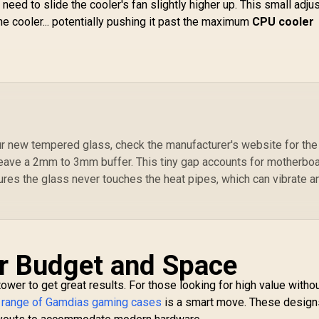
otherboards up to
/ Trapezoidal
eed to slide the cooler's fan slightly higher up. This small adj
ATX / 3 Built-in
Tempered Glass
the cooler... potentially pushing it past the maximum
CPU cooler
20mm ARGB Fans /
Panel / 2 Built-in
C
agnetic Dust Filter
200mm ARGB Fans /
 Support Sync with
Power Cover
1,099
5V ARGB
R
Design / Magnetic
1,299
R
Ca
1
In Stock
In Stock
Motherboard
Dust Filter / 3 Slot
M
Vertical VGA Slot
S
EE
G
our new tempered glass, check the manufacturer's website for the
eave a 2mm to 3mm buffer. This tiny gap accounts for motherbo
24
ures the glass never touches the heat pipes, which can vibrate a
D
Ha
In
r Budget and Space
ower to get great results. For those looking for high value witho
e
range of Gamdias gaming cases
is a smart move. These design