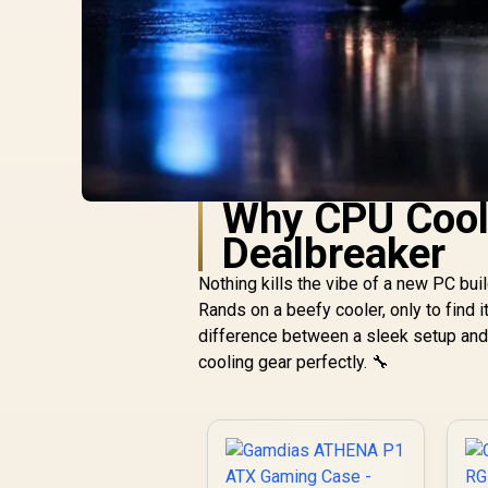
Why CPU Coole
Dealbreaker
Nothing kills the vibe of a new PC bui
Rands on a beefy cooler, only to find i
difference between a sleek setup and a
cooling gear perfectly. 🔧