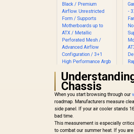
Understanding
Chassis
Gamdias ATHENA P1
ATX Gaming Case -
When you start browsing through our
C
Black / Premium
roadmap. Manufacturers measure cleara
Airflow.
side panel. If your air cooler stands
Unrestricted Form /
R
1,599
R
In Stock
bad time.
Supports
This measurement is especially critic
Motherboards up to
F
ATX / Metallic
to combat our summer heat. If you are