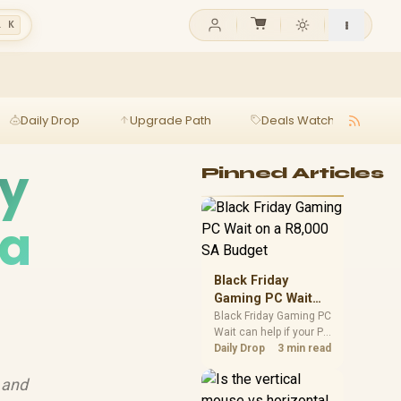
l K
Daily Drop
Upgrade Path
Deals Watch
Ga
hy
Pinned Articles
 a
Black Friday
Gaming PC Wait
on a R8,000 SA
Black Friday Gaming PC
Wait can help if your PC
Budget
need is flexible. On a
Daily Drop
3 min read
R8,000 SA budget,
compare deal risk,
 and
component balance,