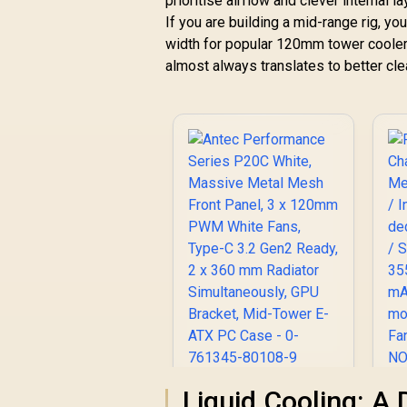
prioritise airflow and clever interna
If you are building a mid-range rig, yo
width for popular 120mm tower coolers
almost always translates to better cl
Antec Performance
Fr
Liquid Cooling: A 