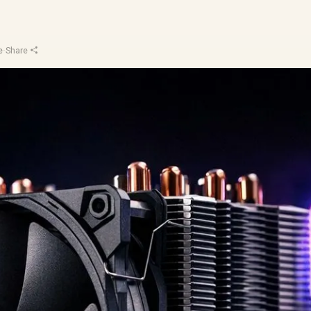
e
·
Share