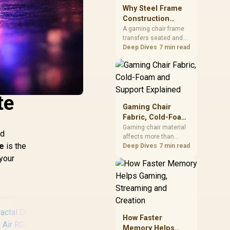
sits on the Dark Hero
Why Steel Frame
board, with 48GB
Construction
KLEVV memory and an
Matters in Gaming
A gaming chair frame
LQ360 completing the
transfers seated and
Chairs
package.
movement forces
Deep Dives
7 min read
through the structure,
making it more
consequential than
surface styling. The
HERO uses a robust
te
steel frame and is
Gaming Chair
designed for users up
Fabric, Cold-Foam
to 150kg, though those
and Support
Gaming chair material
facts cannot establish
ed
affects more than
Explained
an exact lifespan.
e
is the
appearance: upholstery
Deep Dives
7 min read
shapes feel while foam
 your
manages pressure
beneath it. The HERO
TX combines premium
TX fabric with cold-
foam, then uses
enlarged 4D armrests
How Faster
and a memory
Memory Helps
headrest to refine