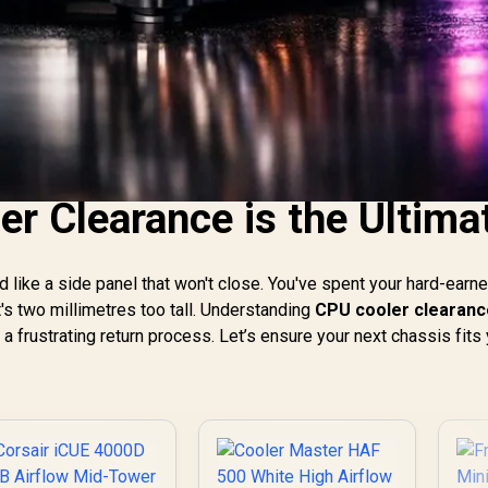
r Clearance is the Ultima
ld like a side panel that won't close. You've spent your hard-earn
t's two millimetres too tall. Understanding
CPU cooler clearanc
 frustrating return process. Let’s ensure your next chassis fits