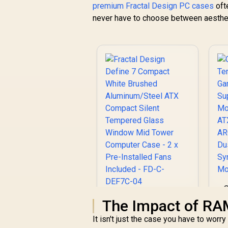
Perforated Mesh /
premium Fractal Design PC cases
oft
Advanced Airflow
never have to choose between aesthe
Configuration / 3+1
M
High Performance
E
Argb Fans / 4 x Pre-
Installed Fans
Included
S
Fractal Design
The Impact of RA
A
Define 7 Compact
It isn't just the case you have to wor
White Brushed