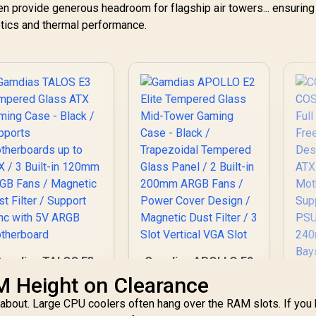
Controller -
en provide generous headroom for flagship air towers... ensuring
Supports
tics and thermal performance.
otherboards up to
-ATX - High-Airflow
Design - CORSAIR
RapidRoute Cable
Management
ystem - True White
/ CC-9011241-WW
Gamdias TALOS E3
Gamdias APOLLO E2
Tempered Glass
Elite Tempered
M Height on Clearance
TX Gaming Case -
Glass Mid-Tower
ry about. Large CPU coolers often hang over the RAM slots. If you
Black / Supports
Gaming Case - Black