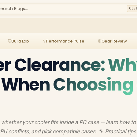
earch Blogs...
Ctr
Build Lab
Performance Pulse
Gear Review
er Clearance: W
s When Choosing
whether your cooler fits inside a PC case — learn how to
 conflicts, and pick compatible cases. 🔧 Practical tips