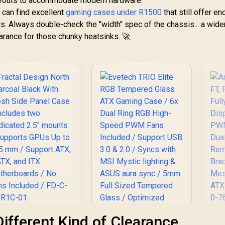
l layouts to accommodate modern hardware.
u can find excellent
gaming cases under R1500
that still offer e
. Always double-check the "width" spec of the chassis... a wide
earance for those chunky heatsinks. 🚀
actal Design North
An
Different Kind of Clearance