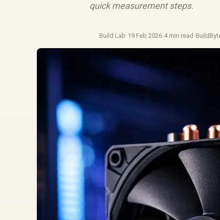
quick measurement steps.
Build Lab
·
19 Feb 2026
·
4 min read
·
BuildByt