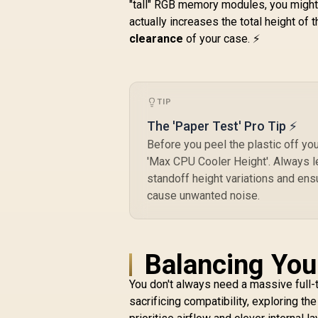
M
"tall" RGB memory modules, you might n
Aluminum/Steel ATX
Compact Silent
actually increases the total height of 
1
Tempered Glass
clearance
of your case. ⚡
M
Window Mid Tower
/
Computer Case - 2 x
R
2,199
R
Pre-Installed Fans
In Stock
Included - FD-C-
TIP
DEF7C-04
The 'Paper Test' Pro Tip ⚡
Before you peel the plastic off y
'Max CPU Cooler Height'. Always l
standoff height variations and ens
cause unwanted noise.
Balancing You
You don't always need a massive full-t
sacrificing compatibility, exploring th