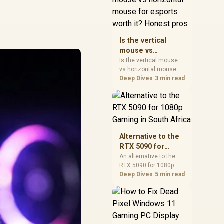
warranty, and timing
before waiting.
Is the vertical
mouse vs
horizontal mouse
Is the vertical mouse
vs horizontal mouse
for esports worth
needs a workload-first
Deep Dives
3 min read
it? Honest pros
comparison. For SA
buyers, judge real
performance, platform
fit, warranty path, power
needs, and upgrade
timing before choosing
Alternative to the
either side.
RTX 5090 for
1080p Gaming in
An alternative to the
RTX 5090 for 1080p
South Africa
gaming should match
Deep Dives
5 min read
your screen, not chase
excess headroom.
Compare SA-friendly
GPU classes, monitor
needs, and upgrade