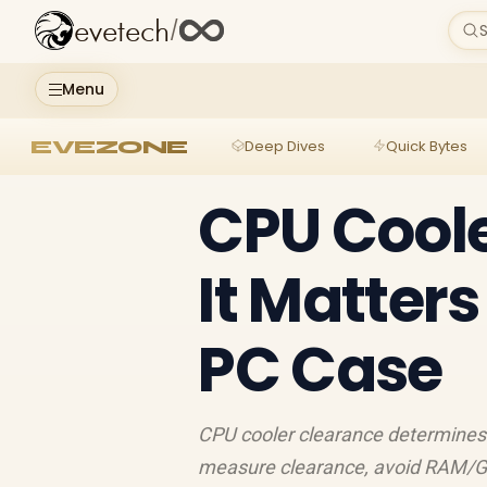
evetech
/
S
Menu
EVEZONE
Deep Dives
Quick Bytes
CPU Cool
It Matter
PC Case
CPU cooler clearance determines 
measure clearance, avoid RAM/GPU