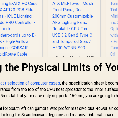
Cooler Master HAF
500 White High
 the Physical Limits of Yo
Fr
Airflow ATX Mid-
M
Tower, Mesh Front
Panel, Dual 200mm
orsair iCUE 4000D
vast selection of computer cases
, the specification sheet beco
Customizable ARG
Su
RGB Airflow Mid-
nce from the top of the CPU heat spreader to the inner surface
Lighting Fans,
IT
Tower Gaming E-
Rotatable GPU Fan,
 165mm tall but your case only supports 160mm, you are going to 
2,399
ATX PC Case - 3X
R
2,299
R
2
In Stock
USB 3.2 Gen 2 Type
In Stock
Optio
AF120 RGB Elite
C and Tempered
wi
al for South African gamers who prefer massive dual-tower air c
ans - iCUE Lighting
Glas / H500-WGNN-
-
 looking for Scandinavian elegance and massive internal space, 
Node PRO
S00
R