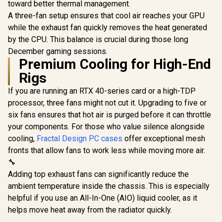
modern d
toward better thermal management.
Fans Included /
C and Tempered
crafted wi
Supports
A three-fan setup ensures that cool air reaches your GPU
Glas / H500-WGNN-
and Alloy -
Motherboards up to
S00
while the exhaust fan quickly removes the heat generated
Up to 355
E-ATX / Clean
Fans Includ
by the CPU. This balance is crucial during those long
Cabling /
C-NOR1
Removable Airflow
December gaming sessions.
Panels / CC-
Premium Cooling for High-End
9011231-WW
Rigs
If you are running an RTX 40-series card or a high-TDP
processor, three fans might not cut it. Upgrading to five or
six fans ensures that hot air is purged before it can throttle
your components. For those who value silence alongside
cooling,
Fractal Design PC cases
offer exceptional mesh
fronts that allow fans to work less while moving more air.
🔧
Adding top exhaust fans can significantly reduce the
ambient temperature inside the chassis. This is especially
helpful if you use an All-In-One (AIO) liquid cooler, as it
helps move heat away from the radiator quickly.