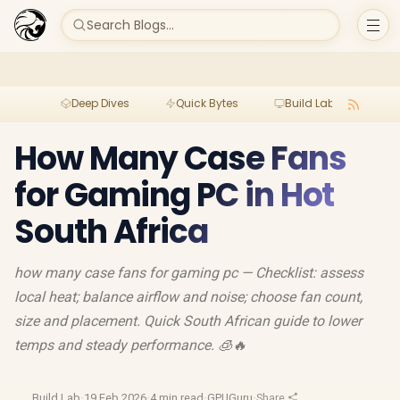
Search Blogs...
Deep Dives
Quick Bytes
Build Lab
Per
How Many Case Fans
for Gaming PC in Hot
South Africa
how many case fans for gaming pc — Checklist: assess
local heat; balance airflow and noise; choose fan count,
size and placement. Quick South African guide to lower
temps and steady performance. 🧊🔥
Build Lab
·
19 Feb 2026
·
4 min read
·
GPUGuru
·
Share