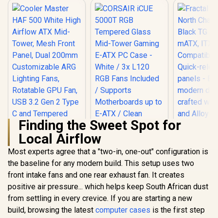
Finding the Sweet Spot for
Local Airflow
Most experts agree that a "two-in, one-out" configuration is
Cooler Master HAF
500 White High
the baseline for any modern build. This setup uses two
Fractal 
Airflow ATX Mid-
North Ch
front intake fans and one rear exhaust fan. It creates
CORSAIR iCUE
Tower, Mesh Front
Black TG 
5000T RGB
Panel, Dual 200mm
positive air pressure... which helps keep South African dust
ATX, mATX
Tempered Glass
Customizable ARG
R
2,299
R
3,499
R
2,899
Compatibi
In Stock
In Stock
from settling in every crevice. If you are starting a new
Mid-Tower Gaming
Lighting Fans,
Quick-re
E-ATX PC Case -
Rotatable GPU Fan,
build, browsing the latest
computer cases
is the first step
panels - E
White / 3x L120 RGB
USB 3.2 Gen 2 Type