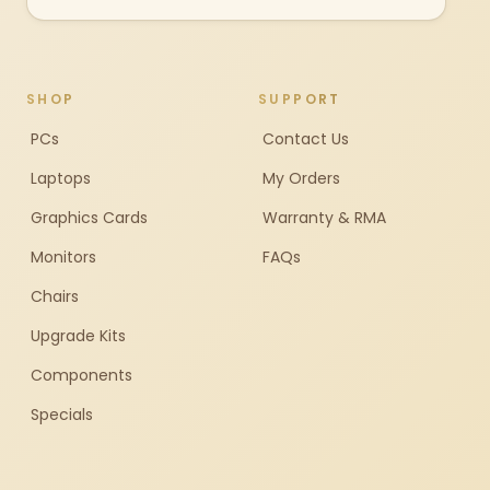
SHOP
SUPPORT
PCs
Contact Us
Laptops
My Orders
Graphics Cards
Warranty & RMA
Monitors
FAQs
Chairs
Upgrade Kits
Components
Specials