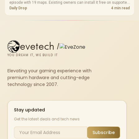
episode with 19 maps. Existing owners can install it free on supported
PC storefronts, with no hardware upgrade required.
Daily Drop
4 min read
evetech
/
YOU DREAM IT, WE BUILD IT
Elevating your gaming experience with
premium hardware and cutting-edge
technology since 2007.
Stay updated
Get the latest deals and tech news
Subscribe