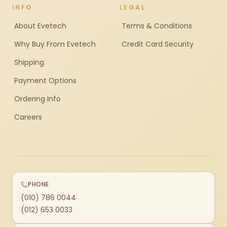
INFO
LEGAL
About Evetech
Terms & Conditions
Why Buy From Evetech
Credit Card Security
Shipping
Payment Options
Ordering Info
Careers
PHONE
(010) 786 0044
(012) 653 0033