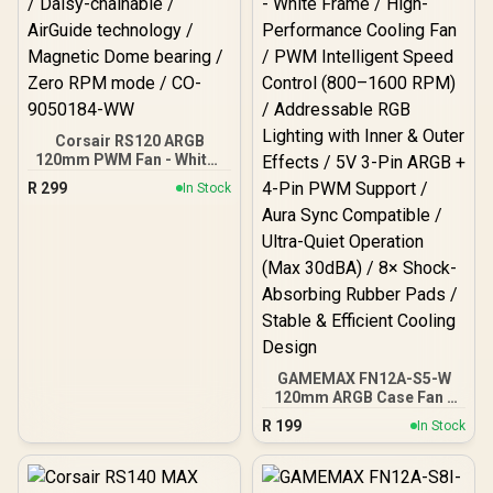
Corsair RS120 ARGB
120mm PWM Fan - White /
Daisy-chainable /
R
299
In Stock
AirGuide technology /
Magnetic Dome bearing /
Zero RPM mode / CO-
9050184-WW
GAMEMAX FN12A-S5-W
120mm ARGB Case Fan -
White Frame / High-
R
199
In Stock
Performance Cooling Fan
/ PWM Intelligent Speed
Control (800–1600 RPM) /
Addressable RGB Lighting