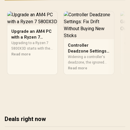
Cooling
Upgrade an AM4 PC
with a Ryzen 7
sR
5800X3D
Upgrading to a Ryzen 7
Wi
Controller
5800X3D starts with the
Mo
A w
Deadzone Settings:
motherboard support list
Read more
Ov
ove
Fix Drift Without
Widening a controller's
and required BIOS,
con
Re
Co
Buying New Sticks
deadzone, the ignored
followed by cooler and
sta
range around stick
Read more
GPU preparation. Once
a w
centre, masks worn
compatible, the AM4 CPU
Swi
analog drift for free in two
provides eight cores, 16
de
minutes flat. Evetech
threads and 100MB
cla
stocks replacement
cache without forcing a
har
controllers for when the
socket change.
fro
fix stops hiding the wear.
Eve
shi
Deals right now