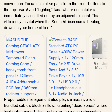
convection. Focus on a clear path from the front-bottom to
the top-rear. Avoid "fighting" fans where one intake is
immediately cancelled out by an adjacent exhaust. This
efficiency is vital when the South African sun is beating
down on your home office. 🚀
Gamdias T
Mesh Te
Glass ATX
Case - Whi
Mother
Support 
Perforate
Panel / T
Glass Side
Proper cable management also plays a massive role.
One-Tou
Bundled cables block airflow... creating "dead zones" where
Lighting C
5V A
heat gets trapped. Use zip ties or the routing channels in