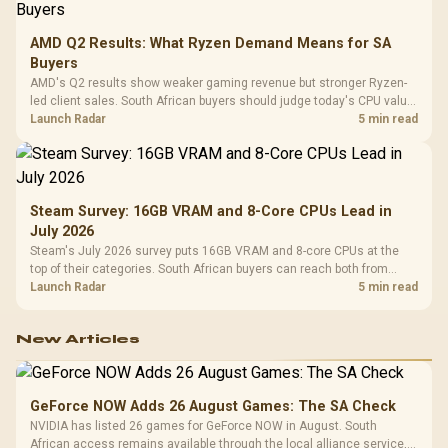
AMD Q2 Results: What Ryzen Demand Means for SA
Buyers
AMD's Q2 results show weaker gaming revenue but stronger Ryzen-
led client sales. South African buyers should judge today's CPU value
by platform cost, not the headline alone.
Launch Radar
5 min read
Steam Survey: 16GB VRAM and 8-Core CPUs Lead in
July 2026
Steam's July 2026 survey puts 16GB VRAM and 8-core CPUs at the
top of their categories. South African buyers can reach both from
about R12,998 before the rest of the build.
Launch Radar
5 min read
New Articles
GeForce NOW Adds 26 August Games: The SA Check
NVIDIA has listed 26 games for GeForce NOW in August. South
African access remains available through the local alliance service,