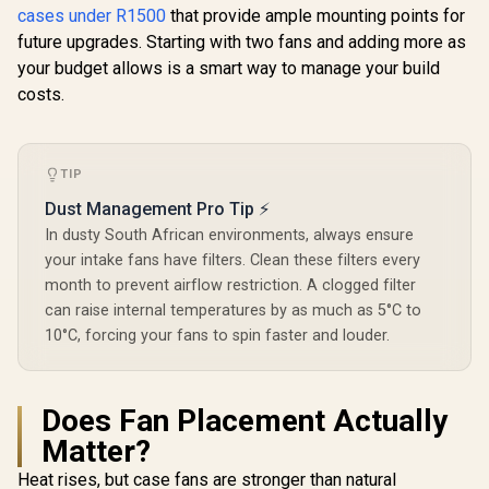
White / 3x L120 RGB
Headphone
cases under R1500
that provide ample mounting points for
10063-2
Fans Included /
1x Audio-i
Supports
future upgrades. Starting with two fans and adding more as
Suppor
Motherboards up to
Expansio
your budget allows is a smart way to manage your build
E-ATX / Clean
costs.
Cabling /
Removable Airflow
Panels / CC-
9011231-WW
TIP
Dust Management Pro Tip ⚡
In dusty South African environments, always ensure
your intake fans have filters. Clean these filters every
month to prevent airflow restriction. A clogged filter
can raise internal temperatures by as much as 5°C to
10°C, forcing your fans to spin faster and louder.
Does Fan Placement Actually
Matter?
Heat rises, but case fans are stronger than natural