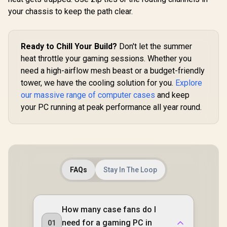
Evetech BASE
Motherboar
your chassis to keep the path clear.
Standard ATX PC
Magnetic
Case / 400W Power
Filter / 
Supply / 1x 120mm
120mm 
Fan / 3x 2.5" Drive
Inclu
Ready to Chill Your Build?
Bays And 2x 3.5"
Don't let the summer
Drive Bays / 1x USB
heat throttle your gaming sessions. Whether you
3.0 + 2x USB 2.0 / 1x
ASUS TUF Gaming
need a high-airflow mesh beast or a budget-friendly
Headphone-out &
GT301 ATX Mid-
1x Audio-in Jack /
tower Tempered
tower, we have the cooling solution for you.
Explore
R
1,599
R
699
R
899
In Stock
In Stock
Supports 7
Glass Gaming Case
our massive range of computer cases
and keep
Expansion Slot
/ honeycomb front
your PC running at peak performance all year round.
panel / 120mm
AURA Addressable
RGB fan / 360mm
radiator support /
Extensive storage
options / 4 x Pre-
Installed Fans
Included /
FAQs
Stay In The Loop
90DC0040-B49020 /
90DC0040-B49000
How many case fans do I
need for a gaming PC in
01