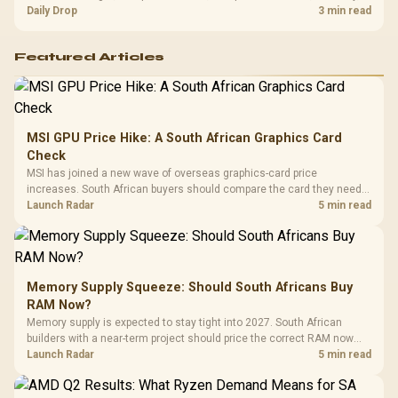
and timing before waiting.
Daily Drop
3 min read
Featured Articles
MSI GPU Price Hike: A South African Graphics Card
Check
MSI has joined a new wave of overseas graphics-card price
increases. South African buyers should compare the card they need
against live local options rather than panic-buy.
Launch Radar
5 min read
Memory Supply Squeeze: Should South Africans Buy
RAM Now?
Memory supply is expected to stay tight into 2027. South African
builders with a near-term project should price the correct RAM now
instead of waiting for an assumed drop.
Launch Radar
5 min read