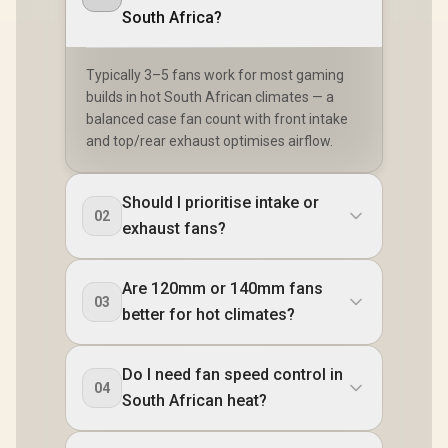
South Africa?
Typically 3–5 fans work for most gaming
builds in hot South African climates — a
balanced case fan count with front intake
and top/rear exhaust optimises airflow.
Should I prioritise intake or
02
exhaust fans?
Are 120mm or 140mm fans
03
better for hot climates?
Do I need fan speed control in
04
South African heat?