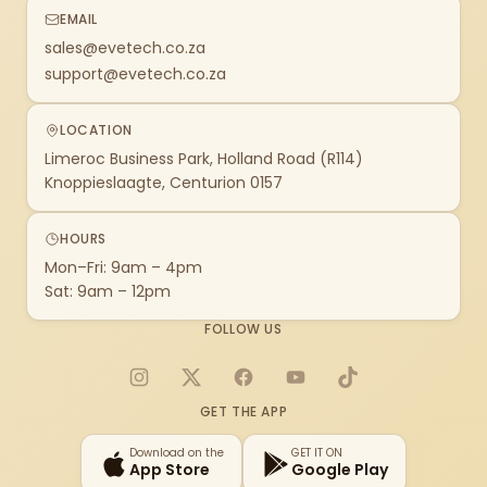
EMAIL
sales@evetech.co.za
support@evetech.co.za
LOCATION
Limeroc Business Park, Holland Road (R114)
Knoppieslaagte, Centurion 0157
HOURS
Mon–Fri: 9am – 4pm
Sat: 9am – 12pm
FOLLOW US
Instagram
X
Facebook
YouTube
TikTok
GET THE APP
Download on the
GET IT ON
App Store
Google Play