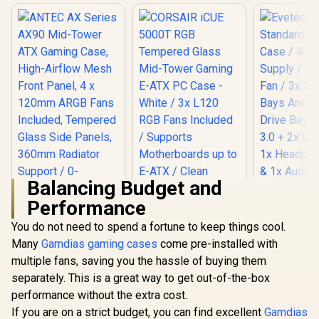
Balancing Budget and
Performance
ANTEC AX Series
AX90 Mid-Tower
You do not need to spend a fortune to keep things cool.
Evetech
ATX Gaming Case,
Standard 
Many
Gamdias gaming cases
come pre-installed with
High-Airflow Mesh
Case / 400
Front Panel, 4 x
multiple fans, saving you the hassle of buying them
CORSAIR iCUE
Supply / 1
120mm ARGB Fans
5000T RGB
Fan / 3x 2.
separately. This is a great way to get out-of-the-box
Included, Tempered
Tempered Glass
Bays And 
R
1,599
R
3,499
R
699
In Stock
In Stock
Glass Side Panels,
performance without the extra cost.
Mid-Tower Gaming
Drive Bays 
360mm Radiator
E-ATX PC Case -
3.0 + 2x USB
If you are on a strict budget, you can find excellent
Gamdias
Support / 0-761345-