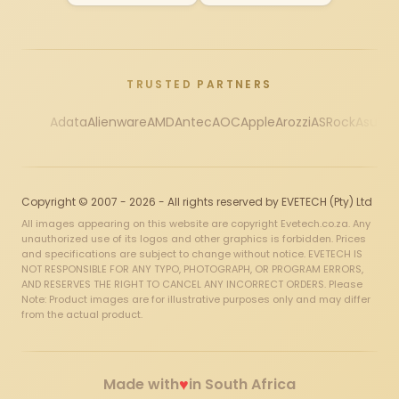
TRUSTED PARTNERS
Adata
Alienware
AMD
Antec
AOC
Apple
Arozzi
ASRock
Asus
Au
Copyright © 2007 - 2026 - All rights reserved by EVETECH (Pty) Ltd
All images appearing on this website are copyright Evetech.co.za. Any
unauthorized use of its logos and other graphics is forbidden. Prices
and specifications are subject to change without notice. EVETECH IS
NOT RESPONSIBLE FOR ANY TYPO, PHOTOGRAPH, OR PROGRAM ERRORS,
AND RESERVES THE RIGHT TO CANCEL ANY INCORRECT ORDERS. Please
Note: Product images are for illustrative purposes only and may differ
from the actual product.
♥
Made with
in South Africa