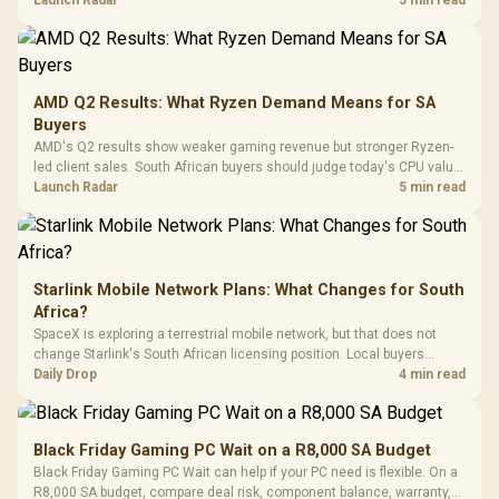
Retractabl
Power Cover
20–20,0
Design / Magnetic
Frequency 
Dust Filter / 3 Slot
3.5mm Jac
Vertical VGA Slot
Leather
Cushions / 
AMD Q2 Results: What Ryzen Demand Means for SA
Design / 
Buyers
Platf
AMD's Q2 results show weaker gaming revenue but stronger Ryzen-
Compat
led client sales. South African buyers should judge today's CPU value
by platform cost, not the headline alone.
Launch Radar
5 min read
Starlink Mobile Network Plans: What Changes for South
Africa?
SpaceX is exploring a terrestrial mobile network, but that does not
change Starlink's South African licensing position. Local buyers
should wait for formal authorisation and launch terms.
Daily Drop
4 min read
Black Friday Gaming PC Wait on a R8,000 SA Budget
Black Friday Gaming PC Wait can help if your PC need is flexible. On a
R8,000 SA budget, compare deal risk, component balance, warranty,