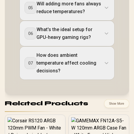
Will adding more fans always
05
reduce temperatures?
What's the ideal setup for
06
GPU-heavy gaming rigs?
How does ambient
temperature affect cooling
07
decisions?
Related Products
Show More