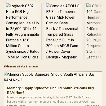
Logitech G502 Hero
Pinned Articles
RGB High
Performance
Gamdias APOLLO
Gaming Mouse / Up
E2 Elite Tempered
to 25,600 DPI / 11
Glass Mid-Tower
Fully
LORGAR No
Gaming Case -
Memory Supply Squeeze: Should South Africans Buy
Programmable
Gaming H
Black / Trapezoidal
Buttons / 16.8
RAM Now?
with Micro
Tempered Glass
Million Colors
R
599
R
1,299
R
369
In Stock
In Stock
Memory supply is expected to stay tight into 2027. South African
Black /
Panel / 2 Built-in
Synchronize / Rated
builders with a near-term project should price the correct RAM now
Driver
200mm ARGB Fans /
To 50 Million Clicks
instead of waiting for an assumed drop.
Launch Radar
5 min read