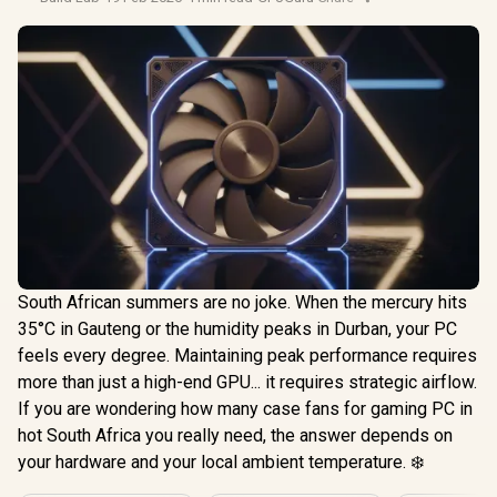
South African summers are no joke. When the mercury hits
35°C in Gauteng or the humidity peaks in Durban, your PC
feels every degree. Maintaining peak performance requires
more than just a high-end GPU... it requires strategic airflow.
If you are wondering how many case fans for gaming PC in
hot South Africa you really need, the answer depends on
your hardware and your local ambient temperature. ❄️