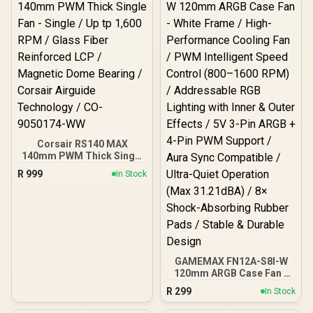
with Inner & Outer Effects /
5V 3-Pin ARGB + 4-Pin
PWM Support / Aura Sync
Compatible / Ultra-Quiet
Operation (Max 30dBA) /
8× Shock-Absorbing
Rubber Pads / Stable &
Efficient Cooling Design
Corsair RS140 MAX
140mm PWM Thick Single
Fan - Single / Up tp 1,600
R
999
In Stock
RPM / Glass Fiber
Reinforced LCP /
Magnetic Dome Bearing /
Corsair Airguide
Technology / CO-
9050174-WW
GAMEMAX FN12A-S8I-W
120mm ARGB Case Fan -
White Frame / High-
R
299
In Stock
Performance Cooling Fan
/ PWM Intelligent Speed