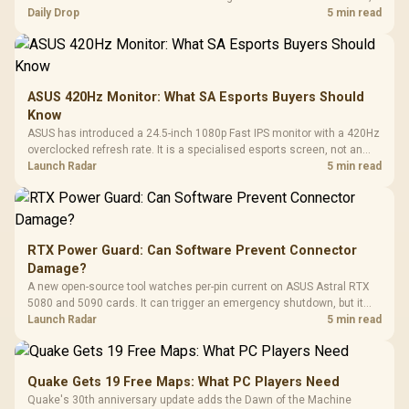
but each title still needs store ownership and service support.
Daily Drop
5 min read
ASUS 420Hz Monitor: What SA Esports Buyers Should
Know
ASUS has introduced a 24.5-inch 1080p Fast IPS monitor with a 420Hz
overclocked refresh rate. It is a specialised esports screen, not an
automatic upgrade for every gaming PC.
Launch Radar
5 min read
RTX Power Guard: Can Software Prevent Connector
Damage?
A new open-source tool watches per-pin current on ASUS Astral RTX
5080 and 5090 cards. It can trigger an emergency shutdown, but it
does not replace correct cabling and inspection.
Launch Radar
5 min read
Quake Gets 19 Free Maps: What PC Players Need
Quake's 30th anniversary update adds the Dawn of the Machine