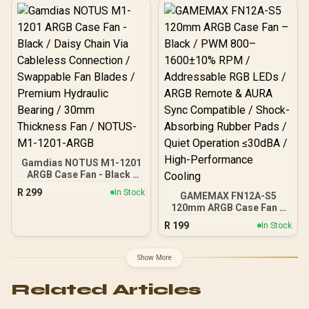
Control (800–1600 RPM) /
Addressable RGB Lighting
with Inner & Outer Effects /
5V 3-Pin ARGB + 4-Pin
PWM Support / Aura Sync
Compatible / Ultra-Quiet
Operation (Max 31.21dBA)
/ 8× Shock-Absorbing
Rubber Pads / Stable &
Durable Design
Gamdias NOTUS M1-1201
ARGB Case Fan - Black /
Daisy Chain Via Cableless
R
299
In Stock
GAMEMAX FN12A-S5
Connection / Swappable
120mm ARGB Case Fan –
Fan Blades / Premium
Black / PWM 800–
Hydraulic Bearing / 30mm
R
199
In Stock
1600±10% RPM /
Thickness Fan / NOTUS-
Addressable RGB LEDs /
M1-1201-ARGB
ARGB Remote & AURA
Show More
Sync Compatible / Shock-
Absorbing Rubber Pads /
Related Articles
Quiet Operation ≤30dBA /
High-Performance