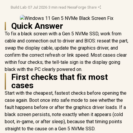
Build Lab
·
07 Jul 2026
·
3 min read
·
NexaForge
·
Share
Quick Answer
To fix a black screen with a Gen 5 NVMe SSD, work from
cable and connection out to driver and BIOS: reseat the part,
swap the display cable, update the graphics driver, and
confirm the correct refresh or link speed. Most cases clear
within four checks; the tell-tale sign is the display going
black with the PC clearly powered on.
First checks that fix most
cases
Start with the cheapest, fastest checks before opening the
case again. Boot once into safe mode to see whether the
fault happens before or after the graphics driver loads. If a
black screen persists, note exactly when it appears (cold
boot, in-game, or after sleep), because that timing points
straight to the cause on a Gen 5 NVMe SSD.