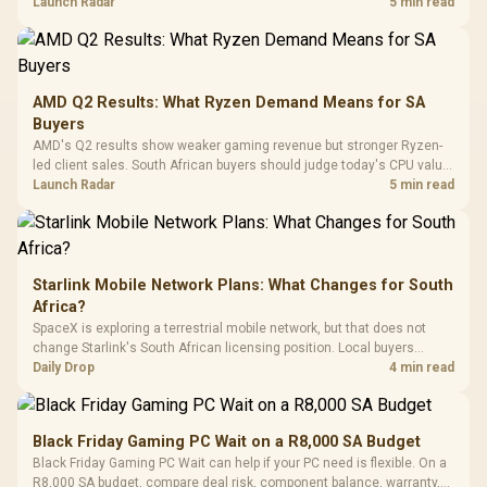
instead of waiting for an assumed drop.
Launch Radar
5 min read
Retractabl
Power Cover
20–20,0
Design / Magnetic
Frequency 
Dust Filter / 3 Slot
3.5mm Jac
Vertical VGA Slot
Leather
Cushions / 
AMD Q2 Results: What Ryzen Demand Means for SA
Design / 
Buyers
Platf
AMD's Q2 results show weaker gaming revenue but stronger Ryzen-
Compat
led client sales. South African buyers should judge today's CPU value
by platform cost, not the headline alone.
Launch Radar
5 min read
Starlink Mobile Network Plans: What Changes for South
Africa?
SpaceX is exploring a terrestrial mobile network, but that does not
change Starlink's South African licensing position. Local buyers
should wait for formal authorisation and launch terms.
Daily Drop
4 min read
Black Friday Gaming PC Wait on a R8,000 SA Budget
Black Friday Gaming PC Wait can help if your PC need is flexible. On a
R8,000 SA budget, compare deal risk, component balance, warranty,