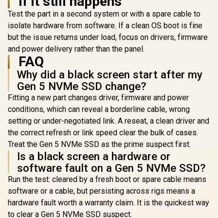
If it still happens
design /
SFYR2S/1T0
Test the part in a second system or with a spare cable to
isolate hardware from software. If a clean OS boot is fine
but the issue returns under load, focus on drivers, firmware
and power delivery rather than the panel.
FAQ
Why did a black screen start after my
Gen 5 NVMe SSD change?
Fitting a new part changes driver, firmware and power
conditions, which can reveal a borderline cable, wrong
setting or under-negotiated link. A reseat, a clean driver and
the correct refresh or link speed clear the bulk of cases.
Treat the Gen 5 NVMe SSD as the prime suspect first.
Is a black screen a hardware or
software fault on a Gen 5 NVMe SSD?
Run the test: cleared by a fresh boot or spare cable means
software or a cable, but persisting across rigs means a
hardware fault worth a warranty claim. It is the quickest way
to clear a Gen 5 NVMe SSD suspect.