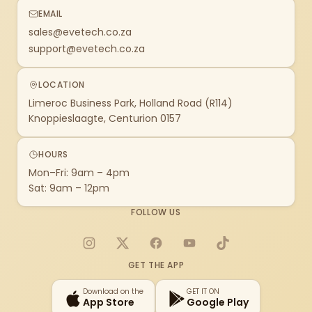
EMAIL
sales@evetech.co.za
support@evetech.co.za
LOCATION
Limeroc Business Park, Holland Road (R114)
Knoppieslaagte, Centurion 0157
HOURS
Mon–Fri: 9am – 4pm
Sat: 9am – 12pm
FOLLOW US
Instagram
X
Facebook
YouTube
TikTok
GET THE APP
Download on the
GET IT ON
App Store
Google Play