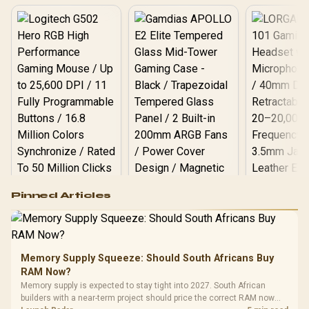
Logitech G502 Hero
Pinned Articles
RGB High
Performance
Gamdias APOLLO
Gaming Mouse / Up
E2 Elite Tempered
to 25,600 DPI / 11
Glass Mid-Tower
Fully
LORGAR No
Gaming Case -
Memory Supply Squeeze: Should South Africans Buy
Programmable
Gaming H
Black / Trapezoidal
Buttons / 16.8
RAM Now?
with Micro
Tempered Glass
Million Colors
R
599
R
1,299
R
369
In Stock
In Stock
Memory supply is expected to stay tight into 2027. South African
Black /
Panel / 2 Built-in
Synchronize / Rated
builders with a near-term project should price the correct RAM now
Driver
200mm ARGB Fans /
To 50 Million Clicks