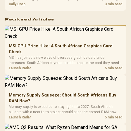
and timing before waiting.
Daily Drop
3 min read
Featured Articles
MSI GPU Price Hike: A South African Graphics Card
Check
MSI has joined a new wave of overseas graphics-card price
increases. South African buyers should compare the card they need
against live local options rather than panic-buy.
Launch Radar
5 min read
Memory Supply Squeeze: Should South Africans Buy
RAM Now?
Memory supply is expected to stay tight into 2027. South African
builders with a near-term project should price the correct RAM now
instead of waiting for an assumed drop.
Launch Radar
5 min read