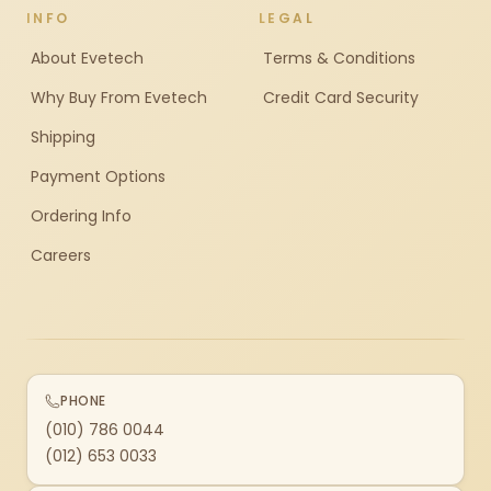
INFO
LEGAL
About Evetech
Terms & Conditions
Why Buy From Evetech
Credit Card Security
Shipping
Payment Options
Ordering Info
Careers
PHONE
(010) 786 0044
(012) 653 0033