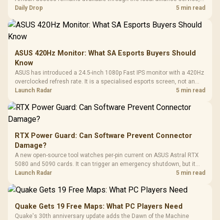
but each title still needs store ownership and service support.
Daily Drop
5 min read
ASUS 420Hz Monitor: What SA Esports Buyers Should
Know
ASUS has introduced a 24.5-inch 1080p Fast IPS monitor with a 420Hz
overclocked refresh rate. It is a specialised esports screen, not an
automatic upgrade for every gaming PC.
Launch Radar
5 min read
RTX Power Guard: Can Software Prevent Connector
Damage?
A new open-source tool watches per-pin current on ASUS Astral RTX
5080 and 5090 cards. It can trigger an emergency shutdown, but it
does not replace correct cabling and inspection.
Launch Radar
5 min read
Quake Gets 19 Free Maps: What PC Players Need
Quake's 30th anniversary update adds the Dawn of the Machine