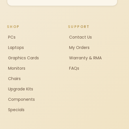
SHOP
SUPPORT
PCs
Contact Us
Laptops
My Orders
Graphics Cards
Warranty & RMA
Monitors
FAQs
Chairs
Upgrade Kits
Components
Specials