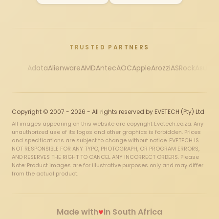
TRUSTED PARTNERS
Adata
Alienware
AMD
Antec
AOC
Apple
Arozzi
ASRock
Asus
Au
Copyright © 2007 - 2026 - All rights reserved by EVETECH (Pty) Ltd
All images appearing on this website are copyright Evetech.co.za. Any
unauthorized use of its logos and other graphics is forbidden. Prices
and specifications are subject to change without notice. EVETECH IS
NOT RESPONSIBLE FOR ANY TYPO, PHOTOGRAPH, OR PROGRAM ERRORS,
AND RESERVES THE RIGHT TO CANCEL ANY INCORRECT ORDERS. Please
Note: Product images are for illustrative purposes only and may differ
from the actual product.
♥
Made with
in South Africa