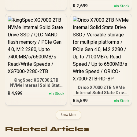
MB/s Write: Up to 945
R
2,699
In Stock
MB/s / Shock-resistant
and drop-resistant design
/ Aluminum body with heat
dissipation / Dual Type-
C/Type-A cable included /
DHI-PSSD-L7-1TB
KingSpec XG7000 2TB
NVMe Internal Solid State
Orico X7000 2TB NVMe
Drive SSD / QLC NAND
Internal Solid State Drive
R
4,999
In Stock
flash memory / PCIe Gen
SSD / Versatile storage
R
5,599
4.0, M.2 2280, Up to
In Stock
for multiple platforms /
7400MB/s/6600MB/s
PCIe Gen 4.0, M.2 2280 /
Read/Write Speeds /
Up to 7100MB/s Read
Show More
XG7000-2280-2TB
Speed / Up to 6500MB/s
Write Speed / ORICO-
Related Articles
X7000-2TB-RD-BP