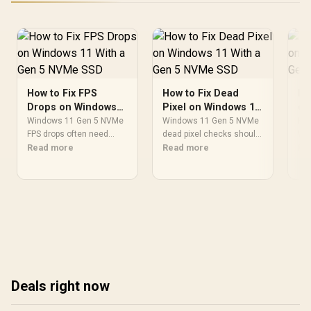
How to Fix FPS
How to Fix Dead
Ho
Drops on Windows
Pixel on Windows 11
on
11 With a Gen 5
With a Gen 5 NVMe
a 
Windows 11 Gen 5 NVMe
Windows 11 Gen 5 NVMe
How
NVMe SSD
FPS drops often need
SSD
dead pixel checks should
Wi
driver, storage, thermal,
Read more
isolate the monitor. Use
Read more
sta
Re
and background-task
colour screens, another
st
checks. Tune power
cable, GPU port tests,
pat
mode, update chipset
screenshots, and the
gam
software, verify SSD
monitor menu before
Wi
cooling, and test game
blaming Windows storage
bla
installs before blaming
changes in an SA gaming
rep
the upgrade.
PC.
ret
Deals right now