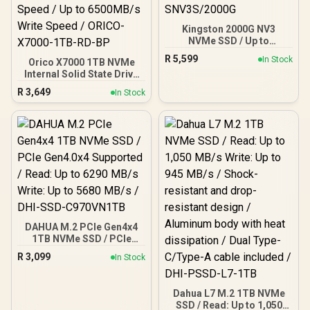
Kingston 2000G NV3
NVMe SSD / Up to
6,000MB/s Read / Up to
R
5,599
In Stock
Orico X7000 1TB NVMe
4,000MB/s Write / PCIe 4.0
Internal Solid State Drive
x4 NVMe / M.2 2280 Form
SSD / Versatile storage
Factor / SNV3S/2000G
R
3,649
In Stock
for multiple platforms /
PCIe Gen 4.0, M.2 2280 /
Up to 7100MB/s Read
Speed / Up to 6500MB/s
Write Speed / ORICO-
X7000-1TB-RD-BP
DAHUA M.2 PCIe Gen4x4
1TB NVMe SSD / PCIe
Gen4.0x4 Supported /
R
3,099
In Stock
Read: Up to 6290 MB/s
Write: Up to 5680 MB/s /
DHI-SSD-C970VN1TB
Dahua L7 M.2 1TB NVMe
SSD / Read: Up to 1,050