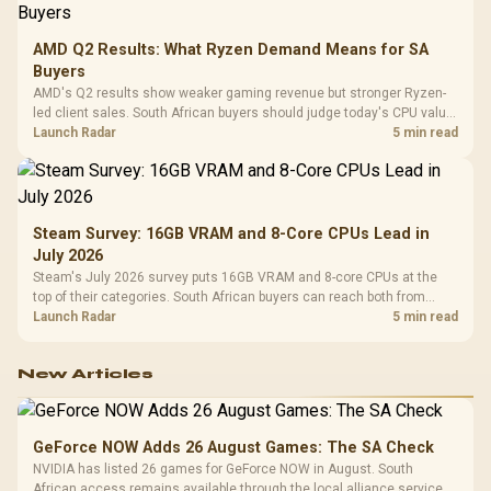
AMD Q2 Results: What Ryzen Demand Means for SA
Buyers
AMD's Q2 results show weaker gaming revenue but stronger Ryzen-
led client sales. South African buyers should judge today's CPU value
by platform cost, not the headline alone.
Launch Radar
5 min read
Steam Survey: 16GB VRAM and 8-Core CPUs Lead in
July 2026
Steam's July 2026 survey puts 16GB VRAM and 8-core CPUs at the
top of their categories. South African buyers can reach both from
about R12,998 before the rest of the build.
Launch Radar
5 min read
New Articles
GeForce NOW Adds 26 August Games: The SA Check
NVIDIA has listed 26 games for GeForce NOW in August. South
African access remains available through the local alliance service,