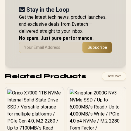
💌 Stay in the Loop
Get the latest tech news, product launches,
and exclusive deals from Evetech –
delivered straight to your inbox.
No spam. Just pure performance.
Subscribe
Related Products
Show More