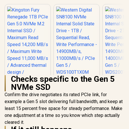
Checks specific to the Gen 5
Western Digital
Western D
NVMe SSD
SN8100 NVMe
SN8100
Kingston Fury
Internal Solid State
Internal So
Renegade 1TB PCIe
Confirm the drive negotiates its rated PCIe link, for
Drive - 1TB /
Drive - 
Gen 5.0 NVMe M.2
R
6,899
R
5,599
R
8,699
Sequential Read,
Sequentia
In Stock
In Stock
example a Gen 5 slot delivering full bandwidth, and keep at
Internal SSD /
Write Performance
Write Perf
Maximum Read
least 15 percent free space for steady performance. Make
- 14900MB/s,
- 14900
Speed 14,200 MB/s
11000MB/s / PCIe
14000MB/s
one adjustment at a time so you know which step actually
/ Maximum Write
Gen 5 /
Gen 5
Speed 11,000 MB/s
cleared it.
WDS100T1X0M
WDS200
/ Advanced thermal