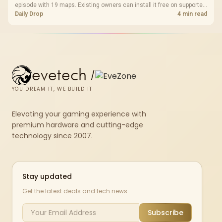
episode with 19 maps. Existing owners can install it free on supported
PC storefronts, with no hardware upgrade required.
Daily Drop
4 min read
evetech
/
YOU DREAM IT, WE BUILD IT
Elevating your gaming experience with
premium hardware and cutting-edge
technology since 2007.
Stay updated
Get the latest deals and tech news
Subscribe