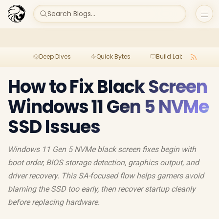
Search Blogs...
Deep Dives
Quick Bytes
Build Lab
Per
How to Fix Black Screen
Windows 11 Gen 5 NVMe
SSD Issues
Windows 11 Gen 5 NVMe black screen fixes begin with
boot order, BIOS storage detection, graphics output, and
driver recovery. This SA-focused flow helps gamers avoid
blaming the SSD too early, then recover startup cleanly
before replacing hardware.