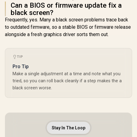
Can a BIOS or firmware update fix a
black screen?
Frequently, yes. Many a black screen problems trace back
to outdated firmware, so a stable BIOS or firmware release
alongside a fresh graphics driver sorts them out.
TIP
Pro Tip
Make a single adjustment at a time and note what you
tried, so you can roll back cleanly if a step makes the a
black screen worse.
Stay In The Loop