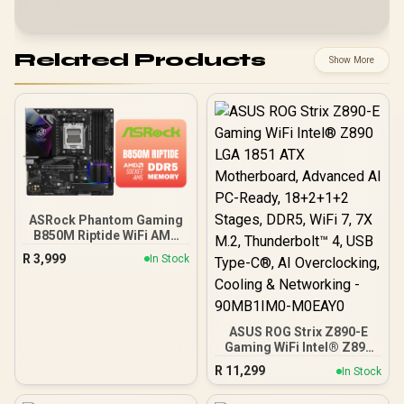
Related Products
Show More
ASRock Phantom Gaming
B850M Riptide WiFi AMD
Motherboard / Supports
R
3,999
In Stock
AMD Socket AM5 Ryzen™
9000, 8000 and 7000
Series Processors / AMD
B850 Chipset / PCIe Gen5
(Graphics, M.2) / Dual
ASUS ROG Strix Z890-E
Channel DDR5 / 90-
Gaming WiFi Intel® Z890
MXBS30-A0UAYZ
LGA 1851 ATX
R
11,299
In Stock
Motherboard, Advanced
AI PC-Ready, 18+2+1+2