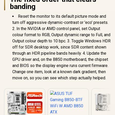
banding
Reset the monitor to its default picture mode and
turn off aggressive dynamic-contrast or 'eco' presets.
2. In the NVIDIA or AMD control panel, set Output
colour format to RGB, Output dynamic range to Full, and
Output colour depth to 10 bpc. 3. Toggle Windows HDR
off for SDR desktop work, since SDR content shown
through an HDR pipeline bands heavily. 4. Update the
GPU driver and, on the B850 motherboard, the chipset
and BIOS so the display engine runs current firmware.
Change one item, look at a known dark gradient, then
move on, so you can see which step actually helped.