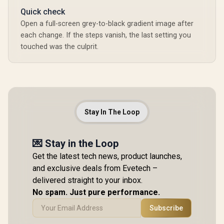
Quick check
Open a full-screen grey-to-black gradient image after
each change. If the steps vanish, the last setting you
touched was the culprit.
Stay In The Loop
💌 Stay in the Loop
Get the latest tech news, product launches,
and exclusive deals from Evetech –
delivered straight to your inbox.
No spam. Just pure performance.
Subscribe