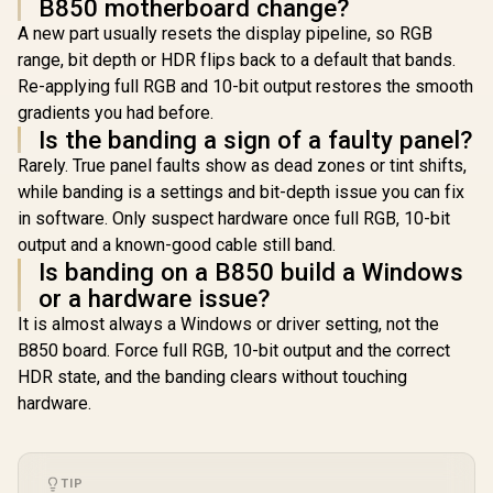
B850 motherboard change?
DP, HDMI™, USB
20Gbps Type-C -
A new part usually resets the display pipeline, so RGB
90MB1KW0-M0EAY0
range, bit depth or HDR flips back to a default that bands.
Re-applying full RGB and 10-bit output restores the smooth
gradients you had before.
Is the banding a sign of a faulty panel?
Rarely. True panel faults show as dead zones or tint shifts,
while banding is a settings and bit-depth issue you can fix
in software. Only suspect hardware once full RGB, 10-bit
output and a known-good cable still band.
Is banding on a B850 build a Windows
or a hardware issue?
It is almost always a Windows or driver setting, not the
B850 board. Force full RGB, 10-bit output and the correct
HDR state, and the banding clears without touching
hardware.
TIP