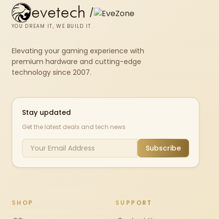
evetech
/
YOU DREAM IT, WE BUILD IT
Elevating your gaming experience with
premium hardware and cutting-edge
technology since 2007.
Stay updated
Get the latest deals and tech news
Subscribe
SHOP
SUPPORT