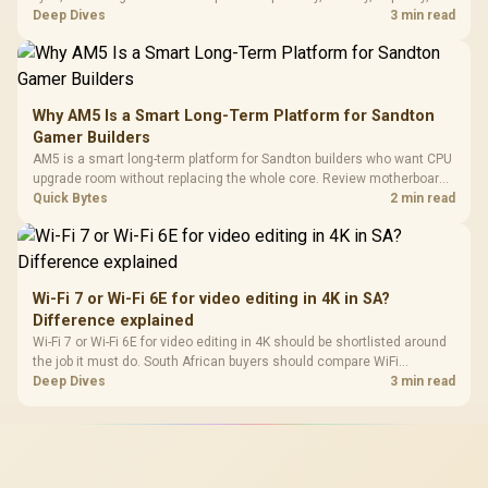
upgrade path, cost planning, and South African setup needs.
Deep Dives
3 min read
Why AM5 Is a Smart Long-Term Platform for Sandton
Gamer Builders
AM5 is a smart long-term platform for Sandton builders who want CPU
upgrade room without replacing the whole core. Review motherboard
support, DDR5 costs, cooling, BIOS readiness, and when a simpler
Quick Bytes
2 min read
short-term build may suit a gamer budget better.
Wi-Fi 7 or Wi-Fi 6E for video editing in 4K in SA?
Difference explained
Wi-Fi 7 or Wi-Fi 6E for video editing in 4K should be shortlisted around
the job it must do. South African buyers should compare WiFi
standard, coverage, latency, and device support, warranty path, and
Deep Dives
3 min read
upgrade room before treating any pick as best.