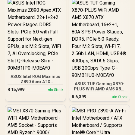
Stages, DDR5, WiFi 7, 7X
M.2, Thunderbolt™ 4, USB
Type-C®, AI
Overclocking, Cooling &
Networking - 90MB1IM0-
M0EAY0
ASUS Intel ROG Maximus
Z890 Apex ATX
ASUS TUF Gaming X870-
Motherboard, 22+1+2+2
PLUS WiFi AMD AM5 X870
R
15,999
In Stock
Power Stages, DDR5
ATX Motherboard,
R
6,399
Slots, PCIe 5.0 with Full
In Stock
16+2+1, 80A SPS Power
Support for Next-gen
Stages, DDR5, PCIe 5.0
GPUs, six M.2 Slots, WiFi
Ready, Four M.2 Slots, Wi-
7, AI Overclocking, PCIe
Fi 7, 2.5Gb LAN, HDMI,
Slot Q-Release Slim -
USB4® 40Gbps, SATA 6
90MB1IP0-M0EAY0
Gbps, USB 20Gbps Type-C
- 90MB1IU0-M0EAY0