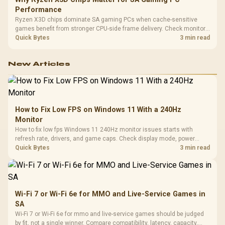
Performance
Ryzen X3D chips dominate SA gaming PCs when cache-sensitive
games benefit from stronger CPU-side frame delivery. Check monitor
refresh, GPU tier, motherboard path, and SA build priorities before
Quick Bytes
3 min read
making a gaming CPU upgrade.
New Articles
How to Fix Low FPS on Windows 11 With a 240Hz
Monitor
How to fix low fps Windows 11 240Hz monitor issues starts with
refresh rate, drivers, and game caps. Check display mode, power
settings, and background load before changing hardware in a South
Quick Bytes
3 min read
African esports setup.
Wi-Fi 7 or Wi-Fi 6e for MMO and Live-Service Games in
SA
Wi-Fi 7 or Wi-Fi 6e for mmo and live-service games should be judged
by fit, not a single winner. Compare compatibility, latency, capacity,