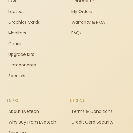
PCs
Contact Us
Laptops
My Orders
Graphics Cards
Warranty & RMA
Monitors
FAQs
Chairs
Upgrade Kits
Components
Specials
INFO
LEGAL
About Evetech
Terms & Conditions
Why Buy From Evetech
Credit Card Security
Shipping