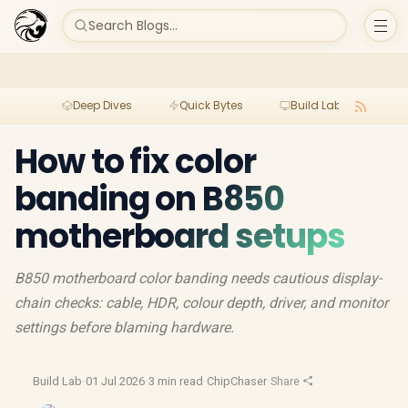
Search Blogs...
Deep Dives
Quick Bytes
Build Lab
Per
How to fix color
banding on B850
motherboard setups
B850 motherboard color banding needs cautious display-
chain checks: cable, HDR, colour depth, driver, and monitor
settings before blaming hardware.
Build Lab
·
01 Jul 2026
·
3 min read
·
ChipChaser
·
Share