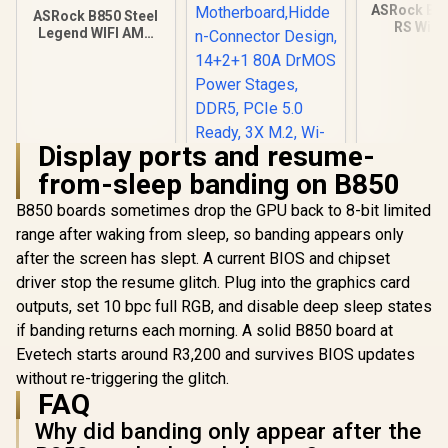
ASRock B8
ASRock B850 Steel
RS WiFi
Legend WIFI AMD
Motherbo
Ryzen Motherboard
White / S
/ Supports AMD
AMD Sock
Socket AM5 Ryzen™
Ryzen™ 900
9000, 8000 and 7000
and 7000 
Series Processors /
Processor
AMD B850 Chipset /
B850 Chipse
Display ports and resume-
USB4 Type-C
Gen5 (Gra
(10Gbps)
from-sleep banding on B850
M.2) / Dual
Connectivity
DDR5 / 8+2
B850 boards sometimes drop the GPU back to 8-bit limited
Phase Dr.
VCore+SOC
range after waking from sleep, so banding appears only
2.5G LAN & 
after the screen has slept. A current BIOS and chipset
driver stop the resume glitch. Plug into the graphics card
ASUS TUF Gaming
B850-BTF WiFi W
outputs, set 10 bpc full RGB, and disable deep sleep states
AMD B850 ATX
R
4,699
R
5,899
R
3,499
In Stock
In Stock
if banding returns each morning. A solid B850 board at
Motherboard,Hidde
n-Connector
Evetech starts around R3,200 and survives BIOS updates
Design, 14+2+1 80A
without re-triggering the glitch.
DrMOS Power
FAQ
Stages, DDR5, PCIe
5.0 Ready, 3X M.2,
Why did banding only appear after the
Wi-Fi 7, 2.5Gb LAN,