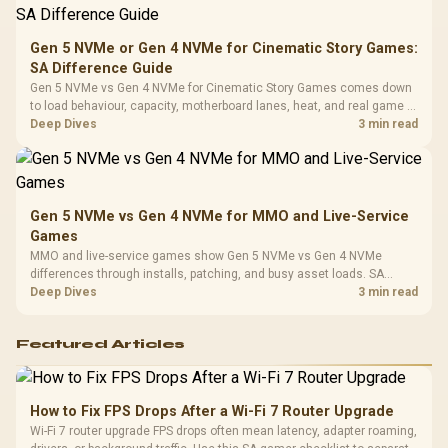
Compat
Gen 5 NVMe or Gen 4 NVMe for Cinematic Story Games:
SA Difference Guide
Gen 5 NVMe vs Gen 4 NVMe for Cinematic Story Games comes down
to load behaviour, capacity, motherboard lanes, heat, and real game or
workflow needs. SA buyers should match the choice to their setup
Deep Dives
3 min read
instead of assuming one option always wins.
Gen 5 NVMe vs Gen 4 NVMe for MMO and Live-Service
Games
MMO and live-service games show Gen 5 NVMe vs Gen 4 NVMe
differences through installs, patching, and busy asset loads. SA
players should weigh capacity, heat, update sizes, and platform
Deep Dives
3 min read
support before buying.
Featured Articles
How to Fix FPS Drops After a Wi-Fi 7 Router Upgrade
Wi-Fi 7 router upgrade FPS drops often mean latency, adapter roaming,