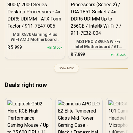
MSI X870 Gaming Plus
WIFI AMD Motherboard -
MSI PRO Z890-A Wi-Fi
AM5 Socket - Supports
Intel Motherboard / ATX
R
5,999
In Stock
AMD Ryzen™ 9000/ 8000/
Motherboard / Supports
R
7,899
7000 Series Desktop
In Stock
Intel® Core™ Ultra
Processors - 4x DDR5
Processors (Series 2) /
UDIMM - ATX Form Factor
LGA 1851 Socket / 4x
Show More
/ 911-7E47-005
DDR5 UDIMM Up to 256GB
/ Intel® Wi-Fi 7 / 911-
7E32-004
Deals right now