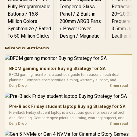
Logitech G502 Hero
Pinned Articles
RGB High
Performance
Gamdias APOLLO
Gaming Mouse / Up
E2 Elite Tempered
to 25,600 DPI / 11
BFCM gaming monitor Buying Strategy for SA
Glass Mid-Tower
Fully
LORGAR No
BFCM gaming monitor is a cautious guide for seasonal tech deal
Gaming Case -
Programmable
Gaming H
Black / Trapezoidal
planning. Compare spec priorities, timing, warranty support, and
Buttons / 16.8
with Micro
Tempered Glass
realistic SA price checks for SA buyers without assuming live prices,
Daily Drop
3 min read
Million Colors
R
599
R
1,299
R
369
In Stock
In Stock
Black /
Panel / 2 Built-in
Synchronize / Rated
availability, or exact benchmark results.
Driver
200mm ARGB Fans /
To 50 Million Clicks
Retractabl
Power Cover
20–20,0
Design / Magnetic
Pre-Black Friday student laptop Buying Strategy for SA
Frequency 
Dust Filter / 3 Slot
Pre-Black Friday student laptop is a cautious guide for seasonal tech
3.5mm Jac
Vertical VGA Slot
deal planning. Compare spec priorities, timing, warranty support, and
Leather
realistic SA price checks for SA buyers without assuming live prices,
Daily Drop
3 min read
Cushions / 
availability, or exact benchmark
Design / 
Platf