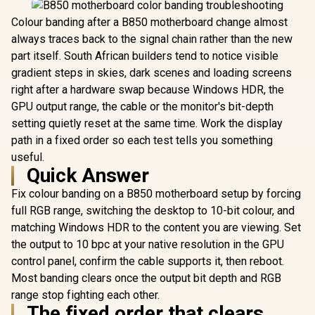
Colour banding after a B850 motherboard change almost
always traces back to the signal chain rather than the new
part itself. South African builders tend to notice visible
gradient steps in skies, dark scenes and loading screens
right after a hardware swap because Windows HDR, the
GPU output range, the cable or the monitor's bit-depth
setting quietly reset at the same time. Work the display
path in a fixed order so each test tells you something
useful.
Quick Answer
Fix colour banding on a B850 motherboard setup by forcing
full RGB range, switching the desktop to 10-bit colour, and
matching Windows HDR to the content you are viewing. Set
the output to 10 bpc at your native resolution in the GPU
control panel, confirm the cable supports it, then reboot.
Most banding clears once the output bit depth and RGB
range stop fighting each other.
The fixed order that clears