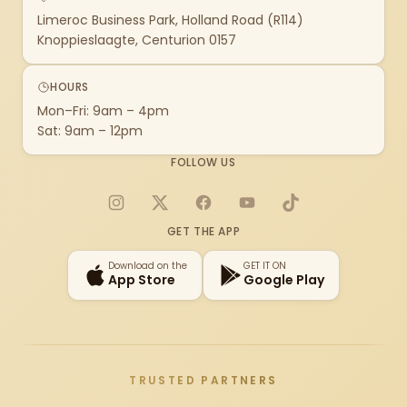
Limeroc Business Park, Holland Road (R114)
Knoppieslaagte, Centurion 0157
HOURS
Mon–Fri: 9am – 4pm
Sat: 9am – 12pm
FOLLOW US
Instagram
X
Facebook
YouTube
TikTok
GET THE APP
Download on the
GET IT ON
App Store
Google Play
TRUSTED PARTNERS