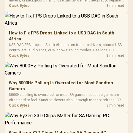
drivers, or background traffic. Use this SA gamer checklist to separate
internet stutter from true frame-rate loss after changing network gear.
Quick Bytes
3 min read
How to Fix FPS Drops Linked to a USB DAC in South
Africa
USB DAC FPS drops in South Africa often trace to drivers, shared USB
controllers, audio apps, or Windows sound modes. Use local PC
gaming checks to confirm whether the DAC is involved before
Quick Bytes
3 min read
changing parts.
Why 8000Hz Polling Is Overrated for Most Sandton
Gamers
8000Hz polling is overrated for most SA gamers because gains are
often hard to feel. Sandton players should weigh monitor refresh, CPU
load, wireless battery drain, and game support before chasing a
Quick Bytes
3 min read
higher mouse polling rate.
Why Ryzen X3D Chips Matter for SA Gaming PC