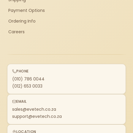
Payment Options
Ordering Info
Careers
PHONE
(010) 786 0044
(012) 653 0033
EMAIL
sales@evetech.co.za
support@evetech.co.za
LOCATION