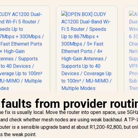
faults from provider routi
he fix is usually local. Move the router into open space, use 5GH
[OPEN BOX] CUDY
 and check whether mesh nodes are using weak backhaul. A TP-
AC1200 Dual-Band
UDY AC1200 Dual-
ter is a sensible upgrade band at about R1,200-R2,800, but onl
Wi-Fi 5 Router /
nd Wi-Fi 5 Router /
Speeds Up to
is the weak point.
Speeds Up to
A