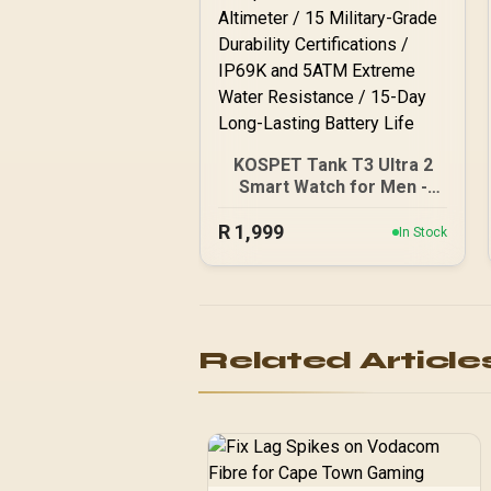
KOSPET Tank T3 Ultra 2
Smart Watch for Men -
Silver / Stainless Steel
R
Unibody Premium Build /
1,999
In Stock
1.43" AMOLED Gorilla
Glass Display / Dual-Band
L1+L5 Precision GPS /
Built-In Compass and
Barometric Altimeter / 15
Related Article
Military-Grade Durability
Certifications / IP69K and
5ATM Extreme Water
Resistance / 15-Day
Long-Lasting Battery Life