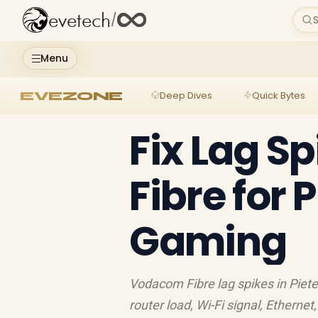
evetech
/
S
Menu
EVEZONE
Deep Dives
Quick Bytes
Fix Lag S
Fibre for
Gaming
Vodacom Fibre lag spikes in Piete
router load, Wi-Fi signal, Ethern