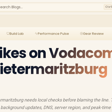
earch Blogs...
Ctr
Build Lab
Performance Pulse
Gear Review
pikes on Vodaco
 Pietermaritzburg
rmaritzburg needs local checks before blaming the line. 
et, background updates, DNS, server region, and peak-time