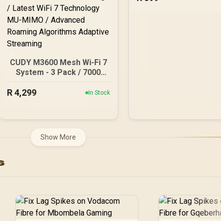
CUDY M3600 Mesh Wi-Fi 7
System - 3 Pack / 7000
Sq.Ft Wi-Fi 7 Coverage
R
Seamless / 200+ Device
4,299
In Stock
Capacity High
Performance / Multiple
VPN Support Secure
Remote Access / Unified
Show More
Single Network Seamless
Roaming / Latest WiFi 7
s
Technology MU-MIMO /
Advanced Roaming
Algorithms Adaptive
Streaming