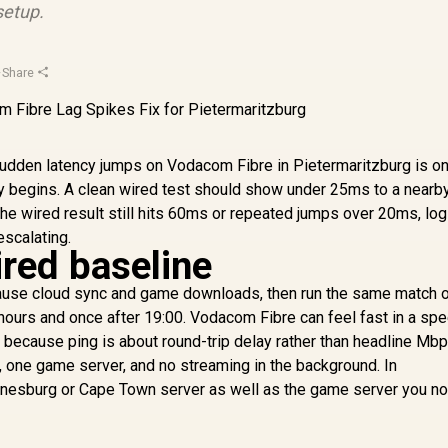
setup.
·
Share
sudden latency jumps on Vodacom Fibre in Pietermaritzburg is on
y begins. A clean wired test should show under 25ms to a nearb
 the wired result still hits 60ms or repeated jumps over 20ms, log
escalating.
ired baseline
ause cloud sync and game downloads, then run the same match o
hours and once after 19:00. Vodacom Fibre can feel fast in a spe
ch, because ping is about round-trip delay rather than headline Mb
, one game server, and no streaming in the background. In
annesburg or Cape Town server as well as the game server you no