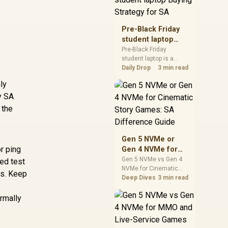
realistic SA price
checks for SA buyers
without assuming live
Pre-Black Friday
prices, availability, or
student laptop
exact benchmark
Buying Strategy
Pre-Black Friday
results.
student laptop is a
for SA
cautious guide for
Daily Drop
3 min read
seasonal tech deal
ly
planning. Compare
y SA
spec priorities, timing,
warranty support, and
 the
realistic SA price
checks for SA buyers
without assuming live
Gen 5 NVMe or
prices, availability, or
r ping
Gen 4 NVMe for
exact benchmark
Cinematic Story
Gen 5 NVMe vs Gen 4
ed test
NVMe for Cinematic
Games: SA
ps. Keep
Story Games comes
Deep Dives
3 min read
Difference Guide
down to load behaviour,
capacity, motherboard
rmally
lanes, heat, and real
game or workflow
needs. SA buyers