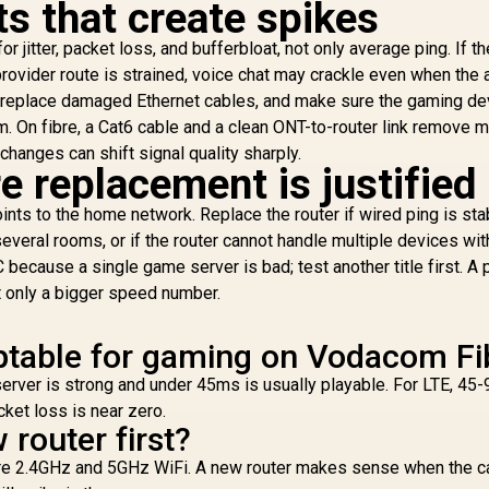
s that create spikes
867Mbps + 300Mbps
67Mbps + 300Mbps
/ 5× Fast Ethernet
/ 5× Fast Ethernet
W
r jitter, packet loss, and bufferbloat, not only average ping. If t
Ports / 4× High-Gain
orts / 4× High-Gain
599
R
299
R
1
In Stock
In Stock
Antennas / Supports
 provider route is strained, voice chat may crackle even when the
ntennas / Supports
1
Up to 40 Devices /
Up to 40 Devices /
replace damaged Ethernet cables, and make sure the gaming de
70
Coverage Up to
Coverage Up to
m. On fibre, a Cat6 cable and a clean ONT-to-router link remove 
C
100m² / MU-MIMO /
00m² / MU-MIMO /
O
changes can shift signal quality sharply.
Multiple Modes
Multiple Modes
 replacement is justified
Se
(Router/AP/RE/WISP
Router/AP/RE/WISP
S
/Client) / App
/Client) / App
nts to the home network. Replace the router if wired ping is sta
Control
Control / WR1200
several rooms, or if the router cannot handle multiple devices wi
Ai
 because a single game server is bad; test another title first. A p
t only a bigger speed number.
Cu
ptable for gaming on Vodacom Fi
server is strong and under 45ms is usually playable. For LTE, 45
acket loss is near zero.
 router first?
pare 2.4GHz and 5GHz WiFi. A new router makes sense when the c