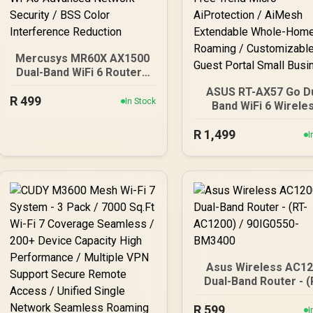
Mercusys MR60X AX1500
Dual-Band WiFi 6 Router /
Wi-Fi 6 Network Upgrade /
ASUS RT-AX57 Go D
R
Up To 1.5 Gbps Speeds /
499
In Stock
Band WiFi 6 Wirele
OFDMA And MU-MIMO
Router / WiFi 6 3000
Efficiency / Four High-
R
1,499
160MHz Channel / 7
I
Gain Beamforming
Device Network Capa
Antennas / WPA3
Support / One-Touch
Advanced Network
30 Service Provider
Security / BSS Color
Subscription-Free T
Interference Reduction
Micro AiProtection
AiMesh Extendabl
Whole-Home Roamin
Customizable Gue
Portal Small Busine
Asus Wireless AC1
Dual-Band Router - (
AC1200) / 90IG055
R
599
BM3400
I