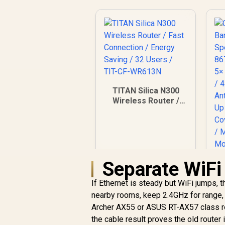
TITAN Silica N300
Wireless Router /
Fast Connection /
Energy Saving / 32
Users / TIT-CF-
WR613N
Separate WiFi 
If Ethernet is steady but WiFi jumps, t
nearby rooms, keep 2.4GHz for range,
C
Archer AX55 or ASUS RT-AX57 class rou
Ba
the cable result proves the old router 