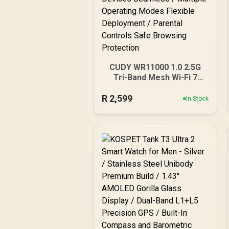
CUDY WR11000 1.0 2.5G
Tri-Band Mesh Wi-Fi 7
Router / Qualcomm Quad-
R
2,599
Core CPU High
In Stock
Performance / 6-Stream
Tri-Band WiFi 7 10.7Gbps /
4x 2.5G Ethernet Ultra-
Fast Wired / 200
Connected Devices
Seamless / Multiple
Operating Modes Flexible
Deployment / Parental
Controls Safe Browsing
Protection