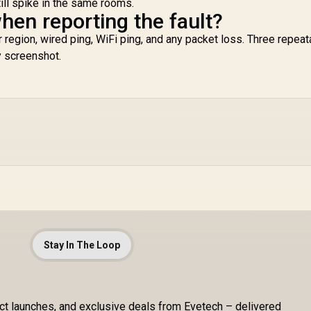
till spike in the same rooms.
hen reporting the fault?
r region, wired ping, WiFi ping, and any packet loss. Three repeat
y screenshot.
Stay In The Loop
uct launches, and exclusive deals from Evetech – delivered