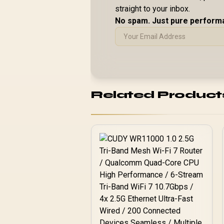
straight to your inbox.
No spam. Just pure perform
Related Product