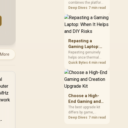
combines the platform
Kit?
parts that define CPU
Deep Dives
7 min read
performance, memory
and cooling, while the
remaining PC still
needs support
hardware. Its 9950X3D
sits on the Dark Hero
Repasting a
board, with 48GB
Gaming Laptop:
KLEVV memory and an
When It Helps and
Repasting genuinely
 More
LQ360 completing the
helps once thermal
DIY Risks
package.
paste dries out after
Quick Bytes
4 min read
two to three years and
temperatures climb
under load, but DIY
attempts risk cracked
plastics and voided
warranties. Evetech
Choose a High-
offers professional
End Gaming and
repasting for owners
Creation Upgrade
The best upgrade kit
who would rather not
differs by game,
Kit
open the shell.
creative application,
Deep Dives
7 min read
graphics plan and
budget, so buyers need