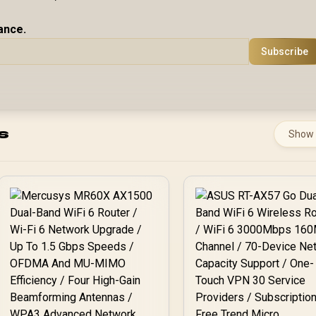
ance.
Subscribe
s
Show