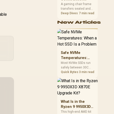
South African builders
Matters in Gaming
A gaming chair frame
two wired speeds to
transfers seated and
Chairs
match.
movement forces
Deep Dives
7 min read
able
through the structure,
New Articles
making it more
consequential than
surface styling. The
HERO uses a robust
steel frame and is
designed for users up
to 150kg, though those
Safe NVMe
facts cannot establish
Temperatures:
an exact lifespan.
When a Hot SSD Is
Most NVMe SSDs run
safely between 30C
a Problem
and 70C under load,
Quick Bytes
3 min read
with throttling typically
starting around 80C to
protect the controller.
Evetech pairs its NVMe
drives with a heatsink
recommendation at
What Is in the
build time, since
Ryzen 9 9950X3D
sustained heat is what
X870E Upgrade
This high-end AMD kit
hurts performance.