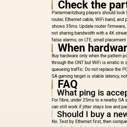
Check the part
8
Pietermaritzburg players should look fo
P
R
149
R
In Stock
router, Ethernet cable, WiFi band, and
A
shows 35ms. Update router firmware, 
not sharing bandwidth with a 4K strea
1
false alarms; on LTE, small placement 
When hardware
(
Buy hardware only when the pattern poi
through the ONT but WiFi is erratic in 
queueing traffic. Do not replace the PC
SA gaming target is stable latency, no
FAQ
What ping is acce
For fibre, under 25ms to a nearby SA 
can still work if jitter stays low and p
Should I buy a new
No. Test by Ethernet first, then com