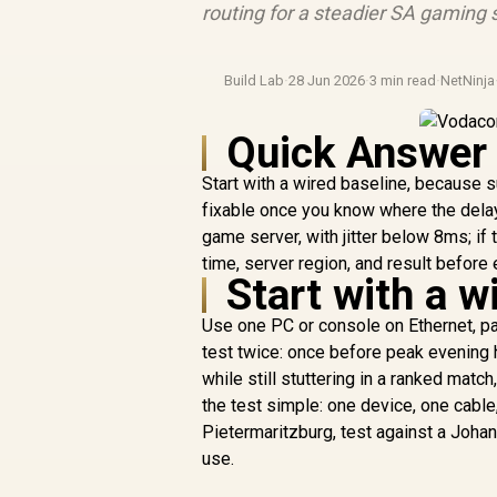
routing for a steadier SA gaming 
Build Lab
·
28 Jun 2026
·
3 min read
·
NetNinja
Quick Answer
Start with a wired baseline, because 
fixable once you know where the dela
game server, with jitter below 8ms; if
time, server region, and result before 
Start with a w
Use one PC or console on Ethernet, p
test twice: once before peak evening 
while still stuttering in a ranked mat
the test simple: one device, one cable
Pietermaritzburg, test against a Joh
use.