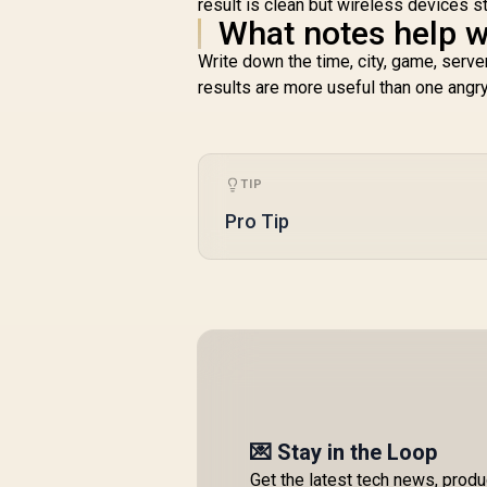
result is clean but wireless devices s
What notes help w
Write down the time, city, game, serve
results are more useful than one angr
TIP
Pro Tip
💌 Stay in the Loop
Get the latest tech news, prod