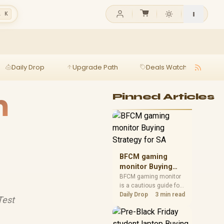
l K
Daily Drop
Upgrade Path
Deals Watch
Ga
m
Pinned Articles
BFCM gaming
monitor Buying
Strategy for SA
BFCM gaming monitor
is a cautious guide for
seasonal tech deal
Daily Drop
3 min read
Test
planning. Compare
spec priorities, timing,
warranty support, and