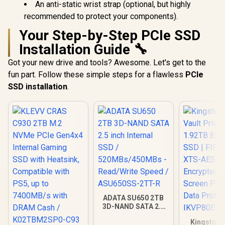
An anti-static wrist strap (optional, but highly
recommended to protect your components).
Your Step-by-Step PCIe SSD
Installation Guide 🔧
Got your new drive and tools? Awesome. Let's get to the
fun part. Follow these simple steps for a flawless
PCIe
SSD installation
.
ADATA SU650 2TB
3D-NAND SATA 2.5
inch Internal SSD /
Kingston 
520MBs/450MBs -