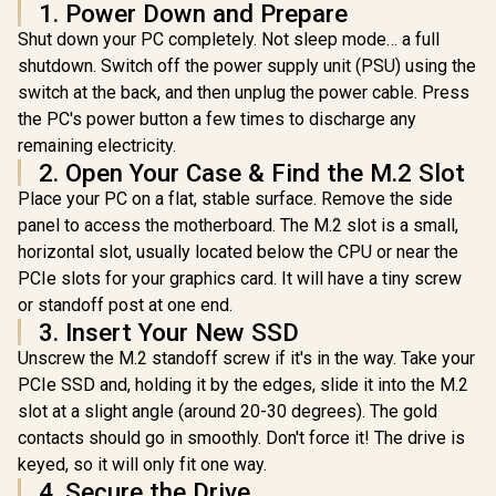
1. Power Down and Prepare
Vault Pri
Read/Write Speed /
KLEVV CRAS C930
1.92TB Ex
ASU650SS-2TT-R
Shut down your PC completely. Not sleep mode… a full
2TB M.2 NVMe PCIe
SSD | FIP
Gen4x4 Internal
shutdown. Switch off the power supply unit (PSU) using the
R
6,399
R
3,999
R
6,999
XTS-AES
In Stock
In Stock
Gaming SSD with
Encrypted 
switch at the back, and then unplug the power cable. Press
Heatsink,
Screen PIN 
Compatible with
the PC's power button a few times to discharge any
Data Prote
PS5, up to
remaining electricity.
IKVP80ES
7400MB/s with
2. Open Your Case & Find the M.2 Slot
DRAM Cash /
K02TBM2SP0-C93
Place your PC on a flat, stable surface. Remove the side
panel to access the motherboard. The M.2 slot is a small,
horizontal slot, usually located below the CPU or near the
PCIe slots for your graphics card. It will have a tiny screw
or standoff post at one end.
3. Insert Your New SSD
Unscrew the M.2 standoff screw if it's in the way. Take your
PCIe SSD and, holding it by the edges, slide it into the M.2
slot at a slight angle (around 20-30 degrees). The gold
contacts should go in smoothly. Don't force it! The drive is
keyed, so it will only fit one way.
4. Secure the Drive