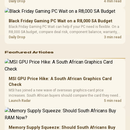
should wait for formal authorisation and launch terms.
Daily Drop
4 min read
Black Friday Gaming PC Wait on a R8,000 SA Budget
Black Friday Gaming PC Wait can help if your PC need is flexible. On a
R8,000 SA budget, compare deal risk, component balance, warranty,
and timing before waiting.
Daily Drop
3 min read
Featured Articles
MSI GPU Price Hike: A South African Graphics Card
Check
MSI has joined a new wave of overseas graphics-card price
increases. South African buyers should compare the card they need
against live local options rather than panic-buy.
Launch Radar
5 min read
Memory Supply Squeeze: Should South Africans Buy