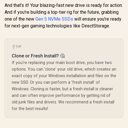
And that's it! Your blazing-fast new drive is ready for action.
And if you're building a top-tier rig for the future, grabbing
one of the new
Gen 5 NVMe SSDs
will ensure you're ready
for next-gen gaming technologies like DirectStorage.
TIP
Clone or Fresh Install? 🤔
If you're replacing your main boot drive, you have two
options. You can 'clone' your old drive, which creates an
exact copy of your Windows installation and files on the
new SSD. Or you can perform a 'fresh install' of
Windows. Cloning is faster, but a fresh install is cleaner
and can often improve performance by getting rid of
old junk files and drivers. We recommend a fresh install
for the best results!