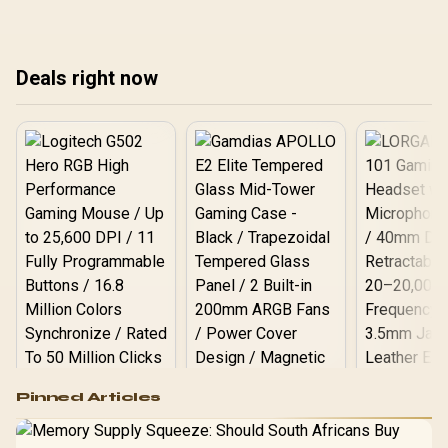
smooth, hassle-free
down top models,
upgrade. Get faster load
compatibility, and
times today! 💻
everything you need to
Deals right now
know to upgrade your rig.
Get ready for next-gen
performance! 🔥
Logitech G502 Hero
Pinned Articles
RGB High
Performance
Gamdias APOLLO
Gaming Mouse / Up