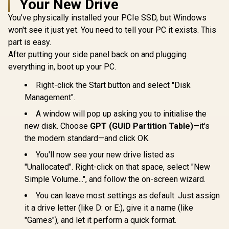
Your New Drive
Kingston
SSD | FIPS 197 |
Solid State Drive
Renegade 1
XTS-AES 256GB
You’ve physically installed your PCIe SSD, but Windows
Gen 5.0 N
Encrypted | Touch
R
6,999
R
2,499
R
6,899
In Stock
In Stock
won't see it just yet. You need to tell your PC it exists. This
Internal
Screen PIN | Secure
Maximum
Data Protection |
part is easy.
Speed 14,2
IKVP80ES/1920G
After putting your side panel back on and plugging
/ Maximum
Speed 11,0
everything in, boot up your PC.
/ Advanced
desig
Right-click the Start button and select "Disk
SFYR2S
Management".
A window will pop up asking you to initialise the
new disk. Choose
GPT (GUID Partition Table)
—it's
the modern standard—and click OK.
You'll now see your new drive listed as
"Unallocated". Right-click on that space, select "New
Simple Volume...", and follow the on-screen wizard.
You can leave most settings as default. Just assign
it a drive letter (like D: or E:), give it a name (like
"Games"), and let it perform a quick format.