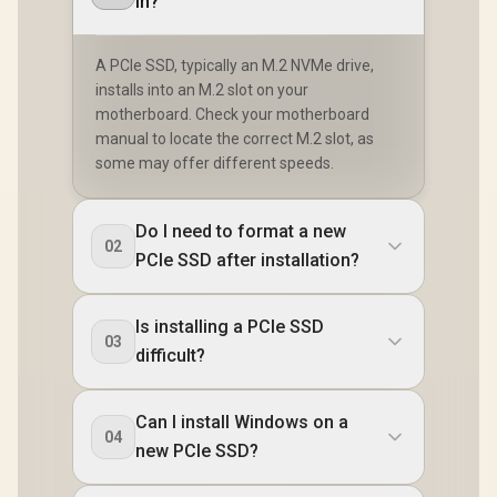
in?
A PCIe SSD, typically an M.2 NVMe drive,
installs into an M.2 slot on your
motherboard. Check your motherboard
manual to locate the correct M.2 slot, as
some may offer different speeds.
Do I need to format a new
02
PCIe SSD after installation?
Is installing a PCIe SSD
03
difficult?
Can I install Windows on a
04
new PCIe SSD?