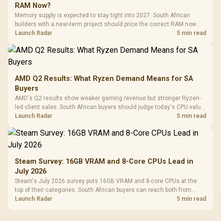
RAM Now?
Memory supply is expected to stay tight into 2027. South African
builders with a near-term project should price the correct RAM now
instead of waiting for an assumed drop.
Launch Radar
5 min read
AMD Q2 Results: What Ryzen Demand Means for SA
Buyers
AMD's Q2 results show weaker gaming revenue but stronger Ryzen-
led client sales. South African buyers should judge today's CPU value
by platform cost, not the headline alone.
Launch Radar
5 min read
Steam Survey: 16GB VRAM and 8-Core CPUs Lead in
July 2026
Steam's July 2026 survey puts 16GB VRAM and 8-core CPUs at the
top of their categories. South African buyers can reach both from
about R12,998 before the rest of the build.
Launch Radar
5 min read