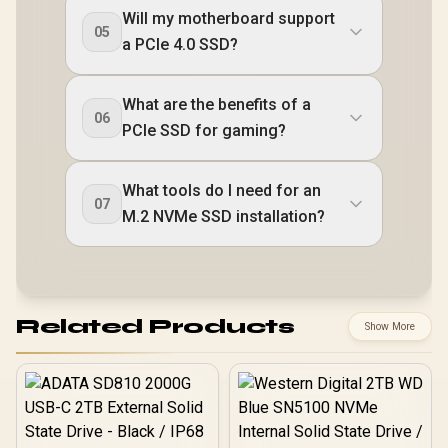
Will my motherboard support
05
a PCIe 4.0 SSD?
What are the benefits of a
06
PCIe SSD for gaming?
What tools do I need for an
07
M.2 NVMe SSD installation?
Related Products
Show More