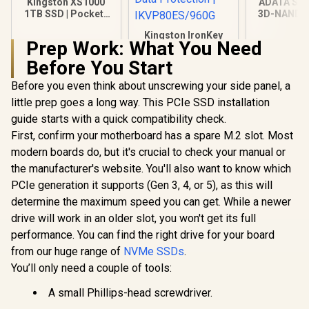
Kingston XS1000
ADATA SU
1TB SSD | Pocket-
3D-NAND S
Sized | USB 3.2 Gen
inch Intern
Kingston IronKey
2 | External Solid
520MBs/4
Prep Work: What You Need
Vault Privacy 80
State Drive | Up to
Read/Write
960GB External SSD
1050MB/s |
ASU650SS
Before You Start
R
3,499
R
2,999
R
3,999
In Stock
In Stock
| FIPS 197 | XTS-AES
SXS1000/1000G
256GB Encrypted |
Before you even think about unscrewing your side panel, a
Touch Screen PIN |
little prep goes a long way. This PCIe SSD installation
Secure Data
Protection |
guide starts with a quick compatibility check.
IKVP80ES/960G
First, confirm your motherboard has a spare M.2 slot. Most
modern boards do, but it's crucial to check your manual or
the manufacturer's website. You'll also want to know which
PCIe generation it supports (Gen 3, 4, or 5), as this will
determine the maximum speed you can get. While a newer
drive will work in an older slot, you won't get its full
performance. You can find the right drive for your board
from our huge range of
NVMe SSDs
.
You’ll only need a couple of tools:
A small Phillips-head screwdriver.