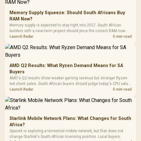
E2 Elite Tempered
to 25,600 DPI / 11
Glass Mid-Tower
Fully
LORGAR No
Gaming Case -
Memory Supply Squeeze: Should South Africans Buy
Programmable
Gaming H
Black / Trapezoidal
Buttons / 16.8
RAM Now?
with Micro
Tempered Glass
Million Colors
R
599
R
1,299
R
369
In Stock
In Stock
Memory supply is expected to stay tight into 2027. South African
Black /
Panel / 2 Built-in
Synchronize / Rated
builders with a near-term project should price the correct RAM now
Driver
200mm ARGB Fans /
To 50 Million Clicks
instead of waiting for an assumed drop.
Launch Radar
5 min read
Retractabl
Power Cover
20–20,0
Design / Magnetic
Frequency 
Dust Filter / 3 Slot
3.5mm Jac
Vertical VGA Slot
Leather
Cushions / 
AMD Q2 Results: What Ryzen Demand Means for SA
Design / 
Buyers
Platf
AMD's Q2 results show weaker gaming revenue but stronger Ryzen-
Compat
led client sales. South African buyers should judge today's CPU value
by platform cost, not the headline alone.
Launch Radar
5 min read
Starlink Mobile Network Plans: What Changes for South
Africa?
SpaceX is exploring a terrestrial mobile network, but that does not
change Starlink's South African licensing position. Local buyers