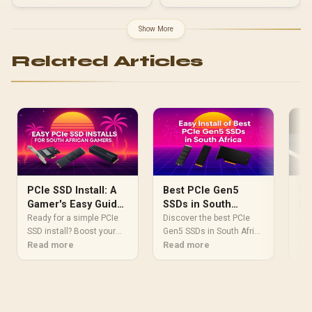
Compatible with Pop
Factor / SNV3SM3/1T0
Series Cases / Easy
Installation with
Show More
Thumbscrew / FD-A-
BRKT-004
Related Articles
Ho
PCIe SSD Install: A
Best PCIe Gen5
PC
Gamer's Easy Guide
SSDs in South
Wi
for South Africa
Africa: Easy Install
Upg
Ready for a simple PCIe
Discover the best PCIe
Wi
SSD
SSD install? Boost your
Guide
Gen5 SSDs in South Africa
Win
Re
gaming rig's speed with
Read more
and unlock
Read more
saf
our easy step-by-step
unprecedented speed! 🚀
pro
guide for South African
Our easy-to-follow
and
gamers. 🚀 We cover
installation guide will
fas
everything from unboxing
have you up and running
to booting up, ensuring a
in minutes. We break