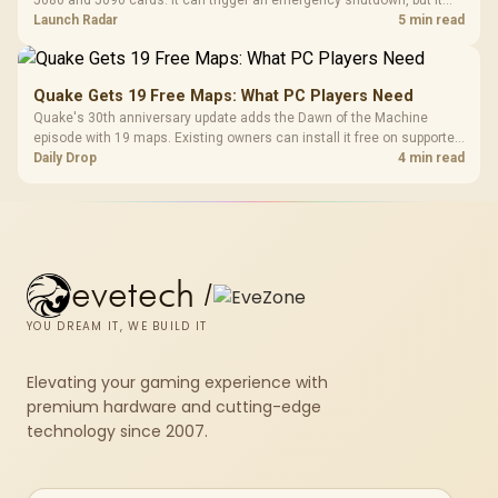
5080 and 5090 cards. It can trigger an emergency shutdown, but it
does not replace correct cabling and inspection.
Launch Radar
5 min read
Quake Gets 19 Free Maps: What PC Players Need
Quake's 30th anniversary update adds the Dawn of the Machine
episode with 19 maps. Existing owners can install it free on supported
PC storefronts, with no hardware upgrade required.
Daily Drop
4 min read
evetech
/
YOU DREAM IT, WE BUILD IT
Elevating your gaming experience with
premium hardware and cutting-edge
technology since 2007.