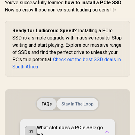
You've successfully learned
how to install a PCIe SSD
.
Now go enjoy those non-existent loading screens! ✨
Ready for Ludicrous Speed?
Installing a PCIe
SSD is a simple upgrade with massive results. Stop
waiting and start playing. Explore our massive range
of SSDs and find the perfect drive to unleash your
PC's true potential.
Check out the best SSD deals in
South Africa
FAQs
Stay In The Loop
What slot does a PCIe SSD go
01