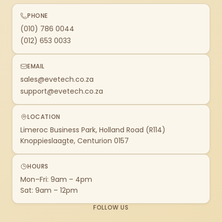
PHONE
(010) 786 0044
(012) 653 0033
EMAIL
sales@evetech.co.za
support@evetech.co.za
LOCATION
Limeroc Business Park, Holland Road (R114)
Knoppieslaagte, Centurion 0157
HOURS
Mon–Fri: 9am – 4pm
Sat: 9am – 12pm
FOLLOW US