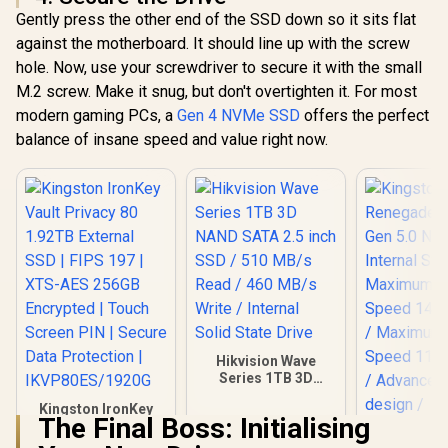
Gently press the other end of the SSD down so it sits flat
against the motherboard. It should line up with the screw
hole. Now, use your screwdriver to secure it with the small
M.2 screw. Make it snug, but don't overtighten it. For most
modern gaming PCs, a
Gen 4 NVMe SSD
offers the perfect
balance of insane speed and value right now.
Hikvision Wave
Series 1TB 3D
NAND SATA 2.5 inch
Kingston IronKey
SSD / 510 MB/s
The Final Boss: Initialising
Vault Privacy 80
Read / 460 MB/s
1.92TB External
Write / Internal