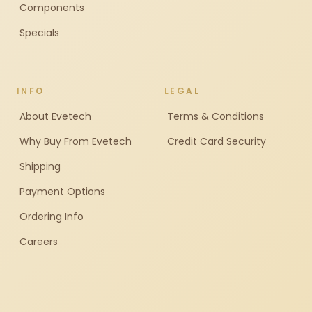
Components
Specials
INFO
LEGAL
About Evetech
Terms & Conditions
Why Buy From Evetech
Credit Card Security
Shipping
Payment Options
Ordering Info
Careers