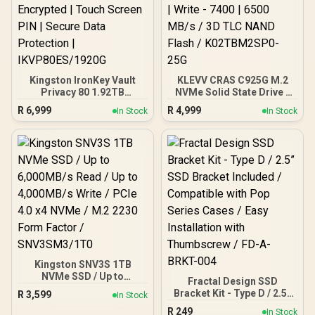
Dashboard Software /
WDS200T5B0E
Kingston IronKey Vault
KLEVV CRAS C925G M.2
Privacy 80 1.92TB
NVMe Solid State Drive -
External SSD | FIPS 197 |
2TB / PCIe Gen4x4 /
R
6,999
R
4,999
In Stock
In Stock
XTS-AES 256GB
Sequential Read | Write -
Encrypted | Touch Screen
7400 | 6500 MB/s / 3D TLC
PIN | Secure Data
NAND Flash /
Protection |
K02TBM2SP0-25G
IKVP80ES/1920G
Kingston SNV3S 1TB
NVMe SSD / Up to
Fractal Design SSD
6,000MB/s Read / Up to
Bracket Kit - Type D / 2.5”
R
3,599
In Stock
4,000MB/s Write / PCIe 4.0
SSD Bracket Included /
R
249
x4 NVMe / M.2 2230 Form
In Stock