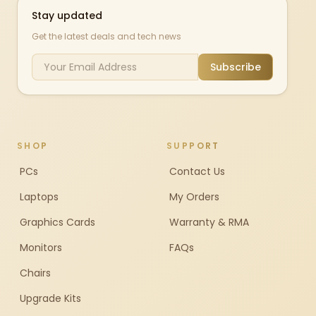
Stay updated
Get the latest deals and tech news
Subscribe
SHOP
SUPPORT
PCs
Contact Us
Laptops
My Orders
Graphics Cards
Warranty & RMA
Monitors
FAQs
Chairs
Upgrade Kits