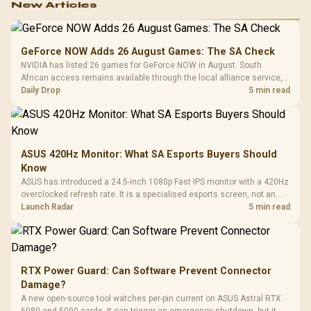
New Articles
GeForce NOW Adds 26 August Games: The SA Check
NVIDIA has listed 26 games for GeForce NOW in August. South
African access remains available through the local alliance service,
but each title still needs store ownership and service support.
Daily Drop
5 min read
ASUS 420Hz Monitor: What SA Esports Buyers Should
Know
ASUS has introduced a 24.5-inch 1080p Fast IPS monitor with a 420Hz
overclocked refresh rate. It is a specialised esports screen, not an
automatic upgrade for every gaming PC.
Launch Radar
5 min read
RTX Power Guard: Can Software Prevent Connector
Damage?
A new open-source tool watches per-pin current on ASUS Astral RTX