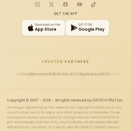
Instagram
X
Facebook
YouTube
TikTok
GET THE APP
Download on the
GET IT ON
App Store
Google Play
TRUSTED PARTNERS
Adata
Alienware
AMD
Antec
AOC
Apple
Arozzi
ASRock
Asus
Au
Copyright © 2007 - 2026 - All rights reserved by EVETECH (Pty) Ltd
All images appearing on this website are copyright Evetech.co.za. Any
unauthorized use of its logos and other graphics is forbidden. Prices
and specifications are subject to change without notice. EVETECH IS
NOT RESPONSIBLE FOR ANY TYPO, PHOTOGRAPH, OR PROGRAM ERRORS,
AND RESERVES THE RIGHT TO CANCEL ANY INCORRECT ORDERS. Please