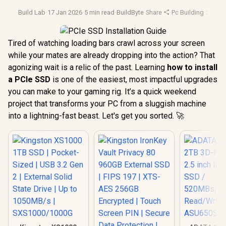
Build Lab
·
17 Jan 2026
·
5 min read
·
BuildByte
·
Share
·
Pc Building
·
Ssd U
Tired of watching loading bars crawl across your screen
while your mates are already dropping into the action? That
agonizing wait is a relic of the past. Learning
how to install
a PCIe SSD
is one of the easiest, most impactful upgrades
you can make to your gaming rig. It’s a quick weekend
project that transforms your PC from a sluggish machine
into a lightning-fast beast. Let's get you sorted. 🚀