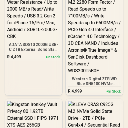
ADATA SD810 2000G USB-
C 2TB External Solid State
Drive - Black / IP68 Water
R
4,499
In Stock
Resistance / Up to 2000
MB/s Read/Write Speeds /
USB 3.2 Gen 2 for iPhone
15/Pro/Max, Android /
SD810-2000G-CBK
Western Digital 2TB WD
Blue SN5100 NVMe
Internal Solid State Drive /
R
4,999
In Stock
M.2 2280 Form Factor /
Read Speeds up to
7100MB/s / Write Speeds
up to 6600MB/s / PCIe Gen
4.0 Interface / nCache™
4.0 Technology / 3D CBA
NAND / Includes Acronis®
True Image™ & SanDisk