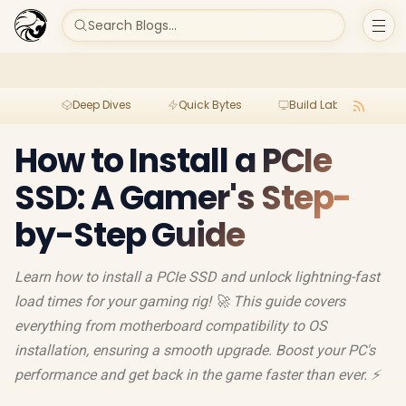
Search Blogs...
Deep Dives
Quick Bytes
Build Lab
Per
How to Install a PCIe
SSD: A Gamer's Step-
by-Step Guide
Learn how to install a PCIe SSD and unlock lightning-fast
load times for your gaming rig! 🚀 This guide covers
everything from motherboard compatibility to OS
installation, ensuring a smooth upgrade. Boost your PC's
performance and get back in the game faster than ever. ⚡️