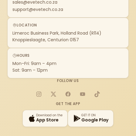
sales@evetech.co.za
support@evetech.co.za
LOCATION
Limeroc Business Park, Holland Road (R114)
Knoppieslaagte, Centurion 0157
HOURS
Mon–Fri: 9am – 4pm
Sat: 9am – 12pm
FOLLOW US
Instagram
X
Facebook
YouTube
TikTok
GET THE APP
Download on the
GET IT ON
App Store
Google Play