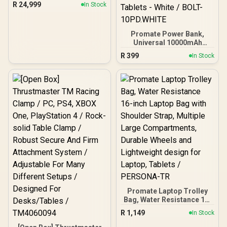
R
24,999
In Stock
Promate Power Bank,
Universal 10000mAh
Ultra-Slim Portable
R
399
In Stock
Charger with 20W USB-C
Input/Output Port, QC 3.0
Output, USB-C Ports,
Over-Heating Protection
for Smartphones and
Tablets - White / BOLT-
10PD.WHITE
Promate Laptop Trolley
Bag, Water Resistance 16-
inch Laptop Bag with
R
1,149
In Stock
Shoulder Strap, Multiple
Large Compartments,