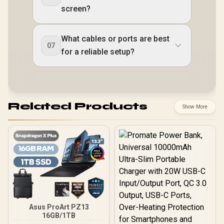
screen?
What cables or ports are best
07
for a reliable setup?
Related Products
Show More
Asus ProArt PZ13
16GB/1TB