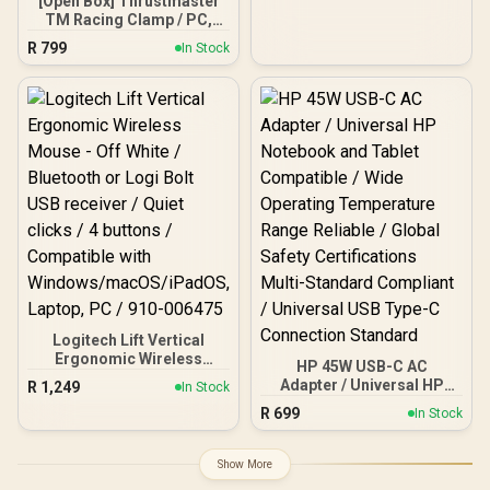
[Open Box] Thrustmaster
Durable Wheels and
TM Racing Clamp / PC,
Lightweight design for
PS4, XBOX One,
R
799
In Stock
Laptop, Tablets /
PlayStation 4 / Rock-solid
PERSONA-TR
Table Clamp / Robust
Secure And Firm
Attachment System /
Adjustable For Many
Different Setups /
Designed For
Desks/Tables /
TM4060094
Logitech Lift Vertical
Ergonomic Wireless
HP 45W USB-C AC
Mouse - Off White /
Adapter / Universal HP
R
1,249
In Stock
Bluetooth or Logi Bolt
Notebook and Tablet
R
699
USB receiver / Quiet clicks
In Stock
Compatible / Wide
/ 4 buttons / Compatible
Operating Temperature
with
Range Reliable / Global
Show More
Windows/macOS/iPadOS,
Safety Certifications
Laptop, PC / 910-006475