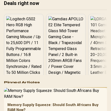
Deals right now
often lab devices share
and stand adjustment
the screen.
equal attention.
Logitech G502 Hero
Pinned Articles
RGB High
Performance
Gamdias APOLLO
Gaming Mouse / Up
E2 Elite Tempered
to 25,600 DPI / 11
Glass Mid-Tower
Fully
LORGAR No
Gaming Case -
Memory Supply Squeeze: Should South Africans Buy
Programmable
Gaming H
Black / Trapezoidal
Buttons / 16.8
RAM Now?