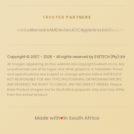
TRUSTED PARTNERS
Adata
Alienware
AMD
Antec
AOC
Apple
Arozzi
ASRock
Asus
Au
Copyright © 2007 - 2026 - All rights reserved by EVETECH (Pty) Ltd
All images appearing on this website are copyright Evetech.co.za. Any
unauthorized use of its logos and other graphics is forbidden. Prices
and specifications are subject to change without notice. EVETECH IS
NOT RESPONSIBLE FOR ANY TYPO, PHOTOGRAPH, OR PROGRAM ERRORS,
AND RESERVES THE RIGHT TO CANCEL ANY INCORRECT ORDERS. Please
Note: Product images are for illustrative purposes only and may differ
from the actual product.
♥
Made with
in South Africa