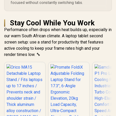
focused without constantly switching tabs.
Stay Cool While You Work
Performance often drops when heat builds up, especially in
our warm South African climate. A laptop tablet second
screen setup: use a stand for productivity that features
active cooling to keep your frame rates high and your
render times low. 🔧