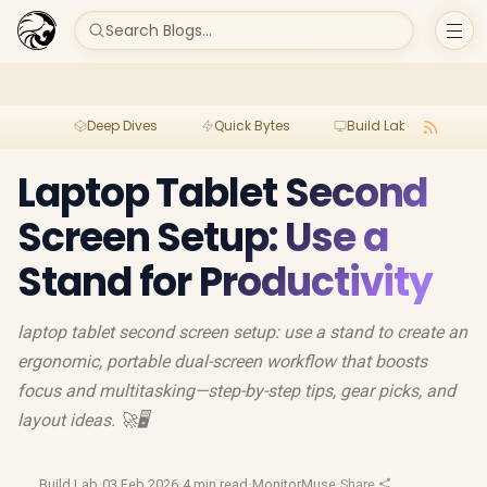
Search Blogs...
Deep Dives
Quick Bytes
Build Lab
Per
Laptop Tablet Second
Screen Setup: Use a
Stand for Productivity
laptop tablet second screen setup: use a stand to create an
ergonomic, portable dual-screen workflow that boosts
focus and multitasking—step-by-step tips, gear picks, and
layout ideas. 🚀🖥️
Build Lab
·
03 Feb 2026
·
4 min read
·
MonitorMuse
·
Share