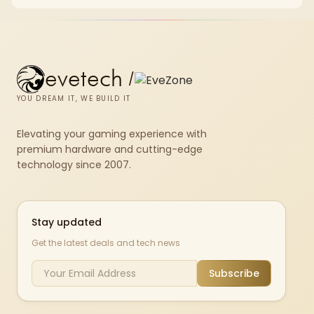
set rated at 7200MHz, combining capacity headroom with high speed.
evetech
/
YOU DREAM IT, WE BUILD IT
Elevating your gaming experience with
premium hardware and cutting-edge
technology since 2007.
Stay updated
Get the latest deals and tech news
Subscribe