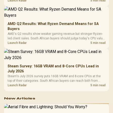
instead of waiting for an assumed drop.
Launch Radar
5 min read
AMD Q2 Results: What Ryzen Demand Means for SA
Buyers
AMD's Q2 results show weaker gaming revenue but stronger Ryzen-
led client sales. South African buyers should judge today's CPU value
by platform cost, not the headline alone.
Launch Radar
5 min read
Steam Survey: 16GB VRAM and 8-Core CPUs Lead in
July 2026
Steam's July 2026 survey puts 16GB VRAM and 8-core CPUs at the
top of their categories. South African buyers can reach both from
about R12,998 before the rest of the build.
Launch Radar
5 min read
New Articles