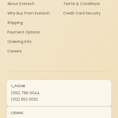
About Evetech
Terms & Conditions
Why Buy From Evetech
Credit Card Security
Shipping
Payment Options
Ordering Info
Careers
PHONE
(010) 786 0044
(012) 653 0033
EMAIL