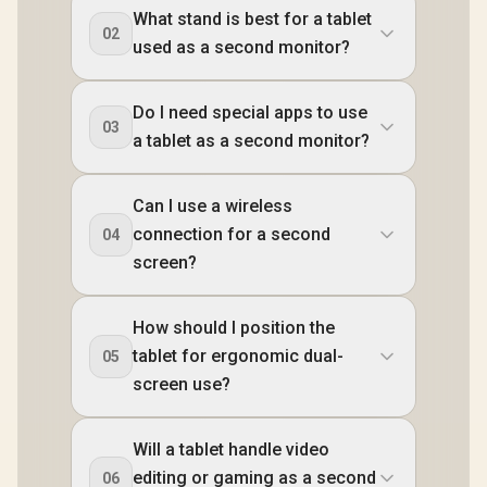
What stand is best for a tablet
02
used as a second monitor?
Do I need special apps to use
03
a tablet as a second monitor?
Can I use a wireless
connection for a second
04
screen?
How should I position the
tablet for ergonomic dual-
05
screen use?
Will a tablet handle video
editing or gaming as a second
06