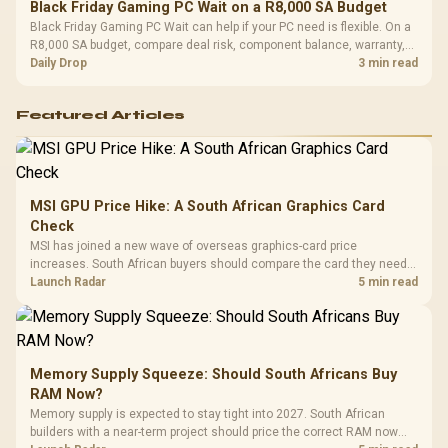
Black Friday Gaming PC Wait on a R8,000 SA Budget
Black Friday Gaming PC Wait can help if your PC need is flexible. On a
R8,000 SA budget, compare deal risk, component balance, warranty,
and timing before waiting.
Daily Drop
3 min read
Featured Articles
MSI GPU Price Hike: A South African Graphics Card
Check
MSI has joined a new wave of overseas graphics-card price
increases. South African buyers should compare the card they need
against live local options rather than panic-buy.
Launch Radar
5 min read
Memory Supply Squeeze: Should South Africans Buy
RAM Now?
Memory supply is expected to stay tight into 2027. South African
builders with a near-term project should price the correct RAM now