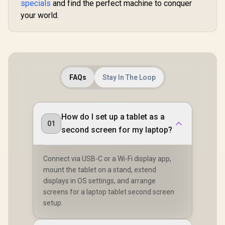
specials
and find the perfect machine to conquer
your world.
FAQs
Stay In The Loop
How do I set up a tablet as a
01
second screen for my laptop?
Connect via USB-C or a Wi-Fi display app,
mount the tablet on a stand, extend
displays in OS settings, and arrange
screens for a laptop tablet second screen
setup.