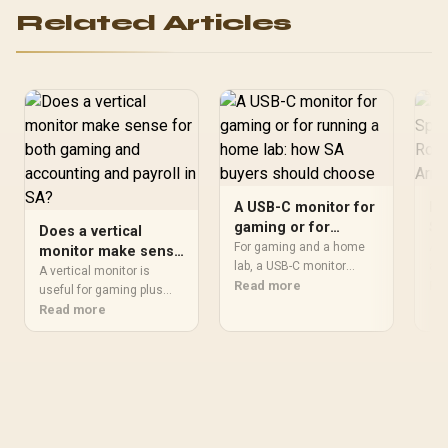
Multi-Standard Compliant
Related Articles
/ Universal USB Type-C
Connection Standard
A USB-C monitor for
Re
gaming or for
Sp
Does a vertical
running a home lab:
Wi
For gaming and a home
A r
monitor make sense
how SA buyers
lab, a USB-C monitor
Bo
arm
for both gaming and
A vertical monitor is
should make dashboards,
Read more
by 
Re
should choose
accounting and
useful for gaming plus
terminals and games
and
accounting and payroll
Read more
payroll in SA?
clear without
ove
when long spreadsheets,
overcomplicating the
foo
payslip records or
desk. SA buyers should
wou
browser-based admin fit
compare resolution,
the
better in portrait view.
refresh, panel type, stand
so 
Keep 100Hz or higher
stability, ports and
nec
refresh in the mix for play,
docking based on how
sta
but give daily readability