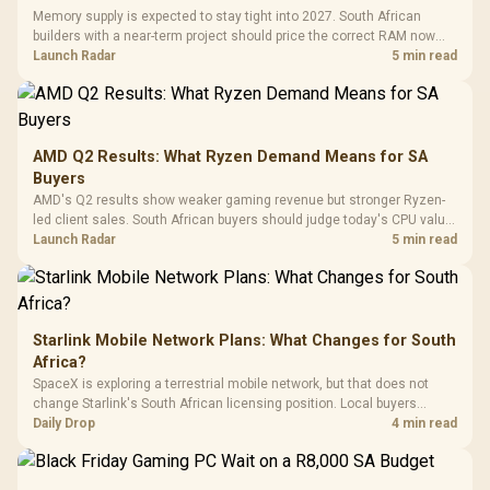
with Micro
Tempered Glass
Million Colors
R
599
R
1,299
R
369
In Stock
In Stock
Memory supply is expected to stay tight into 2027. South African
Black /
Panel / 2 Built-in
Synchronize / Rated
builders with a near-term project should price the correct RAM now
Driver
200mm ARGB Fans /
To 50 Million Clicks
instead of waiting for an assumed drop.
Launch Radar
5 min read
Retractabl
Power Cover
20–20,0
Design / Magnetic
Frequency 
Dust Filter / 3 Slot
3.5mm Jac
Vertical VGA Slot
Leather
Cushions / 
AMD Q2 Results: What Ryzen Demand Means for SA
Design / 
Buyers
Platf
AMD's Q2 results show weaker gaming revenue but stronger Ryzen-
Compat
led client sales. South African buyers should judge today's CPU value
by platform cost, not the headline alone.
Launch Radar
5 min read
Starlink Mobile Network Plans: What Changes for South
Africa?
SpaceX is exploring a terrestrial mobile network, but that does not
change Starlink's South African licensing position. Local buyers
should wait for formal authorisation and launch terms.
Daily Drop
4 min read