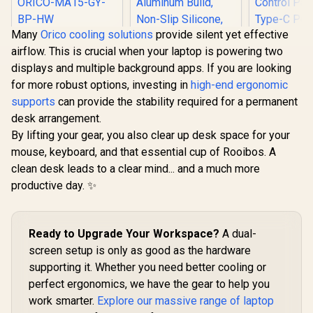
Many
Orico cooling solutions
provide silent yet effective
Orico MA15
airflow. This is crucial when your laptop is powering two
Detachable Laptop
Stand / Fits laptops
displays and multiple background apps. If you are looking
up to 17 inches /
for more robust options, investing in
high-end ergonomic
Prevents neck and
Promate FoldiX
shoulder strain /
supports
can provide the stability required for a permanent
Adjustable Folding
Thick aluminum
Laptop Stand for
desk arrangement.
alloy construction /
Gamdias Ae
17.3", 6-Angle
By lifting your gear, you also clear up desk space for your
ORICO-MA15-GY-
Pro Laptop
Ergonomic
BP-HW
Pad / Indu
Elevation, 20kg
mouse, keyboard, and that essential cup of Rooibos. A
R
499
R
699
R
799
In Stock
In Stock
Grade T
Load Capacity,
clean desk leads to a clear mind... and a much more
Cooling Fan
Ultra-Compact
Elasticity
productive day. ✨
Aluminum Build,
Foam / Fa
Non-Slip Silicone,
And RGB C
for Laptop, Tablet &
Panel / US
Phone Grey /
Powered D
FoldiX.Grey
Ready to Upgrade Your Workspace?
A dual-
Three Adj
screen setup is only as good as the hardware
Height Le
Built-I
supporting it. Whether you need better cooling or
Lighting 
perfect ergonomics, we have the gear to help you
work smarter.
Explore our massive range of laptop