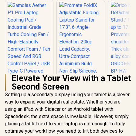
Elevate Your View with a Tablet
Orico 
Second Screen
Detachable
Stand / Fit
Setting up a secondary display using your tablet is a clever
up to 17 i
Prevents n
way to expand your digital real estate. Whether you are
Promate FoldiX
shoulder s
Adjustable Folding
using an iPad with Sidecar or an Android tablet with
Thick al
Laptop Stand for
alloy const
Spacedesk, the extra space is invaluable. However, simply
Gamdias Aether P1
17.3", 6-Angle
ORICO-MA
Pro Laptop Cooling
Ergonomic
placing a tablet next to your laptop is not enough. To truly
BP-
Pad / Industrial-
Elevation, 20kg
R
799
R
699
R
499
In Stock
In Stock
optimise your workflow, you need to lift both devices to
Grade Turbo
Load Capacity,