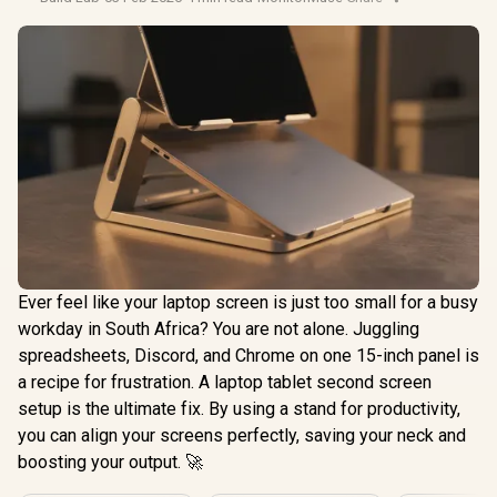
Ever feel like your laptop screen is just too small for a busy
workday in South Africa? You are not alone. Juggling
spreadsheets, Discord, and Chrome on one 15-inch panel is
a recipe for frustration. A laptop tablet second screen
setup is the ultimate fix. By using a stand for productivity,
you can align your screens perfectly, saving your neck and
boosting your output. 🚀