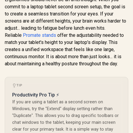
Prevents neck and
commit to a laptop tablet second screen setup, the goal is
Promate FoldiX
shoulder strain /
Adjustable Folding
to create a seamless transition for your eyes. If your
Thick aluminum
Laptop Stand for
alloy construction /
screens are at different heights, your brain works harder to
Gamdias Ae
17.3", 6-Angle
ORICO-MA15-GY-
Pro Laptop
Ergonomic
adjust... leading to fatigue before lunch even hits.
BP-HW
Pad / Indu
Elevation, 20kg
R
699
R
499
R
799
In Stock
In Stock
Reliable
Promate stands
offer the adjustability needed to
Grade T
Load Capacity,
Cooling Fan
Ultra-Compact
match your tablet's height to your laptop's display. This
Elasticity
Aluminum Build,
creates a unified workspace that feels like one large,
Foam / Fa
Non-Slip Silicone,
And RGB C
continuous monitor. It is about more than just looks... it is
for Laptop, Tablet &
Panel / US
Phone Grey /
about maintaining a healthy posture throughout the day.
Powered D
FoldiX.Grey
Three Adj
Height Le
Built-I
TIP
Lighting 
Productivity Pro Tip ⚡
If you are using a tablet as a second screen on
Windows, try the "Extend" display setting rather than
"Duplicate". This allows you to drag specific toolbars or
chat windows to the tablet, keeping your main screen
clear for your primary task. It is a simple way to stay