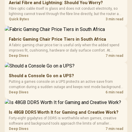
Aerial Fibre and Lightning: Should You Worry?
Fibre optic cable itself is glass and does not conduct electricity, so
lightning cannot travel through the fibre line directly, but the router and
ONT plugged into the wall stay fully exposed to surges. Evetech's
Quick Bytes
3 min read
router range covers replacements after damage.
Fabric Gaming Chair Price Tiers in South Africa
A fabric gaming chair price tier is useful only when the added spend
improves fit, cushioning, hardware or daily surface comfort. At
R7,899, the HERO TX provides a premium South African benchmark
Deep Dives
7 min read
with TX fabric, cold-foam, 4D armrests and stainless-steel levers.
Should a Console Go on a UPS?
Putting a games console on a UPS protects an active save from
corruption during a sudden outage and keeps rest mode background
downloads from cutting out mid-write. Evetech's UPS range covers
Deep Dives
6 min read
compact units suited to a single console and TV setup.
Is 48GB DDR5 Worth It for Gaming and Creative Work?
Forty-eight gigabytes of DDR5 is worthwhile when games, creative
software and background tools approach the limits of smaller
memory pools. This upgrade kit supplies a 48GB KLEVV CRAS V RGB
Deep Dives
7 min read