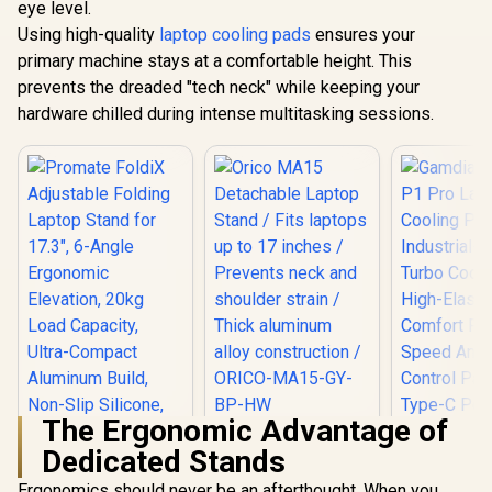
Cooling Fan / High-
Ultra-Compact
eye level.
Elasticity Comfort
Aluminum Build,
Using high-quality
laptop cooling pads
ensures your
Foam / Fan Speed
Non-Slip Silicone,
And RGB Control
primary machine stays at a comfortable height. This
for Laptop, Tablet &
Panel / USB Type-C
Phone Grey /
prevents the dreaded "tech neck" while keeping your
Powered Design /
FoldiX.Grey
hardware chilled during intense multitasking sessions.
Three Adjustable
Height Levels /
Built-In RGB
Lighting Effects
The Ergonomic Advantage of
Orico MA15
Dedicated Stands
Detachable Laptop
Stand / Fits laptops
Ergonomics should never be an afterthought. When you
up to 17 inches /