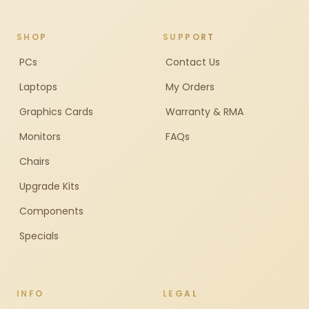
SHOP
SUPPORT
PCs
Contact Us
Laptops
My Orders
Graphics Cards
Warranty & RMA
Monitors
FAQs
Chairs
Upgrade Kits
Components
Specials
INFO
LEGAL