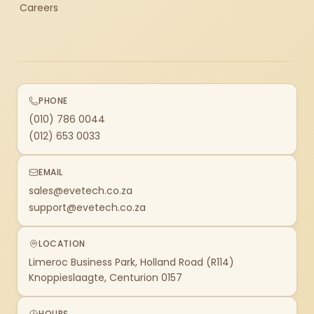
Careers
PHONE
(010) 786 0044
(012) 653 0033
EMAIL
sales@evetech.co.za
support@evetech.co.za
LOCATION
Limeroc Business Park, Holland Road (R114)
Knoppieslaagte, Centurion 0157
HOURS