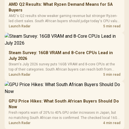
AMD Q2 Results: What Ryzen Demand Means for SA
Buyers
AMD's Q2 results show weaker gaming revenue but stronger Ryzen-
led client sales. South African buyers should judge today's CPU value
by platform cost, not the headline alone.
Launch Radar
5 min read
Steam Survey: 16GB VRAM and 8-Core CPUs Lead in
July 2026
Steam's July 2026 survey puts 16GB VRAM and 8-core CPUs at the
top of their categories. South African buyers can reach both from
about R12,998 before the rest of the build.
Launch Radar
5 min read
GPU Price Hikes: What South African Buyers Should Do
Now
Fresh reports warn of 20% to 40% GPU order increases in Japan, but
no matching South African rise is confirmed. The checked local 16GB
shelf still starts at R9,999.
Launch Radar
4 min read