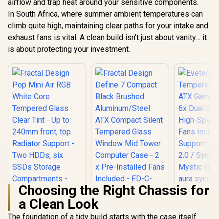
Underglow /
airflow and trap heat around your sensitive components.
Evetech TRIO
in 120m
Apocalypse Limited
In South Africa, where summer ambient temperatures can
Fans / Mes
Edition Tempered
R
899
R
2,499
R
1,499
In Stock
In Stock
climb quite high, maintaining clear paths for your intake and
Panel / Pe
Glass ATX Gaming
Chass
Case / 6x Dual Ring
exhaust fans is vital. A clean build isn't just about vanity… it
RGB High-Speed
is about protecting your investment.
PWM Fans Included
/ Support USB 3.0 &
2.0 / Syncs with
Mystic lighting &
aura sync / 5mm
Full Sized
Tempered Glass /
Optimized airflow /
Supports 370mm
(MAX) long Graphic
Card installation
Choosing the Right Chassis for
a Clean Look
Fractal Design
Define 7 Compact
The foundation of a tidy build starts with the case itself.