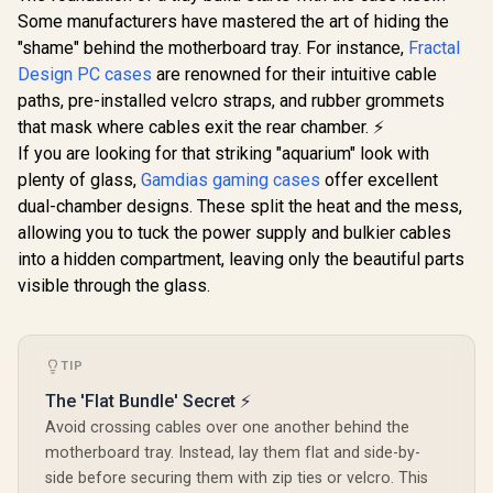
Black Brushed
Some manufacturers have mastered the art of hiding the
Aluminum/Steel
ATX Compact Silent
"shame" behind the motherboard tray. For instance,
Fractal
Tempered Glass
Design PC cases
Fractal Design Pop
are renowned for their intuitive cable
Window Mid Tower
Mini Air RGB White
Computer Case - 2 x
paths, pre-installed velcro straps, and rubber grommets
Evetech
Core Tempered
Pre-Installed Fans
Tempered
that mask where cables exit the rear chamber. ⚡
Glass Clear Tint -
Included - FD-C-
ATX Gaming
R
2,199
R
2,499
R
1,999
Up to 240mm front,
In Stock
In Stock
If you are looking for that striking "aquarium" look with
DEF7C-03
6x Dual R
top Radiator
High-Spe
plenty of glass,
Gamdias gaming cases
offer excellent
Support - Two
Fans Incl
HDDs, six SSDs
dual-chamber designs. These split the heat and the mess,
Support US
Storage
2.0 / Syn
allowing you to tuck the power supply and bulkier cables
Compartments -
Mystic lig
into a hidden compartment, leaving only the beautiful parts
Supports mATX,
aura sync
Mini ITX / 3 x Pre-
visible through the glass.
Full S
Installed RGB Fans
Tempered 
Included / FD-C-
Optimized a
POR1M-01
Supports
(MAX) long
TIP
Card insta
The 'Flat Bundle' Secret ⚡
Avoid crossing cables over one another behind the
motherboard tray. Instead, lay them flat and side-by-
side before securing them with zip ties or velcro. This