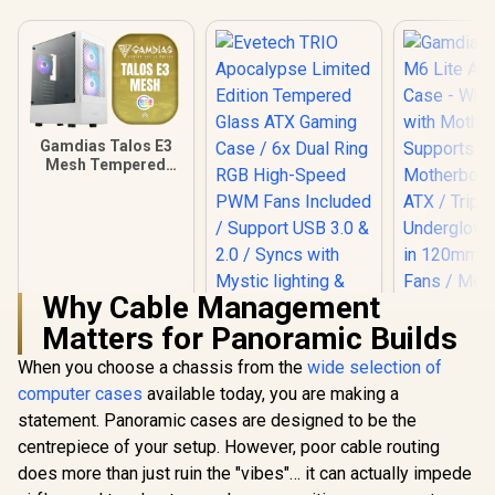
Gamdias Talos E3
Mesh Tempered
Glass ATX Gaming
Case - White / ATX
Motherboard
Support / 5mm
Perforated Front
Panel / Tempered
Glass Side Panel /
Why Cable Management
One-Touch RGB
Matters for Panoramic Builds
Lighting Control /
5V ARGB
When you choose a chassis from the
wide selection of
Gamdias At
Motherboard Sync /
Lite ATX 
Magnetic Dust
computer cases
available today, you are making a
Case - Whit
Filter / 3x ARGB
statement. Panoramic cases are designed to be the
with Mothe
120mm Fans
Suppo
centrepiece of your setup. However, poor cable routing
Included
Motherboar
does more than just ruin the "vibes"… it can actually impede
ATX / Trip