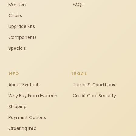
Monitors
FAQs
Chairs
Upgrade Kits
Components
Specials
INFO
LEGAL
About Evetech
Terms & Conditions
Why Buy From Evetech
Credit Card Security
Shipping
Payment Options
Ordering Info