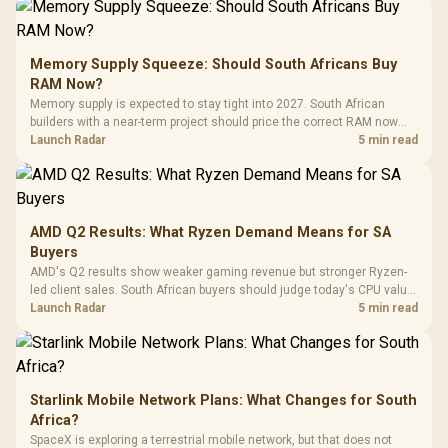
Gamdias APOLLO
Gaming Mouse / Up
E2 Elite Tempered
to 25,600 DPI / 11
Glass Mid-Tower
Fully
LORGAR No
Gaming Case -
Memory Supply Squeeze: Should South Africans Buy
Programmable
Gaming H
Black / Trapezoidal
Buttons / 16.8
RAM Now?
with Micro
Tempered Glass
Million Colors
R
599
R
1,299
R
369
In Stock
In Stock
Memory supply is expected to stay tight into 2027. South African
Black /
Panel / 2 Built-in
Synchronize / Rated
builders with a near-term project should price the correct RAM now
Driver
200mm ARGB Fans /
To 50 Million Clicks
instead of waiting for an assumed drop.
Launch Radar
5 min read
Retractabl
Power Cover
20–20,0
Design / Magnetic
Frequency 
Dust Filter / 3 Slot
3.5mm Jac
Vertical VGA Slot
Leather
Cushions / 
AMD Q2 Results: What Ryzen Demand Means for SA
Design / 
Buyers
Platf
AMD's Q2 results show weaker gaming revenue but stronger Ryzen-
Compat
led client sales. South African buyers should judge today's CPU value
by platform cost, not the headline alone.
Launch Radar
5 min read
Starlink Mobile Network Plans: What Changes for South
Africa?
SpaceX is exploring a terrestrial mobile network, but that does not