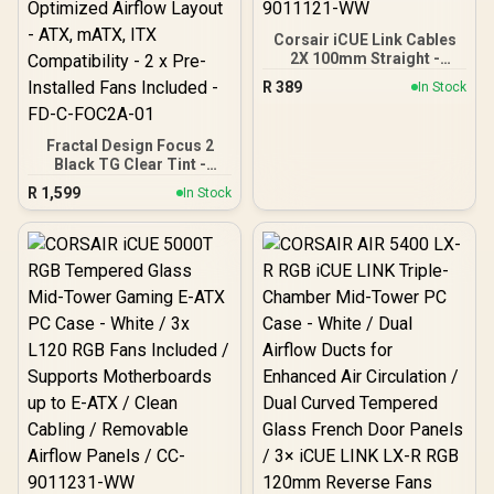
Corsair iCUE Link Cables
2X 100mm Straight -
Black / CL-9011121-WW
R
389
In Stock
Fractal Design Focus 2
Black TG Clear Tint -
Tempered Glass Panel -
R
1,599
In Stock
Optimized Airflow Layout -
ATX, mATX, ITX
Compatibility - 2 x Pre-
Installed Fans Included -
FD-C-FOC2A-01