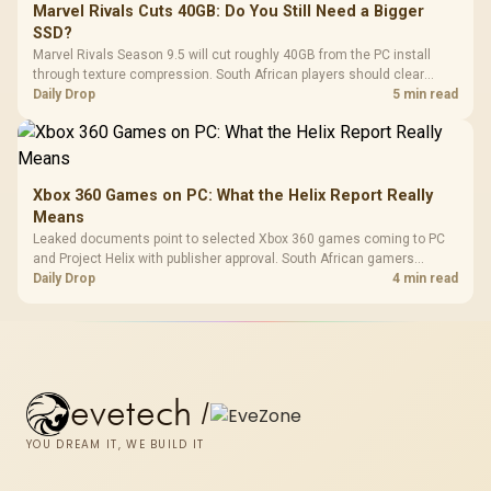
Marvel Rivals Cuts 40GB: Do You Still Need a Bigger
SSD?
Marvel Rivals Season 9.5 will cut roughly 40GB from the PC install
through texture compression. South African players should clear
patch space before buying more storage.
Daily Drop
5 min read
Xbox 360 Games on PC: What the Helix Report Really
Means
Leaked documents point to selected Xbox 360 games coming to PC
and Project Helix with publisher approval. South African gamers
should treat it as a roadmap, not a buying promise.
Daily Drop
4 min read
evetech
/
YOU DREAM IT, WE BUILD IT