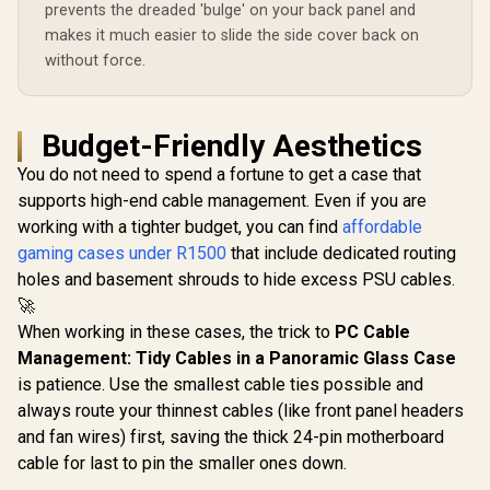
prevents the dreaded 'bulge' on your back panel and
makes it much easier to slide the side cover back on
without force.
Budget-Friendly Aesthetics
You do not need to spend a fortune to get a case that
supports high-end cable management. Even if you are
working with a tighter budget, you can find
affordable
gaming cases under R1500
that include dedicated routing
holes and basement shrouds to hide excess PSU cables.
🚀
When working in these cases, the trick to
PC Cable
Management: Tidy Cables in a Panoramic Glass Case
is patience. Use the smallest cable ties possible and
always route your thinnest cables (like front panel headers
and fan wires) first, saving the thick 24-pin motherboard
cable for last to pin the smaller ones down.