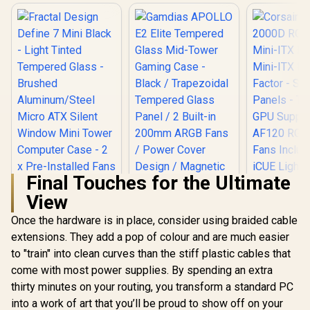
Final Touches for the Ultimate
View
Once the hardware is in place, consider using braided cable
Fractal Design
Gamdias APOLLO
Corsair iC
Define 7 Mini Black
E2 Elite Tempered
RGB Airflo
extensions. They add a pop of colour and are much easier
- Light Tinted
Glass Mid-Tower
ITX PC Case
R
2,199
R
1,299
R
1,799
In Stock
In Stock
to "train" into clean curves than the stiff plastic cables that
Tempered Glass -
Gaming Case -
ITX Form-F
Brushed
Black / Trapezoidal
Steel Mesh 
come with most power supplies. By spending an extra
Aluminum/Steel
Tempered Glass
Three-Sl
thirty minutes on your routing, you transform a standard PC
Micro ATX Silent
Panel / 2 Built-in
Support - 
Window Mini Tower
200mm ARGB Fans /
RGB Slim
into a work of art that you’ll be proud to show off on your