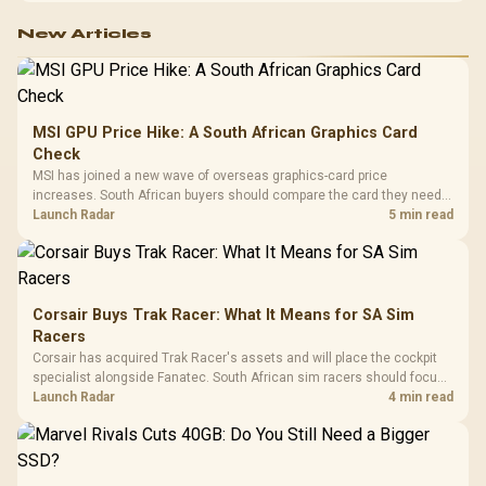
New Articles
MSI GPU Price Hike: A South African Graphics Card
Check
MSI has joined a new wave of overseas graphics-card price
increases. South African buyers should compare the card they need
against live local options rather than panic-buy.
Launch Radar
5 min read
Corsair Buys Trak Racer: What It Means for SA Sim
Racers
Corsair has acquired Trak Racer's assets and will place the cockpit
specialist alongside Fanatec. South African sim racers should focus
on compatibility, support and full-rig cost.
Launch Radar
4 min read