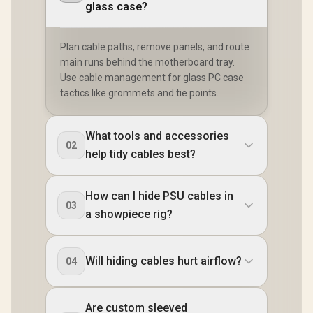
glass case?
Plan cable paths, remove panels, and route
main runs behind the motherboard tray.
Use cable management for glass PC case
tactics like grommets and tie points.
What tools and accessories
02
help tidy cables best?
How can I hide PSU cables in
03
a showpiece rig?
Will hiding cables hurt airflow?
04
Are custom sleeved