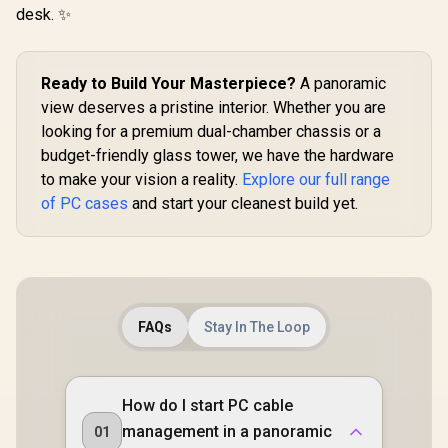
Computer Case - 2 x
Power Cover
Included 
desk. ✨
Pre-Installed Fans
Design / Magnetic
Lighting N
Included / FD-C-
Dust Filter / 3 Slot
Controller
DEF7M-02
Vertical VGA Slot
Ready to Build Your Masterpiece?
A panoramic
view deserves a pristine interior. Whether you are
looking for a premium dual-chamber chassis or a
budget-friendly glass tower, we have the hardware
to make your vision a reality.
Explore our full range
of PC cases
and start your cleanest build yet.
FAQs
Stay In The Loop
How do I start PC cable
management in a panoramic
01