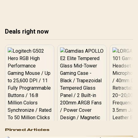
visible. Less clutter, better
glass for better airflow
RGB
airflow, and a polished
and looks. 🧰✨
fas
look. ✨📦
Deals right now
Logitech G502 Hero
Pinned Articles
RGB High
Performance