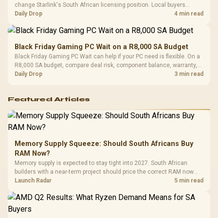
change Starlink's South African licensing position. Local buyers
should wait for formal authorisation and launch terms.
Daily Drop
4 min read
Black Friday Gaming PC Wait on a R8,000 SA Budget
Black Friday Gaming PC Wait can help if your PC need is flexible. On a
R8,000 SA budget, compare deal risk, component balance, warranty,
and timing before waiting.
Daily Drop
3 min read
Featured Articles
Memory Supply Squeeze: Should South Africans Buy
RAM Now?
Memory supply is expected to stay tight into 2027. South African
builders with a near-term project should price the correct RAM now
instead of waiting for an assumed drop.
Launch Radar
5 min read