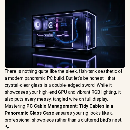
There is nothing quite like the sleek, fish-tank aesthetic of
a modern panoramic PC build. But let’s be honest… that
crystal-clear glass is a double-edged sword. While it
showcases your high-end GPU and vibrant RGB lighting, it
also puts every messy, tangled wire on full display.
Mastering
PC Cable Management: Tidy Cables in a
Panoramic Glass Case
ensures your rig looks like a
professional showpiece rather than a cluttered bird's nest.
🔧