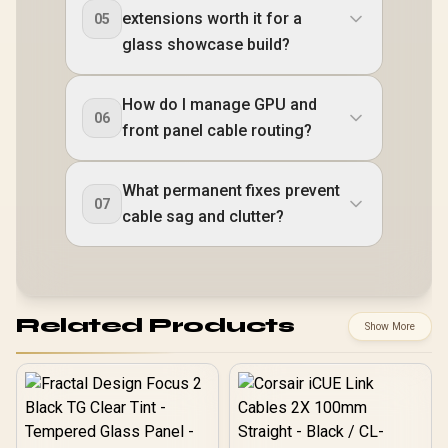
extensions worth it for a
05
glass showcase build?
How do I manage GPU and
06
front panel cable routing?
What permanent fixes prevent
07
cable sag and clutter?
Related Products
Show More