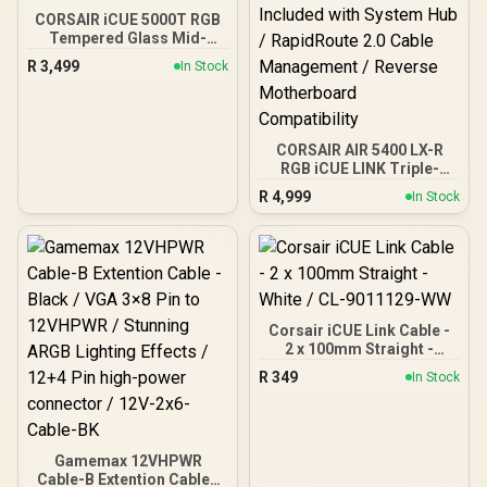
CORSAIR iCUE 5000T RGB
Tempered Glass Mid-
Tower Gaming E-ATX PC
R
3,499
In Stock
Case - White / 3x L120 RGB
Fans Included / Supports
Motherboards up to E-
ATX / Clean Cabling /
Removable Airflow Panels
CORSAIR AIR 5400 LX-R
/ CC-9011231-WW
RGB iCUE LINK Triple-
Chamber Mid-Tower PC
R
4,999
In Stock
Case - White / Dual Airflow
Ducts for Enhanced Air
Circulation / Dual Curved
Tempered Glass French
Door Panels / 3× iCUE
LINK LX-R RGB 120mm
Reverse Fans Included
Corsair iCUE Link Cable -
with System Hub /
2 x 100mm Straight -
RapidRoute 2.0 Cable
White / CL-9011129-WW
Management / Reverse
R
349
In Stock
Motherboard
Compatibility
Gamemax 12VHPWR
Cable-B Extention Cable -