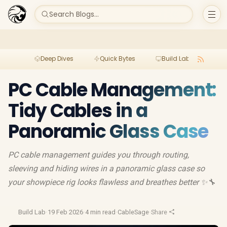
Search Blogs...
Deep Dives
Quick Bytes
Build Lab
Per
PC Cable Management:
Tidy Cables in a
Panoramic Glass Case
PC cable management guides you through routing,
sleeving and hiding wires in a panoramic glass case so
your showpiece rig looks flawless and breathes better ✨🔧
Build Lab
·
19 Feb 2026
·
4 min read
·
CableSage
·
Share