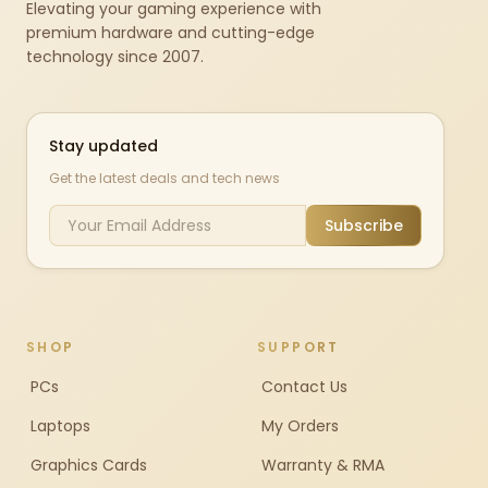
Elevating your gaming experience with
premium hardware and cutting-edge
technology since 2007.
Stay updated
Get the latest deals and tech news
Subscribe
SHOP
SUPPORT
PCs
Contact Us
Laptops
My Orders
Graphics Cards
Warranty & RMA