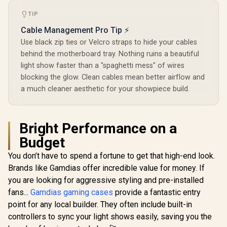
Pre-instal
Fans / 
TIP
POR1M
Cable Management Pro Tip ⚡
Use black zip ties or Velcro straps to hide your cables
behind the motherboard tray. Nothing ruins a beautiful
light show faster than a "spaghetti mess" of wires
blocking the glow. Clean cables mean better airflow and
a much cleaner aesthetic for your showpiece build.
Bright Performance on a
Budget
You don’t have to spend a fortune to get that high-end look.
Brands like Gamdias offer incredible value for money. If
you are looking for aggressive styling and pre-installed
fans...
Gamdias gaming cases
provide a fantastic entry
point for any local builder. They often include built-in
controllers to sync your light shows easily, saving you the