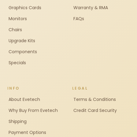
Graphics Cards
Warranty & RMA
Monitors
FAQs
Chairs
Upgrade Kits
Components
Specials
INFO
LEGAL
About Evetech
Terms & Conditions
Why Buy From Evetech
Credit Card Security
Shipping
Payment Options