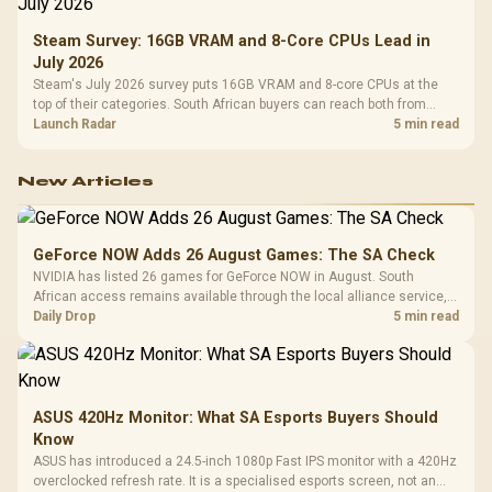
Steam Survey: 16GB VRAM and 8-Core CPUs Lead in
July 2026
Steam's July 2026 survey puts 16GB VRAM and 8-core CPUs at the
top of their categories. South African buyers can reach both from
about R12,998 before the rest of the build.
Launch Radar
5 min read
New Articles
GeForce NOW Adds 26 August Games: The SA Check
NVIDIA has listed 26 games for GeForce NOW in August. South
African access remains available through the local alliance service,
but each title still needs store ownership and service support.
Daily Drop
5 min read
ASUS 420Hz Monitor: What SA Esports Buyers Should
Know
ASUS has introduced a 24.5-inch 1080p Fast IPS monitor with a 420Hz
overclocked refresh rate. It is a specialised esports screen, not an