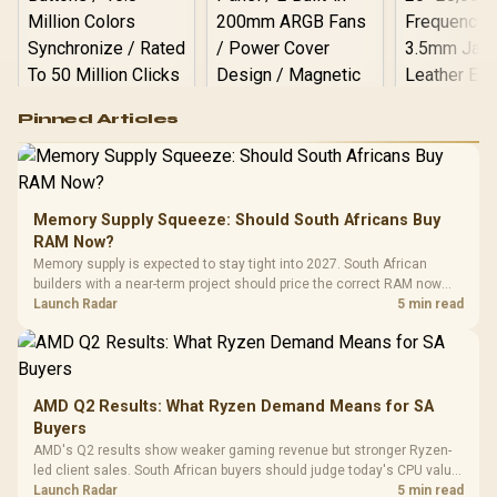
Logitech G502 Hero
Pinned Articles
RGB High
Performance
Gamdias APOLLO
Gaming Mouse / Up
E2 Elite Tempered
to 25,600 DPI / 11
Glass Mid-Tower
Fully
LORGAR No
Gaming Case -
Memory Supply Squeeze: Should South Africans Buy
Programmable
Gaming H
Black / Trapezoidal
Buttons / 16.8
RAM Now?
with Micro
Tempered Glass
Million Colors
R
599
R
1,299
R
369
In Stock
In Stock
Memory supply is expected to stay tight into 2027. South African
Black /
Panel / 2 Built-in
Synchronize / Rated
builders with a near-term project should price the correct RAM now
Driver
200mm ARGB Fans /
To 50 Million Clicks
instead of waiting for an assumed drop.
Launch Radar
5 min read
Retractabl
Power Cover
20–20,0
Design / Magnetic
Frequency 
Dust Filter / 3 Slot
3.5mm Jac
Vertical VGA Slot
Leather
Cushions / 
AMD Q2 Results: What Ryzen Demand Means for SA
Design / 
Buyers
Platf
AMD's Q2 results show weaker gaming revenue but stronger Ryzen-
Compat
led client sales. South African buyers should judge today's CPU value
by platform cost, not the headline alone.
Launch Radar
5 min read