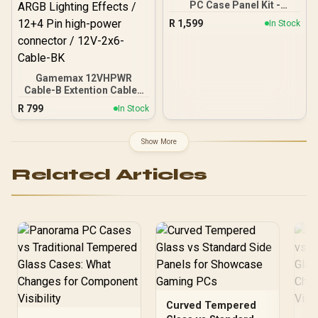
PC Case Panel Kit -
Supports 370mm (MAX)
Obsidian / CC-8900698
long Graphic Card
R
1,599
In Stock
installation
Gamemax 12VHPWR
Cable-B Extention Cable -
Black / VGA 3×8 Pin to
R
799
In Stock
12VHPWR / Stunning
ARGB Lighting Effects /
12+4 Pin high-power
Show More
connector / 12V-2x6-
Cable-BK
Related Articles
Curved Tempered