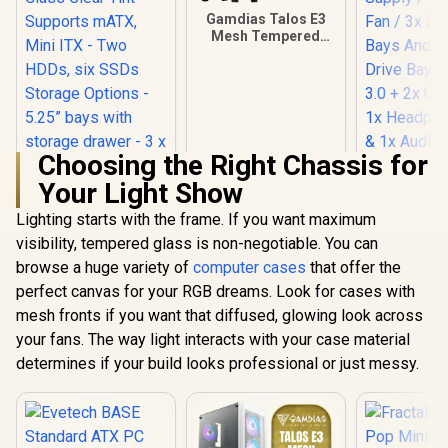
Gamdias Talos E3
Mesh Tempered
Glass ATX Gaming
Case - White / ATX
Motherboard
Support / 5mm
Perforated Front
Panel / Tempered
Glass Side Panel /
Choosing the Right Chassis for
One-Touch RGB
Your Light Show
Lighting Control /
5V ARGB
Lighting starts with the frame. If you want maximum
Evetech
Motherboard Sync /
Standard 
Magnetic Dust
visibility, tempered glass is non-negotiable. You can
Fractal Design Pop
Case / 400
Filter / 3x ARGB
Mini Air RGB Black
browse a huge variety of
computer cases
that offer the
Supply / 1
120mm Fans
Tempered Glass
Fan / 3x 2.
perfect canvas for your RGB dreams. Look for cases with
Included
Clear Tint -
Bays And 
R
2,199
R
899
R
699
Supports mATX,
In Stock
In Stock
mesh fronts if you want that diffused, glowing look across
Drive Bays 
Mini ITX - Two
3.0 + 2x USB
your fans. The way light interacts with your case material
HDDs, six SSDs
Headphone
Storage Options -
determines if your build looks professional or just messy.
1x Audio-i
5.25” bays with
Suppor
storage drawer - 3 x
Expansio
Pre-installed RGB
Fans / FD-C-
POR1M-06