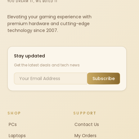
YOU DREAM IT, WE BUILD IT
Elevating your gaming experience with
premium hardware and cutting-edge
technology since 2007.
Stay updated
Get the latest deals and tech news
Subscribe
SHOP
SUPPORT
PCs
Contact Us
Laptops
My Orders