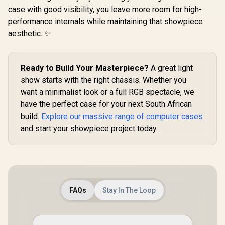
E-ATX PC 
306mm / Guided
case with good visibility, you leave more room for high-
White / 3x 
Airflow / 1 x Pre-
performance internals while maintaining that showpiece
Fans Incl
Installed Fans
Suppo
aesthetic. ✨
Included / FD-C-
Motherboar
DEF7N-02
E-ATX / 
Cablin
Removable 
Ready to Build Your Masterpiece?
A great light
Panels / CC-
show starts with the right chassis. Whether you
901123
want a minimalist look or a full RGB spectacle, we
have the perfect case for your next South African
build.
Explore our massive range of computer cases
and start your showpiece project today.
FAQs
Stay In The Loop