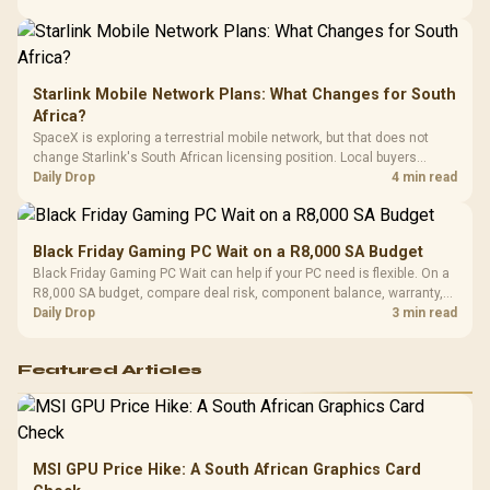
Starlink Mobile Network Plans: What Changes for South
Africa?
SpaceX is exploring a terrestrial mobile network, but that does not
change Starlink's South African licensing position. Local buyers
should wait for formal authorisation and launch terms.
Daily Drop
4 min read
Black Friday Gaming PC Wait on a R8,000 SA Budget
Black Friday Gaming PC Wait can help if your PC need is flexible. On a
R8,000 SA budget, compare deal risk, component balance, warranty,
and timing before waiting.
Daily Drop
3 min read
Featured Articles
MSI GPU Price Hike: A South African Graphics Card