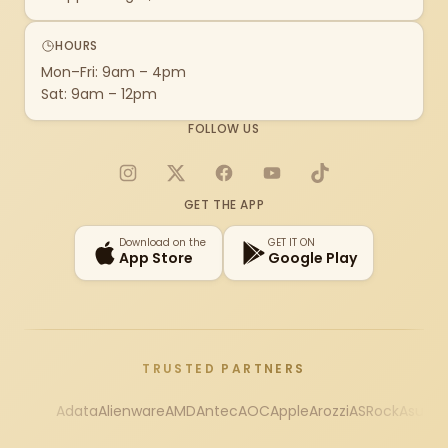
HOURS
Mon–Fri: 9am – 4pm
Sat: 9am – 12pm
FOLLOW US
Instagram
X
Facebook
YouTube
TikTok
GET THE APP
Download on the
GET IT ON
App Store
Google Play
TRUSTED PARTNERS
Adata
Alienware
AMD
Antec
AOC
Apple
Arozzi
ASRock
Asus
Au