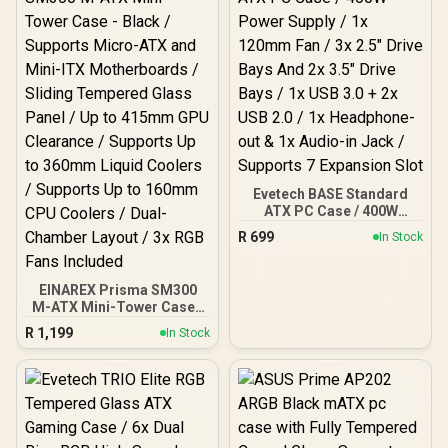
Evetech BASE Standard
ATX PC Case / 400W
Power Supply / 1x 120mm
R
699
In Stock
Fan / 3x 2.5" Drive Bays
And 2x 3.5" Drive Bays / 1x
USB 3.0 + 2x USB 2.0 / 1x
EINAREX Prisma SM300
Headphone-out & 1x
M-ATX Mini-Tower Case -
Audio-in Jack / Supports 7
Black / Supports Micro-
Expansion Slot
R
1,199
In Stock
ATX and Mini-ITX
Motherboards / Sliding
Tempered Glass Panel /
Up to 415mm GPU
Clearance / Supports Up
to 360mm Liquid Coolers
/ Supports Up to 160mm