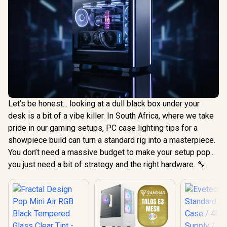
Let’s be honest... looking at a dull black box under your
desk is a bit of a vibe killer. In South Africa, where we take
pride in our gaming setups, PC case lighting tips for a
showpiece build can turn a standard rig into a masterpiece.
You don’t need a massive budget to make your setup pop...
you just need a bit of strategy and the right hardware. 🔧