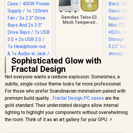
Gamdias Talos E3
Mesh Tempered
Glass ATX Gaming
Case - White / ATX
Motherboard
Support / 5mm
Perforated Front
Panel / Tempered
Glass Side Panel /
Sophisticated Glow with
One-Touch RGB
Fractal Design
Lighting Control /
5V ARGB
Not everyone wants a rainbow explosion. Sometimes, a
Evetech BASE
Motherboard Sync /
Standard ATX PC
Magnetic Dust
subtle, single-colour theme looks far more professional.
Fractal De
Case / 400W Power
Filter / 3x ARGB
Mini Air R
For those who prefer Scandinavian minimalism paired with
Supply / 1x 120mm
120mm Fans
Tempered
R
699
R
899
R
2,199
Fan / 3x 2.5" Drive
In Stock
In Stock
premium build quality...
Fractal Design PC cases
are the
Included
Clear T
Bays And 2x 3.5"
Supports
gold standard. Their understated designs allow internal
Drive Bays / 1x USB
Mini ITX
3.0 + 2x USB 2.0 / 1x
lighting to highlight your components without overwhelming
HDDs, si
Headphone-out &
Storage Op
the room. Think of it as an art gallery for your GPU. ⚡
1x Audio-in Jack /
5.25” bay
Supports 7
storage dra
Expansion Slot