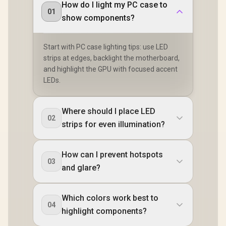
How do I light my PC case to
01
show components?
Start with PC case lighting tips: use LED
strips at edges, backlight the motherboard,
and highlight the GPU with focused accent
LEDs.
Where should I place LED
02
strips for even illumination?
How can I prevent hotspots
03
and glare?
Which colors work best to
04
highlight components?