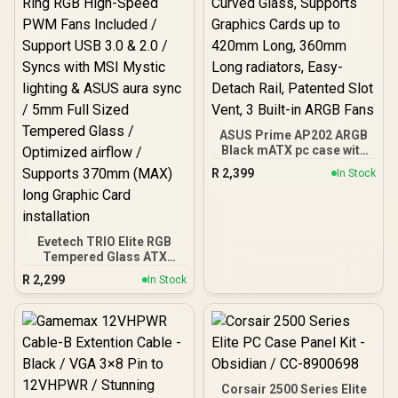
CPU Coolers / Dual-
Chamber Layout / 3x RGB
Fans Included
ASUS Prime AP202 ARGB
Black mATX pc case with
Fully Tempered Curved
R
2,399
In Stock
Glass, Supports Graphics
Cards up to 420mm Long,
360mm Long radiators,
Easy-Detach Rail,
Patented Slot Vent, 3
Evetech TRIO Elite RGB
Built-in ARGB Fans
Tempered Glass ATX
Gaming Case / 6x Dual
R
2,299
In Stock
Ring RGB High-Speed
PWM Fans Included /
Support USB 3.0 & 2.0 /
Syncs with MSI Mystic
lighting & ASUS aura sync
/ 5mm Full Sized
Tempered Glass /
Corsair 2500 Series Elite
Optimized airflow /