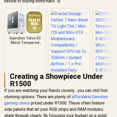
hassle of buying extra hubs. 🚀
Gamdias Talos E3
Mesh Tempered
Glass ATX Gaming
Case - White / ATX
Motherboard
Support / 5mm
Perforated Front
Panel / Tempered
Glass Side Panel /
Creating a Showpiece Under
One-Touch RGB
R1500
Lighting Control /
5V ARGB
If you are watching your Rands closely... you can still find
Fractal Design
Motherboard Sync /
Define 7 Nano Black
Magnetic Dust
stunning options. There are plenty of
affordable Gamdias
TG Light Tint / Mini
Filter / 3x ARGB
gaming cases
priced under R1500. These often feature
CORSAIR
ITX and Mini-DTX
120mm Fans
5000T
Motherboard
side panels that let your RGB strips and RAM modules
Included
Tempered
Compatibility /
R
899
R
1,799
R
3,499
In Stock
In Stock
shine through clearly. By focusing your budget on a solid
Mid-Tower
Support GPU Up To