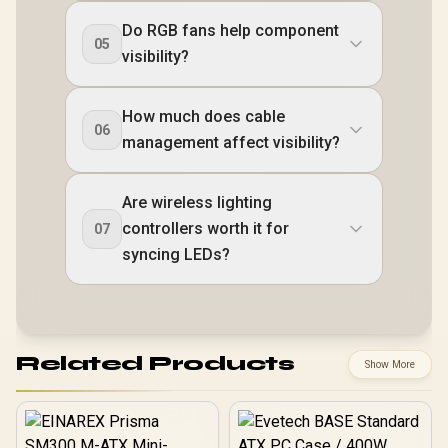
Do RGB fans help component
05
visibility?
How much does cable
06
management affect visibility?
Are wireless lighting
controllers worth it for
07
syncing LEDs?
Related Products
Show More