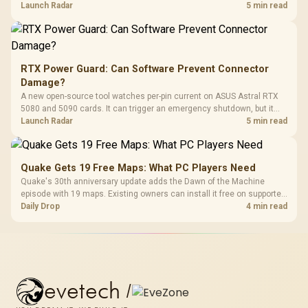
automatic upgrade for every gaming PC.
Launch Radar
5 min read
RTX Power Guard: Can Software Prevent Connector
Damage?
A new open-source tool watches per-pin current on ASUS Astral RTX
5080 and 5090 cards. It can trigger an emergency shutdown, but it
does not replace correct cabling and inspection.
Launch Radar
5 min read
Quake Gets 19 Free Maps: What PC Players Need
Quake's 30th anniversary update adds the Dawn of the Machine
episode with 19 maps. Existing owners can install it free on supported
PC storefronts, with no hardware upgrade required.
Daily Drop
4 min read
evetech
/