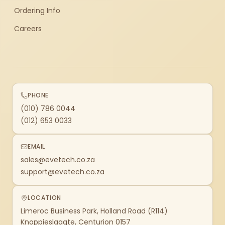
Ordering Info
Careers
PHONE
(010) 786 0044
(012) 653 0033
EMAIL
sales@evetech.co.za
support@evetech.co.za
LOCATION
Limeroc Business Park, Holland Road (R114)
Knoppieslaagte, Centurion 0157