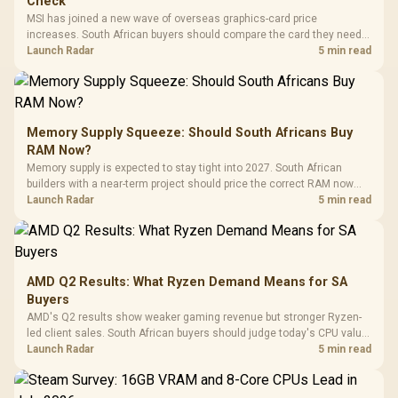
Check
MSI has joined a new wave of overseas graphics-card price
increases. South African buyers should compare the card they need
against live local options rather than panic-buy.
Launch Radar
5 min read
Memory Supply Squeeze: Should South Africans Buy
RAM Now?
Memory supply is expected to stay tight into 2027. South African
builders with a near-term project should price the correct RAM now
instead of waiting for an assumed drop.
Launch Radar
5 min read
AMD Q2 Results: What Ryzen Demand Means for SA
Buyers
AMD's Q2 results show weaker gaming revenue but stronger Ryzen-
led client sales. South African buyers should judge today's CPU value
by platform cost, not the headline alone.
Launch Radar
5 min read