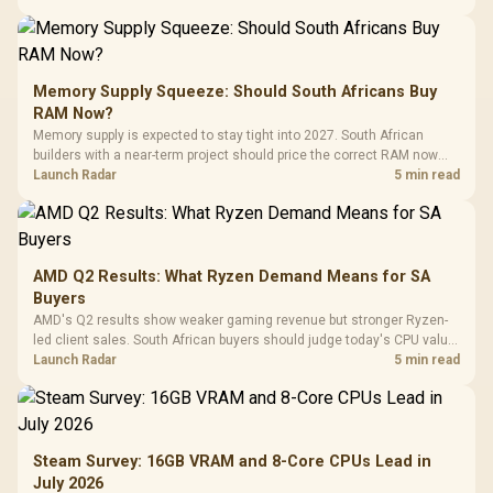
Memory Supply Squeeze: Should South Africans Buy
RAM Now?
Memory supply is expected to stay tight into 2027. South African
builders with a near-term project should price the correct RAM now
instead of waiting for an assumed drop.
Launch Radar
5 min read
AMD Q2 Results: What Ryzen Demand Means for SA
Buyers
AMD's Q2 results show weaker gaming revenue but stronger Ryzen-
led client sales. South African buyers should judge today's CPU value
by platform cost, not the headline alone.
Launch Radar
5 min read
Steam Survey: 16GB VRAM and 8-Core CPUs Lead in
July 2026