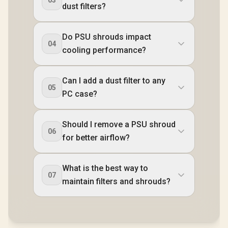
dust filters?
Do PSU shrouds impact
04
cooling performance?
Can I add a dust filter to any
05
PC case?
Should I remove a PSU shroud
06
for better airflow?
What is the best way to
07
maintain filters and shrouds?