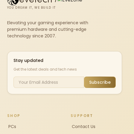
YOU DREAM IT, WE BUILD IT
Elevating your gaming experience with
premium hardware and cutting-edge
technology since 2007.
Stay updated
Get the latest deals and tech news
Subscribe
SHOP
SUPPORT
PCs
Contact Us