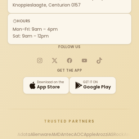
Knoppieslaagte, Centurion 0157
HOURS
Mon–Fri: 9am – 4pm
Sat: 9am – 12pm
FOLLOW US
Instagram
X
Facebook
YouTube
TikTok
GET THE APP
Download on the
GET IT ON
App Store
Google Play
TRUSTED PARTNERS
Adata
Alienware
AMD
Antec
AOC
Apple
Arozzi
ASRock
Asus
Au