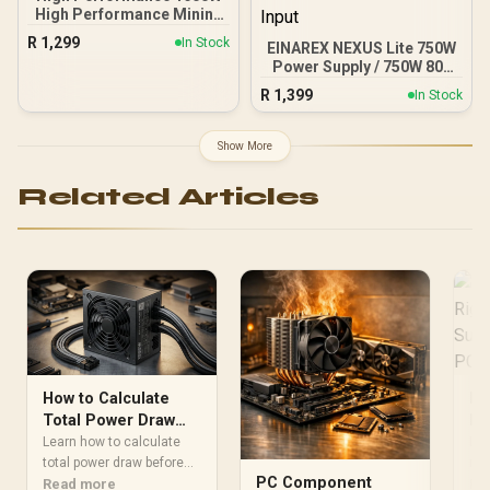
High Performance Mining
Power Supply Japanese
R
1,299
In Stock
EINAREX NEXUS Lite 750W
Grade A Capacitors / 6
Power Supply / 750W 80+
Months Warranty Only
Gold / Full ATX 3.1
R
1,399
In Stock
Compliance / Full PCIe 5.1
Support / Fully Modular /
Japanese Capacitors /
Show More
100-240VAC Input
Related Articles
Ho
How to Calculate
Ri
Total Power Draw
Su
for Your Custom PC
Lea
Learn how to calculate
Ga
rig
Build
total power draw before
PC Component
sup
Re
buying your PSU. Avoid
Read more