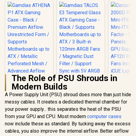
The Role of PSU Shrouds in
Modern Builds
Gamdias TALOS E3
Tempered Glass
A Power Supply Unit (PSU) shroud does more than just hide
Corsair iC
ATX Gaming Case -
RGB Airflo
messy cables. It creates a dedicated thermal chamber for
Black / Supports
ITX PC Case
Motherboards up to
your power supply... this separates the heat of the PSU
ITX Form-F
ATX / 3 Built-in
Steel Mesh 
from your GPU and CPU. Most modern
Gamdias ATHENA
computer cases
120mm ARGB Fans /
Three-Sl
P1 ATX Gaming
Magnetic Dust
now include these as standard. By tucking away the excess
Support - 
Case - Black /
Filter / Support Sync
R
1,599
R
1,099
R
1,799
In Stock
In Stock
RGB Slim
cables, you also improve the internal airflow. Better airflow
Premium Airflow.
with 5V ARGB
Included 