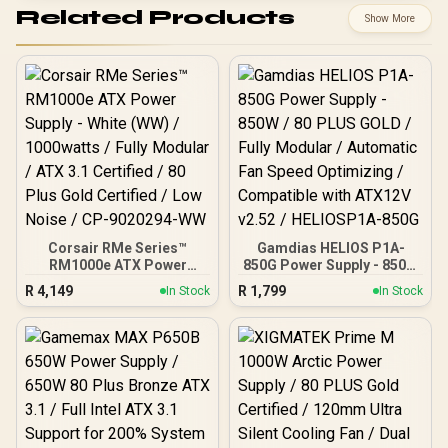
Related Products
Show More
Corsair RMe Series™
Gamdias HELIOS P1A-
RM1000e ATX Power
850G Power Supply - 850W
Supply - White (WW) /
/ 80 PLUS GOLD / Fully
R
4,149
R
1,799
In Stock
In Stock
1000watts / Fully Modular
Modular / Automatic Fan
/ ATX 3.1 Certified / 80
Speed Optimizing /
Plus Gold Certified / Low
Compatible with ATX12V
Noise / CP-9020294-WW
v2.52 / HELIOSP1A-850G