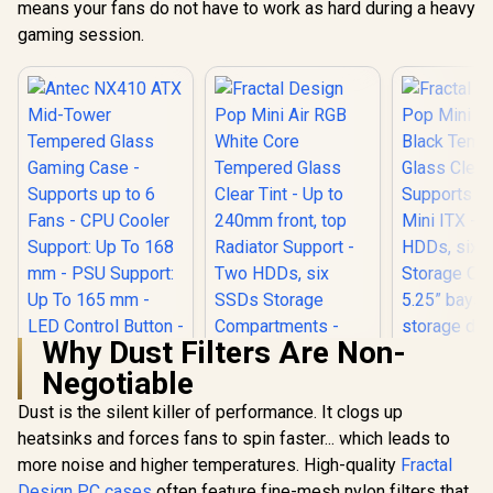
Unrestricted Form /
means your fans do not have to work as hard during a heavy
Motherboard
Lighting N
Supports
gaming session.
Controller
Motherboards up to
ATX / Metallic
Perforated Mesh /
Advanced Airflow
Configuration / 3+1
High Performance
Argb Fans / 4 x Pre-
Installed Fans
Included
Why Dust Filters Are Non-
Negotiable
Dust is the silent killer of performance. It clogs up
heatsinks and forces fans to spin faster... which leads to
Antec NX410 ATX
Fractal De
Mid-Tower
Mini Air R
more noise and higher temperatures. High-quality
Fractal
Tempered Glass
Tempered
Design PC cases
often feature fine-mesh nylon filters that
Fractal Design Pop
Gaming Case -
Clear T