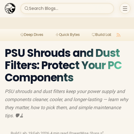
Search Blogs...
Deep Dives
Quick Bytes
Build Lab
Per
PSU Shrouds and Dust
Filters: Protect Your PC
Components
PSU shrouds and dust filters keep your power supply and
components cleaner, cooler, and longer-lasting — learn why
they matter, how to pick them, and simple maintenance
tips. 🛡️🧹
Build Lab
·
19 Feb 2026
·
4 min read
·
PowerWise
·
Share