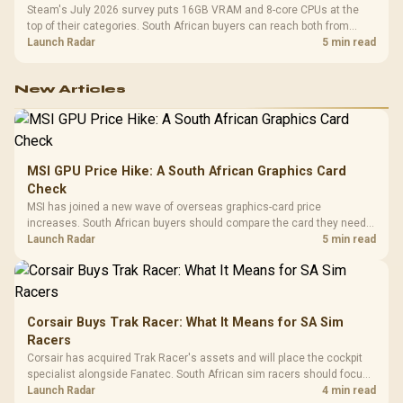
Steam's July 2026 survey puts 16GB VRAM and 8-core CPUs at the
top of their categories. South African buyers can reach both from
about R12,998 before the rest of the build.
Launch Radar
5 min read
New Articles
MSI GPU Price Hike: A South African Graphics Card
Check
MSI has joined a new wave of overseas graphics-card price
increases. South African buyers should compare the card they need
against live local options rather than panic-buy.
Launch Radar
5 min read
Corsair Buys Trak Racer: What It Means for SA Sim
Racers
Corsair has acquired Trak Racer's assets and will place the cockpit
specialist alongside Fanatec. South African sim racers should focus
on compatibility, support and full-rig cost.
Launch Radar
4 min read