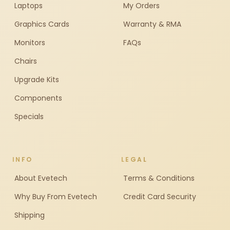
Laptops
My Orders
Graphics Cards
Warranty & RMA
Monitors
FAQs
Chairs
Upgrade Kits
Components
Specials
INFO
LEGAL
About Evetech
Terms & Conditions
Why Buy From Evetech
Credit Card Security
Shipping