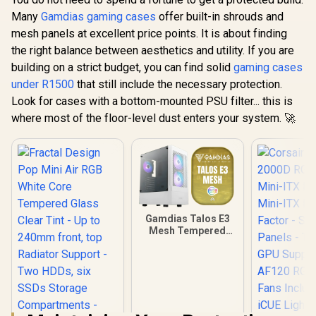
Many
Gamdias gaming cases
offer built-in shrouds and
mesh panels at excellent price points. It is about finding
the right balance between aesthetics and utility. If you are
building on a strict budget, you can find solid
gaming cases
under R1500
that still include the necessary protection.
Look for cases with a bottom-mounted PSU filter... this is
where most of the floor-level dust enters your system. 🚀
Gamdias Talos E3
Mesh Tempered
Glass ATX Gaming
Case - White / ATX
Motherboard
Support / 5mm
Perforated Front
Panel / Tempered
Glass Side Panel /