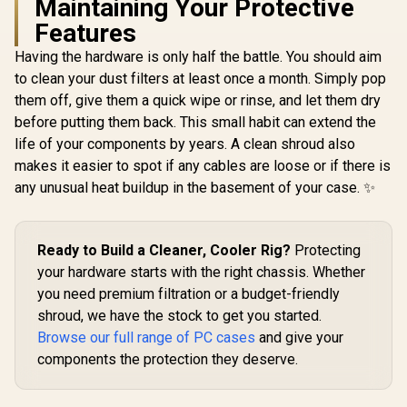
Maintaining Your Protective
One-Touch RGB
Features
Lighting Control /
5V ARGB
Having the hardware is only half the battle. You should aim
Corsair iC
Motherboard Sync /
RGB Airflo
Magnetic Dust
to clean your dust filters at least once a month. Simply pop
ITX PC Case
Filter / 3x ARGB
them off, give them a quick wipe or rinse, and let them dry
ITX Form-F
120mm Fans
Steel Mesh 
before putting them back. This small habit can extend the
Fractal Design Pop
Included
Three-Sl
Mini Air RGB White
life of your components by years. A clean shroud also
Support - 
Core Tempered
R
2,199
R
899
R
1,799
In Stock
In Stock
RGB Slim
makes it easier to spot if any cables are loose or if there is
Glass Clear Tint -
Included 
Up to 240mm front,
any unusual heat buildup in the basement of your case. ✨
Lighting N
top Radiator
Controller
Support - Two
HDDs, six SSDs
Storage
Ready to Build a Cleaner, Cooler Rig?
Protecting
Compartments -
your hardware starts with the right chassis. Whether
Supports mATX,
Mini ITX / 3 x Pre-
you need premium filtration or a budget-friendly
Installed RGB Fans
shroud, we have the stock to get you started.
Included / FD-C-
Browse our full range of PC cases
and give your
POR1M-01
components the protection they deserve.