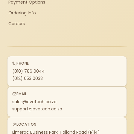
Payment Options
Ordering Info
Careers
PHONE
(010) 786 0044
(012) 653 0033
EMAIL
sales@evetech.co.za
support@evetech.co.za
LOCATION
Limeroc Business Park, Holland Road (R114)