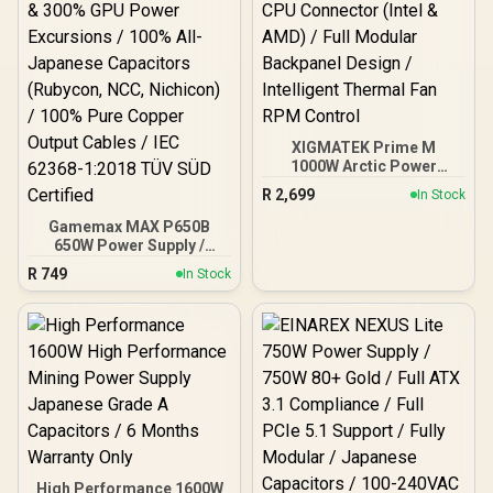
XIGMATEK Prime M
1000W Arctic Power
Supply / 80 PLUS Gold
R
2,699
In Stock
Certified / 120mm Ultra
Silent Cooling Fan / Dual
Gamemax MAX P650B
CPU Connector (Intel &
650W Power Supply /
AMD) / Full Modular
650W 80 Plus Bronze ATX
R
749
In Stock
Backpanel Design /
3.1 / Full Intel ATX 3.1
Intelligent Thermal Fan
Support for 200% System
RPM Control
& 300% GPU Power
Excursions / 100% All-
Japanese Capacitors
(Rubycon, NCC, Nichicon)
/ 100% Pure Copper
Output Cables / IEC 62368-
1:2018 TÜV SÜD Certified
High Performance 1600W