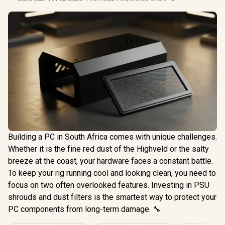
Building a PC in South Africa comes with unique challenges.
Whether it is the fine red dust of the Highveld or the salty
breeze at the coast, your hardware faces a constant battle.
To keep your rig running cool and looking clean, you need to
focus on two often overlooked features. Investing in PSU
shrouds and dust filters is the smartest way to protect your
PC components from long-term damage. 🔧