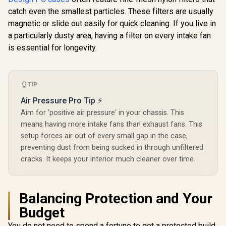
Mini Air RGB White
Supports up to 6
Supports
catch even the smallest particles. These filters are usually
Core Tempered
Fans - CPU Cooler
Mini ITX
R
1,199
R
2,199
R
2,199
In Stock
In Stock
magnetic or slide out easily for quick cleaning. If you live in
Glass Clear Tint -
Support: Up To 168
HDDs, si
Up to 240mm front,
mm - PSU Support:
Storage Op
a particularly dusty area, having a filter on every intake fan
top Radiator
Up To 165 mm - LED
5.25” bay
is essential for longevity.
Support - Two
Control Button - 3 x
storage dra
HDDs, six SSDs
Include ARGB LED
Pre-instal
Storage
Fans — White / 0-
Fans / 
Compartments -
761345-81042-5
POR1M
Supports mATX,
TIP
Mini ITX / 3 x Pre-
Air Pressure Pro Tip ⚡
Installed RGB Fans
Included / FD-C-
Aim for 'positive air pressure' in your chassis. This
POR1M-01
means having more intake fans than exhaust fans. This
setup forces air out of every small gap in the case,
preventing dust from being sucked in through unfiltered
cracks. It keeps your interior much cleaner over time.
Balancing Protection and Your
Budget
You do not need to spend a fortune to get a protected build.