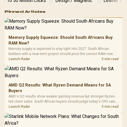
Logitech G502 Hero
Pinned Articles
RGB High
Performance
Gamdias APOLLO
Gaming Mouse / Up
E2 Elite Tempered
to 25,600 DPI / 11
Glass Mid-Tower
Fully
LORGAR No
Gaming Case -
Memory Supply Squeeze: Should South Africans Buy
Programmable
Gaming H
Black / Trapezoidal
Buttons / 16.8
RAM Now?
with Micro
Tempered Glass
Million Colors
R
599
R
1,299
R
369
In Stock
In Stock
Memory supply is expected to stay tight into 2027. South African
Black /
Panel / 2 Built-in
Synchronize / Rated
builders with a near-term project should price the correct RAM now
Driver
200mm ARGB Fans /
To 50 Million Clicks
instead of waiting for an assumed drop.
Launch Radar
5 min read
Retractabl
Power Cover
20–20,0
Design / Magnetic
Frequency 
Dust Filter / 3 Slot
3.5mm Jac
Vertical VGA Slot
Leather
Cushions / 
AMD Q2 Results: What Ryzen Demand Means for SA
Design / 
Buyers
Platf
AMD's Q2 results show weaker gaming revenue but stronger Ryzen-
Compat
led client sales. South African buyers should judge today's CPU value
by platform cost, not the headline alone.
Launch Radar
5 min read