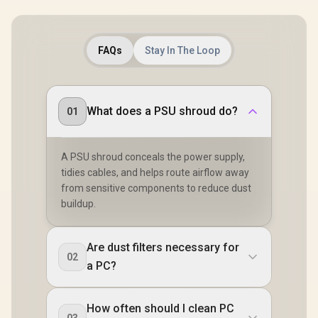
FAQs
Stay In The Loop
What does a PSU shroud do?
01
A PSU shroud conceals the power supply,
tidies cables, and helps route airflow away
from sensitive components to reduce dust
buildup.
Are dust filters necessary for
02
a PC?
How often should I clean PC
03