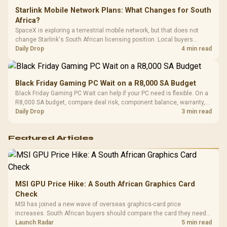
Starlink Mobile Network Plans: What Changes for South
Africa?
SpaceX is exploring a terrestrial mobile network, but that does not
change Starlink's South African licensing position. Local buyers
should wait for formal authorisation and launch terms.
Daily Drop
4 min read
Black Friday Gaming PC Wait on a R8,000 SA Budget
Black Friday Gaming PC Wait can help if your PC need is flexible. On a
R8,000 SA budget, compare deal risk, component balance, warranty,
and timing before waiting.
Daily Drop
3 min read
Featured Articles
MSI GPU Price Hike: A South African Graphics Card
Check
MSI has joined a new wave of overseas graphics-card price
increases. South African buyers should compare the card they need
against live local options rather than panic-buy.
Launch Radar
5 min read