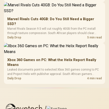
Marvel Rivals Cuts 40GB: Do You Still Need a Bigger
SSD?
Marvel Rivals Season 9.5 will cut roughly 40GB from the PC install
through texture compression. South African players should clear
patch space before buying more storage.
Daily Drop
5 min read
Xbox 360 Games on PC: What the Helix Report Really
Means
Leaked documents point to selected Xbox 360 games coming to PC
and Project Helix with publisher approval. South African gamers
should treat it as a roadmap, not a buying promise.
Daily Drop
4 min read
evetech
/