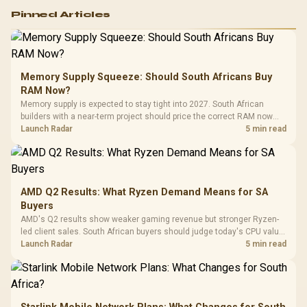
Logitech G502 Hero
Pinned Articles
RGB High
Performance
Gamdias APOLLO
Gaming Mouse / Up
E2 Elite Tempered
to 25,600 DPI / 11
Glass Mid-Tower
Fully
LORGAR No
Gaming Case -
Memory Supply Squeeze: Should South Africans Buy
Programmable
Gaming H
Black / Trapezoidal
Buttons / 16.8
RAM Now?
with Micro
Tempered Glass
Million Colors
R
599
R
1,299
R
369
In Stock
In Stock
Memory supply is expected to stay tight into 2027. South African
Black /
Panel / 2 Built-in
Synchronize / Rated
builders with a near-term project should price the correct RAM now
Driver
200mm ARGB Fans /
To 50 Million Clicks
instead of waiting for an assumed drop.
Launch Radar
5 min read
Retractabl
Power Cover
20–20,0
Design / Magnetic
Frequency 
Dust Filter / 3 Slot
3.5mm Jac
Vertical VGA Slot
Leather
Cushions / 
AMD Q2 Results: What Ryzen Demand Means for SA
Design / 
Buyers
Platf
AMD's Q2 results show weaker gaming revenue but stronger Ryzen-
Compat
led client sales. South African buyers should judge today's CPU value
by platform cost, not the headline alone.
Launch Radar
5 min read