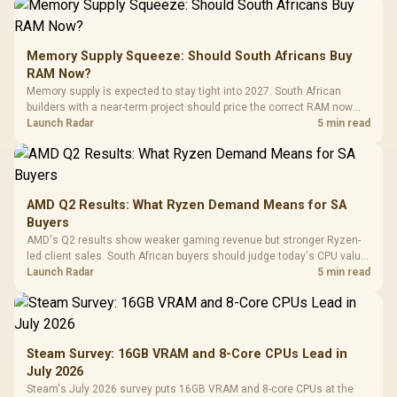
Memory Supply Squeeze: Should South Africans Buy
RAM Now?
Memory supply is expected to stay tight into 2027. South African
builders with a near-term project should price the correct RAM now
instead of waiting for an assumed drop.
Launch Radar
5 min read
AMD Q2 Results: What Ryzen Demand Means for SA
Buyers
AMD's Q2 results show weaker gaming revenue but stronger Ryzen-
led client sales. South African buyers should judge today's CPU value
by platform cost, not the headline alone.
Launch Radar
5 min read
Steam Survey: 16GB VRAM and 8-Core CPUs Lead in
July 2026
Steam's July 2026 survey puts 16GB VRAM and 8-core CPUs at the