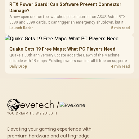
RTX Power Guard: Can Software Prevent Connector
Damage?
A new open-source tool watches per-pin current on ASUS Astral RTX
5080 and 5090 cards. It can trigger an emergency shutdown, but it
does not replace correct cabling and inspection.
Launch Radar
5 min read
Quake Gets 19 Free Maps: What PC Players Need
Quake's 30th anniversary update adds the Dawn of the Machine
episode with 19 maps. Existing owners can install it free on supported
PC storefronts, with no hardware upgrade required.
Daily Drop
4 min read
evetech
/
YOU DREAM IT, WE BUILD IT
Elevating your gaming experience with
premium hardware and cutting-edge