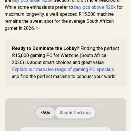
the
buy pcs under R20k
section for a bit more headroom.
While some enthusiasts prefer to
buy pcs above R20k
for
maximum longevity, a well-specced R15,000 machine
remains the sweet spot for the average South African
gamer in 2026. ✨
Ready to Dominate the Lobby?
Finding the perfect
R15,000 gaming PC for Warzone (South Africa
2026) is about smart choices and great value.
Explore our massive range of gaming PC specials
and find the perfect machine to conquer your world.
FAQs
Stay In The Loop