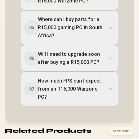
R15,000 Warzone PC?
Where can I buy parts for a
R15,000 gaming PC in South
05
Africa?
Will I need to upgrade soon
06
after buying a R15,000 PC?
How much FPS can I expect
from an R15,000 Warzone
07
PC?
Related Products
Show More