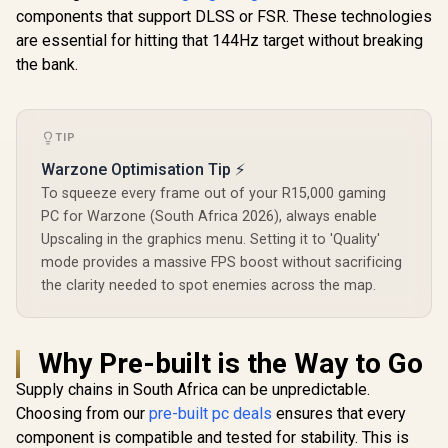
components that support DLSS or FSR. These technologies
are essential for hitting that 144Hz target without breaking
the bank.
TIP
Warzone Optimisation Tip ⚡
To squeeze every frame out of your R15,000 gaming
PC for Warzone (South Africa 2026), always enable
Upscaling in the graphics menu. Setting it to 'Quality'
mode provides a massive FPS boost without sacrificing
the clarity needed to spot enemies across the map.
Why Pre-built is the Way to Go
Supply chains in South Africa can be unpredictable.
Choosing from our
pre-built pc deals
ensures that every
component is compatible and tested for stability. This is