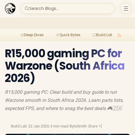
Search Blogs...
Deep Dives
Quick Bytes
Build Lab
Per
R15,000 gaming PC for
Warzone (South Africa
2026)
R15,000 gaming PC: Clear build and buy guide to run
Warzone smooth in South Africa 2026. Learn parts lists,
expected FPS, and where to snag the best deals 🎮🇿🇦
Build Lab
·
22 Jan 2026
·
3 min read
·
ByteSmith
·
Share