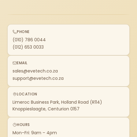
PHONE
(010) 786 0044
(012) 653 0033
EMAIL
sales@evetech.co.za
support@evetech.co.za
LOCATION
Limeroc Business Park, Holland Road (R114)
Knoppieslaagte, Centurion 0157
HOURS
Mon–Fri: 9am – 4pm