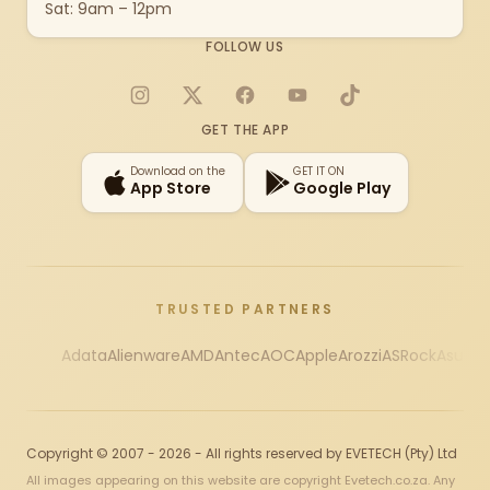
Sat: 9am – 12pm
FOLLOW US
Instagram
X
Facebook
YouTube
TikTok
GET THE APP
Download on the
GET IT ON
App Store
Google Play
TRUSTED PARTNERS
Adata
Alienware
AMD
Antec
AOC
Apple
Arozzi
ASRock
Asus
Au
Copyright © 2007 - 2026 - All rights reserved by EVETECH (Pty) Ltd
All images appearing on this website are copyright Evetech.co.za. Any