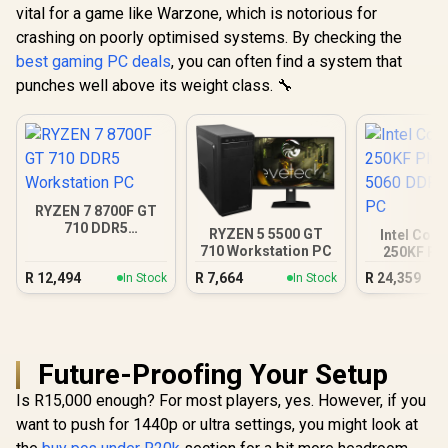
vital for a game like Warzone, which is notorious for
crashing on poorly optimised systems. By checking the
best gaming PC deals
, you can often find a system that
punches well above its weight class. 🔧
RYZEN 7 8700F GT
710 DDR5
RYZEN 5 5500 GT
Intel Core
Workstation PC
710 Workstation PC
250KF Pl
5060 DDR5
R
12,494
R
7,664
R
24,359
In Stock
In Stock
PC
Future-Proofing Your Setup
Is R15,000 enough? For most players, yes. However, if you
want to push for 1440p or ultra settings, you might look at