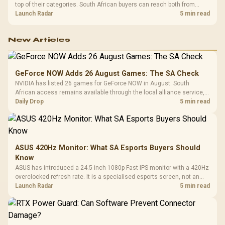
top of their categories. South African buyers can reach both from
about R12,998 before the rest of the build.
Launch Radar
5 min read
New Articles
GeForce NOW Adds 26 August Games: The SA Check
NVIDIA has listed 26 games for GeForce NOW in August. South
African access remains available through the local alliance service,
but each title still needs store ownership and service support.
Daily Drop
5 min read
ASUS 420Hz Monitor: What SA Esports Buyers Should
Know
ASUS has introduced a 24.5-inch 1080p Fast IPS monitor with a 420Hz
overclocked refresh rate. It is a specialised esports screen, not an
automatic upgrade for every gaming PC.
Launch Radar
5 min read