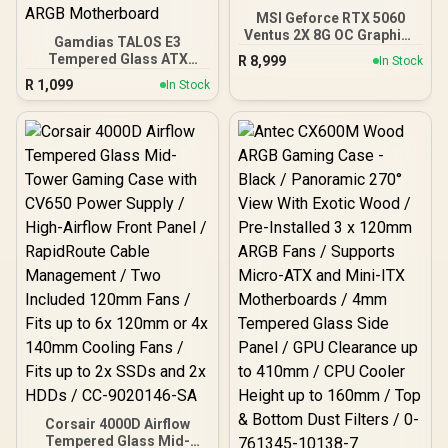
MSI Geforce RTX 5060
Ventus 2X 8G OC Graphics
Gamdias TALOS E3
Card / 8GB GDDR7 / 3840
Tempered Glass ATX
R
8,999
In Stock
Cuda Cores / 128-bit
Gaming Case - Black /
R
1,099
Memory Interface / Boost
In Stock
Supports Motherboards
Clock : 2527 MHz / PCI
up to ATX / 3 Built-in
Express® Gen 5 / 912-
120mm ARGB Fans /
V537-017
Magnetic Dust Filter /
Support Sync with 5V
ARGB Motherboard
Corsair 4000D Airflow
Tempered Glass Mid-