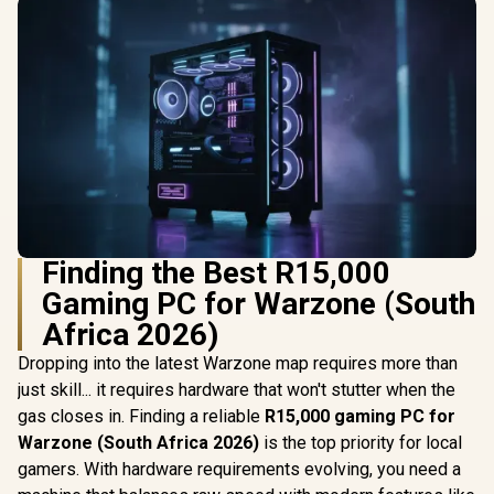
Finding the Best R15,000
Gaming PC for Warzone (South
Africa 2026)
Dropping into the latest Warzone map requires more than
just skill... it requires hardware that won't stutter when the
gas closes in. Finding a reliable
R15,000 gaming PC for
Warzone (South Africa 2026)
is the top priority for local
gamers. With hardware requirements evolving, you need a