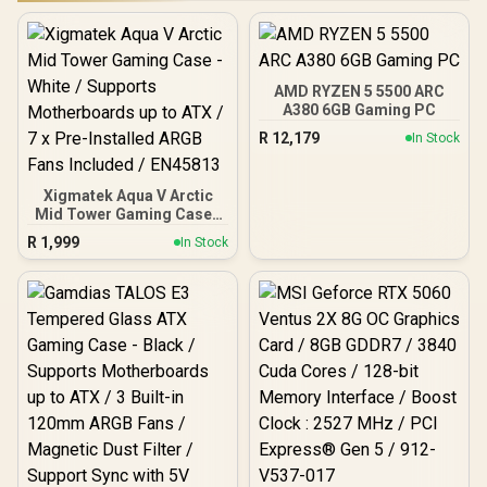
AMD RYZEN 5 5500 ARC
A380 6GB Gaming PC
R
12,179
In Stock
Xigmatek Aqua V Arctic
Mid Tower Gaming Case -
White / Supports
R
1,999
In Stock
Motherboards up to ATX /
7 x Pre-Installed ARGB
Fans Included / EN45813