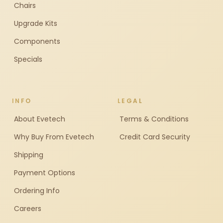
Chairs
Upgrade Kits
Components
Specials
INFO
LEGAL
About Evetech
Terms & Conditions
Why Buy From Evetech
Credit Card Security
Shipping
Payment Options
Ordering Info
Careers