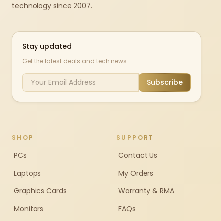
technology since 2007.
Stay updated
Get the latest deals and tech news
Subscribe
SHOP
SUPPORT
PCs
Contact Us
Laptops
My Orders
Graphics Cards
Warranty & RMA
Monitors
FAQs