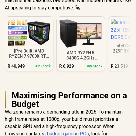
machine that balances raw speed with modern features like
AI upscaling to stay competitive. 🚀
Intel Core
[Pre Built] AMD
225F RX 90
AMD RYZEN 5
RYZEN 7 9700X RTX
Gamin
3400G 4.2GHz
5070 Gaming PC
Radeon Vega PC
R
40,949
R
6,929
R
23,519
In Stock
In Stock
Maximising Performance on a
Budget
Warzone remains a demanding title in 2026. To maintain
high frame rates at 1080p, your build must prioritise a
capable GPU and a high-frequency processor. When
browsing our latest
budget gaming PCs
, look for