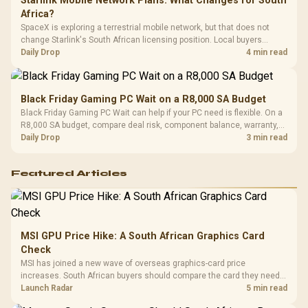
Starlink Mobile Network Plans: What Changes for South
Africa?
SpaceX is exploring a terrestrial mobile network, but that does not
change Starlink's South African licensing position. Local buyers
should wait for formal authorisation and launch terms.
Daily Drop
4 min read
Black Friday Gaming PC Wait on a R8,000 SA Budget
Black Friday Gaming PC Wait can help if your PC need is flexible. On a
R8,000 SA budget, compare deal risk, component balance, warranty,
and timing before waiting.
Daily Drop
3 min read
Featured Articles
MSI GPU Price Hike: A South African Graphics Card
Check
MSI has joined a new wave of overseas graphics-card price
increases. South African buyers should compare the card they need
against live local options rather than panic-buy.
Launch Radar
5 min read