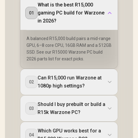
What is the best R15,000
gaming PC build for Warzone
01
in 2026?
A balanced R15,000 build pairs a mid-range
GPU, 6–8 core CPU, 16GB RAM and a 512GB
SSD. See our R15000 Warzone PC build
2026 parts list for exact picks.
Can R15,000 run Warzone at
02
1080p high settings?
Should I buy prebuilt or build a
03
R15k Warzone PC?
Which GPU works best for a
04