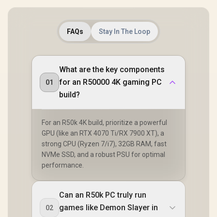
FAQs
Stay In The Loop
What are the key components
for an R50000 4K gaming PC
01
build?
For an R50k 4K build, prioritize a powerful
GPU (like an RTX 4070 Ti/RX 7900 XT), a
strong CPU (Ryzen 7/i7), 32GB RAM, fast
NVMe SSD, and a robust PSU for optimal
performance.
Can an R50k PC truly run
games like Demon Slayer in
02