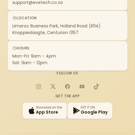
support@evetech.co.za
LOCATION
Limeroc Business Park, Holland Road (R114)
Knoppieslaagte, Centurion 0157
HOURS
Mon–Fri: 9am – 4pm
Sat: 9am – 12pm
FOLLOW US
Instagram
X
Facebook
YouTube
TikTok
GET THE APP
Download on the
GET IT ON
App Store
Google Play