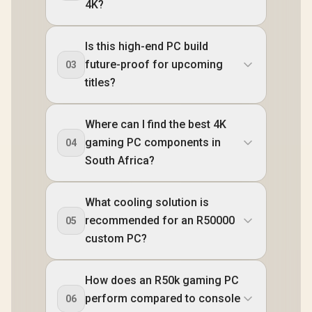
4K?
Is this high-end PC build
future-proof for upcoming
03
titles?
Where can I find the best 4K
gaming PC components in
04
South Africa?
What cooling solution is
recommended for an R50000
05
custom PC?
How does an R50k gaming PC
perform compared to console
06