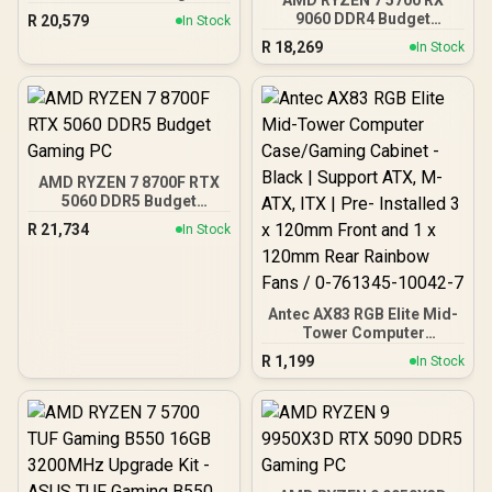
9060 DDR4 Budget
R
20,579
In Stock
Gaming PC
R
18,269
In Stock
AMD RYZEN 7 8700F RTX
5060 DDR5 Budget
Gaming PC
R
21,734
In Stock
Antec AX83 RGB Elite Mid-
Tower Computer
Case/Gaming Cabinet -
R
1,199
In Stock
Black | Support ATX, M-
ATX, ITX | Pre- Installed 3
x 120mm Front and 1 x
120mm Rear Rainbow
Fans / 0-761345-10042-7