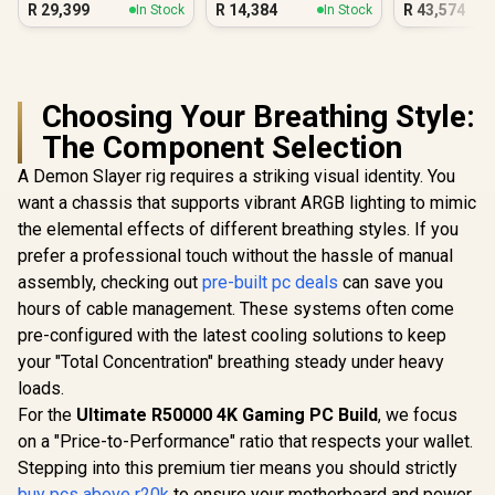
R
29,399
R
14,384
R
43,574
In Stock
In Stock
Gamin
Choosing Your Breathing Style:
The Component Selection
A Demon Slayer rig requires a striking visual identity. You
want a chassis that supports vibrant ARGB lighting to mimic
the elemental effects of different breathing styles. If you
prefer a professional touch without the hassle of manual
assembly, checking out
pre-built pc deals
can save you
hours of cable management. These systems often come
pre-configured with the latest cooling solutions to keep
your "Total Concentration" breathing steady under heavy
loads.
For the
Ultimate R50000 4K Gaming PC Build
, we focus
on a "Price-to-Performance" ratio that respects your wallet.
Stepping into this premium tier means you should strictly
buy pcs above r20k
to ensure your motherboard and power