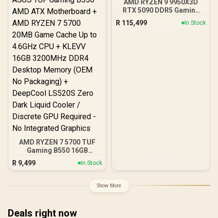
AMD RYZEN 9 9950X3D
RTX 5090 DDR5 Gaming
PC
R
115,499
In Stock
AMD RYZEN 7 5700 TUF
Gaming B550 16GB
3200MHz Upgrade Kit -
R
9,499
In Stock
ASUS TUF Gaming B550
AMD ATX Motherboard +
AMD RYZEN 7 5700 20MB
Show More
Game Cache Up to 4.6GHz
CPU + KLEVV 16GB
3200MHz DDR4 Desktop
Deals right now
Memory (OEM No