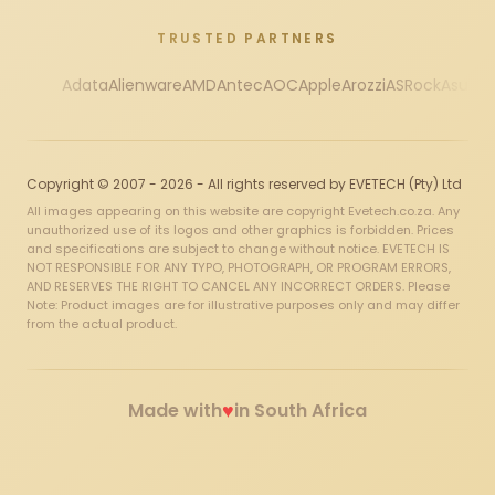
TRUSTED PARTNERS
Adata
Alienware
AMD
Antec
AOC
Apple
Arozzi
ASRock
Asus
Au
Copyright © 2007 - 2026 - All rights reserved by EVETECH (Pty) Ltd
All images appearing on this website are copyright Evetech.co.za. Any
unauthorized use of its logos and other graphics is forbidden. Prices
and specifications are subject to change without notice. EVETECH IS
NOT RESPONSIBLE FOR ANY TYPO, PHOTOGRAPH, OR PROGRAM ERRORS,
AND RESERVES THE RIGHT TO CANCEL ANY INCORRECT ORDERS. Please
Note: Product images are for illustrative purposes only and may differ
from the actual product.
♥
Made with
in South Africa