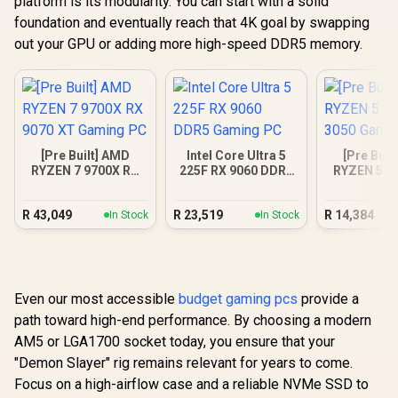
platform is its modularity. You can start with a solid
foundation and eventually reach that 4K goal by swapping
out your GPU or adding more high-speed DDR5 memory.
[Pre Built] AMD
Intel Core Ultra 5
[Pre Buil
RYZEN 7 9700X RX
225F RX 9060 DDR5
RYZEN 5 5
9070 XT Gaming PC
Gaming PC
3050 Gam
R
43,049
R
23,519
R
14,384
In Stock
In Stock
Even our most accessible
budget gaming pcs
provide a
path toward high-end performance. By choosing a modern
AM5 or LGA1700 socket today, you ensure that your
"Demon Slayer" rig remains relevant for years to come.
Focus on a high-airflow case and a reliable NVMe SSD to