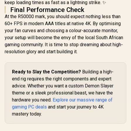
keep loading times as fast as a lightning strike. ✨
Final Performance Check
At the R50000 mark, you should expect nothing less than
60+ FPS in modern AAA titles at native 4K. By optimising
your fan curves and choosing a colour-accurate monitor,
your setup will become the envy of the local South African
gaming community. It is time to stop dreaming about high-
resolution glory and start building it.
Ready to Slay the Competition?
Building a high-
end rig requires the right components and expert
advice. Whether you want a custom Demon Slayer
theme or a sleek professional beast, we have the
hardware you need.
Explore our massive range of
gaming PC deals
and start your journey to 4K
mastery today.