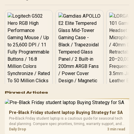
Packaging) + DeepCool
LS520S Zero Dark Liquid
Cooler / Discrete GPU
Required - No Integrated
Graphics
Logitech G502 Hero
Pinned Articles
RGB High
Performance
Gamdias APOLLO
Gaming Mouse / Up
E2 Elite Tempered
to 25,600 DPI / 11
Pre-Black Friday student laptop Buying Strategy for SA
Glass Mid-Tower
Fully
LORGAR No
Pre-Black Friday student laptop is a cautious guide for seasonal tech
Gaming Case -
Programmable
Gaming H
Black / Trapezoidal
deal planning. Compare spec priorities, timing, warranty support, and
Buttons / 16.8
with Micro
Tempered Glass
realistic SA price checks for SA buyers without assuming live prices,
Daily Drop
3 min read
Million Colors
R
599
R
1,299
R
369
In Stock
In Stock
Black /
Panel / 2 Built-in