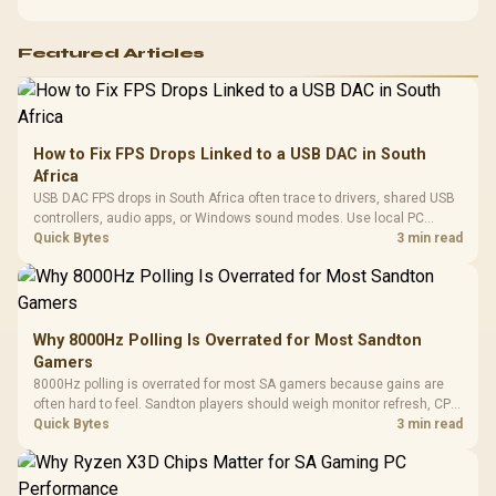
Featured Articles
How to Fix FPS Drops Linked to a USB DAC in South
Africa
USB DAC FPS drops in South Africa often trace to drivers, shared USB
controllers, audio apps, or Windows sound modes. Use local PC
gaming checks to confirm whether the DAC is involved before
Quick Bytes
3 min read
changing parts.
Why 8000Hz Polling Is Overrated for Most Sandton
Gamers
8000Hz polling is overrated for most SA gamers because gains are
often hard to feel. Sandton players should weigh monitor refresh, CPU
load, wireless battery drain, and game support before chasing a
Quick Bytes
3 min read
higher mouse polling rate.