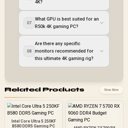
4K?
What GPU is best suited for an
07
R50k 4K gaming PC?
Are there any specific
monitors recommended for
08
this ultimate 4K gaming rig?
Related Products
Show More
Intel Core Ultra 5 250KF
B580 DDR5 Gaming PC
AMD RYZEN 7 5700 RX