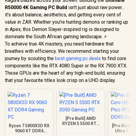
Kagura blazes across your screen. Building the
Ultimate
R50000 4K Gaming PC Build
isn't just about raw power...
it’s about balance, aesthetics, and getting every cent of
value in ZAR. Whether you're hunting demons or ranking up
in Apex, this Demon Slayer-inspired rig is designed to
dominate the South African gaming landscape. ⚡
To achieve true 4K mastery, you need hardware that
breathes with efficiency. We recommend starting your
journey by scouting the
best gaming pc deals
to find core
components like the RTX 4080 Super or the RX 7900 XTX.
These GPUs are the heart of any high-end build, ensuring
that your favourite titles look crisp on a UHD display.
[Pre Built] AMD
RYZEN 5 5500 RTX
Ryzen 7 5800X3D RX
[Pre Built] 
3050 Gaming PC
9060 XT DDR4
Ultra 7 27
Gaming PC
RTX 5070