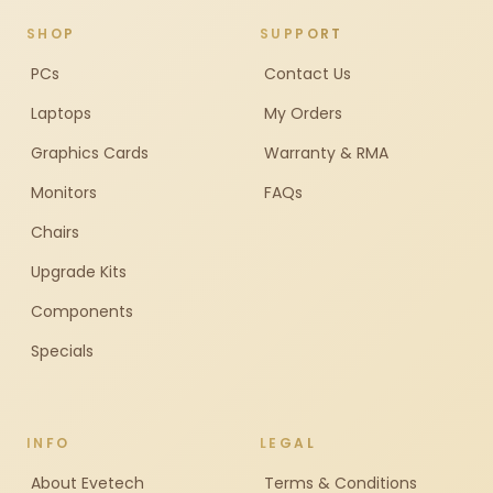
SHOP
SUPPORT
PCs
Contact Us
Laptops
My Orders
Graphics Cards
Warranty & RMA
Monitors
FAQs
Chairs
Upgrade Kits
Components
Specials
INFO
LEGAL
About Evetech
Terms & Conditions