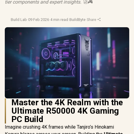
tier components and expert insights. 🚀🎮
Build Lab
·
09 Feb 2026
·
4 min read
·
BuildByte
·
Share
Master the 4K Realm with the
Ultimate R50000 4K Gaming
PC Build
Imagine crushing 4K frames while Tanjiro’s Hinokami