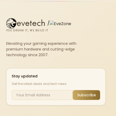
evetech
/
YOU DREAM IT, WE BUILD IT
Elevating your gaming experience with
premium hardware and cutting-edge
technology since 2007.
Stay updated
Get the latest deals and tech news
Subscribe