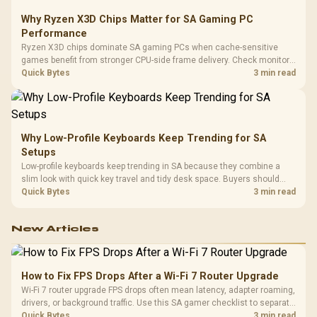
Why Ryzen X3D Chips Matter for SA Gaming PC
Performance
Ryzen X3D chips dominate SA gaming PCs when cache-sensitive
games benefit from stronger CPU-side frame delivery. Check monitor
refresh, GPU tier, motherboard path, and SA build priorities before
Quick Bytes
3 min read
making a gaming CPU upgrade.
Why Low-Profile Keyboards Keep Trending for SA
Setups
Low-profile keyboards keep trending in SA because they combine a
slim look with quick key travel and tidy desk space. Buyers should
compare switch feel, layout, wireless reliability, and wrist comfort
Quick Bytes
3 min read
before choosing one.
New Articles
How to Fix FPS Drops After a Wi-Fi 7 Router Upgrade
Wi-Fi 7 router upgrade FPS drops often mean latency, adapter roaming,
drivers, or background traffic. Use this SA gamer checklist to separate
internet stutter from true frame-rate loss after changing network gear.
Quick Bytes
3 min read