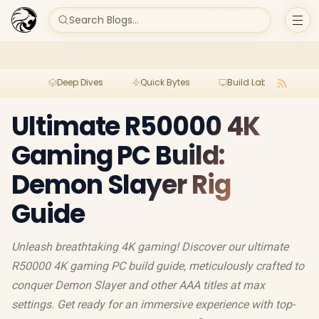
Search Blogs...
Deep Dives
Quick Bytes
Build Lab
Per
Ultimate R50000 4K
Gaming PC Build:
Demon Slayer Rig
Guide
Unleash breathtaking 4K gaming! Discover our ultimate
R50000 4K gaming PC build guide, meticulously crafted to
conquer Demon Slayer and other AAA titles at max
settings. Get ready for an immersive experience with top-