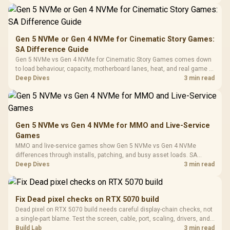
Synchronize / Rated
availability, or exact benchmark
Driver
200mm ARGB Fans /
To 50 Million Clicks
Retractabl
Power Cover
20–20,0
Design / Magnetic
Frequency 
Dust Filter / 3 Slot
Gen 5 NVMe or Gen 4 NVMe for Cinematic Story Games:
3.5mm Jac
Vertical VGA Slot
SA Difference Guide
Leather
Cushions / 
Gen 5 NVMe vs Gen 4 NVMe for Cinematic Story Games comes down
Design / 
to load behaviour, capacity, motherboard lanes, heat, and real game or
Platf
workflow needs. SA buyers should match the choice to their setup
Deep Dives
3 min read
Compat
instead of assuming one option always wins.
Gen 5 NVMe vs Gen 4 NVMe for MMO and Live-Service
Games
MMO and live-service games show Gen 5 NVMe vs Gen 4 NVMe
differences through installs, patching, and busy asset loads. SA
players should weigh capacity, heat, update sizes, and platform
Deep Dives
3 min read
support before buying.
Fix Dead pixel checks on RTX 5070 build
Dead pixel on RTX 5070 build needs careful display-chain checks, not
a single-part blame. Test the screen, cable, port, scaling, drivers, and
setup context before replacing hardware.
Build Lab
3 min read