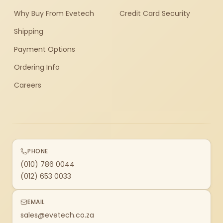
Why Buy From Evetech
Credit Card Security
Shipping
Payment Options
Ordering Info
Careers
PHONE
(010) 786 0044
(012) 653 0033
EMAIL
sales@evetech.co.za