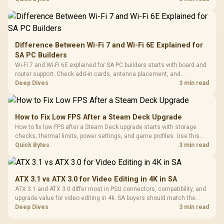
Difference Between Wi-Fi 7 and Wi-Fi 6E Explained for
SA PC Builders
Wi-Fi 7 and Wi-Fi 6E explained for SA PC builders starts with board and
router support. Check add-in cards, antenna placement, and
compatibility before deciding which wireless path fits your build now
Deep Dives
3 min read
and later.
How to Fix Low FPS After a Steam Deck Upgrade
How to fix low FPS after a Steam Deck upgrade starts with storage
checks, thermal limits, power settings, and game profiles. Use this
SA-focused handheld checklist to separate setup mistakes from
Quick Bytes
3 min read
genuine hardware or software limits for local play.
ATX 3.1 vs ATX 3.0 for Video Editing in 4K in SA
ATX 3.1 and ATX 3.0 differ most in PSU connectors, compatibility, and
upgrade value for video editing in 4k. SA buyers should match the
choice to their actual hardware and games.
Deep Dives
3 min read