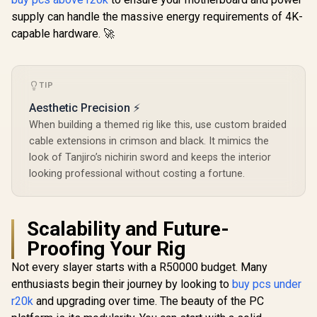
supply can handle the massive energy requirements of 4K-
capable hardware. 🚀
TIP
Aesthetic Precision ⚡
When building a themed rig like this, use custom braided
cable extensions in crimson and black. It mimics the
look of Tanjiro’s nichirin sword and keeps the interior
looking professional without costing a fortune.
Scalability and Future-
Proofing Your Rig
Not every slayer starts with a R50000 budget. Many
enthusiasts begin their journey by looking to
buy pcs under
r20k
and upgrading over time. The beauty of the PC