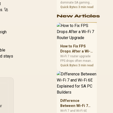
Gen 5 /
dominate SA gaming
Performance
t
NE75060019P1-
PCs when cache-
Quick Bytes
3 min read
s. 🚀
GB2063D
sensitive games
New Articles
benefit from stronger
CPU-side frame
delivery. Check monitor
refresh, GPU tier,
eigh
motherboard path, and
SA build priorities
before making a
How to Fix FPS
gaming CPU upgrade.
ble
Drops After a Wi-Fi
rd stays
7 Router Upgrade
Wi-Fi 7 router upgrade
FPS drops often mean
latency, adapter
Quick Bytes
3 min read
roaming, drivers, or
background traffic. Use
this SA gamer
checklist to separate
internet stutter from
true frame-rate loss
after changing network
Difference
gear.
ur
Between Wi-Fi 7
and Wi-Fi 6E
Wi-Fi 7 and Wi-Fi 6E