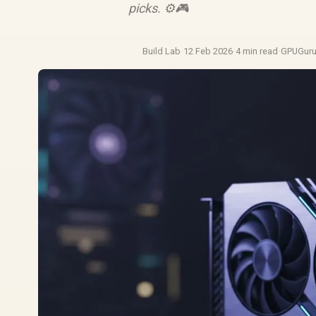
picks. ⚙️🎮
Build Lab
·
12 Feb 2026
·
4 min read
·
GPUGur