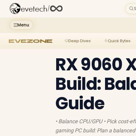
evetech
/
S
Menu
EVEZONE
Deep Dives
Quick Bytes
RX 9060 
Build: Ba
Guide
• Balance CPU/GPU • Pick cost-ef
gaming PC build: Plan a balance