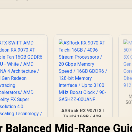
M
50
3X
ASRock RX 9070 XT
G
Taichi 16GB / 4096
Co
Stream Processors
ur Balanced Mid-Range Gui
/ D
/ 20 Gbps Memory
XFX SWIFT AMD