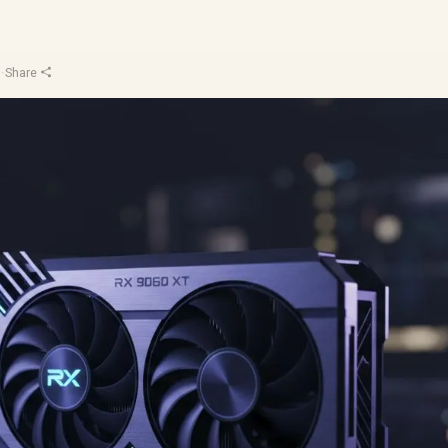
u
·
Share