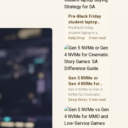
realistic SA price
checks for SA buyers
without assuming live
Pre-Black Friday
prices, availability, or
student laptop
exact benchmark
Buying Strategy
Pre-Black Friday
results.
student laptop is a
for SA
cautious guide for
Daily Drop
3 min read
seasonal tech deal
planning. Compare
spec priorities, timing,
warranty support, and
realistic SA price
checks for SA buyers
without assuming live
Gen 5 NVMe or
prices, availability, or
Gen 4 NVMe for
exact benchmark
Cinematic Story
Gen 5 NVMe vs Gen 4
NVMe for Cinematic
Games: SA
Story Games comes
Deep Dives
3 min read
Difference Guide
down to load behaviour,
capacity, motherboard
lanes, heat, and real
game or workflow
needs. SA buyers