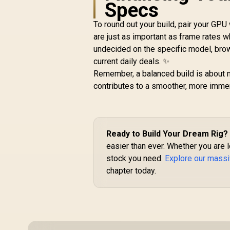
Specs
5060 Ti Infinity 16GB
R
Graphics Card /
To round out your build, pair your G
R
16GB GDDR7 / 4608
12,999
R
G
In Stock
are just as important as frame rates w
Cuda Cores / 128-bit
undecided on the specific model, brow
Memory Interface /
current daily deals. ✨
Boost Clock : 2572
MHz / 28Gbps
Remember, a balanced build is about m
Memory Speed / PCI
A
contributes to a smoother, more imme
Express® Gen 5 /
NE7506T019T1-
GB2061S
Ready to Build Your Dream Rig?
easier than ever. Whether you are
stock you need.
Explore our massi
chapter today.