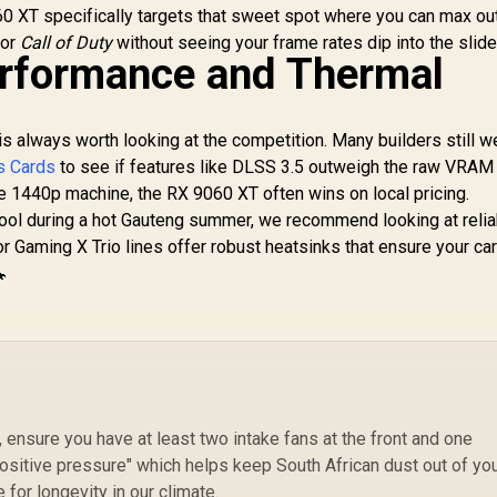
MHz / NVIDIA
0 XT specifically targets that sweet spot where you can max ou
lackwell & DLSS 4 /
or
Call of Duty
without seeing your frame rates dip into the slide
28Gbps Memory
rformance and Thermal
Speed / PCI
Express® Gen 5 /
912-V532-009
is always worth looking at the competition. Many builders still w
s Cards
to see if features like DLSS 3.5 outweigh the raw VRAM
 1440p machine, the RX 9060 XT often wins on local pricing.
ol during a hot Gauteng summer, we recommend looking at relia
or Gaming X Trio lines offer robust heatsinks that ensure your ca
🔧
 ensure you have at least two intake fans at the front and one
"positive pressure" which helps keep South African dust out of yo
for longevity in our climate.