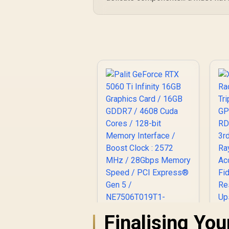
Finalising Yo
Palit GeForce RTX