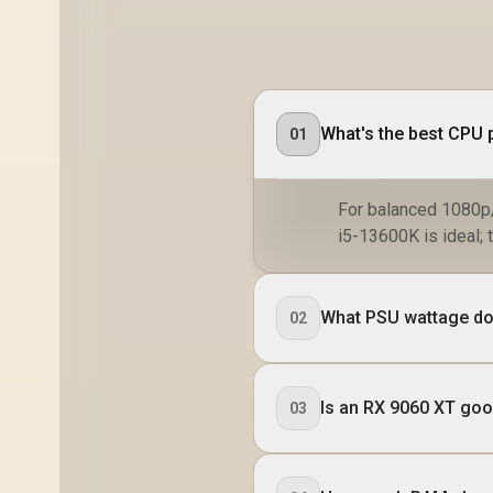
What's the best CPU p
01
For balanced 1080p/
i5-13600K is ideal; 
What PSU wattage do 
02
Is an RX 9060 XT go
03