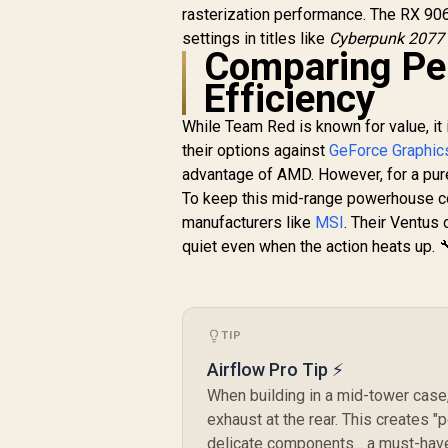
Interface / Boost
rasterization performance. The RX 906
Clock : 3060 MHz /
B
settings in titles like
Cyberpunk 2077
AMD RDNA™ 4
Comparing Pe
Architecture / 64
Efficiency
Ray Accelerators /
11348-01-20G
While Team Red is known for value, it 
their options against
GeForce Graphic
advantage of AMD. However, for a pure
To keep this mid-range powerhouse co
manufacturers like
MSI
. Their Ventus 
quiet even when the action heats up. 
TIP
Airflow Pro Tip ⚡
When building in a mid-tower case,
exhaust at the rear. This creates 
delicate components... a must-have 