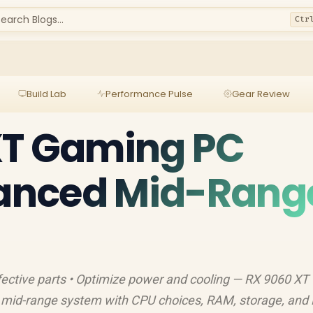
earch Blogs...
Ctr
Build Lab
Performance Pulse
Gear Review
XT Gaming PC
lanced Mid-Rang
fective parts • Optimize power and cooling — RX 9060 XT
d mid-range system with CPU choices, RAM, storage, and