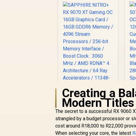
Creating a Ba
SAPPHIRE NITRO+
Modern Titles
RX 9070 XT Gaming
5
OC 16GB Graphics
O
The secret to a successful RX 9060 XT
R
Card / 16GB GDDR6
17,999
R
1
In Stock
strangled by a budget processor or s
Memory / 4096
C
cost around R18,000 to R22,000 provid
Stream Processors
M
When selecting your core, the latest
/ 256-bit Memory
R