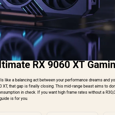
Ultimate RX 9060 XT Gami
eels like a balancing act between your performance dreams and y
0 XT, that gap is finally closing. This mid-range beast aims to d
sumption in check. If you want high frame rates without a R30,
guide is for you.