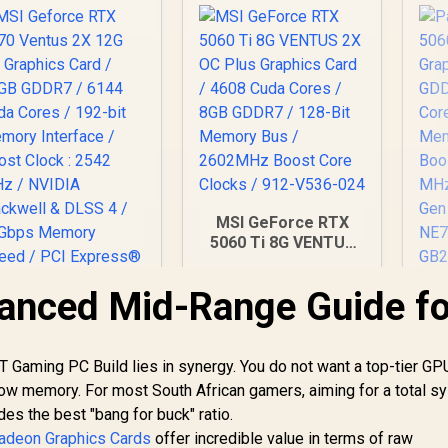
MSI GeForce RTX
5060 Ti 8G VENTUS
2X OC Plus Graphics
Card / 4608 Cuda
lanced Mid-Range Guide fo
P
Cores / 8GB GDDR7 /
MSI Geforce RTX
128-Bit Memory Bus
Gr
070 Ventus 2X 12G
/ 2602MHz Boost
GD
C Graphics Card /
Core Clocks / 912-
 Gaming PC Build lies in synergy. You do not want a top-tier GP
2GB GDDR7 / 6144
14,499
R
9,499
R
8
In Stock
V536-024
In Stock
low memory. For most South African gamers, aiming for a total s
Me
uda Cores / 192-bit
es the best "bang for buck" ratio.
Bo
emory Interface /
MH
adeon Graphics Cards
Boost Clock : 2542
offer incredible value in terms of raw