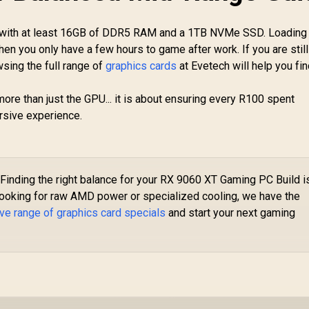
Speed / 16GB GDDR6
adeon RX 9070 XT
/ 128-bit Memory
Triple Fan 16GB
PU with at least 16GB of DDR5 RAM and a 1TB NVMe SSD. Loading
Interface / Up to
DDR6 GPU - White /
16,499
R
17,999
R
1
In Stock
In Stock
3100 MHz Boost
hen you only have a few hours to game after work. If you are still
AMD RDNA 4
Clock / 90-GA5HZZ-
sing the full range of
graphics cards
at Evetech will help you fin
Architecture / 3rd
00UANF
Gen Radeon
Raytracing
ore than just the GPU... it is about ensuring every R100 spent
ccelerators/ AMD
rsive experience.
Fidelity FX Super
Resolution 4.0
Upscaling
Technology / RX-
97TSWF3W9
Finding the right balance for your RX 9060 XT Gaming PC Build i
 looking for raw AMD power or specialized cooling, we have the
ve range of graphics card specials
and start your next gaming