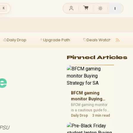
l K
Daily Drop
Upgrade Path
Deals Watch
Ga
Pinned Articles
e
BFCM gaming
monitor Buying
Strategy for SA
BFCM gaming monitor
is a cautious guide for
seasonal tech deal
Daily Drop
3 min read
planning. Compare
spec priorities, timing,
 PSU
warranty support, and