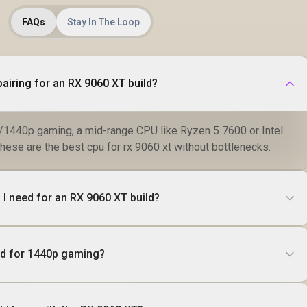
FAQs
Stay In The Loop
airing for an RX 9060 XT build?
1440p gaming, a mid-range CPU like Ryzen 5 7600 or Intel
these are the best cpu for rx 9060 xt without bottlenecks.
I need for an RX 9060 XT build?
od for 1440p gaming?