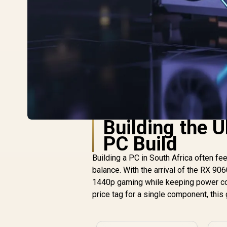
Building the 
PC Build
Building a PC in South Africa often f
balance. With the arrival of the RX 906
1440p gaming while keeping power con
price tag for a single component, this 