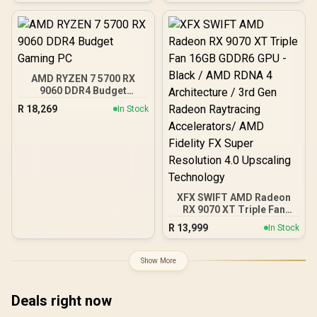
Pre-Installed 3 x 120mm
ARGB Fans / Supports
Micro-ATX and Mini-ITX
Motherboards / 4mm
Tempered Glass Side
Panel / GPU Clearance up
AMD RYZEN 7 5700 RX
to 410mm / CPU Cooler
9060 DDR4 Budget
Height up to 160mm / Top
Gaming PC
& Bottom Dust Filters / 0-
R
18,269
In Stock
761345-10138-7
XFX SWIFT AMD Radeon
RX 9070 XT Triple Fan
16GB GDDR6 GPU - Black /
R
13,999
In Stock
AMD RDNA 4 Architecture
/ 3rd Gen Radeon
Raytracing Accelerators/
Show More
AMD Fidelity FX Super
Resolution 4.0 Upscaling
Technology
Deals right now