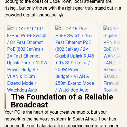
Joburg to the coast of Cape Town, local streamers are
rising... but only those with the right gear truly stand out in a
crowded digital landscape. 🚀
The Foundation of a Reliable
Broadcast
CUDY R700 
Multi-WA
Your PC is the heart of your creative studio, but your
Router / 
network is the nervous system. In South Africa, fiber has
WAN, 3x
WAN/LAN, 
become the gold standard for uploading high-bitrate video.
CUDY FS1010P 8-
CUDY 16-Port PoE+