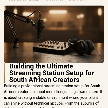
Building the Ultimate
Streaming Station Setup for
South African Creators
Building a professional streaming station setup for South
African creators is about more than just high frame rates. It
is about creating a stable environment where your talent
can shine without technical hiccups. From the suburbs of