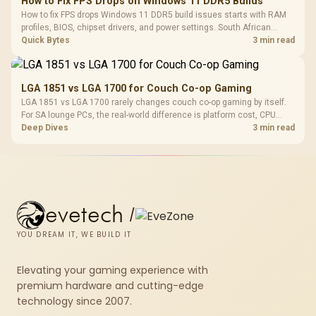
How to Fix FPS Drops on Windows 11 DDR5 Builds
How to fix FPS drops Windows 11 DDR5 build issues starts with RAM
profiles, BIOS, chipset drivers, and power settings. South African
gamers should test EXPO or XMP, dual-channel slots, overlays,
Quick Bytes
3 min read
thermals, and display refresh.
LGA 1851 vs LGA 1700 for Couch Co-op Gaming
LGA 1851 vs LGA 1700 rarely changes couch co-op gaming by itself.
For SA lounge PCs, the real-world difference is platform cost, CPU
headroom, controller-friendly build planning, thermals, and whether
Deep Dives
3 min read
the GPU is already enough.
evetech
/
YOU DREAM IT, WE BUILD IT
Elevating your gaming experience with
premium hardware and cutting-edge
technology since 2007.