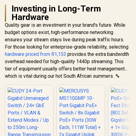
Investing in Long-Term
Hardware
Quality gear is an investment in your brand's future. While
budget options exist, high-performance networking
ensures your stream stays live during peak traffic hours.
For those looking for enterprise-grade reliability, selecting
hardware priced from R1,153
provides the extra bandwidth
overhead needed for high-quality 1440p streaming. This
tier of equipment usually offers better heat management...
which is vital during our hot South African summers. 🔧