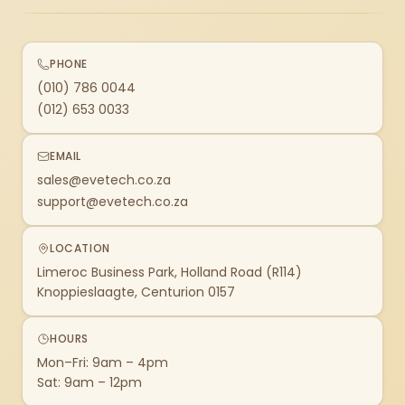
PHONE
(010) 786 0044
(012) 653 0033
EMAIL
sales@evetech.co.za
support@evetech.co.za
LOCATION
Limeroc Business Park, Holland Road (R114)
Knoppieslaagte, Centurion 0157
HOURS
Mon–Fri: 9am – 4pm
Sat: 9am – 12pm