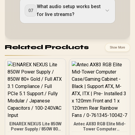
What audio setup works best
07
for live streams?
Related Products
Show More
EINAREX NEXUS Lite 850W
Antec AX83 RGB Elite Mid-
Power Supply / 850W 80+
Tower Computer
Gold / Full ATX 3.1
Case/Gaming Cabinet -