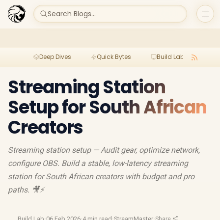
Search Blogs...
Deep Dives
Quick Bytes
Build Lab
Per
Streaming Station
Setup for South African
Creators
Streaming station setup — Audit gear, optimize network,
configure OBS. Build a stable, low-latency streaming
station for South African creators with budget and pro
paths. 🎥⚡
Build Lab
·
06 Feb 2026
·
4 min read
·
StreamMaster
·
Share