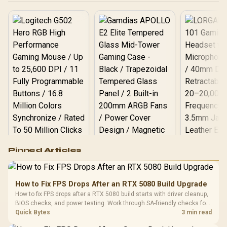
Logitech G502 Hero
Pinned Articles
RGB High
Performance
Gamdias APOLLO
Gaming Mouse / Up
E2 Elite Tempered
to 25,600 DPI / 11
How to Fix FPS Drops After an RTX 5080 Build Upgrade
Glass Mid-Tower
Fully
LORGAR No
How to fix FPS drops after a RTX 5080 build starts with driver cleanup,
Gaming Case -
Programmable
Gaming H
Black / Trapezoidal
BIOS checks, and power testing. Work through SA-friendly checks for
Buttons / 16.8
with Micro
Tempered Glass
chipset drivers, display refresh, PCIe seating, frame caps, and game
Quick Bytes
3 min read
Million Colors
R
599
R
1,299
R
369
In Stock
In Stock
Black /
Panel / 2 Built-in
Synchronize / Rated
settings before blaming the GPU.