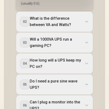
(usually 0.6).
What is the difference
02
between VA and Watts?
Will a 1000VA UPS run a
03
gaming PC?
How long will a UPS keep my
04
PC on?
Do I need a pure sine wave
05
UPS?
Can I plug a monitor into the
06
UPS?