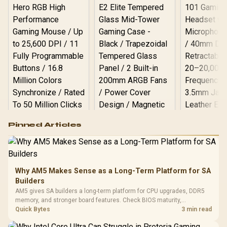
Logitech G502 Hero
Pinned Articles
RGB High
Performance
Gamdias APOLLO
Gaming Mouse / Up
E2 Elite Tempered
to 25,600 DPI / 11
Glass Mid-Tower
Fully
LORGAR No
Gaming Case -
Why AM5 Makes Sense as a Long-Term Platform for SA
Programmable
Gaming H
Black / Trapezoidal
Buttons / 16.8
Builders
with Micro
Tempered Glass
Million Colors
R
599
R
1,299
R
369
In Stock
In Stock
AM5 gives SA builders a long-term platform for CPU upgrades, DDR5
Black /
Panel / 2 Built-in
Synchronize / Rated
memory, and stronger board features. Check BIOS maturity,
Driver
200mm ARGB Fans /
To 50 Million Clicks
connectivity, cooling, and total build cost before choosing a board for
Quick Bytes
3 min read
Retractabl
Power Cover
a staged SA PC build.
20–20,0
Design / Magnetic