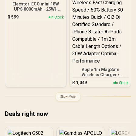
Elecstor-ECO mini 18W
UPS 8000mAh - 25WH
Backup power / ELE-
R
599
In Stock
ECO1825
Apple 1m MagSafe
Wireless Charger /
Magnetic Alignment Snap
R
1,049
In Stock
Charging iPhone / 25W
Wireless Fast Charging
Speed / 50% Battery 30
Show More
Minutes Quick / Qi2 Qi
Certified Standard /
iPhone 8 Later AirPods
Deals right now
Compatible / 1m 2m Cable
Length Options / 30W
Adapter Optimal
Performance