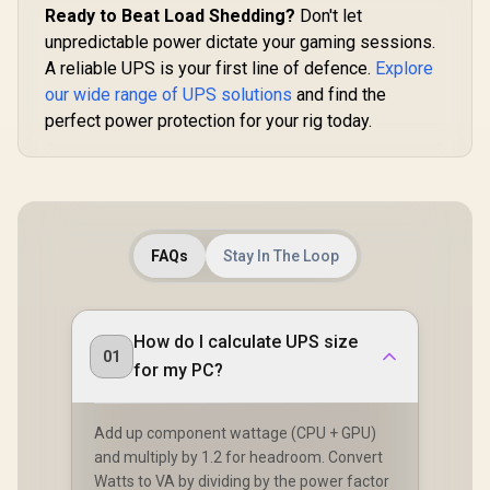
Ready to Beat Load Shedding?
Don't let
unpredictable power dictate your gaming sessions.
A reliable UPS is your first line of defence.
Explore
our wide range of UPS solutions
and find the
perfect power protection for your rig today.
FAQs
Stay In The Loop
How do I calculate UPS size
01
for my PC?
Add up component wattage (CPU + GPU)
and multiply by 1.2 for headroom. Convert
Watts to VA by dividing by the power factor