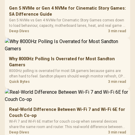
Gen 5 NVMe or Gen 4 NVMe for Cinematic Story Games:
SA Difference Guide
Gen 5 NVMe vs Gen 4 NVMe for Cinematic Story Games comes down
to load behaviour, capacity, motherboard lanes, heat, and real game or
workflow needs. SA buyers should match the choice to their setup
Deep Dives
3 min read
instead of assuming one option always wins.
Why 8000Hz Polling Is Overrated for Most Sandton
Gamers
8000Hz polling is overrated for most SA gamers because gains are
often hard to feel. Sandton players should weigh monitor refresh, CPU
load, wireless battery drain, and game support before chasing a
Quick Bytes
3 min read
higher mouse polling rate.
Real-World Difference Between Wi-Fi 7 and Wi-Fi 6E for
Couch Co-op
Wi-Fi 7 and Wi-Fi 6E matter for couch co-op when several devices
share the same room and router. This real-world difference between
Wi-Fi 7 and Wi-Fi 6E guide compares latency, signal reach, PC support,
Deep Dives
3 min read