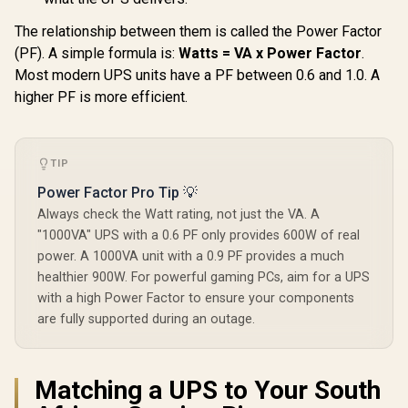
Cache + 40MB L2
/ BX80768225
Cache / LGA 1851
The relationship between them is called the Power Factor
Series Chipset
250W / Integrated
(PF). A simple formula is:
Watts = VA x Power Factor
.
Intel® Graphics /
Most modern UPS units have a PF between 0.6 and 1.0. A
CPU Cooler Not
Included /
higher PF is more efficient.
TIP
Power Factor Pro Tip 💡
Always check the Watt rating, not just the VA. A
"1000VA" UPS with a 0.6 PF only provides 600W of real
power. A 1000VA unit with a 0.9 PF provides a much
healthier 900W. For powerful gaming PCs, aim for a UPS
with a high Power Factor to ensure your components
are fully supported during an outage.
Matching a UPS to Your South