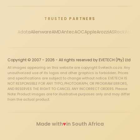
TRUSTED PARTNERS
Adata
Alienware
AMD
Antec
AOC
Apple
Arozzi
ASRock
Asus
Au
Copyright © 2007 - 2026 - All rights reserved by EVETECH (Pty) Ltd
All images appearing on this website are copyright Evetech.co.za. Any
unauthorized use of its logos and other graphics is forbidden. Prices
and specifications are subject to change without notice. EVETECH IS
NOT RESPONSIBLE FOR ANY TYPO, PHOTOGRAPH, OR PROGRAM ERRORS,
AND RESERVES THE RIGHT TO CANCEL ANY INCORRECT ORDERS. Please
Note: Product images are for illustrative purposes only and may differ
from the actual product.
♥
Made with
in South Africa