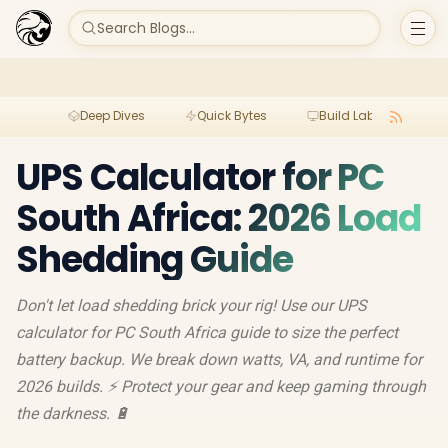
Search Blogs...
Deep Dives
Quick Bytes
Build Lab
Per
UPS Calculator for PC
South Africa: 2026 Load
Shedding Guide
Don't let load shedding brick your rig! Use our UPS
calculator for PC South Africa guide to size the perfect
battery backup. We break down watts, VA, and runtime for
2026 builds. ⚡ Protect your gear and keep gaming through
the darkness. 🔋