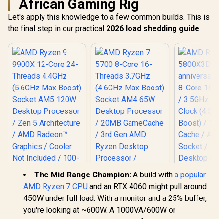
African Gaming Rig
Let's apply this knowledge to a few common builds. This is
the final step in our practical
2026 load shedding guide
.
The Mid-Range Champion:
A build with
a popular
AMD Ryzen 9 9900X
AMD Ryzen 7 CPU
and an RTX 4060 might pull around
12-Core 24-
450W under full load. With a monitor and a 25% buffer,
Threads 4.4GHz
(5.6GHz Max Boost)
you're looking at ~600W. A 1000VA/600W or
Socket AM5 120W