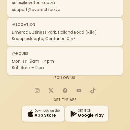
sales@evetech.co.za
support@evetech.co.za
LOCATION
Limeroc Business Park, Holland Road (R114)
Knoppieslaagte, Centurion 0157
HOURS
Mon–Fri: 9am – 4pm
Sat: 9am – 12pm
FOLLOW US
Instagram
X
Facebook
YouTube
TikTok
GET THE APP
Download on the
GET IT ON
App Store
Google Play