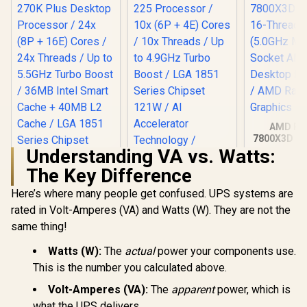
AMD Ryz
7800X3D 8-
Threads 
Understanding VA vs. Watts:
(5.0GHz Ma
The Key Difference
Socket AM
Desktop Pr
Here’s where many people get confused. UPS systems are
Intel Core Ultra 5
/ AMD R
225 Processor / 10x
Graph
rated in Volt-Amperes (VA) and Watts (W). They are not the
(6P + 4E) Cores /
same thing!
Intel Core Ultra 7
10x Threads / Up to
270K Plus Desktop
4.9GHz Turbo Boost
Processor / 24x (8P
Watts (W):
The
actual
power your components use.
/ LGA 1851 Series
R
6,699
R
3,699
R
7,699
In Stock
In Stock
+ 16E) Cores / 24x
Chipset 121W / AI
This is the number you calculated above.
Threads / Up to
Accelerator
5.5GHz Turbo Boost
Technology /
Volt-Amperes (VA):
The
apparent
power, which is
/ 36MB Intel Smart
Integrated Graphics
what the UPS delivers.