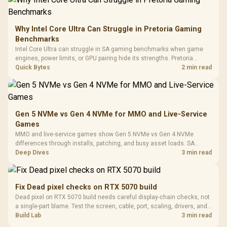
Frequency 
Dust Filter / 3 Slot
3.5mm Jac
Vertical VGA Slot
Leather
Cushions / 
Why Intel Core Ultra Can Struggle in Pretoria Gaming
Design / 
Benchmarks
Platf
Intel Core Ultra can struggle in SA gaming benchmarks when game
Compat
engines, power limits, or GPU pairing hide its strengths. Pretoria
gamers should compare resolution, cooling, BIOS settings, and
Quick Bytes
2 min read
workload mix before judging CPU value.
Gen 5 NVMe vs Gen 4 NVMe for MMO and Live-Service
Games
MMO and live-service games show Gen 5 NVMe vs Gen 4 NVMe
differences through installs, patching, and busy asset loads. SA
players should weigh capacity, heat, update sizes, and platform
Deep Dives
3 min read
support before buying.
Fix Dead pixel checks on RTX 5070 build
Dead pixel on RTX 5070 build needs careful display-chain checks, not
a single-part blame. Test the screen, cable, port, scaling, drivers, and
setup context before replacing hardware.
Build Lab
3 min read