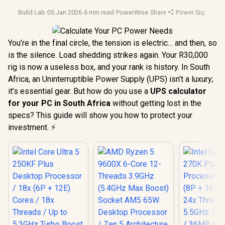
Build Lab
·
05 Jan 2026
·
6 min read
·
PowerWise
·
Share
·
Power Supply Uni
You’re in the final circle, the tension is electric… and then, so
is the silence. Load shedding strikes again. Your R30,000
rig is now a useless box, and your rank is history. In South
Africa, an Uninterruptible Power Supply (UPS) isn’t a luxury;
it’s essential gear. But how do you use a
UPS calculator
for your PC in South Africa
without getting lost in the
specs? This guide will show you how to protect your
investment. ⚡