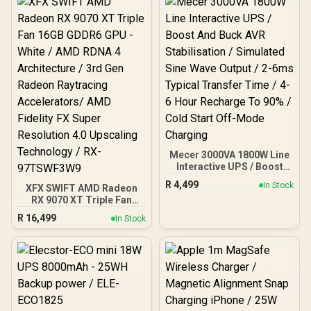
Elecstor Rechargeable
Bulb</span>
Mecer 3000VA 1800W Line
Interactive UPS / Boost
And Buck AVR
R
4,499
In Stock
XFX SWIFT AMD Radeon
Stabilisation / Simulated
RX 9070 XT Triple Fan
Sine Wave Output / 2-6ms
16GB GDDR6 GPU - White /
Typical Transfer Time / 4-
R
16,499
In Stock
AMD RDNA 4 Architecture
6 Hour Recharge To 90% /
/ 3rd Gen Radeon
Cold Start Off-Mode
Raytracing Accelerators/
Charging
AMD Fidelity FX Super
Resolution 4.0 Upscaling
Technology / RX-
97TSWF3W9