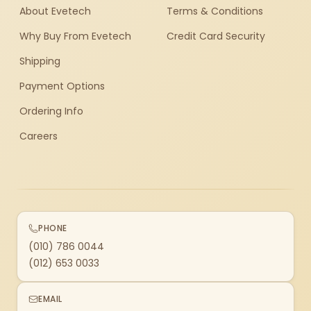
About Evetech
Terms & Conditions
Why Buy From Evetech
Credit Card Security
Shipping
Payment Options
Ordering Info
Careers
PHONE
(010) 786 0044
(012) 653 0033
EMAIL