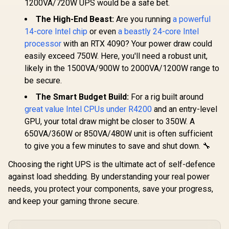
AMD Ryzen 7 5700
AMD Ryz
1200VA/720W UPS would be a safe bet.
Desktop Processor
8-Core 16-Threads
5800X3D
/ Zen 5 Architecture
3.7GHz (4.6GHz
anniversar
The High-End Beast:
Are you running
a powerful
R
7,999
R
2,999
R
7,199
In Stock
In Stock
/ AMD Radeon™
Max Boost) Socket
8-Core 16-
14-core Intel chip
or even
a beastly 24-core Intel
Graphics / Cooler
AM4 65W Desktop
/ 3.5GHz Ba
Not Included / 100-
processor
with an RTX 4090? Your power draw could
Processor / 20MB
(4.5GHz Ma
100000662WOF
GameCache / 3rd
/ 100MB C
easily exceed 750W. Here, you'll need a robust unit,
Gen AMD Ryzen
AM4 Socket
likely in the 1500VA/900W to 2000VA/1200W range to
Desktop Processor
Desktop Pr
/ Discrete Graphics
/ Zen 3 Arc
be secure.
Card Required /
/ Discrete 
100-100000743BOX
Card Requ
The Smart Budget Build:
For a rig built around
Cooler Not 
great value Intel CPUs under R4200
and an entry-level
GPU, your total draw might be closer to 350W. A
650VA/360W or 850VA/480W unit is often sufficient
to give you a few minutes to save and shut down. 🔧
Choosing the right UPS is the ultimate act of self-defence
against load shedding. By understanding your real power
needs, you protect your components, save your progress,
and keep your gaming throne secure.