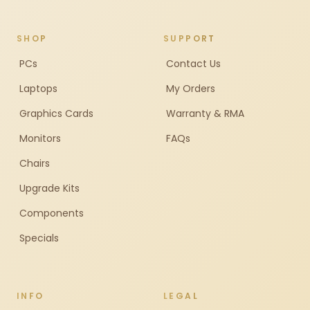
SHOP
SUPPORT
PCs
Contact Us
Laptops
My Orders
Graphics Cards
Warranty & RMA
Monitors
FAQs
Chairs
Upgrade Kits
Components
Specials
INFO
LEGAL