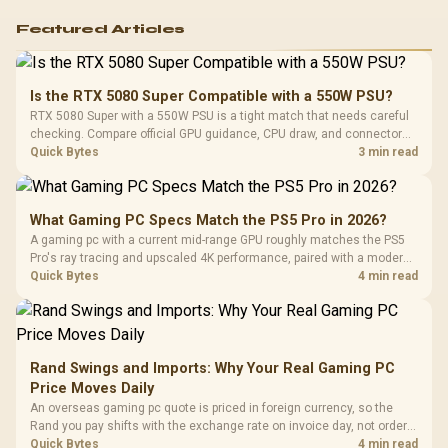
Featured Articles
Is the RTX 5080 Super Compatible with a 550W PSU?
RTX 5080 Super with a 550W PSU is a tight match that needs careful
checking. Compare official GPU guidance, CPU draw, and connector
needs. For SA gaming PCs, keep room for spikes, ageing, and future
Quick Bytes
3 min read
upgrades before deciding.
What Gaming PC Specs Match the PS5 Pro in 2026?
A gaming pc with a current mid-range GPU roughly matches the PS5
Pro's ray tracing and upscaled 4K performance, paired with a modern
six or eight core CPU. The PC route also adds mouse and keyboard
Quick Bytes
4 min read
support and a far wider game library.
Rand Swings and Imports: Why Your Real Gaming PC
Price Moves Daily
An overseas gaming pc quote is priced in foreign currency, so the
Rand you pay shifts with the exchange rate on invoice day, not order
day. Evetech prices locally in Rand, removing that daily currency risk
Quick Bytes
4 min read