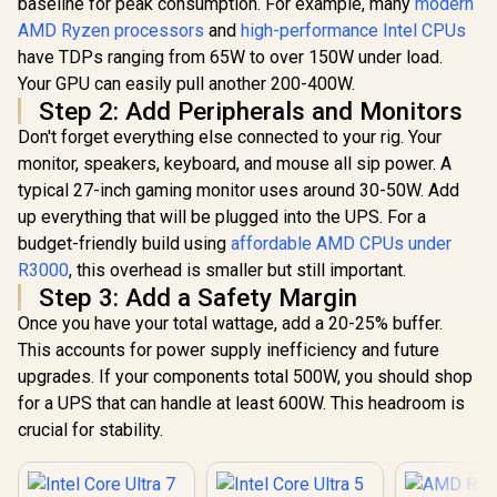
baseline for peak consumption. For example, many
modern
Processo
Threads / Up to
Radeon V
5.3GHz Turbo Boost
AMD Ryzen processors
and
high-performance Intel CPUs
AMD Ryzen 5
Graphics / 
/ LGA 1851 Series
have TDPs ranging from 65W to over 150W under load.
7500X3D 6-Core 12-
- 8x Thr
Chipset 159W /
Threads 4.0GHz
3.7GHz Bas
Your GPU can easily pull another 200-400W.
Integrated Intel®
R
4,799
R
5,199
R
1,499
In Stock
In Stock
(4.5GHz Max Boost)
- Up to 4.2
Graphics / CPU
Step 2: Add Peripherals and Monitors
Socket AM5 65W
Boost Clock / 
Cooler Not Incluedd
Desktop Processor
Don't forget everything else connected to your rig. Your
Game Ca
/
/ 102MB 3D V-Cache
Wraith Spir
monitor, speakers, keyboard, and mouse all sip power. A
/ AMD Ryzen 7000
Included /
typical 27-inch gaming monitor uses around 30-50W. Add
Series Desktop
AM4 / 65W /
Processor / No
YD3400C
up everything that will be plugged into the UPS. For a
CPU Cooler
budget-friendly build using
affordable AMD CPUs under
Included /
Integrated AMD
R3000
, this overhead is smaller but still important.
Radeon Graphics /
Step 3: Add a Safety Margin
100-100001904WOF
Once you have your total wattage, add a 20-25% buffer.
This accounts for power supply inefficiency and future
upgrades. If your components total 500W, you should shop
for a UPS that can handle at least 600W. This headroom is
crucial for stability.