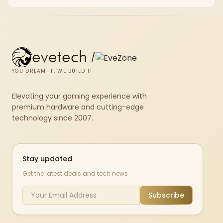
and SA home setup needs.
evetech
/
YOU DREAM IT, WE BUILD IT
Elevating your gaming experience with
premium hardware and cutting-edge
technology since 2007.
Stay updated
Get the latest deals and tech news
Subscribe