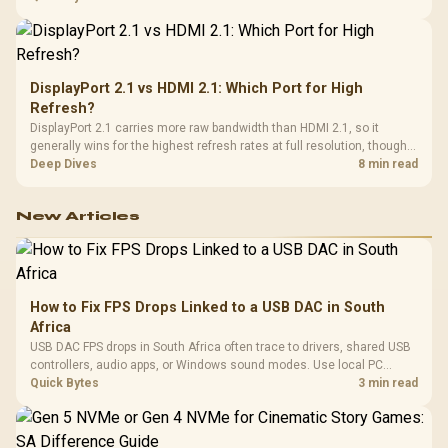
from the final bill.
DisplayPort 2.1 vs HDMI 2.1: Which Port for High
Refresh?
DisplayPort 2.1 carries more raw bandwidth than HDMI 2.1, so it
generally wins for the highest refresh rates at full resolution, though
cable choice can still cap either port. Evetech's high-refresh monitors
Deep Dives
8 min read
list both port options to match your PC's output.
New Articles
How to Fix FPS Drops Linked to a USB DAC in South
Africa
USB DAC FPS drops in South Africa often trace to drivers, shared USB
controllers, audio apps, or Windows sound modes. Use local PC
gaming checks to confirm whether the DAC is involved before
Quick Bytes
3 min read
changing parts.