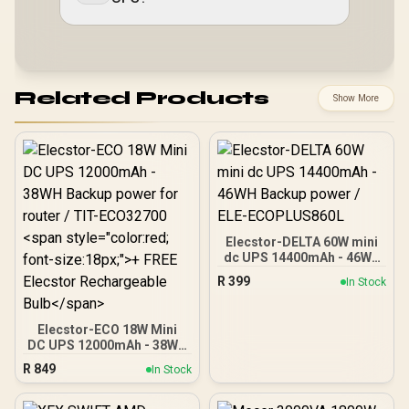
Related Products
Show More
Elecstor-DELTA 60W mini
dc UPS 14400mAh - 46WH
Backup power / ELE-
R
399
In Stock
ECOPLUS860L
Elecstor-ECO 18W Mini
DC UPS 12000mAh - 38WH
Backup power for router /
R
849
In Stock
TIT-ECO32700 <span
style="color:red; font-
size:18px;">+ FREE