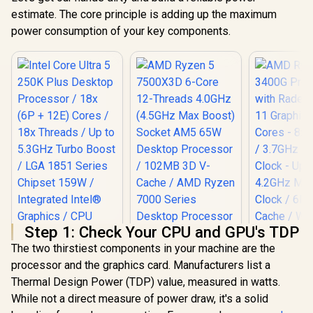
estimate. The core principle is adding up the maximum
power consumption of your key components.
Step 1: Check Your CPU and GPU's TDP
The two thirstiest components in your machine are the
processor and the graphics card. Manufacturers list a
Intel Core Ultra 5
Thermal Design Power (TDP) value, measured in watts.
250K Plus Desktop
Processor / 18x (6P
While not a direct measure of power draw, it's a solid
AMD Ryzen 
+ 12E) Cores / 18x