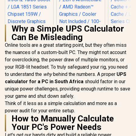
Why a Simple UPS Calculator
Can Be Misleading
AMD Ryzen 5 9600X
6-Core 12-Threads
Online tools are a great starting point, but they often miss
3.9GHz (5.4GHz
the nuances of a custom-built PC. They might not account
Intel Core Ultra 5
Max Boost) Socket
250KF Plus Desktop
AM5 65W Desktop
for overclocking, the power draw of multiple monitors, or
Intel Core
Processor / 18x (6P
Processor / Zen 5
270K Plus 
your RGB-lit headset. To truly safeguard your rig, you need
+ 12E) Cores / 18x
Architecture / AMD
Processor /
R
4,399
R
4,699
R
6,699
Threads / Up to
In Stock
In Stock
Radeon™ Graphics /
to understand the
why
behind the numbers. A proper
UPS
+ 16E) Cor
5.3GHz Turbo Boost
Cooler Not Included
Threads /
calculator for a PC in South Africa
should factor in our
/ LGA 1851 Series
/ 100-
5.5GHz Tur
Chipset 159W /
unique power challenges, providing enough runtime to save
100001405WOF
/ 36MB Int
Discrete Graphics
Cache + 4
your game and shut down safely.
Required / CPU
Cache / L
Think of it less as a simple calculation and more as a
Cooler Not Incluedd
Series C
/
power audit for your entire setup.
250W / Int
How to Manually Calculate
Intel® Gra
CPU Cool
Your PC's Power Needs
Includ
Let's get our hands dirty and build a reliable power