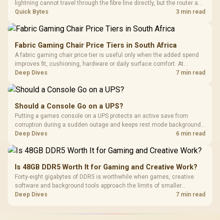
lightning cannot travel through the fibre line directly, but the router and
ONT plugged into the wall stay fully exposed to surges. Evetech's
Quick Bytes
3 min read
router range covers replacements after damage.
Fabric Gaming Chair Price Tiers in South Africa
A fabric gaming chair price tier is useful only when the added spend
improves fit, cushioning, hardware or daily surface comfort. At
R7,899, the HERO TX provides a premium South African benchmark
Deep Dives
7 min read
with TX fabric, cold-foam, 4D armrests and stainless-steel levers.
Should a Console Go on a UPS?
Putting a games console on a UPS protects an active save from
corruption during a sudden outage and keeps rest mode background
downloads from cutting out mid-write. Evetech's UPS range covers
Deep Dives
6 min read
compact units suited to a single console and TV setup.
Is 48GB DDR5 Worth It for Gaming and Creative Work?
Forty-eight gigabytes of DDR5 is worthwhile when games, creative
software and background tools approach the limits of smaller
memory pools. This upgrade kit supplies a 48GB KLEVV CRAS V RGB
Deep Dives
7 min read
set rated at 7200MHz, combining capacity headroom with high speed.