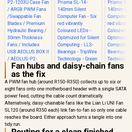
Fan hubs and daisy-chain fans
as the fix
Gamdias Aeolus
P2-1203U Case Fan
A PWM fan hub (around R150-R350) collects up to six or
Fractal Design
Fractal 
/ ARGB PWM Fans
Prisma SL-14-
Prisma S
eight fans onto one motherboard header with a single SATA
/Swappable Fan
140mm Silent
140mm S
R
1,399
R
249
R
249
Blades / Premium
In Stock
In Stock
power feed, cutting the cable count dramatically.
Computer Fan - Six
Computer F
Hydraulic Bearing /
red vibrantly
red vibr
Alternatively, daisy-chainable fans like the Lian Li UNI Fan
30mm Thickness
Coloured LEDs -
Coloured 
Fans / Includes USB
SL120 (around R350 each) link fan-to-fan so only one cable
Optimized for Silent
Optimized f
AEOLUS BOX II /
Computing - LLS-
Computing
reaches the board. Either approach turns a tangle into one
AEOLUS-P2-1203U
Bearings - TripWire
Bearings - 
tidy run.
Technology - Green
Technology
Routing for a clean finished
(Single) / FD-FAN-
(Single) /