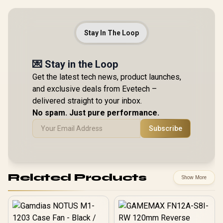
Stay In The Loop
💌 Stay in the Loop
Get the latest tech news, product launches,
and exclusive deals from Evetech –
delivered straight to your inbox.
No spam. Just pure performance.
Subscribe
Related Products
Show More