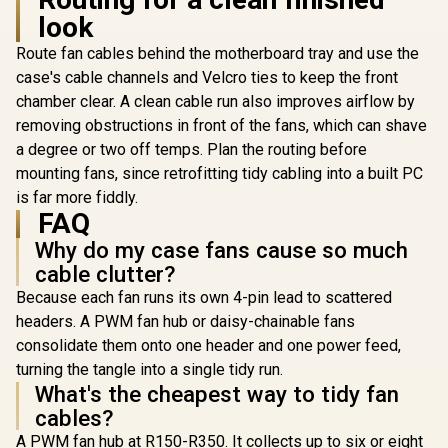
PRI-SL14-GN
PRI-SL1
look
Route fan cables behind the motherboard tray and use the
case's cable channels and Velcro ties to keep the front
chamber clear. A clean cable run also improves airflow by
removing obstructions in front of the fans, which can shave
a degree or two off temps. Plan the routing before
mounting fans, since retrofitting tidy cabling into a built PC
is far more fiddly.
FAQ
Why do my case fans cause so much
cable clutter?
Because each fan runs its own 4-pin lead to scattered
headers. A PWM fan hub or daisy-chainable fans
consolidate them onto one header and one power feed,
turning the tangle into a single tidy run.
What's the cheapest way to tidy fan
cables?
A PWM fan hub at R150-R350. It collects up to six or eight