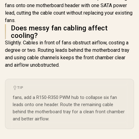
fans onto one motherboard header with one SATA power
lead, cutting the cable count without replacing your existing
fans.
Does messy fan cabling affect
cooling?
Slightly. Cables in front of fans obstruct airflow, costing a
degree or two. Routing leads behind the motherboard tray
and using cable channels keeps the front chamber clear
and airflow unobstructed.
TIP
fans, add a R150-R350 PWM hub to collapse six fan
leads onto one header. Route the remaining cable
behind the motherboard tray for a clean front chamber
and better airflow.