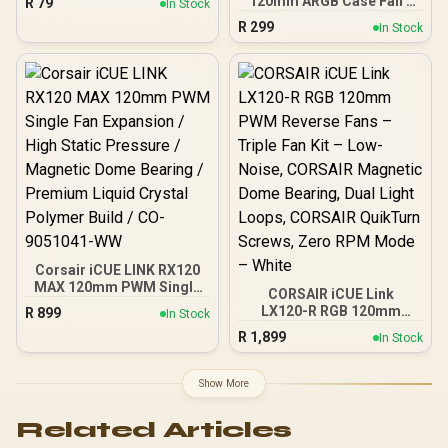
120mm ARGB Case Fan -
R
79
In Stock
for Long Lifespan / 600–
White Frame / High-
R
299
1400 RPM Adjustable
In Stock
Performance Cooling Fan
Speed / 43 CFM Airflow &
/ PWM Intelligent Speed
1.83mmH₂O Static
Control (800–1600 RPM) /
Pressure / Ultra-Quiet
Addressable RGB Lighting
Operation (Max 30dBA) /
with Inner & Outer Effects /
RGB Lighting Sync
5V 3-Pin ARGB + 4-Pin
Compatible (Aura Sync) /
PWM Support / Aura Sync
4-Pin PWM + 3-Pin ARGB
Compatible / Ultra-Quiet
Connectors / Durable
Operation (Max 31.21dBA)
30,000-Hour Lifespan
/ 8× Shock-Absorbing
Rubber Pads / Stable &
Durable Design
Corsair iCUE LINK RX120
MAX 120mm PWM Single
CORSAIR iCUE Link
Fan Expansion / High
LX120-R RGB 120mm
R
899
In Stock
Static Pressure /
PWM Reverse Fans –
R
1,899
Magnetic Dome Bearing /
In Stock
Triple Fan Kit – Low-
Premium Liquid Crystal
Noise, CORSAIR Magnetic
Polymer Build / CO-
Dome Bearing, Dual Light
Show More
9051041-WW
Loops, CORSAIR QuikTurn
Screws, Zero RPM Mode
Related Articles
– White