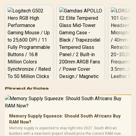
Logitech G502 Hero
Pinned Articles
RGB High
Performance
Gamdias APOLLO
Gaming Mouse / Up
E2 Elite Tempered
to 25,600 DPI / 11
Glass Mid-Tower
Fully
LORGAR No
Gaming Case -
Memory Supply Squeeze: Should South Africans Buy
Programmable
Gaming H
Black / Trapezoidal
Buttons / 16.8
RAM Now?
with Micro
Tempered Glass
Million Colors
R
599
R
1,299
R
369
In Stock
In Stock
Memory supply is expected to stay tight into 2027. South African
Black /
Panel / 2 Built-in
Synchronize / Rated
builders with a near-term project should price the correct RAM now
Driver
200mm ARGB Fans /