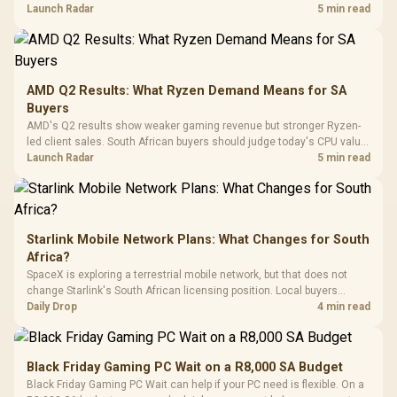
To 50 Million Clicks
instead of waiting for an assumed drop.
Launch Radar
5 min read
Retractabl
Power Cover
20–20,0
Design / Magnetic
Frequency 
Dust Filter / 3 Slot
3.5mm Jac
Vertical VGA Slot
Leather
Cushions / 
AMD Q2 Results: What Ryzen Demand Means for SA
Design / 
Buyers
Platf
AMD's Q2 results show weaker gaming revenue but stronger Ryzen-
Compat
led client sales. South African buyers should judge today's CPU value
by platform cost, not the headline alone.
Launch Radar
5 min read
Starlink Mobile Network Plans: What Changes for South
Africa?
SpaceX is exploring a terrestrial mobile network, but that does not
change Starlink's South African licensing position. Local buyers
should wait for formal authorisation and launch terms.
Daily Drop
4 min read
Black Friday Gaming PC Wait on a R8,000 SA Budget
Black Friday Gaming PC Wait can help if your PC need is flexible. On a