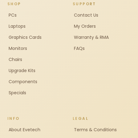
SHOP
SUPPORT
PCs
Contact Us
Laptops
My Orders
Graphics Cards
Warranty & RMA
Monitors
FAQs
Chairs
Upgrade Kits
Components
Specials
INFO
LEGAL
About Evetech
Terms & Conditions