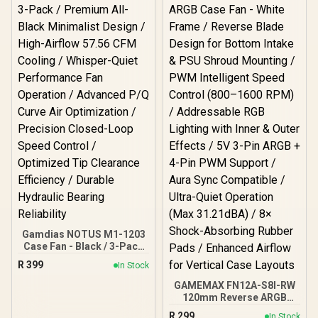
Gamdias NOTUS M1-1203
Case Fan - Black / 3-Pack
/ Premium All-Black
R
399
In Stock
Minimalist Design / High-
Airflow 57.56 CFM Cooling
GAMEMAX FN12A-S8I-RW
/ Whisper-Quiet
120mm Reverse ARGB
Performance Fan
Case Fan - White Frame /
R
299
In Stock