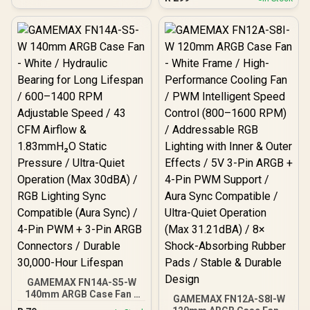
Operation / Advanced P/Q
Reverse Blade Design for
Curve Air Optimization /
Bottom Intake & PSU
Precision Closed-Loop
Shroud Mounting / PWM
Speed Control /
Intelligent Speed Control
Optimized Tip Clearance
(800–1600 RPM) /
Efficiency / Durable
Addressable RGB Lighting
Hydraulic Bearing
with Inner & Outer Effects /
Reliability
5V 3-Pin ARGB + 4-Pin
PWM Support / Aura Sync
Compatible / Ultra-Quiet
Operation (Max 31.21dBA)
/ 8× Shock-Absorbing
Rubber Pads / Enhanced
Airflow for Vertical Case
Layouts
GAMEMAX FN14A-S5-W
140mm ARGB Case Fan -
GAMEMAX FN12A-S8I-W
White / Hydraulic Bearing