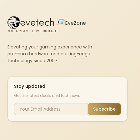
evetech
/
YOU DREAM IT, WE BUILD IT
Elevating your gaming experience with
premium hardware and cutting-edge
technology since 2007.
Stay updated
Get the latest deals and tech news
Subscribe