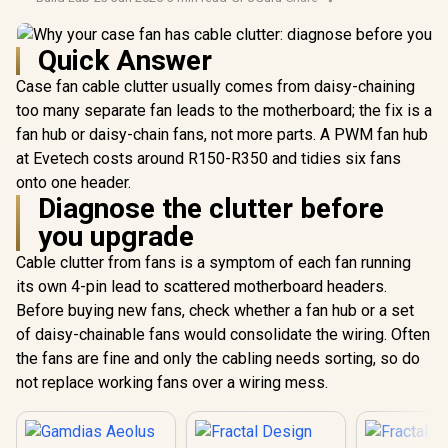
Quick Answer
Case fan cable clutter usually comes from daisy-chaining
too many separate fan leads to the motherboard; the fix is a
fan hub or daisy-chain fans, not more parts. A PWM fan hub
at Evetech costs around R150-R350 and tidies six fans
onto one header.
Diagnose the clutter before
you upgrade
Cable clutter from fans is a symptom of each fan running
its own 4-pin lead to scattered motherboard headers.
Before buying new fans, check whether a fan hub or a set
of daisy-chainable fans would consolidate the wiring. Often
the fans are fine and only the cabling needs sorting, so do
not replace working fans over a wiring mess.