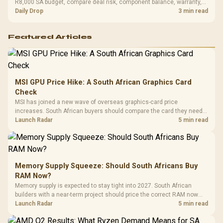
R8,000 SA budget, compare deal risk, component balance, warranty,
and timing before waiting.
Daily Drop
3 min read
Featured Articles
MSI GPU Price Hike: A South African Graphics Card
Check
MSI has joined a new wave of overseas graphics-card price
increases. South African buyers should compare the card they need
against live local options rather than panic-buy.
Launch Radar
5 min read
Memory Supply Squeeze: Should South Africans Buy
RAM Now?
Memory supply is expected to stay tight into 2027. South African
builders with a near-term project should price the correct RAM now
instead of waiting for an assumed drop.
Launch Radar
5 min read