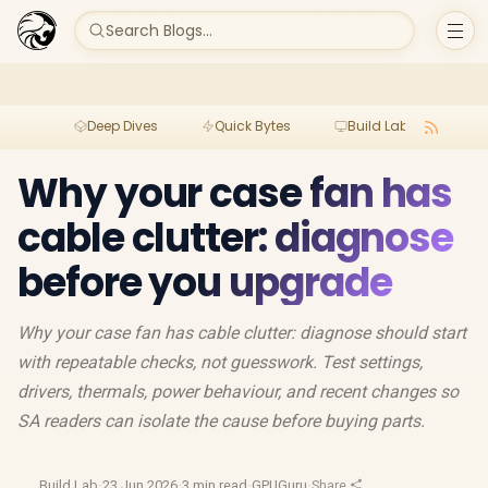
Search Blogs...
Deep Dives
Quick Bytes
Build Lab
Per
Why your case fan has
cable clutter: diagnose
before you upgrade
Why your case fan has cable clutter: diagnose should start
with repeatable checks, not guesswork. Test settings,
drivers, thermals, power behaviour, and recent changes so
SA readers can isolate the cause before buying parts.
Build Lab
·
23 Jun 2026
·
3 min read
·
GPUGuru
·
Share