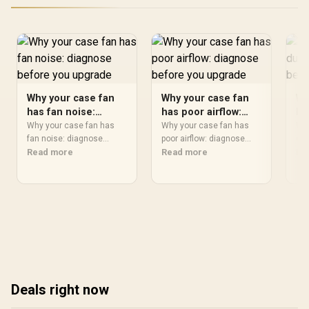
Why your case fan
Why your case fan
Wh
has fan noise:
has poor airflow:
ha
diagnose before
diagnose before
di
Why your case fan has
Why your case fan has
Why
you upgrade
fan noise: diagnose
you upgrade
poor airflow: diagnose
yo
dus
should start with
Read more
should start with
Read more
sho
Re
repeatable checks, not
repeatable checks, not
rep
guesswork. Test settings,
guesswork. Test settings,
gue
drivers, thermals, power
drivers, thermals, power
dri
behaviour, and recent
behaviour, and recent
beh
changes so SA readers
changes so SA readers
cha
can isolate the cause
can isolate the cause
can
before buying parts.
before buying parts.
bef
Deals right now