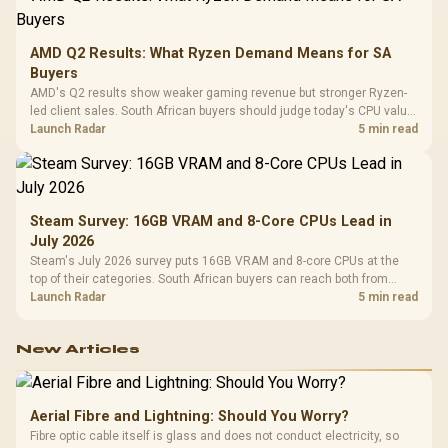
AMD Q2 Results: What Ryzen Demand Means for SA
Buyers
AMD's Q2 results show weaker gaming revenue but stronger Ryzen-
led client sales. South African buyers should judge today's CPU value
by platform cost, not the headline alone.
Launch Radar
5 min read
Steam Survey: 16GB VRAM and 8-Core CPUs Lead in
July 2026
Steam's July 2026 survey puts 16GB VRAM and 8-core CPUs at the
top of their categories. South African buyers can reach both from
about R12,998 before the rest of the build.
Launch Radar
5 min read
New Articles
Aerial Fibre and Lightning: Should You Worry?
Fibre optic cable itself is glass and does not conduct electricity, so