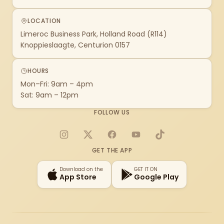
LOCATION
Limeroc Business Park, Holland Road (R114)
Knoppieslaagte, Centurion 0157
HOURS
Mon–Fri: 9am – 4pm
Sat: 9am – 12pm
FOLLOW US
Instagram
X
Facebook
YouTube
TikTok
GET THE APP
Download on the
GET IT ON
App Store
Google Play