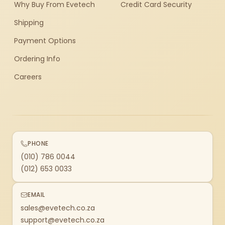
Why Buy From Evetech
Credit Card Security
Shipping
Payment Options
Ordering Info
Careers
PHONE
(010) 786 0044
(012) 653 0033
EMAIL
sales@evetech.co.za
support@evetech.co.za