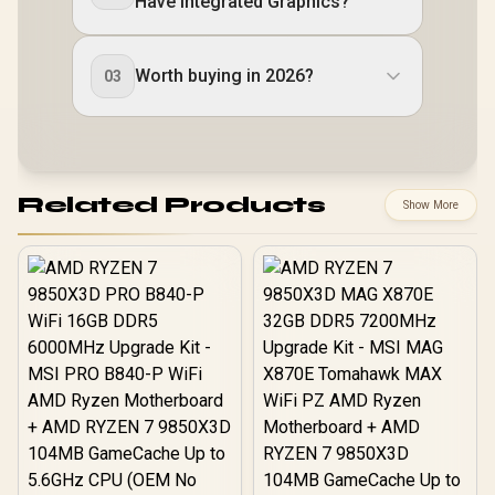
Have Integrated Graphics?
Worth buying in 2026?
03
Related Products
Show More