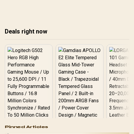
gamers can actually
gamers can actually
gam
expect.
expect.
exp
Deals right now
Logitech G502 Hero
Pinned Articles
RGB High
Performance