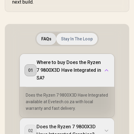
next build.
FAQs
Stay In The Loop
Where to buy Does the Ryzen
7 9800X3D Have Integrated in
01
SA?
Does the Ryzen 7 9800X3D Have Integrated
available at Evetech.co.za with local
warranty and fast delivery.
Does the Ryzen 7 9800X3D
02