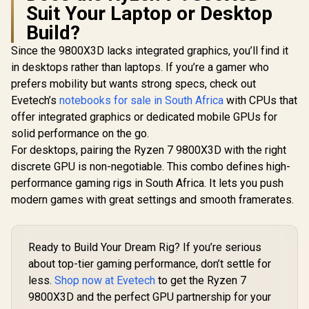
Suit Your Laptop or Desktop
Build?
Since the 9800X3D lacks integrated graphics, you’ll find it
in desktops rather than laptops. If you’re a gamer who
prefers mobility but wants strong specs, check out
Evetech’s
notebooks for sale in South Africa
with CPUs that
offer integrated graphics or dedicated mobile GPUs for
solid performance on the go.
For desktops, pairing the Ryzen 7 9800X3D with the right
discrete GPU is non-negotiable. This combo defines high-
performance gaming rigs in South Africa. It lets you push
modern games with great settings and smooth framerates.
Ready to Build Your Dream Rig? If you’re serious
about top-tier gaming performance, don’t settle for
less.
Shop now at Evetech
to get the Ryzen 7
9800X3D and the perfect GPU partnership for your