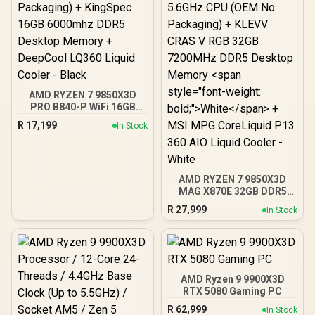
AMD RYZEN 7 9850X3D
PRO B840-P WiFi 16GB
DDR5 6000MHz Upgrade
R
17,199
In Stock
Kit - MSI PRO B840-P WiFi
AMD Ryzen Motherboard
+ AMD RYZEN 7 9850X3D
104MB GameCache Up to
5.6GHz CPU (OEM No
AMD RYZEN 7 9850X3D
Packaging) + KingSpec
MAG X870E 32GB DDR5
16GB 6000mhz DDR5
7200MHz Upgrade Kit -
R
27,999
In Stock
Desktop Memory +
MSI MAG X870E
DeepCool LQ360 Liquid
Tomahawk MAX WiFi PZ
Cooler - Black
AMD Ryzen Motherboard
+ AMD RYZEN 7 9850X3D
104MB GameCache Up to
5.6GHz CPU (OEM No
AMD Ryzen 9 9900X3D
Packaging) + KLEVV CRAS
RTX 5080 Gaming PC
V RGB 32GB 7200MHz
R
62,999
In Stock
DDR5 Desktop Memory