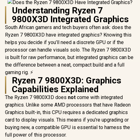
Understanding Ryzen 7
9800X3D Integrated Graphics
South African gamers and tech buyers often ask: does the
Ryzen 7 9800X3D have integrated graphics? Knowing this
helps you decide if you’ll need a discrete GPU or if the
processor can handle visuals solo. The Ryzen 7 9800X3D
is built for raw performance, but integrated graphics can be
the difference between a neat, compact build and a full
gaming rig. ⚡
Ryzen 7 9800X3D: Graphics
Capabilities Explained
The Ryzen 7 9800X3D does
not
come with integrated
graphics. Unlike some AMD processors that have Radeon
Graphics built-in, this CPU requires a dedicated graphics
card to display visuals. This means if you’re upgrading or
buying new, a compatible GPU is essential to harness the
full power of this processor.