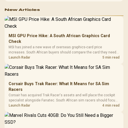
New Articles
MSI GPU Price Hike: A South African Graphics Card
Check
MSI has joined a new wave of overseas graphics-card price
increases. South African buyers should compare the card they need
against live local options rather than panic-buy.
Launch Radar
5 min read
Corsair Buys Trak Racer: What It Means for SA Sim
Racers
Corsair has acquired Trak Racer's assets and will place the cockpit
specialist alongside Fanatec. South African sim racers should focus
on compatibility, support and full-rig cost.
Launch Radar
4 min read