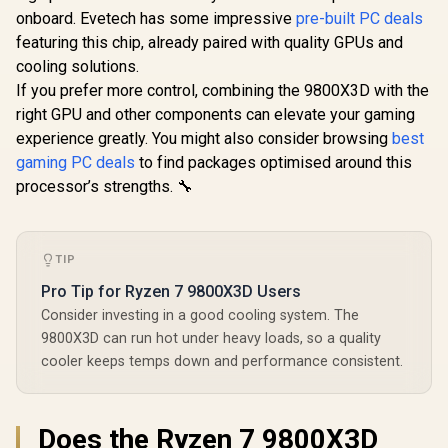
Desktop Pr
8-Core 16-Threads
Threads / 4.4GHz
onboard. Evetech has some impressive
pre-built PC deals
/ Zen 5 Arc
3.7GHz (4.6GHz
R
12,499
R
2,999
R
7,999
Base Clock (Up to
In Stock
In Stock
/ AMD Ra
Max Boost) Socket
featuring this chip, already paired with quality GPUs and
5.5GHz) / Socket
Graphics /
AM4 65W Desktop
cooling solutions.
AM5 / Zen 5
Not Include
Processor / 20MB
Architecture /
1000006
If you prefer more control, combining the 9800X3D with the
GameCache / 3rd
140MB Cache /
Gen AMD Ryzen
right GPU and other components can elevate your gaming
Integrated AMD
Desktop Processor
Radeon™ Graphics /
experience greatly. You might also consider browsing
best
/ Discrete Graphics
100-100001368WOF
Card Required /
gaming PC deals
to find packages optimised around this
100-100000743BOX
processor’s strengths. 🔧
TIP
Pro Tip for Ryzen 7 9800X3D Users
Consider investing in a good cooling system. The
9800X3D can run hot under heavy loads, so a quality
cooler keeps temps down and performance consistent.
Does the Ryzen 7 9800X3D