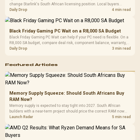
change Starlink's South African licensing position. Local buyers
should wait for formal authorisation and launch terms.
Daily Drop
4 min read
Black Friday Gaming PC Wait on a R8,000 SA Budget
Black Friday Gaming PC Wait can help if your PC need is flexible. On a
R8,000 SA budget, compare deal risk, component balance, warranty,
and timing before waiting.
Daily Drop
3 min read
Featured Articles
Memory Supply Squeeze: Should South Africans Buy
RAM Now?
Memory supply is expected to stay tight into 2027. South African
builders with a near-term project should price the correct RAM now
instead of waiting for an assumed drop.
Launch Radar
5 min read