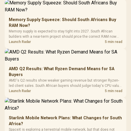
Gamdias APOLLO
Gaming Mouse / Up
E2 Elite Tempered
to 25,600 DPI / 11
Glass Mid-Tower
Fully
LORGAR No
Gaming Case -
Memory Supply Squeeze: Should South Africans Buy
Programmable
Gaming H
Black / Trapezoidal
Buttons / 16.8
RAM Now?
with Micro
Tempered Glass
Million Colors
R
599
R
1,299
R
369
In Stock
In Stock
Memory supply is expected to stay tight into 2027. South African
Black /
Panel / 2 Built-in
Synchronize / Rated
builders with a near-term project should price the correct RAM now
Driver
200mm ARGB Fans /
To 50 Million Clicks
instead of waiting for an assumed drop.
Launch Radar
5 min read
Retractabl
Power Cover
20–20,0
Design / Magnetic
Frequency 
Dust Filter / 3 Slot
3.5mm Jac
Vertical VGA Slot
Leather
Cushions / 
AMD Q2 Results: What Ryzen Demand Means for SA
Design / 
Buyers
Platf
AMD's Q2 results show weaker gaming revenue but stronger Ryzen-
Compat
led client sales. South African buyers should judge today's CPU value
by platform cost, not the headline alone.
Launch Radar
5 min read
Starlink Mobile Network Plans: What Changes for South
Africa?
SpaceX is exploring a terrestrial mobile network, but that does not