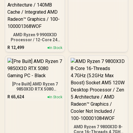
<span style="font-weight:
bold;">White</span> +
MSI MPG CoreLiquid P13
360 AIO Liquid Cooler -
White
AMD Ryzen 9 9900X3D
Processor / 12-Core 24-
Threads / 4.4GHz Base
R
12,499
In Stock
Clock (Up to 5.5GHz) /
Socket AM5 / Zen 5
Architecture / 140MB
Cache / Integrated AMD
Radeon™ Graphics / 100-
100001368WOF
[Pre Built] AMD Ryzen 7
9850X3D RTX 5080
Gaming PC - Black
R
65,624
In Stock
AMD Ryzen 7 9800X3D 8-
Core 16-Threads 4.7GHz