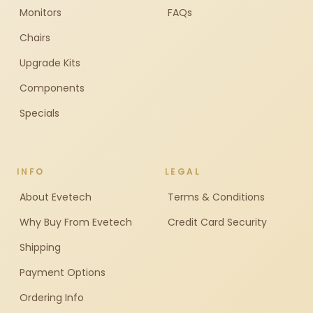
Monitors
FAQs
Chairs
Upgrade Kits
Components
Specials
INFO
LEGAL
About Evetech
Terms & Conditions
Why Buy From Evetech
Credit Card Security
Shipping
Payment Options
Ordering Info