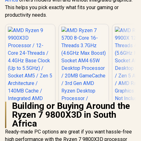
This helps you pick exactly what fits your gaming or
productivity needs.
Building or Buying Around the
Ryzen 7 9800X3D in South
AMD Ryzen 
12-Core
Africa
Threads 
AMD Ryzen 9
(5.6GHz Ma
Ready-made PC options are great if you want hassle-free
9900X3D Processor
Socket AM
AMD Ryzen 7 5700
high performance with the Ryzen 7 9800X3D processor
/ 12-Core 24-