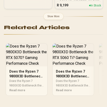
(5.2GHz Max Boost)
R
9,199
In Stock
Socket AM5 120W
Desktop Processor / Zen
5 Architecture / AMD
Show More
Radeon™ Graphics /
Cooler Not Included / 100-
Related Articles
100001084WOF
Does the Ryzen 7
Does the Ryzen 7
Do
9800X3D Bottleneck
9800X3D Bottleneck
98
the RTX 5070?
the RTX 5060 Ti?
th
Does the Ryzen 7
Does the Ryzen 7
Doe
Gaming
9800X3D Bottleneck the
Gaming
9800X3D Bottleneck the
Ga
980
RTX 5070?. Real-world
Read more
RTX 5060. Real-world
Read more
RTX
Re
Performance Check
Performance Check
Pe
benchmark data, FPS
benchmark data, FPS
ben
numbers & performance
numbers & performance
num
analysis. What SA
analysis. What SA
ana