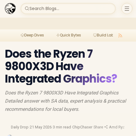
Search Blogs...
Deep Dives
Quick Bytes
Build Lab
Per
Does the Ryzen 7
9800X3D Have
Integrated Graphics?
Does the Ryzen 7 9800X3D Have Integrated Graphics
Detailed answer with SA data, expert analysis & practical
recommendations for local buyers.
Daily Drop
·
21 May 2026
·
3 min read
·
ChipChaser
·
Share
·
Amd Ryzen
·
Am