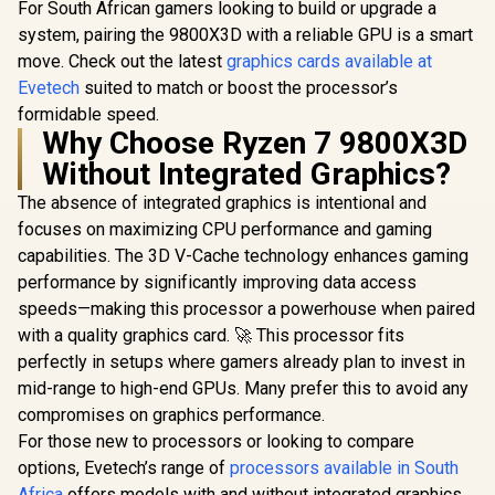
For South African gamers looking to build or upgrade a
system, pairing the 9800X3D with a reliable GPU is a smart
move. Check out the latest
graphics cards available at
Evetech
suited to match or boost the processor’s
formidable speed.
Why Choose Ryzen 7 9800X3D
Without Integrated Graphics?
The absence of integrated graphics is intentional and
focuses on maximizing CPU performance and gaming
capabilities. The 3D V-Cache technology enhances gaming
performance by significantly improving data access
speeds—making this processor a powerhouse when paired
with a quality graphics card. 🚀 This processor fits
perfectly in setups where gamers already plan to invest in
mid-range to high-end GPUs. Many prefer this to avoid any
compromises on graphics performance.
For those new to processors or looking to compare
options, Evetech’s range of
processors available in South
Africa
offers models with and without integrated graphics.