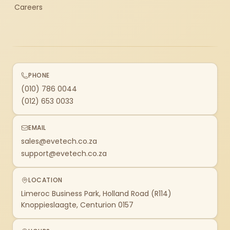
Careers
PHONE
(010) 786 0044
(012) 653 0033
EMAIL
sales@evetech.co.za
support@evetech.co.za
LOCATION
Limeroc Business Park, Holland Road (R114)
Knoppieslaagte, Centurion 0157