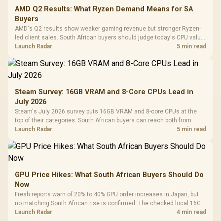
AMD Q2 Results: What Ryzen Demand Means for SA
Buyers
AMD's Q2 results show weaker gaming revenue but stronger Ryzen-
led client sales. South African buyers should judge today's CPU value
by platform cost, not the headline alone.
Launch Radar
5 min read
Steam Survey: 16GB VRAM and 8-Core CPUs Lead in
July 2026
Steam's July 2026 survey puts 16GB VRAM and 8-core CPUs at the
top of their categories. South African buyers can reach both from
about R12,998 before the rest of the build.
Launch Radar
5 min read
GPU Price Hikes: What South African Buyers Should Do
Now
Fresh reports warn of 20% to 40% GPU order increases in Japan, but
no matching South African rise is confirmed. The checked local 16GB
shelf still starts at R9,999.
Launch Radar
4 min read