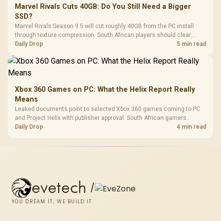
Marvel Rivals Cuts 40GB: Do You Still Need a Bigger
SSD?
Marvel Rivals Season 9.5 will cut roughly 40GB from the PC install
through texture compression. South African players should clear
patch space before buying more storage.
Daily Drop
5 min read
Xbox 360 Games on PC: What the Helix Report Really
Means
Leaked documents point to selected Xbox 360 games coming to PC
and Project Helix with publisher approval. South African gamers
should treat it as a roadmap, not a buying promise.
Daily Drop
4 min read
evetech
/
YOU DREAM IT, WE BUILD IT