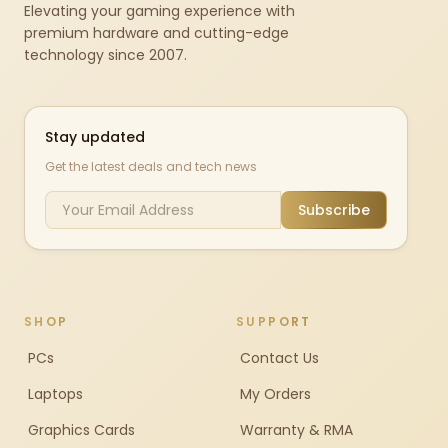
Elevating your gaming experience with
premium hardware and cutting-edge
technology since 2007.
Stay updated
Get the latest deals and tech news
Subscribe
SHOP
SUPPORT
PCs
Contact Us
Laptops
My Orders
Graphics Cards
Warranty & RMA