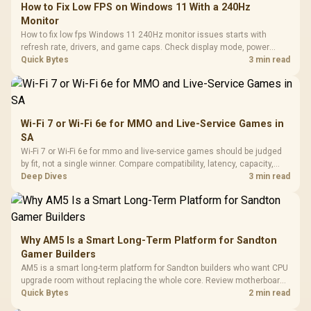
How to Fix Low FPS on Windows 11 With a 240Hz
Monitor
How to fix low fps Windows 11 240Hz monitor issues starts with
refresh rate, drivers, and game caps. Check display mode, power
settings, and background load before changing hardware in a South
Quick Bytes
3 min read
African esports setup.
Wi-Fi 7 or Wi-Fi 6e for MMO and Live-Service Games in
SA
Wi-Fi 7 or Wi-Fi 6e for mmo and live-service games should be judged
by fit, not a single winner. Compare compatibility, latency, capacity,
upgrade path, cost planning, and South African setup needs.
Deep Dives
3 min read
Why AM5 Is a Smart Long-Term Platform for Sandton
Gamer Builders
AM5 is a smart long-term platform for Sandton builders who want CPU
upgrade room without replacing the whole core. Review motherboard
support, DDR5 costs, cooling, BIOS readiness, and when a simpler
Quick Bytes
2 min read
short-term build may suit a gamer budget better.