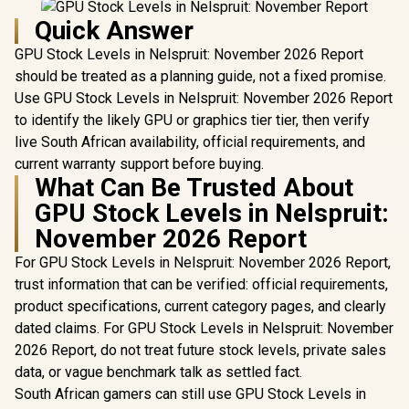
Quick Answer
GPU Stock Levels in Nelspruit: November 2026 Report
should be treated as a planning guide, not a fixed promise.
Use GPU Stock Levels in Nelspruit: November 2026 Report
to identify the likely GPU or graphics tier tier, then verify
live South African availability, official requirements, and
current warranty support before buying.
What Can Be Trusted About
GPU Stock Levels in Nelspruit:
November 2026 Report
For GPU Stock Levels in Nelspruit: November 2026 Report,
trust information that can be verified: official requirements,
product specifications, current category pages, and clearly
dated claims. For GPU Stock Levels in Nelspruit: November
2026 Report, do not treat future stock levels, private sales
data, or vague benchmark talk as settled fact.
South African gamers can still use GPU Stock Levels in