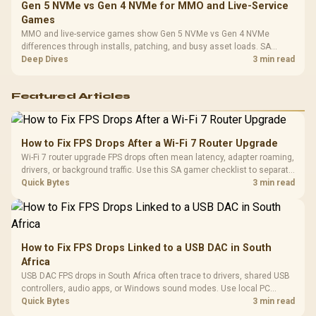
Gen 5 NVMe vs Gen 4 NVMe for MMO and Live-Service
Games
MMO and live-service games show Gen 5 NVMe vs Gen 4 NVMe
differences through installs, patching, and busy asset loads. SA
players should weigh capacity, heat, update sizes, and platform
Deep Dives
3 min read
support before buying.
Featured Articles
How to Fix FPS Drops After a Wi-Fi 7 Router Upgrade
Wi-Fi 7 router upgrade FPS drops often mean latency, adapter roaming,
drivers, or background traffic. Use this SA gamer checklist to separate
internet stutter from true frame-rate loss after changing network gear.
Quick Bytes
3 min read
How to Fix FPS Drops Linked to a USB DAC in South
Africa
USB DAC FPS drops in South Africa often trace to drivers, shared USB
controllers, audio apps, or Windows sound modes. Use local PC
gaming checks to confirm whether the DAC is involved before
Quick Bytes
3 min read
changing parts.