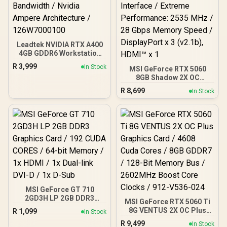
Leadtek NVIDIA RTX A400
4GB GDDR6 Workstation
Graphics Card / 768
R
3,999
In Stock
MSI GeForce RTX 5060
Nvidia CUDA Cores /
8GB Shadow 2X OC
96GB/s Memory
Graphics Card / 8GB
Bandwidth / Nvidia
R
8,699
In Stock
GDDR7 / 3840 Cuda Cores
Ampere Architecture /
/ 128-bit Memory
126W7000100
Interface / Extreme
Performance: 2535 MHz /
28 Gbps Memory Speed /
DisplayPort x 3 (v2.1b),
HDMI™ x 1
MSI GeForce GT 710
2GD3H LP 2GB DDR3
MSI GeForce RTX 5060 Ti
Graphics Card / 192 CUDA
8G VENTUS 2X OC Plus
R
1,099
In Stock
CORES / 64-bit Memory /
Graphics Card / 4608
R
9,499
1x HDMI / 1x Dual-link
In Stock