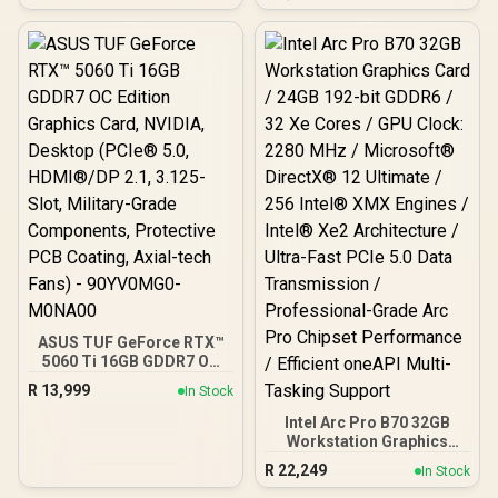
Cuda Cores / 8GB GDDR7 /
DVI-D / 1x D-Sub
128-Bit Memory Bus /
2602MHz Boost Core
Clocks / 912-V536-024
ASUS TUF GeForce RTX™
5060 Ti 16GB GDDR7 OC
Edition Graphics Card,
R
13,999
In Stock
NVIDIA, Desktop (PCIe®
5.0, HDMI®/DP 2.1, 3.125-
Intel Arc Pro B70 32GB
Slot, Military-Grade
Workstation Graphics
Components, Protective
Card / 24GB 192-bit
R
22,249
In Stock
PCB Coating, Axial-tech
GDDR6 / 32 Xe Cores /
Fans) - 90YV0MG0-