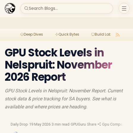
Search Blogs...
Deep Dives
Quick Bytes
Build Lab
Per
GPU Stock Levels in
Nelspruit: November
2026 Report
GPU Stock Levels in Nelspruit: November Report. Current
stock data & price tracking for SA buyers. See what is
available and where prices are heading.
Daily Drop
·
19 May 2026
·
3 min read
·
GPUGuru
·
Share
·
Gpu Comparison
·