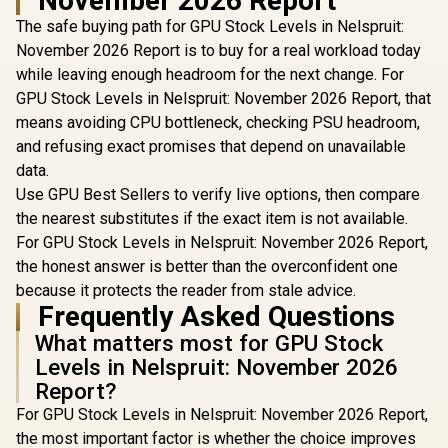
November 2026 Report
Graphics Card
8GB GDDR6/ 128-bit
Nvidia CUD
The safe buying path for GPU Stock Levels in Nelspruit:
Memory / NVIDIA
/ 96GB/s 
Ampere GPU
November 2026 Report is to buy for a real workload today
Bandwidth 
architecture,
Ampe
while leaving enough headroom for the next change. For
Architec
GPU Stock Levels in Nelspruit: November 2026 Report, that
126W70
means avoiding CPU bottleneck, checking PSU headroom,
and refusing exact promises that depend on unavailable
data.
Use GPU Best Sellers to verify live options, then compare
the nearest substitutes if the exact item is not available.
For GPU Stock Levels in Nelspruit: November 2026 Report,
the honest answer is better than the overconfident one
because it protects the reader from stale advice.
Frequently Asked Questions
What matters most for GPU Stock
Levels in Nelspruit: November 2026
Report?
For GPU Stock Levels in Nelspruit: November 2026 Report,
the most important factor is whether the choice improves