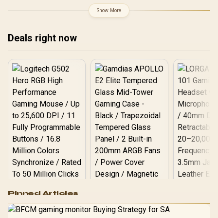
GPU Clock: 2280 MHz /
M0NA00
Microsoft® DirectX® 12
Show More
Ultimate / 256 Intel® XMX
Engines / Intel® Xe2
Architecture / Ultra-Fast
Deals right now
PCIe 5.0 Data
Transmission /
Professional-Grade Arc
Pro Chipset Performance
/ Efficient oneAPI Multi-
Tasking Support
Logitech G502 Hero
Pinned Articles
RGB High
Performance
Gamdias APOLLO
Gaming Mouse / Up