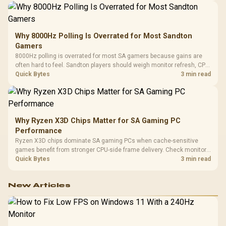
Why 8000Hz Polling Is Overrated for Most Sandton
Gamers
8000Hz polling is overrated for most SA gamers because gains are
often hard to feel. Sandton players should weigh monitor refresh, CPU
load, wireless battery drain, and game support before chasing a
Quick Bytes
3 min read
higher mouse polling rate.
Why Ryzen X3D Chips Matter for SA Gaming PC
Performance
Ryzen X3D chips dominate SA gaming PCs when cache-sensitive
games benefit from stronger CPU-side frame delivery. Check monitor
refresh, GPU tier, motherboard path, and SA build priorities before
Quick Bytes
3 min read
making a gaming CPU upgrade.
New Articles