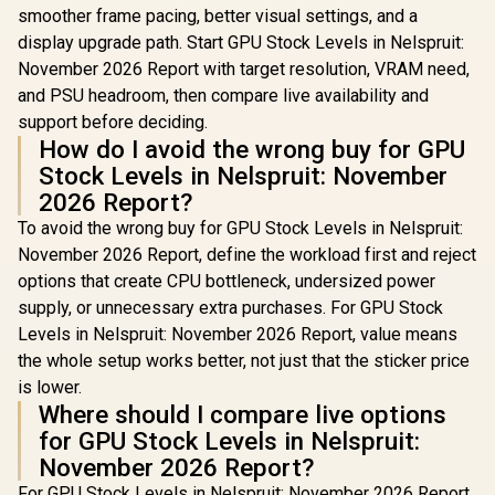
smoother frame pacing, better visual settings, and a
display upgrade path. Start GPU Stock Levels in Nelspruit:
November 2026 Report with target resolution, VRAM need,
and PSU headroom, then compare live availability and
support before deciding.
How do I avoid the wrong buy for GPU
Stock Levels in Nelspruit: November
2026 Report?
To avoid the wrong buy for GPU Stock Levels in Nelspruit:
November 2026 Report, define the workload first and reject
options that create CPU bottleneck, undersized power
supply, or unnecessary extra purchases. For GPU Stock
Levels in Nelspruit: November 2026 Report, value means
the whole setup works better, not just that the sticker price
is lower.
Where should I compare live options
for GPU Stock Levels in Nelspruit:
November 2026 Report?
For GPU Stock Levels in Nelspruit: November 2026 Report,