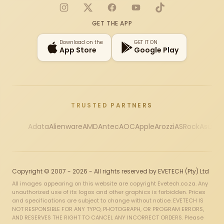
Instagram
X
Facebook
YouTube
TikTok
GET THE APP
Download on the
GET IT ON
App Store
Google Play
TRUSTED PARTNERS
Adata
Alienware
AMD
Antec
AOC
Apple
Arozzi
ASRock
Asus
Au
Copyright © 2007 - 2026 - All rights reserved by EVETECH (Pty) Ltd
All images appearing on this website are copyright Evetech.co.za. Any
unauthorized use of its logos and other graphics is forbidden. Prices
and specifications are subject to change without notice. EVETECH IS
NOT RESPONSIBLE FOR ANY TYPO, PHOTOGRAPH, OR PROGRAM ERRORS,
AND RESERVES THE RIGHT TO CANCEL ANY INCORRECT ORDERS. Please