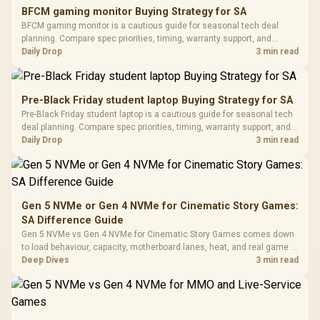
E2 Elite Tempered
to 25,600 DPI / 11
BFCM gaming monitor Buying Strategy for SA
Glass Mid-Tower
Fully
LORGAR No
BFCM gaming monitor is a cautious guide for seasonal tech deal
Gaming Case -
Programmable
Gaming H
Black / Trapezoidal
planning. Compare spec priorities, timing, warranty support, and
Buttons / 16.8
with Micro
Tempered Glass
realistic SA price checks for SA buyers without assuming live prices,
Daily Drop
3 min read
Million Colors
R
599
R
1,299
R
369
In Stock
In Stock
Black /
Panel / 2 Built-in
Synchronize / Rated
availability, or exact benchmark results.
Driver
200mm ARGB Fans /
To 50 Million Clicks
Retractabl
Power Cover
20–20,0
Design / Magnetic
Pre-Black Friday student laptop Buying Strategy for SA
Frequency 
Dust Filter / 3 Slot
Pre-Black Friday student laptop is a cautious guide for seasonal tech
3.5mm Jac
Vertical VGA Slot
deal planning. Compare spec priorities, timing, warranty support, and
Leather
realistic SA price checks for SA buyers without assuming live prices,
Daily Drop
3 min read
Cushions / 
availability, or exact benchmark
Design / 
Platf
Compat
Gen 5 NVMe or Gen 4 NVMe for Cinematic Story Games:
SA Difference Guide
Gen 5 NVMe vs Gen 4 NVMe for Cinematic Story Games comes down
to load behaviour, capacity, motherboard lanes, heat, and real game or
workflow needs. SA buyers should match the choice to their setup
Deep Dives
3 min read
instead of assuming one option always wins.