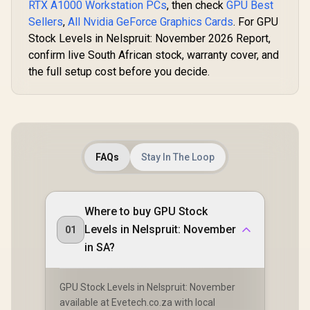
RTX A1000 Workstation PCs
, then check
GPU Best
Sellers
,
All Nvidia GeForce Graphics Cards
. For GPU
Stock Levels in Nelspruit: November 2026 Report,
confirm live South African stock, warranty cover, and
the full setup cost before you decide.
FAQs
Stay In The Loop
Where to buy GPU Stock
Levels in Nelspruit: November
01
in SA?
GPU Stock Levels in Nelspruit: November
available at Evetech.co.za with local