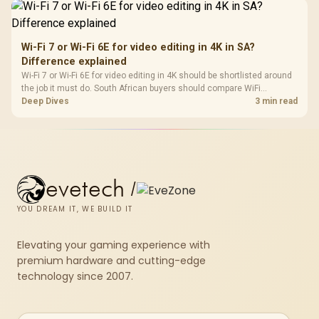
Wi-Fi 7 or Wi-Fi 6E for video editing in 4K in SA?
Difference explained
Wi-Fi 7 or Wi-Fi 6E for video editing in 4K should be shortlisted around
the job it must do. South African buyers should compare WiFi
standard, coverage, latency, and device support, warranty path, and
Deep Dives
3 min read
upgrade room before treating any pick as best.
evetech
/
YOU DREAM IT, WE BUILD IT
Elevating your gaming experience with
premium hardware and cutting-edge
technology since 2007.