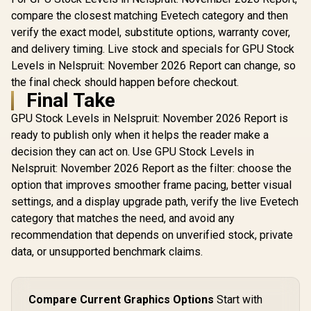
compare the closest matching Evetech category and then
verify the exact model, substitute options, warranty cover,
and delivery timing. Live stock and specials for GPU Stock
Levels in Nelspruit: November 2026 Report can change, so
the final check should happen before checkout.
Final Take
GPU Stock Levels in Nelspruit: November 2026 Report is
ready to publish only when it helps the reader make a
decision they can act on. Use GPU Stock Levels in
Nelspruit: November 2026 Report as the filter: choose the
option that improves smoother frame pacing, better visual
settings, and a display upgrade path, verify the live Evetech
category that matches the need, and avoid any
recommendation that depends on unverified stock, private
data, or unsupported benchmark claims.
Compare Current Graphics Options
Start with