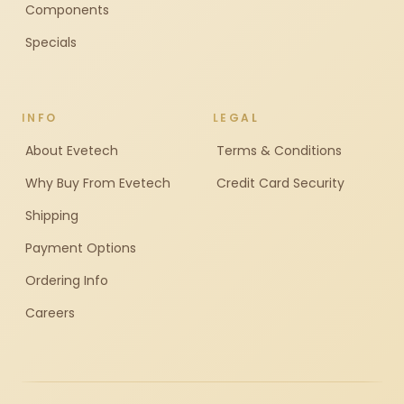
Components
Specials
INFO
LEGAL
About Evetech
Terms & Conditions
Why Buy From Evetech
Credit Card Security
Shipping
Payment Options
Ordering Info
Careers