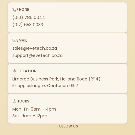
PHONE
(010) 786 0044
(012) 653 0033
EMAIL
sales@evetech.co.za
support@evetech.co.za
LOCATION
Limeroc Business Park, Holland Road (R114)
Knoppieslaagte, Centurion 0157
HOURS
Mon–Fri: 9am – 4pm
Sat: 9am – 12pm
FOLLOW US