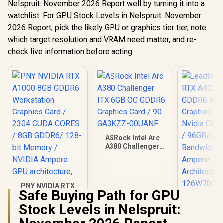
Nelspruit: November 2026 Report well by turning it into a
watchlist. For GPU Stock Levels in Nelspruit: November
2026 Report, pick the likely GPU or graphics tier tier, note
which target resolution and VRAM need matter, and re-
check live information before acting.
ASRock Intel Arc
A380 Challenger
ITX 6GB OC GDDR6
Graphics Card / 90-
GA3KZZ-00UANF
PNY NVIDIA RTX
Safe Buying Path for GPU
A1000 8GB GDDR6
Leadtek NV
Workstation
Stock Levels in Nelspruit:
A400 4GB
Graphics Card /
Worksta
R
12,099
R
3,999
R
3,999
2304 CUDA CORES /
In Stock
In Stock