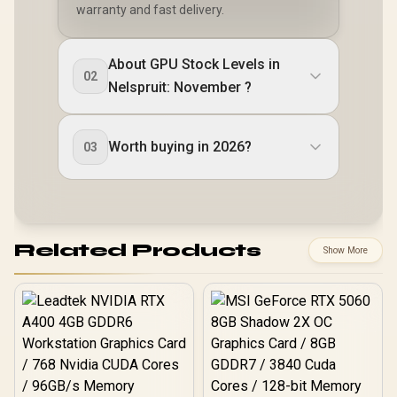
warranty and fast delivery.
About GPU Stock Levels in
02
Nelspruit: November ?
Worth buying in 2026?
03
Related Products
Show More