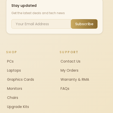
Stay updated
Get the latest deals and tech news
Subscribe
SHOP
SUPPORT
PCs
Contact Us
Laptops
My Orders
Graphics Cards
Warranty & RMA
Monitors
FAQs
Chairs
Upgrade Kits