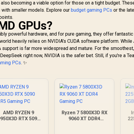
 also becoming a viable option for those on a tight budget. Thes
g with smaller models. Explore our
budget gaming PCs
or the lat
points.
AMD GPUs?
ibly powerful hardware, and for pure gaming, they offer fantastic
 world heavily relies on NVIDIA's CUDA software platform. Whil
A support is far more widespread and mature. For the smoothest
DeepSeek right now, NVIDIA is the safer bet. Still, if you're a T
aming PCs
. ✨
AMD RYZEN 9
Ryzen 7 5800X3D RX
I
9950X3D RTX 5090
9060 XT DDR4
22
DDR5 Gaming PC
Gaming PC