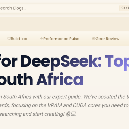
earch Blogs...
Ctr
Build Lab
Performance Pulse
Gear Review
for DeepSeek: To
outh Africa
 South Africa with our expert guide. We've scouted the 
ards, focusing on the VRAM and CUDA cores you need to
searching and start creating! 🤖💻