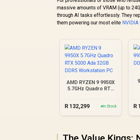
For professionals or those who refus
massive amounts of VRAM (up to 24G
through AI tasks effortlessly. They re
them powering our most elite
NVIDIA
AMD RYZEN 9 9950X
5.7GHz Quadro RTX
5000 Ada 32GB DDR5
Workstation PC
R
132,299
R
In Stock
The Value Kings: