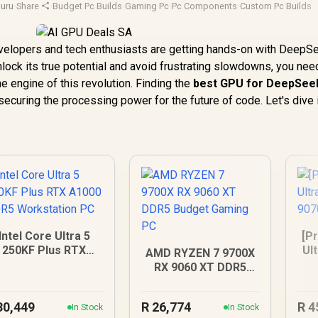
uru
·
Share
·
Budget Pc Builds
·
Gaming Pc
·
Pc Components
·
Custom Pc Builds
elopers and tech enthusiasts are getting hands-on with DeepSe
nlock its true potential and avoid frustrating slowdowns, you nee
he engine of this revolution. Finding the
best GPU for DeepSee
securing the processing power for the future of code. Let's dive 
Intel Core Ultra 5
[Pr
250KF Plus RTX
Ul
AMD RYZEN 7 9700X
A1000 DDR5
90
RX 9060 XT DDR5
Workstation PC
Budget Gaming PC
30,449
R
26,774
R
4
In Stock
In Stock