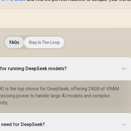
FAQs
Stay In The Loop
U for running DeepSeek models?
0 is the top choice for DeepSeek, offering 24GB of VRAM
cessing power to handle large AI models and complex
ntly.
 need for DeepSeek?