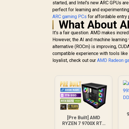
started, and Intel's new ARC GPUs are
perfect for learning and experimentin
ARC gaming PCs
for affordable entry 
What About 
It's a fair question. AMD makes incred
However, the AI and machine learning
alternative (ROCm) is improving, CUD
compatible experience with tools like 
loyalist, check out our
AMD Radeon g
[Pre Built] AMD
RYZEN 7 9700X RTX