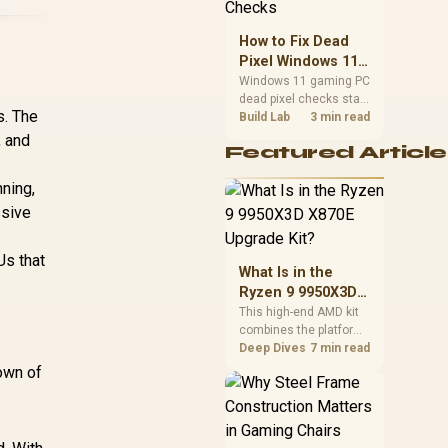
priorities before
choosing a balanced
How to Fix Dead
card for your rig. Keep
Pixel Windows 11
heat and fit in view.
Gaming PC Display
Windows 11 gaming PC
dead pixel checks start
Checks
s. The
with a pixel test and
Build Lab
3 min read
display isolation. This
, and
Featured Article
how to fix dead pixel
windows 11 gaming pc
ning,
guide helps SA gamers
test cables, settings,
ssive
monitor behaviour, and
warranty-safe next
s that
steps.
What Is in the
Ryzen 9 9950X3D
X870E Upgrade
This high-end AMD kit
combines the platform
Kit?
parts that define CPU
Deep Dives
7 min read
performance, memory
own of
and cooling, while the
remaining PC still
needs support
hardware. Its 9950X3D