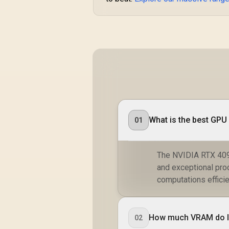
What is the best GP
01
The NVIDIA RTX 409
and exceptional pro
computations efficie
How much VRAM do I
02