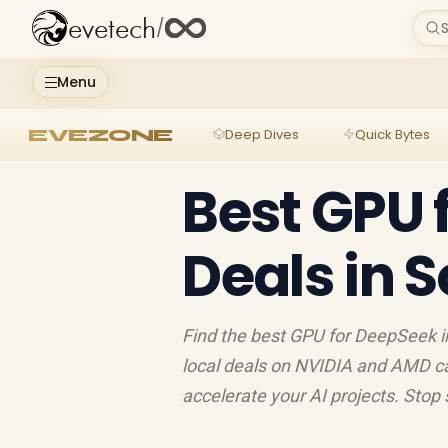
evetech
/
S
Menu
EVEZONE
Deep Dives
Quick Bytes
Best GPU 
Deals in S
Find the best GPU for DeepSeek in
local deals on NVIDIA and AMD c
accelerate your AI projects. Stop 