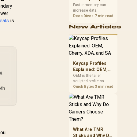
Gaming,
upper-body contact.
Faster memory can
endary
increase data
Streaming and
ewer
bandwidth for
Deep Dives
7 min read
Creation
eals
is
workloads that respond
New Articles
to it, while sufficient
capacity prevents
concurrent tasks from
exhausting the
available pool. This kit's
48GB DDR5-7200
configuration targets
Keycap Profiles
both needs for gaming,
Explained: OEM,
streaming and creative
 A
Cherry, XDA, and
OEM is the taller,
work.
sculpted profile on
SA
most mainstream
Quick Bytes
3 min read
oth
keyboards, Cherry sits
lower with less
sculpting, XDA keeps a
uniform flat top on
every row, and SA rises
tall with a spherical,
retro shape. Evetech
What Are TMR
stocks keyboards
you
Sticks and Why Do
across these profiles,