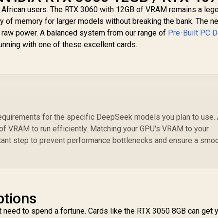
h African users. The RTX 3060 with 12GB of VRAM remains a leg
nty of memory for larger models without breaking the bank. The n
d raw power. A balanced system from our range of
Pre-Built PC D
unning with one of these excellent cards.
equirements for the specific DeepSeek models you plan to use.
of VRAM to run efficiently. Matching your GPU's VRAM to your
tant step to prevent performance bottlenecks and ensure a smo
ptions
't need to spend a fortune. Cards like the RTX 3050 8GB can get 