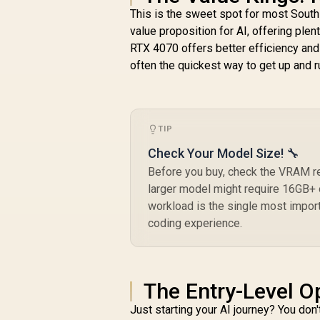
This is the sweet spot for most Sout
value proposition for AI, offering ple
RTX 4070 offers better efficiency an
often the quickest way to get up and r
TIP
Check Your Model Size! 🔧
Before you buy, check the VRAM r
larger model might require 16GB+ 
workload is the single most impor
coding experience.
The Entry-Level O
Just starting your AI journey? You don