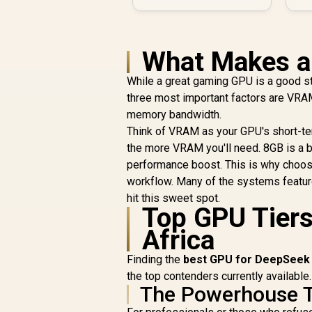
What Makes a
While a great gaming GPU is a good s
three most important factors are VRA
memory bandwidth.
Think of VRAM as your GPU's short-te
the more VRAM you'll need. 8GB is a 
performance boost. This is why choosi
workflow. Many of the systems featur
hit this sweet spot.
Top GPU Tiers
Africa
Finding the
best GPU for DeepSeek
the top contenders currently available.
The Powerhouse T