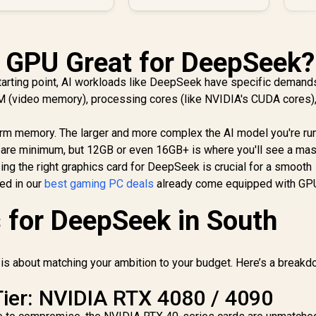
 GPU Great for DeepSeek?
tarting point, AI workloads like DeepSeek have specific demand
M (video memory), processing cores (like NVIDIA's CUDA cores)
rm memory. The larger and more complex the AI model you're run
bare minimum, but 12GB or even 16GB+ is where you'll see a ma
ng the right graphics card for DeepSeek is crucial for a smooth
ed in our
best gaming PC deals
already come equipped with GPU
 for DeepSeek in South
is about matching your ambition to your budget. Here’s a breakd
ier: NVIDIA RTX 4080 / 4090