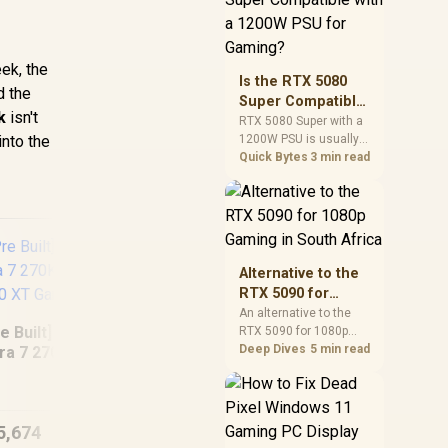
and check PSU quality,
cables, airflow, and
total system load
ek, the
before pushing clocks.
Is the RTX 5080
d the
Super Compatible
k
isn't
with a 1200W PSU
RTX 5080 Super with a
into the
1200W PSU is usually
for Gaming?
compatible when the
Quick Bytes
3 min read
power supply is
modern, efficient, and
correctly cabled. SA
buyers should still
match the full PC load,
connector type, and
Alternative to the
warranty support.
RTX 5090 for
1080p Gaming in
An alternative to the
e Built] Intel Core
RTX 5090 for 1080p
South Africa
gaming should match
Deep Dives
5 min read
tra 7 270K Plus RX
your screen, not chase
Intel Core Ultra 5
[Pre
70 XT Gaming PC
excess headroom.
225F 4.9GHz A400
5 
Compare SA-friendly
4GB DDR5
GPU classes, monitor
5,674
R
15,959
Workstation PC
R
23
In Stock
In Stock
needs, and upgrade