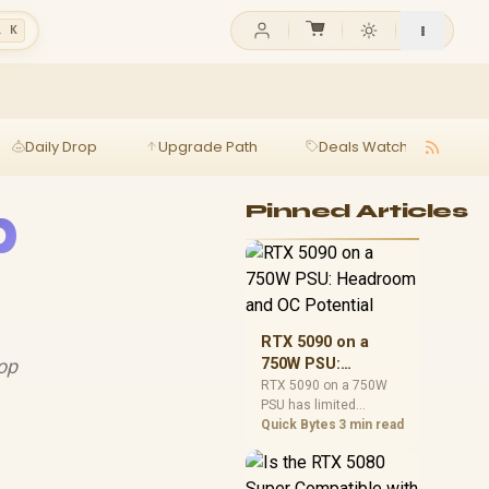
l K
Daily Drop
Upgrade Path
Deals Watch
Ga
p
Pinned Articles
RTX 5090 on a
top
750W PSU:
Headroom and OC
RTX 5090 on a 750W
PSU has limited
Potential
headroom, especially
Quick Bytes
3 min read
with top-tier CPUs. For
SA builds, treat OC
potential cautiously