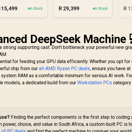
115,499
R
29,399
R
1
In Stock
In Stock
lanced DeepSeek Machine 
 strong supporting cast. Don't bottleneck your powerful new gr
RAM.
ntial for feeding your GPU data efficiently. Whether you opt for
erful chip from our
all-AMD Ryzen PC deals
, ensure you have at 
system RAM as a comfortable minimum for serious AI work. Fo
le models, a dedicated build from our
Workstation PCs
category 
ouse?
Finding the perfect components is the first step to coding 
power, choice, and value in South Africa, a custom-built PC is h
 of PC deals
and find the perfect machine to conquer your world