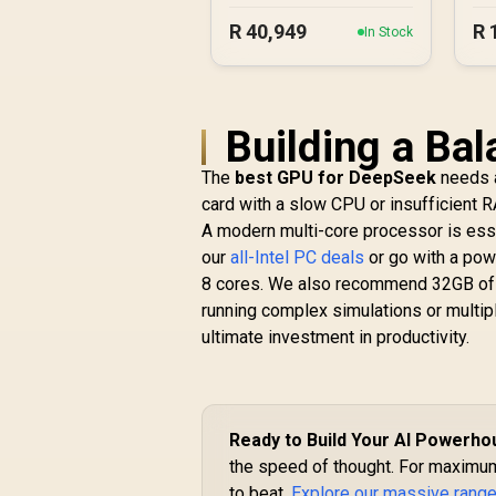
5070 Gaming PC
R
40,949
R
In Stock
Building a Ba
The
best GPU for DeepSeek
needs a
card with a slow CPU or insufficient 
A modern multi-core processor is esse
our
all-Intel PC deals
or go with a pow
8 cores. We also recommend 32GB of 
running complex simulations or multip
ultimate investment in productivity.
Ready to Build Your AI Powerh
the speed of thought. For maximum 
to beat.
Explore our massive range