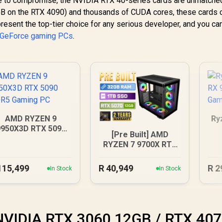
e to compromise, the NVIDIA RTX 40-series cards are unmatched
B on the RTX 4090) and thousands of CUDA cores, these cards
present the top-tier choice for any serious developer, and you can
 GeForce gaming PCs
.
AMD RYZEN 9
Ry
9950X3D RTX 5090
[Pre Built] AMD
DDR5 Gaming PC
RYZEN 7 9700X RTX
5070 Gaming PC
115,499
R
40,949
R
2
In Stock
In Stock
 NVIDIA RTX 3060 12GB / RTX 40