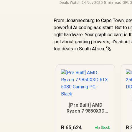
Deals Watch
·
24 Nov 2025
·
5 min read
·
GPUG
From Johannesburg to Cape Town, dev
powerful AI coding assistant. But to u
right hardware. Your graphics card is t
just about gaming prowess; it's about 
top deals in South Africa. 🚀
[Pre Built] AMD
Ryzen 7 9850X3D
RTX 5080 Gaming
PC - Black
R
65,624
R
In Stock