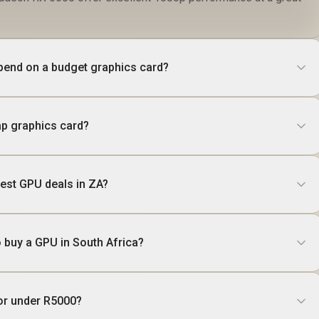
pend on a budget graphics card?
p graphics card?
best GPU deals in ZA?
o buy a GPU in South Africa?
or under R5000?