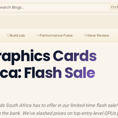
earch Blogs...
Ctr
Build Lab
Performance Pulse
Gear Review
raphics Cards
ca: Flash Sale
 South Africa has to offer in our limited-time flash sale! 
 the bank. We've slashed prices on top entry-level GPUs 