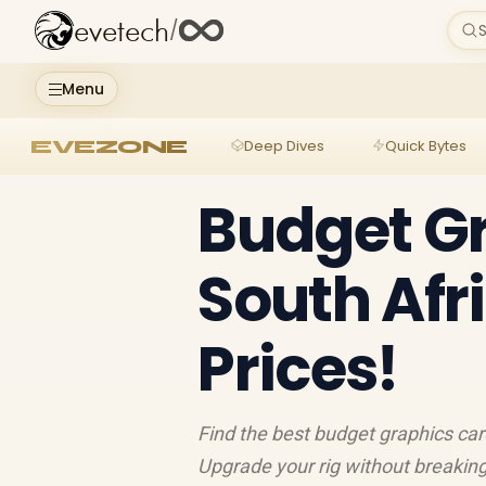
evetech
/
S
Menu
EVEZONE
Deep Dives
Quick Bytes
Budget G
South Afri
Prices!
Find the best budget graphics cards
Upgrade your rig without breaking