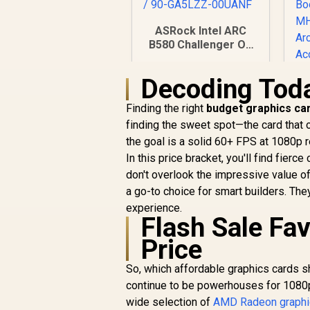
ASRock Intel ARC
B580 Challenger OC
Graphics Card /
12Gb 192-bit GDDR6
Decoding Tod
/ DirectX 12 Ultimate
/ 2560 Cores /
Finding the right
budget graphics car
R
2740MHz Engine
finding the sweet spot—the card that
Clock / 90-GA5LZZ-
R
6,999
R
C
the goal is a solid 60+ FPS at 1080p 
00UANF
In Stock
In this price bracket, you'll find fie
S
don't overlook the impressive value o
a go-to choice for smart builders. The
experience.
Flash Sale Fa
Price
R
So, which affordable graphics cards
continue to be powerhouses for 1080p
wide selection of
AMD Radeon graphi