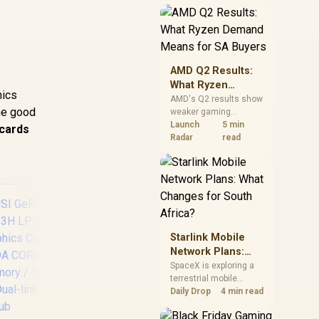
near-term project
should price the
correct RAM now
instead of waiting for
an assumed drop.
AMD Q2 Results:
What Ryzen
hics
Demand Means
AMD's Q2 results show
The good
weaker gaming
for SA Buyers
revenue but stronger
Launch
5 min
 cards
Ryzen-led client sales.
Radar
read
South African buyers
should judge today's
CPU value by platform
cost, not the headline
alone.
Starlink Mobile
Network Plans:
What Changes for
SpaceX is exploring a
terrestrial mobile
South Africa?
XFX SWIFT AMD
MS
network, but that does
Daily Drop
4 min read
not change Starlink's
Radeon RX 9060 XT
507
South African licensing