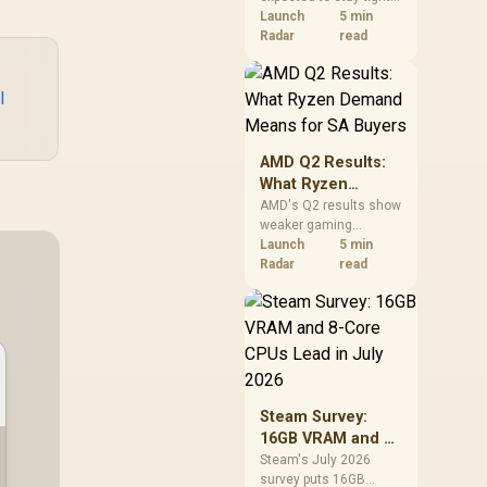
into 2027. South
Launch
5 min
African builders with a
Radar
read
near-term project
should price the
correct RAM now
l
instead of waiting for
an assumed drop.
AMD Q2 Results:
What Ryzen
Demand Means
AMD's Q2 results show
weaker gaming
for SA Buyers
revenue but stronger
Launch
5 min
Ryzen-led client sales.
Radar
read
South African buyers
should judge today's
CPU value by platform
cost, not the headline
alone.
Steam Survey:
16GB VRAM and 8-
Core CPUs Lead in
Steam's July 2026
survey puts 16GB
July 2026