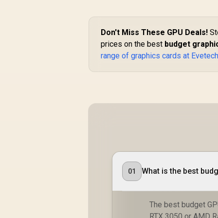
Don't Miss These GPU Deals!
St
prices on the best
budget graphic
range of graphics cards at Evetec
What is the best budg
01
The best budget GP
RTX 3050 or AMD Ra