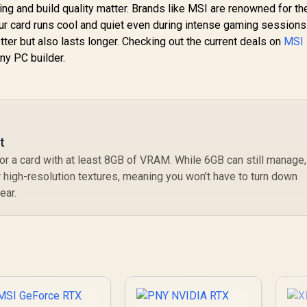
g and build quality matter. Brands like MSI are renowned for the
ur card runs cool and quiet even during intense gaming sessions
ter but also lasts longer. Checking out the current deals on
MSI
any PC builder.
t
r a card with at least 8GB of VRAM. While 6GB can still manage,
 high-resolution textures, meaning you won't have to turn down
ear.