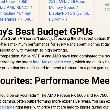
MS
2G
Gr
CU
Me
ay's Best Budget GPUs
MSI GeForce RTX
1x
5060 8GB Shadow 2X
SAPPHIRE NITRO+
d in South Africa
isn't about just picking the cheapest option. It
OC Graphics Card /
X 9070 XT Gaming
8GB GDDR7 / 3840
 offers maximum performance for every Rand spent. For most ga
OC 16GB Graphics
Cuda Cores / 128-bit
ard / 16GB GDDR6
17,999
R
8,699
R
1
resolution with medium-to-high settings.
In Stock
In Stock
Memory Interface /
Memory / 4096
rce competition. While NVIDIA and AMD have long dominated the sc
Extreme
tream Processors
ffered by the latest
Intel Arc graphics cards
, which are quickly 
Performance: 2535
/ 256-bit Memory
y prove that you don't need to spend a fortune for a great gaming
MHz / 28 Gbps
Interface / Boost
Memory Speed /
Clock : 3060 MHz /
vourites: Performance Mee
DisplayPort x 3
AMD RDNA™ 4
(v2.1b), HDMI™ x 1
Architecture / 64
ay Accelerators /
11348-01-20G
 should be on your radar? The AMD Radeon RX 6600 and RX 7600 
 gaming, often outperforming more expensive rivals. You can ex
cs cards
right here, with prices that are hard to ignore during our