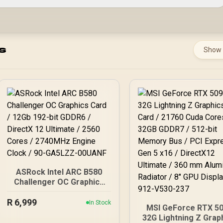
s
Show
ASRock Intel ARC B580
Challenger OC Graphics
Card / 12Gb 192-bit
R
6,999
GDDR6 / DirectX 12
In Stock
MSI GeForce RTX 5
Ultimate / 2560 Cores /
32G Lightning Z Grap
2740MHz Engine Clock /