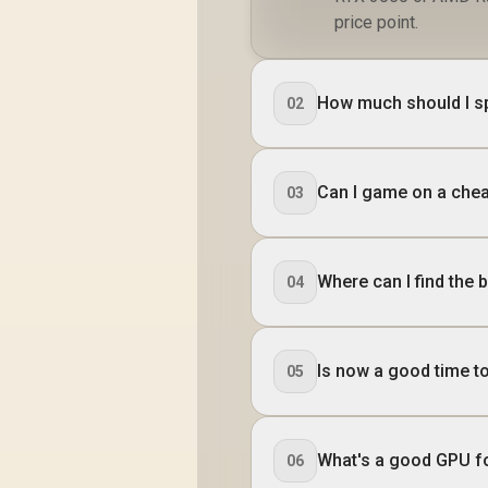
price point.
How much should I s
02
Can I game on a chea
03
Where can I find the 
04
Is now a good time t
05
What's a good GPU f
06