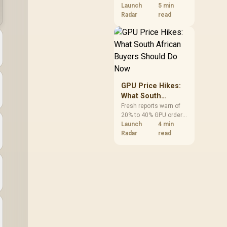
VRAM and 8-core CPUs
Launch
5 min
at the top of their
Radar
read
categories. South
African buyers can
reach both from about
R12,998 before the rest
of the build.
GPU Price Hikes:
What South
African Buyers
Fresh reports warn of
20% to 40% GPU order
Should Do Now
increases in Japan, but
Launch
4 min
no matching South
Radar
read
African rise is
confirmed. The
checked local 16GB
shelf still starts at
R9,999.