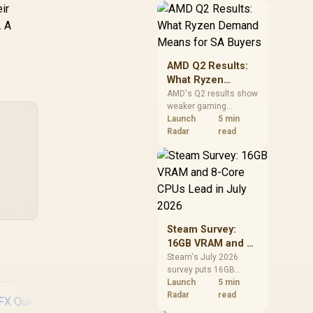
ir
should price the
correct RAM now
. A
instead of waiting for
an assumed drop.
AMD Q2 Results:
What Ryzen
Demand Means
AMD's Q2 results show
weaker gaming
for SA Buyers
revenue but stronger
Launch
5 min
Ryzen-led client sales.
Radar
read
South African buyers
should judge today's
CPU value by platform
cost, not the headline
alone.
Steam Survey:
16GB VRAM and 8-
Core CPUs Lead in
Steam's July 2026
survey puts 16GB
July 2026
VRAM and 8-core CPUs
Launch
5 min
at the top of their
Radar
read
categories. South