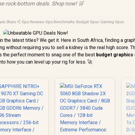
se rock-bottom deals. Shop now! 🛒
uru
·
Share
·
Gpu Reviews
·
Gpu Benchmarks
·
Budget Gpus
·
Gaming Gpus
n the latest titles? We get it. Here in South Africa, finding a grap
 without requiring you to sell a kidney is the real high score. 
is the perfect moment to snag one of the best
budget graphics
into how you can level up your rig for less. 🚀