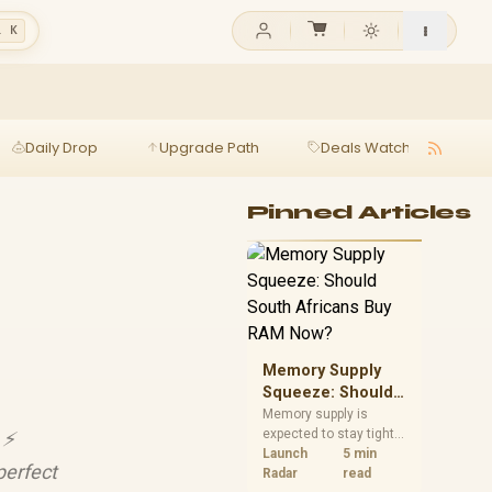
l K
Daily Drop
Upgrade Path
Deals Watch
Ga
Pinned Articles
Memory Supply
Squeeze: Should
South Africans
Memory supply is
expected to stay tight
⚡️
Buy RAM Now?
into 2027. South
Launch
5 min
perfect
African builders with a
Radar
read