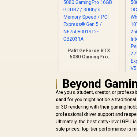
Palit GeForce RTX
5080 GamingPro
16GB GDDR7 /
30Gbps Memory
Speed / PCI
Beyond Gamin
Express® Gen 5 /
NE75080019T2-
Are you a student, creator, or profe
GB2031A
R
26,999
R
C
card
for you might not be a traditiona
In Stock
G
or 3D rendering with their gaming hobb
professional driver support and resp
M
Ultimately, the best entry-level GPU is
sale prices, top-tier performance is m
P