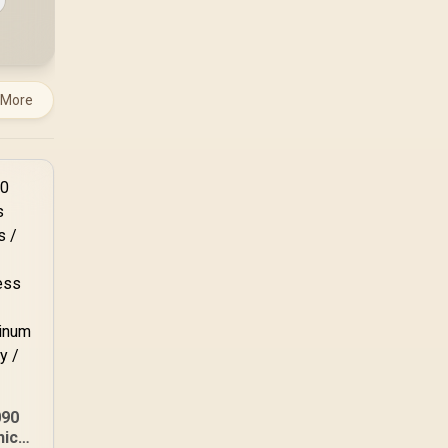
 More
090
hics