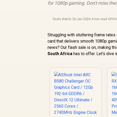
for 1080p gaming. Don't miss the
Deals Watch
·
30 Jan 2026
·
4 min read
·
GPUG
Struggling with stuttering frame rates i
card that delivers smooth 1080p gaming
news? Our flash sale is on, making th
South Africa
has to offer. Let’s dive 