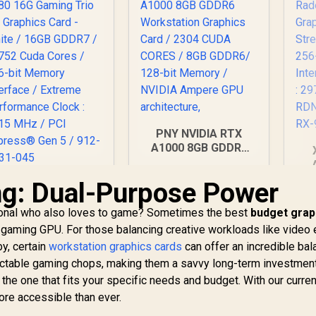
PNY NVIDIA RTX
A1000 8GB GDDR6
Workstation
Graphics Card / 2304
9
g: Dual-Purpose Power
MSI GeForce RTX
CUDA CORES / 8GB
Ca
5080 16G Gaming
GDDR6/ 128-bit
Pro
ssional who also loves to game? Sometimes the best
Trio OC Graphics
budget grap
Memory / NVIDIA
Me
ard - White / 16GB
31,999
R
12,099
R
1
l gaming GPU. For those balancing creative workloads like video 
In Stock
In Stock
Ampere GPU
Bo
DDR7 / 10752 Cuda
y, certain
workstation graphics cards
architecture,
can offer an incredible bal
MH
Cores / 256-bit
ectable gaming chops, making them a savvy long-term investment
A
emory Interface /
 the one that fits your specific needs and budget. With our curren
Extreme
ore accessible than ever.
erformance Clock
: 2715 MHz / PCI