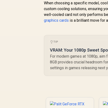
When choosing a specific model, coolin
custom cooling solutions, ensuring yo
well-cooled card not only performs bet
graphics cards
is a brilliant move for 
TIP
VRAM: Your 1080p Sweet Spo
For modern games at 1080p, aim fo
8GB provides crucial headroom for
settings in games releasing next y