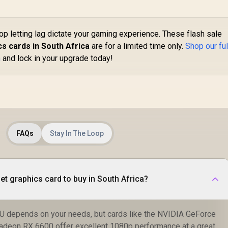
Express® Gen 5 /
912-V531-045
op letting lag dictate your gaming experience. These flash sale
s cards in South Africa
are for a limited time only.
Shop our ful
h
and lock in your upgrade today!
FAQs
Stay In The Loop
et graphics card to buy in South Africa?
U depends on your needs, but cards like the NVIDIA GeForce
deon RX 6600 offer excellent 1080p performance at a great