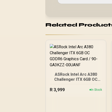
Related Product
ASRock Intel Arc A380
Challenger ITX 6GB OC
GDDR6 Graphics Card /
R
3,999
90-GA3KZZ-00UANF
In Stock