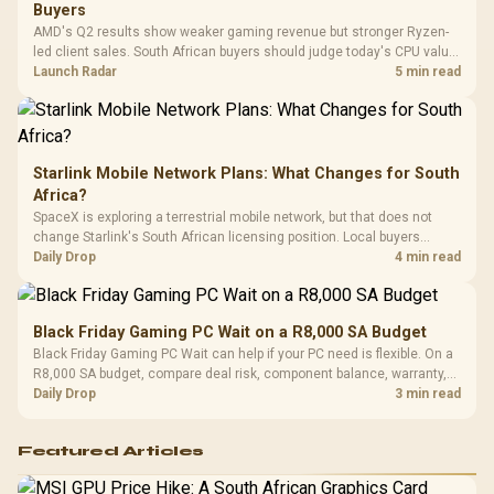
Design / 
Buyers
Platf
AMD's Q2 results show weaker gaming revenue but stronger Ryzen-
Compat
led client sales. South African buyers should judge today's CPU value
by platform cost, not the headline alone.
Launch Radar
5 min read
Starlink Mobile Network Plans: What Changes for South
Africa?
SpaceX is exploring a terrestrial mobile network, but that does not
change Starlink's South African licensing position. Local buyers
should wait for formal authorisation and launch terms.
Daily Drop
4 min read
Black Friday Gaming PC Wait on a R8,000 SA Budget
Black Friday Gaming PC Wait can help if your PC need is flexible. On a
R8,000 SA budget, compare deal risk, component balance, warranty,
and timing before waiting.
Daily Drop
3 min read
Featured Articles