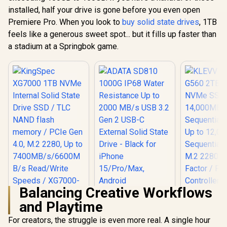
Sequential Write up
7400MB/s
installed, half your drive is gone before you even open
to 4800MB/s /
DRAM Ca
Aluminum Heatsink
Premiere Pro. When you look to
buy solid state drives
, 1TB
K01TBM2S
/ 3D NAND
feels like a generous sweet spot... but it fills up faster than
Technology /
a stadium at a Springbok game.
K04TBM2SP0-C91
Balancing Creative Workflows
ADATA SD810
KLEVV Ge
and Playtime
1000G IP68 Water
G560 2TB 
KingSpec XG7000
Resistance Up to
NVMe SSD 
1TB NVMe Internal
For creators, the struggle is even more real. A single hour
2000 MB/s USB 3.2
14,000
Solid State Drive