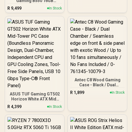
Gaming B550 16GB
3200MHz Upgrade Kit -
R
9,499
In Stock
ASUS TUF Gaming B550
AMD ATX Motherboard +
AMD RYZEN 7 5700 20MB
Game Cache Up to 4.6GHz
CPU + KLEVV 16GB
3200MHz DDR4 Desktop
Memory (OEM No
Packaging) + DeepCool
LS520S Zero Dark Liquid
Cooler / Discrete GPU
Required - No Integrated
Graphics
Antec C8 Wood Gaming
Case - Black / Dual
Chamber / Seamless edge
R
1,899
In Stock
ASUS TUF Gaming GT502
on front & side panel with
Horizon White ATX Mid-
exotic Wood / Up to 10
Tower PC Case
fans simultaneously / No
R
4,399
In Stock
(Boundless Panoramic
Fans Included / 0-761345-
Design, Dual-Chamber,
10079-3
Independent CPU and
GPU Cooling Zones,
Tool-Free Side Panels,