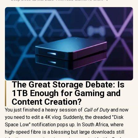
The Great Storage Debate: Is
1TB Enough for Gaming and
Content Creation?
You just finished a heavy session of
Call of Duty
and now
you need to edit a 4K vlog. Suddenly, the dreaded "Disk
Space Low" notification pops up. In South Africa, where
high-speed fibre is a blessing but large downloads still