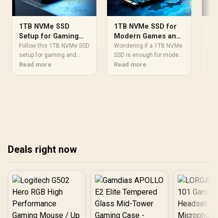
1TB NVMe SSD
1TB NVMe SSD for
Be
Setup for Gaming
Modern Games and
Ca
and Content
Creative Projects:
Af
Follow this 1TB NVMe SSD
Wondering if a 1TB NVMe
Fin
Creation
setup for gaming and
Enough?
SSD is enough for modern
Gu
Gen
content creation, step by
Read more
games and creative
Read more
Sou
Re
step. Install, initialize,
workflows? We break
🤔 
optimize settings, and
down typical storage
cho
keep speeds high. 🚀🎮
needs, load-time impact,
for
and upgrade paths so you
cre
can buy with confidence.
We'
🎮💾
2TB
max
bud
Deals right now
dri