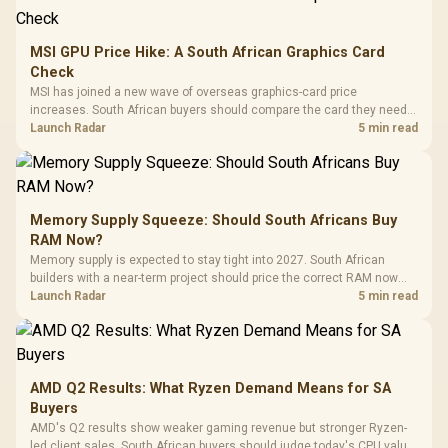
MSI GPU Price Hike: A South African Graphics Card
Check
MSI has joined a new wave of overseas graphics-card price
increases. South African buyers should compare the card they need
against live local options rather than panic-buy.
Launch Radar
5 min read
Memory Supply Squeeze: Should South Africans Buy
RAM Now?
Memory supply is expected to stay tight into 2027. South African
builders with a near-term project should price the correct RAM now
instead of waiting for an assumed drop.
Launch Radar
5 min read
AMD Q2 Results: What Ryzen Demand Means for SA
Buyers
AMD's Q2 results show weaker gaming revenue but stronger Ryzen-
led client sales. South African buyers should judge today's CPU value