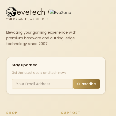
evetech
/
YOU DREAM IT, WE BUILD IT
Elevating your gaming experience with
premium hardware and cutting-edge
technology since 2007.
Stay updated
Get the latest deals and tech news
Subscribe
SHOP
SUPPORT