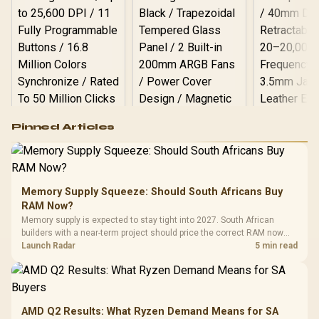
Logitech G502 Hero
Pinned Articles
RGB High
Performance
Gamdias APOLLO
Gaming Mouse / Up
E2 Elite Tempered
to 25,600 DPI / 11
Glass Mid-Tower
Fully
LORGAR No
Gaming Case -
Memory Supply Squeeze: Should South Africans Buy
Programmable
Gaming H
Black / Trapezoidal
Buttons / 16.8
RAM Now?
with Micro
Tempered Glass
Million Colors
R
599
R
1,299
R
369
In Stock
In Stock
Memory supply is expected to stay tight into 2027. South African
Black /
Panel / 2 Built-in
Synchronize / Rated
builders with a near-term project should price the correct RAM now
Driver
200mm ARGB Fans /
To 50 Million Clicks
instead of waiting for an assumed drop.
Launch Radar
5 min read
Retractabl
Power Cover
20–20,0
Design / Magnetic
Frequency 
Dust Filter / 3 Slot
3.5mm Jac
Vertical VGA Slot
Leather
Cushions / 
AMD Q2 Results: What Ryzen Demand Means for SA