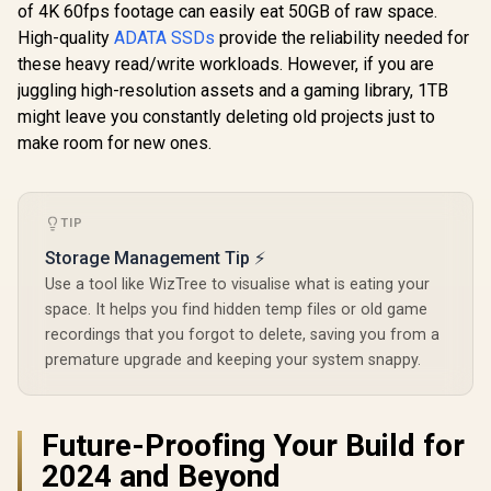
R
3,099
R
3,599
R
6,999
Gen 2 USB-C
Sequential
In Stock
In Stock
of 4K 60fps footage can easily eat 50GB of raw space.
SSD / TLC NAND
External Solid State
Up to 12,
flash memory /
High-quality
ADATA SSDs
provide the reliability needed for
Drive - Black for
Sequential
PCIe Gen 4.0, M.2
iPhone 15/Pro/Max,
M.2 2280
these heavy read/write workloads. However, if you are
2280, Up to
Android
Factor / Ph
7400MB/s/6600MB/
juggling high-resolution assets and a gaming library, 1TB
Contro
s Read/Write
might leave you constantly deleting old projects just to
Speeds / XG7000-
make room for new ones.
2280-1TB
TIP
Storage Management Tip ⚡
Use a tool like WizTree to visualise what is eating your
space. It helps you find hidden temp files or old game
recordings that you forgot to delete, saving you from a
premature upgrade and keeping your system snappy.
Future-Proofing Your Build for
2024 and Beyond