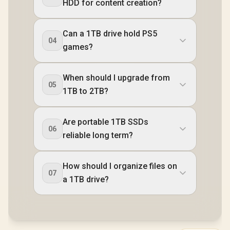
HDD for content creation?
Can a 1TB drive hold PS5
04
games?
When should I upgrade from
05
1TB to 2TB?
Are portable 1TB SSDs
06
reliable long term?
How should I organize files on
07
a 1TB drive?