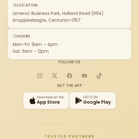
LOCATION
Limeroc Business Park, Holland Road (R114)
Knoppieslaagte, Centurion 0157
HOURS
Mon–Fri: 9am – 4pm
Sat: 9am – 12pm
FOLLOW US
Instagram
X
Facebook
YouTube
TikTok
GET THE APP
Download on the
GET IT ON
App Store
Google Play
TRUSTED PARTNERS