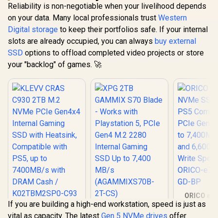
Reliability is non-negotiable when your livelihood depends
on your data. Many local professionals trust
Western
Digital storage
to keep their portfolios safe. If your internal
slots are already occupied, you can always
buy external
SSD
options to offload completed video projects or store
your "backlog" of games. 🚀
ORICO e74
If you are building a high-end workstation, speed is just as
NVMe SSD 
KLEVV CRAS C930
XPG 2TB GAMMIX
PS5 Compa
vital as capacity. The latest
Gen 5 NVMe drives
offer
2TB M.2 NVMe PCIe
S70 Blade - Works