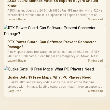
ASUS 420Hz Monitor: What SA Esports Buyers Should
Know
ASUS has introduced a 24.5-inch 1080p Fast IPS monitor with a 420Hz
overclocked refresh rate. It is a specialised esports screen, not an
automatic upgrade for every gaming PC.
Launch Radar
5 min read
RTX Power Guard: Can Software Prevent Connector
Damage?
A new open-source tool watches per-pin current on ASUS Astral RTX
5080 and 5090 cards. It can trigger an emergency shutdown, but it
does not replace correct cabling and inspection.
Launch Radar
5 min read
Quake Gets 19 Free Maps: What PC Players Need
Quake's 30th anniversary update adds the Dawn of the Machine
episode with 19 maps. Existing owners can install it free on supported
PC storefronts, with no hardware upgrade required.
Daily Drop
4 min read