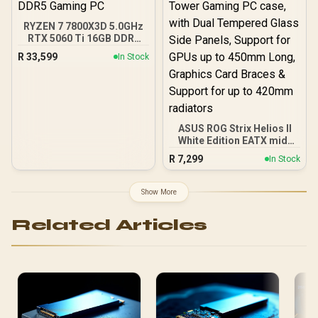
USB 10 Gbps Type-C®
Front Panel)
RYZEN 7 7800X3D 5.0GHz
RTX 5060 Ti 16GB DDR5
Gaming PC
R
33,599
In Stock
ASUS ROG Strix Helios II
White Edition EATX mid-
Tower Gaming PC case,
R
7,299
In Stock
with Dual Tempered Glass
Side Panels, Support for
GPUs up to 450mm Long,
Show More
Graphics Card Braces &
Support for up to 420mm
Related Articles
radiators