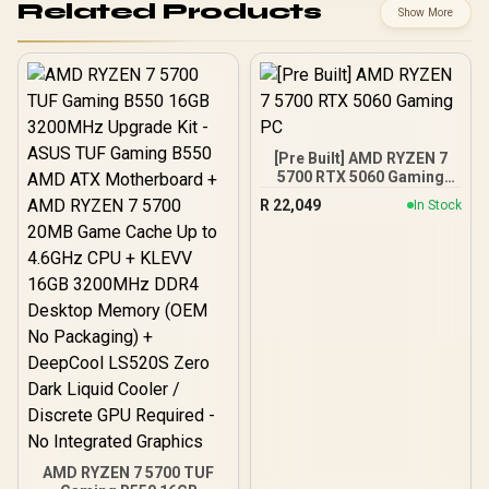
Related Products
Show More
[Pre Built] AMD RYZEN 7
5700 RTX 5060 Gaming
PC
R
22,049
In Stock
AMD RYZEN 7 5700 TUF