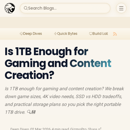
Search Blogs...
Deep Dives
Quick Bytes
Build Lab
Per
Is 1TB Enough for
Gaming and Content
Creation?
Is 1TB enough for gaming and content creation? We break
down game sizes, 4K video needs, SSD vs HDD tradeoffs,
and practical storage plans so you pick the right portable
1TB drive. 🔍💾
Deep Dives
·
02 Mar 2026
·
4 min read
·
GizmoPro
·
Share