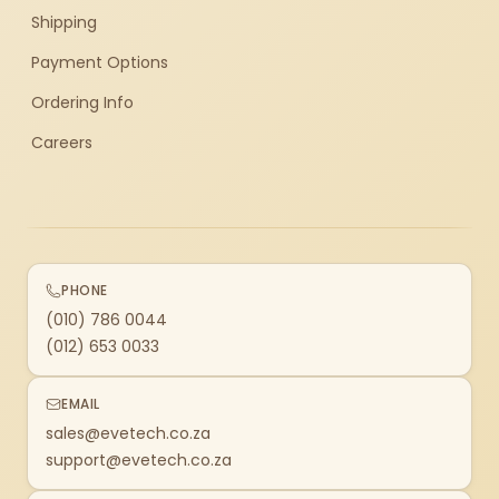
Shipping
Payment Options
Ordering Info
Careers
PHONE
(010) 786 0044
(012) 653 0033
EMAIL
sales@evetech.co.za
support@evetech.co.za