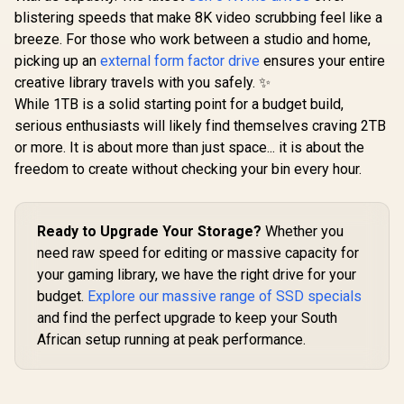
PCIe Gen4.0
Gen4x4 Internal
with Playstation 5,
blistering speeds that make 8K video scrubbing feel like a
R
6,399
R
5,699
R
10,799
to 7,400MB
In Stock
In Stock
Gaming SSD with
PCIe Gen4 M.2 2280
and 6,60
breeze. For those who work between a studio and home,
Heatsink,
Internal Gaming
Write Sp
Compatible with
SSD Up to 7,400
picking up an
external form factor drive
ensures your entire
ORICO-e74
PS5, up to
MB/s
creative library travels with you safely. ✨
GD-
7400MB/s with
(AGAMMIXS70B-2T-
While 1TB is a solid starting point for a budget build,
DRAM Cash /
CS)
K02TBM2SP0-C93
serious enthusiasts will likely find themselves craving 2TB
or more. It is about more than just space... it is about the
freedom to create without checking your bin every hour.
Ready to Upgrade Your Storage?
Whether you
need raw speed for editing or massive capacity for
your gaming library, we have the right drive for your
budget.
Explore our massive range of SSD specials
and find the perfect upgrade to keep your South
African setup running at peak performance.