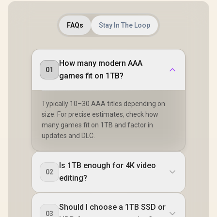
FAQs
Stay In The Loop
How many modern AAA
01
games fit on 1TB?
Typically 10–30 AAA titles depending on
size. For precise estimates, check how
many games fit on 1TB and factor in
updates and DLC.
Is 1TB enough for 4K video
02
editing?
Should I choose a 1TB SSD or
03