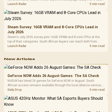
by platform cost, not the headline alone.
Launch Radar
5 min read
Steam Survey: 16GB VRAM and 8-Core CPUs Lead in
July 2026
Steam's July 2026 survey puts 16GB VRAM and 8-core CPUs at the
top of their categories. South African buyers can reach both from
about R12,998 before the rest of the build.
Launch Radar
5 min read
New Articles
GeForce NOW Adds 26 August Games: The SA Check
NVIDIA has listed 26 games for GeForce NOW in August. South
African access remains available through the local alliance service,
but each title still needs store ownership and service support.
Daily Drop
5 min read