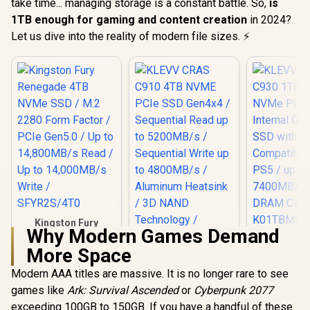
take time... managing storage is a constant battle. So,
is
1TB enough for gaming and content creation
in 2024?
Let us dive into the reality of modern file sizes. ⚡
Kingston Fury
Why Modern Games Demand
Renegade 4TB
KLEVV CRA
NVMe SSD / M.2
More Space
1TB M.2 NV
KLEVV CRAS C910
2280 Form Factor /
Gen4x4 In
4TB NVME PCIe
PCIe Gen5.0 / Up to
Modern AAA titles are massive. It is no longer rare to see
Gaming SS
SSD Gen4x4 /
14,800MB/s Read /
R
19,199
R
9,999
R
3,549
Heatsi
In Stock
In Stock
games like
Ark: Survival Ascended
or
Cyberpunk 2077
Sequential Read up
Up to 14,000MB/s
Compatibl
to 5200MB/s /
Write / SFYR2S/4T0
exceeding 100GB to 150GB. If you have a handful of these
PS5 / u