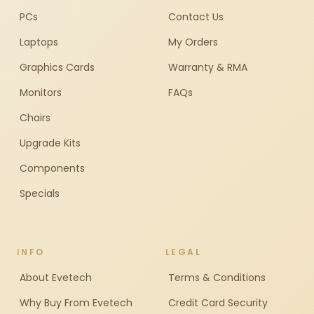
PCs
Contact Us
Laptops
My Orders
Graphics Cards
Warranty & RMA
Monitors
FAQs
Chairs
Upgrade Kits
Components
Specials
INFO
LEGAL
About Evetech
Terms & Conditions
Why Buy From Evetech
Credit Card Security