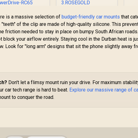
Sm
romate 62W Multi-
PROMATE
here is a massive selection of
budget-friendly car mounts
that cat
/
Port Car Charger
Magnetto-3
h
"teeth" of the clip are made of high-quality silicone. This preven
with Retractable
ROSEGOLD 360°
he friction needed to stay in place on bumpy South African roads
USB-C Cable / 62W
349
R
Anti-Slip Magnetic
199
R
1
In Stock
In Stock
 block your airflow entirely. Staying cool in the Durban heat is ju
Total Power
Mount / Strong
elivery / 45W USB-
Secure Magnetic
. Look for "long arm" designs that sit the phone slightly away f
 Retractable Cable
Hold / Anti-Slip Grip
 18W Quick Charge
Base / 360°
0 USB Port / USB-A
Rotatable Design /
and USB-C
Universal Support
Compatibility /
for All Smartphones
PowerDrive-RC65
/ MAGNETTO-
ch?
Don't let a flimsy mount ruin your drive. For maximum stabilit
3.ROSEGOLD
ur car tech range is hard to beat.
Explore our massive range of c
mount to conquer the road.