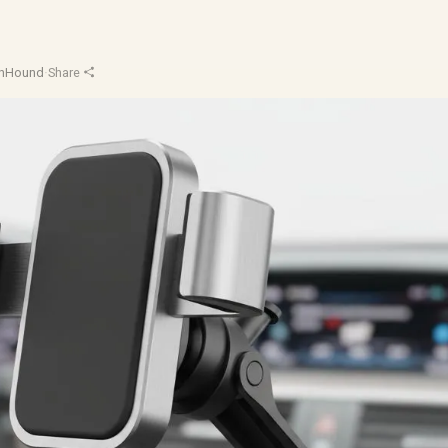
chHound
·
Share