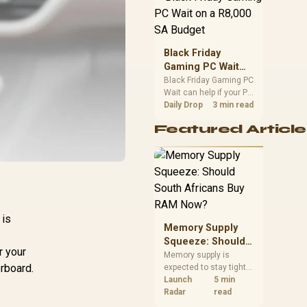
position. Local buyers
should wait for formal
authorisation and
launch terms.
Black Friday
Gaming PC Wait
on a R8,000 SA
Black Friday Gaming PC
Wait can help if your PC
Budget
need is flexible. On a
Daily Drop
3 min read
R8,000 SA budget,
Featured Article
compare deal risk,
component balance,
warranty, and timing
before waiting.
 is
Memory Supply
Squeeze: Should
r your
South Africans
Memory supply is
orboard.
expected to stay tight
Buy RAM Now?
into 2027. South
Launch
5 min
African builders with a
Radar
read
near-term project