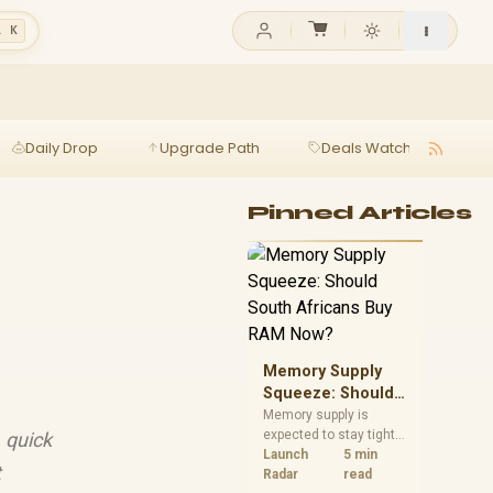
l K
Daily Drop
Upgrade Path
Deals Watch
Ga
Pinned Articles
Memory Supply
Squeeze: Should
South Africans
Memory supply is
expected to stay tight
, quick
Buy RAM Now?
into 2027. South
Launch
5 min
t
African builders with a
Radar
read