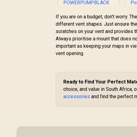
Promate 150PSI
P
If you are on a budget, don't worry. T
Portable Air
different vent shapes. Just ensure the 
Compressor Power
scratches on your vent and provides t
R
949
Bank with LED
R
In Stock
Always prioritise a mount that does not
Flashlight - Black /
7500mAh Battery
D
important as keeping your maps in view
Capacity / 150 PSI /
C
vent opening.
Built-In TPMS / LED
/
Flash Light / Built-In
3.
Storage
Compartment /
POWERPUMP.BLACK
Ready to Find Your Perfect Mat
choice, and value in South Africa, o
accessories
and find the perfect 