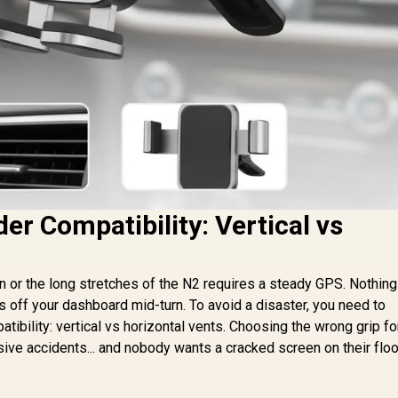
er Compatibility: Vertical vs
n or the long stretches of the N2 requires a steady GPS. Nothing
ps off your dashboard mid-turn. To avoid a disaster, you need to
tibility: vertical vs horizontal vents. Choosing the wrong grip fo
nsive accidents... and nobody wants a cracked screen on their flo