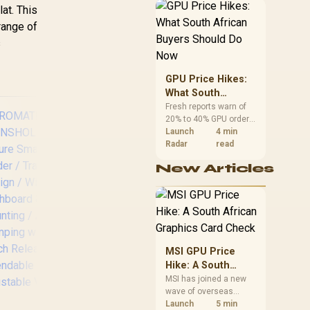
LAXMOUNT
African buyers can
at. This
reach both from about
range of
R12,998 before the rest
s
of the build.
GPU Price Hikes:
What South
African Buyers
Fresh reports warn of
20% to 40% GPU order
Should Do Now
increases in Japan, but
Launch
4 min
no matching South
Radar
read
African rise is
New Articles
confirmed. The
checked local 16GB
shelf still starts at
Promate
Pr
R9,999.
Gooseneck
Tri
Magnetic
Ca
Smartphone Holder
S
MSI GPU Price
/ MagGrip™
ADA
Hike: A South
Compatible / 360°
Band
African Graphics
MSI has joined a new
View / Secure Anti-
Par
wave of overseas
Card Check
Slip Mount / N52
IP
graphics-card price
Launch
5 min