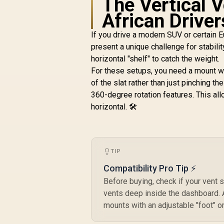
The Vertical 
/ Strong magnetic
hold for iPhone /
African Driver
Works with all
smartphones /
If you drive a modern SUV or certain 
VentMag-L
present a unique challenge for stabilit
horizontal "shelf" to catch the weight. 
H
For these setups, you need a mount wi
of the slat rather than just pinching th
R
199
R
In Stock
360-degree rotation features. This all
f
horizontal. 🛠️
TIP
Compatibility Pro Tip ⚡
Before buying, check if your vent 
vents deep inside the dashboard. A
mounts with an adjustable "foot" o