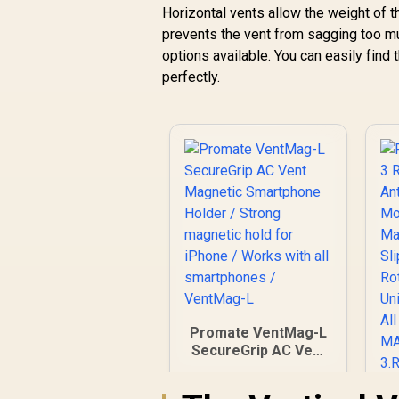
C
Horizontal vents allow the weight of t
Mount / For
prevents the vent from sagging too muc
Dashboard &
Windshield /
options available. You can easily find t
Cradleless Design /
perfectly.
S
Metal Ring Included /
w
MagHoop-AV
C
S
Promate VentMag-L
SecureGrip AC Vent
Magnetic
Smartphone Holder