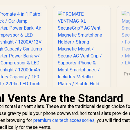
Pr
Sm
l Vents Are the Standard
/
rizontal air vent slats. These are the traditional design choice f
Promate 4 in 1
PROMATE
Da
e gravity pulls your phone downward, horizontal slats provide a
Patrol Pack / Car
VENTMAG-XL
When browsing for
ump Starter, Power
premium car tech accessories
SecureGrip™ AC
, you will find th
1,399
Bank, Air
R
249
Vent Magnetic
R
2
ecifically for these vents.
In Stock
In Stock