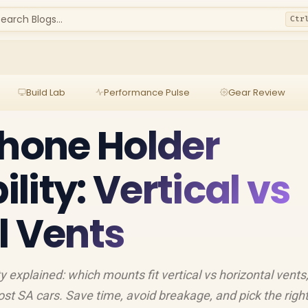
earch Blogs...
Ctr
Build Lab
Performance Pulse
Gear Review
Phone Holder
ity: Vertical vs
l Vents
y explained: which mounts fit vertical vs horizontal vents
ost SA cars. Save time, avoid breakage, and pick the righ