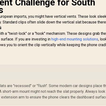
Vent Challenge for South
Aluminium Crafted /
Magnetto-3
For 7~14.6mm Car
s
ROSEGOLD 360°
Monitors / Metal
Anti-Slip Magnetic
Rings Included /
European imports, you might have vertical vents. These look slee
Mount / Strong
MAGHOLD-90
y. Standard clips often slide down the vertical slat because there
Secure Magnetic
📱
old / Anti-Slip Grip
Base / 360°
T
th a "twist-lock" or a "hook" mechanism. These designs grab th
Rotatable Design /
Se
e surface. If you are investing in
high-end mounting solutions
, loo
Universal Support
199
R
299
R
1
In Stock
In Stock
ows you to orient the clip vertically while keeping the phone crad
or All Smartphones
Tr
/ MAGNETTO-
3.ROSEGOLD
Au
On
/
V
slats are "recessed" or "flush". Some modern car designs place t
Hig
 short-arm mount might not reach the slat properly. Always look
r extension arm to ensure the phone clears the dashboard surfac
S