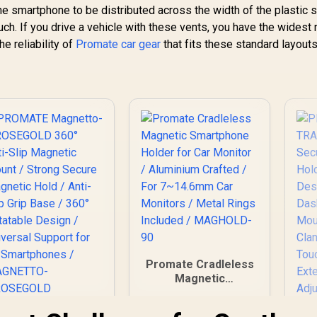
ompressor & LED
Smartphone Holder
he smartphone to be distributed across the width of the plastic sl
Flashlight /
/ Strong Magnetic
h. If you drive a vehicle with these vents, you have the widest 
1200A/12V High
Mount / Secure AC
he reliability of
Promate car gear
that fits these standard layout
Capacity Car Jump
Vent Grip / Supports
tarter Power Bank
iPhone & Most
/ Air Compressor
Smartphones /
& LED Flashlight /
Includes Metallic
12000mAh Battery
Plates / Stable Hold
apacity / 150 PSI /
for Rough Roads /
270lm LED Torch /
VENTMAG-XL
mart Clamps / LCD
Screen /
PatrolPack-3
Promate Cradleless
Magnetic
Smartphone Holder
for Car Monitor /
PROMATE