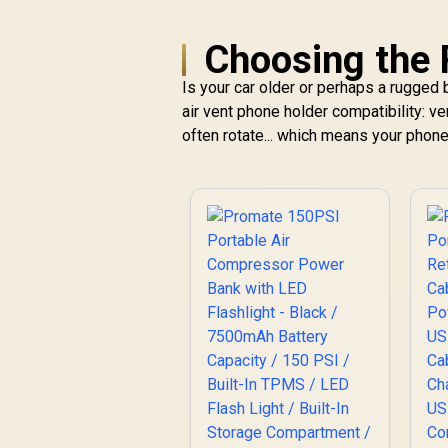
Choosing the 
Is your car older or perhaps a rugged b
air vent phone holder compatibility: ve
often rotate... which means your phone