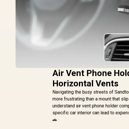
Air Vent Phone Hold
Horizontal Vents
Navigating the busy streets of Sandto
more frustrating than a mount that sli
understand air vent phone holder compa
specific car interior can lead to expe
🚗