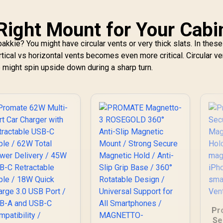
T
Right Mount for Your Cabi
akkie? You might have circular vents or very thick slats. In thes
rtical vs horizontal vents becomes even more critical. Circular v
 might spin upside down during a sharp turn.
Pr
Se