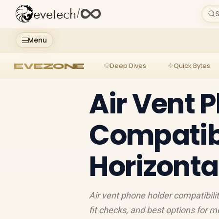
evetech
/
S
Menu
EVEZONE
Deep Dives
Quick Bytes
Air Vent 
Compatibil
Horizonta
Air vent phone holder compatibilit
fit checks, and best options for m