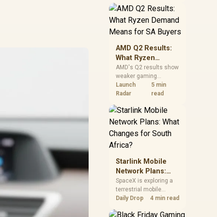
near-term project
should price the
correct RAM now
instead of waiting for
an assumed drop.
AMD Q2 Results:
What Ryzen
Demand Means
AMD's Q2 results show
weaker gaming
for SA Buyers
revenue but stronger
Launch
5 min
Ryzen-led client sales.
Radar
read
South African buyers
should judge today's
CPU value by platform
cost, not the headline
alone.
Starlink Mobile
Network Plans:
What Changes for
SpaceX is exploring a
terrestrial mobile
South Africa?
network, but that does
Daily Drop
4 min read
not change Starlink's
South African licensing