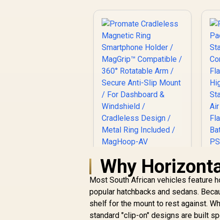
Why Horizonta
Promate Cradleless
Magnetic Ring
Most South African vehicles feature ho
Smartphone Holder
/ MagGrip™
popular hatchbacks and sedans. Becaus
Compatible / 360°
shelf for the mount to rest against. 
J
Rotatable Arm /
R
299
R
standard "clip-on" designs are built sp
In Stock
Secure Anti-Slip