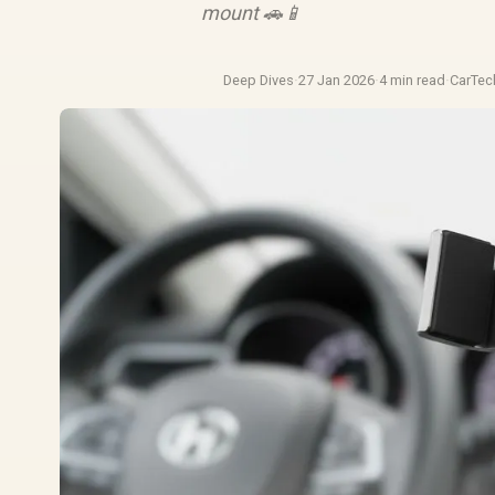
mount 🚗📱
Deep Dives
·
27 Jan 2026
·
4 min read
·
CarTe